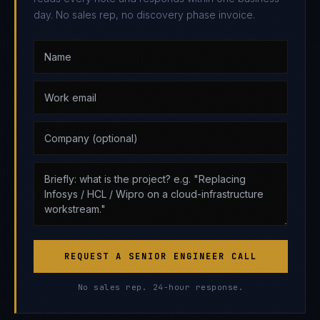
day. No sales rep, no discovery phase invoice.
REQUEST A SENIOR ENGINEER CALL
No sales rep. 24-hour response.