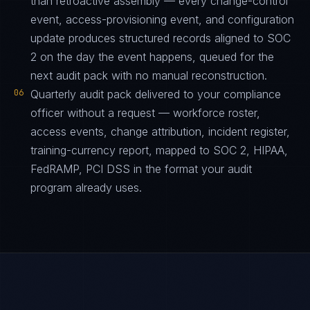
than retroactive assembly — every change-control
event, access-provisioning event, and configuration
update produces structured records aligned to SOC
2 on the day the event happens, queued for the
next audit pack with no manual reconstruction.
06
Quarterly audit pack delivered to your compliance
officer without a request — workforce roster,
access events, change attribution, incident register,
training-currency report, mapped to SOC 2, HIPAA,
FedRAMP, PCI DSS in the format your audit
program already uses.