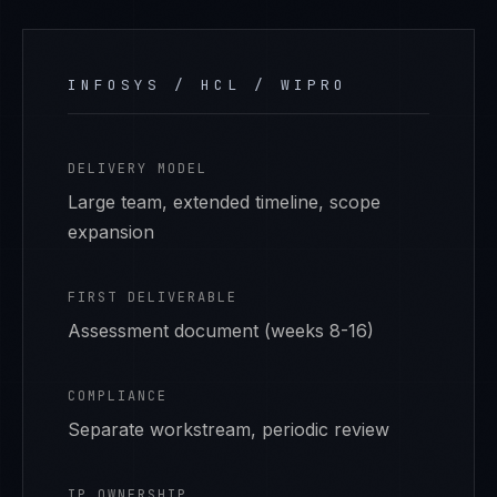
INFOSYS / HCL / WIPRO
DELIVERY MODEL
Large team, extended timeline, scope
expansion
FIRST DELIVERABLE
Assessment document (weeks 8-16)
COMPLIANCE
Separate workstream, periodic review
IP OWNERSHIP