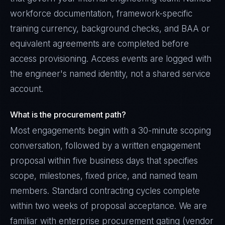
workforce documentation, framework-specific
training currency, background checks, and BAA or
equivalent agreements are completed before
access provisioning. Access events are logged with
the engineer's named identity, not a shared service
account.
What is the procurement path?
Most engagements begin with a 30-minute scoping
conversation, followed by a written engagement
proposal within five business days that specifies
scope, milestones, fixed price, and named team
members. Standard contracting cycles complete
within two weeks of proposal acceptance. We are
familiar with enterprise procurement gating (vendor