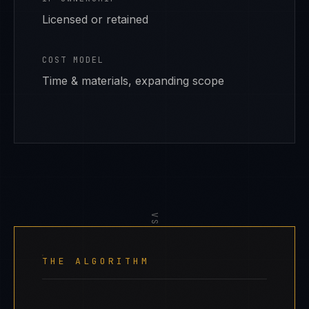
Licensed or retained
COST MODEL
Time & materials, expanding scope
VS
THE ALGORITHM