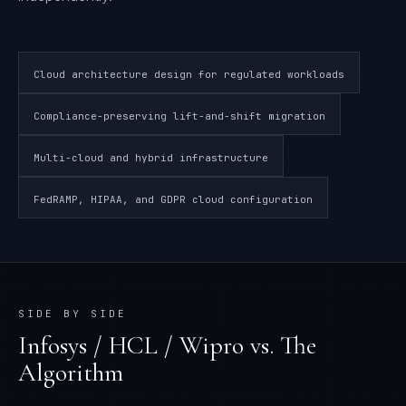
Cloud architecture design for regulated workloads
Compliance-preserving lift-and-shift migration
Multi-cloud and hybrid infrastructure
FedRAMP, HIPAA, and GDPR cloud configuration
SIDE BY SIDE
Infosys / HCL / Wipro
vs. The
Algorithm