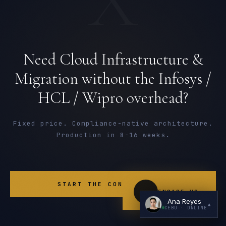
Need Cloud Infrastructure &
Migration without the Infosys /
HCL / Wipro overhead?
I'm planning a new build
My current vendor is failing
Fixed price. Compliance-native architecture.
Production in 8-16 weeks.
I'm building an India team / GCC
Just exploring — send me something useful
START THE CONVERSATION
ENGAGE US
Ana Reyes
▲
CEBU
· ONLINE