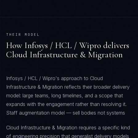
THEIR MODEL
How
Infosys / HCL / Wipro
delivers
Cloud Infrastructure & Migration
Infosys / HCL / Wipro's approach to Cloud
Infrastructure & Migration reflects their broader delivery
model: large teams, long timelines, and a scope that
expands with the engagement rather than resolving it.
Staff augmentation model — sell bodies not systems
Cloud Infrastructure & Migration requires a specific kind
of engineering precision that generalist delivery models