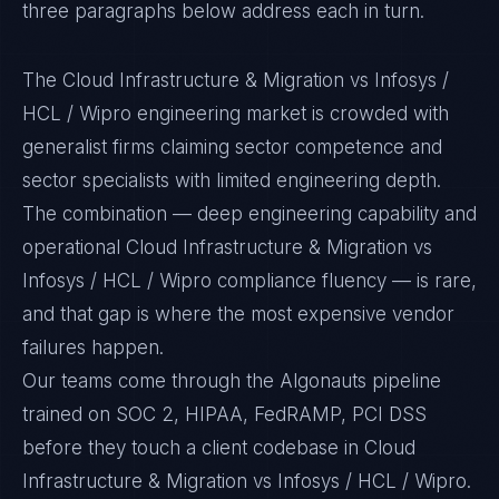
three paragraphs below address each in turn.
The Cloud Infrastructure & Migration vs Infosys /
HCL / Wipro engineering market is crowded with
generalist firms claiming sector competence and
sector specialists with limited engineering depth.
The combination — deep engineering capability and
operational Cloud Infrastructure & Migration vs
Infosys / HCL / Wipro compliance fluency — is rare,
and that gap is where the most expensive vendor
failures happen.
Our teams come through the Algonauts pipeline
trained on SOC 2, HIPAA, FedRAMP, PCI DSS
before they touch a client codebase in Cloud
Infrastructure & Migration vs Infosys / HCL / Wipro.