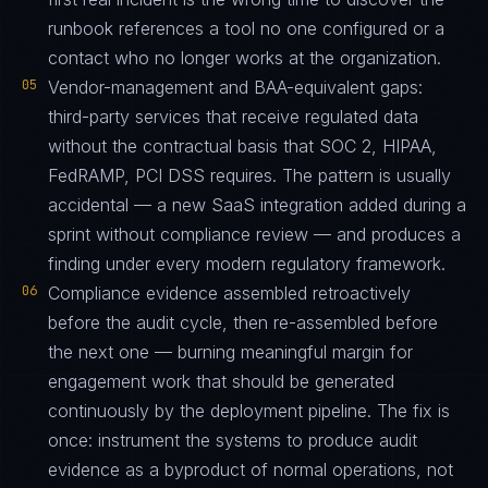
runbook references a tool no one configured or a
contact who no longer works at the organization.
05
Vendor-management and BAA-equivalent gaps:
third-party services that receive regulated data
without the contractual basis that SOC 2, HIPAA,
FedRAMP, PCI DSS requires. The pattern is usually
accidental — a new SaaS integration added during a
sprint without compliance review — and produces a
finding under every modern regulatory framework.
06
Compliance evidence assembled retroactively
before the audit cycle, then re-assembled before
the next one — burning meaningful margin for
engagement work that should be generated
continuously by the deployment pipeline. The fix is
once: instrument the systems to produce audit
evidence as a byproduct of normal operations, not