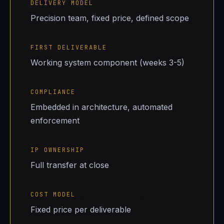
DELIVERY MODEL
Precision team, fixed price, defined scope
FIRST DELIVERABLE
Working system component (weeks 3-5)
COMPLIANCE
Embedded in architecture, automated
enforcement
IP OWNERSHIP
Full transfer at close
COST MODEL
Fixed price per deliverable