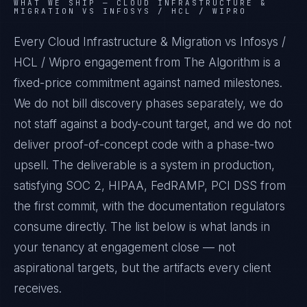
WHAT WE SHIP —
CLOUD INFRASTRUCTURE &
MIGRATION VS INFOSYS / HCL / WIPRO
Every Cloud Infrastructure & Migration vs Infosys /
HCL / Wipro engagement from The Algorithm is a
fixed-price commitment against named milestones.
We do not bill discovery phases separately, we do
not staff against a body-count target, and we do not
deliver proof-of-concept code with a phase-two
upsell. The deliverable is a system in production,
satisfying SOC 2, HIPAA, FedRAMP, PCI DSS from
the first commit, with the documentation regulators
consume directly. The list below is what lands in
your tenancy at engagement close — not
aspirational targets, but the artifacts every client
receives.