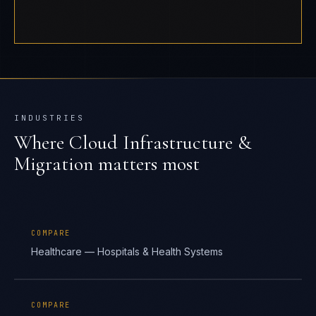
INDUSTRIES
Where
Cloud Infrastructure &
Migration
matters most
COMPARE
Healthcare — Hospitals & Health Systems
COMPARE