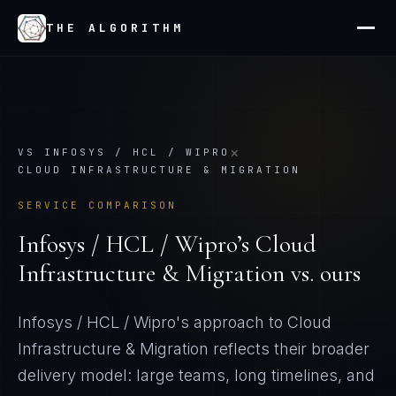
THE ALGORITHM
×
VS
INFOSYS / HCL / WIPRO
CLOUD INFRASTRUCTURE & MIGRATION
SERVICE COMPARISON
Infosys / HCL / Wipro
’s
Cloud
Infrastructure & Migration
vs. ours
Infosys / HCL / Wipro's approach to Cloud
Infrastructure & Migration reflects their broader
delivery model: large teams, long timelines, and