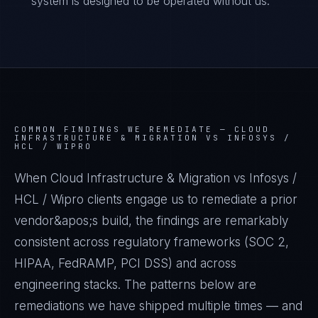
system is designed to be operated without us.
COMMON FINDINGS WE REMEDIATE —
CLOUD
INFRASTRUCTURE & MIGRATION VS INFOSYS /
HCL / WIPRO
When Cloud Infrastructure & Migration vs Infosys /
HCL / Wipro clients engage us to remediate a prior
vendor&apos;s build, the findings are remarkably
consistent across regulatory frameworks (SOC 2,
HIPAA, FedRAMP, PCI DSS) and across
engineering stacks. The patterns below are
remediations we have shipped multiple times — and