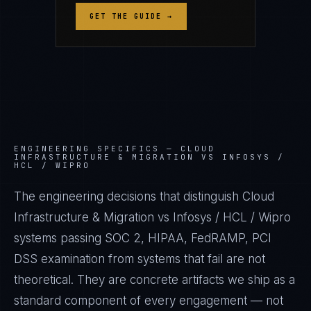
GET THE GUIDE →
ENGINEERING SPECIFICS —
CLOUD
INFRASTRUCTURE & MIGRATION VS INFOSYS /
HCL / WIPRO
The engineering decisions that distinguish Cloud
Infrastructure & Migration vs Infosys / HCL / Wipro
systems passing SOC 2, HIPAA, FedRAMP, PCI
DSS examination from systems that fail are not
theoretical. They are concrete artifacts we ship as a
standard component of every engagement — not