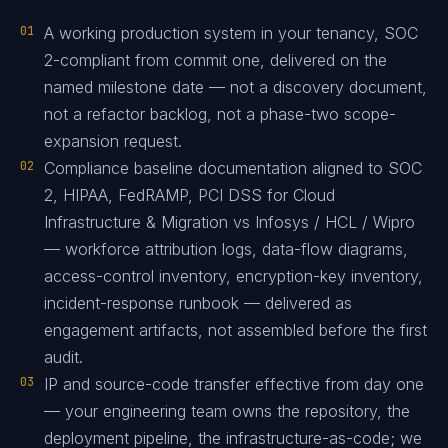
01
A working production system in your tenancy, SOC
2-compliant from commit one, delivered on the
named milestone date — not a discovery document,
not a refactor backlog, not a phase-two scope-
expansion request.
02
Compliance baseline documentation aligned to SOC
2, HIPAA, FedRAMP, PCI DSS for Cloud
Infrastructure & Migration vs Infosys / HCL / Wipro
— workforce attribution logs, data-flow diagrams,
access-control inventory, encryption-key inventory,
incident-response runbook — delivered as
engagement artifacts, not assembled before the first
audit.
03
IP and source-code transfer effective from day one
— your engineering team owns the repository, the
deployment pipeline, the infrastructure-as-code; we