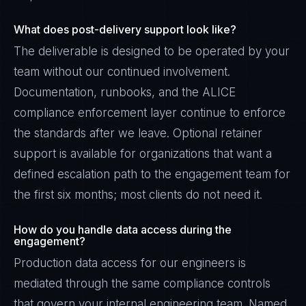
What does post-delivery support look like?
The deliverable is designed to be operated by your
team without our continued involvement.
Documentation, runbooks, and the ALICE
compliance enforcement layer continue to enforce
the standards after we leave. Optional retainer
support is available for organizations that want a
defined escalation path to the engagement team for
the first six months; most clients do not need it.
How do you handle data access during the
engagement?
Production data access for our engineers is
mediated through the same compliance controls
that govern your internal engineering team. Named