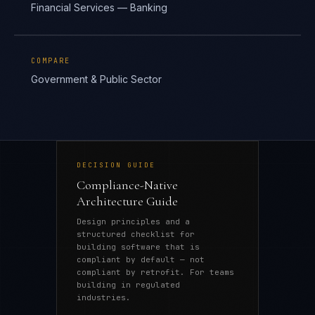
Financial Services — Banking
COMPARE
Government & Public Sector
DECISION GUIDE
Compliance-Native
Architecture Guide
Design principles and a
structured checklist for
building software that is
compliant by default — not
compliant by retrofit. For teams
building in regulated
industries.