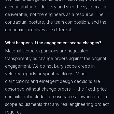
accountability for delivery and ship the system as a
deliverable, not the engineers as a resource. The
contractual posture, the team composition, and the
economic incentives are different.
What happens if the engagement scope changes?
Material scope expansions are negotiated
transparently as change orders against the original
engagement. We do not bury scope creep in
velocity reports or sprint backlogs. Minor
clarifications and emergent design decisions are
absorbed without change orders — the fixed-price
commitment includes a reasonable allowance for in-
scope adjustments that any real engineering project
requires.