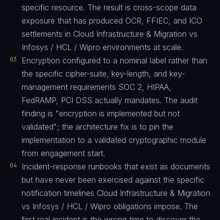
specific resource. The result is cross-scope data
exposure that has produced OCR, FFIEC, and ICO
settlements in Cloud Infrastructure & Migration vs
Infosys / HCL / Wipro environments at scale.
03
Encryption configured to a nominal label rather than
the specific cipher-suite, key-length, and key-
management requirements SOC 2, HIPAA,
FedRAMP, PCI DSS actually mandates. The audit
finding is "encryption is implemented but not
validated"; the architecture fix is to pin the
implementation to a validated cryptographic module
from engagement start.
04
Incident-response runbooks that exist as documents
but have never been exercised against the specific
notification timelines Cloud Infrastructure & Migration
vs Infosys / HCL / Wipro obligations impose. The
first real incident is the wrong time to discover the