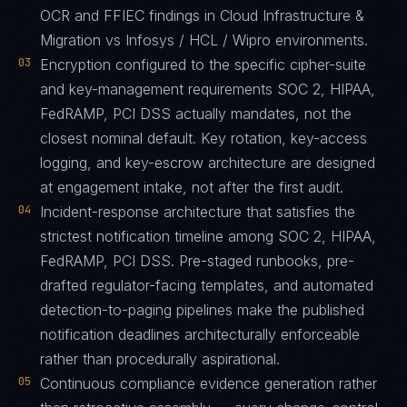
OCR and FFIEC findings in Cloud Infrastructure &
Migration vs Infosys / HCL / Wipro environments.
03
Encryption configured to the specific cipher-suite
and key-management requirements SOC 2, HIPAA,
FedRAMP, PCI DSS actually mandates, not the
closest nominal default. Key rotation, key-access
logging, and key-escrow architecture are designed
at engagement intake, not after the first audit.
04
Incident-response architecture that satisfies the
strictest notification timeline among SOC 2, HIPAA,
FedRAMP, PCI DSS. Pre-staged runbooks, pre-
drafted regulator-facing templates, and automated
detection-to-paging pipelines make the published
notification deadlines architecturally enforceable
rather than procedurally aspirational.
05
Continuous compliance evidence generation rather