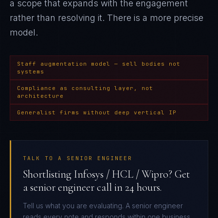
a scope that expands with the engagement
rather than resolving it
. There is a more precise
model.
Staff augmentation model — sell bodies not
systems
Compliance as consulting layer, not
architecture
Generalist firms without deep vertical IP
TALK TO A SENIOR ENGINEER
Shortlisting Infosys / HCL / Wipro? Get
a senior engineer call in 24 hours.
Tell us what you are evaluating. A senior engineer
reads every note and responds within one business