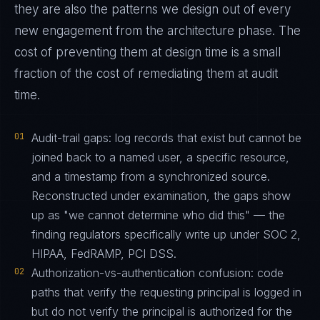
they are also the patterns we design out of every
new engagement from the architecture phase. The
cost of preventing them at design time is a small
fraction of the cost of remediating them at audit
time.
01
Audit-trail gaps: log records that exist but cannot be
joined back to a named user, a specific resource,
and a timestamp from a synchronized source.
Reconstructed under examination, the gaps show
up as "we cannot determine who did this" — the
finding regulators specifically write up under SOC 2,
HIPAA, FedRAMP, PCI DSS.
02
Authorization-vs-authentication confusion: code
paths that verify the requesting principal is logged in
but do not verify the principal is authorized for the