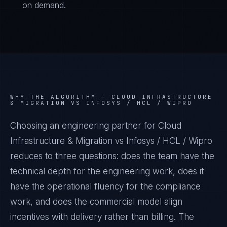
on demand.
WHY THE ALGORITHM —
CLOUD INFRASTRUCTURE
& MIGRATION VS INFOSYS / HCL / WIPRO
Choosing an engineering partner for Cloud
Infrastructure & Migration vs Infosys / HCL / Wipro
reduces to three questions: does the team have the
technical depth for the engineering work, does it
have the operational fluency for the compliance
work, and does the commercial model align
incentives with delivery rather than billing. The