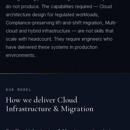
do not produce. The capabilities required — Cloud
architecture design for regulated workloads,
Compliance-preserving lift-and-shift migration, Multi-
cloud and hybrid infrastructure — are not skills that
scale with headcount. They require engineers who
have delivered these systems in production
environments.
OUR MODEL
How we deliver
Cloud
Infrastructure & Migration