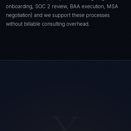
onboarding, SOC 2 review, BAA execution, MSA
negotiation) and we support these processes
without billable consulting overhead.
Ana Reyes
X
EXCELLENCE CONSULTANT
·
CEBU
IN
UK
US
PH
Kamusta. What brings you here today?