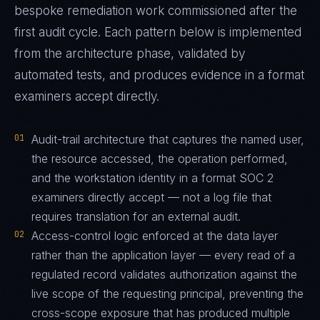
bespoke remediation work commissioned after the
first audit cycle. Each pattern below is implemented
from the architecture phase, validated by
automated tests, and produces evidence in a format
examiners accept directly.
01
Audit-trail architecture that captures the named user,
the resource accessed, the operation performed,
and the workstation identity in a format SOC 2
examiners directly accept — not a log file that
requires translation for an external audit.
02
Access-control logic enforced at the data layer
rather than the application layer — every read of a
regulated record validates authorization against the
live scope of the requesting principal, preventing the
cross-scope exposure that has produced multiple