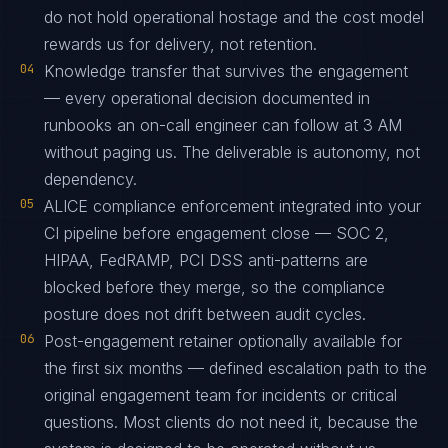
do not hold operational hostage and the cost model
rewards us for delivery, not retention.
04
Knowledge transfer that survives the engagement
— every operational decision documented in
runbooks an on-call engineer can follow at 3 AM
without paging us. The deliverable is autonomy, not
dependency.
05
ALICE compliance enforcement integrated into your
CI pipeline before engagement close — SOC 2,
HIPAA, FedRAMP, PCI DSS anti-patterns are
blocked before they merge, so the compliance
posture does not drift between audit cycles.
06
Post-engagement retainer optionally available for
the first six months — defined escalation path to the
original engagement team for incidents or critical
questions. Most clients do not need it, because the