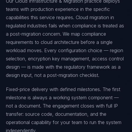
Our Cloud Infrastructure & Migration practice deploys
teams with production experience in the specific
capabilities this service requires. Cloud migration in
regulated industries fails when compliance is treated as
a post-migration concern. We map compliance
requirements to cloud architecture before a single
workload moves. Every configuration choice — region
selection, encryption key management, access control
design — is made with the regulatory framework as a
design input, not a post-migration checklist.
Fixed-price delivery with defined milestones. The first
milestone is always a working system component —
not a document. The engagement closes with full IP
transfer: source code, documentation, and the
operational capability for your team to run the system
independently.