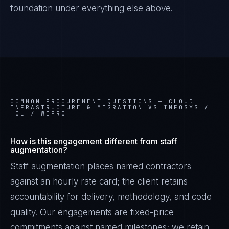
foundation under everything else above.
COMMON PROCUREMENT QUESTIONS —
CLOUD
INFRASTRUCTURE & MIGRATION VS INFOSYS /
HCL / WIPRO
How is this engagement different from staff
augmentation?
Staff augmentation places named contractors
against an hourly rate card; the client retains
accountability for delivery, methodology, and code
quality. Our engagements are fixed-price
commitments against named milestones; we retain