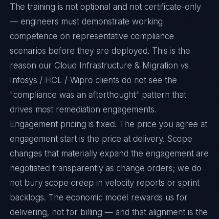
The training is not optional and not certificate-only
— engineers must demonstrate working
competence on representative compliance
scenarios before they are deployed. This is the
reason our Cloud Infrastructure & Migration vs
Infosys / HCL / Wipro clients do not see the
"compliance was an afterthought" pattern that
drives most remediation engagements.
Engagement pricing is fixed. The price you agree at
engagement start is the price at delivery. Scope
changes that materially expand the engagement are
negotiated transparently as change orders; we do
not bury scope creep in velocity reports or sprint
backlogs. The economic model rewards us for
delivering, not for billing — and that alignment is the