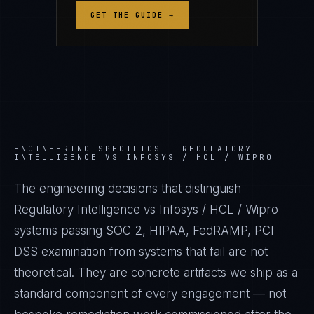
GET THE GUIDE →
ENGINEERING SPECIFICS —
REGULATORY
INTELLIGENCE VS INFOSYS / HCL / WIPRO
The engineering decisions that distinguish
Regulatory Intelligence vs Infosys / HCL / Wipro
systems passing SOC 2, HIPAA, FedRAMP, PCI
DSS examination from systems that fail are not
theoretical. They are concrete artifacts we ship as a
standard component of every engagement — not