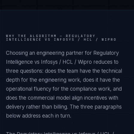
WHY THE ALGORITHM —
REGULATORY
INTELLIGENCE VS INFOSYS / HCL / WIPRO
Choosing an engineering partner for Regulatory
Intelligence vs Infosys / HCL / Wipro reduces to
three questions: does the team have the technical
depth for the engineering work, does it have the
operational fluency for the compliance work, and
does the commercial model align incentives with
delivery rather than billing. The three paragraphs
below address each in turn.