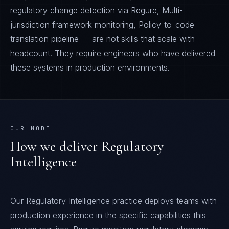
regulatory change detection via Regure, Multi-
jurisdiction framework monitoring, Policy-to-code
translation pipeline — are not skills that scale with
headcount. They require engineers who have delivered
these systems in production environments.
OUR MODEL
How we deliver
Regulatory
Intelligence
Our Regulatory Intelligence practice deploys teams with
production experience in the specific capabilities this