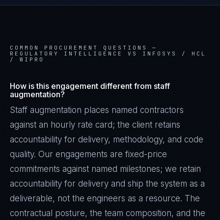
COMMON PROCUREMENT QUESTIONS —
REGULATORY INTELLIGENCE VS INFOSYS / HCL
/ WIPRO
How is this engagement different from staff
augmentation?
Staff augmentation places named contractors
against an hourly rate card; the client retains
accountability for delivery, methodology, and code
quality. Our engagements are fixed-price
commitments against named milestones; we retain
accountability for delivery and ship the system as a
deliverable, not the engineers as a resource. The
contractual posture, the team composition, and the