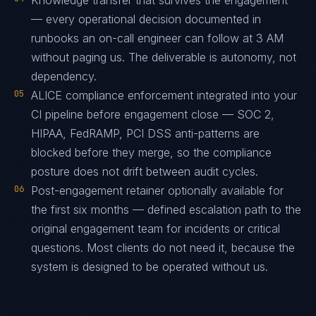
Knowledge transfer that survives the engagement
— every operational decision documented in
runbooks an on-call engineer can follow at 3 AM
without paging us. The deliverable is autonomy, not
dependency.
05
ALICE compliance enforcement integrated into your
CI pipeline before engagement close — SOC 2,
HIPAA, FedRAMP, PCI DSS anti-patterns are
blocked before they merge, so the compliance
posture does not drift between audit cycles.
06
Post-engagement retainer optionally available for
the first six months — defined escalation path to the
original engagement team for incidents or critical
questions. Most clients do not need it, because the
system is designed to be operated without us.