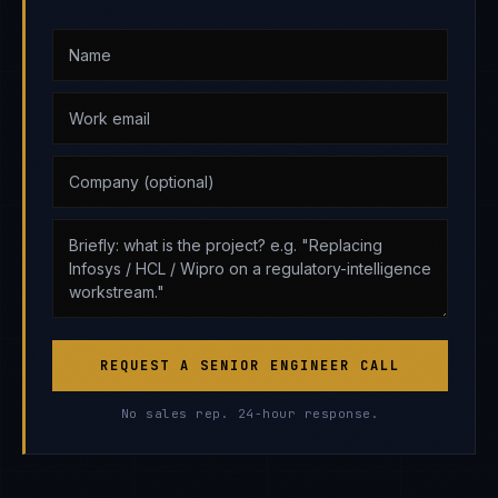
REQUEST A SENIOR ENGINEER CALL
No sales rep. 24-hour response.