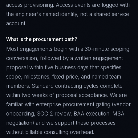
access provisioning. Access events are logged with
the engineer's named identity, not a shared service
account.
What is the procurement path?
Most engagements begin with a 30-minute scoping
conversation, followed by a written engagement
proposal within five business days that specifies
scope, milestones, fixed price, and named team
members. Standard contracting cycles complete
within two weeks of proposal acceptance. We are
familiar with enterprise procurement gating (vendor
onboarding, SOC 2 review, BAA execution, MSA
negotiation) and we support these processes
without billable consulting overhead.