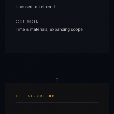
Licensed or retained
COST MODEL
Time & materials, expanding scope
VS
THE ALGORITHM