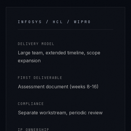
INFOSYS / HCL / WIPRO
DELIVERY MODEL
Large team, extended timeline, scope
expansion
FIRST DELIVERABLE
Assessment document (weeks 8-16)
COMPLIANCE
Separate workstream, periodic review
IP OWNERSHIP