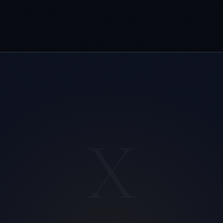
X
Sophie Bennett
EXCELLENCE CONSULTANT
·
MANCHESTER
IN
UK
US
PH
Hello. What brings you here today?