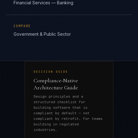
Financial Services — Banking
COMPARE
Government & Public Sector
DECISION GUIDE
Compliance-Native
Architecture Guide
Design principles and a
structured checklist for
building software that is
compliant by default — not
compliant by retrofit. For teams
building in regulated
industries.