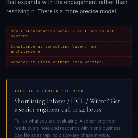
that expands with the engagement rather than
resolving it
. There is a more precise model.
Staff augmentation model — sell bodies not
systems
Compliance as consulting layer, not
architecture
Generalist firms without deep vertical IP
TALK TO A SENIOR ENGINEER
Shortlisting Infosys / HCL / Wipro? Get
a senior engineer call in 24 hours.
Tell us what you are evaluating. A senior engineer
reads every note and responds within one business
day. No sales rep, no discovery phase invoice.