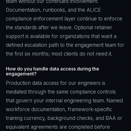
team without our continued involvement.
Documentation, runbooks, and the ALICE
compliance enforcement layer continue to enforce
the standards after we leave. Optional retainer
support is available for organizations that want a
defined escalation path to the engagement team for
the first six months; most clients do not need it.
How do you handle data access during the
engagement?
Production data access for our engineers is
mediated through the same compliance controls
that govern your internal engineering team. Named
workforce documentation, framework-specific
training currency, background checks, and BAA or
equivalent agreements are completed before