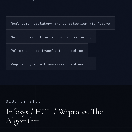
Real-time regulatory change detection via Regure
Multi-jurisdiction framework monitoring
Policy-to-code translation pipeline
Regulatory impact assessment automation
SIDE BY SIDE
Infosys / HCL / Wipro
vs. The
Algorithm