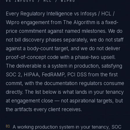
VS INFOSYS / HCL / WIPRO
Every Regulatory Intelligence vs Infosys / HCL /
Wipro engagement from The Algorithm is a fixed-
price commitment against named milestones. We do
not bill discovery phases separately, we do not staff
against a body-count target, and we do not deliver
proof-of-concept code with a phase-two upsell.
The deliverable is a system in production, satisfying
SOC 2, HIPAA, FedRAMP, PCI DSS from the first
commit, with the documentation regulators consume
directly. The list below is what lands in your tenancy
at engagement close — not aspirational targets, but
the artifacts every client receives.
01
A working production system in your tenancy, SOC