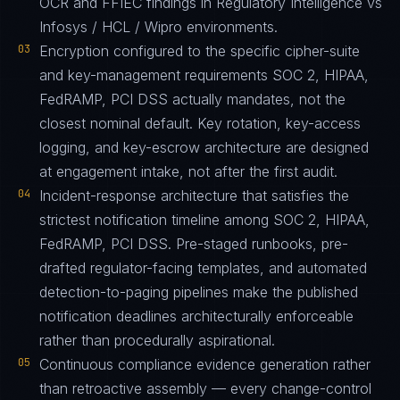
OCR and FFIEC findings in Regulatory Intelligence vs
Infosys / HCL / Wipro environments.
03
Encryption configured to the specific cipher-suite
and key-management requirements SOC 2, HIPAA,
FedRAMP, PCI DSS actually mandates, not the
closest nominal default. Key rotation, key-access
logging, and key-escrow architecture are designed
at engagement intake, not after the first audit.
04
Incident-response architecture that satisfies the
strictest notification timeline among SOC 2, HIPAA,
FedRAMP, PCI DSS. Pre-staged runbooks, pre-
drafted regulator-facing templates, and automated
detection-to-paging pipelines make the published
notification deadlines architecturally enforceable
rather than procedurally aspirational.
05
Continuous compliance evidence generation rather
than retroactive assembly — every change-control