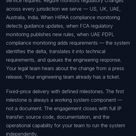
service requires. Regure monitors regulatory changes
across every jurisdiction we serve — US, UK, UAE,
Australia, India. When HIPAA compliance monitoring
detects guidance updates, when FCA regulatory
monitoring publishes new rules, when UAE PDPL
compliance monitoring adds requirements — the system
identifies the delta, translates it into technical
requirements, and queues the engineering response.
Your legal team hears about the change from a press
release. Your engineering team already has a ticket.
Fixed-price delivery with defined milestones. The first
milestone is always a working system component —
not a document. The engagement closes with full IP
transfer: source code, documentation, and the
operational capability for your team to run the system
independently.