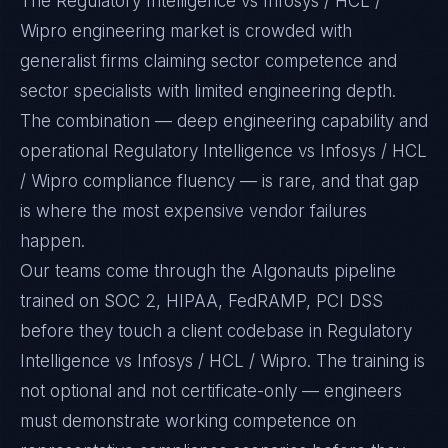
The Regulatory Intelligence vs Infosys / HCL /
Wipro engineering market is crowded with
generalist firms claiming sector competence and
sector specialists with limited engineering depth.
The combination — deep engineering capability and
operational Regulatory Intelligence vs Infosys / HCL
/ Wipro compliance fluency — is rare, and that gap
is where the most expensive vendor failures
happen.
Our teams come through the Algonauts pipeline
trained on SOC 2, HIPAA, FedRAMP, PCI DSS
before they touch a client codebase in Regulatory
Intelligence vs Infosys / HCL / Wipro. The training is
not optional and not certificate-only — engineers
must demonstrate working competence on