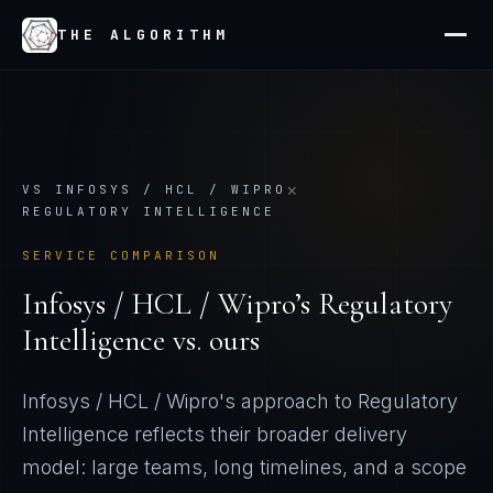
THE ALGORITHM
×
VS
INFOSYS / HCL / WIPRO
REGULATORY INTELLIGENCE
SERVICE COMPARISON
Infosys / HCL / Wipro
’s
Regulatory
Intelligence
vs. ours
Infosys / HCL / Wipro's approach to Regulatory
Intelligence reflects their broader delivery
model: large teams, long timelines, and a scope