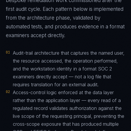
bespoke remediation work commissioned after the
first audit cycle. Each pattern below is implemented
from the architecture phase, validated by
automated tests, and produces evidence in a format
examiners accept directly.
01
Audit-trail architecture that captures the named user,
the resource accessed, the operation performed,
and the workstation identity in a format SOC 2
examiners directly accept — not a log file that
requires translation for an external audit.
02
Access-control logic enforced at the data layer
rather than the application layer — every read of a
regulated record validates authorization against the
live scope of the requesting principal, preventing the
cross-scope exposure that has produced multiple