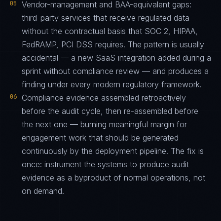
05
Vendor-management and BAA-equivalent gaps:
third-party services that receive regulated data
without the contractual basis that SOC 2, HIPAA,
FedRAMP, PCI DSS requires. The pattern is usually
accidental — a new SaaS integration added during a
sprint without compliance review — and produces a
finding under every modern regulatory framework.
06
Compliance evidence assembled retroactively
before the audit cycle, then re-assembled before
the next one — burning meaningful margin for
engagement work that should be generated
continuously by the deployment pipeline. The fix is
once: instrument the systems to produce audit
evidence as a byproduct of normal operations, not
on demand.