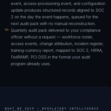
event, access-provisioning event, and configuration
update produces structured records aligned to SOC
2 on the day the event happens, queued for the
next audit pack with no manual reconstruction.
06
Quarterly audit pack delivered to your compliance
officer without a request — workforce roster,
access events, change attribution, incident register,
training-currency report, mapped to SOC 2, HIPAA,
FedRAMP, PCI DSS in the format your audit
program already uses.
WHAT WE SHIP —
REGULATORY INTELLIGENCE