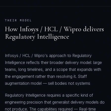
THEIR MODEL
How
Infosys / HCL / Wipro
delivers
Regulatory Intelligence
Infosys / HCL / Wipro's approach to Regulatory
Intelligence reflects their broader delivery model: large
teams, long timelines, and a scope that expands with
the engagement rather than resolving it. Staff
augmentation model — sell bodies not systems
Regulatory Intelligence requires a specific kind of
engineering precision that generalist delivery models do
not produce. The capabilities required — Real-time