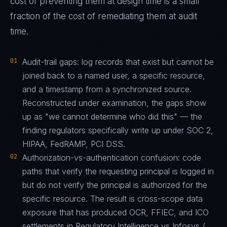
cost of preventing them at design time is a small
fraction of the cost of remediating them at audit
time.
01
Audit-trail gaps: log records that exist but cannot be
joined back to a named user, a specific resource,
and a timestamp from a synchronized source.
Reconstructed under examination, the gaps show
up as "we cannot determine who did this" — the
finding regulators specifically write up under SOC 2,
HIPAA, FedRAMP, PCI DSS.
02
Authorization-vs-authentication confusion: code
paths that verify the requesting principal is logged in
but do not verify the principal is authorized for the
specific resource. The result is cross-scope data
exposure that has produced OCR, FFIEC, and ICO
settlements in Regulatory Intelligence vs Infosys /