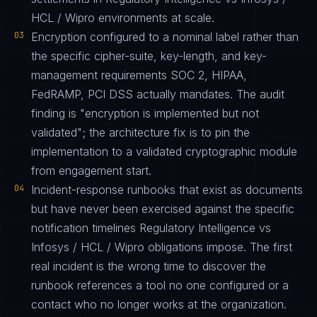
HCL / Wipro environments at scale.
03
Encryption configured to a nominal label rather than
the specific cipher-suite, key-length, and key-
management requirements SOC 2, HIPAA,
FedRAMP, PCI DSS actually mandates. The audit
finding is "encryption is implemented but not
validated"; the architecture fix is to pin the
implementation to a validated cryptographic module
from engagement start.
04
Incident-response runbooks that exist as documents
but have never been exercised against the specific
notification timelines Regulatory Intelligence vs
Infosys / HCL / Wipro obligations impose. The first
real incident is the wrong time to discover the
runbook references a tool no one configured or a
contact who no longer works at the organization.