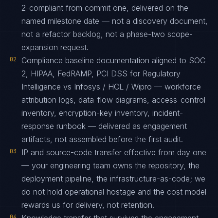
2-compliant from commit one, delivered on the
named milestone date — not a discovery document,
not a refactor backlog, not a phase-two scope-
expansion request.
02
Compliance baseline documentation aligned to SOC
2, HIPAA, FedRAMP, PCI DSS for Regulatory
Intelligence vs Infosys / HCL / Wipro — workforce
attribution logs, data-flow diagrams, access-control
inventory, encryption-key inventory, incident-
response runbook — delivered as engagement
artifacts, not assembled before the first audit.
03
IP and source-code transfer effective from day one
— your engineering team owns the repository, the
deployment pipeline, the infrastructure-as-code; we
do not hold operational hostage and the cost model
rewards us for delivery, not retention.
04