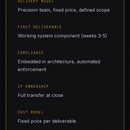
DELIVERY MODEL
Precision team, fixed price, defined scope
FIRST DELIVERABLE
Working system component (weeks 3-5)
COMPLIANCE
Embedded in architecture, automated
enforcement
IP OWNERSHIP
Full transfer at close
COST MODEL
Fixed price per deliverable