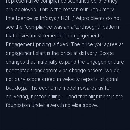
representative compliance scenarios before they
are deployed. This is the reason our Regulatory
Intelligence vs Infosys / HCL / Wipro clients do not
see the "compliance was an afterthought" pattern
that drives most remediation engagements.
Engagement pricing is fixed. The price you agree at
engagement start is the price at delivery. Scope
changes that materially expand the engagement are
negotiated transparently as change orders; we do
not bury scope creep in velocity reports or sprint
backlogs. The economic model rewards us for
delivering, not for billing — and that alignment is the
foundation under everything else above.