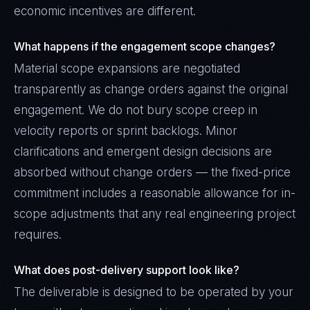
economic incentives are different.
What happens if the engagement scope changes?
Material scope expansions are negotiated
transparently as change orders against the original
engagement. We do not bury scope creep in
velocity reports or sprint backlogs. Minor
clarifications and emergent design decisions are
absorbed without change orders — the fixed-price
commitment includes a reasonable allowance for in-
scope adjustments that any real engineering project
requires.
What does post-delivery support look like?
The deliverable is designed to be operated by your