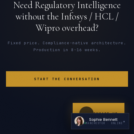
Need Regulatory Intelligence
without the Infosys / HCL /
Wipro overhead?
Fixed price. Compliance-native architecture.
Production in 8-16 weeks.
I'm planning a new build
My current vendor is failing
START THE CONVERSATION
I'm building an India team / GCC
Just exploring — send me something useful
ENGAGE US
Sophie Bennett
▲
MANCHESTER
· ONLINE