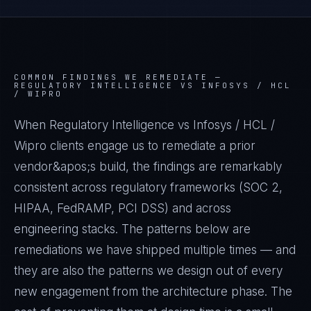
COMMON FINDINGS WE REMEDIATE —
REGULATORY INTELLIGENCE VS INFOSYS / HCL
/ WIPRO
When Regulatory Intelligence vs Infosys / HCL /
Wipro clients engage us to remediate a prior
vendor&apos;s build, the findings are remarkably
consistent across regulatory frameworks (SOC 2,
HIPAA, FedRAMP, PCI DSS) and across
engineering stacks. The patterns below are
remediations we have shipped multiple times — and
they are also the patterns we design out of every
new engagement from the architecture phase. The