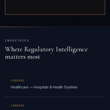
INDUSTRIES
Where
Regulatory Intelligence
matters most
COMPARE
Healthcare — Hospitals & Health Systems
COMPARE