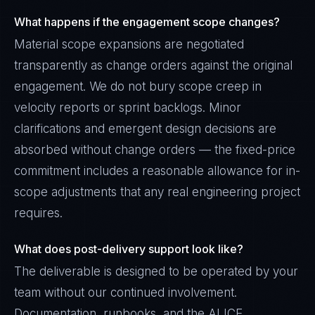
What happens if the engagement scope changes?
Material scope expansions are negotiated
transparently as change orders against the original
engagement. We do not bury scope creep in
velocity reports or sprint backlogs. Minor
clarifications and emergent design decisions are
absorbed without change orders — the fixed-price
commitment includes a reasonable allowance for in-
scope adjustments that any real engineering project
requires.
What does post-delivery support look like?
The deliverable is designed to be operated by your
team without our continued involvement.
Documentation, runbooks, and the ALICE