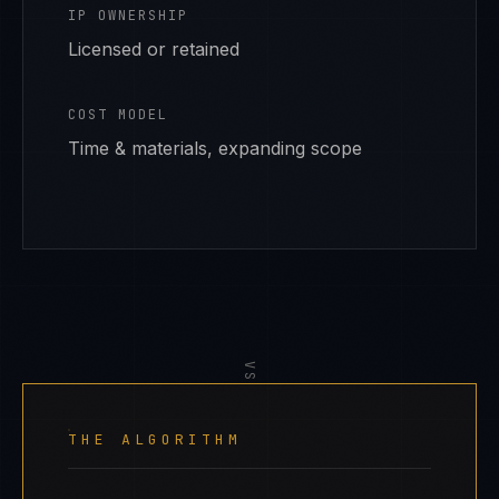
IP OWNERSHIP
Licensed or retained
COST MODEL
Time & materials, expanding scope
VS
THE ALGORITHM