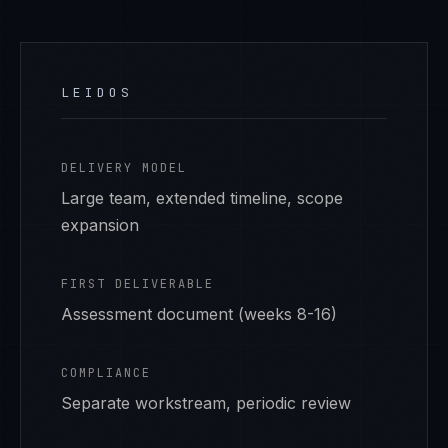
LEIDOS
DELIVERY MODEL
Large team, extended timeline, scope
expansion
FIRST DELIVERABLE
Assessment document (weeks 8-16)
COMPLIANCE
Separate workstream, periodic review