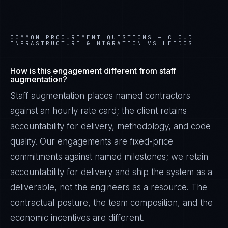
COMMON PROCUREMENT QUESTIONS —
CLOUD
INFRASTRUCTURE & MIGRATION VS LEIDOS
How is this engagement different from staff
augmentation?
Staff augmentation places named contractors
against an hourly rate card; the client retains
accountability for delivery, methodology, and code
quality. Our engagements are fixed-price
commitments against named milestones; we retain
accountability for delivery and ship the system as a
deliverable, not the engineers as a resource. The
contractual posture, the team composition, and the
economic incentives are different.