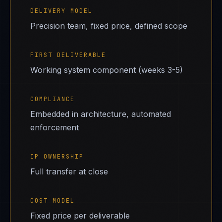
DELIVERY MODEL
Precision team, fixed price, defined scope
FIRST DELIVERABLE
Working system component (weeks 3-5)
COMPLIANCE
Embedded in architecture, automated
enforcement
IP OWNERSHIP
Full transfer at close
COST MODEL
Fixed price per deliverable