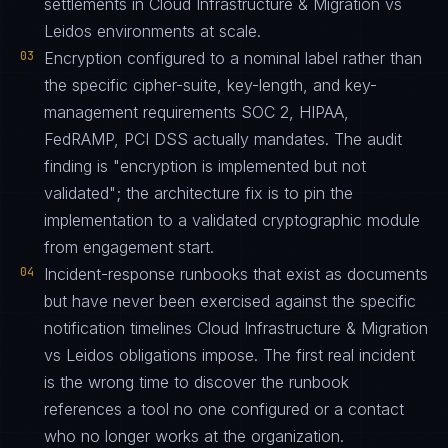
settlements in Cloud Infrastructure & Migration vs
Leidos environments at scale.
03
Encryption configured to a nominal label rather than
the specific cipher-suite, key-length, and key-
management requirements SOC 2, HIPAA,
FedRAMP, PCI DSS actually mandates. The audit
finding is "encryption is implemented but not
validated"; the architecture fix is to pin the
implementation to a validated cryptographic module
from engagement start.
04
Incident-response runbooks that exist as documents
but have never been exercised against the specific
notification timelines Cloud Infrastructure & Migration
vs Leidos obligations impose. The first real incident
is the wrong time to discover the runbook
references a tool no one configured or a contact
who no longer works at the organization.