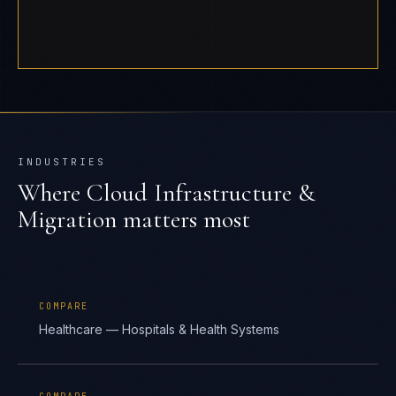
INDUSTRIES
Where
Cloud Infrastructure &
Migration
matters most
COMPARE
Healthcare — Hospitals & Health Systems