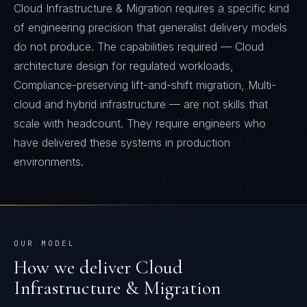
Cloud Infrastructure & Migration requires a specific kind
of engineering precision that generalist delivery models
do not produce. The capabilities required — Cloud
architecture design for regulated workloads,
Compliance-preserving lift-and-shift migration, Multi-
cloud and hybrid infrastructure — are not skills that
scale with headcount. They require engineers who
have delivered these systems in production
environments.
OUR MODEL
How we deliver
Cloud
Infrastructure & Migration