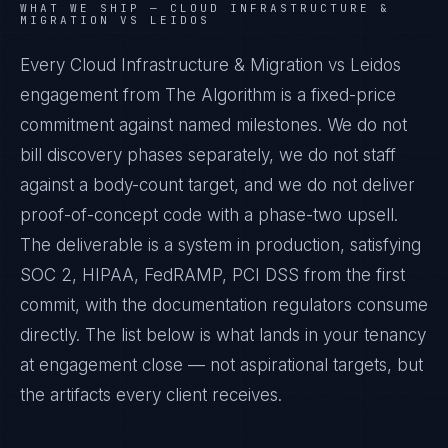
WHAT WE SHIP —
CLOUD INFRASTRUCTURE &
MIGRATION VS LEIDOS
Every Cloud Infrastructure & Migration vs Leidos
engagement from The Algorithm is a fixed-price
commitment against named milestones. We do not
bill discovery phases separately, we do not staff
against a body-count target, and we do not deliver
proof-of-concept code with a phase-two upsell.
The deliverable is a system in production, satisfying
SOC 2, HIPAA, FedRAMP, PCI DSS from the first
commit, with the documentation regulators consume
directly. The list below is what lands in your tenancy
at engagement close — not aspirational targets, but
the artifacts every client receives.