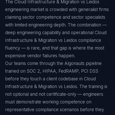
The Cloud Infrastructure & Migration vs Leidos
engineering market is crowded with generalist firms
claiming sector competence and sector specialists
with limited engineering depth. The combination —
deep engineering capability and operational Cloud
Infrastructure & Migration vs Leidos compliance
fluency — is rare, and that gap is where the most
expensive vendor failures happen.
Our teams come through the Algonauts pipeline
trained on SOC 2, HIPAA, FedRAMP, PCI DSS
before they touch a client codebase in Cloud
Infrastructure & Migration vs Leidos. The training is
not optional and not certificate-only — engineers
must demonstrate working competence on
representative compliance scenarios before they