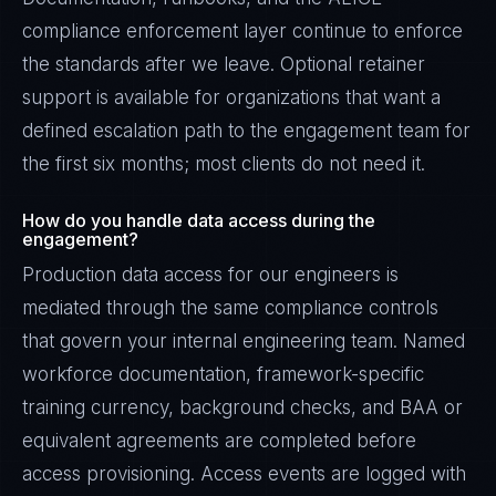
compliance enforcement layer continue to enforce
the standards after we leave. Optional retainer
support is available for organizations that want a
defined escalation path to the engagement team for
the first six months; most clients do not need it.
How do you handle data access during the
engagement?
Production data access for our engineers is
mediated through the same compliance controls
that govern your internal engineering team. Named
workforce documentation, framework-specific
training currency, background checks, and BAA or
equivalent agreements are completed before
access provisioning. Access events are logged with