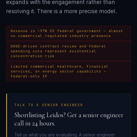
expands with the engagement rather than
resolving it
. There is a more precise model.
Revenue is ~97% US federal government — almost
no commercial regulated-industry presence
DOGE-driven contract review and federal
spending cuts represent existential
concentration risk
Limited commercial healthcare, financial
services, or energy sector capability —
federal-only IP
TALK TO A SENIOR ENGINEER
Shortlisting Leidos? Get a senior engineer
call in 24 hours.
Tell us what you are evaluating. A senior engineer