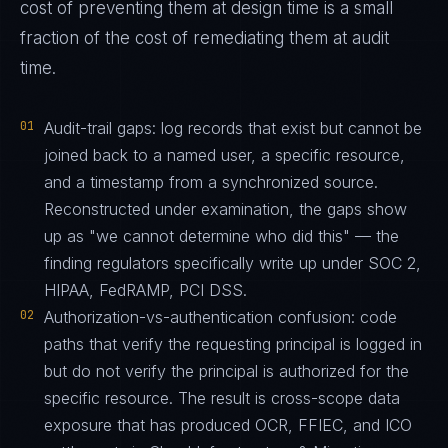
cost of preventing them at design time is a small
fraction of the cost of remediating them at audit
time.
01
Audit-trail gaps: log records that exist but cannot be
joined back to a named user, a specific resource,
and a timestamp from a synchronized source.
Reconstructed under examination, the gaps show
up as "we cannot determine who did this" — the
finding regulators specifically write up under SOC 2,
HIPAA, FedRAMP, PCI DSS.
02
Authorization-vs-authentication confusion: code
paths that verify the requesting principal is logged in
but do not verify the principal is authorized for the
specific resource. The result is cross-scope data
exposure that has produced OCR, FFIEC, and ICO