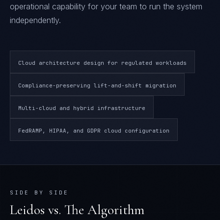
operational capability for your team to run the system
independently.
Cloud architecture design for regulated workloads
Compliance-preserving lift-and-shift migration
Multi-cloud and hybrid infrastructure
FedRAMP, HIPAA, and GDPR cloud configuration
SIDE BY SIDE
Leidos
vs. The Algorithm