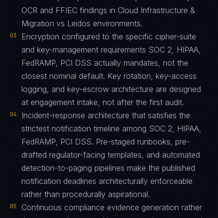
OCR and FFIEC findings in Cloud Infrastructure &
Migration vs Leidos environments.
03
Encryption configured to the specific cipher-suite
and key-management requirements SOC 2, HIPAA,
FedRAMP, PCI DSS actually mandates, not the
closest nominal default. Key rotation, key-access
logging, and key-escrow architecture are designed
at engagement intake, not after the first audit.
04
Incident-response architecture that satisfies the
strictest notification timeline among SOC 2, HIPAA,
FedRAMP, PCI DSS. Pre-staged runbooks, pre-
drafted regulator-facing templates, and automated
detection-to-paging pipelines make the published
notification deadlines architecturally enforceable
rather than procedurally aspirational.
05
Continuous compliance evidence generation rather