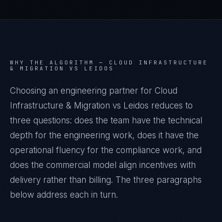
WHY THE ALGORITHM —
CLOUD INFRASTRUCTURE
& MIGRATION VS LEIDOS
Choosing an engineering partner for Cloud
Infrastructure & Migration vs Leidos reduces to
three questions: does the team have the technical
depth for the engineering work, does it have the
operational fluency for the compliance work, and
does the commercial model align incentives with
delivery rather than billing. The three paragraphs
below address each in turn.