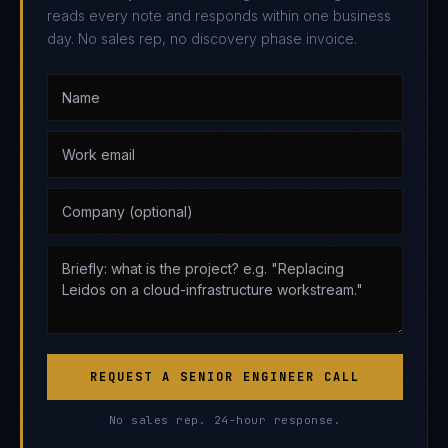
reads every note and responds within one business
day. No sales rep, no discovery phase invoice.
REQUEST A SENIOR ENGINEER CALL
No sales rep. 24-hour response.