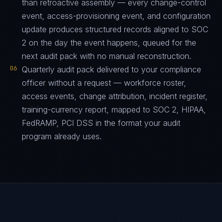
than retroactive assembly — every change-control
event, access-provisioning event, and configuration
update produces structured records aligned to SOC
2 on the day the event happens, queued for the
next audit pack with no manual reconstruction.
06
Quarterly audit pack delivered to your compliance
officer without a request — workforce roster,
access events, change attribution, incident register,
training-currency report, mapped to SOC 2, HIPAA,
FedRAMP, PCI DSS in the format your audit
program already uses.