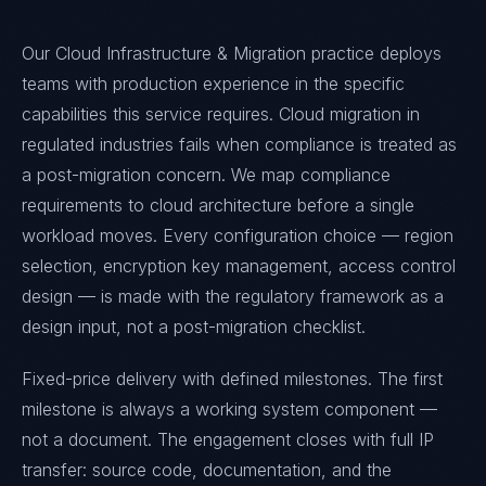
Our Cloud Infrastructure & Migration practice deploys
teams with production experience in the specific
capabilities this service requires. Cloud migration in
regulated industries fails when compliance is treated as
a post-migration concern. We map compliance
requirements to cloud architecture before a single
workload moves. Every configuration choice — region
selection, encryption key management, access control
design — is made with the regulatory framework as a
design input, not a post-migration checklist.
Fixed-price delivery with defined milestones. The first
milestone is always a working system component —
not a document. The engagement closes with full IP
transfer: source code, documentation, and the