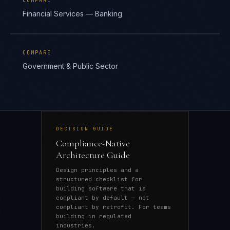
COMPARE
Financial Services — Banking
COMPARE
Government & Public Sector
DECISION GUIDE
Compliance-Native
Architecture Guide
Design principles and a
structured checklist for
building software that is
compliant by default — not
compliant by retrofit. For teams
building in regulated
industries.