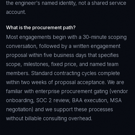
the engineer's named identity, not a shared service
account.
What is the procurement path?
Most engagements begin with a 30-minute scoping
conversation, followed by a written engagement
proposal within five business days that specifies
scope, milestones, fixed price, and named team
members. Standard contracting cycles complete
within two weeks of proposal acceptance. We are
familiar with enterprise procurement gating (vendor
onboarding, SOC 2 review, BAA execution, MSA
negotiation) and we support these processes
without billable consulting overhead.