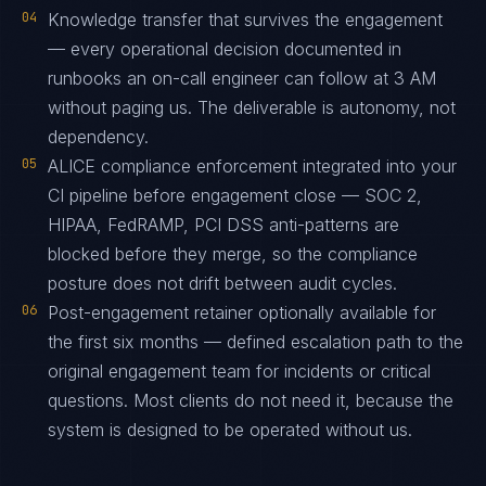
04
Knowledge transfer that survives the engagement
— every operational decision documented in
runbooks an on-call engineer can follow at 3 AM
without paging us. The deliverable is autonomy, not
dependency.
05
ALICE compliance enforcement integrated into your
CI pipeline before engagement close — SOC 2,
HIPAA, FedRAMP, PCI DSS anti-patterns are
blocked before they merge, so the compliance
posture does not drift between audit cycles.
06
Post-engagement retainer optionally available for
the first six months — defined escalation path to the
original engagement team for incidents or critical
questions. Most clients do not need it, because the
system is designed to be operated without us.