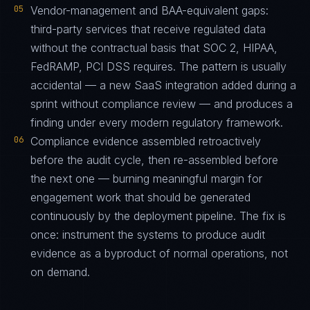
05
Vendor-management and BAA-equivalent gaps:
third-party services that receive regulated data
without the contractual basis that SOC 2, HIPAA,
FedRAMP, PCI DSS requires. The pattern is usually
accidental — a new SaaS integration added during a
sprint without compliance review — and produces a
finding under every modern regulatory framework.
06
Compliance evidence assembled retroactively
before the audit cycle, then re-assembled before
the next one — burning meaningful margin for
engagement work that should be generated
continuously by the deployment pipeline. The fix is
once: instrument the systems to produce audit
evidence as a byproduct of normal operations, not
on demand.