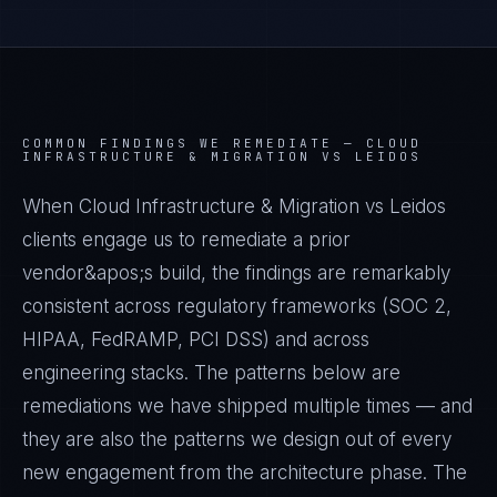
COMMON FINDINGS WE REMEDIATE —
CLOUD
INFRASTRUCTURE & MIGRATION VS LEIDOS
When Cloud Infrastructure & Migration vs Leidos
clients engage us to remediate a prior
vendor&apos;s build, the findings are remarkably
consistent across regulatory frameworks (SOC 2,
HIPAA, FedRAMP, PCI DSS) and across
engineering stacks. The patterns below are
remediations we have shipped multiple times — and
they are also the patterns we design out of every
new engagement from the architecture phase. The