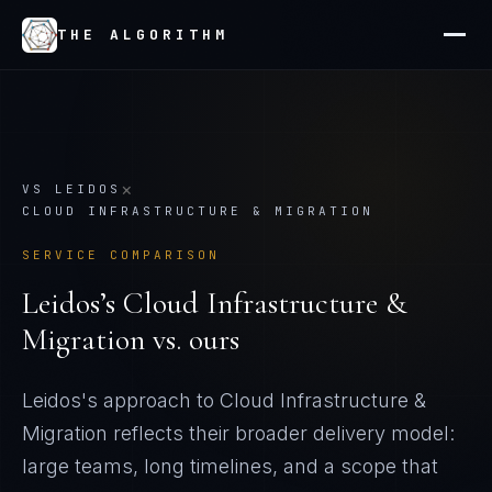
THE ALGORITHM
×
VS
LEIDOS
CLOUD INFRASTRUCTURE & MIGRATION
SERVICE COMPARISON
Leidos
’s
Cloud Infrastructure &
Migration
vs. ours
Leidos's approach to Cloud Infrastructure &
Migration reflects their broader delivery model:
large teams, long timelines, and a scope that