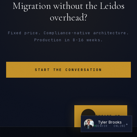
Migration without the Leidos
overhead?
Fixed price. Compliance-native architecture.
Production in 8-16 weeks.
I'm planning a new build
My current vendor is failing
START THE CONVERSATION
I'm building an India team / GCC
Just exploring — send me something useful
ENGAGE US
Tyler Brooks
▲
DENVER
· ONLINE