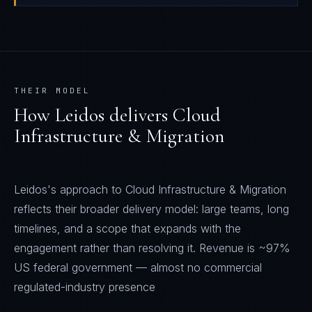
THEIR MODEL
How
Leidos
delivers
Cloud
Infrastructure & Migration
Leidos's approach to Cloud Infrastructure & Migration
reflects their broader delivery model: large teams, long
timelines, and a scope that expands with the
engagement rather than resolving it. Revenue is ~97%
US federal government — almost no commercial
regulated-industry presence