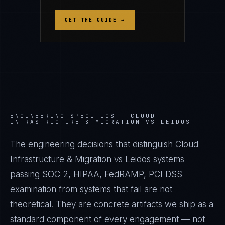
GET THE GUIDE →
ENGINEERING SPECIFICS —
CLOUD
INFRASTRUCTURE & MIGRATION VS LEIDOS
The engineering decisions that distinguish Cloud
Infrastructure & Migration vs Leidos systems
passing SOC 2, HIPAA, FedRAMP, PCI DSS
examination from systems that fail are not
theoretical. They are concrete artifacts we ship as a
standard component of every engagement — not