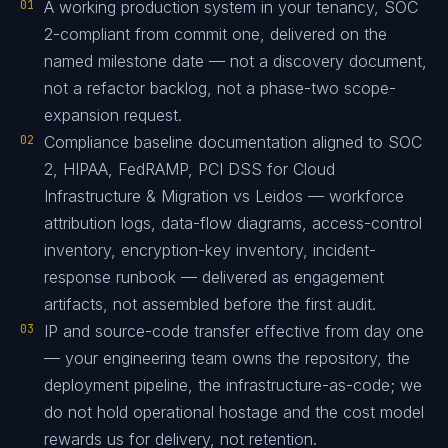
01
A working production system in your tenancy, SOC
2-compliant from commit one, delivered on the
named milestone date — not a discovery document,
not a refactor backlog, not a phase-two scope-
expansion request.
02
Compliance baseline documentation aligned to SOC
2, HIPAA, FedRAMP, PCI DSS for Cloud
Infrastructure & Migration vs Leidos — workforce
attribution logs, data-flow diagrams, access-control
inventory, encryption-key inventory, incident-
response runbook — delivered as engagement
artifacts, not assembled before the first audit.
03
IP and source-code transfer effective from day one
— your engineering team owns the repository, the
deployment pipeline, the infrastructure-as-code; we
do not hold operational hostage and the cost model
rewards us for delivery, not retention.