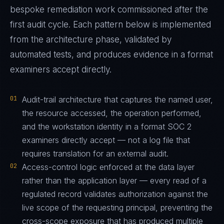
bespoke remediation work commissioned after the
first audit cycle. Each pattern below is implemented
from the architecture phase, validated by
automated tests, and produces evidence in a format
examiners accept directly.
01
Audit-trail architecture that captures the named user,
the resource accessed, the operation performed,
and the workstation identity in a format SOC 2
examiners directly accept — not a log file that
requires translation for an external audit.
02
Access-control logic enforced at the data layer
rather than the application layer — every read of a
regulated record validates authorization against the
live scope of the requesting principal, preventing the
cross-scope exposure that has produced multiple