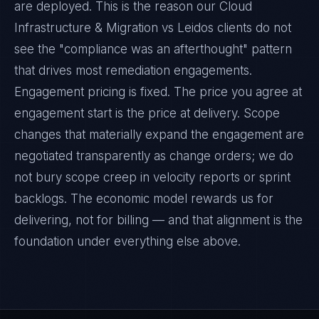
are deployed. This is the reason our Cloud
Infrastructure & Migration vs Leidos clients do not
see the "compliance was an afterthought" pattern
that drives most remediation engagements.
Engagement pricing is fixed. The price you agree at
engagement start is the price at delivery. Scope
changes that materially expand the engagement are
negotiated transparently as change orders; we do
not bury scope creep in velocity reports or sprint
backlogs. The economic model rewards us for
delivering, not for billing — and that alignment is the
foundation under everything else above.