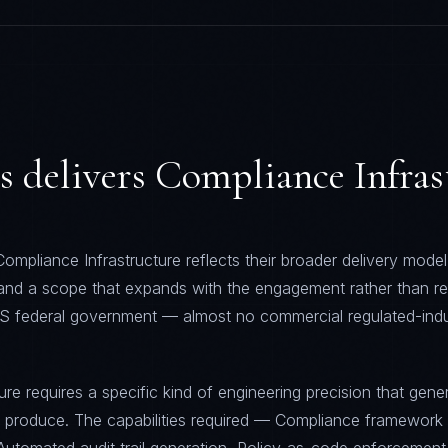
s
delivers
Compliance Infras
ompliance Infrastructure reflects their broader delivery model:
 and a scope that expands with the engagement rather than re
S federal government — almost no commercial regulated-indu
re requires a specific kind of engineering precision that gener
t produce. The capabilities required — Compliance framework