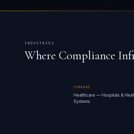
INDUSTRIES
Where
Compliance Infr
COMPARE
Healthcare — Hospitals & Heal
Systems