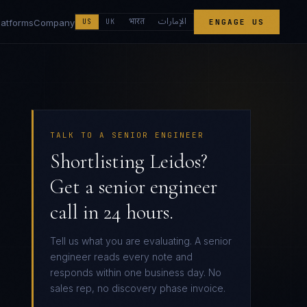
الإمارات
भारत
latforms
Company
US
UK
ENGAGE US
TALK TO A SENIOR ENGINEER
Shortlisting Leidos?
Get a senior engineer
call in 24 hours.
Tell us what you are evaluating. A senior
engineer reads every note and
responds within one business day. No
sales rep, no discovery phase invoice.