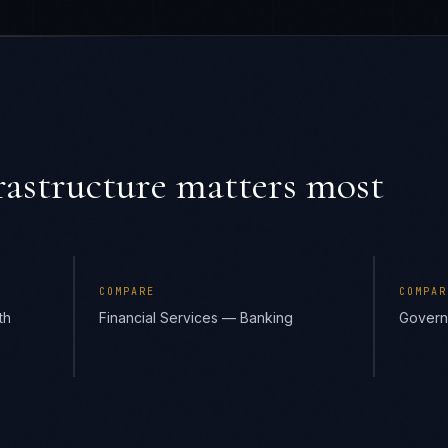
astructure
matters most
COMPARE
COMPAR
th
Financial Services — Banking
Govern