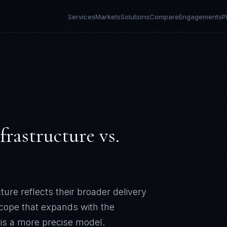
Services
Markets
Solutions
Compare
Engagements
P
frastructure
vs.
ure reflects their broader delivery
scope that expands with the
 is a more precise model.