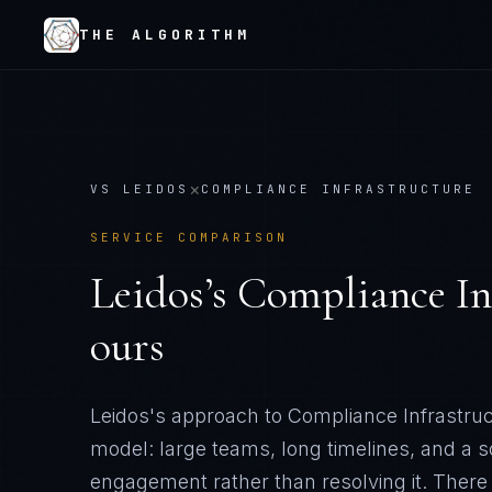
THE ALGORITHM
×
VS
LEIDOS
COMPLIANCE INFRASTRUCTURE
SERVICE COMPARISON
Leidos
’s
Compliance In
ours
Leidos's approach to Compliance Infrastruct
model: large teams, long timelines, and a 
engagement rather than resolving it
. There