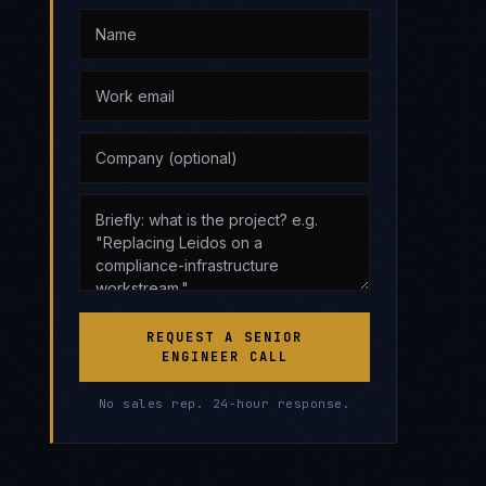
REQUEST A SENIOR
ENGINEER CALL
No sales rep. 24-hour response.