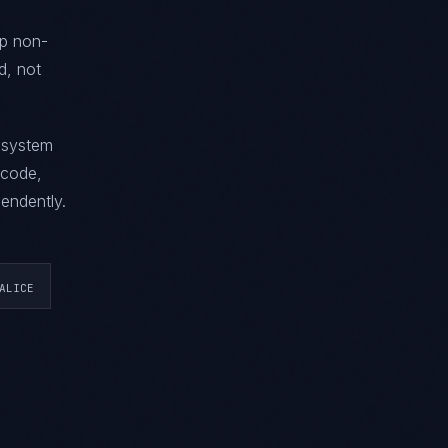
ip non-
d, not
g system
 code,
endently.
ALICE