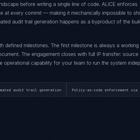
ndscape before writing a single line of code. ALICE enforces
at every commit — making it mechanically impossible to sh
ted audit trail generation happens as a byproduct of the buil
ith defined milestones. The first milestone is always a workin
ument. The engagement closes with full IP transfer: source
 operational capability for your team to run the system indep
mated audit trail generation
Policy-as-code enforcement via 