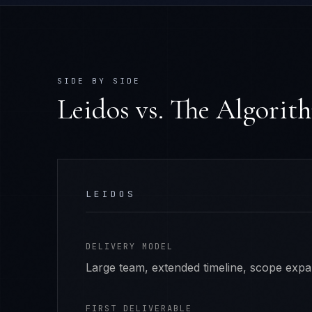
SIDE BY SIDE
Leidos
vs. The Algorit
LEIDOS
DELIVERY MODEL
Large team, extended timeline, scope exp
FIRST DELIVERABLE