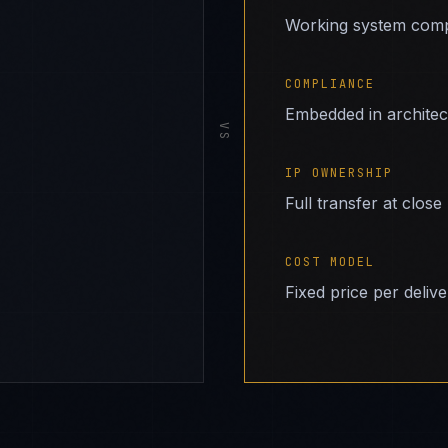
Working system comp
COMPLIANCE
Embedded in archite
VS
IP OWNERSHIP
Full transfer at close
COST MODEL
Fixed price per deliv