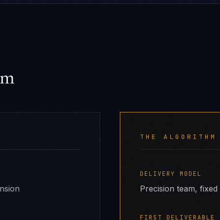
hm
THE ALGORITHM
DELIVERY MODEL
ansion
Precision team, fixed
FIRST DELIVERABLE