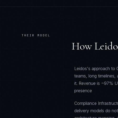
THEIR MODEL
How
Leido
Leidos's approach to C
teams, long timelines,
it. Revenue is ~97% U
presence
Compliance Infrastructu
delivery models do no