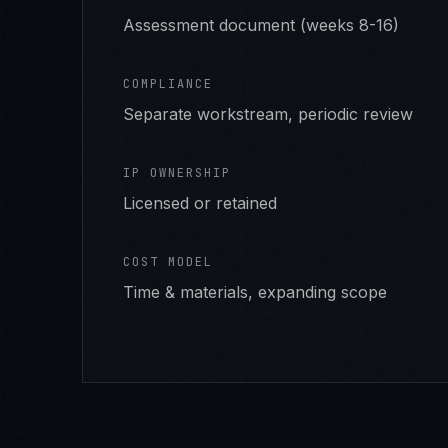
Assessment document (weeks 8-16)
COMPLIANCE
Separate workstream, periodic review
IP OWNERSHIP
Licensed or retained
COST MODEL
Time & materials, expanding scope