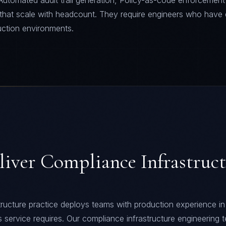
Automated audit trail generation, Policy-as-code enforcement
 that scale with headcount. They require engineers who have 
uction environments.
liver
Compliance Infrastruc
ructure practice deploys teams with production experience in
his service requires. Our compliance infrastructure engineering