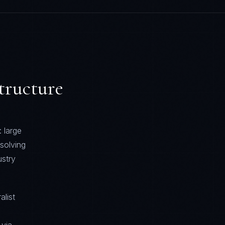
tructure
 large
solving
stry
alist