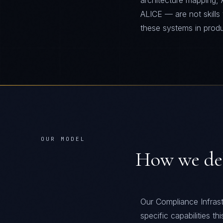
architecture mapping, 
ALICE — are not skills
these systems in prod
OUR MODEL
How we de
Our Compliance Infrast
specific capabilities t