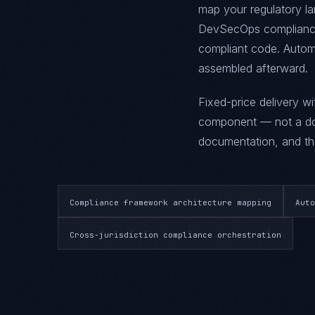
map your regulatory la
DevSecOps compliance 
compliant code. Automa
assembled afterward.
Fixed-price delivery w
component — not a doc
documentation, and the
Compliance framework architecture mapping
Auto
Cross-jurisdiction compliance orchestration