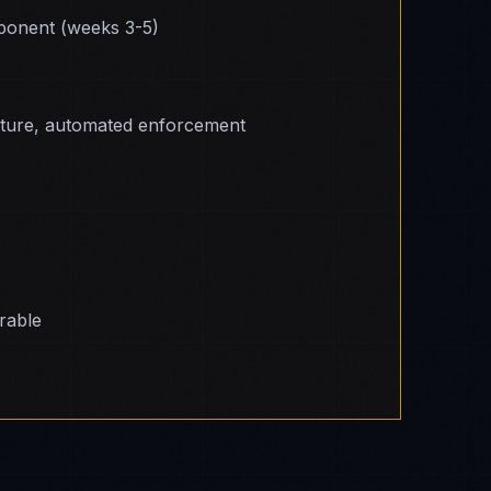
onent (weeks 3-5)
cture, automated enforcement
erable