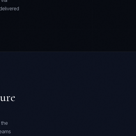
 via
delivered
ture
 the
 teams