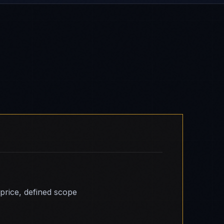
 price, defined scope