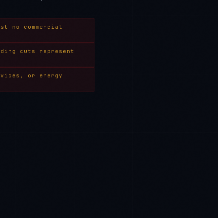
ost no commercial
nding cuts represent
rvices, or energy