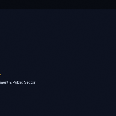
E
ment & Public Sector