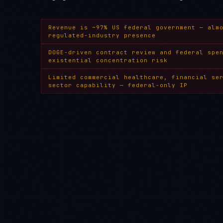
Revenue is ~97% US federal government — alm
regulated-industry presence
DOGE-driven contract review and federal spe
existential concentration risk
Limited commercial healthcare, financial se
sector capability — federal-only IP