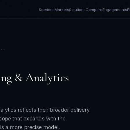
Services
Markets
Solutions
Compare
Engagements
P
CS
ing & Analytics
lytics reflects their broader delivery
scope that expands with the
 is a more precise model.