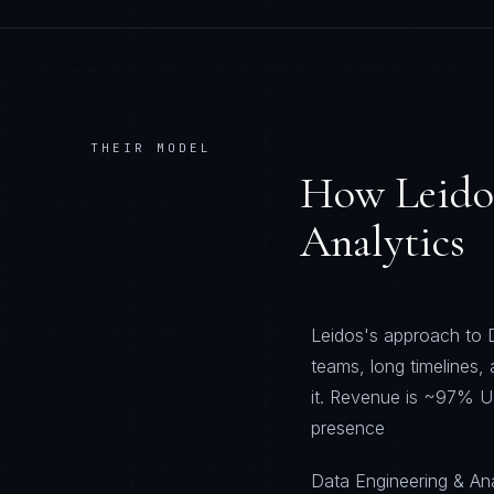
THEIR MODEL
How
Leido
Analytics
Leidos's approach to D
teams, long timelines,
it. Revenue is ~97% U
presence
Data Engineering & Anal