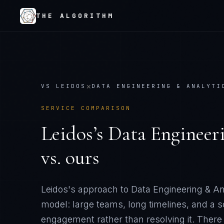
THE ALGORITHM
×
VS
LEIDOS
DATA ENGINEERING & ANALYTI
SERVICE COMPARISON
Leidos
’s
Data Engineer
vs. ours
Leidos's approach to Data Engineering & Ana
model: large teams, long timelines, and a 
engagement rather than resolving it
. There