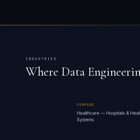
INDUSTRIES
Where
Data Engineerin
COMPARE
Healthcare — Hospitals & Heal
Systems