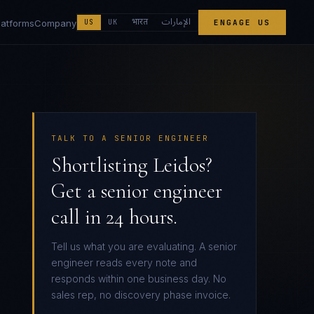
الإمارات
भारत
latforms
Company
US
UK
ENGAGE US
TALK TO A SENIOR ENGINEER
Shortlisting Leidos?
Get a senior engineer
call in 24 hours.
Tell us what you are evaluating. A senior
engineer reads every note and
responds within one business day. No
sales rep, no discovery phase invoice.