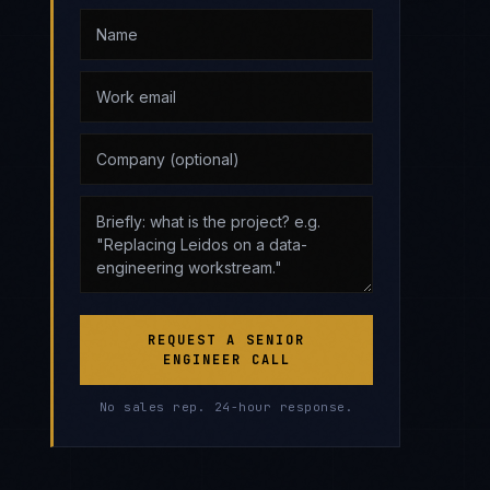
REQUEST A SENIOR
ENGINEER CALL
No sales rep. 24-hour response.