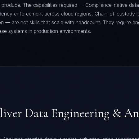
 produce. The capabilities required — Compliance-native data 
sidency enforcement across cloud regions, Chain-of-custody l
on — are not skills that scale with headcount. They require en
ese systems in production environments.
liver
Data Engineering & An