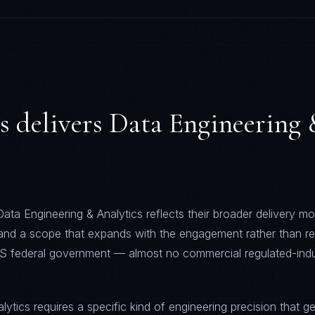
s
delivers
Data Engineering
ata Engineering & Analytics reflects their broader delivery mod
 and a scope that expands with the engagement rather than re
S federal government — almost no commercial regulated-indu
ytics requires a specific kind of engineering precision that ge