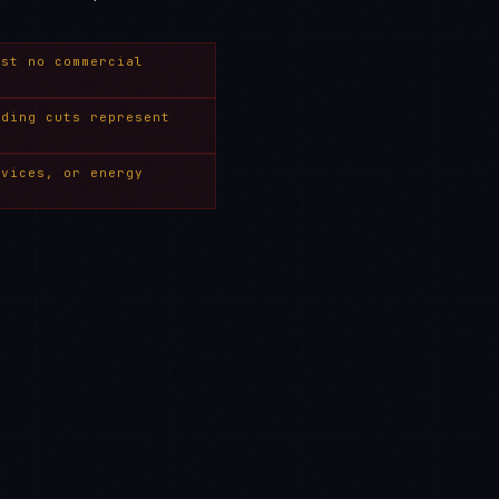
ost no commercial
nding cuts represent
rvices, or energy