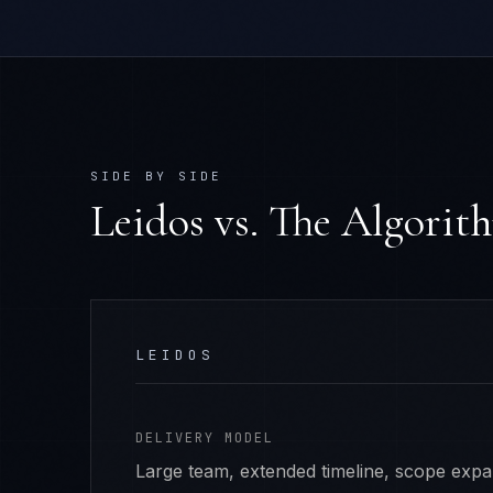
SIDE BY SIDE
Leidos
vs. The Algorit
LEIDOS
DELIVERY MODEL
Large team, extended timeline, scope exp