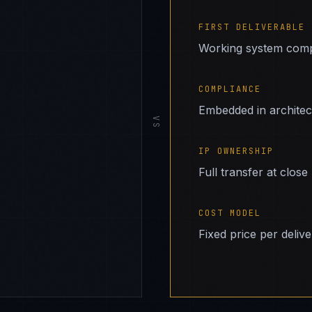
FIRST DELIVERABLE
Working system comp
COMPLIANCE
Embedded in archite
VS
IP OWNERSHIP
Full transfer at close
COST MODEL
Fixed price per deliv