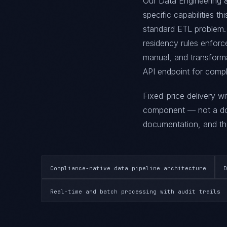
Our Data Engineering &
specific capabilities th
standard ETL problem. 
residency rules enforce
manual, and transforma
API endpoint for compl
Fixed-price delivery w
component — not a doc
documentation, and the
Compliance-native data pipeline architecture
D
Real-time and batch processing with audit trails