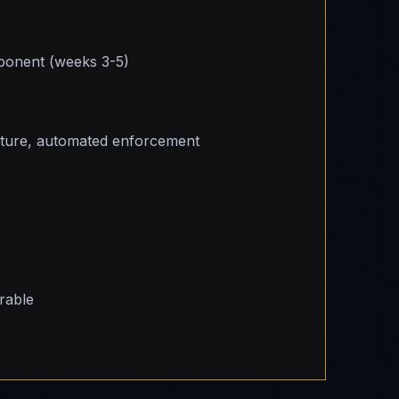
onent (weeks 3-5)
cture, automated enforcement
erable