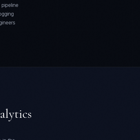
pipeline
ogging
gineers
alytics