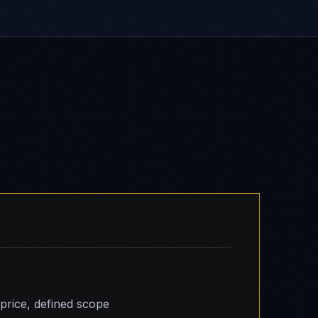
 price, defined scope