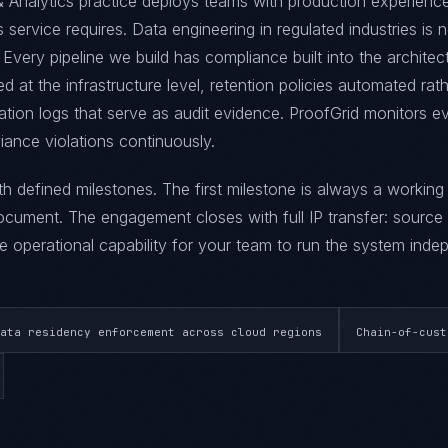
 Analytics practice deploys teams with production experience
is service requires. Data engineering in regulated industries is 
Every pipeline we build has compliance built into the architec
d at the infrastructure level, retention policies automated rat
tion logs that serve as audit evidence. ProofGrid monitors e
iance violations continuously.
ith defined milestones. The first milestone is always a workin
ument. The engagement closes with full IP transfer: source
 operational capability for your team to run the system indep
ata residency enforcement across cloud regions
Chain-of-cust