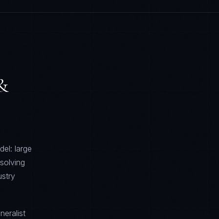
 &
el: large
solving
stry
neralist