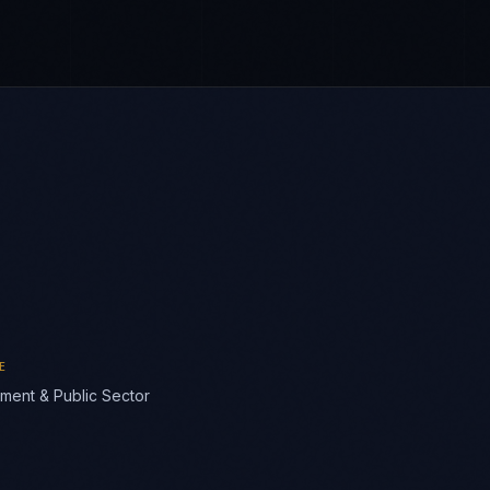
E
ment & Public Sector