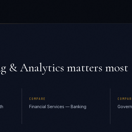
g & Analytics
matters most
COMPARE
COMPAR
th
Financial Services — Banking
Govern