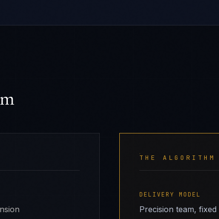
hm
THE ALGORITHM
DELIVERY MODEL
ansion
Precision team, fixed