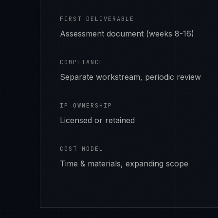
FIRST DELIVERABLE
Assessment document (weeks 8-16)
COMPLIANCE
Separate workstream, periodic review
IP OWNERSHIP
Licensed or retained
COST MODEL
Time & materials, expanding scope