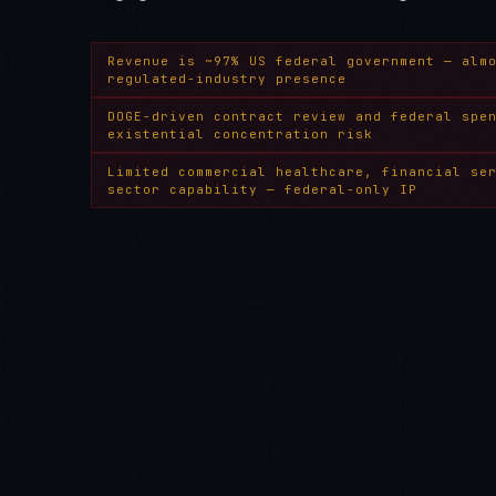
Revenue is ~97% US federal government — alm
regulated-industry presence
DOGE-driven contract review and federal spe
existential concentration risk
Limited commercial healthcare, financial se
sector capability — federal-only IP