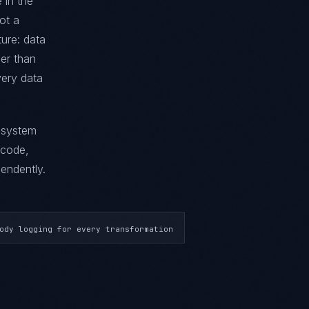
 in the
not a
ture: data
her than
very data
g system
 code,
endently.
ody logging for every transformation