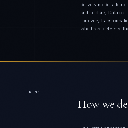
delivery models do not
architecture, Data re
for every transformati
who have delivered th
OUR MODEL
How we de