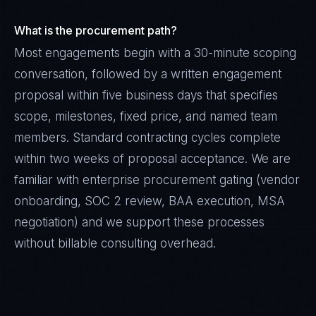
What is the procurement path?
Most engagements begin with a 30-minute scoping
conversation, followed by a written engagement
proposal within five business days that specifies
scope, milestones, fixed price, and named team
members. Standard contracting cycles complete
within two weeks of proposal acceptance. We are
familiar with enterprise procurement gating (vendor
onboarding, SOC 2 review, BAA execution, MSA
negotiation) and we support these processes
without billable consulting overhead.