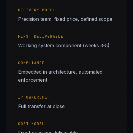
DELIVERY MODEL
Precision team, fixed price, defined scope
FIRST DELIVERABLE
Working system component (weeks 3-5)
COMPLIANCE
Embedded in architecture, automated
enforcement
IP OWNERSHIP
Full transfer at close
COST MODEL
Fixed price per deliverable