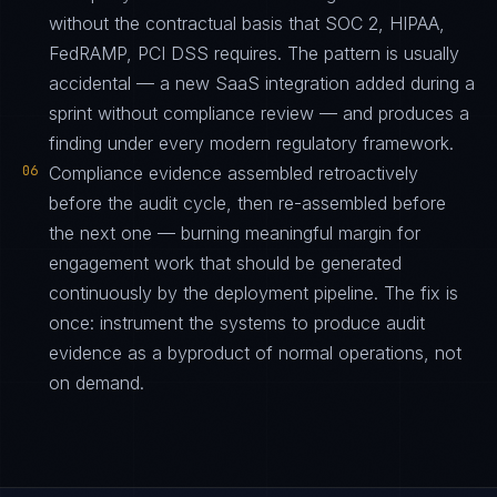
without the contractual basis that SOC 2, HIPAA,
FedRAMP, PCI DSS requires. The pattern is usually
accidental — a new SaaS integration added during a
sprint without compliance review — and produces a
finding under every modern regulatory framework.
06
Compliance evidence assembled retroactively
before the audit cycle, then re-assembled before
the next one — burning meaningful margin for
engagement work that should be generated
continuously by the deployment pipeline. The fix is
once: instrument the systems to produce audit
evidence as a byproduct of normal operations, not
on demand.