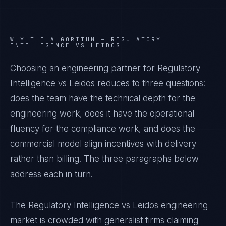
WHY THE ALGORITHM —
REGULATORY
INTELLIGENCE VS LEIDOS
Choosing an engineering partner for Regulatory
Intelligence vs Leidos reduces to three questions:
does the team have the technical depth for the
engineering work, does it have the operational
fluency for the compliance work, and does the
commercial model align incentives with delivery
rather than billing. The three paragraphs below
address each in turn.
The Regulatory Intelligence vs Leidos engineering
market is crowded with generalist firms claiming