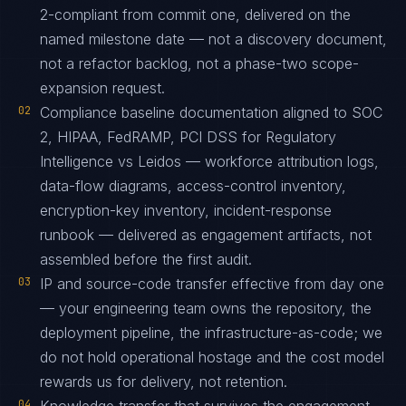
2-compliant from commit one, delivered on the
named milestone date — not a discovery document,
not a refactor backlog, not a phase-two scope-
expansion request.
02
Compliance baseline documentation aligned to SOC
2, HIPAA, FedRAMP, PCI DSS for Regulatory
Intelligence vs Leidos — workforce attribution logs,
data-flow diagrams, access-control inventory,
encryption-key inventory, incident-response
runbook — delivered as engagement artifacts, not
assembled before the first audit.
03
IP and source-code transfer effective from day one
— your engineering team owns the repository, the
deployment pipeline, the infrastructure-as-code; we
do not hold operational hostage and the cost model
rewards us for delivery, not retention.
04