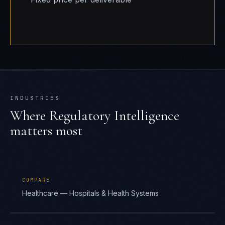
INDUSTRIES
Where
Regulatory Intelligence
matters most
COMPARE
Healthcare — Hospitals & Health Systems