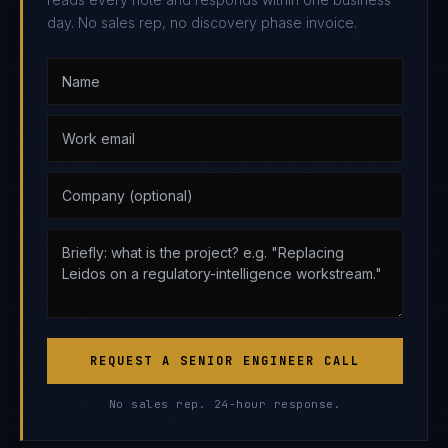
day. No sales rep, no discovery phase invoice.
REQUEST A SENIOR ENGINEER CALL
No sales rep. 24-hour response.