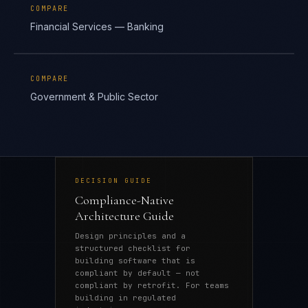
COMPARE
Financial Services — Banking
COMPARE
Government & Public Sector
DECISION GUIDE
Compliance-Native
Architecture Guide
Design principles and a
structured checklist for
building software that is
compliant by default — not
compliant by retrofit. For teams
building in regulated