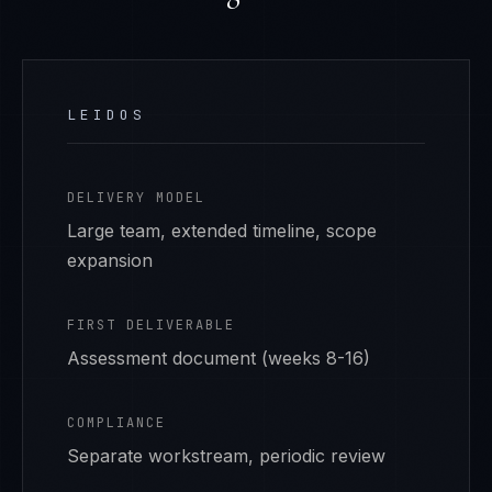
LEIDOS
DELIVERY MODEL
Large team, extended timeline, scope
expansion
FIRST DELIVERABLE
Assessment document (weeks 8-16)
COMPLIANCE
Separate workstream, periodic review