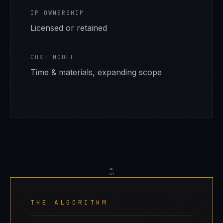
IP OWNERSHIP
Licensed or retained
COST MODEL
Time & materials, expanding scope
VS
THE ALGORITHM