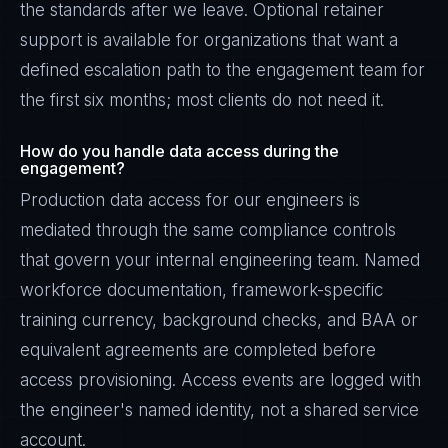
the standards after we leave. Optional retainer
support is available for organizations that want a
defined escalation path to the engagement team for
the first six months; most clients do not need it.
How do you handle data access during the
engagement?
Production data access for our engineers is
mediated through the same compliance controls
that govern your internal engineering team. Named
workforce documentation, framework-specific
training currency, background checks, and BAA or
equivalent agreements are completed before
access provisioning. Access events are logged with
the engineer's named identity, not a shared service
account.