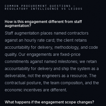
COMMON PROCUREMENT QUESTIONS —
REGULATORY INTELLIGENCE VS LEIDOS
How is this engagement different from staff
augmentation?
Staff augmentation places named contractors
against an hourly rate card; the client retains
accountability for delivery, methodology, and code
quality. Our engagements are fixed-price
commitments against named milestones; we retain
accountability for delivery and ship the system as a
deliverable, not the engineers as a resource. The
contractual posture, the team composition, and the
economic incentives are different.
What happens if the engagement scope changes?