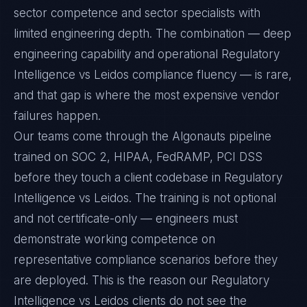
sector competence and sector specialists with
limited engineering depth. The combination — deep
engineering capability and operational Regulatory
Intelligence vs Leidos compliance fluency — is rare,
and that gap is where the most expensive vendor
failures happen.
Our teams come through the Algonauts pipeline
trained on SOC 2, HIPAA, FedRAMP, PCI DSS
before they touch a client codebase in Regulatory
Intelligence vs Leidos. The training is not optional
and not certificate-only — engineers must
demonstrate working competence on
representative compliance scenarios before they
are deployed. This is the reason our Regulatory
Intelligence vs Leidos clients do not see the