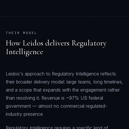
THEIR MODEL
How
Leidos
delivers
Regulatory
Intelligence
Leidos's approach to Regulatory Intelligence reflects
their broader delivery model: large teams, long timelines,
and a scope that expands with the engagement rather
than resolving it. Revenue is ~97% US federal
government — almost no commercial regulated-
industry presence
Regulatory Intelligence requires a specific kind of