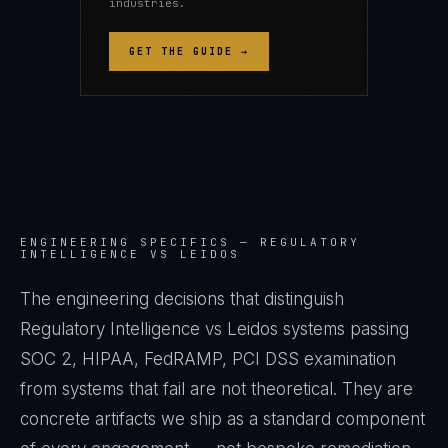
industries.
GET THE GUIDE →
ENGINEERING SPECIFICS —
REGULATORY
INTELLIGENCE VS LEIDOS
The engineering decisions that distinguish
Regulatory Intelligence vs Leidos systems passing
SOC 2, HIPAA, FedRAMP, PCI DSS examination
from systems that fail are not theoretical. They are
concrete artifacts we ship as a standard component