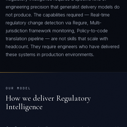
engineering precision that generalist delivery models do
not produce. The capabilities required — Real-time
regulatory change detection via Regure, Multi-
jurisdiction framework monitoring, Policy-to-code
translation pipeline — are not skills that scale with
headcount. They require engineers who have delivered
these systems in production environments.
OUR MODEL
How we deliver
Regulatory
Intelligence