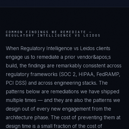
COMMON FINDINGS WE REMEDIATE —
REGULATORY INTELLIGENCE VS LEIDOS
When Regulatory Intelligence vs Leidos clients
engage us to remediate a prior vendor&apos;s
build, the findings are remarkably consistent across
regulatory frameworks (SOC 2, HIPAA, FedRAMP,
PCI DSS) and across engineering stacks. The
patterns below are remediations we have shipped
multiple times — and they are also the patterns we
design out of every new engagement from the
architecture phase. The cost of preventing them at
design time is a small fraction of the cost of