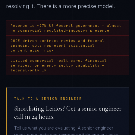
resolving it
. There is a more precise model.
Revenue is ~97% US federal government — almost
no commercial regulated-industry presence
DOGE-driven contract review and federal
spending cuts represent existential
concentration risk
Limited commercial healthcare, financial
services, or energy sector capability —
federal-only IP
TALK TO A SENIOR ENGINEER
Shortlisting Leidos? Get a senior engineer
call in 24 hours.
Tell us what you are evaluating. A senior engineer
reads every note and responds within one business