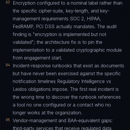
03
Encryption configured to a nominal label rather than
the specific cipher-suite, key-length, and key-
management requirements SOC 2, HIPAA,
FedRAMP, PCI DSS actually mandates. The audit
finding is "encryption is implemented but not
validated"; the architecture fix is to pin the
implementation to a validated cryptographic module
from engagement start.
04
Incident-response runbooks that exist as documents
but have never been exercised against the specific
notification timelines Regulatory Intelligence vs
Leidos obligations impose. The first real incident is
the wrong time to discover the runbook references
a tool no one configured or a contact who no
longer works at the organization.
05
Vendor-management and BAA-equivalent gaps:
third-party services that receive regulated data