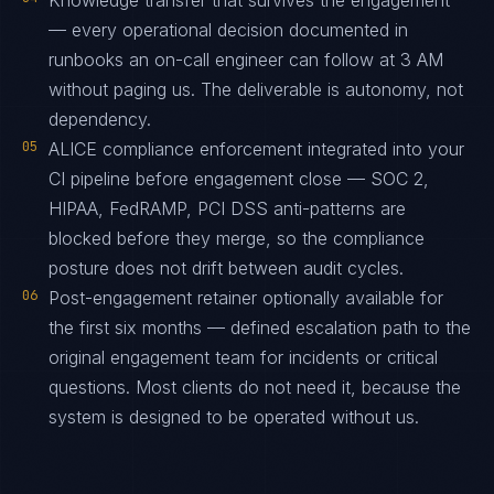
Knowledge transfer that survives the engagement
— every operational decision documented in
runbooks an on-call engineer can follow at 3 AM
without paging us. The deliverable is autonomy, not
dependency.
05
ALICE compliance enforcement integrated into your
CI pipeline before engagement close — SOC 2,
HIPAA, FedRAMP, PCI DSS anti-patterns are
blocked before they merge, so the compliance
posture does not drift between audit cycles.
06
Post-engagement retainer optionally available for
the first six months — defined escalation path to the
original engagement team for incidents or critical
questions. Most clients do not need it, because the
system is designed to be operated without us.