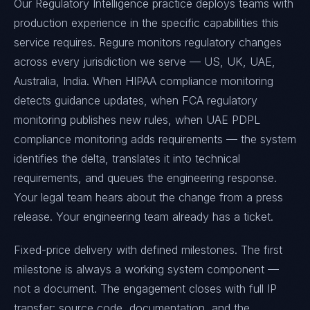
Our Regulatory Intelligence practice deploys teams with
production experience in the specific capabilities this
service requires. Regure monitors regulatory changes
across every jurisdiction we serve — US, UK, UAE,
Australia, India. When HIPAA compliance monitoring
detects guidance updates, when FCA regulatory
monitoring publishes new rules, when UAE PDPL
compliance monitoring adds requirements — the system
identifies the delta, translates it into technical
requirements, and queues the engineering response.
Your legal team hears about the change from a press
release. Your engineering team already has a ticket.
Fixed-price delivery with defined milestones. The first
milestone is always a working system component —
not a document. The engagement closes with full IP
transfer: source code, documentation, and the