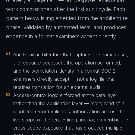
of every engagement — not bespoke remediation
work commissioned after the first audit cycle. Each
pattern below is implemented from the architecture
phase, validated by automated tests, and produces
evidence in a format examiners accept directly.
01
Audit-trail architecture that captures the named user,
the resource accessed, the operation performed,
and the workstation identity in a format SOC 2
examiners directly accept — not a log file that
requires translation for an external audit.
02
Access-control logic enforced at the data layer
rather than the application layer — every read of a
regulated record validates authorization against the
live scope of the requesting principal, preventing the
cross-scope exposure that has produced multiple