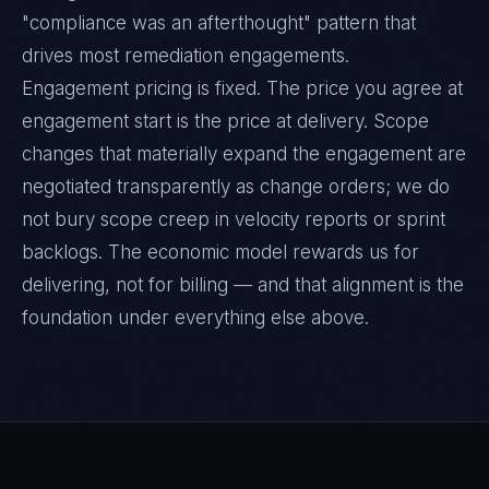
"compliance was an afterthought" pattern that
drives most remediation engagements.
Engagement pricing is fixed. The price you agree at
engagement start is the price at delivery. Scope
changes that materially expand the engagement are
negotiated transparently as change orders; we do
not bury scope creep in velocity reports or sprint
backlogs. The economic model rewards us for
delivering, not for billing — and that alignment is the
foundation under everything else above.