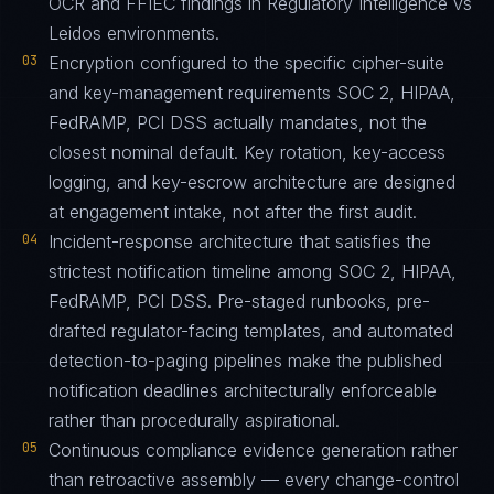
OCR and FFIEC findings in Regulatory Intelligence vs
Leidos environments.
03
Encryption configured to the specific cipher-suite
and key-management requirements SOC 2, HIPAA,
FedRAMP, PCI DSS actually mandates, not the
closest nominal default. Key rotation, key-access
logging, and key-escrow architecture are designed
at engagement intake, not after the first audit.
04
Incident-response architecture that satisfies the
strictest notification timeline among SOC 2, HIPAA,
FedRAMP, PCI DSS. Pre-staged runbooks, pre-
drafted regulator-facing templates, and automated
detection-to-paging pipelines make the published
notification deadlines architecturally enforceable
rather than procedurally aspirational.
05
Continuous compliance evidence generation rather
than retroactive assembly — every change-control