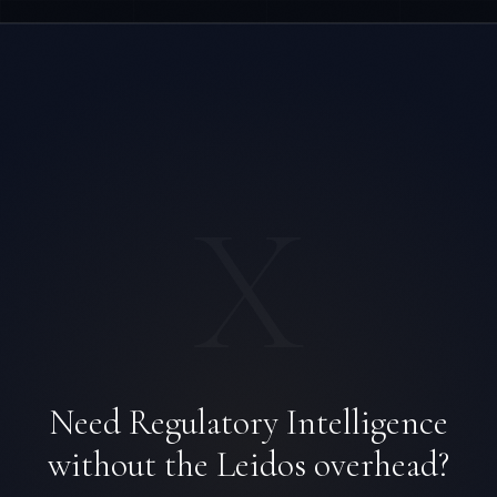
X
Daniela Vargas
CLIENT SUCCESS
·
DENVER
Need Regulatory Intelligence
IN
UK
US
PH
without the Leidos overhead?
Hey. What brings you here today?