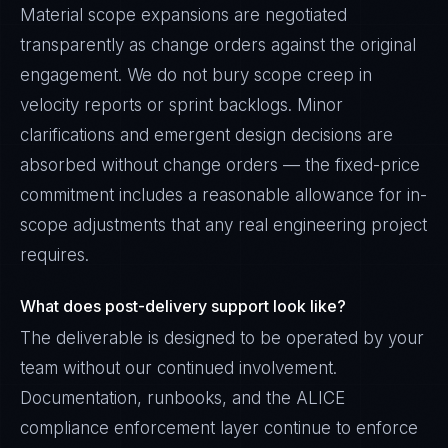
Material scope expansions are negotiated
transparently as change orders against the original
engagement. We do not bury scope creep in
velocity reports or sprint backlogs. Minor
clarifications and emergent design decisions are
absorbed without change orders — the fixed-price
commitment includes a reasonable allowance for in-
scope adjustments that any real engineering project
requires.
What does post-delivery support look like?
The deliverable is designed to be operated by your
team without our continued involvement.
Documentation, runbooks, and the ALICE
compliance enforcement layer continue to enforce