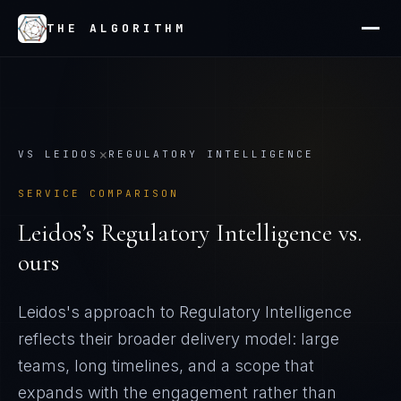
THE ALGORITHM
×
VS
LEIDOS
REGULATORY INTELLIGENCE
SERVICE COMPARISON
Leidos
’s
Regulatory Intelligence
vs.
ours
Leidos's approach to Regulatory Intelligence
reflects their broader delivery model: large
teams, long timelines, and a scope that
expands with the engagement rather than