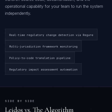
operational capability for your team to run the system
independently.
Real-time regulatory change detection via Regure
Multi-jurisdiction framework monitoring
Policy-to-code translation pipeline
Regulatory impact assessment automation
SIDE BY SIDE
Leidos
vs. The Algorithm