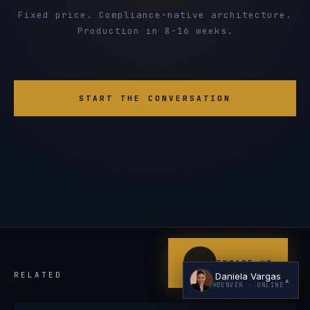
Fixed price. Compliance-native architecture.
Production in 8-16 weeks.
START THE CONVERSATION
I'm planning a new build
My current vendor is failing
I'm building an India team / GCC
Just exploring — send me something useful
ENGAGE US
RELATED
Daniela Vargas
▲
DENVER
· ONLINE