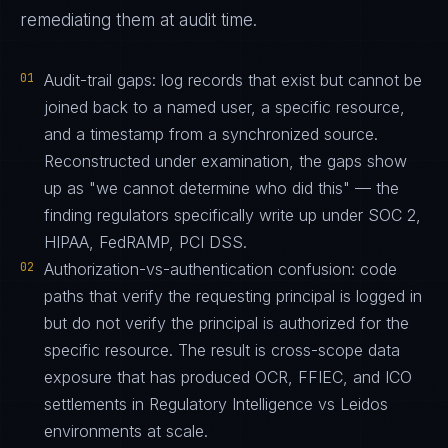
remediating them at audit time.
01
Audit-trail gaps: log records that exist but cannot be
joined back to a named user, a specific resource,
and a timestamp from a synchronized source.
Reconstructed under examination, the gaps show
up as "we cannot determine who did this" — the
finding regulators specifically write up under SOC 2,
HIPAA, FedRAMP, PCI DSS.
02
Authorization-vs-authentication confusion: code
paths that verify the requesting principal is logged in
but do not verify the principal is authorized for the
specific resource. The result is cross-scope data
exposure that has produced OCR, FFIEC, and ICO
settlements in Regulatory Intelligence vs Leidos
environments at scale.