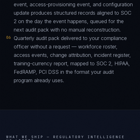
event, access-provisioning event, and configuration
update produces structured records aligned to SOC
2 on the day the event happens, queued for the
next audit pack with no manual reconstruction.
06
Quarterly audit pack delivered to your compliance
officer without a request — workforce roster,
access events, change attribution, incident register,
training-currency report, mapped to SOC 2, HIPAA,
FedRAMP, PCI DSS in the format your audit
program already uses.
WHAT WE SHIP —
REGULATORY INTELLIGENCE