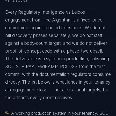
VS LEIDOS
Every Regulatory Intelligence vs Leidos
engagement from The Algorithm is a fixed-price
commitment against named milestones. We do not
bill discovery phases separately, we do not staff
against a body-count target, and we do not deliver
proof-of-concept code with a phase-two upsell.
The deliverable is a system in production, satisfying
SOC 2, HIPAA, FedRAMP, PCI DSS from the first
commit, with the documentation regulators consume
directly. The list below is what lands in your tenancy
at engagement close — not aspirational targets, but
the artifacts every client receives.
01
A working production system in your tenancy, SOC