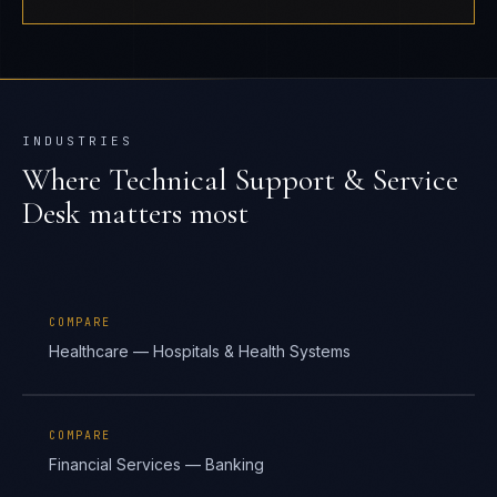
INDUSTRIES
Where
Technical Support & Service
Desk
matters most
COMPARE
Healthcare — Hospitals & Health Systems
COMPARE
Financial Services — Banking