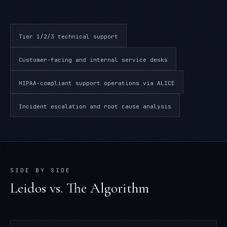
Tier 1/2/3 technical support
Customer-facing and internal service desks
HIPAA-compliant support operations via ALICE
Incident escalation and root cause analysis
SIDE BY SIDE
Leidos
vs. The Algorithm