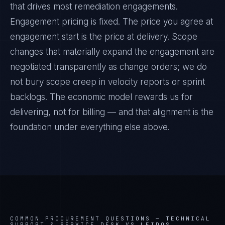
that drives most remediation engagements.
Engagement pricing is fixed. The price you agree at
engagement start is the price at delivery. Scope
changes that materially expand the engagement are
negotiated transparently as change orders; we do
not bury scope creep in velocity reports or sprint
backlogs. The economic model rewards us for
delivering, not for billing — and that alignment is the
foundation under everything else above.
COMMON PROCUREMENT QUESTIONS —
TECHNICAL
SUPPORT & SERVICE DESK VS LEIDOS