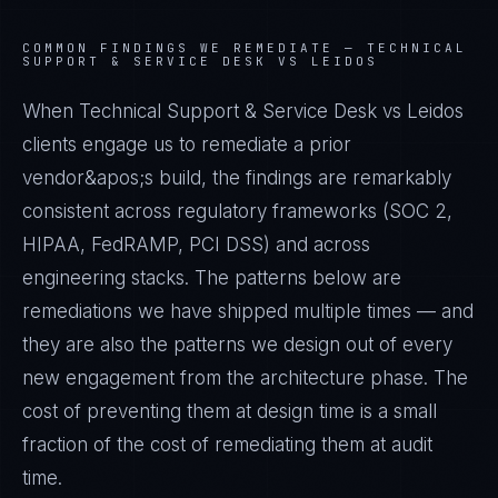
COMMON FINDINGS WE REMEDIATE —
TECHNICAL
SUPPORT & SERVICE DESK VS LEIDOS
When Technical Support & Service Desk vs Leidos
clients engage us to remediate a prior
vendor&apos;s build, the findings are remarkably
consistent across regulatory frameworks (SOC 2,
HIPAA, FedRAMP, PCI DSS) and across
engineering stacks. The patterns below are
remediations we have shipped multiple times — and
they are also the patterns we design out of every
new engagement from the architecture phase. The
cost of preventing them at design time is a small
fraction of the cost of remediating them at audit
time.