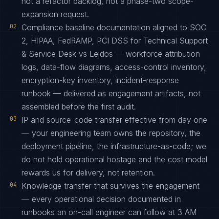
not a refactor backlog, not a phase-two scope-
expansion request.
02
Compliance baseline documentation aligned to SOC
2, HIPAA, FedRAMP, PCI DSS for Technical Support
& Service Desk vs Leidos — workforce attribution
logs, data-flow diagrams, access-control inventory,
encryption-key inventory, incident-response
runbook — delivered as engagement artifacts, not
assembled before the first audit.
03
IP and source-code transfer effective from day one
— your engineering team owns the repository, the
deployment pipeline, the infrastructure-as-code; we
do not hold operational hostage and the cost model
rewards us for delivery, not retention.
04
Knowledge transfer that survives the engagement
— every operational decision documented in
runbooks an on-call engineer can follow at 3 AM