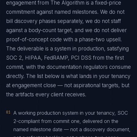
engagement from The Algorithm is a fixed-price
commitment against named milestones. We do not
bill discovery phases separately, we do not staff
against a body-count target, and we do not deliver
proof-of-concept code with a phase-two upsell.
The deliverable is a system in production, satisfying
SOC 2, HIPAA, FedRAMP, PCI DSS from the first
commit, with the documentation regulators consume
directly. The list below is what lands in your tenancy
at engagement close — not aspirational targets, but
the artifacts every client receives.
01
A working production system in your tenancy, SOC
2-compliant from commit one, delivered on the
named milestone date — not a discovery document,