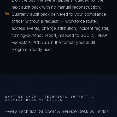
2 on the day the event happens, queued for the
next audit pack with no manual reconstruction.
06
Quarterly audit pack delivered to your compliance
officer without a request — workforce roster,
access events, change attribution, incident register,
training-currency report, mapped to SOC 2, HIPAA,
FedRAMP, PCI DSS in the format your audit
program already uses.
WHAT WE SHIP —
TECHNICAL SUPPORT &
SERVICE DESK VS LEIDOS
Every Technical Support & Service Desk vs Leidos