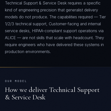
Technical Support & Service Desk requires a specific
kind of engineering precision that generalist delivery
models do not produce. The capabilities required — Tier
1/2/3 technical support, Customer-facing and internal
service desks, HIPAA-compliant support operations via
ALICE — are not skills that scale with headcount. They
require engineers who have delivered these systems in
production environments.
OUR MODEL
How we deliver
Technical Support
& Service Desk