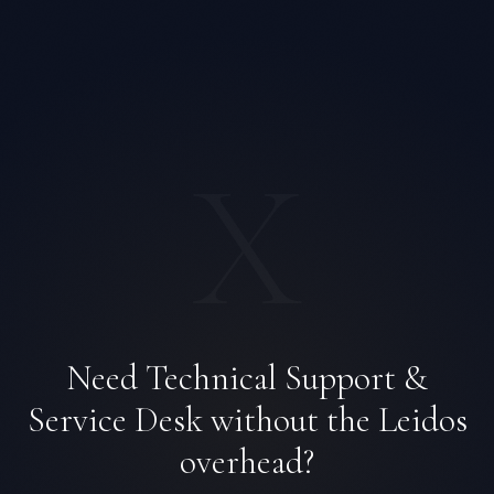
X
Need Technical Support &
Priya Sharma
EXCELLENCE CONSULTANT
·
BANGALORE
Service Desk without the Leidos
IN
UK
US
PH
overhead?
Namaste. What brings you here today?