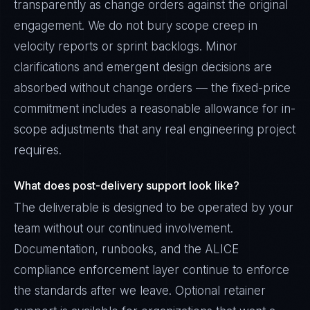
transparently as change orders against the original
engagement. We do not bury scope creep in
velocity reports or sprint backlogs. Minor
clarifications and emergent design decisions are
absorbed without change orders — the fixed-price
commitment includes a reasonable allowance for in-
scope adjustments that any real engineering project
requires.
What does post-delivery support look like?
The deliverable is designed to be operated by your
team without our continued involvement.
Documentation, runbooks, and the ALICE
compliance enforcement layer continue to enforce
the standards after we leave. Optional retainer