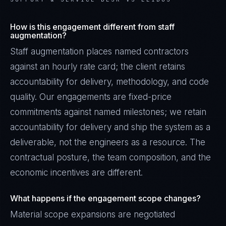
How is this engagement different from staff
augmentation?
Staff augmentation places named contractors
against an hourly rate card; the client retains
accountability for delivery, methodology, and code
quality. Our engagements are fixed-price
commitments against named milestones; we retain
accountability for delivery and ship the system as a
deliverable, not the engineers as a resource. The
contractual posture, the team composition, and the
economic incentives are different.
What happens if the engagement scope changes?
Material scope expansions are negotiated