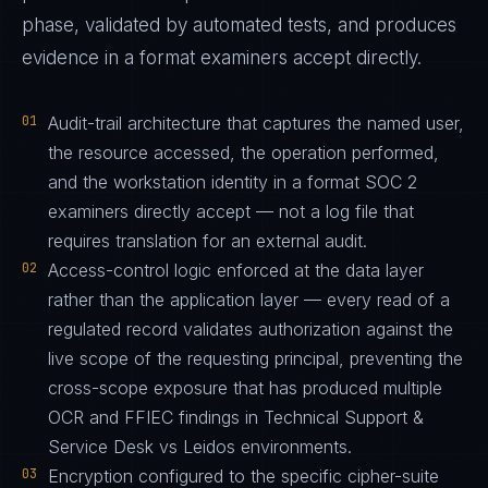
phase, validated by automated tests, and produces
evidence in a format examiners accept directly.
01
Audit-trail architecture that captures the named user,
the resource accessed, the operation performed,
and the workstation identity in a format SOC 2
examiners directly accept — not a log file that
requires translation for an external audit.
02
Access-control logic enforced at the data layer
rather than the application layer — every read of a
regulated record validates authorization against the
live scope of the requesting principal, preventing the
cross-scope exposure that has produced multiple
OCR and FFIEC findings in Technical Support &
Service Desk vs Leidos environments.
03
Encryption configured to the specific cipher-suite