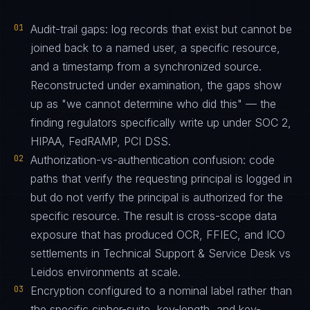
01
Audit-trail gaps: log records that exist but cannot be
joined back to a named user, a specific resource,
and a timestamp from a synchronized source.
Reconstructed under examination, the gaps show
up as "we cannot determine who did this" — the
finding regulators specifically write up under SOC 2,
HIPAA, FedRAMP, PCI DSS.
02
Authorization-vs-authentication confusion: code
paths that verify the requesting principal is logged in
but do not verify the principal is authorized for the
specific resource. The result is cross-scope data
exposure that has produced OCR, FFIEC, and ICO
settlements in Technical Support & Service Desk vs
Leidos environments at scale.
03
Encryption configured to a nominal label rather than
the specific cipher-suite, key-length, and key-