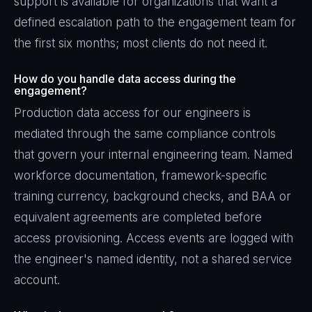
support is available for organizations that want a
defined escalation path to the engagement team for
the first six months; most clients do not need it.
How do you handle data access during the
engagement?
Production data access for our engineers is
mediated through the same compliance controls
that govern your internal engineering team. Named
workforce documentation, framework-specific
training currency, background checks, and BAA or
equivalent agreements are completed before
access provisioning. Access events are logged with
the engineer's named identity, not a shared service
account.