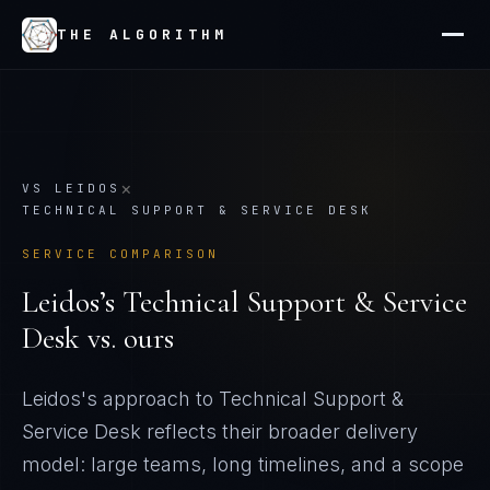
THE ALGORITHM
×
VS
LEIDOS
TECHNICAL SUPPORT & SERVICE DESK
SERVICE COMPARISON
Leidos
’s
Technical Support & Service
Desk
vs. ours
Leidos's approach to Technical Support &
Service Desk reflects their broader delivery
model: large teams, long timelines, and a scope