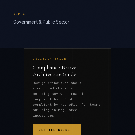
COMPARE
Government & Public Sector
DECISION GUIDE
Compliance-Native
Architecture Guide
Design principles and a
structured checklist for
building software that is
compliant by default — not
compliant by retrofit. For teams
building in regulated
industries.
GET THE GUIDE →