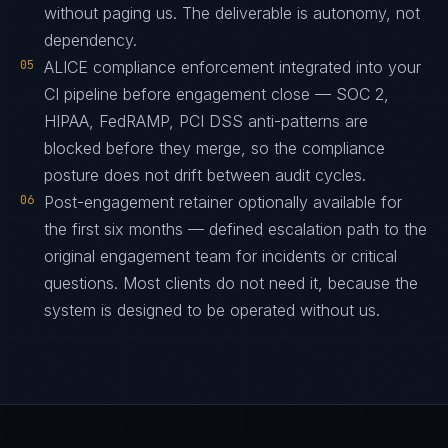
without paging us. The deliverable is autonomy, not
dependency.
05
ALICE compliance enforcement integrated into your
CI pipeline before engagement close — SOC 2,
HIPAA, FedRAMP, PCI DSS anti-patterns are
blocked before they merge, so the compliance
posture does not drift between audit cycles.
06
Post-engagement retainer optionally available for
the first six months — defined escalation path to the
original engagement team for incidents or critical
questions. Most clients do not need it, because the
system is designed to be operated without us.