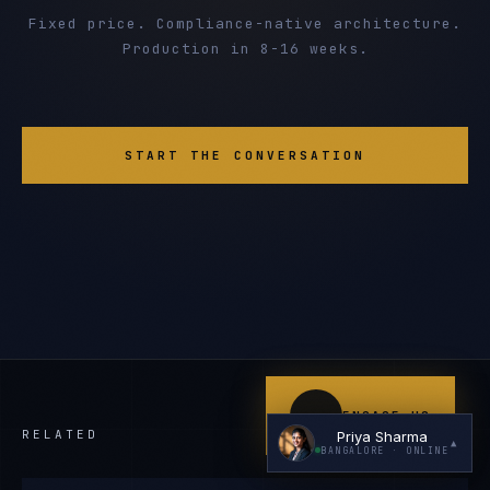
Fixed price. Compliance-native architecture.
Production in 8-16 weeks.
START THE CONVERSATION
I'm planning a new build
My current vendor is failing
I'm building an India team / GCC
Just exploring — send me something useful
ENGAGE US
RELATED
Priya Sharma
▲
BANGALORE
· ONLINE