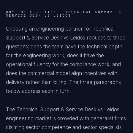
WHY THE ALGORITHM —
TECHNICAL SUPPORT &
SERVICE DESK VS LEIDOS
Choosing an engineering partner for Technical
Support & Service Desk vs Leidos reduces to three
questions: does the team have the technical depth
for the engineering work, does it have the
operational fluency for the compliance work, and
does the commercial model align incentives with
delivery rather than billing. The three paragraphs
below address each in turn.
The Technical Support & Service Desk vs Leidos
engineering market is crowded with generalist firms
claiming sector competence and sector specialists