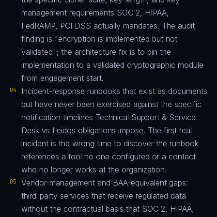
management requirements SOC 2, HIPAA,
FedRAMP, PCI DSS actually mandates. The audit
finding is "encryption is implemented but not
validated"; the architecture fix is to pin the
implementation to a validated cryptographic module
from engagement start.
04
Incident-response runbooks that exist as documents
but have never been exercised against the specific
notification timelines Technical Support & Service
Desk vs Leidos obligations impose. The first real
incident is the wrong time to discover the runbook
references a tool no one configured or a contact
who no longer works at the organization.
05
Vendor-management and BAA-equivalent gaps:
third-party services that receive regulated data
without the contractual basis that SOC 2, HIPAA,