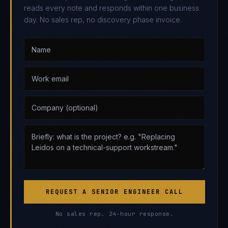
reads every note and responds within one business
day. No sales rep, no discovery phase invoice.
REQUEST A SENIOR ENGINEER CALL
No sales rep. 24-hour response.