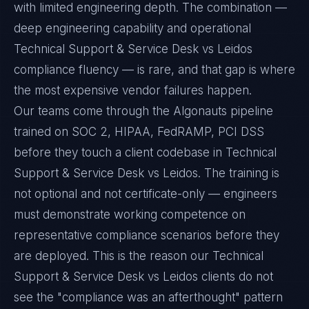
with limited engineering depth. The combination —
deep engineering capability and operational
Technical Support & Service Desk vs Leidos
compliance fluency — is rare, and that gap is where
the most expensive vendor failures happen.
Our teams come through the Algonauts pipeline
trained on SOC 2, HIPAA, FedRAMP, PCI DSS
before they touch a client codebase in Technical
Support & Service Desk vs Leidos. The training is
not optional and not certificate-only — engineers
must demonstrate working competence on
representative compliance scenarios before they
are deployed. This is the reason our Technical
Support & Service Desk vs Leidos clients do not
see the "compliance was an afterthought" pattern