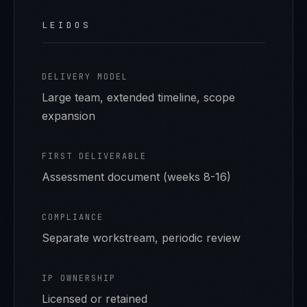
LEIDOS
DELIVERY MODEL
Large team, extended timeline, scope
expansion
FIRST DELIVERABLE
Assessment document (weeks 8-16)
COMPLIANCE
Separate workstream, periodic review
IP OWNERSHIP
Licensed or retained