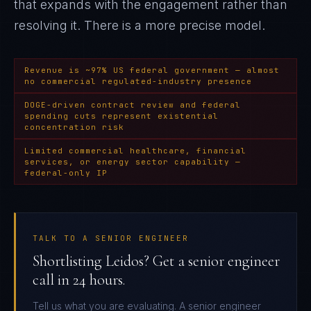
that expands with the engagement rather than
resolving it
. There is a more precise model.
Revenue is ~97% US federal government — almost
no commercial regulated-industry presence
DOGE-driven contract review and federal
spending cuts represent existential
concentration risk
Limited commercial healthcare, financial
services, or energy sector capability —
federal-only IP
TALK TO A SENIOR ENGINEER
Shortlisting Leidos? Get a senior engineer
call in 24 hours.
Tell us what you are evaluating. A senior engineer