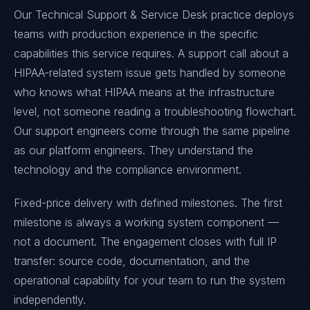
Our Technical Support & Service Desk practice deploys
teams with production experience in the specific
capabilities this service requires. A support call about a
HIPAA-related system issue gets handled by someone
who knows what HIPAA means at the infrastructure
level, not someone reading a troubleshooting flowchart.
Our support engineers come through the same pipeline
as our platform engineers. They understand the
technology and the compliance environment.
Fixed-price delivery with defined milestones. The first
milestone is always a working system component —
not a document. The engagement closes with full IP
transfer: source code, documentation, and the
operational capability for your team to run the system
independently.