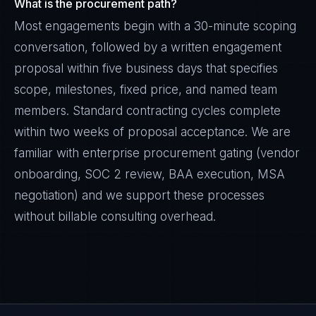
What is the procurement path?
Most engagements begin with a 30-minute scoping
conversation, followed by a written engagement
proposal within five business days that specifies
scope, milestones, fixed price, and named team
members. Standard contracting cycles complete
within two weeks of proposal acceptance. We are
familiar with enterprise procurement gating (vendor
onboarding, SOC 2 review, BAA execution, MSA
negotiation) and we support these processes
without billable consulting overhead.