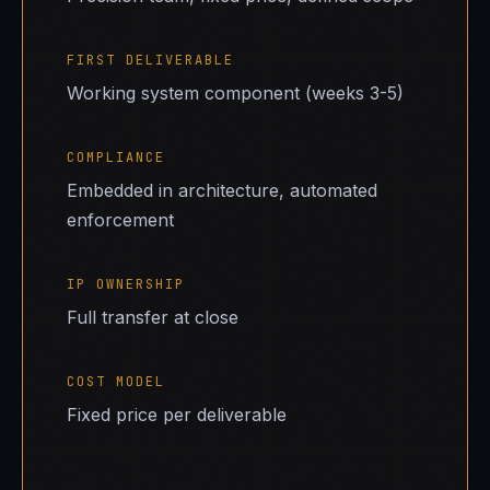
FIRST DELIVERABLE
Working system component (weeks 3-5)
COMPLIANCE
Embedded in architecture, automated
enforcement
IP OWNERSHIP
Full transfer at close
COST MODEL
Fixed price per deliverable