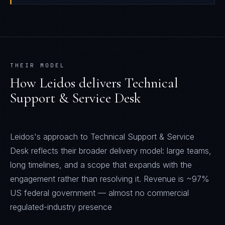
THEIR MODEL
How
Leidos
delivers
Technical
Support & Service Desk
Leidos's approach to Technical Support & Service
Desk reflects their broader delivery model: large teams,
long timelines, and a scope that expands with the
engagement rather than resolving it. Revenue is ~97%
US federal government — almost no commercial
regulated-industry presence