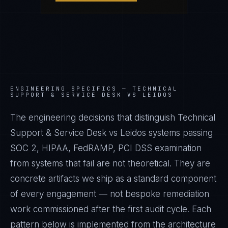
ENGINEERING SPECIFICS —
TECHNICAL
SUPPORT & SERVICE DESK VS LEIDOS
The engineering decisions that distinguish Technical
Support & Service Desk vs Leidos systems passing
SOC 2, HIPAA, FedRAMP, PCI DSS examination
from systems that fail are not theoretical. They are
concrete artifacts we ship as a standard component
of every engagement — not bespoke remediation
work commissioned after the first audit cycle. Each
pattern below is implemented from the architecture