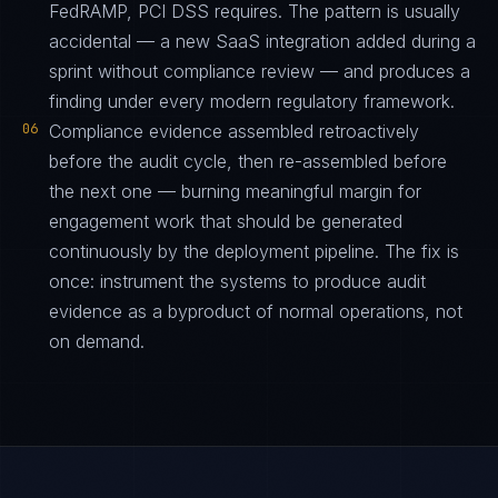
FedRAMP, PCI DSS requires. The pattern is usually
accidental — a new SaaS integration added during a
sprint without compliance review — and produces a
finding under every modern regulatory framework.
06
Compliance evidence assembled retroactively
before the audit cycle, then re-assembled before
the next one — burning meaningful margin for
engagement work that should be generated
continuously by the deployment pipeline. The fix is
once: instrument the systems to produce audit
evidence as a byproduct of normal operations, not
on demand.