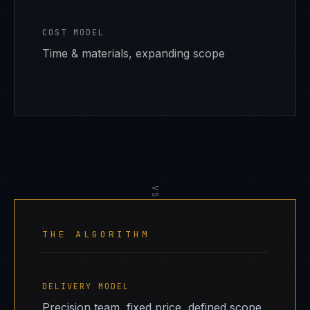
COST MODEL
Time & materials, expanding scope
VS
THE ALGORITHM
DELIVERY MODEL
Precision team, fixed price, defined scope