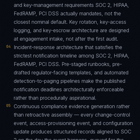
and key-management requirements SOC 2, HIPAA,
FedRAMP, PCI DSS actually mandates, not the
closest nominal default. Key rotation, key-access
logging, and key-escrow architecture are designed
at engagement intake, not after the first audit.
04
Incident-response architecture that satisfies the
strictest notification timeline among SOC 2, HIPAA,
FedRAMP, PCI DSS. Pre-staged runbooks, pre-
drafted regulator-facing templates, and automated
detection-to-paging pipelines make the published
notification deadlines architecturally enforceable
rather than procedurally aspirational.
05
Continuous compliance evidence generation rather
than retroactive assembly — every change-control
event, access-provisioning event, and configuration
update produces structured records aligned to SOC