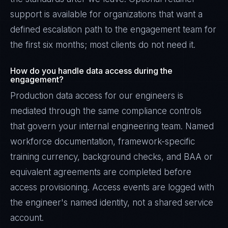
support is available for organizations that want a
defined escalation path to the engagement team for
the first six months; most clients do not need it.
How do you handle data access during the
engagement?
Production data access for our engineers is
mediated through the same compliance controls
that govern your internal engineering team. Named
workforce documentation, framework-specific
training currency, background checks, and BAA or
equivalent agreements are completed before
access provisioning. Access events are logged with
the engineer's named identity, not a shared service
account.