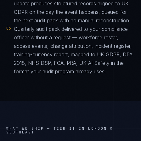
update produces structured records aligned to UK
GDPR on the day the event happens, queued for
the next audit pack with no manual reconstruction.
06
Quarterly audit pack delivered to your compliance
officer without a request — workforce roster,
access events, change attribution, incident register,
training-currency report, mapped to UK GDPR, DPA
2018, NHS DSP, FCA, PRA, UK AI Safety in the
format your audit program already uses.
WHAT WE SHIP —
TIER II IN LONDON &
SOUTHEAST