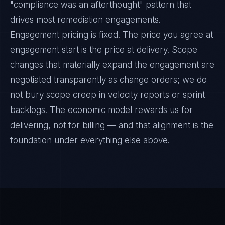
"compliance was an afterthought" pattern that
drives most remediation engagements.
Engagement pricing is fixed. The price you agree at
engagement start is the price at delivery. Scope
changes that materially expand the engagement are
negotiated transparently as change orders; we do
not bury scope creep in velocity reports or sprint
backlogs. The economic model rewards us for
delivering, not for billing — and that alignment is the
foundation under everything else above.