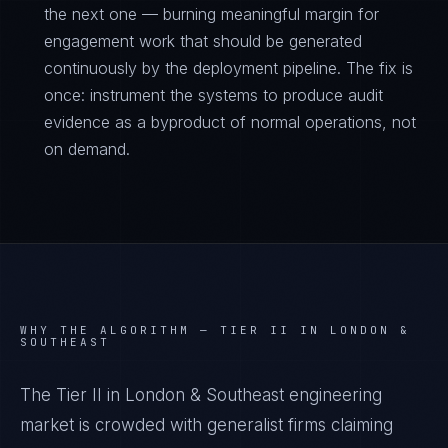
the next one — burning meaningful margin for
engagement work that should be generated
continuously by the deployment pipeline. The fix is
once: instrument the systems to produce audit
evidence as a byproduct of normal operations, not
on demand.
WHY THE ALGORITHM —
TIER II IN LONDON &
SOUTHEAST
The Tier II in London & Southeast engineering
market is crowded with generalist firms claiming