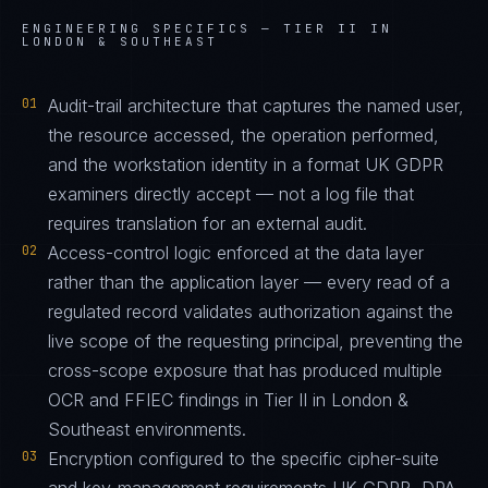
ENGINEERING SPECIFICS —
TIER II IN
LONDON & SOUTHEAST
01
Audit-trail architecture that captures the named user,
the resource accessed, the operation performed,
and the workstation identity in a format UK GDPR
examiners directly accept — not a log file that
requires translation for an external audit.
02
Access-control logic enforced at the data layer
rather than the application layer — every read of a
regulated record validates authorization against the
live scope of the requesting principal, preventing the
cross-scope exposure that has produced multiple
OCR and FFIEC findings in Tier II in London &
Southeast environments.
03
Encryption configured to the specific cipher-suite