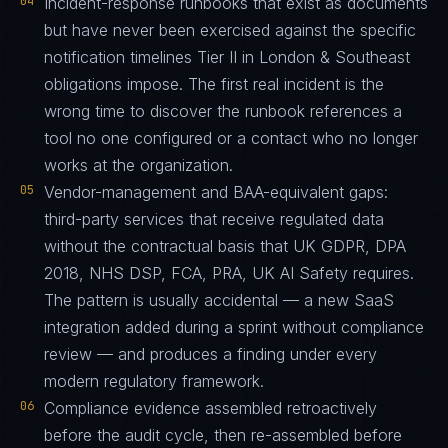
04
Incident-response runbooks that exist as documents
but have never been exercised against the specific
notification timelines Tier II in London & Southeast
obligations impose. The first real incident is the
wrong time to discover the runbook references a
tool no one configured or a contact who no longer
works at the organization.
05
Vendor-management and BAA-equivalent gaps:
third-party services that receive regulated data
without the contractual basis that UK GDPR, DPA
2018, NHS DSP, FCA, PRA, UK AI Safety requires.
The pattern is usually accidental — a new SaaS
integration added during a sprint without compliance
review — and produces a finding under every
modern regulatory framework.
06
Compliance evidence assembled retroactively
before the audit cycle, then re-assembled before