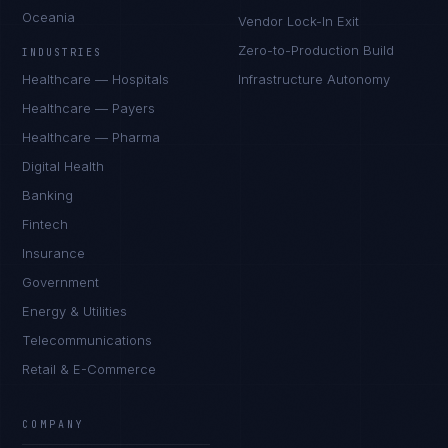
Oceania
Vendor Lock-In Exit
Zero-to-Production Build
INDUSTRIES
Healthcare — Hospitals
Infrastructure Autonomy
Healthcare — Payers
Healthcare — Pharma
Digital Health
Banking
Fintech
Insurance
Government
Energy & Utilities
Telecommunications
Retail & E-Commerce
Marco Santos
EXCELLENCE CONSULTANT
·
MANILA
COMPANY
IN
UK
US
PH