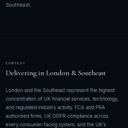
Southeast
.
CONTEXT
Delivering in
London & Southeast
London and the Southeast represent the highest
concentration of UK financial services, technology,
and regulated industry activity. FCA and PRA
authorised firms, UK GDPR compliance across
every consumer-facing system, and the UK's