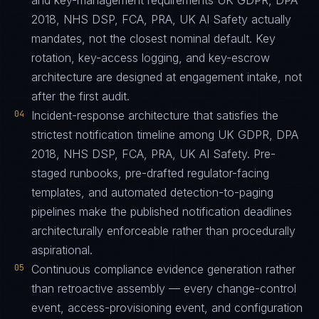
and key-management requirements UK GDPR, DPA
2018, NHS DSP, FCA, PRA, UK AI Safety actually
mandates, not the closest nominal default. Key
rotation, key-access logging, and key-escrow
architecture are designed at engagement intake, not
after the first audit.
04
Incident-response architecture that satisfies the
strictest notification timeline among UK GDPR, DPA
2018, NHS DSP, FCA, PRA, UK AI Safety. Pre-
staged runbooks, pre-drafted regulator-facing
templates, and automated detection-to-paging
pipelines make the published notification deadlines
architecturally enforceable rather than procedurally
aspirational.
05
Continuous compliance evidence generation rather
than retroactive assembly — every change-control
event, access-provisioning event, and configuration