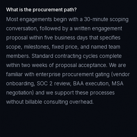
What is the procurement path?
Most engagements begin with a 30-minute scoping
conversation, followed by a written engagement
proposal within five business days that specifies
scope, milestones, fixed price, and named team
members. Standard contracting cycles complete
within two weeks of proposal acceptance. We are
familiar with enterprise procurement gating (vendor
onboarding, SOC 2 review, BAA execution, MSA
negotiation) and we support these processes
without billable consulting overhead.