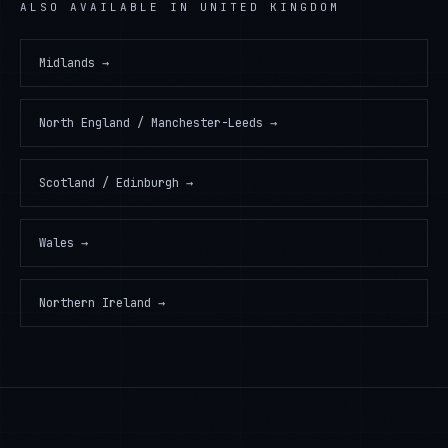
ALSO AVAILABLE IN
UNITED KINGDOM
Midlands
→
North England / Manchester-Leeds
→
Scotland / Edinburgh
→
Wales
→
Northern Ireland
→