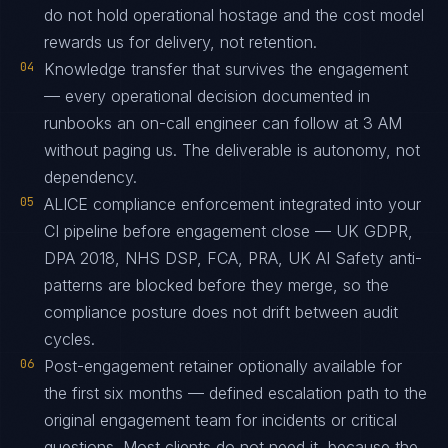
do not hold operational hostage and the cost model
rewards us for delivery, not retention.
04
Knowledge transfer that survives the engagement
— every operational decision documented in
runbooks an on-call engineer can follow at 3 AM
without paging us. The deliverable is autonomy, not
dependency.
05
ALICE compliance enforcement integrated into your
CI pipeline before engagement close — UK GDPR,
DPA 2018, NHS DSP, FCA, PRA, UK AI Safety anti-
patterns are blocked before they merge, so the
compliance posture does not drift between audit
cycles.
06
Post-engagement retainer optionally available for
the first six months — defined escalation path to the
original engagement team for incidents or critical
questions. Most clients do not need it, because the