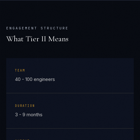
ENGAGEMENT STRUCTURE
What Tier
II
Means
TEAM
40 - 100 engineers
DURATION
3 - 9 months