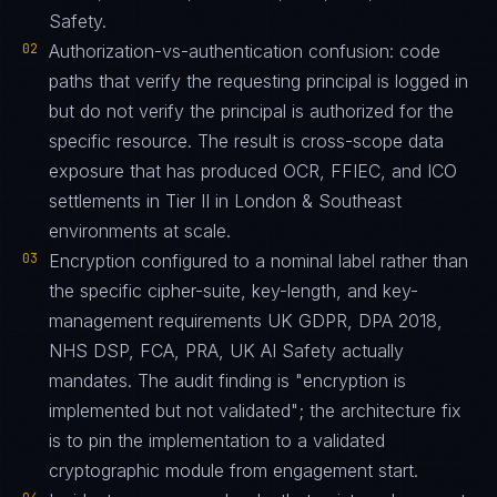
Safety.
02
Authorization-vs-authentication confusion: code
paths that verify the requesting principal is logged in
but do not verify the principal is authorized for the
specific resource. The result is cross-scope data
exposure that has produced OCR, FFIEC, and ICO
settlements in Tier II in London & Southeast
environments at scale.
03
Encryption configured to a nominal label rather than
the specific cipher-suite, key-length, and key-
management requirements UK GDPR, DPA 2018,
NHS DSP, FCA, PRA, UK AI Safety actually
mandates. The audit finding is "encryption is
implemented but not validated"; the architecture fix
is to pin the implementation to a validated
cryptographic module from engagement start.