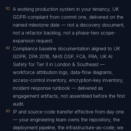
01
A working production system in your tenancy, UK
GDPR-compliant from commit one, delivered on the
named milestone date — not a discovery document,
not a refactor backlog, not a phase-two scope-
expansion request.
02
Compliance baseline documentation aligned to UK
GDPR, DPA 2018, NHS DSP, FCA, PRA, UK AI
Safety for Tier II in London & Southeast —
workforce attribution logs, data-flow diagrams,
access-control inventory, encryption-key inventory,
incident-response runbook — delivered as
engagement artifacts, not assembled before the first
audit.
03
IP and source-code transfer effective from day one
— your engineering team owns the repository, the
deployment pipeline, the infrastructure-as-code; we