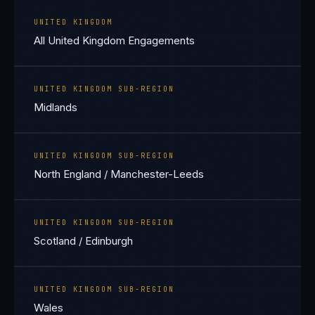
UNITED KINGDOM
All United Kingdom Engagements
UNITED KINGDOM SUB-REGION
Midlands
UNITED KINGDOM SUB-REGION
North England / Manchester-Leeds
UNITED KINGDOM SUB-REGION
Scotland / Edinburgh
UNITED KINGDOM SUB-REGION
Wales