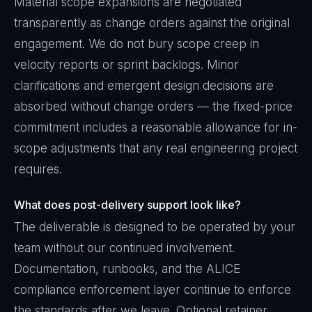
Material scope expansions are negotiated
transparently as change orders against the original
engagement. We do not bury scope creep in
velocity reports or sprint backlogs. Minor
clarifications and emergent design decisions are
absorbed without change orders — the fixed-price
commitment includes a reasonable allowance for in-
scope adjustments that any real engineering project
requires.
What does post-delivery support look like?
The deliverable is designed to be operated by your
team without our continued involvement.
Documentation, runbooks, and the ALICE
compliance enforcement layer continue to enforce
the standards after we leave. Optional retainer