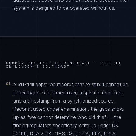
system is designed to be operated without us.
COMMON FINDINGS WE REMEDIATE —
TIER II
IN LONDON & SOUTHEAST
01
Audit-trail gaps: log records that exist but cannot be
joined back to a named user, a specific resource,
and a timestamp from a synchronized source.
Reconstructed under examination, the gaps show
up as "we cannot determine who did this" — the
finding regulators specifically write up under UK
GDPR, DPA 2018, NHS DSP, FCA, PRA, UK AI