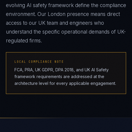
evolving AI safety framework define the compliance
environment. Our London presence means direct
access to our UK team and engineers who
understand the specific operational demands of UK-
regulated firms.
LOCAL COMPLIANCE NOTE
FCA, PRA, UK GDPR, DPA 2018, and UK AI Safety
framework requirements are addressed at the
architecture level for every applicable engagement.