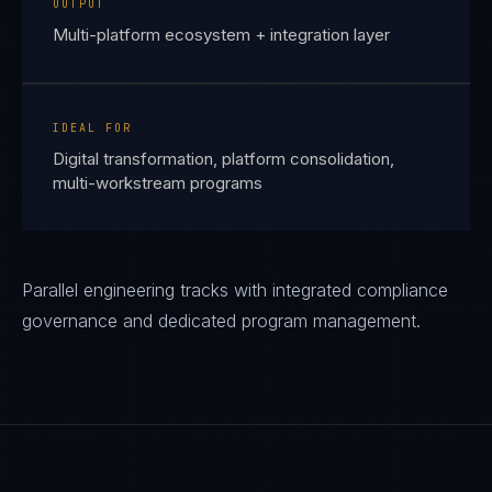
OUTPUT
Multi-platform ecosystem + integration layer
IDEAL FOR
Digital transformation, platform consolidation,
multi-workstream programs
Parallel engineering tracks with integrated compliance
governance and dedicated program management.