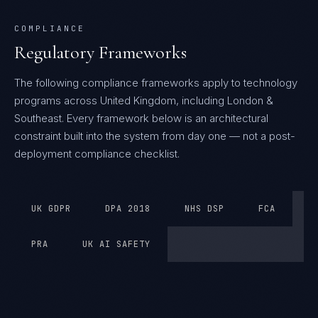
COMPLIANCE
Regulatory Frameworks
The following compliance frameworks apply to technology
programs across United Kingdom, including London &
Southeast.
Every framework below is an architectural
constraint built into the system from day one — not a post-
deployment compliance checklist.
UK GDPR
DPA 2018
NHS DSP
FCA
PRA
UK AI SAFETY