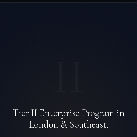
II
Tier II Enterprise Program in
London & Southeast.