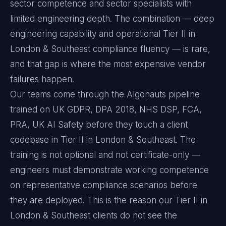
sector competence and sector specialists with
limited engineering depth. The combination — deep
engineering capability and operational Tier II in
London & Southeast compliance fluency — is rare,
and that gap is where the most expensive vendor
failures happen.
Our teams come through the Algonauts pipeline
trained on UK GDPR, DPA 2018, NHS DSP, FCA,
PRA, UK AI Safety before they touch a client
codebase in Tier II in London & Southeast. The
training is not optional and not certificate-only —
engineers must demonstrate working competence
on representative compliance scenarios before
they are deployed. This is the reason our Tier II in
London & Southeast clients do not see the