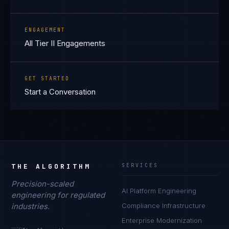
ENGAGEMENT
All Tier II Engagements
GET STARTED
Start a Conversation
THE ALGORITHM
SERVICES
Precision-scaled
AI Platform Engineering
engineering for regulated
industries.
Compliance Infrastructure
Enterprise Modernization