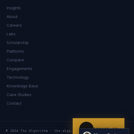
Insights
Kamusta. What brings you here today?
About
Careers
Labs
Scholarship
Platforms
Compare
Engagements
I'm planning a new build
Technology
My current vendor is failing
Knowledge Base
Case Studies
I'm building an India team / GCC
Contact
Just exploring — send me something useful
ENGAGE US
© 2026 The Algorithm · the-algo.com