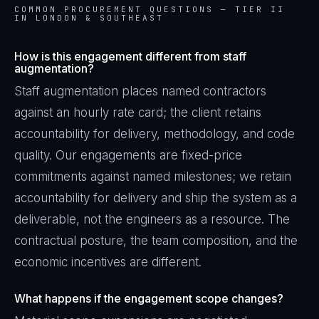
COMMON PROCUREMENT QUESTIONS —
TIER II
IN LONDON & SOUTHEAST
How is this engagement different from staff
augmentation?
Staff augmentation places named contractors
against an hourly rate card; the client retains
accountability for delivery, methodology, and code
quality. Our engagements are fixed-price
commitments against named milestones; we retain
accountability for delivery and ship the system as a
deliverable, not the engineers as a resource. The
contractual posture, the team composition, and the
economic incentives are different.
What happens if the engagement scope changes?