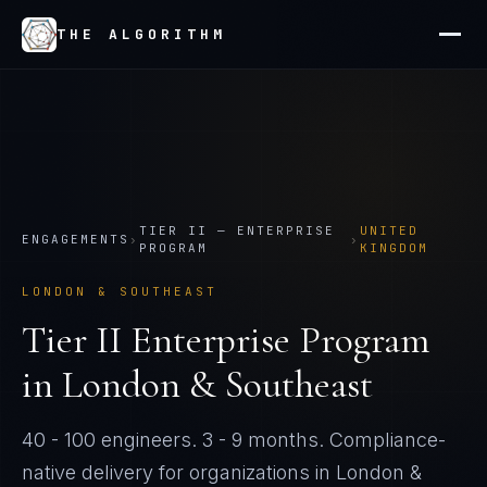
THE ALGORITHM
TIER
II
—
ENTERPRISE
UNITED
ENGAGEMENTS
›
›
PROGRAM
KINGDOM
LONDON & SOUTHEAST
Tier
II
Enterprise Program
in
London & Southeast
40 - 100 engineers
.
3 - 9 months
. Compliance-
native delivery for organizations in
London &