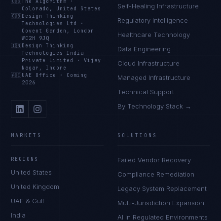
🇺🇸
The Algorithm
·
Self-Healing Infrastructure
Colorado, United States
🇬🇧
Design Thinking
Regulatory Intelligence
Technologies Ltd
·
Covent Garden, London
Healthcare Technology
WC2H 9JQ
🇮🇳
Design Thinking
Data Engineering
Technologies India
Private Limited
·
Vijay
Cloud Infrastructure
Nagar, Indore
🇦🇪
UAE Office
·
Coming
Managed Infrastructure
2026
Technical Support
By Technology Stack →
MARKETS
SOLUTIONS
REGIONS
Failed Vendor Recovery
United States
Compliance Remediation
United Kingdom
Legacy System Replacement
UAE & Gulf
Multi-Jurisdiction Expansion
India
AI in Regulated Environments