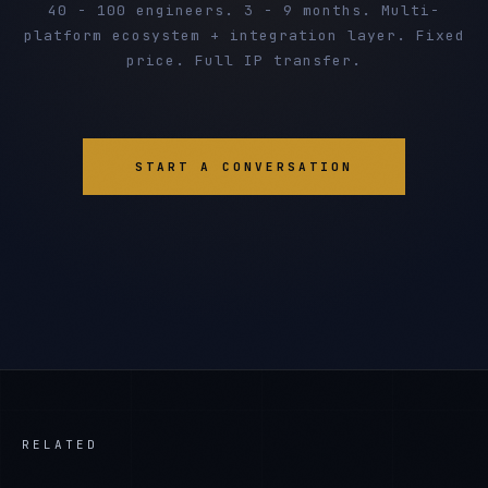
40 - 100 engineers. 3 - 9 months. Multi-
platform ecosystem + integration layer. Fixed
price. Full IP transfer.
START A CONVERSATION
RELATED