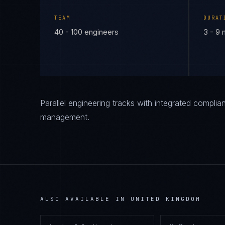
TEAM
DURAT
40 - 100 engineers
3 - 9
Parallel engineering tracks with integrated compl
management.
ALSO AVAILABLE IN
UNITED KINGDOM