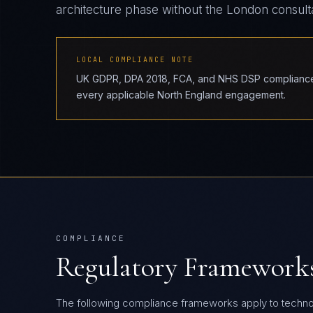
architecture phase without the London consul
LOCAL COMPLIANCE NOTE
UK GDPR, DPA 2018, FCA, and NHS DSP compliance r
every applicable North England engagement.
COMPLIANCE
Regulatory Framework
The following compliance frameworks apply to techn