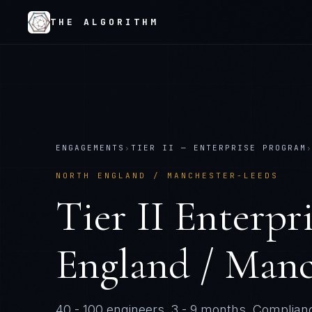
THE ALGORITHM
ENGAGEMENTS
›
TIER
II
—
ENTERPRISE PROGRAM
NORTH ENGLAND / MANCHESTER-LEEDS
Tier
II
Enterpr
England / Manc
40 - 100 engineers
.
3 - 9 months
. Complianc