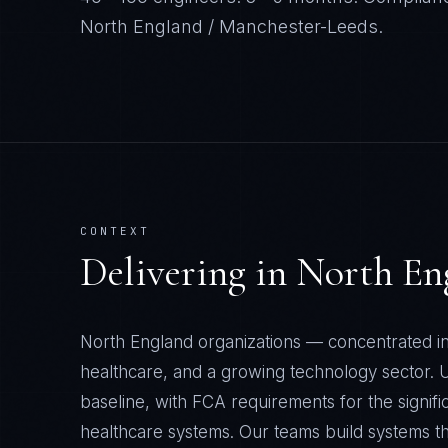
North England / Manchester-Leeds
.
CONTEXT
Delivering in
North En
North England organizations — concentrated i
healthcare, and a growing technology sector
baseline, with FCA requirements for the signif
healthcare systems. Our teams build systems th