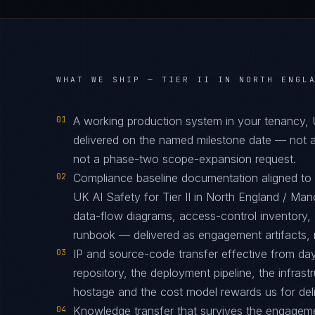
WHAT WE SHIP —
TIER II IN NORTH ENGL
01
A working production system in your tenancy
delivered on the named milestone date — not a
not a phase-two scope-expansion request.
02
Compliance baseline documentation aligned 
UK AI Safety for Tier II in North England / Ma
data-flow diagrams, access-control inventory, 
runbook — delivered as engagement artifacts, n
03
IP and source-code transfer effective from d
repository, the deployment pipeline, the infras
hostage and the cost model rewards us for deliv
04
Knowledge transfer that survives the engagem