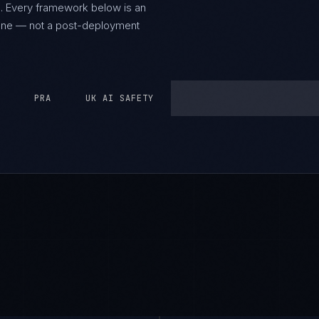
.
Every framework below is an
y one — not a post-deployment
PRA
UK AI SAFETY