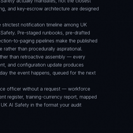
fety actually mandates, not the closest
ing, and key-escrow architecture are designed
e strictest notification timeline among UK
fety. Pre-staged runbooks, pre-drafted
ction-to-paging pipelines make the published
e rather than procedurally aspirational.
ther than retroactive assembly — every
nt, and configuration update produces
 day the event happens, queued for the next
nce officer without a request — workforce
ent register, training-currency report, mapped
 AI Safety in the format your audit