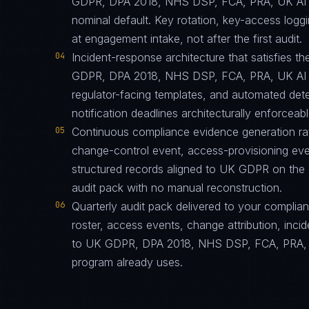
GDPR, DPA 2018, NHS DSP, FCA, PRA, UK AI Sa
nominal default. Key rotation, key-access logg
at engagement intake, not after the first audit.
04
Incident-response architecture that satisfies th
GDPR, DPA 2018, NHS DSP, FCA, PRA, UK AI Sa
regulator-facing templates, and automated dete
notification deadlines architecturally enforceabl
05
Continuous compliance evidence generation ra
change-control event, access-provisioning eve
structured records aligned to UK GDPR on the
audit pack with no manual reconstruction.
06
Quarterly audit pack delivered to your complia
roster, access events, change attribution, incid
to UK GDPR, DPA 2018, NHS DSP, FCA, PRA, UK
program already uses.