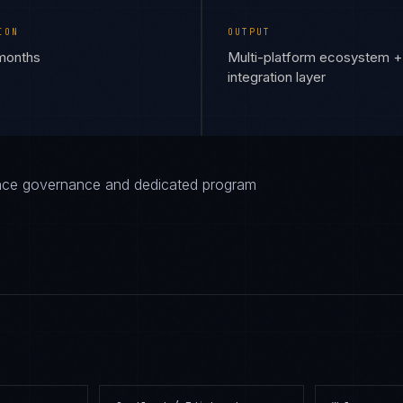
ION
OUTPUT
 months
Multi-platform ecosystem +
integration layer
iance governance and dedicated program