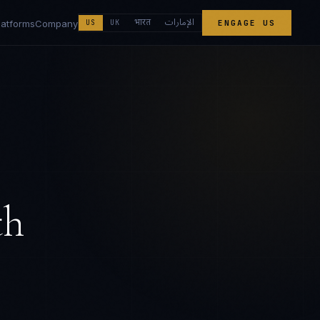
الإمارات
भारत
latforms
Company
US
UK
ENGAGE US
th