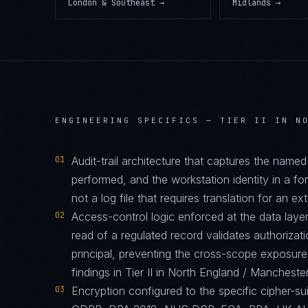
London & Southeast
→
Midlands
→
ENGINEERING SPECIFICS —
TIER II IN N
01
Audit-trail architecture that captures the name
performed, and the workstation identity in a 
not a log file that requires translation for an ext
02
Access-control logic enforced at the data layer
read of a regulated record validates authorizati
principal, preventing the cross-scope exposur
findings in Tier II in North England / Manchest
03
Encryption configured to the specific cipher-