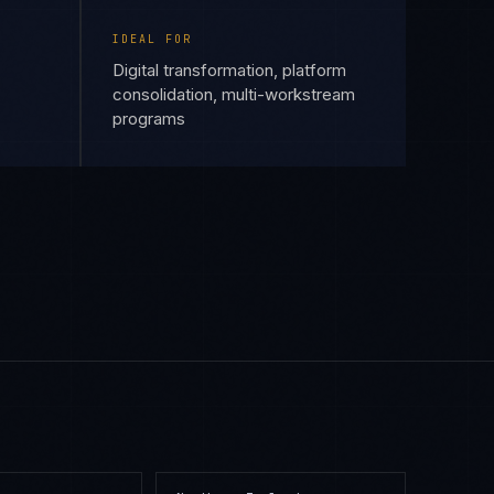
IDEAL FOR
Digital transformation, platform
consolidation, multi-workstream
programs