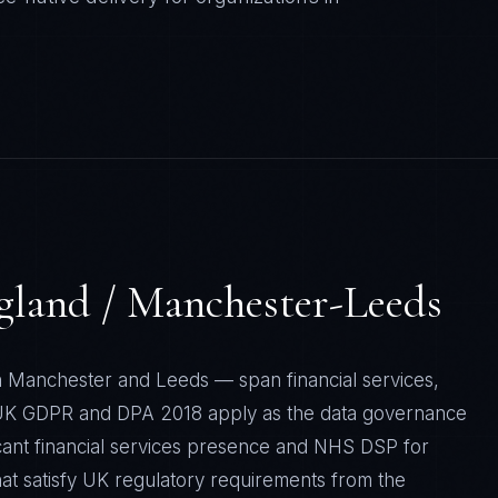
gland / Manchester-Leeds
n Manchester and Leeds — span financial services,
. UK GDPR and DPA 2018 apply as the data governance
icant financial services presence and NHS DSP for
at satisfy UK regulatory requirements from the