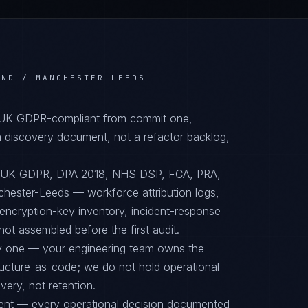
AND / MANCHESTER-LEEDS
, UK GDPR-compliant from commit one,
 discovery document, not a refactor backlog,
to UK GDPR, DPA 2018, NHS DSP, FCA, PRA,
nchester-Leeds — workforce attribution logs,
encryption-key inventory, incident-response
ot assembled before the first audit.
ay one — your engineering team owns the
tructure-as-code; we do not hold operational
ery, not retention.
ent — every operational decision documented