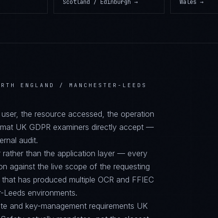
Scotland / Edinburgh
→
Wales
→
ORTH ENGLAND / MANCHESTER-LEEDS
d user, the resource accessed, the operation
format UK GDPR examiners directly accept —
ernal audit.
 rather than the application layer — every
on against the live scope of the requesting
e that has produced multiple OCR and FFIEC
er-Leeds environments.
suite and key-management requirements UK