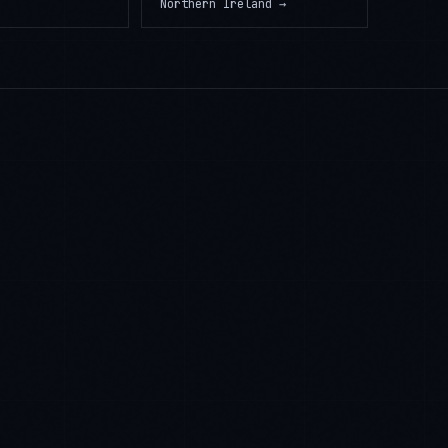
Northern Ireland
→