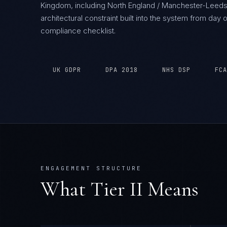
Kingdom, including North England / Manchester-Leeds
architectural constraint built into the system from da
compliance checklist.
UK GDPR
DPA 2018
NHS DSP
FCA
ENGAGEMENT STRUCTURE
What Tier
II
Means