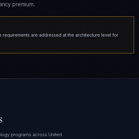
tancy premium.
equirements are addressed at the architecture level for
s
ology programs across United