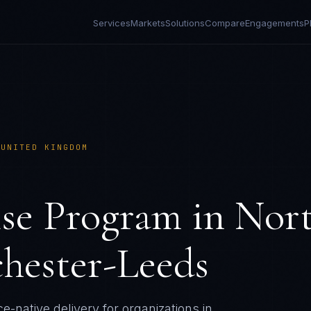
Services
Markets
Solutions
Compare
Engagements
P
›
UNITED KINGDOM
ise Program
in
Nor
hester-Leeds
e-native delivery for organizations in