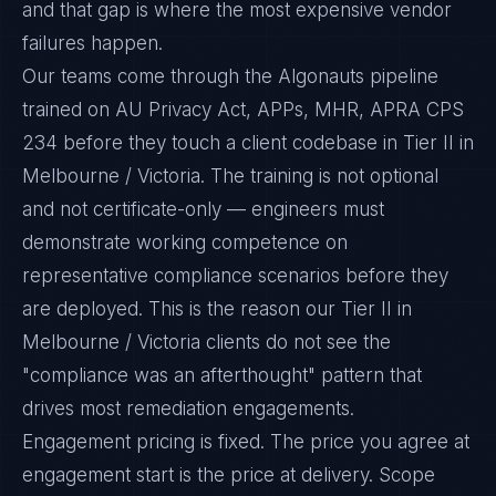
and that gap is where the most expensive vendor
failures happen.
Our teams come through the Algonauts pipeline
trained on AU Privacy Act, APPs, MHR, APRA CPS
234 before they touch a client codebase in Tier II in
Melbourne / Victoria. The training is not optional
and not certificate-only — engineers must
demonstrate working competence on
representative compliance scenarios before they
are deployed. This is the reason our Tier II in
Melbourne / Victoria clients do not see the
"compliance was an afterthought" pattern that
drives most remediation engagements.
Engagement pricing is fixed. The price you agree at
engagement start is the price at delivery. Scope