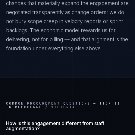
changes that materially expand the engagement are
negotiated transparently as change orders; we do
not bury scope creep in velocity reports or sprint
backlogs. The economic model rewards us for
delivering, not for billing — and that alignment is the
foundation under everything else above.
COMMON PROCUREMENT QUESTIONS —
TIER II
IN MELBOURNE / VICTORIA
How is this engagement different from staff
augmentation?