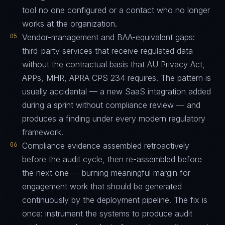
tool no one configured or a contact who no longer
works at the organization.
05
Vendor-management and BAA-equivalent gaps:
third-party services that receive regulated data
without the contractual basis that AU Privacy Act,
APPs, MHR, APRA CPS 234 requires. The pattern is
usually accidental — a new SaaS integration added
during a sprint without compliance review — and
produces a finding under every modern regulatory
framework.
06
Compliance evidence assembled retroactively
before the audit cycle, then re-assembled before
the next one — burning meaningful margin for
engagement work that should be generated
continuously by the deployment pipeline. The fix is
once: instrument the systems to produce audit