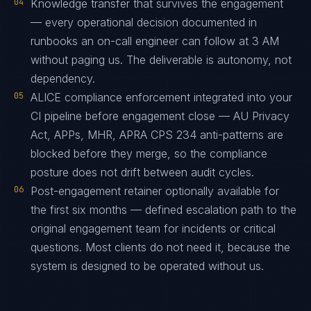
04
Knowledge transfer that survives the engagement
— every operational decision documented in
runbooks an on-call engineer can follow at 3 AM
without paging us. The deliverable is autonomy, not
dependency.
05
ALICE compliance enforcement integrated into your
CI pipeline before engagement close — AU Privacy
Act, APPs, MHR, APRA CPS 234 anti-patterns are
blocked before they merge, so the compliance
posture does not drift between audit cycles.
06
Post-engagement retainer optionally available for
the first six months — defined escalation path to the
original engagement team for incidents or critical
questions. Most clients do not need it, because the
system is designed to be operated without us.