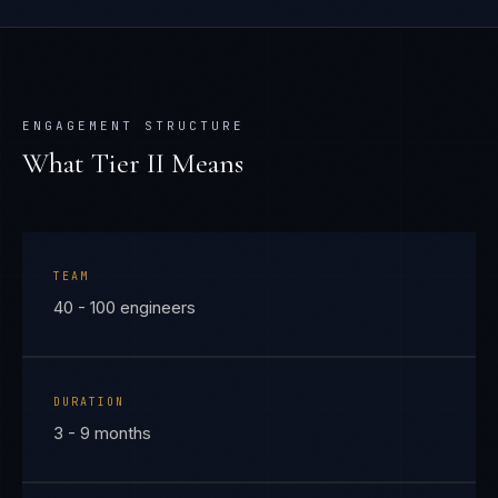
ENGAGEMENT STRUCTURE
What Tier
II
Means
TEAM
40 - 100 engineers
DURATION
3 - 9 months