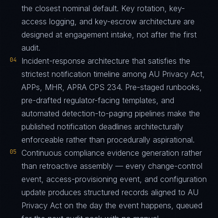
the closest nominal default. Key rotation, key-
access logging, and key-escrow architecture are
designed at engagement intake, not after the first
audit.
04
Incident-response architecture that satisfies the
strictest notification timeline among AU Privacy Act,
APPs, MHR, APRA CPS 234. Pre-staged runbooks,
pre-drafted regulator-facing templates, and
automated detection-to-paging pipelines make the
published notification deadlines architecturally
enforceable rather than procedurally aspirational.
05
Continuous compliance evidence generation rather
than retroactive assembly — every change-control
event, access-provisioning event, and configuration
update produces structured records aligned to AU
Privacy Act on the day the event happens, queued