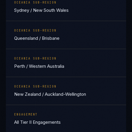
OCEANIA SUB-REGION
Sydney / New South Wales
OCEANIA SUB-REGION
Queensland / Brisbane
OCEANIA SUB-REGION
Perth / Western Australia
OCEANIA SUB-REGION
New Zealand / Auckland-Wellington
ENGAGEMENT
All Tier II Engagements