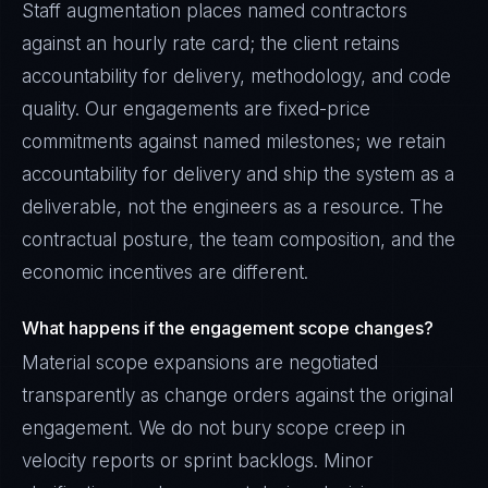
Staff augmentation places named contractors
against an hourly rate card; the client retains
accountability for delivery, methodology, and code
quality. Our engagements are fixed-price
commitments against named milestones; we retain
accountability for delivery and ship the system as a
deliverable, not the engineers as a resource. The
contractual posture, the team composition, and the
economic incentives are different.
What happens if the engagement scope changes?
Material scope expansions are negotiated
transparently as change orders against the original
engagement. We do not bury scope creep in
velocity reports or sprint backlogs. Minor