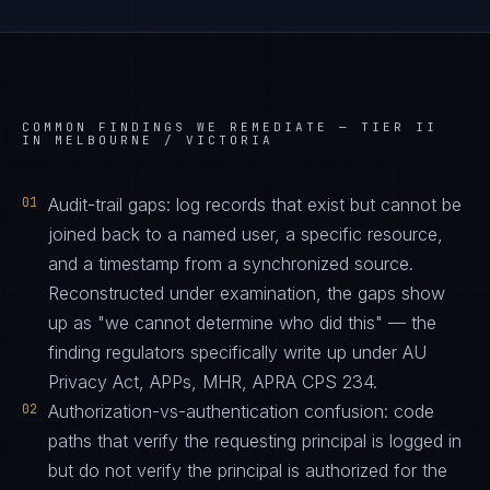
COMMON FINDINGS WE REMEDIATE —
TIER II
IN MELBOURNE / VICTORIA
01
Audit-trail gaps: log records that exist but cannot be
joined back to a named user, a specific resource,
and a timestamp from a synchronized source.
Reconstructed under examination, the gaps show
up as "we cannot determine who did this" — the
finding regulators specifically write up under AU
Privacy Act, APPs, MHR, APRA CPS 234.
02
Authorization-vs-authentication confusion: code
paths that verify the requesting principal is logged in
but do not verify the principal is authorized for the