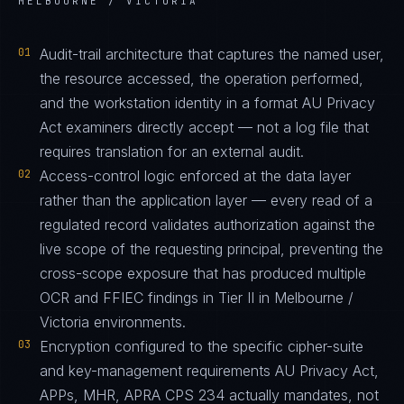
MELBOURNE / VICTORIA
01
Audit-trail architecture that captures the named user,
the resource accessed, the operation performed,
and the workstation identity in a format AU Privacy
Act examiners directly accept — not a log file that
requires translation for an external audit.
02
Access-control logic enforced at the data layer
rather than the application layer — every read of a
regulated record validates authorization against the
live scope of the requesting principal, preventing the
cross-scope exposure that has produced multiple
OCR and FFIEC findings in Tier II in Melbourne /
Victoria environments.
03
Encryption configured to the specific cipher-suite
and key-management requirements AU Privacy Act,
APPs, MHR, APRA CPS 234 actually mandates, not