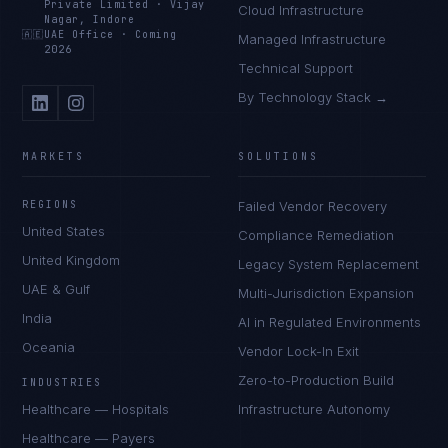
Private Limited
·
Vijay
Cloud Infrastructure
Nagar, Indore
🇦🇪
UAE Office
·
Coming
Managed Infrastructure
2026
Technical Support
By Technology Stack →
MARKETS
SOLUTIONS
REGIONS
Failed Vendor Recovery
United States
Compliance Remediation
United Kingdom
Legacy System Replacement
UAE & Gulf
Multi-Jurisdiction Expansion
India
AI in Regulated Environments
Oceania
Vendor Lock-In Exit
Zero-to-Production Build
INDUSTRIES
Healthcare — Hospitals
Infrastructure Autonomy
Healthcare — Payers