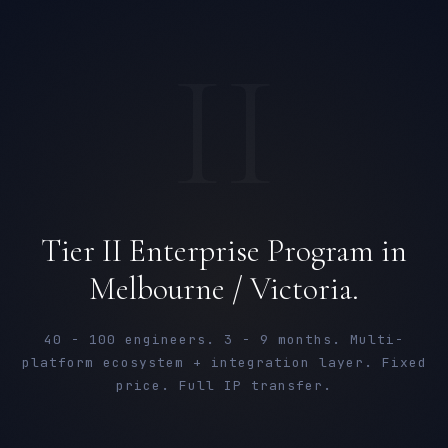
II
Tier II Enterprise Program in
Melbourne / Victoria.
40 - 100 engineers. 3 - 9 months. Multi-
platform ecosystem + integration layer. Fixed
price. Full IP transfer.