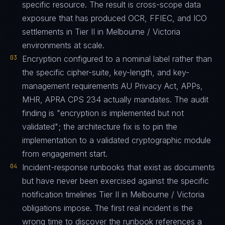
specific resource. The result is cross-scope data
exposure that has produced OCR, FFIEC, and ICO
settlements in Tier II in Melbourne / Victoria
environments at scale.
03
Encryption configured to a nominal label rather than
the specific cipher-suite, key-length, and key-
management requirements AU Privacy Act, APPs,
MHR, APRA CPS 234 actually mandates. The audit
finding is "encryption is implemented but not
validated"; the architecture fix is to pin the
implementation to a validated cryptographic module
from engagement start.
04
Incident-response runbooks that exist as documents
but have never been exercised against the specific
notification timelines Tier II in Melbourne / Victoria
obligations impose. The first real incident is the
wrong time to discover the runbook references a