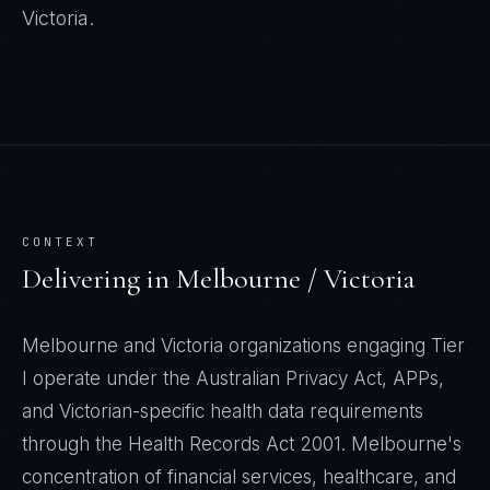
Victoria
.
CONTEXT
Delivering in
Melbourne / Victoria
Melbourne and Victoria organizations engaging Tier
I operate under the Australian Privacy Act, APPs,
and Victorian-specific health data requirements
through the Health Records Act 2001. Melbourne's
concentration of financial services, healthcare, and