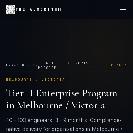
THE ALGORITHM
TIER
II
—
ENTERPRISE
ENGAGEMENTS
›
›
OCEANIA
PROGRAM
MELBOURNE / VICTORIA
Tier
II
Enterprise Program
in
Melbourne / Victoria
40 - 100 engineers
.
3 - 9 months
. Compliance-
native delivery for organizations in
Melbourne /