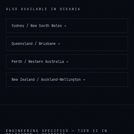
ALSO AVAILABLE IN
OCEANIA
Sydney / New South Wales
→
Queensland / Brisbane
→
Perth / Western Australia
→
New Zealand / Auckland-Wellington
→
ENGINEERING SPECIFICS —
TIER II IN