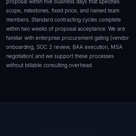
proposal within five business days that specifies
scope, milestones, fixed price, and named team
members. Standard contracting cycles complete
within two weeks of proposal acceptance. We are
familiar with enterprise procurement gating (vendor
onboarding, SOC 2 review, BAA execution, MSA
negotiation) and we support these processes
without billable consulting overhead.