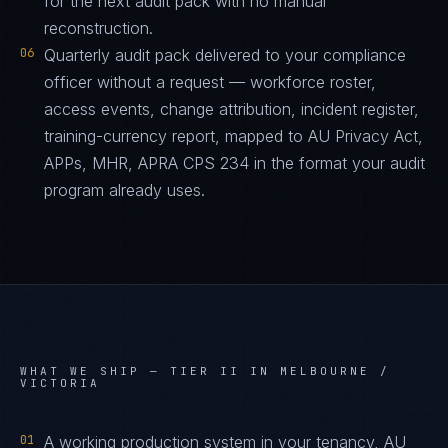
for the next audit pack with no manual
reconstruction.
06
Quarterly audit pack delivered to your compliance
officer without a request — workforce roster,
access events, change attribution, incident register,
training-currency report, mapped to AU Privacy Act,
APPs, MHR, APRA CPS 234 in the format your audit
program already uses.
WHAT WE SHIP —
TIER II IN MELBOURNE /
VICTORIA
01
A working production system in your tenancy, AU