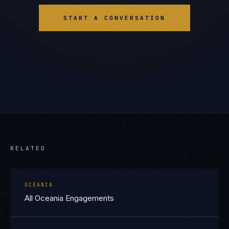
START A CONVERSATION
RELATED
OCEANIA
All Oceania Engagements