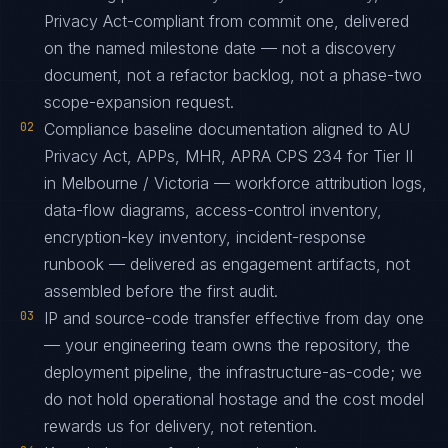
Privacy Act-compliant from commit one, delivered
on the named milestone date — not a discovery
document, not a refactor backlog, not a phase-two
scope-expansion request.
02
Compliance baseline documentation aligned to AU
Privacy Act, APPs, MHR, APRA CPS 234 for Tier II
in Melbourne / Victoria — workforce attribution logs,
data-flow diagrams, access-control inventory,
encryption-key inventory, incident-response
runbook — delivered as engagement artifacts, not
assembled before the first audit.
03
IP and source-code transfer effective from day one
— your engineering team owns the repository, the
deployment pipeline, the infrastructure-as-code; we
do not hold operational hostage and the cost model
rewards us for delivery, not retention.