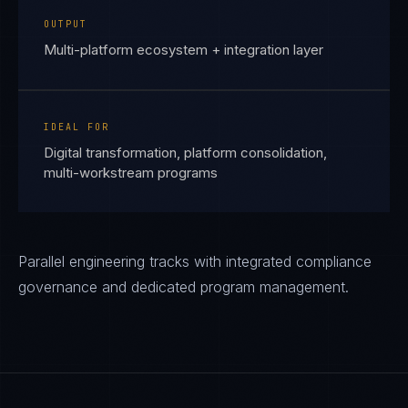
OUTPUT
Multi-platform ecosystem + integration layer
IDEAL FOR
Digital transformation, platform consolidation,
multi-workstream programs
Parallel engineering tracks with integrated compliance
governance and dedicated program management.