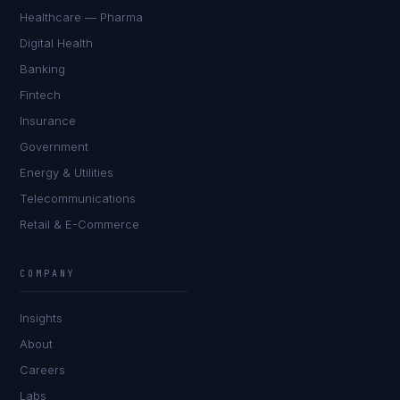
Healthcare — Pharma
Digital Health
Banking
Fintech
Insurance
Government
Energy & Utilities
Telecommunications
Retail & E-Commerce
Daniela Vargas
CLIENT SUCCESS
·
DENVER
COMPANY
IN
UK
US
PH
Insights
Hey. What brings you here today?
About
Careers
Labs