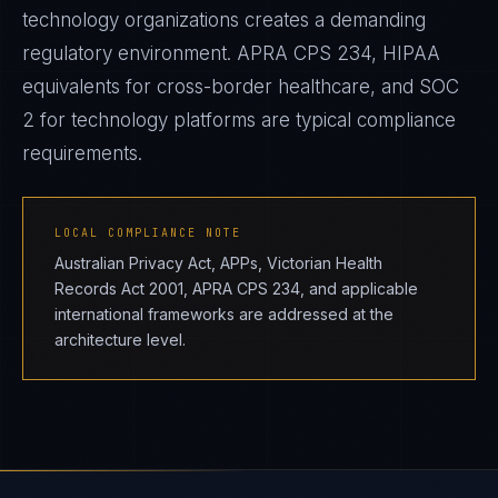
technology organizations creates a demanding
regulatory environment. APRA CPS 234, HIPAA
equivalents for cross-border healthcare, and SOC
2 for technology platforms are typical compliance
requirements.
LOCAL COMPLIANCE NOTE
Australian Privacy Act, APPs, Victorian Health
Records Act 2001, APRA CPS 234, and applicable
international frameworks are addressed at the
architecture level.