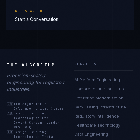
GET STARTED
Start a Conversation
THE ALGORITHM
SERVICES
Precision-scaled
AI Platform Engineering
engineering for regulated
industries.
Compliance Infrastructure
Enterprise Modernization
🇺🇸
The Algorithm
·
Self-Healing Infrastructure
Colorado, United States
🇬🇧
Design Thinking
Regulatory Intelligence
Technologies Ltd
·
Covent Garden, London
Healthcare Technology
WC2H 9JQ
🇮🇳
Design Thinking
Data Engineering
Technologies India