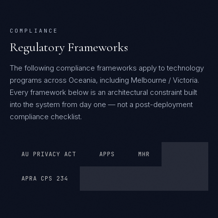
COMPLIANCE
Regulatory Frameworks
The following compliance frameworks apply to technology
programs across Oceania, including Melbourne / Victoria.
Every framework below is an architectural constraint built
into the system from day one — not a post-deployment
compliance checklist.
AU PRIVACY ACT
APPS
MHR
APRA CPS 234