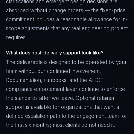
clarifications and emergent design decisions are
absorbed without change orders — the fixed-price
commitment includes a reasonable allowance for in-
scope adjustments that any real engineering project
requires.
What does post-delivery support look like?
The deliverable is designed to be operated by your
team without our continued involvement.
Documentation, runbooks, and the ALICE
compliance enforcement layer continue to enforce
the standards after we leave. Optional retainer
support is available for organizations that want a
defined escalation path to the engagement team for
the first six months; most clients do not need it.