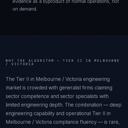
evidence as a byproduct of normal operations, not
on demand.
WHY THE ALGORITHM —
TIER II IN MELBOURNE
/ VICTORIA
The Tier II in Melbourne / Victoria engineering
market is crowded with generalist firms claiming
sector competence and sector specialists with
limited engineering depth. The combination — deep
engineering capability and operational Tier II in
Melbourne / Victoria compliance fluency — is rare,