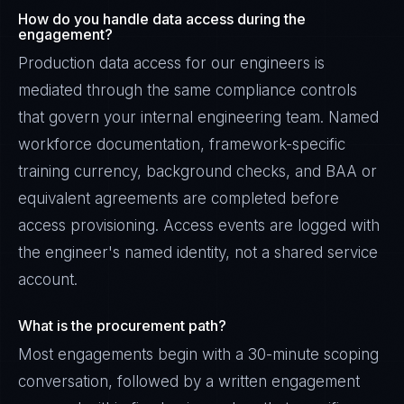
How do you handle data access during the
engagement?
Production data access for our engineers is
mediated through the same compliance controls
that govern your internal engineering team. Named
workforce documentation, framework-specific
training currency, background checks, and BAA or
equivalent agreements are completed before
access provisioning. Access events are logged with
the engineer's named identity, not a shared service
account.
What is the procurement path?
Most engagements begin with a 30-minute scoping
conversation, followed by a written engagement