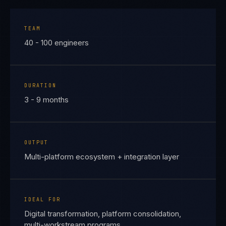
TEAM
40 - 100 engineers
DURATION
3 - 9 months
OUTPUT
Multi-platform ecosystem + integration layer
IDEAL FOR
Digital transformation, platform consolidation,
multi-workstream programs