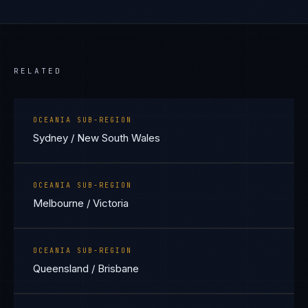
RELATED
OCEANIA SUB-REGION
Sydney / New South Wales
OCEANIA SUB-REGION
Melbourne / Victoria
OCEANIA SUB-REGION
Queensland / Brisbane