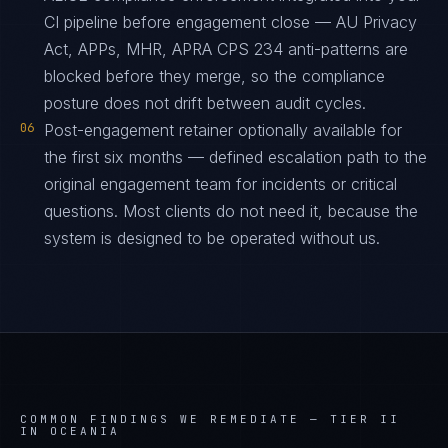
CI pipeline before engagement close — AU Privacy
Act, APPs, MHR, APRA CPS 234 anti-patterns are
blocked before they merge, so the compliance
posture does not drift between audit cycles.
06
Post-engagement retainer optionally available for
the first six months — defined escalation path to the
original engagement team for incidents or critical
questions. Most clients do not need it, because the
system is designed to be operated without us.
COMMON FINDINGS WE REMEDIATE —
TIER II
IN OCEANIA