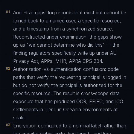
01
Audit-trail gaps: log records that exist but cannot be
joined back to a named user, a specific resource,
and a timestamp from a synchronized source.
Reconstructed under examination, the gaps show
up as "we cannot determine who did this" — the
finding regulators specifically write up under AU
Privacy Act, APPs, MHR, APRA CPS 234.
02
Authorization-vs-authentication confusion: code
paths that verify the requesting principal is logged in
but do not verify the principal is authorized for the
specific resource. The result is cross-scope data
exposure that has produced OCR, FFIEC, and ICO
settlements in Tier II in Oceania environments at
scale.
03
Encryption configured to a nominal label rather than
the specific cipher-suite, key-length, and key-