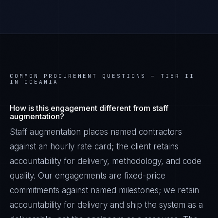
COMMON PROCUREMENT QUESTIONS —
TIER II
IN OCEANIA
How is this engagement different from staff
augmentation?
Staff augmentation places named contractors
against an hourly rate card; the client retains
accountability for delivery, methodology, and code
quality. Our engagements are fixed-price
commitments against named milestones; we retain
accountability for delivery and ship the system as a