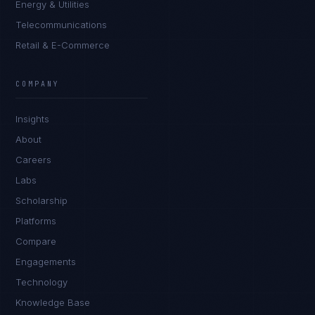
Energy & Utilities
Telecommunications
Retail & E-Commerce
Marco Santos
EXCELLENCE CONSULTANT
·
MANILA
COMPANY
IN
UK
US
PH
Insights
Kamusta. What brings you here today?
About
Careers
Labs
Scholarship
Platforms
Compare
Engagements
I'm planning a new build
Technology
My current vendor is failing
Knowledge Base