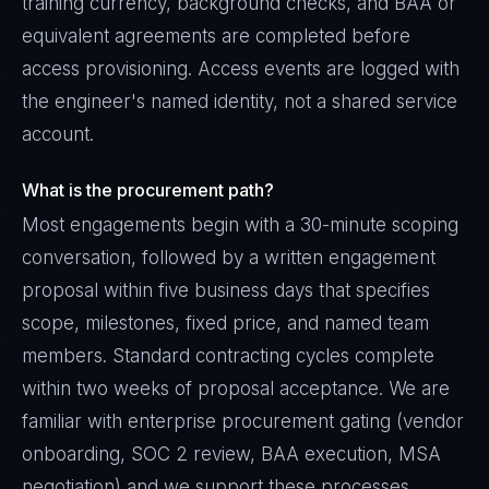
training currency, background checks, and BAA or
equivalent agreements are completed before
access provisioning. Access events are logged with
the engineer's named identity, not a shared service
account.
What is the procurement path?
Most engagements begin with a 30-minute scoping
conversation, followed by a written engagement
proposal within five business days that specifies
scope, milestones, fixed price, and named team
members. Standard contracting cycles complete
within two weeks of proposal acceptance. We are
familiar with enterprise procurement gating (vendor
onboarding, SOC 2 review, BAA execution, MSA
negotiation) and we support these processes