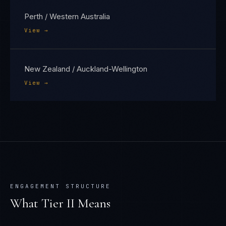
Perth / Western Australia
View →
New Zealand / Auckland-Wellington
View →
ENGAGEMENT STRUCTURE
What Tier
II
Means