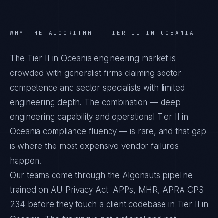
WHY THE ALGORITHM —
TIER II IN OCEANIA
The Tier II in Oceania engineering market is
crowded with generalist firms claiming sector
competence and sector specialists with limited
engineering depth. The combination — deep
engineering capability and operational Tier II in
Oceania compliance fluency — is rare, and that gap
is where the most expensive vendor failures
happen.
Our teams come through the Algonauts pipeline
trained on AU Privacy Act, APPs, MHR, APRA CPS
234 before they touch a client codebase in Tier II in