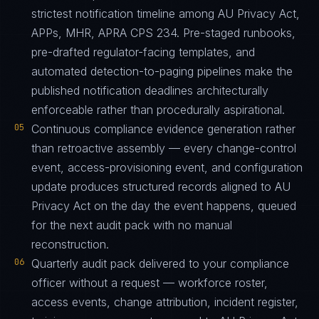
strictest notification timeline among AU Privacy Act,
APPs, MHR, APRA CPS 234. Pre-staged runbooks,
pre-drafted regulator-facing templates, and
automated detection-to-paging pipelines make the
published notification deadlines architecturally
enforceable rather than procedurally aspirational.
05
Continuous compliance evidence generation rather
than retroactive assembly — every change-control
event, access-provisioning event, and configuration
update produces structured records aligned to AU
Privacy Act on the day the event happens, queued
for the next audit pack with no manual
reconstruction.
06
Quarterly audit pack delivered to your compliance
officer without a request — workforce roster,
access events, change attribution, incident register,