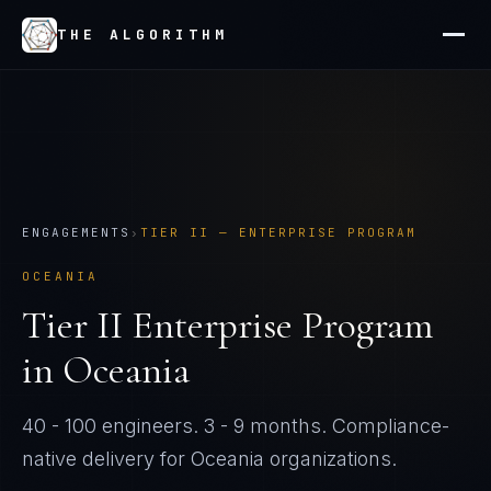
THE ALGORITHM
ENGAGEMENTS
›
TIER
II
—
ENTERPRISE PROGRAM
OCEANIA
Tier
II
Enterprise Program
in
Oceania
40 - 100 engineers
.
3 - 9 months
. Compliance-
native delivery for
Oceania
organizations.