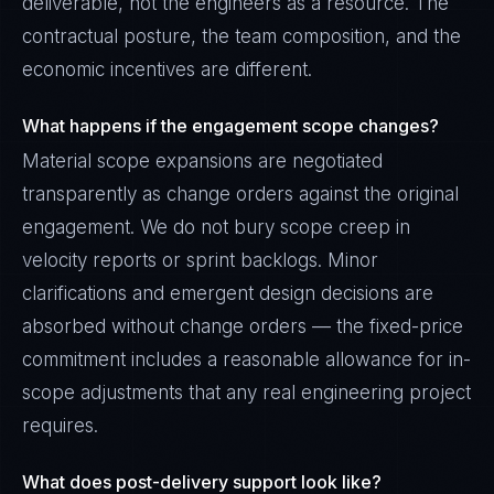
deliverable, not the engineers as a resource. The
contractual posture, the team composition, and the
economic incentives are different.
What happens if the engagement scope changes?
Material scope expansions are negotiated
transparently as change orders against the original
engagement. We do not bury scope creep in
velocity reports or sprint backlogs. Minor
clarifications and emergent design decisions are
absorbed without change orders — the fixed-price
commitment includes a reasonable allowance for in-
scope adjustments that any real engineering project
requires.
What does post-delivery support look like?