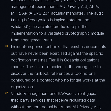
management requirements AU Privacy Act, APPs,
MHR, APRA CPS 234 actually mandates. The audit
finding is "encryption is implemented but not
validated"; the architecture fix is to pin the
implementation to a validated cryptographic module
from engagement start.
04
Incident-response runbooks that exist as documents
but have never been exercised against the specific
notification timelines Tier II in Oceania obligations
impose. The first real incident is the wrong time to
discover the runbook references a tool no one
configured or a contact who no longer works at the
organization.
05
Vendor-management and BAA-equivalent gaps:
third-party services that receive regulated data
without the contractual basis that AU Privacy Act,