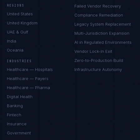
REGIONS
Failed Vendor Recovery
United States
Compliance Remediation
United Kingdom
Legacy System Replacement
UAE & Gulf
Multi-Jurisdiction Expansion
India
AI in Regulated Environments
Oceania
Vendor Lock-In Exit
Zero-to-Production Build
INDUSTRIES
Healthcare — Hospitals
Infrastructure Autonomy
Healthcare — Payers
Healthcare — Pharma
Digital Health
Banking
Fintech
Insurance
Government