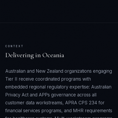
CONTEXT
Delivering in
Oceania
Australian and New Zealand organizations engaging
Tier II receive coordinated programs with
embedded regional regulatory expertise: Australian
Privacy Act and APPs governance across all
customer data workstreams, APRA CPS 234 for
financial services programs, and MHR requirements