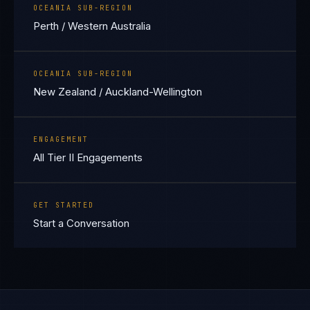
OCEANIA SUB-REGION
Perth / Western Australia
OCEANIA SUB-REGION
New Zealand / Auckland-Wellington
ENGAGEMENT
All Tier II Engagements
GET STARTED
Start a Conversation