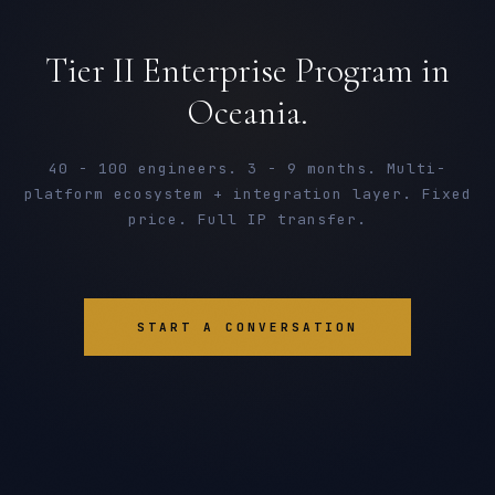
Tier II Enterprise Program in
Oceania.
40 - 100 engineers. 3 - 9 months. Multi-
platform ecosystem + integration layer. Fixed
price. Full IP transfer.
START A CONVERSATION