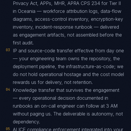
Privacy Act, APPs, MHR, APRA CPS 234 for Tier II
in Oceania — workforce attribution logs, data-flow
diagrams, access-control inventory, encryption-key
inventory, incident-response runbook — delivered
as engagement artifacts, not assembled before the
first audit.
03
IP and source-code transfer effective from day one
— your engineering team owns the repository, the
deployment pipeline, the infrastructure-as-code; we
do not hold operational hostage and the cost model
rewards us for delivery, not retention.
04
Knowledge transfer that survives the engagement
— every operational decision documented in
runbooks an on-call engineer can follow at 3 AM
without paging us. The deliverable is autonomy, not
dependency.
05
ALICE compliance enforcement integrated into your