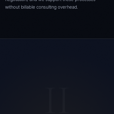
without billable consulting overhead.
II