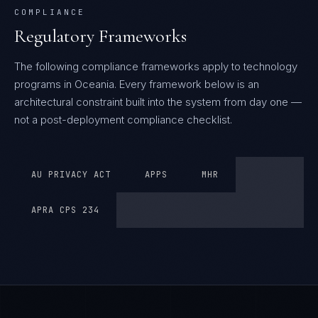
COMPLIANCE
Regulatory Frameworks
The following compliance frameworks apply to technology
programs in Oceania.
Every framework below is an
architectural constraint built into the system from day one —
not a post-deployment compliance checklist.
AU PRIVACY ACT
APPS
MHR
APRA CPS 234