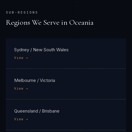
SUB-REGIONS
Regions We Serve in
Oceania
Sydney / New South Wales
View →
Melbourne / Victoria
View →
Queensland / Brisbane
View →