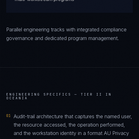
Parallel engineering tracks with integrated compliance
governance and dedicated program management.
ENGINEERING SPECIFICS —
TIER II IN
OCEANIA
01
Audit-trail architecture that captures the named user,
the resource accessed, the operation performed,
and the workstation identity in a format AU Privacy