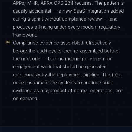
APPs, MHR, APRA CPS 234 requires. The pattern is
usually accidental — a new SaaS integration added
during a sprint without compliance review — and
produces a finding under every modern regulatory
framework.
06
Compliance evidence assembled retroactively
before the audit cycle, then re-assembled before
the next one — burning meaningful margin for
engagement work that should be generated
continuously by the deployment pipeline. The fix is
once: instrument the systems to produce audit
evidence as a byproduct of normal operations, not
on demand.