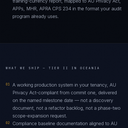
training-currency report, mapped to AU Privacy Act,
APPs, MHR, APRA CPS 234 in the format your audit
program already uses.
WHAT WE SHIP —
TIER II IN OCEANIA
01
A working production system in your tenancy, AU
Privacy Act-compliant from commit one, delivered
on the named milestone date — not a discovery
document, not a refactor backlog, not a phase-two
scope-expansion request.
02
Compliance baseline documentation aligned to AU