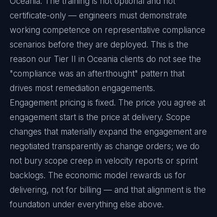
Oceania. The training is not optional and not
certificate-only — engineers must demonstrate
working competence on representative compliance
scenarios before they are deployed. This is the
reason our Tier II in Oceania clients do not see the
"compliance was an afterthought" pattern that
drives most remediation engagements.
Engagement pricing is fixed. The price you agree at
engagement start is the price at delivery. Scope
changes that materially expand the engagement are
negotiated transparently as change orders; we do
not bury scope creep in velocity reports or sprint
backlogs. The economic model rewards us for
delivering, not for billing — and that alignment is the
foundation under everything else above.