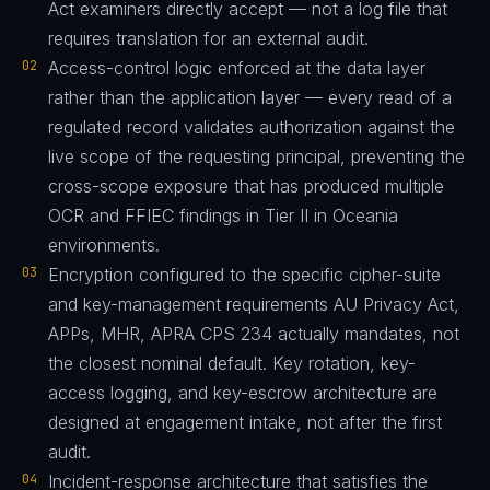
Act examiners directly accept — not a log file that
requires translation for an external audit.
02
Access-control logic enforced at the data layer
rather than the application layer — every read of a
regulated record validates authorization against the
live scope of the requesting principal, preventing the
cross-scope exposure that has produced multiple
OCR and FFIEC findings in Tier II in Oceania
environments.
03
Encryption configured to the specific cipher-suite
and key-management requirements AU Privacy Act,
APPs, MHR, APRA CPS 234 actually mandates, not
the closest nominal default. Key rotation, key-
access logging, and key-escrow architecture are
designed at engagement intake, not after the first
audit.
04
Incident-response architecture that satisfies the