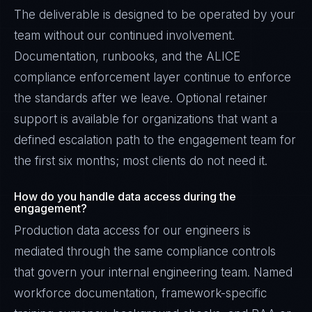
The deliverable is designed to be operated by your
team without our continued involvement.
Documentation, runbooks, and the ALICE
compliance enforcement layer continue to enforce
the standards after we leave. Optional retainer
support is available for organizations that want a
defined escalation path to the engagement team for
the first six months; most clients do not need it.
How do you handle data access during the
engagement?
Production data access for our engineers is
mediated through the same compliance controls
that govern your internal engineering team. Named
workforce documentation, framework-specific