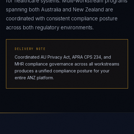
for healthcare systems. Multi-workstream programs
spanning both Australia and New Zealand are
coordinated with consistent compliance posture
across both regulatory environments.
DELIVERY NOTE
Coordinated AU Privacy Act, APRA CPS 234, and
MHR compliance governance across all workstreams
produces a unified compliance posture for your
entire ANZ platform.