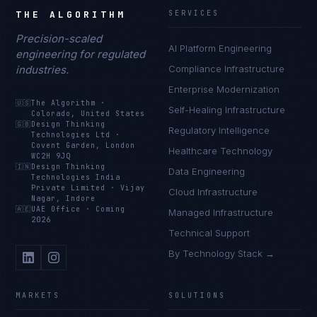
THE ALGORITHM
SERVICES
Precision-scaled
AI Platform Engineering
engineering for regulated
industries.
Compliance Infrastructure
Enterprise Modernization
🇺🇸
The Algorithm
·
Self-Healing Infrastructure
Colorado, United States
🇬🇧
Design Thinking
Regulatory Intelligence
Technologies Ltd
·
Covent Garden, London
Healthcare Technology
WC2H 9JQ
🇮🇳
Design Thinking
Data Engineering
Technologies India
Private Limited
·
Vijay
Cloud Infrastructure
Nagar, Indore
🇦🇪
UAE Office
·
Coming
Managed Infrastructure
2026
Technical Support
By Technology Stack →
MARKETS
SOLUTIONS