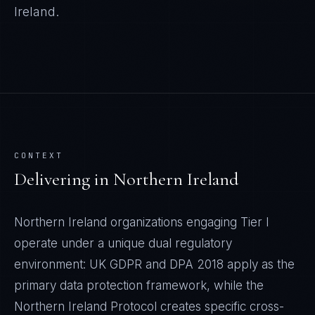
Ireland
.
CONTEXT
Delivering in
Northern Ireland
Northern Ireland organizations engaging Tier I
operate under a unique dual regulatory
environment: UK GDPR and DPA 2018 apply as the
primary data protection framework, while the
Northern Ireland Protocol creates specific cross-