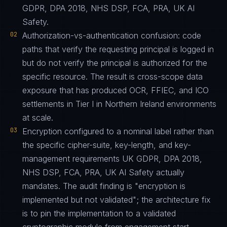
GDPR, DPA 2018, NHS DSP, FCA, PRA, UK AI
Safety.
02
Authorization-vs-authentication confusion: code
paths that verify the requesting principal is logged in
but do not verify the principal is authorized for the
specific resource. The result is cross-scope data
exposure that has produced OCR, FFIEC, and ICO
settlements in Tier I in Northern Ireland environments
at scale.
03
Encryption configured to a nominal label rather than
the specific cipher-suite, key-length, and key-
management requirements UK GDPR, DPA 2018,
NHS DSP, FCA, PRA, UK AI Safety actually
mandates. The audit finding is "encryption is
implemented but not validated"; the architecture fix
is to pin the implementation to a validated