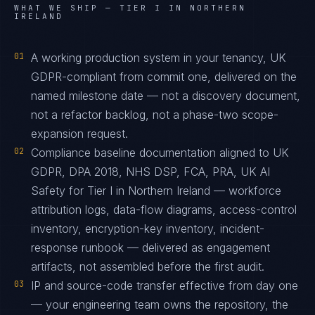
WHAT WE SHIP —
TIER I IN NORTHERN
IRELAND
01
A working production system in your tenancy, UK
GDPR-compliant from commit one, delivered on the
named milestone date — not a discovery document,
not a refactor backlog, not a phase-two scope-
expansion request.
02
Compliance baseline documentation aligned to UK
GDPR, DPA 2018, NHS DSP, FCA, PRA, UK AI
Safety for Tier I in Northern Ireland — workforce
attribution logs, data-flow diagrams, access-control
inventory, encryption-key inventory, incident-
response runbook — delivered as engagement
artifacts, not assembled before the first audit.
03
IP and source-code transfer effective from day one
— your engineering team owns the repository, the