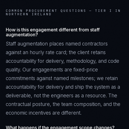
COMMON PROCUREMENT QUESTIONS —
TIER I IN
NORTHERN IRELAND
How is this engagement different from staff
augmentation?
Staff augmentation places named contractors
against an hourly rate card; the client retains
accountability for delivery, methodology, and code
quality. Our engagements are fixed-price
commitments against named milestones; we retain
accountability for delivery and ship the system as a
deliverable, not the engineers as a resource. The
contractual posture, the team composition, and the
economic incentives are different.
What happens if the engagement scope changes?