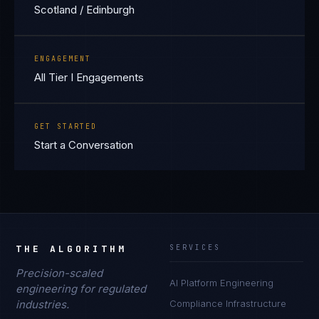
Scotland / Edinburgh
ENGAGEMENT
All Tier I Engagements
GET STARTED
Start a Conversation
THE ALGORITHM
SERVICES
Precision-scaled
AI Platform Engineering
engineering for regulated
industries.
Compliance Infrastructure