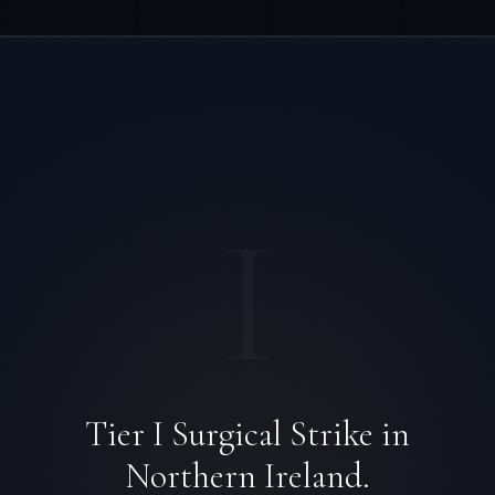
I
Tier I Surgical Strike in
Northern Ireland.