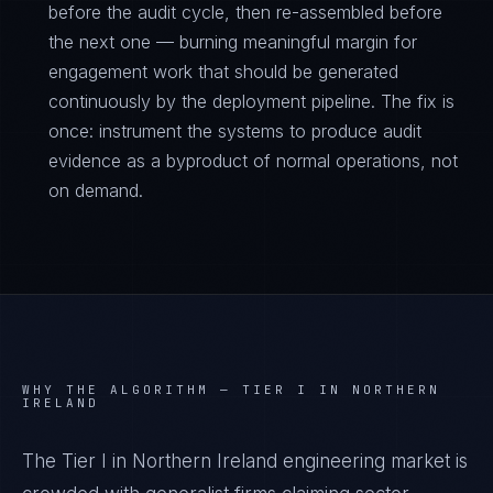
before the audit cycle, then re-assembled before
the next one — burning meaningful margin for
engagement work that should be generated
continuously by the deployment pipeline. The fix is
once: instrument the systems to produce audit
evidence as a byproduct of normal operations, not
on demand.
WHY THE ALGORITHM —
TIER I IN NORTHERN
IRELAND
The Tier I in Northern Ireland engineering market is