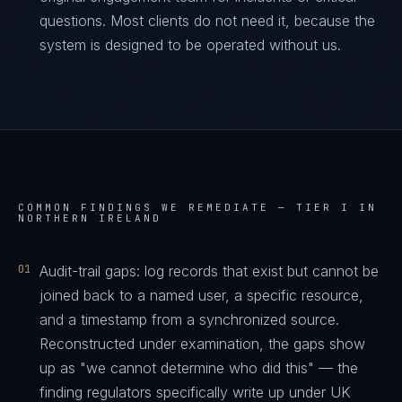
questions. Most clients do not need it, because the
system is designed to be operated without us.
COMMON FINDINGS WE REMEDIATE —
TIER I IN
NORTHERN IRELAND
01
Audit-trail gaps: log records that exist but cannot be
joined back to a named user, a specific resource,
and a timestamp from a synchronized source.
Reconstructed under examination, the gaps show
up as "we cannot determine who did this" — the
finding regulators specifically write up under UK