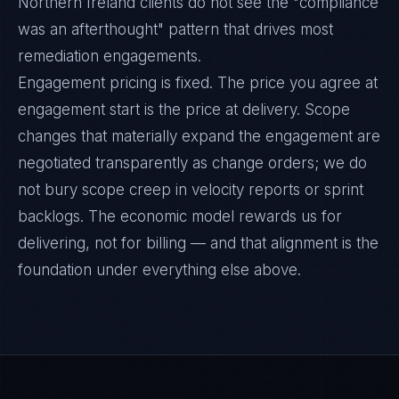
Northern Ireland clients do not see the "compliance
was an afterthought" pattern that drives most
remediation engagements.
Engagement pricing is fixed. The price you agree at
engagement start is the price at delivery. Scope
changes that materially expand the engagement are
negotiated transparently as change orders; we do
not bury scope creep in velocity reports or sprint
backlogs. The economic model rewards us for
delivering, not for billing — and that alignment is the
foundation under everything else above.