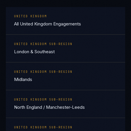
UNITED KINGDOM
All United Kingdom Engagements
UNITED KINGDOM SUB-REGION
London & Southeast
UNITED KINGDOM SUB-REGION
Midlands
UNITED KINGDOM SUB-REGION
North England / Manchester-Leeds
UNITED KINGDOM SUB-REGION