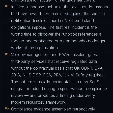
cryptographic module from engagement start.
04
Incident-response runbooks that exist as documents
but have never been exercised against the specific
notification timelines Tier I in Northern Ireland
obligations impose. The first real incident is the
wrong time to discover the runbook references a
tool no one configured or a contact who no longer
works at the organization.
05
Vendor-management and BAA-equivalent gaps:
third-party services that receive regulated data
without the contractual basis that UK GDPR, DPA
2018, NHS DSP, FCA, PRA, UK AI Safety requires.
The pattern is usually accidental — a new SaaS
integration added during a sprint without compliance
review — and produces a finding under every
modern regulatory framework.
06
Compliance evidence assembled retroactively