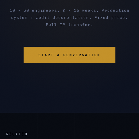
10 - 30 engineers. 8 - 16 weeks. Production
system + audit documentation. Fixed price.
Full IP transfer.
START A CONVERSATION
RELATED