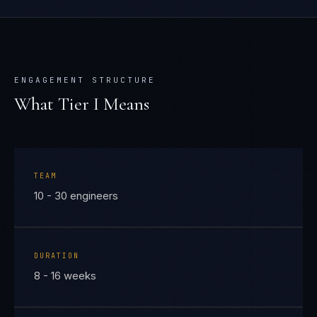
ENGAGEMENT STRUCTURE
What Tier
I
Means
TEAM
10 - 30 engineers
DURATION
8 - 16 weeks