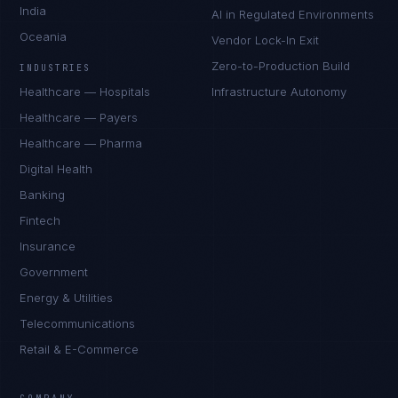
India
AI in Regulated Environments
Oceania
Vendor Lock-In Exit
Zero-to-Production Build
INDUSTRIES
Healthcare — Hospitals
Infrastructure Autonomy
Healthcare — Payers
Healthcare — Pharma
Digital Health
Banking
Fintech
Insurance
Government
Energy & Utilities
Telecommunications
Retail & E-Commerce
Ana Reyes
EXCELLENCE CONSULTANT
·
CEBU