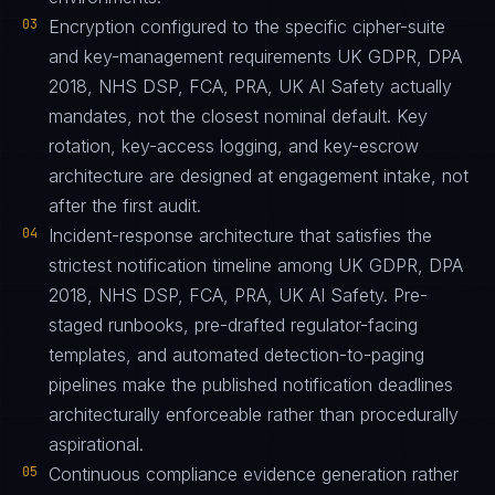
03
Encryption configured to the specific cipher-suite
and key-management requirements UK GDPR, DPA
2018, NHS DSP, FCA, PRA, UK AI Safety actually
mandates, not the closest nominal default. Key
rotation, key-access logging, and key-escrow
architecture are designed at engagement intake, not
after the first audit.
04
Incident-response architecture that satisfies the
strictest notification timeline among UK GDPR, DPA
2018, NHS DSP, FCA, PRA, UK AI Safety. Pre-
staged runbooks, pre-drafted regulator-facing
templates, and automated detection-to-paging
pipelines make the published notification deadlines
architecturally enforceable rather than procedurally
aspirational.
05
Continuous compliance evidence generation rather