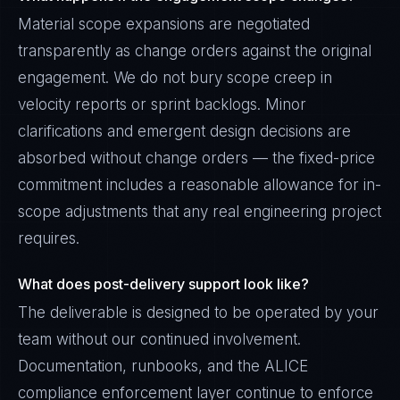
Material scope expansions are negotiated
transparently as change orders against the original
engagement. We do not bury scope creep in
velocity reports or sprint backlogs. Minor
clarifications and emergent design decisions are
absorbed without change orders — the fixed-price
commitment includes a reasonable allowance for in-
scope adjustments that any real engineering project
requires.
What does post-delivery support look like?
The deliverable is designed to be operated by your
team without our continued involvement.
Documentation, runbooks, and the ALICE
compliance enforcement layer continue to enforce