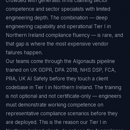
crowded with generalist firms claiming sector
competence and sector specialists with limited
engineering depth. The combination — deep
engineering capability and operational Tier I in
Northern Ireland compliance fluency — is rare, and
that gap is where the most expensive vendor
failures happen.
Our teams come through the Algonauts pipeline
trained on UK GDPR, DPA 2018, NHS DSP, FCA,
PRA, UK AI Safety before they touch a client
codebase in Tier I in Northern Ireland. The training
is not optional and not certificate-only — engineers
must demonstrate working competence on
representative compliance scenarios before they
are deployed. This is the reason our Tier I in