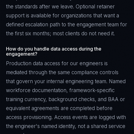
the standards after we leave. Optional retainer
support is available for organizations that want a
defined escalation path to the engagement team for
the first six months; most clients do not need it.
How do you handle data access during the
engagement?
Production data access for our engineers is
mediated through the same compliance controls
that govern your internal engineering team. Named
workforce documentation, framework-specific
training currency, background checks, and BAA or
equivalent agreements are completed before
access provisioning. Access events are logged with
the engineer's named identity, not a shared service