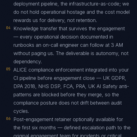
deployment pipeline, the infrastructure-as-code; we
do not hold operational hostage and the cost model
rewards us for delivery, not retention.
04
Knowledge transfer that survives the engagement
— every operational decision documented in
runbooks an on-call engineer can follow at 3 AM
without paging us. The deliverable is autonomy, not
dependency.
05
ALICE compliance enforcement integrated into your
CI pipeline before engagement close — UK GDPR,
DPA 2018, NHS DSP, FCA, PRA, UK AI Safety anti-
patterns are blocked before they merge, so the
compliance posture does not drift between audit
cycles.
06
Post-engagement retainer optionally available for
the first six months — defined escalation path to the
original engagement team for incidents or critical