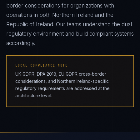
border considerations for organizations with
operations in both Northern Ireland and the
Republic of Ireland. Our teams understand the dual
regulatory environment and build compliant systems
accordingly.
LOCAL COMPLIANCE NOTE
UK GDPR, DPA 2018, EU GDPR cross-border
considerations, and Northern Ireland-specific
regulatory requirements are addressed at the
architecture level.