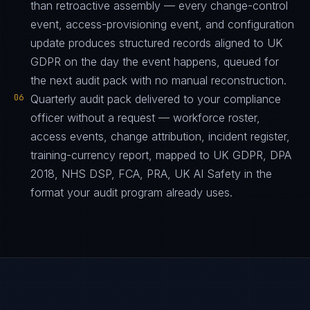
than retroactive assembly — every change-control
event, access-provisioning event, and configuration
update produces structured records aligned to UK
GDPR on the day the event happens, queued for
the next audit pack with no manual reconstruction.
06
Quarterly audit pack delivered to your compliance
officer without a request — workforce roster,
access events, change attribution, incident register,
training-currency report, mapped to UK GDPR, DPA
2018, NHS DSP, FCA, PRA, UK AI Safety in the
format your audit program already uses.