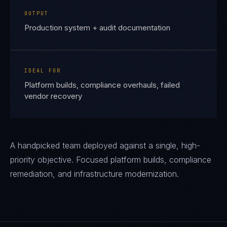
OUTPUT
Production system + audit documentation
IDEAL FOR
Platform builds, compliance overhauls, failed
vendor recovery
A handpicked team deployed against a single, high-
priority objective. Focused platform builds, compliance
remediation, and infrastructure modernization.