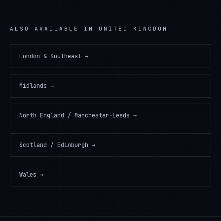
ALSO AVAILABLE IN
UNITED KINGDOM
London & Southeast
→
Midlands
→
North England / Manchester-Leeds
→
Scotland / Edinburgh
→
Wales
→