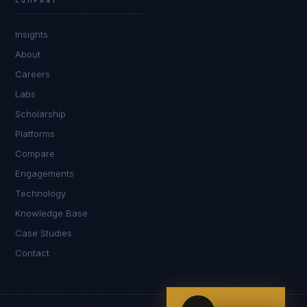
COMPANY
IN
UK
US
PH
Insights
Kamusta. What brings you here today?
About
Careers
Labs
Scholarship
Platforms
Compare
Engagements
I'm planning a new build
Technology
My current vendor is failing
Knowledge Base
Case Studies
I'm building an India team / GCC
Contact
Just exploring — send me something useful