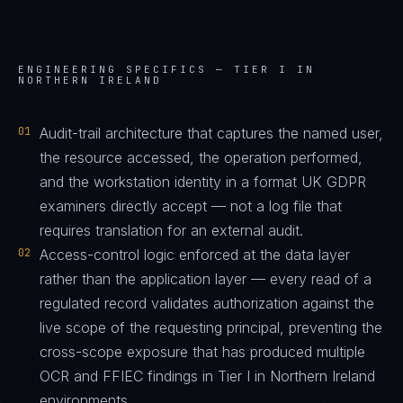
ENGINEERING SPECIFICS —
TIER I IN
NORTHERN IRELAND
01
Audit-trail architecture that captures the named user,
the resource accessed, the operation performed,
and the workstation identity in a format UK GDPR
examiners directly accept — not a log file that
requires translation for an external audit.
02
Access-control logic enforced at the data layer
rather than the application layer — every read of a
regulated record validates authorization against the
live scope of the requesting principal, preventing the
cross-scope exposure that has produced multiple
OCR and FFIEC findings in Tier I in Northern Ireland
environments.