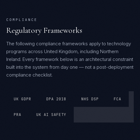
COMPLIANCE
Regulatory Frameworks
The following compliance frameworks apply to technology
programs across United Kingdom, including Northern
Ireland.
Every framework below is an architectural constraint
built into the system from day one — not a post-deployment
compliance checklist.
UK GDPR
DPA 2018
NHS DSP
FCA
PRA
UK AI SAFETY