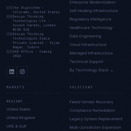
Enterprise Modernization
🇺🇸
The Algorithm
·
Self-Healing Infrastructure
Colorado, United States
🇬🇧
Design Thinking
Regulatory Intelligence
Technologies Ltd
·
Covent Garden, London
Healthcare Technology
WC2H 9JQ
🇮🇳
Design Thinking
Data Engineering
Technologies India
Private Limited
·
Vijay
Cloud Infrastructure
Nagar, Indore
🇦🇪
UAE Office
·
Coming
Managed Infrastructure
2026
Technical Support
By Technology Stack →
MARKETS
SOLUTIONS
REGIONS
Failed Vendor Recovery
United States
Compliance Remediation
United Kingdom
Legacy System Replacement
UAE & Gulf
Multi-Jurisdiction Expansion