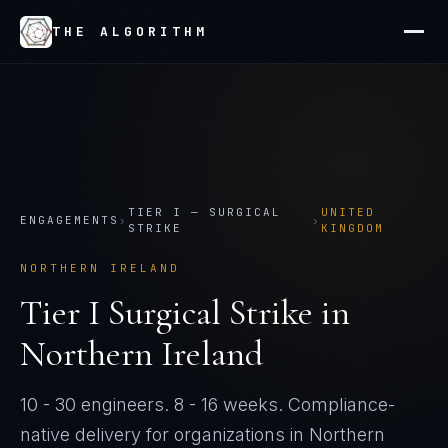
THE ALGORITHM
TIER
I
—
SURGICAL
UNITED
ENGAGEMENTS
›
›
STRIKE
KINGDOM
NORTHERN IRELAND
Tier
I
Surgical Strike
in
Northern Ireland
10 - 30 engineers
.
8 - 16 weeks
. Compliance-
native delivery for organizations in
Northern