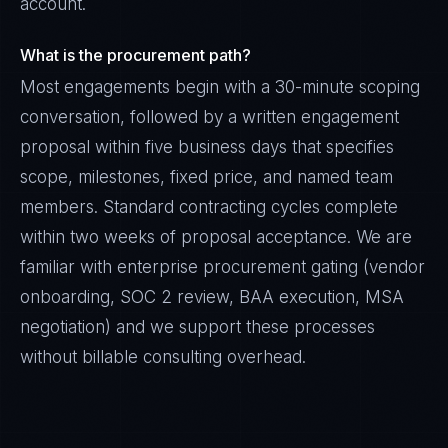
account.
What is the procurement path?
Most engagements begin with a 30-minute scoping
conversation, followed by a written engagement
proposal within five business days that specifies
scope, milestones, fixed price, and named team
members. Standard contracting cycles complete
within two weeks of proposal acceptance. We are
familiar with enterprise procurement gating (vendor
onboarding, SOC 2 review, BAA execution, MSA
negotiation) and we support these processes
without billable consulting overhead.