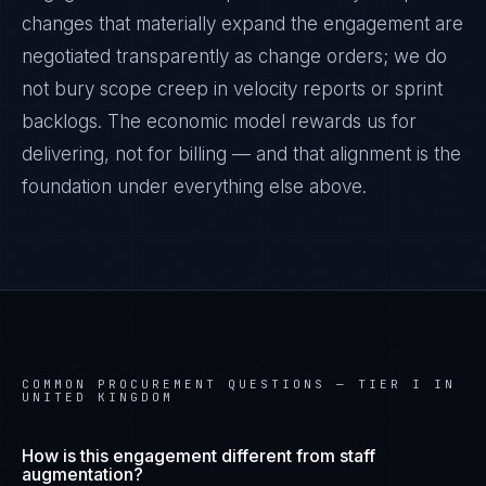
changes that materially expand the engagement are
negotiated transparently as change orders; we do
not bury scope creep in velocity reports or sprint
backlogs. The economic model rewards us for
delivering, not for billing — and that alignment is the
foundation under everything else above.
COMMON PROCUREMENT QUESTIONS —
TIER I IN
UNITED KINGDOM
How is this engagement different from staff
augmentation?