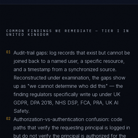
COMMON FINDINGS WE REMEDIATE —
TIER I IN
UNITED KINGDOM
01
Audit-trail gaps: log records that exist but cannot be
joined back to a named user, a specific resource,
and a timestamp from a synchronized source.
Reconstructed under examination, the gaps show
up as "we cannot determine who did this" — the
finding regulators specifically write up under UK
GDPR, DPA 2018, NHS DSP, FCA, PRA, UK AI
Safety.
02
Authorization-vs-authentication confusion: code
paths that verify the requesting principal is logged in
but do not verify the principal is authorized for the