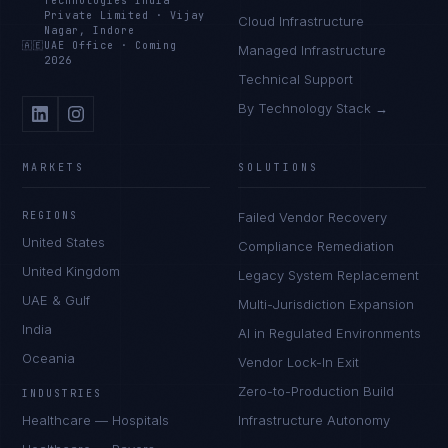
Technologies India
Private Limited
·
Vijay
Cloud Infrastructure
Nagar, Indore
🇦🇪
UAE Office
·
Coming
Managed Infrastructure
2026
Technical Support
By Technology Stack →
MARKETS
SOLUTIONS
REGIONS
Failed Vendor Recovery
United States
Compliance Remediation
United Kingdom
Legacy System Replacement
UAE & Gulf
Multi-Jurisdiction Expansion
India
AI in Regulated Environments
Oceania
Vendor Lock-In Exit
Zero-to-Production Build
INDUSTRIES
Healthcare — Hospitals
Infrastructure Autonomy