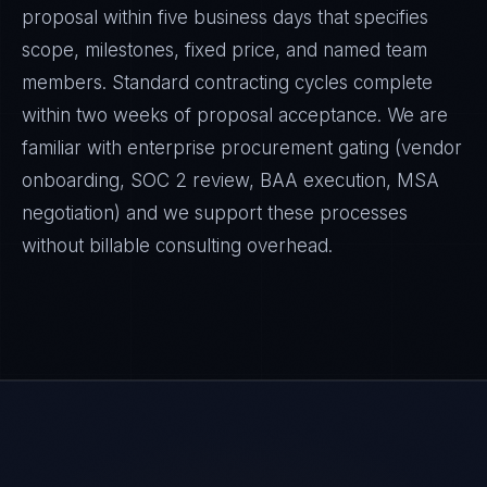
proposal within five business days that specifies
scope, milestones, fixed price, and named team
members. Standard contracting cycles complete
within two weeks of proposal acceptance. We are
familiar with enterprise procurement gating (vendor
onboarding, SOC 2 review, BAA execution, MSA
negotiation) and we support these processes
without billable consulting overhead.