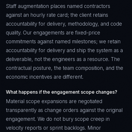
Staff augmentation places named contractors
against an hourly rate card; the client retains
accountability for delivery, methodology, and code
quality. Our engagements are fixed-price
commitments against named milestones; we retain
accountability for delivery and ship the system as a
deliverable, not the engineers as a resource. The
contractual posture, the team composition, and the
economic incentives are different.
What happens if the engagement scope changes?
Material scope expansions are negotiated
transparently as change orders against the original
engagement. We do not bury scope creep in
velocity reports or sprint backlogs. Minor