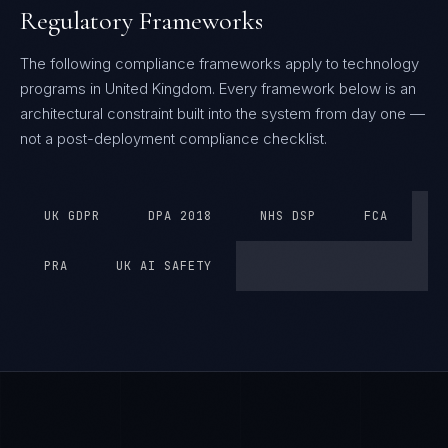
Regulatory Frameworks
The following compliance frameworks apply to technology
programs in United Kingdom.
Every framework below is an
architectural constraint built into the system from day one —
not a post-deployment compliance checklist.
UK GDPR
DPA 2018
NHS DSP
FCA
PRA
UK AI SAFETY