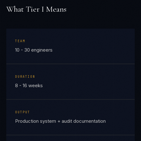
What Tier
I
Means
TEAM
10 - 30 engineers
DURATION
8 - 16 weeks
OUTPUT
Production system + audit documentation