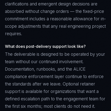
clarifications and emergent design decisions are
absorbed without change orders — the fixed-price
commitment includes a reasonable allowance for in-
scope adjustments that any real engineering project
requires.
What does post-delivery support look like?
The deliverable is designed to be operated by your
team without our continued involvement.
Documentation, runbooks, and the ALICE
compliance enforcement layer continue to enforce
the standards after we leave. Optional retainer
support is available for organizations that want a
defined escalation path to the engagement team for
the first six months; most clients do not need it.