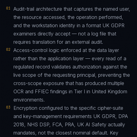
01
Audit-trail architecture that captures the named user,
the resource accessed, the operation performed,
and the workstation identity in a format UK GDPR
examiners directly accept — not a log file that
requires translation for an external audit.
02
Access-control logic enforced at the data layer
rather than the application layer — every read of a
regulated record validates authorization against the
live scope of the requesting principal, preventing the
cross-scope exposure that has produced multiple
OCR and FFIEC findings in Tier I in United Kingdom
environments.
03
Encryption configured to the specific cipher-suite
and key-management requirements UK GDPR, DPA
2018, NHS DSP, FCA, PRA, UK AI Safety actually
mandates, not the closest nominal default. Key