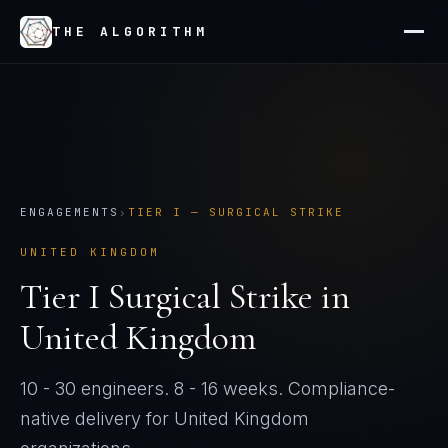
THE ALGORITHM
ENGAGEMENTS
›
TIER
I
—
SURGICAL STRIKE
UNITED KINGDOM
Tier
I
Surgical Strike
in
United Kingdom
10 - 30 engineers
.
8 - 16 weeks
. Compliance-
native delivery for
United Kingdom