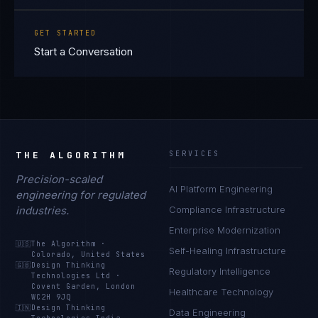
GET STARTED
Start a Conversation
THE ALGORITHM
SERVICES
Precision-scaled
AI Platform Engineering
engineering for regulated
industries.
Compliance Infrastructure
Enterprise Modernization
🇺🇸
The Algorithm
·
Self-Healing Infrastructure
Colorado, United States
🇬🇧
Design Thinking
Regulatory Intelligence
Technologies Ltd
·
Covent Garden, London
Healthcare Technology
WC2H 9JQ
🇮🇳
Design Thinking
Data Engineering