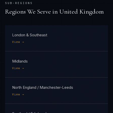
SUB-REGIONS
Regions We Serve in
United Kingdom
London & Southeast
View →
Midlands
View →
North England / Manchester-Leeds
View →