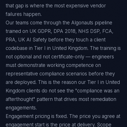
that gap is where the most expensive vendor
failures happen.
Our teams come through the Algonauts pipeline
trained on UK GDPR, DPA 2018, NHS DSP, FCA,
PRA, UK AI Safety before they touch a client
codebase in Tier I in United Kingdom. The training is
not optional and not certificate-only — engineers
must demonstrate working competence on
representative compliance scenarios before they
are deployed. This is the reason our Tier I in United
Kingdom clients do not see the "compliance was an
afterthought" pattern that drives most remediation
engagements.
Engagement pricing is fixed. The price you agree at
engagement start is the price at delivery. Scope