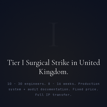
I
Tier I Surgical Strike in United
Kingdom.
10 - 30 engineers. 8 - 16 weeks. Production
system + audit documentation. Fixed price.
Full IP transfer.