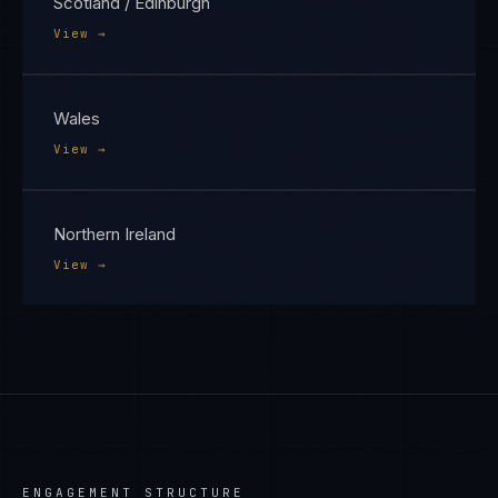
Scotland / Edinburgh
View →
Wales
View →
Northern Ireland
View →
ENGAGEMENT STRUCTURE