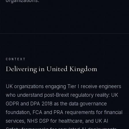
organizations.
CONTEXT
Delivering in
United Kingdom
UK organizations engaging Tier I receive engineers
who understand post-Brexit regulatory reality: UK
GDPR and DPA 2018 as the data governance
foundation, FCA and PRA requirements for financial
services, NHS DSP for healthcare, and UK AI