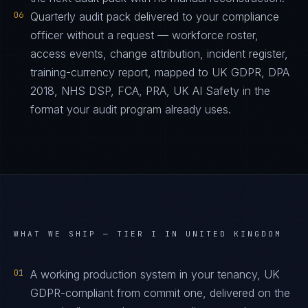
06
Quarterly audit pack delivered to your compliance
officer without a request — workforce roster,
access events, change attribution, incident register,
training-currency report, mapped to UK GDPR, DPA
2018, NHS DSP, FCA, PRA, UK AI Safety in the
format your audit program already uses.
WHAT WE SHIP —
TIER I IN UNITED KINGDOM
01
A working production system in your tenancy, UK
GDPR-compliant from commit one, delivered on the