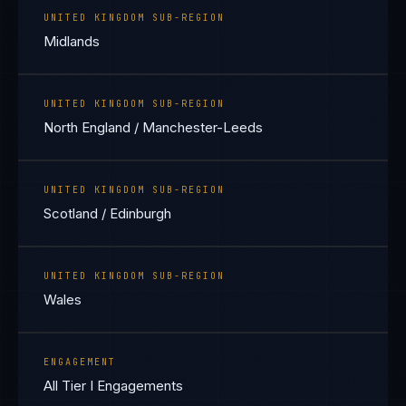
UNITED KINGDOM SUB-REGION
Midlands
UNITED KINGDOM SUB-REGION
North England / Manchester-Leeds
UNITED KINGDOM SUB-REGION
Scotland / Edinburgh
UNITED KINGDOM SUB-REGION
Wales
ENGAGEMENT
All Tier I Engagements