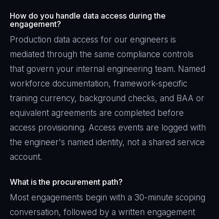
How do you handle data access during the
engagement?
Production data access for our engineers is
mediated through the same compliance controls
that govern your internal engineering team. Named
workforce documentation, framework-specific
training currency, background checks, and BAA or
equivalent agreements are completed before
access provisioning. Access events are logged with
the engineer's named identity, not a shared service
account.
What is the procurement path?
Most engagements begin with a 30-minute scoping
conversation, followed by a written engagement