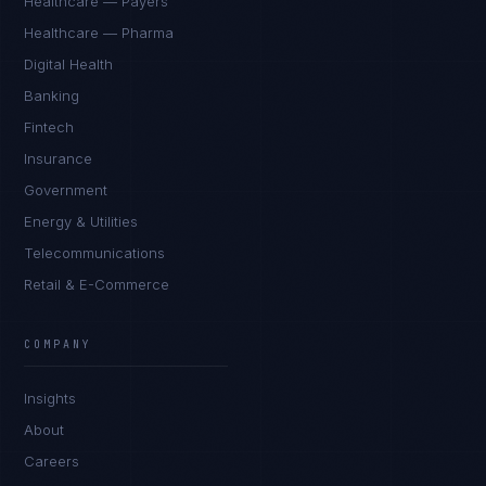
Healthcare — Payers
Healthcare — Pharma
Digital Health
Banking
Fintech
Insurance
Government
Energy & Utilities
Telecommunications
Retail & E-Commerce
Sophie Bennett
EXCELLENCE CONSULTANT
·
MANCHESTER
COMPANY
IN
UK
US
PH
Insights
Hello. What brings you here today?
About
Careers