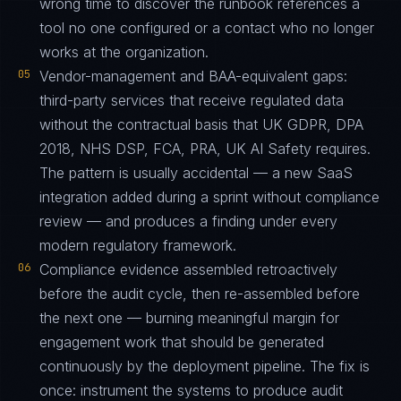
wrong time to discover the runbook references a
tool no one configured or a contact who no longer
works at the organization.
05
Vendor-management and BAA-equivalent gaps:
third-party services that receive regulated data
without the contractual basis that UK GDPR, DPA
2018, NHS DSP, FCA, PRA, UK AI Safety requires.
The pattern is usually accidental — a new SaaS
integration added during a sprint without compliance
review — and produces a finding under every
modern regulatory framework.
06
Compliance evidence assembled retroactively
before the audit cycle, then re-assembled before
the next one — burning meaningful margin for
engagement work that should be generated
continuously by the deployment pipeline. The fix is
once: instrument the systems to produce audit