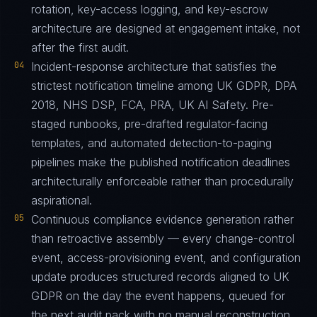
rotation, key-access logging, and key-escrow
architecture are designed at engagement intake, not
after the first audit.
04
Incident-response architecture that satisfies the
strictest notification timeline among UK GDPR, DPA
2018, NHS DSP, FCA, PRA, UK AI Safety. Pre-
staged runbooks, pre-drafted regulator-facing
templates, and automated detection-to-paging
pipelines make the published notification deadlines
architecturally enforceable rather than procedurally
aspirational.
05
Continuous compliance evidence generation rather
than retroactive assembly — every change-control
event, access-provisioning event, and configuration
update produces structured records aligned to UK
GDPR on the day the event happens, queued for
the next audit pack with no manual reconstruction.