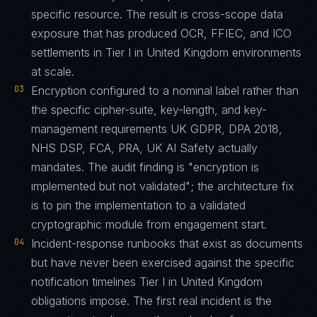
specific resource. The result is cross-scope data
exposure that has produced OCR, FFIEC, and ICO
settlements in Tier I in United Kingdom environments
at scale.
03
Encryption configured to a nominal label rather than
the specific cipher-suite, key-length, and key-
management requirements UK GDPR, DPA 2018,
NHS DSP, FCA, PRA, UK AI Safety actually
mandates. The audit finding is "encryption is
implemented but not validated"; the architecture fix
is to pin the implementation to a validated
cryptographic module from engagement start.
04
Incident-response runbooks that exist as documents
but have never been exercised against the specific
notification timelines Tier I in United Kingdom
obligations impose. The first real incident is the