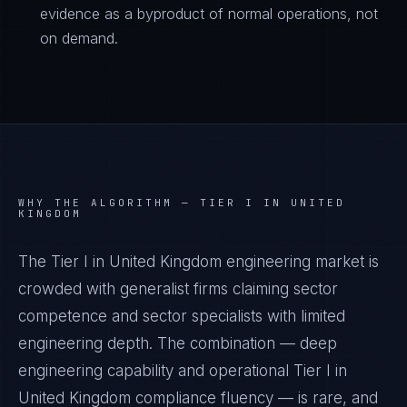
evidence as a byproduct of normal operations, not
on demand.
WHY THE ALGORITHM —
TIER I IN UNITED
KINGDOM
The Tier I in United Kingdom engineering market is
crowded with generalist firms claiming sector
competence and sector specialists with limited
engineering depth. The combination — deep
engineering capability and operational Tier I in
United Kingdom compliance fluency — is rare, and