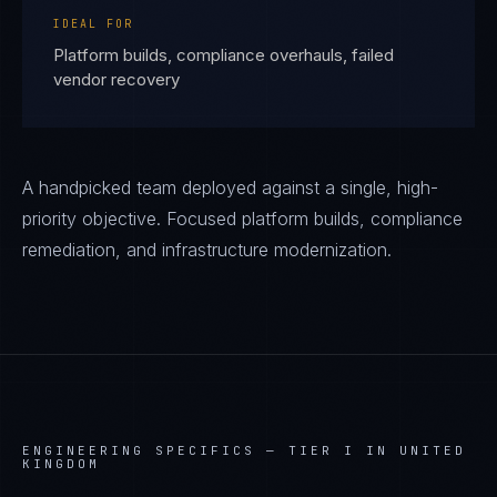
IDEAL FOR
Platform builds, compliance overhauls, failed
vendor recovery
A handpicked team deployed against a single, high-
priority objective. Focused platform builds, compliance
remediation, and infrastructure modernization.
ENGINEERING SPECIFICS —
TIER I IN UNITED
KINGDOM