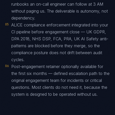
runbooks an on-call engineer can follow at 3 AM
without paging us. The deliverable is autonomy, not
dependency.
05
ALICE compliance enforcement integrated into your
CI pipeline before engagement close — UK GDPR,
DPA 2018, NHS DSP, FCA, PRA, UK AI Safety anti-
patterns are blocked before they merge, so the
compliance posture does not drift between audit
cycles.
06
Post-engagement retainer optionally available for
the first six months — defined escalation path to the
original engagement team for incidents or critical
questions. Most clients do not need it, because the
system is designed to be operated without us.