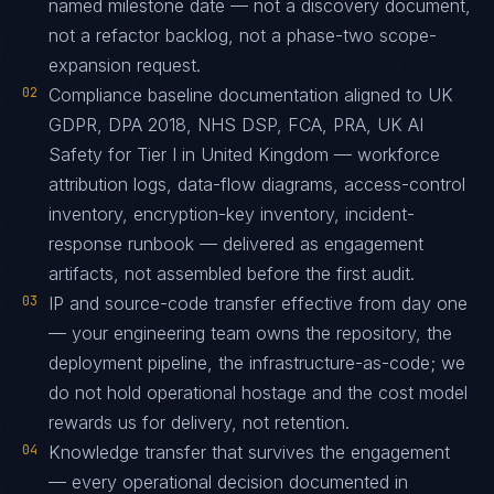
named milestone date — not a discovery document,
not a refactor backlog, not a phase-two scope-
expansion request.
02
Compliance baseline documentation aligned to UK
GDPR, DPA 2018, NHS DSP, FCA, PRA, UK AI
Safety for Tier I in United Kingdom — workforce
attribution logs, data-flow diagrams, access-control
inventory, encryption-key inventory, incident-
response runbook — delivered as engagement
artifacts, not assembled before the first audit.
03
IP and source-code transfer effective from day one
— your engineering team owns the repository, the
deployment pipeline, the infrastructure-as-code; we
do not hold operational hostage and the cost model
rewards us for delivery, not retention.
04
Knowledge transfer that survives the engagement
— every operational decision documented in