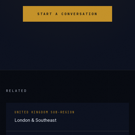
START A CONVERSATION
RELATED
UNITED KINGDOM SUB-REGION
London & Southeast