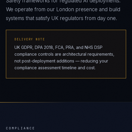
Safety frameworks for regulated AI deployments.
We operate from our London presence and build
systems that satisfy UK regulators from day one.
DELIVERY NOTE
UK GDPR, DPA 2018, FCA, PRA, and NHS DSP
compliance controls are architectural requirements,
not post-deployment additions — reducing your
compliance assessment timeline and cost.
COMPLIANCE