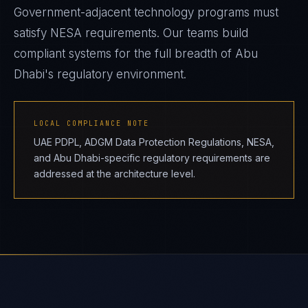
Government-adjacent technology programs must
satisfy NESA requirements. Our teams build
compliant systems for the full breadth of Abu
Dhabi's regulatory environment.
LOCAL COMPLIANCE NOTE
UAE PDPL, ADGM Data Protection Regulations, NESA,
and Abu Dhabi-specific regulatory requirements are
addressed at the architecture level.