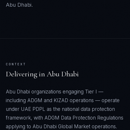
Abu Dhabi
.
CONTEXT
Delivering in
Abu Dhabi
Abu Dhabi organizations engaging Tier I —
including ADGM and KIZAD operations — operate
under UAE PDPL as the national data protection
framework, with ADGM Data Protection Regulations
applying to Abu Dhabi Global Market operations.