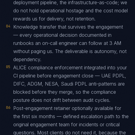
deployment pipeline, the infrastructure-as-code; we
do not hold operational hostage and the cost model
rewards us for delivery, not retention.
04
Knowledge transfer that survives the engagement
— every operational decision documented in
runbooks an on-call engineer can follow at 3 AM
without paging us. The deliverable is autonomy, not
dependency.
05
ALICE compliance enforcement integrated into your
CI pipeline before engagement close — UAE PDPL,
DIFC, ADGM, NESA, Saudi PDPL anti-patterns are
blocked before they merge, so the compliance
posture does not drift between audit cycles.
06
Post-engagement retainer optionally available for
the first six months — defined escalation path to the
original engagement team for incidents or critical
questions. Most clients do not need it, because the