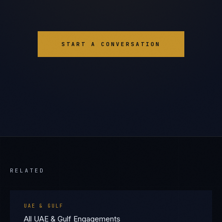
START A CONVERSATION
RELATED
UAE & GULF
All UAE & Gulf Engagements