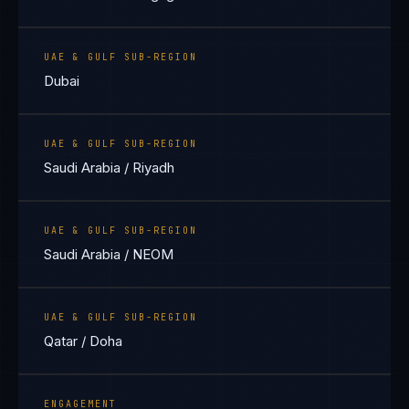
UAE & GULF SUB-REGION
Dubai
UAE & GULF SUB-REGION
Saudi Arabia / Riyadh
UAE & GULF SUB-REGION
Saudi Arabia / NEOM
UAE & GULF SUB-REGION
Qatar / Doha
ENGAGEMENT