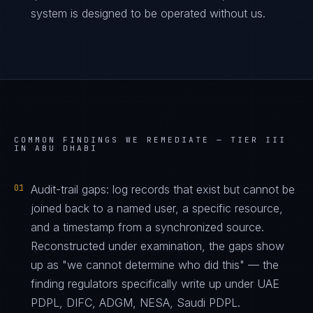
system is designed to be operated without us.
COMMON FINDINGS WE REMEDIATE —
TIER III
IN ABU DHABI
01
Audit-trail gaps: log records that exist but cannot be
joined back to a named user, a specific resource,
and a timestamp from a synchronized source.
Reconstructed under examination, the gaps show
up as "we cannot determine who did this" — the
finding regulators specifically write up under UAE
PDPL, DIFC, ADGM, NESA, Saudi PDPL.