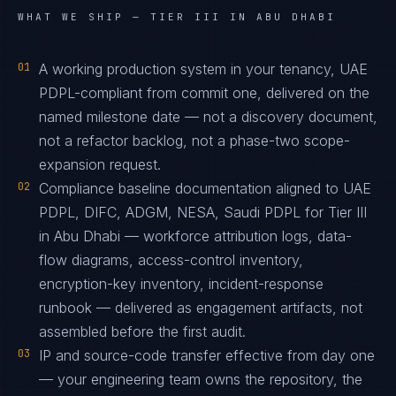
WHAT WE SHIP —
TIER III IN ABU DHABI
01
A working production system in your tenancy, UAE
PDPL-compliant from commit one, delivered on the
named milestone date — not a discovery document,
not a refactor backlog, not a phase-two scope-
expansion request.
02
Compliance baseline documentation aligned to UAE
PDPL, DIFC, ADGM, NESA, Saudi PDPL for Tier III
in Abu Dhabi — workforce attribution logs, data-
flow diagrams, access-control inventory,
encryption-key inventory, incident-response
runbook — delivered as engagement artifacts, not
assembled before the first audit.
03
IP and source-code transfer effective from day one
— your engineering team owns the repository, the