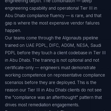
engineering depth. The combination — deep
engineering capability and operational Tier III in
Abu Dhabi compliance fluency — is rare, and that
gap is where the most expensive vendor failures
happen.
Our teams come through the Algonauts pipeline
trained on UAE PDPL, DIFC, ADGM, NESA, Saudi
PDPL before they touch a client codebase in Tier III
in Abu Dhabi. The training is not optional and not
certificate-only — engineers must demonstrate
working competence on representative compliance
scenarios before they are deployed. This is the
reason our Tier III in Abu Dhabi clients do not see
the "compliance was an afterthought" pattern that
drives most remediation engagements.