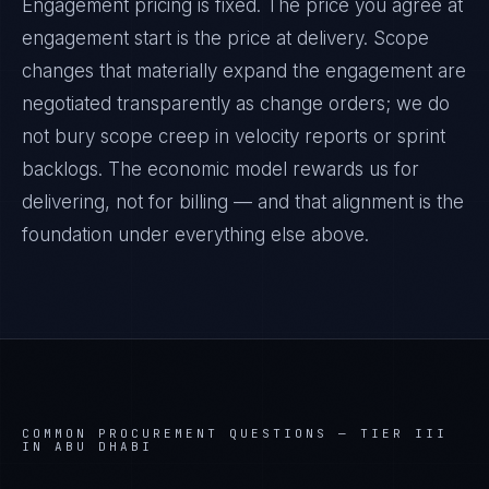
Engagement pricing is fixed. The price you agree at
engagement start is the price at delivery. Scope
changes that materially expand the engagement are
negotiated transparently as change orders; we do
not bury scope creep in velocity reports or sprint
backlogs. The economic model rewards us for
delivering, not for billing — and that alignment is the
foundation under everything else above.
COMMON PROCUREMENT QUESTIONS —
TIER III
IN ABU DHABI