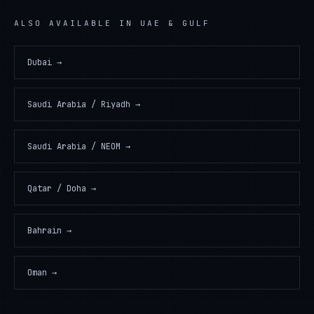
ALSO AVAILABLE IN
UAE & GULF
Dubai
→
Saudi Arabia / Riyadh
→
Saudi Arabia / NEOM
→
Qatar / Doha
→
Bahrain
→
Oman
→