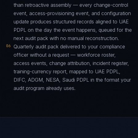
than retroactive assembly — every change-control
event, access-provisioning event, and configuration
update produces structured records aligned to UAE
PDPL on the day the event happens, queued for the
next audit pack with no manual reconstruction.
06
Quarterly audit pack delivered to your compliance
officer without a request — workforce roster,
access events, change attribution, incident register,
training-currency report, mapped to UAE PDPL,
DIFC, ADGM, NESA, Saudi PDPL in the format your
audit program already uses.