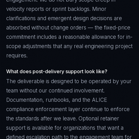
velocity reports or sprint backlogs. Minor
clarifications and emergent design decisions are
absorbed without change orders — the fixed-price
commitment includes a reasonable allowance for in-
scope adjustments that any real engineering project
requires.
What does post-delivery support look like?
The deliverable is designed to be operated by your
team without our continued involvement.
Documentation, runbooks, and the ALICE
compliance enforcement layer continue to enforce
the standards after we leave. Optional retainer
support is available for organizations that want a
defined escalation path to the engagement team for