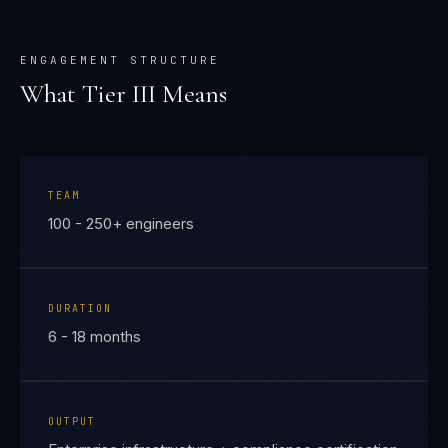
ENGAGEMENT STRUCTURE
What Tier
III
Means
TEAM
100 - 250+ engineers
DURATION
6 - 18 months
OUTPUT