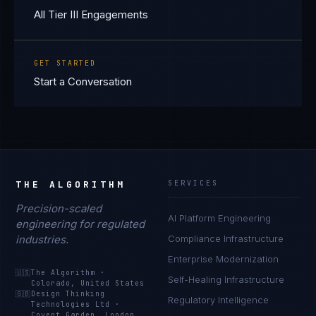
All Tier III Engagements
GET STARTED
Start a Conversation
THE ALGORITHM
SERVICES
Precision-scaled
AI Platform Engineering
engineering for regulated
industries.
Compliance Infrastructure
Enterprise Modernization
🇺🇸
The Algorithm
·
Self-Healing Infrastructure
Colorado, United States
🇬🇧
Design Thinking
Regulatory Intelligence
Technologies Ltd
·
Covent Garden, London