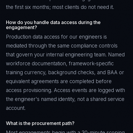
the first six months; most clients do not need it.
How do you handle data access during the
engagement?
Production data access for our engineers is
mediated through the same compliance controls
that govern your internal engineering team. Named
workforce documentation, framework-specific
training currency, background checks, and BAA or
equivalent agreements are completed before
access provisioning. Access events are logged with
the engineer's named identity, not a shared service
account.
What is the procurement path?
Most engagements begin with a 30-minute scoping