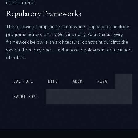
COMPLIANCE
Regulatory Frameworks
The following compliance frameworks apply to technology
programs across UAE & Gulf, including Abu Dhabi.
Every
framework below is an architectural constraint built into the
system from day one — not a post-deployment compliance
checklist.
UAE PDPL
DIFC
ADGM
NESA
SAUDI PDPL