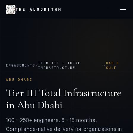
THE ALGORITHM
TIER
III
—
TOTAL
UAE &
ENGAGEMENTS
›
›
INFRASTRUCTURE
GULF
ABU DHABI
Tier
III
Total Infrastructure
in
Abu Dhabi
100 - 250+ engineers
.
6 - 18 months
.
Compliance-native delivery for organizations in