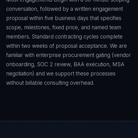
conversation, followed by a written engagement
proposal within five business days that specifies
scope, milestones, fixed price, and named team
members. Standard contracting cycles complete
within two weeks of proposal acceptance. We are
familiar with enterprise procurement gating (vendor
onboarding, SOC 2 review, BAA execution, MSA
negotiation) and we support these processes
without billable consulting overhead.