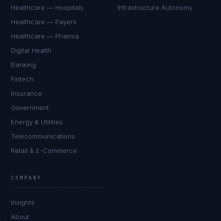
Healthcare — Hospitals
Infrastructure Autonomy
Healthcare — Payers
Healthcare — Pharma
Digital Health
Banking
Fintech
Insurance
Government
Energy & Utilities
Telecommunications
Retail & E-Commerce
Rohan Kapoor
EXCELLENCE CONSULTANT
·
INDORE
COMPANY
IN
UK
US
PH
Insights
Namaste. What brings you here today?
About