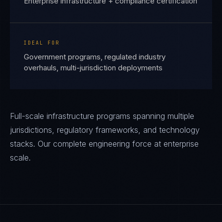
Enterprise infrastructure + compliance certification
IDEAL FOR
Government programs, regulated industry
overhauls, multi-jurisdiction deployments
Full-scale infrastructure programs spanning multiple
jurisdictions, regulatory frameworks, and technology
stacks. Our complete engineering force at enterprise
scale.