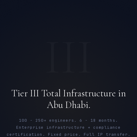
III
Tier III Total Infrastructure in
Abu Dhabi.
100 - 250+ engineers. 6 - 18 months.
Enterprise infrastructure + compliance
certification. Fixed price. Full IP transfer.