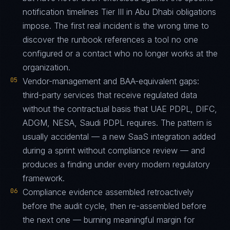
notification timelines Tier III in Abu Dhabi obligations
impose. The first real incident is the wrong time to
discover the runbook references a tool no one
configured or a contact who no longer works at the
organization.
05
Vendor-management and BAA-equivalent gaps:
third-party services that receive regulated data
without the contractual basis that UAE PDPL, DIFC,
ADGM, NESA, Saudi PDPL requires. The pattern is
usually accidental — a new SaaS integration added
during a sprint without compliance review — and
produces a finding under every modern regulatory
framework.
06
Compliance evidence assembled retroactively
before the audit cycle, then re-assembled before
the next one — burning meaningful margin for