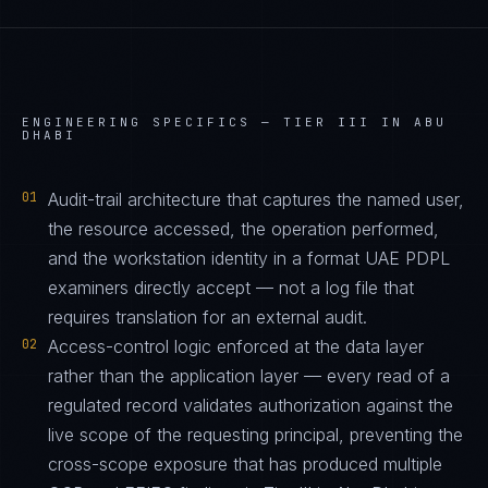
ENGINEERING SPECIFICS —
TIER III IN ABU
DHABI
01
Audit-trail architecture that captures the named user,
the resource accessed, the operation performed,
and the workstation identity in a format UAE PDPL
examiners directly accept — not a log file that
requires translation for an external audit.
02
Access-control logic enforced at the data layer
rather than the application layer — every read of a
regulated record validates authorization against the
live scope of the requesting principal, preventing the
cross-scope exposure that has produced multiple