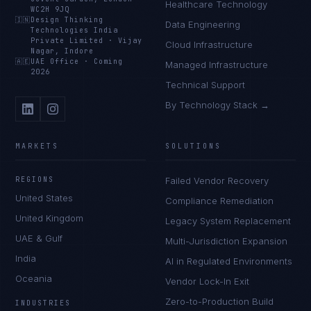
Healthcare Technology
WC2H 9JQ
🇮🇳
Design Thinking
Data Engineering
Technologies India
Private Limited
·
Vijay
Cloud Infrastructure
Nagar, Indore
🇦🇪
UAE Office
·
Coming
Managed Infrastructure
2026
Technical Support
By Technology Stack →
MARKETS
SOLUTIONS
REGIONS
Failed Vendor Recovery
United States
Compliance Remediation
United Kingdom
Legacy System Replacement
UAE & Gulf
Multi-Jurisdiction Expansion
India
AI in Regulated Environments
Oceania
Vendor Lock-In Exit
Zero-to-Production Build
INDUSTRIES