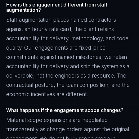
How is this engagement different from staff
augmentation?
Staff augmentation places named contractors
against an hourly rate card; the client retains
accountability for delivery, methodology, and code
quality. Our engagements are fixed-price
commitments against named milestones; we retain
accountability for delivery and ship the system as a
deliverable, not the engineers as a resource. The
contractual posture, the team composition, and the
economic incentives are different.
What happens if the engagement scope changes?
Material scope expansions are negotiated
transparently as change orders against the original
engagement. We do not bury scope creep in