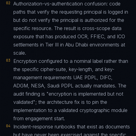
02
Authorization-vs-authentication confusion: code
paths that verify the requesting principal is logged in
but do not verify the principal is authorized for the
specific resource. The result is cross-scope data
exposure that has produced OCR, FFIEC, and ICO
settlements in Tier III in Abu Dhabi environments at
scale.
03
Encryption configured to a nominal label rather than
the specific cipher-suite, key-length, and key-
management requirements UAE PDPL, DIFC,
ADGM, NESA, Saudi PDPL actually mandates. The
audit finding is "encryption is implemented but not
validated"; the architecture fix is to pin the
implementation to a validated cryptographic module
from engagement start.
04
Incident-response runbooks that exist as documents
but have never been exercised against the specific