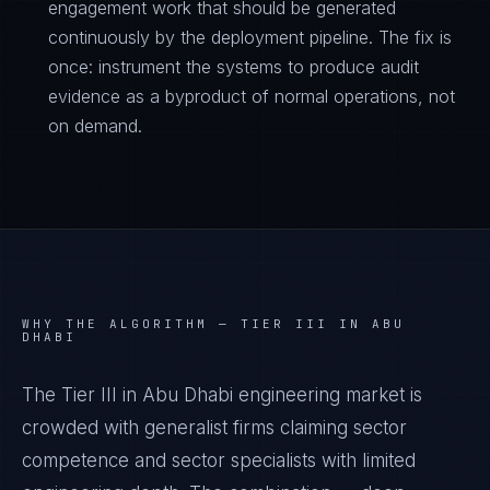
engagement work that should be generated
continuously by the deployment pipeline. The fix is
once: instrument the systems to produce audit
evidence as a byproduct of normal operations, not
on demand.
WHY THE ALGORITHM —
TIER III IN ABU
DHABI
The Tier III in Abu Dhabi engineering market is
crowded with generalist firms claiming sector
competence and sector specialists with limited