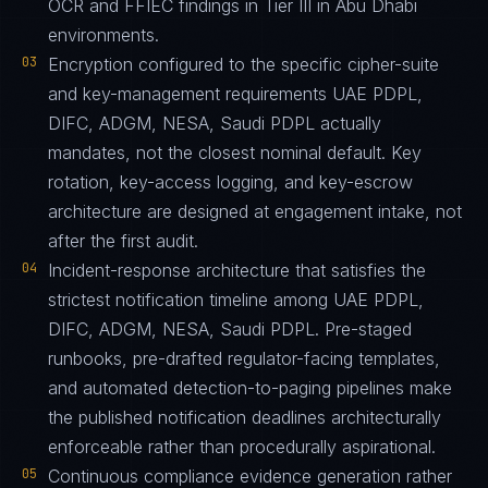
OCR and FFIEC findings in Tier III in Abu Dhabi
environments.
03
Encryption configured to the specific cipher-suite
and key-management requirements UAE PDPL,
DIFC, ADGM, NESA, Saudi PDPL actually
mandates, not the closest nominal default. Key
rotation, key-access logging, and key-escrow
architecture are designed at engagement intake, not
after the first audit.
04
Incident-response architecture that satisfies the
strictest notification timeline among UAE PDPL,
DIFC, ADGM, NESA, Saudi PDPL. Pre-staged
runbooks, pre-drafted regulator-facing templates,
and automated detection-to-paging pipelines make
the published notification deadlines architecturally
enforceable rather than procedurally aspirational.
05
Continuous compliance evidence generation rather