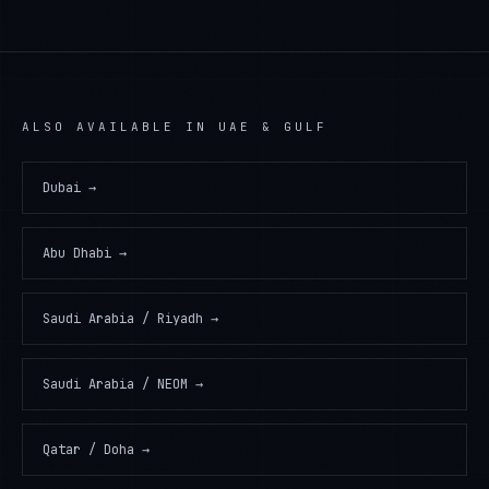
ALSO AVAILABLE IN
UAE & GULF
Dubai
→
Abu Dhabi
→
Saudi Arabia / Riyadh
→
Saudi Arabia / NEOM
→
Qatar / Doha
→