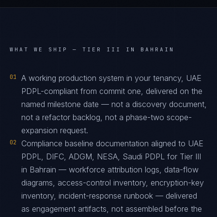
WHAT WE SHIP —
TIER III IN BAHRAIN
01
A working production system in your tenancy, UAE
PDPL-compliant from commit one, delivered on the
named milestone date — not a discovery document,
not a refactor backlog, not a phase-two scope-
expansion request.
02
Compliance baseline documentation aligned to UAE
PDPL, DIFC, ADGM, NESA, Saudi PDPL for Tier III
in Bahrain — workforce attribution logs, data-flow
diagrams, access-control inventory, encryption-key
inventory, incident-response runbook — delivered
as engagement artifacts, not assembled before the