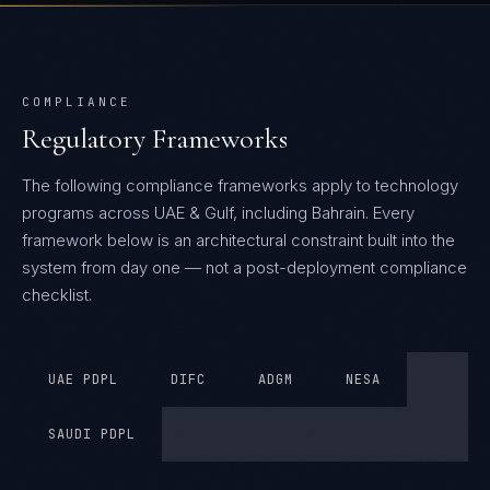
COMPLIANCE
Regulatory Frameworks
The following compliance frameworks apply to technology
programs across UAE & Gulf, including Bahrain.
Every
framework below is an architectural constraint built into the
system from day one — not a post-deployment compliance
checklist.
UAE PDPL
DIFC
ADGM
NESA
SAUDI PDPL