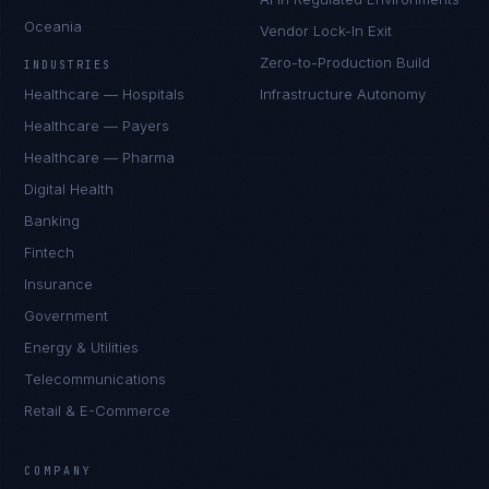
Oceania
Vendor Lock-In Exit
Zero-to-Production Build
INDUSTRIES
Healthcare — Hospitals
Infrastructure Autonomy
Healthcare — Payers
Healthcare — Pharma
Digital Health
Banking
Fintech
Insurance
Government
Energy & Utilities
Telecommunications
Retail & E-Commerce
Marco Santos
EXCELLENCE CONSULTANT
·
MANILA
COMPANY