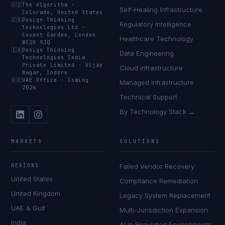
🇺🇸
The Algorithm
·
Self-Healing Infrastructure
Colorado, United States
🇬🇧
Design Thinking
Regulatory Intelligence
Technologies Ltd
·
Covent Garden, London
Healthcare Technology
WC2H 9JQ
🇮🇳
Design Thinking
Data Engineering
Technologies India
Private Limited
·
Vijay
Cloud Infrastructure
Nagar, Indore
🇦🇪
UAE Office
·
Coming
Managed Infrastructure
2026
Technical Support
By Technology Stack →
MARKETS
SOLUTIONS
REGIONS
Failed Vendor Recovery
United States
Compliance Remediation
United Kingdom
Legacy System Replacement
UAE & Gulf
Multi-Jurisdiction Expansion
India
AI in Regulated Environments