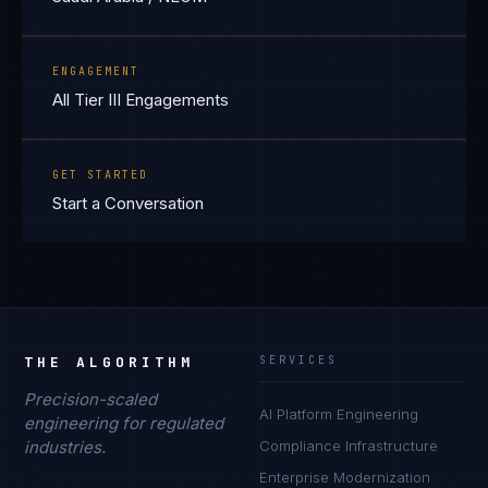
ENGAGEMENT
All Tier III Engagements
GET STARTED
Start a Conversation
THE ALGORITHM
SERVICES
Precision-scaled
AI Platform Engineering
engineering for regulated
industries.
Compliance Infrastructure
Enterprise Modernization