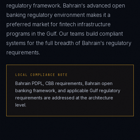
regulatory framework. Bahrain's advanced open
banking regulatory environment makes it a
preferred market for fintech infrastructure
programs in the Gulf. Our teams build compliant
systems for the full breadth of Bahrain's regulatory
requirements.
LOCAL COMPLIANCE NOTE
Bahrain PDPL, CBB requirements, Bahrain open
banking framework, and applicable Gulf regulatory
requirements are addressed at the architecture
level.