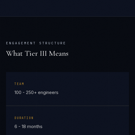
ENGAGEMENT STRUCTURE
What Tier
III
Means
TEAM
100 - 250+ engineers
DURATION
6 - 18 months