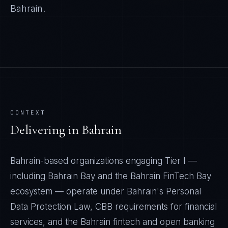
Bahrain
.
CONTEXT
Delivering in
Bahrain
Bahrain-based organizations engaging Tier I —
including Bahrain Bay and the Bahrain FinTech Bay
ecosystem — operate under Bahrain's Personal
Data Protection Law, CBB requirements for financial
services, and the Bahrain fintech and open banking