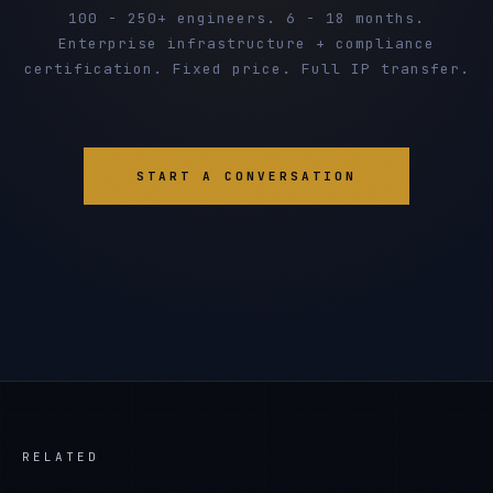
100 - 250+ engineers. 6 - 18 months.
Enterprise infrastructure + compliance
certification. Fixed price. Full IP transfer.
START A CONVERSATION
RELATED