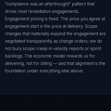
"compliance was an afterthought" pattern that
drives most remediation engagements.
Engagement pricing is fixed. The price you agree at
engagement start is the price at delivery. Scope
changes that materially expand the engagement are
negotiated transparently as change orders; we do
not bury scope creep in velocity reports or sprint
backlogs. The economic model rewards us for
delivering, not for billing — and that alignment is the
foundation under everything else above.