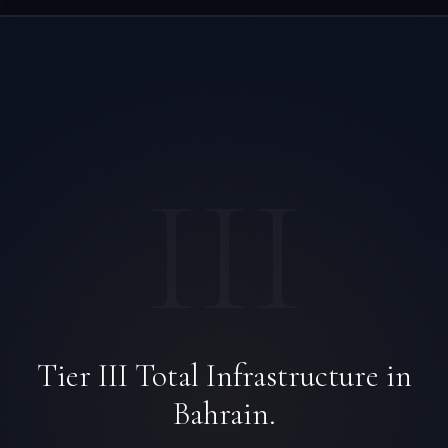
III
Tier III Total Infrastructure in
Bahrain.