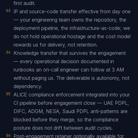
first audit.
03
IP and source-code transfer effective from day one
— your engineering team owns the repository, the
deployment pipeline, the infrastructure-as-code; we
do not hold operational hostage and the cost model
rewards us for delivery, not retention.
04
Knowledge transfer that survives the engagement
— every operational decision documented in
runbooks an on-call engineer can follow at 3 AM
without paging us. The deliverable is autonomy, not
dependency.
05
ALICE compliance enforcement integrated into your
CI pipeline before engagement close — UAE PDPL,
DIFC, ADGM, NESA, Saudi PDPL anti-patterns are
blocked before they merge, so the compliance
posture does not drift between audit cycles.
06
Post-engagement retainer optionally available for