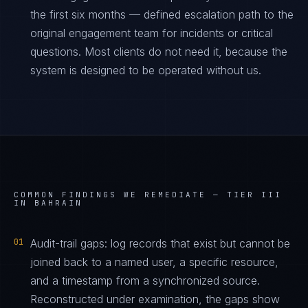
the first six months — defined escalation path to the
original engagement team for incidents or critical
questions. Most clients do not need it, because the
system is designed to be operated without us.
COMMON FINDINGS WE REMEDIATE —
TIER III
IN BAHRAIN
01
Audit-trail gaps: log records that exist but cannot be
joined back to a named user, a specific resource,
and a timestamp from a synchronized source.
Reconstructed under examination, the gaps show