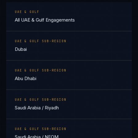
UAE & GULF
All UAE & Gulf Engagements
UAE & GULF SUB-REGION
Dubai
UAE & GULF SUB-REGION
Abu Dhabi
UAE & GULF SUB-REGION
Saudi Arabia / Riyadh
UAE & GULF SUB-REGION
Saudi Arabia / NEOM