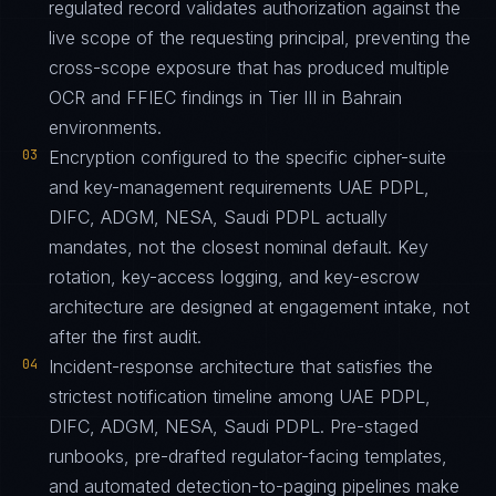
regulated record validates authorization against the
live scope of the requesting principal, preventing the
cross-scope exposure that has produced multiple
OCR and FFIEC findings in Tier III in Bahrain
environments.
03
Encryption configured to the specific cipher-suite
and key-management requirements UAE PDPL,
DIFC, ADGM, NESA, Saudi PDPL actually
mandates, not the closest nominal default. Key
rotation, key-access logging, and key-escrow
architecture are designed at engagement intake, not
after the first audit.
04
Incident-response architecture that satisfies the
strictest notification timeline among UAE PDPL,
DIFC, ADGM, NESA, Saudi PDPL. Pre-staged
runbooks, pre-drafted regulator-facing templates,
and automated detection-to-paging pipelines make