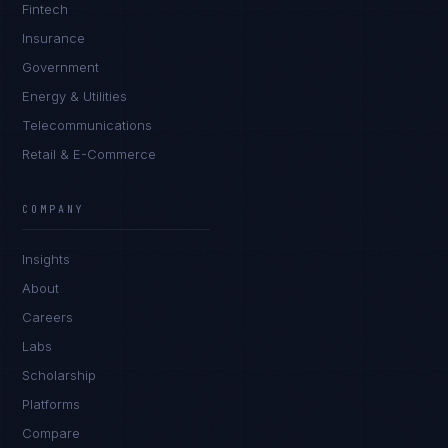
Fintech
Insurance
Government
Energy & Utilities
Telecommunications
Retail & E-Commerce
Ana Reyes
EXCELLENCE CONSULTANT
·
CEBU
COMPANY
IN
UK
US
PH
Insights
Kamusta. What brings you here today?
About
Careers
Labs
Scholarship
Platforms
Compare