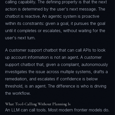
calling capability. The defining property is that the next
action is determined by the user's next message. The
chatbot is reactive. An agentic system is proactive
within its constraints: given a goal, it pursues the goal
until it completes or escalates, without waiting for the
user's next turn.
A customer support chatbot that can call APIs to look
up account information is not an agent. A customer
support chatbot that, given a complaint, autonomously
investigates the issue across multiple systems, drafts a
remediation, and escalates if confidence is below
threshold, is an agent. The difference is who is driving
the workflow.
What Tool-Calling Without Planning Is
An LLM can call tools. Most modern frontier models do.