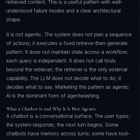
retrieved content. This is a useful pattern with well-
understood failure modes and a clear architectural
shape.
It is not agentic. The system does not plan a sequence
of actions; it executes a fixed retrieve-then-generate
pattern. It does not maintain state across a workflow;
each query is independent. It does not call tools
beyond the retriever; the retriever is the only external
capability. The LLM does not decide what to do; it
decides what to say. Marketing this pattern as agentic
AI is the dominant form of agentwashing.
What a Chatbot Is and Why It Is Not Agentic
A chatbot is a conversational surface. The user types;
the system responds; the next turn begins. Some
chatbots have memory across turns; some have tool-