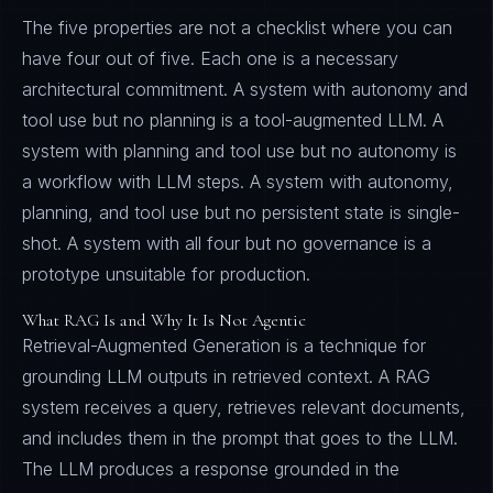
The five properties are not a checklist where you can
have four out of five. Each one is a necessary
architectural commitment. A system with autonomy and
tool use but no planning is a tool-augmented LLM. A
system with planning and tool use but no autonomy is
a workflow with LLM steps. A system with autonomy,
planning, and tool use but no persistent state is single-
shot. A system with all four but no governance is a
prototype unsuitable for production.
What RAG Is and Why It Is Not Agentic
Retrieval-Augmented Generation is a technique for
grounding LLM outputs in retrieved context. A RAG
system receives a query, retrieves relevant documents,
and includes them in the prompt that goes to the LLM.
The LLM produces a response grounded in the