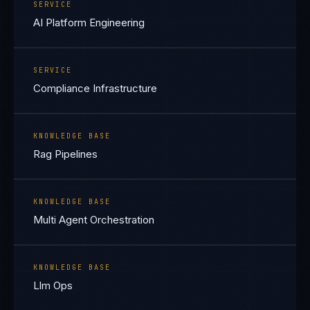
SERVICE
AI Platform Engineering
SERVICE
Compliance Infrastructure
KNOWLEDGE BASE
Rag Pipelines
KNOWLEDGE BASE
Multi Agent Orchestration
KNOWLEDGE BASE
Llm Ops