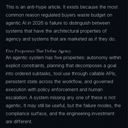
This is an anti-hype article. It exists because the most
common reason regulated buyers waste budget on
agentic AI in 2026 is failure to distinguish between
systems that have the architectural properties of
agency and systems that are marketed as if they do.
Five Properties That Define Agency
An agentic system has five properties: autonomy within
explicit constraints, planning that decomposes a goal
into ordered subtasks, tool use through callable APIs,
persistent state across the workflow, and governed
execution with policy enforcement and human
escalation. A system missing any one of these is not
agentic. It may still be useful, but the failure modes, the
compliance surface, and the engineering investment
are different.