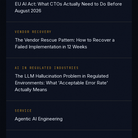
EU AI Act: What CTOs Actually Need to Do Before
August 2026
VENDOR RECOVERY
The Vendor Rescue Pattern: How to Recover a
Failed Implementation in 12 Weeks
AI IN REGULATED INDUSTRIES
The LLM Hallucination Problem in Regulated
Environments: What 'Acceptable Error Rate'
Actually Means
SERVICE
Agentic AI Engineering