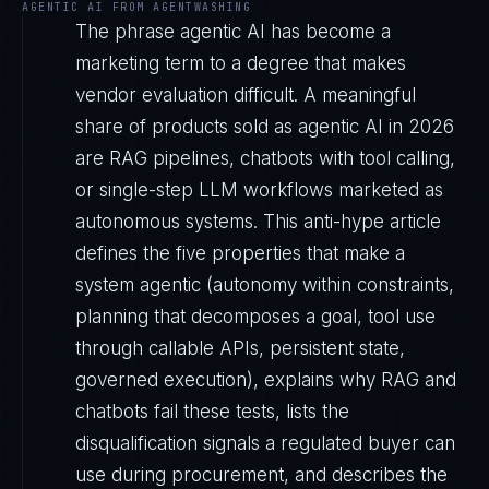
AGENTIC AI FROM AGENTWASHING
The phrase agentic AI has become a
marketing term to a degree that makes
vendor evaluation difficult. A meaningful
share of products sold as agentic AI in 2026
are RAG pipelines, chatbots with tool calling,
or single-step LLM workflows marketed as
autonomous systems. This anti-hype article
defines the five properties that make a
system agentic (autonomy within constraints,
planning that decomposes a goal, tool use
through callable APIs, persistent state,
governed execution), explains why RAG and
chatbots fail these tests, lists the
disqualification signals a regulated buyer can
use during procurement, and describes the