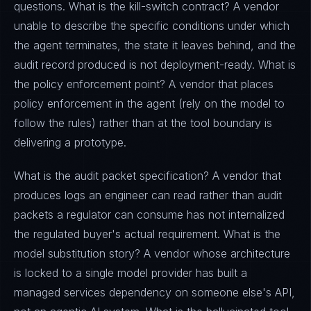
questions. What is the kill-switch contract? A vendor
unable to describe the specific conditions under which
the agent terminates, the state it leaves behind, and the
audit record produced is not deployment-ready. What is
the policy enforcement point? A vendor that places
policy enforcement in the agent (rely on the model to
follow the rules) rather than at the tool boundary is
delivering a prototype.
What is the audit packet specification? A vendor that
produces logs an engineer can read rather than audit
packets a regulator can consume has not internalized
the regulated buyer's actual requirement. What is the
model substitution story? A vendor whose architecture
is locked to a single model provider has built a
managed services dependency on someone else's API,