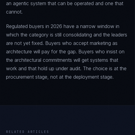
an agentic system that can be operated and one that
cannot.
Regulated buyers in 2026 have a narrow window in
which the category is still consolidating and the leaders
are not yet fixed. Buyers who accept marketing as
architecture will pay for the gap. Buyers who insist on
the architectural commitments will get systems that
work and that hold up under audit. The choice is at the
procurement stage, not at the deployment stage.
RELATED ARTICLES