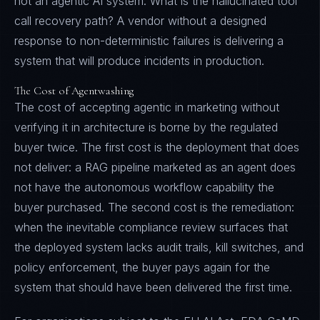
not an agentic AI system. What is the hallucinated tool
call recovery path? A vendor without a designed
response to non-deterministic failures is delivering a
system that will produce incidents in production.
The Cost of Agentwashing
The cost of accepting agentic in marketing without
verifying it in architecture is borne by the regulated
buyer twice. The first cost is the deployment that does
not deliver: a RAG pipeline marketed as an agent does
not have the autonomous workflow capability the
buyer purchased. The second cost is the remediation:
when the inevitable compliance review surfaces that
the deployed system lacks audit trails, kill switches, and
policy enforcement, the buyer pays again for the
system that should have been delivered the first time.