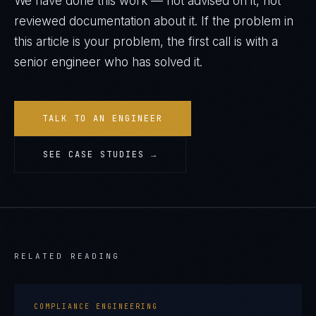
We have done this work — not advised on it, not
reviewed documentation about it. If the problem in
this article is your problem, the first call is with a
senior engineer who has solved it.
TALK TO AN ENGINEER
SEE CASE STUDIES →
RELATED READING
COMPLIANCE ENGINEERING