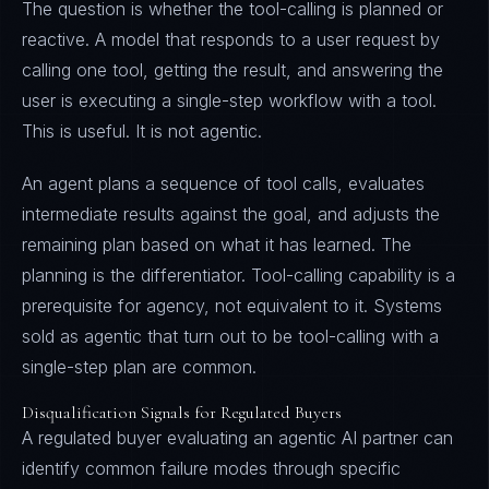
The question is whether the tool-calling is planned or
reactive. A model that responds to a user request by
calling one tool, getting the result, and answering the
user is executing a single-step workflow with a tool.
This is useful. It is not agentic.
An agent plans a sequence of tool calls, evaluates
intermediate results against the goal, and adjusts the
remaining plan based on what it has learned. The
planning is the differentiator. Tool-calling capability is a
prerequisite for agency, not equivalent to it. Systems
sold as agentic that turn out to be tool-calling with a
single-step plan are common.
Disqualification Signals for Regulated Buyers
A regulated buyer evaluating an agentic AI partner can
identify common failure modes through specific