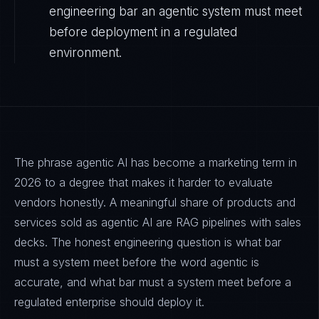
engineering bar an agentic system must meet
before deployment in a regulated
environment.
The phrase agentic AI has become a marketing term in
2026 to a degree that makes it harder to evaluate
vendors honestly. A meaningful share of products and
services sold as agentic AI are RAG pipelines with sales
decks. The honest engineering question is what bar
must a system meet before the word agentic is
accurate, and what bar must a system meet before a
regulated enterprise should deploy it.