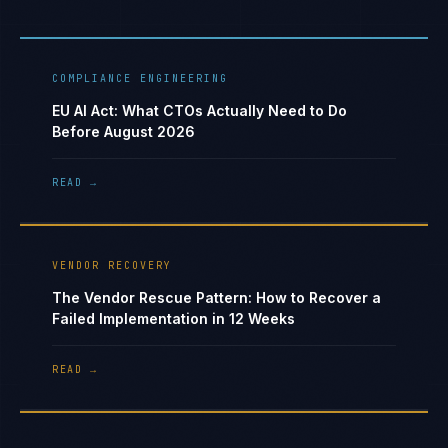
COMPLIANCE ENGINEERING
EU AI Act: What CTOs Actually Need to Do
Before August 2026
READ →
VENDOR RECOVERY
The Vendor Rescue Pattern: How to Recover a
Failed Implementation in 12 Weeks
READ →