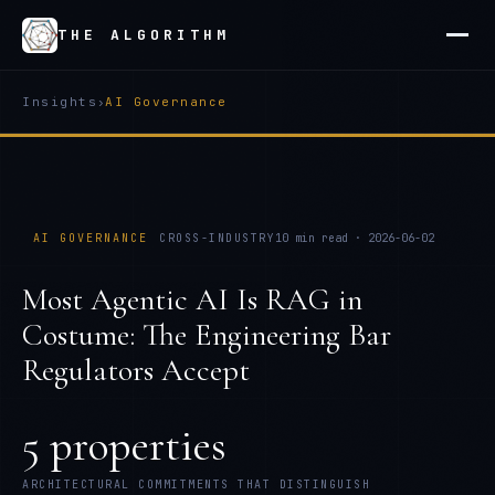
THE ALGORITHM
Insights
›
AI Governance
AI GOVERNANCE
CROSS-INDUSTRY
10
min read ·
2026-06-02
Most Agentic AI Is RAG in
Costume: The Engineering Bar
Regulators Accept
5 properties
ARCHITECTURAL COMMITMENTS THAT DISTINGUISH