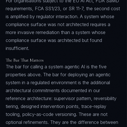
For organisations subject to the EU AI Act, FDA SaMD
requirements, FCA SS1/23, or SR 11-7, the second cost
is amplified by regulator interaction. A system whose
compliance surface was not architected requires a
more invasive remediation than a system whose
compliance surface was architected but found
insufficient.
The Bar That Matters
The bar for calling a system agentic AI is the five
properties above. The bar for deploying an agentic
system in a regulated environment is the additional
architectural commitments documented in our
reference architecture: supervisor pattern, reversibility
tiering, designed intervention points, trace-replay
tooling, policy-as-code versioning. These are not
optional refinements. They are the difference between