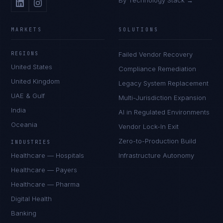
By Technology Stack →
MARKETS
SOLUTIONS
REGIONS
Failed Vendor Recovery
United States
Compliance Remediation
United Kingdom
Legacy System Replacement
UAE & Gulf
Multi-Jurisdiction Expansion
India
AI in Regulated Environments
Oceania
Vendor Lock-In Exit
Zero-to-Production Build
INDUSTRIES
Healthcare — Hospitals
Infrastructure Autonomy
Healthcare — Payers
Healthcare — Pharma
Digital Health
Banking