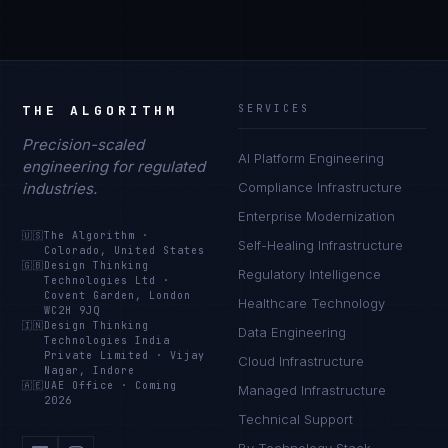
THE ALGORITHM
SERVICES
Precision-scaled
AI Platform Engineering
engineering for regulated
industries.
Compliance Infrastructure
Enterprise Modernization
🇺🇸
The Algorithm
·
Self-Healing Infrastructure
Colorado, United States
🇬🇧
Design Thinking
Regulatory Intelligence
Technologies Ltd
·
Covent Garden, London
Healthcare Technology
WC2H 9JQ
🇮🇳
Design Thinking
Data Engineering
Technologies India
Private Limited
·
Vijay
Cloud Infrastructure
Nagar, Indore
🇦🇪
UAE Office
·
Coming
Managed Infrastructure
2026
Technical Support