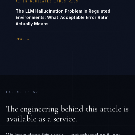
AI IN REGULATED INDUSTRIES
The LLM Hallucination Problem in Regulated
Environments: What 'Acceptable Error Rate'
Actually Means
READ →
FACING THIS?
The engineering behind this article is
available as a service.