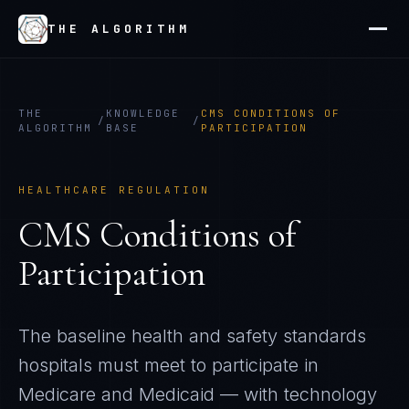
THE ALGORITHM
THE
KNOWLEDGE
CMS CONDITIONS OF
/
/
ALGORITHM
BASE
PARTICIPATION
HEALTHCARE REGULATION
CMS Conditions of
Participation
The baseline health and safety standards
hospitals must meet to participate in
Medicare and Medicaid — with technology