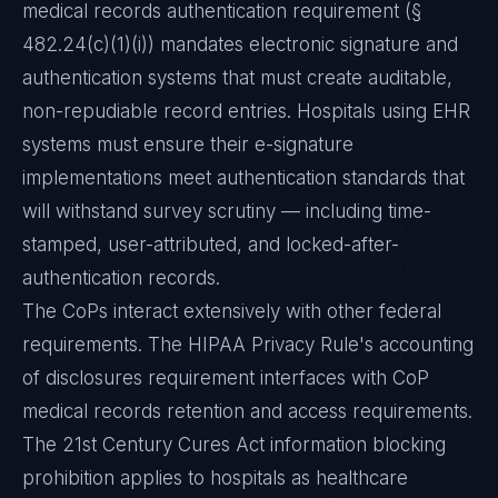
medical records authentication requirement (§
482.24(c)(1)(i)) mandates electronic signature and
authentication systems that must create auditable,
non-repudiable record entries. Hospitals using EHR
systems must ensure their e-signature
implementations meet authentication standards that
will withstand survey scrutiny — including time-
stamped, user-attributed, and locked-after-
authentication records.
The CoPs interact extensively with other federal
requirements. The HIPAA Privacy Rule's accounting
of disclosures requirement interfaces with CoP
medical records retention and access requirements.
The 21st Century Cures Act information blocking
prohibition applies to hospitals as healthcare