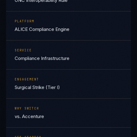
ONC Interoperability Rule
PLATFORM
ALICE Compliance Engine
SERVICE
Compliance Infrastructure
ENGAGEMENT
Surgical Strike (Tier I)
WHY SWITCH
vs. Accenture