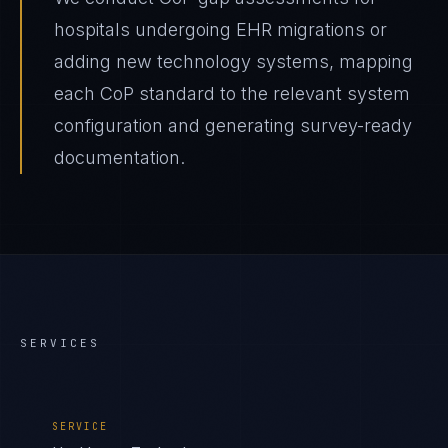
hospitals undergoing EHR migrations or
adding new technology systems, mapping
each CoP standard to the relevant system
configuration and generating survey-ready
documentation.
SERVICES
SERVICE