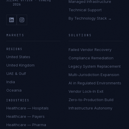
🇦🇪
UAE Office
·
Coming
Managed Infrastructure
2026
Technical Support
By Technology Stack →
MARKETS
SOLUTIONS
REGIONS
Failed Vendor Recovery
United States
Compliance Remediation
United Kingdom
Legacy System Replacement
UAE & Gulf
Multi-Jurisdiction Expansion
India
AI in Regulated Environments
Oceania
Vendor Lock-In Exit
Zero-to-Production Build
INDUSTRIES
Healthcare — Hospitals
Infrastructure Autonomy
Healthcare — Payers
Healthcare — Pharma