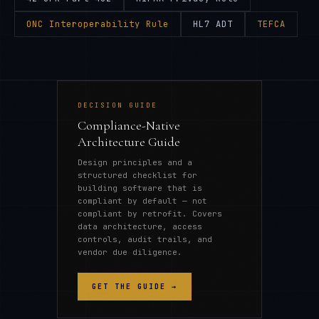
ONC Interoperability Rule
HL7 ADT
TEFCA
DECISION GUIDE
Compliance-Native
Architecture Guide
Design principles and a
structured checklist for
building software that is
compliant by default — not
compliant by retrofit. Covers
data architecture, access
controls, audit trails, and
vendor due diligence.
GET THE GUIDE →