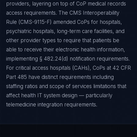
providers, layering on top of CoP medical records
access requirements. The CMS Interoperability
Rule (CMS-9115-F) amended CoPs for hospitals,
psychiatric hospitals, long-term care facilities, and
other provider types to require that patients be
able to receive their electronic health information,
implementing § 482.24(d) notification requirements.
For critical access hospitals (CAHs), CoPs at 42 CFR
Part 485 have distinct requirements including
staffing ratios and scope of services limitations that
affect health IT system design — particularly
telemedicine integration requirements.