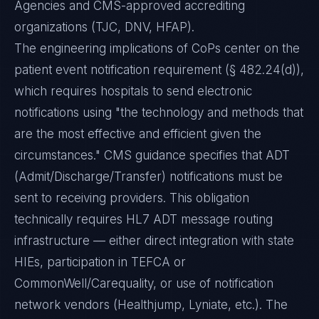
Agencies and CMS-approved accrediting
organizations (TJC, DNV, HFAP).
The engineering implications of CoPs center on the
patient event notification requirement (§ 482.24(d)),
which requires hospitals to send electronic
notifications using "the technology and methods that
are the most effective and efficient given the
circumstances." CMS guidance specifies that ADT
(Admit/Discharge/Transfer) notifications must be
sent to receiving providers. This obligation
technically requires HL7 ADT message routing
infrastructure — either direct integration with state
HIEs, participation in TEFCA or
CommonWell/Carequality, or use of notification
network vendors (Healthjump, Lyniate, etc.). The