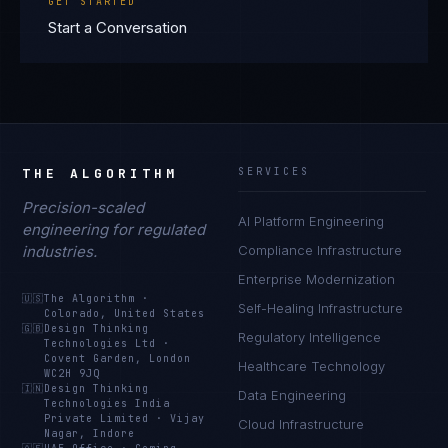
GET STARTED
Start a Conversation
THE ALGORITHM
SERVICES
Precision-scaled
AI Platform Engineering
engineering for regulated
industries.
Compliance Infrastructure
Enterprise Modernization
🇺🇸
The Algorithm
·
Self-Healing Infrastructure
Colorado, United States
🇬🇧
Design Thinking
Regulatory Intelligence
Technologies Ltd
·
Covent Garden, London
Healthcare Technology
WC2H 9JQ
🇮🇳
Design Thinking
Data Engineering
Technologies India
Private Limited
·
Vijay
Cloud Infrastructure
Nagar, Indore