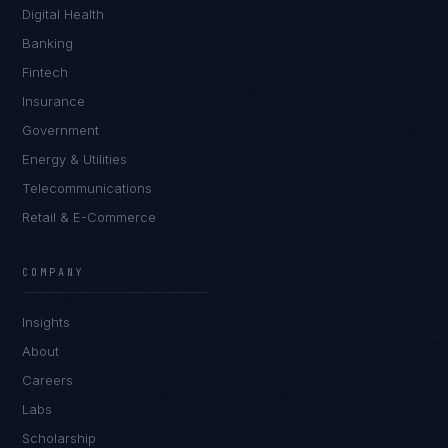
Digital Health
Banking
Fintech
Insurance
Government
Energy & Utilities
Telecommunications
Retail & E-Commerce
Priya Sharma
EXCELLENCE CONSULTANT
·
BANGALORE
COMPANY
IN
UK
US
PH
Insights
Namaste. What brings you here today?
About
Careers
Labs
Scholarship