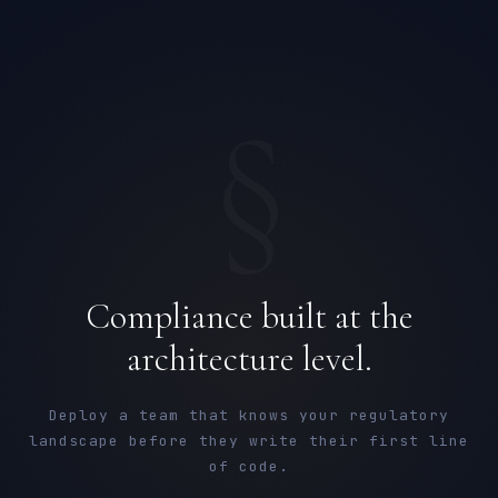
§
Compliance built at the
architecture level.
Deploy a team that knows your regulatory
landscape before they write their first line
of code.