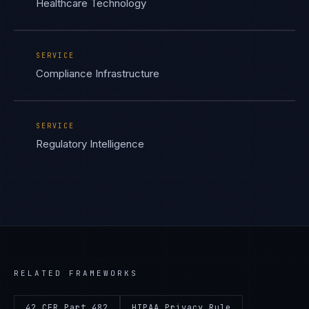
Healthcare Technology
SERVICE
Compliance Infrastructure
SERVICE
Regulatory Intelligence
RELATED FRAMEWORKS
42 CFR Part 482
HIPAA Privacy Rule