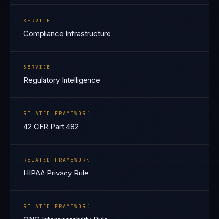
SERVICE
Compliance Infrastructure
SERVICE
Regulatory Intelligence
RELATED FRAMEWORK
42 CFR Part 482
RELATED FRAMEWORK
HIPAA Privacy Rule
RELATED FRAMEWORK