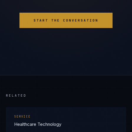
START THE CONVERSATION
RELATED
SERVICE
Healthcare Technology