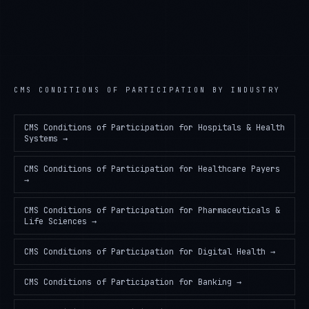
CMS CONDITIONS OF PARTICIPATION
BY INDUSTRY
CMS Conditions of Participation
for
Hospitals & Health
Systems
→
CMS Conditions of Participation
for
Healthcare Payers
→
CMS Conditions of Participation
for
Pharmaceuticals &
Life Sciences
→
CMS Conditions of Participation
for
Digital Health
→
CMS Conditions of Participation
for
Banking
→