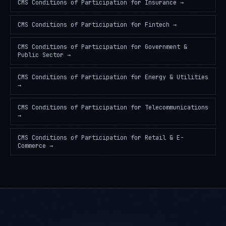
CMS Conditions of Participation
for
Insurance
→
CMS Conditions of Participation
for
Fintech
→
CMS Conditions of Participation
for
Government &
Public Sector
→
CMS Conditions of Participation
for
Energy & Utilities
→
CMS Conditions of Participation
for
Telecommunications
→
CMS Conditions of Participation
for
Retail & E-
Commerce
→