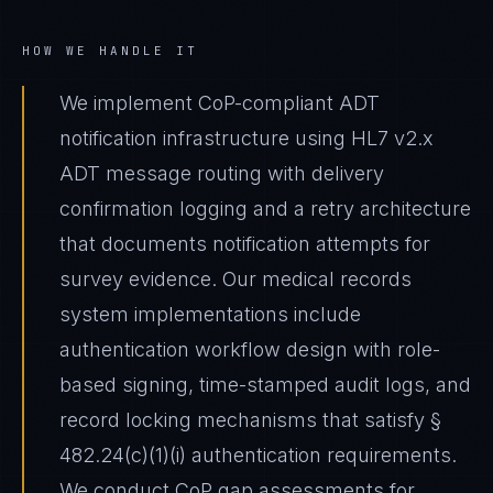
HOW WE HANDLE IT
We implement CoP-compliant ADT
notification infrastructure using HL7 v2.x
ADT message routing with delivery
confirmation logging and a retry architecture
that documents notification attempts for
survey evidence. Our medical records
system implementations include
authentication workflow design with role-
based signing, time-stamped audit logs, and
record locking mechanisms that satisfy §
482.24(c)(1)(i) authentication requirements.
We conduct CoP gap assessments for