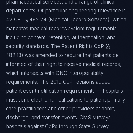
pharmaceutical services, and a range of clinical
departments. Of particular engineering relevance is
42 CFR § 482.24 (Medical Record Services), which
mandates medical records system requirements
including content, retention, authentication, and
security standards. The Patient Rights CoP (§
482.13) was amended to require that patients be
informed of their right to receive medical records,
which intersects with ONC interoperability
requirements. The 2019 CoP revisions added
patient event notification requirements — hospitals
must send electronic notifications to patient primary
care practitioners and other providers at admit,
discharge, and transfer events. CMS surveys
hospitals against CoPs through State Survey