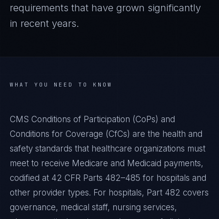
requirements that have grown significantly
in recent years.
WHAT YOU NEED TO KNOW
CMS Conditions of Participation (CoPs) and
Conditions for Coverage (CfCs) are the health and
safety standards that healthcare organizations must
meet to receive Medicare and Medicaid payments,
codified at 42 CFR Parts 482–485 for hospitals and
other provider types. For hospitals, Part 482 covers
governance, medical staff, nursing services,