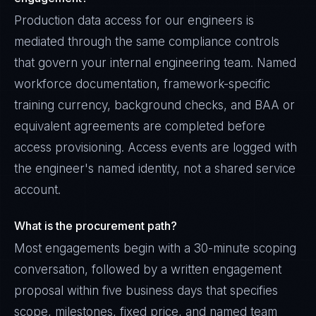
Production data access for our engineers is
mediated through the same compliance controls
that govern your internal engineering team. Named
workforce documentation, framework-specific
training currency, background checks, and BAA or
equivalent agreements are completed before
access provisioning. Access events are logged with
the engineer's named identity, not a shared service
account.
What is the procurement path?
Most engagements begin with a 30-minute scoping
conversation, followed by a written engagement
proposal within five business days that specifies
scope, milestones, fixed price, and named team