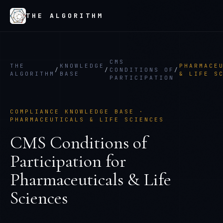
THE ALGORITHM
CMS
THE
KNOWLEDGE
PHARMACE
/
/
CONDITIONS OF
/
ALGORITHM
BASE
& LIFE S
PARTICIPATION
COMPLIANCE KNOWLEDGE BASE ·
PHARMACEUTICALS & LIFE SCIENCES
CMS Conditions of
Participation
for
Pharmaceuticals & Life
Sciences