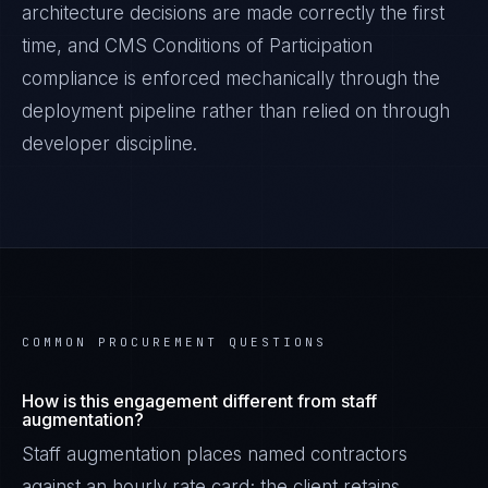
architecture decisions are made correctly the first
time, and
CMS Conditions of Participation
compliance is enforced mechanically through the
deployment pipeline rather than relied on through
developer discipline.
COMMON PROCUREMENT QUESTIONS
How is this engagement different from staff
augmentation?
Staff augmentation places named contractors
against an hourly rate card; the client retains