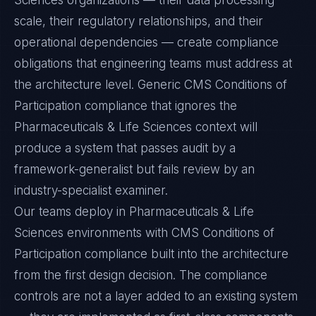
Sciences organizations — their data processing
scale, their regulatory relationships, and their
operational dependencies — create compliance
obligations that engineering teams must address at
the architecture level. Generic CMS Conditions of
Participation compliance that ignores the
Pharmaceuticals & Life Sciences context will
produce a system that passes audit by a
framework-generalist but fails review by an
industry-specialist examiner.
Our teams deploy in Pharmaceuticals & Life
Sciences environments with CMS Conditions of
Participation compliance built into the architecture
from the first design decision. The compliance
controls are not a layer added to an existing system