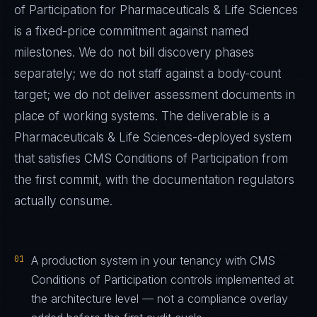
of Participation
for
Pharmaceuticals & Life Sciences
is a fixed-price commitment against named
milestones. We do not bill discovery phases
separately; we do not staff against a body-count
target; we do not deliver assessment documents in
place of working systems. The deliverable is a
Pharmaceuticals & Life Sciences
-deployed system
that satisfies
CMS Conditions of Participation
from
the first commit, with the documentation regulators
actually consume.
01
A production system in your tenancy with CMS
Conditions of Participation controls implemented at
the architecture level — not a compliance overlay