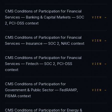
CMS Conditions of Participation
for
Financial
Services — Banking & Capital Markets
—
SOC
VIEW →
2, PCI-DSS
context
CMS Conditions of Participation
for
Financial
VIEW →
Services — Insurance
—
SOC 2, NAIC
context
CMS Conditions of Participation
for
Financial
Services — Fintech
—
SOC 2, PCI-DSS
VIEW →
context
CMS Conditions of Participation
for
Government & Public Sector
—
FedRAMP,
VIEW →
FISMA
context
CMS Conditions of Participation
for
Energy &