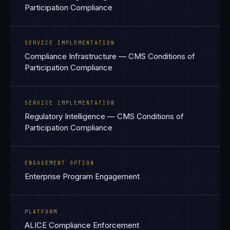
Participation Compliance
SERVICE IMPLEMENTATION
Compliance Infrastructure — CMS Conditions of
Participation Compliance
SERVICE IMPLEMENTATION
Regulatory Intelligence — CMS Conditions of
Participation Compliance
ENGAGEMENT OPTION
Enterprise Program Engagement
PLATFORM
ALICE Compliance Enforcement