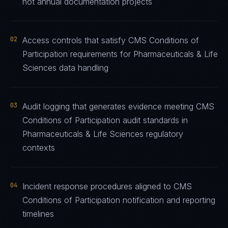
not annual documentation projects
02
Access controls that satisfy CMS Conditions of
Participation requirements for Pharmaceuticals & Life
Sciences data handling
03
Audit logging that generates evidence meeting CMS
Conditions of Participation audit standards in
Pharmaceuticals & Life Sciences regulatory
contexts
04
Incident response procedures aligned to CMS
Conditions of Participation notification and reporting
timelines