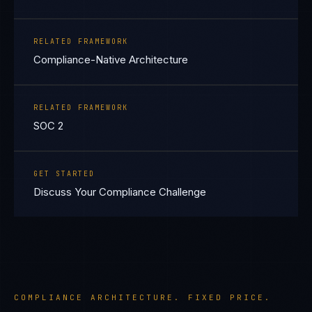
RELATED FRAMEWORK
Compliance-Native Architecture
RELATED FRAMEWORK
SOC 2
GET STARTED
Discuss Your Compliance Challenge
COMPLIANCE ARCHITECTURE. FIXED PRICE.