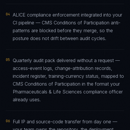
04
ALICE compliance enforcement integrated into your
CI pipeline — CMS Conditions of Participation anti-
patterns are blocked before they merge, so the
posture does not drift between audit cycles.
05
Quarterly audit pack delivered without a request —
access-event logs, change-attribution records,
incident register, training-currency status, mapped to
CMS Conditions of Participation in the format your
Pharmaceuticals & Life Sciences compliance officer
already uses.
06
Full IP and source-code transfer from day one —
your team owns the repository, the deployment