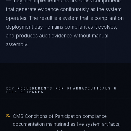
— they are implemented as first-class components
that generate evidence continuously as the system
operates. The result is a system that is compliant on
deployment day, remains compliant as it evolves,
and produces audit evidence without manual
assembly.
KEY REQUIREMENTS FOR
PHARMACEUTICALS &
LIFE SCIENCES
01
CMS Conditions of Participation compliance
documentation maintained as live system artifacts,