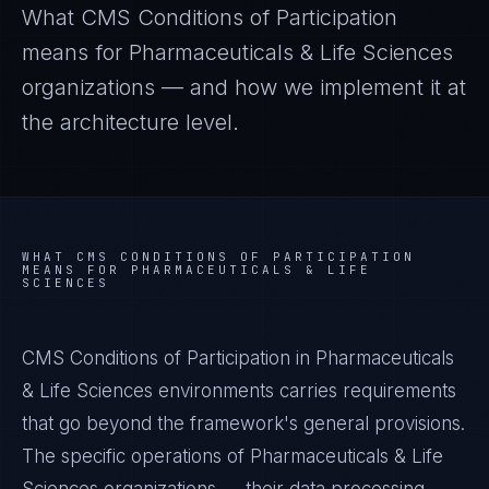
What
CMS Conditions of Participation
means for
Pharmaceuticals & Life Sciences
organizations — and how we implement it at
the architecture level.
WHAT
CMS CONDITIONS OF PARTICIPATION
MEANS FOR
PHARMACEUTICALS & LIFE
SCIENCES
CMS Conditions of Participation in Pharmaceuticals
& Life Sciences environments carries requirements
that go beyond the framework's general provisions.
The specific operations of Pharmaceuticals & Life