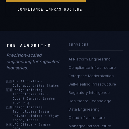
COMPLIANCE INFRASTRUCTURE
THE ALGORITHM
SERVICES
Precision-scaled
AI Platform Engineering
engineering for regulated
industries.
Compliance Infrastructure
Enterprise Modernization
🇺🇸
The Algorithm
·
Self-Healing Infrastructure
Colorado, United States
🇬🇧
Design Thinking
Regulatory Intelligence
Technologies Ltd
·
Covent Garden, London
Healthcare Technology
WC2H 9JQ
🇮🇳
Design Thinking
Data Engineering
Technologies India
Private Limited
·
Vijay
Cloud Infrastructure
Nagar, Indore
🇦🇪
UAE Office
·
Coming
Managed Infrastructure
2026