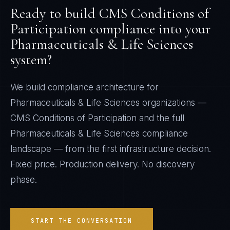
Ready to build
CMS Conditions of
Participation
compliance into your
Pharmaceuticals & Life Sciences
system?
We build compliance architecture for
Pharmaceuticals & Life Sciences
organizations —
CMS Conditions of Participation
and the full
Pharmaceuticals & Life Sciences
compliance
landscape — from the first infrastructure decision.
Fixed price. Production delivery. No discovery
phase.
START THE CONVERSATION