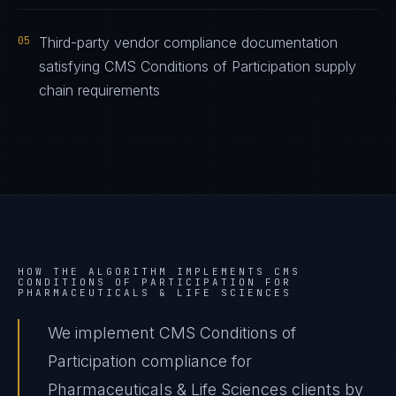
05
Third-party vendor compliance documentation
satisfying CMS Conditions of Participation supply
chain requirements
HOW THE ALGORITHM IMPLEMENTS
CMS
CONDITIONS OF PARTICIPATION
FOR
PHARMACEUTICALS & LIFE SCIENCES
We implement CMS Conditions of
Participation compliance for
Pharmaceuticals & Life Sciences clients by