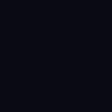
Daniela Vargas
CLIENT SUCCESS
·
DENVER
IN
UK
US
P
Hey. What brings you here today?