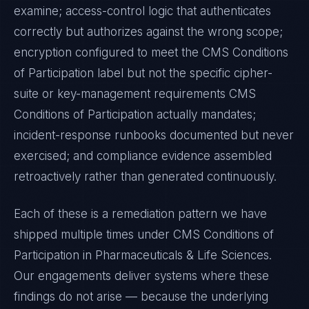
examine; access-control logic that authenticates
correctly but authorizes against the wrong scope;
encryption configured to meet the
CMS Conditions
of Participation
label but not the specific cipher-
suite or key-management requirements
CMS
Conditions of Participation
actually mandates;
incident-response runbooks documented but never
exercised; and compliance evidence assembled
retroactively rather than generated continuously.
Each of these is a remediation pattern we have
shipped multiple times under
CMS Conditions of
Participation
in
Pharmaceuticals & Life Sciences
.
Our engagements deliver systems where these
findings do not arise — because the underlying