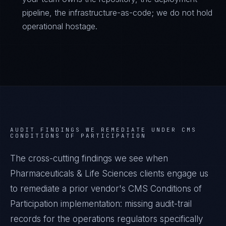
pipeline, the infrastructure-as-code; we do not hold
operational hostage.
AUDIT FINDINGS WE REMEDIATE UNDER
CMS
CONDITIONS OF PARTICIPATION
The cross-cutting findings we see when
Pharmaceuticals & Life Sciences
clients engage us
to remediate a prior vendor's
CMS Conditions of
Participation
implementation: missing audit-trail
records for the operations regulators specifically