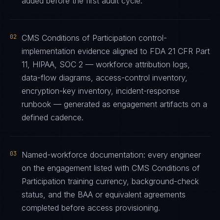
added before the first audit cycle.
02
CMS Conditions of Participation control-
implementation evidence aligned to FDA 21 CFR Part
11, HIPAA, SOC 2 — workforce attribution logs,
data-flow diagrams, access-control inventory,
encryption-key inventory, incident-response
runbook — generated as engagement artifacts on a
defined cadence.
03
Named-workforce documentation: every engineer
on the engagement listed with CMS Conditions of
Participation training currency, background-check
status, and the BAA or equivalent agreements
completed before access provisioning.