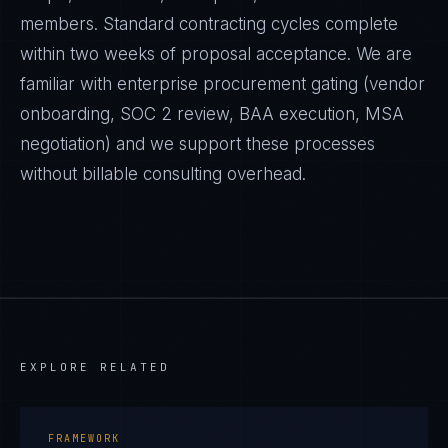
members. Standard contracting cycles complete
within two weeks of proposal acceptance. We are
familiar with enterprise procurement gating (vendor
onboarding, SOC 2 review, BAA execution, MSA
negotiation) and we support these processes
without billable consulting overhead.
EXPLORE RELATED
FRAMEWORK