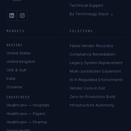
Technical Support
By Technology Stack →
MARKETS
SOLUTIONS
REGIONS
Failed Vendor Recovery
United States
Compliance Remediation
United Kingdom
Legacy System Replacement
UAE & Gulf
Multi-Jurisdiction Expansion
India
AI in Regulated Environments
Oceania
Vendor Lock-In Exit
Zero-to-Production Build
INDUSTRIES
Healthcare — Hospitals
Infrastructure Autonomy
Healthcare — Payers
Healthcare — Pharma
Digital Health