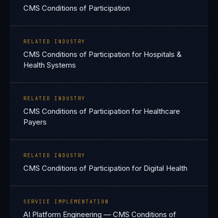
CMS Conditions of Participation
RELATED INDUSTRY
CMS Conditions of Participation for Hospitals &
Health Systems
RELATED INDUSTRY
CMS Conditions of Participation for Healthcare
Payers
RELATED INDUSTRY
CMS Conditions of Participation for Digital Health
SERVICE IMPLEMENTATION
AI Platform Engineering — CMS Conditions of