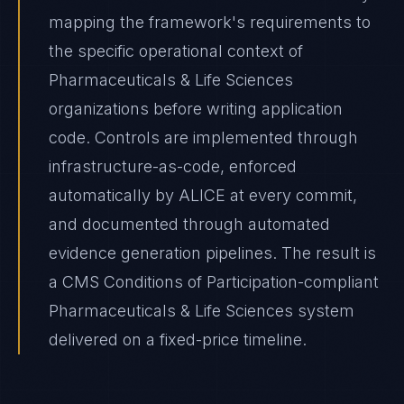
mapping the framework's requirements to
the specific operational context of
Pharmaceuticals & Life Sciences
organizations before writing application
code. Controls are implemented through
infrastructure-as-code, enforced
automatically by ALICE at every commit,
and documented through automated
evidence generation pipelines. The result is
a CMS Conditions of Participation-compliant
Pharmaceuticals & Life Sciences system
delivered on a fixed-price timeline.