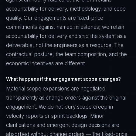
accountability for delivery, methodology, and code
quality. Our engagements are fixed-price
commitments against named milestones; we retain
accountability for delivery and ship the system as a
deliverable, not the engineers as a resource. The
contractual posture, the team composition, and the
economic incentives are different.
What happens if the engagement scope changes?
Material scope expansions are negotiated
transparently as change orders against the original
engagement. We do not bury scope creep in
velocity reports or sprint backlogs. Minor
clarifications and emergent design decisions are
absorbed without change orders — the fixed-price