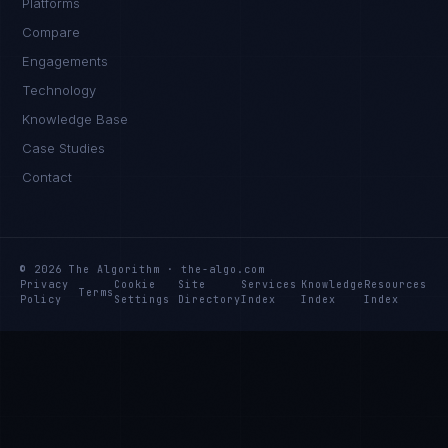
Platforms
Compare
Engagements
Technology
Knowledge Base
Case Studies
Contact
© 2026 The Algorithm · the-algo.com
Privacy
Cookie
Site
Services
Knowledge
Resources
Terms
Policy
Settings
Directory
Index
Index
Index