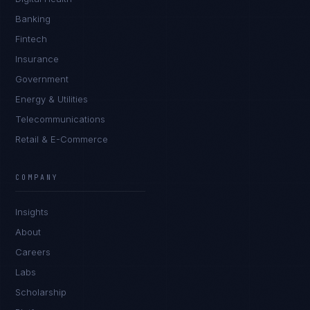
Banking
Fintech
Insurance
Government
Energy & Utilities
Telecommunications
Retail & E-Commerce
COMPANY
Insights
About
Careers
Labs
Scholarship