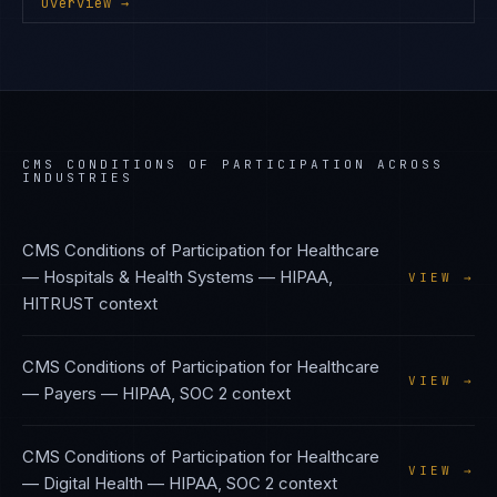
Overview →
CMS CONDITIONS OF PARTICIPATION
ACROSS
INDUSTRIES
CMS Conditions of Participation
for
Healthcare
— Hospitals & Health Systems
—
HIPAA,
VIEW →
HITRUST
context
CMS Conditions of Participation
for
Healthcare
VIEW →
— Payers
—
HIPAA, SOC 2
context
CMS Conditions of Participation
for
Healthcare
VIEW →
— Digital Health
—
HIPAA, SOC 2
context