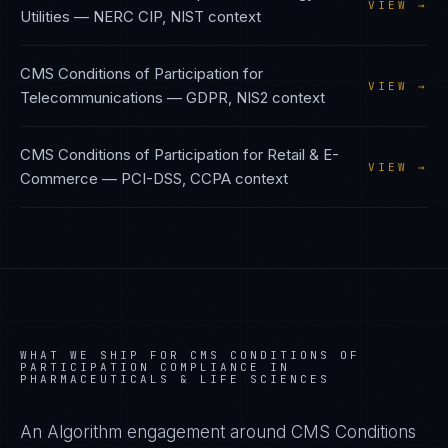
VIEW →
Utilities
—
NERC CIP, NIST
context
CMS Conditions of Participation
for
VIEW →
Telecommunications
—
GDPR, NIS2
context
CMS Conditions of Participation
for
Retail & E-
VIEW →
Commerce
—
PCI-DSS, CCPA
context
WHAT WE SHIP FOR
CMS CONDITIONS OF
PARTICIPATION
COMPLIANCE IN
PHARMACEUTICALS & LIFE SCIENCES
An Algorithm engagement around
CMS Conditions