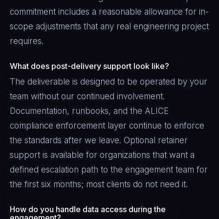
commitment includes a reasonable allowance for in-
scope adjustments that any real engineering project
requires.
What does post-delivery support look like?
The deliverable is designed to be operated by your
team without our continued involvement.
Documentation, runbooks, and the ALICE
compliance enforcement layer continue to enforce
the standards after we leave. Optional retainer
support is available for organizations that want a
defined escalation path to the engagement team for
the first six months; most clients do not need it.
How do you handle data access during the
engagement?