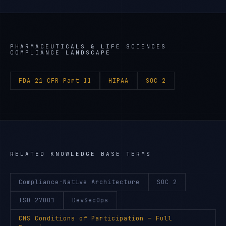
PHARMACEUTICALS & LIFE SCIENCES
COMPLIANCE LANDSCAPE
FDA 21 CFR Part 11
HIPAA
SOC 2
RELATED KNOWLEDGE BASE TERMS
Compliance-Native Architecture
SOC 2
ISO 27001
DevSecOps
CMS Conditions of Participation
— Full