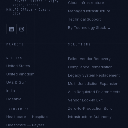
Private Limited
·
Vijay
Cloud Infrastructure
Nagar, Indore
🇦🇪
UAE Office
·
Coming
Managed Infrastructure
2026
Technical Support
By Technology Stack →
MARKETS
SOLUTIONS
REGIONS
Failed Vendor Recovery
United States
Compliance Remediation
United Kingdom
Legacy System Replacement
UAE & Gulf
Multi-Jurisdiction Expansion
India
AI in Regulated Environments
Oceania
Vendor Lock-In Exit
Zero-to-Production Build
INDUSTRIES
Healthcare — Hospitals
Infrastructure Autonomy
Healthcare — Payers