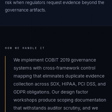
risk when regulators request evidence beyond the
governance artifacts.
HOW WE HANDLE IT
We implement COBIT 2019 governance
systems with cross-framework control
mapping that eliminates duplicate evidence
collection across SOX, HIPAA, PCI DSS, and
GDPR obligations. Our design factor
workshops produce scoping documentation
that withstands auditor scrutiny, and we