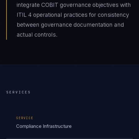
integrate COBIT governance objectives with
ITIL 4 operational practices for consistency
between governance documentation and
actual controls.
SERVICES
SERVICE
Compliance Infrastructure