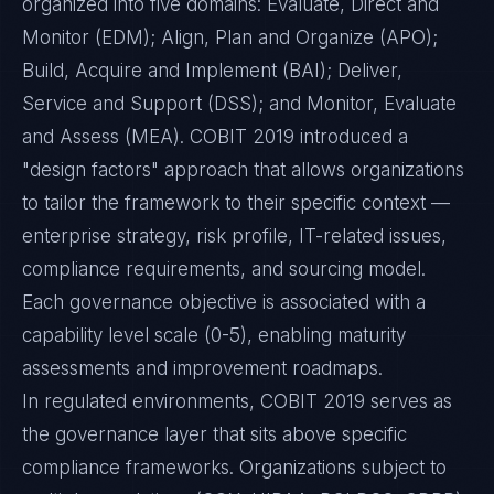
organized into five domains: Evaluate, Direct and
Monitor (EDM); Align, Plan and Organize (APO);
Build, Acquire and Implement (BAI); Deliver,
Service and Support (DSS); and Monitor, Evaluate
and Assess (MEA). COBIT 2019 introduced a
"design factors" approach that allows organizations
to tailor the framework to their specific context —
enterprise strategy, risk profile, IT-related issues,
compliance requirements, and sourcing model.
Each governance objective is associated with a
capability level scale (0-5), enabling maturity
assessments and improvement roadmaps.
In regulated environments, COBIT 2019 serves as
the governance layer that sits above specific
compliance frameworks. Organizations subject to