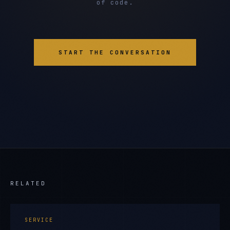
of code.
START THE CONVERSATION
RELATED
SERVICE