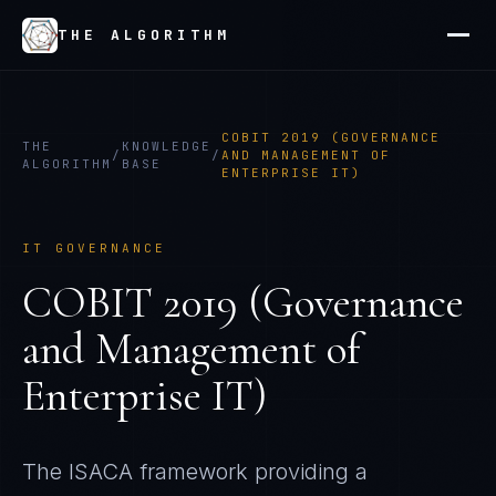
THE ALGORITHM
COBIT 2019 (GOVERNANCE
THE
KNOWLEDGE
/
/
AND MANAGEMENT OF
ALGORITHM
BASE
ENTERPRISE IT)
IT GOVERNANCE
COBIT 2019 (Governance
and Management of
Enterprise IT)
The ISACA framework providing a