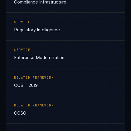
Compliance Infrastructure
SERVICE
Regulatory Intelligence
SERVICE
Enterprise Modernization
RELATED FRAMEWORK
COBIT 2019
RELATED FRAMEWORK
COSO