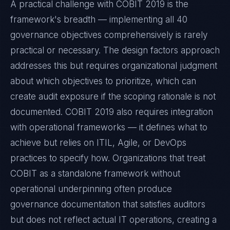
A practical challenge with COBIT 2019 is the
framework's breadth — implementing all 40
governance objectives comprehensively is rarely
practical or necessary. The design factors approach
addresses this but requires organizational judgment
about which objectives to prioritize, which can
create audit exposure if the scoping rationale is not
documented. COBIT 2019 also requires integration
with operational frameworks — it defines what to
achieve but relies on ITIL, Agile, or DevOps
practices to specify how. Organizations that treat
COBIT as a standalone framework without
operational underpinning often produce
governance documentation that satisfies auditors
but does not reflect actual IT operations, creating a