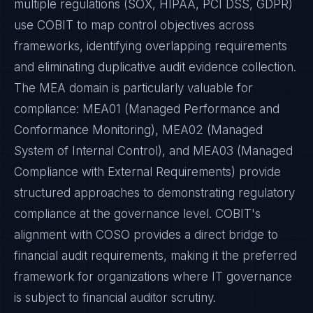
multiple regulations (SOX, HIPAA, PCI DSS, GDPR)
use COBIT to map control objectives across
frameworks, identifying overlapping requirements
and eliminating duplicative audit evidence collection.
The MEA domain is particularly valuable for
compliance: MEA01 (Managed Performance and
Conformance Monitoring), MEA02 (Managed
System of Internal Control), and MEA03 (Managed
Compliance with External Requirements) provide
structured approaches to demonstrating regulatory
compliance at the governance level. COBIT's
alignment with COSO provides a direct bridge to
financial audit requirements, making it the preferred
framework for organizations where IT governance
is subject to financial auditor scrutiny.