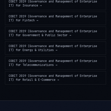
COBIT 2019 (Governance and Management of Enterprise
IT)
for
Insurance
→
COBIT 2019 (Governance and Management of Enterprise
IT)
for
Fintech
→
COBIT 2019 (Governance and Management of Enterprise
IT)
for
Government & Public Sector
→
COBIT 2019 (Governance and Management of Enterprise
IT)
for
Energy & Utilities
→
COBIT 2019 (Governance and Management of Enterprise
IT)
for
Telecommunications
→
COBIT 2019 (Governance and Management of Enterprise
IT)
for
Retail & E-Commerce
→