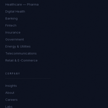
Healthcare — Pharma
Digital Health
Banking
Fintech
Insurance
Government
Energy & Utilities
Telecommunications
Retail & E-Commerce
James Caldwell
EXCELLENCE CONSULTANT
·
LONDON
COMPANY
IN
UK
US
PH
Insights
Hello. What brings you here today?
About
Careers
Labs