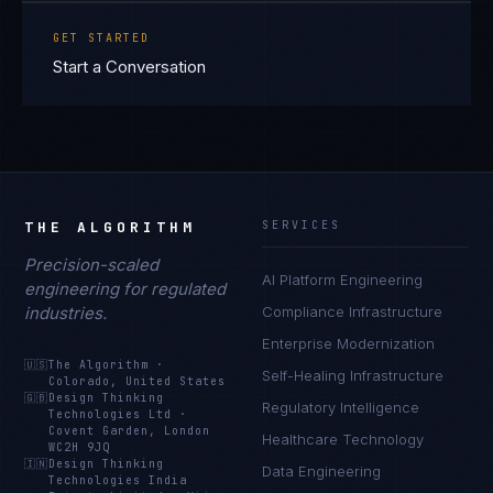
GET STARTED
Start a Conversation
THE ALGORITHM
SERVICES
Precision-scaled
AI Platform Engineering
engineering for regulated
industries.
Compliance Infrastructure
Enterprise Modernization
🇺🇸
The Algorithm
·
Self-Healing Infrastructure
Colorado, United States
🇬🇧
Design Thinking
Regulatory Intelligence
Technologies Ltd
·
Covent Garden, London
Healthcare Technology
WC2H 9JQ
🇮🇳
Design Thinking
Data Engineering
Technologies India