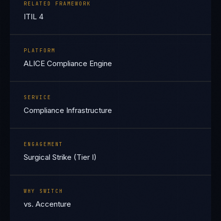
RELATED FRAMEWORK
ITIL 4
PLATFORM
ALICE Compliance Engine
SERVICE
Compliance Infrastructure
ENGAGEMENT
Surgical Strike (Tier I)
WHY SWITCH
vs. Accenture