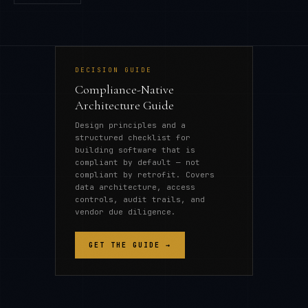
DECISION GUIDE
Compliance-Native
Architecture Guide
Design principles and a
structured checklist for
building software that is
compliant by default — not
compliant by retrofit. Covers
data architecture, access
controls, audit trails, and
vendor due diligence.
GET THE GUIDE →