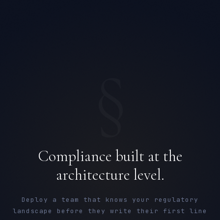
§
Compliance built at the
architecture level.
Deploy a team that knows your regulatory
landscape before they write their first line