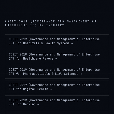
COBIT 2019 (GOVERNANCE AND MANAGEMENT OF
ENTERPRISE IT)
BY INDUSTRY
COBIT 2019 (Governance and Management of Enterprise
IT)
for
Hospitals & Health Systems
→
COBIT 2019 (Governance and Management of Enterprise
IT)
for
Healthcare Payers
→
COBIT 2019 (Governance and Management of Enterprise
IT)
for
Pharmaceuticals & Life Sciences
→
COBIT 2019 (Governance and Management of Enterprise
IT)
for
Digital Health
→
COBIT 2019 (Governance and Management of Enterprise
IT)
for
Banking
→