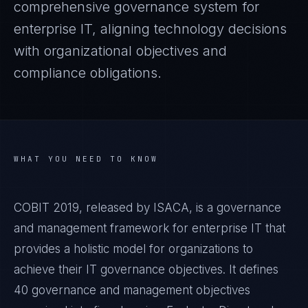
comprehensive governance system for
enterprise IT, aligning technology decisions
with organizational objectives and
compliance obligations.
WHAT YOU NEED TO KNOW
COBIT 2019, released by ISACA, is a governance
and management framework for enterprise IT that
provides a holistic model for organizations to
achieve their IT governance objectives. It defines
40 governance and management objectives