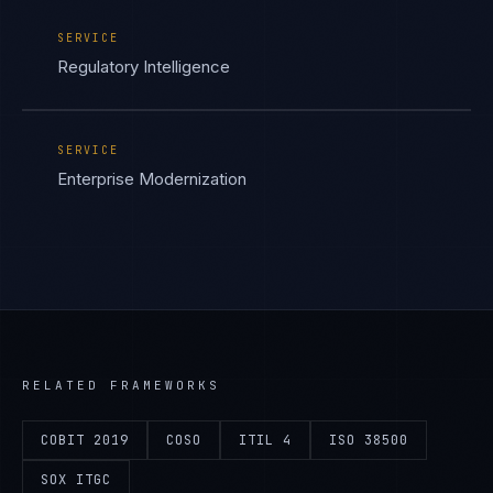
SERVICE
Regulatory Intelligence
SERVICE
Enterprise Modernization
RELATED FRAMEWORKS
COBIT 2019
COSO
ITIL 4
ISO 38500
SOX ITGC