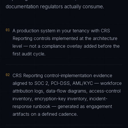
documentation regulators actually consume.
01
A production system in your tenancy with CRS
Reporting controls implemented at the architecture
level — not a compliance overlay added before the
first audit cycle.
02
CRS Reporting control-implementation evidence
aligned to SOC 2, PCI-DSS, AML/KYC — workforce
attribution logs, data-flow diagrams, access-control
inventory, encryption-key inventory, incident-
response runbook — generated as engagement
artifacts on a defined cadence.