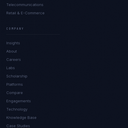
Telecommunications
Retail & E-Commerce
Tyler Brooks
EXCELLENCE CONSULTANT
·
DENVER
COMPANY
IN
UK
US
PH
Insights
Hey. What brings you here today?
About
Careers
Labs
Scholarship
Platforms
Compare
Engagements
I'm planning a new build
Technology
My current vendor is failing
Knowledge Base
Case Studies
I'm building an India team / GCC