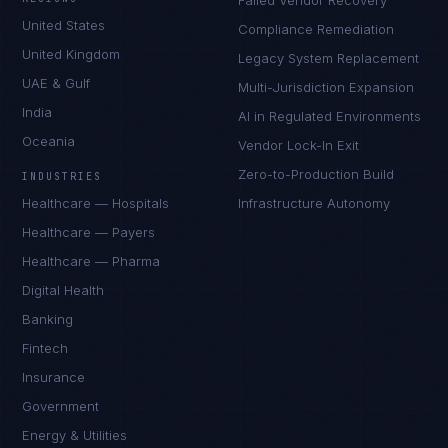
Failed Vendor Recovery
United States
Compliance Remediation
United Kingdom
Legacy System Replacement
UAE & Gulf
Multi-Jurisdiction Expansion
India
AI in Regulated Environments
Oceania
Vendor Lock-In Exit
Zero-to-Production Build
INDUSTRIES
Healthcare — Hospitals
Infrastructure Autonomy
Healthcare — Payers
Healthcare — Pharma
Digital Health
Banking
Fintech
Insurance
Government
Energy & Utilities