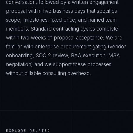
conversation, followed by a written engagement
proposal within five business days that specifies
scope, milestones, fixed price, and named team
members. Standard contracting cycles complete
within two weeks of proposal acceptance. We are
familiar with enterprise procurement gating (vendor
onboarding, SOC 2 review, BAA execution, MSA
negotiation) and we support these processes
without billable consulting overhead.
EXPLORE RELATED