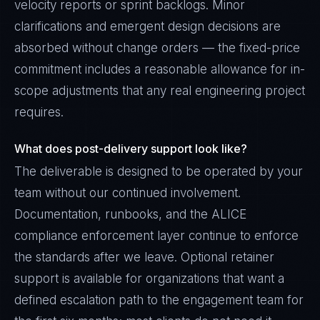
velocity reports or sprint backlogs. Minor
clarifications and emergent design decisions are
absorbed without change orders — the fixed-price
commitment includes a reasonable allowance for in-
scope adjustments that any real engineering project
requires.
What does post-delivery support look like?
The deliverable is designed to be operated by your
team without our continued involvement.
Documentation, runbooks, and the ALICE
compliance enforcement layer continue to enforce
the standards after we leave. Optional retainer
support is available for organizations that want a
defined escalation path to the engagement team for