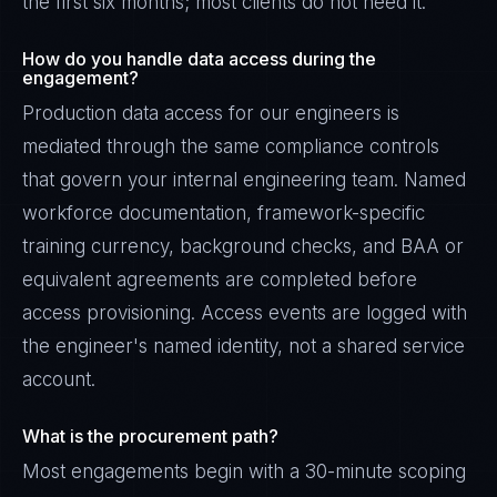
the first six months; most clients do not need it.
How do you handle data access during the
engagement?
Production data access for our engineers is
mediated through the same compliance controls
that govern your internal engineering team. Named
workforce documentation, framework-specific
training currency, background checks, and BAA or
equivalent agreements are completed before
access provisioning. Access events are logged with
the engineer's named identity, not a shared service
account.
What is the procurement path?
Most engagements begin with a 30-minute scoping