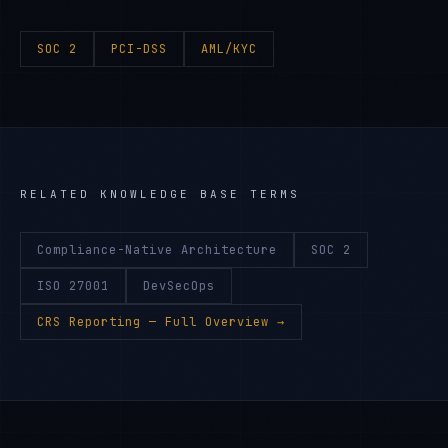
SOC 2
PCI-DSS
AML/KYC
RELATED KNOWLEDGE BASE TERMS
Compliance-Native Architecture
SOC 2
ISO 27001
DevSecOps
CRS Reporting
— Full Overview →