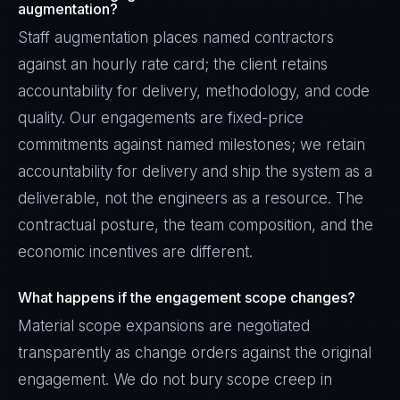
augmentation?
Staff augmentation places named contractors
against an hourly rate card; the client retains
accountability for delivery, methodology, and code
quality. Our engagements are fixed-price
commitments against named milestones; we retain
accountability for delivery and ship the system as a
deliverable, not the engineers as a resource. The
contractual posture, the team composition, and the
economic incentives are different.
What happens if the engagement scope changes?
Material scope expansions are negotiated
transparently as change orders against the original
engagement. We do not bury scope creep in