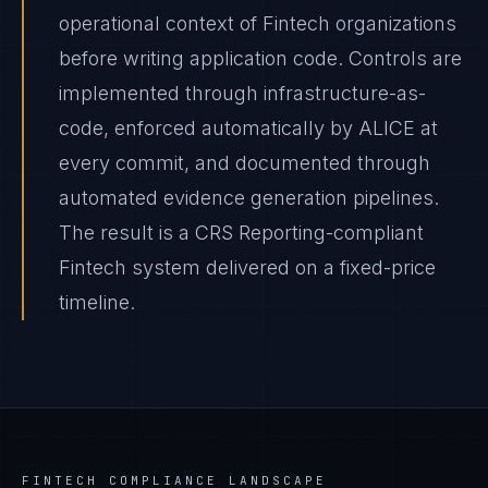
operational context of Fintech organizations
before writing application code. Controls are
implemented through infrastructure-as-
code, enforced automatically by ALICE at
every commit, and documented through
automated evidence generation pipelines.
The result is a CRS Reporting-compliant
Fintech system delivered on a fixed-price
timeline.
FINTECH
COMPLIANCE LANDSCAPE