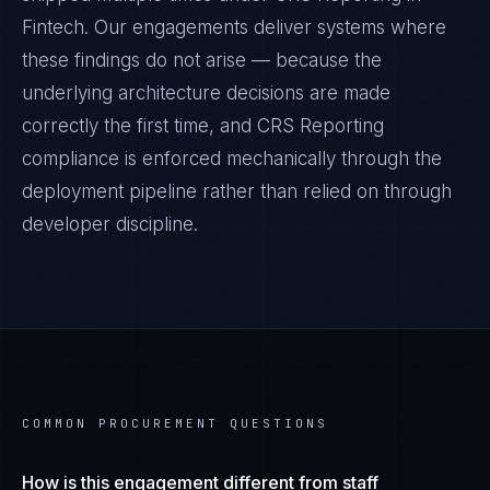
Fintech
. Our engagements deliver systems where
these findings do not arise — because the
underlying architecture decisions are made
correctly the first time, and
CRS Reporting
compliance is enforced mechanically through the
deployment pipeline rather than relied on through
developer discipline.
COMMON PROCUREMENT QUESTIONS
How is this engagement different from staff