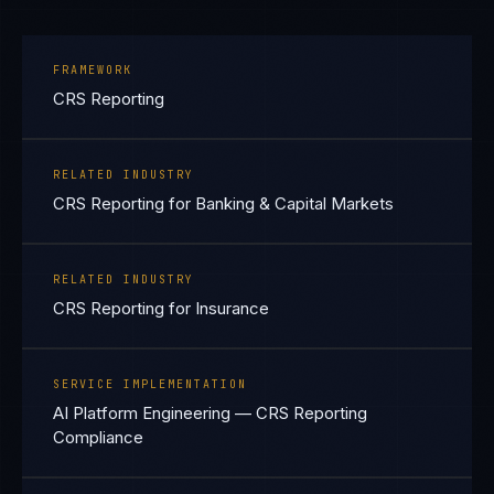
FRAMEWORK
CRS Reporting
RELATED INDUSTRY
CRS Reporting for Banking & Capital Markets
RELATED INDUSTRY
CRS Reporting for Insurance
SERVICE IMPLEMENTATION
AI Platform Engineering — CRS Reporting
Compliance