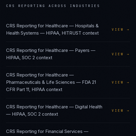
CRS REPORTING
ACROSS INDUSTRIES
CRS Reporting
for
Healthcare — Hospitals &
VIEW →
Health Systems
—
HIPAA, HITRUST
context
CRS Reporting
for
Healthcare — Payers
—
VIEW →
HIPAA, SOC 2
context
CRS Reporting
for
Healthcare —
Pharmaceuticals & Life Sciences
—
FDA 21
VIEW →
CFR Part 11, HIPAA
context
CRS Reporting
for
Healthcare — Digital Health
VIEW →
—
HIPAA, SOC 2
context
CRS Reporting
for
Financial Services —