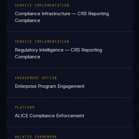
SERVICE IMPLEMENTATION
Compliance Infrastructure — CRS Reporting
Compliance
SERVICE IMPLEMENTATION
Regulatory Intelligence — CRS Reporting
Compliance
ENGAGEMENT OPTION
Enterprise Program Engagement
PLATFORM
ALICE Compliance Enforcement
RELATED FRAMEWORK