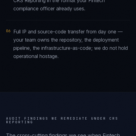
CRS Reporting in the format your Fintech
compliance officer already uses.
06
Full IP and source-code transfer from day one —
your team owns the repository, the deployment
pipeline, the infrastructure-as-code; we do not hold
operational hostage.
AUDIT FINDINGS WE REMEDIATE UNDER
CRS
REPORTING
The cross-cutting findings we see when
Fintech