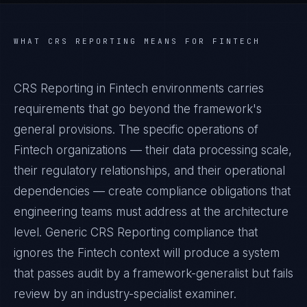
WHAT
CRS REPORTING
MEANS FOR
FINTECH
CRS Reporting in Fintech environments carries
requirements that go beyond the framework's
general provisions. The specific operations of
Fintech organizations — their data processing scale,
their regulatory relationships, and their operational
dependencies — create compliance obligations that
engineering teams must address at the architecture
level. Generic CRS Reporting compliance that
ignores the Fintech context will produce a system
that passes audit by a framework-generalist but fails
review by an industry-specialist examiner.