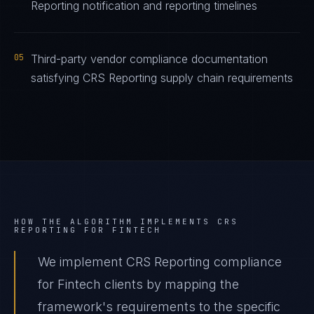
Reporting notification and reporting timelines
05
Third-party vendor compliance documentation
satisfying CRS Reporting supply chain requirements
HOW THE ALGORITHM IMPLEMENTS
CRS
REPORTING
FOR
FINTECH
We implement CRS Reporting compliance
for Fintech clients by mapping the
framework's requirements to the specific