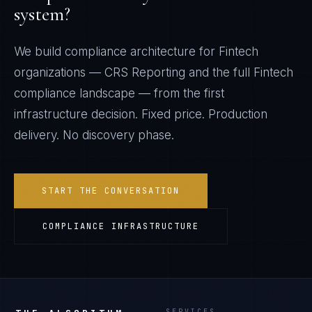
system?
We build compliance architecture for
Fintech
organizations —
CRS Reporting
and the full
Fintech
compliance landscape — from the first
infrastructure decision. Fixed price. Production
delivery. No discovery phase.
START THE CONVERSATION
COMPLIANCE INFRASTRUCTURE
SERVICES