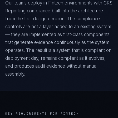
Our teams deploy in Fintech environments with CRS
Reporting compliance built into the architecture
from the first design decision. The compliance
controls are not a layer added to an existing system
— they are implemented as first-class components
that generate evidence continuously as the system
operates. The result is a system that is compliant on
deployment day, remains compliant as it evolves,
and produces audit evidence without manual
assembly.
KEY REQUIREMENTS FOR
FINTECH