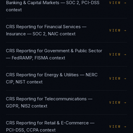
Banking & Capital Markets
—
SOC 2, PCI-DSS
VIEW →
context
CRS Reporting
for
Financial Services —
VIEW →
Insurance
—
SOC 2, NAIC
context
CRS Reporting
for
Government & Public Sector
VIEW →
—
FedRAMP, FISMA
context
CRS Reporting
for
Energy & Utilities
—
NERC
VIEW →
CIP, NIST
context
CRS Reporting
for
Telecommunications
—
VIEW →
GDPR, NIS2
context
CRS Reporting
for
Retail & E-Commerce
—
VIEW →
PCI-DSS, CCPA
context