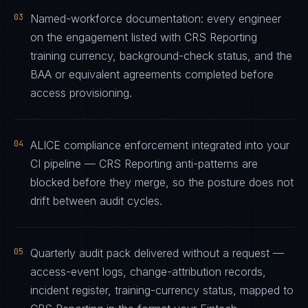
03
Named-workforce documentation: every engineer
on the engagement listed with CRS Reporting
training currency, background-check status, and the
BAA or equivalent agreements completed before
access provisioning.
04
ALICE compliance enforcement integrated into your
CI pipeline — CRS Reporting anti-patterns are
blocked before they merge, so the posture does not
drift between audit cycles.
05
Quarterly audit pack delivered without a request —
access-event logs, change-attribution records,
incident register, training-currency status, mapped to