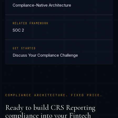
Compliance-Native Architecture
RELATED FRAMEWORK
SOC 2
GET STARTED
Discuss Your Compliance Challenge
COMPLIANCE ARCHITECTURE. FIXED PRICE.
Ready to build
CRS Reporting
compliance into your
Fintech