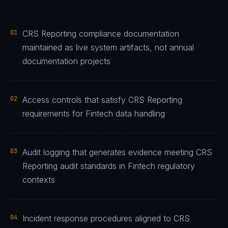
01
CRS Reporting compliance documentation
maintained as live system artifacts, not annual
documentation projects
02
Access controls that satisfy CRS Reporting
requirements for Fintech data handling
03
Audit logging that generates evidence meeting CRS
Reporting audit standards in Fintech regulatory
contexts
04
Incident response procedures aligned to CRS