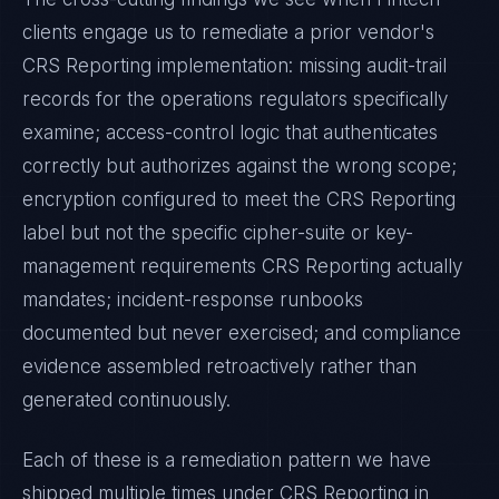
clients engage us to remediate a prior vendor's
CRS Reporting
implementation: missing audit-trail
records for the operations regulators specifically
examine; access-control logic that authenticates
correctly but authorizes against the wrong scope;
encryption configured to meet the
CRS Reporting
label but not the specific cipher-suite or key-
management requirements
CRS Reporting
actually
mandates; incident-response runbooks
documented but never exercised; and compliance
evidence assembled retroactively rather than
generated continuously.
Each of these is a remediation pattern we have
shipped multiple times under
CRS Reporting
in