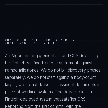
WHAT WE SHIP FOR
CRS REPORTING
COMPLIANCE IN
FINTECH
An Algorithm engagement around
CRS Reporting
for
Fintech
is a fixed-price commitment against
named milestones. We do not bill discovery phases
separately; we do not staff against a body-count
target; we do not deliver assessment documents in
place of working systems. The deliverable is a
Fintech
-deployed system that satisfies
CRS
Reporting
from the first commit, with the