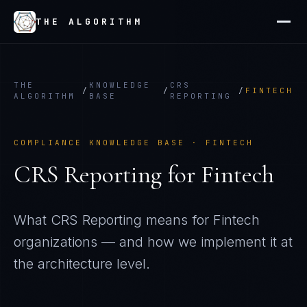
THE ALGORITHM
THE
KNOWLEDGE
CRS
/
/
/
FINTECH
ALGORITHM
BASE
REPORTING
COMPLIANCE KNOWLEDGE BASE ·
FINTECH
CRS Reporting
for
Fintech
What
CRS Reporting
means for
Fintech
organizations — and how we implement it at
the architecture level.