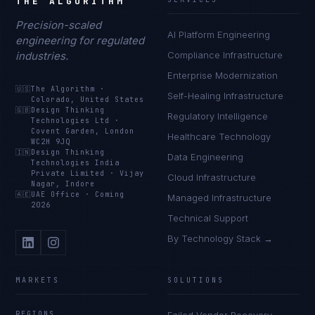
THE ALGORITHM
Precision-scaled
AI Platform Engineering
engineering for regulated
industries.
Compliance Infrastructure
Enterprise Modernization
🇺🇸
The Algorithm
·
Self-Healing Infrastructure
Colorado, United States
🇬🇧
Design Thinking
Regulatory Intelligence
Technologies Ltd
·
Covent Garden, London
Healthcare Technology
WC2H 9JQ
🇮🇳
Design Thinking
Data Engineering
Technologies India
Private Limited
·
Vijay
Cloud Infrastructure
Nagar, Indore
🇦🇪
UAE Office
·
Coming
Managed Infrastructure
2026
Technical Support
By Technology Stack →
MARKETS
SOLUTIONS
REGIONS