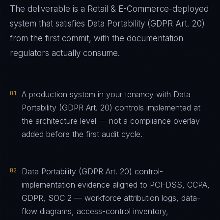
The deliverable is a
Retail & E-Commerce
-deployed
system that satisfies
Data Portability (GDPR Art. 20)
from the first commit, with the documentation
regulators actually consume.
01
A production system in your tenancy with Data
Portability (GDPR Art. 20) controls implemented at
the architecture level — not a compliance overlay
added before the first audit cycle.
02
Data Portability (GDPR Art. 20) control-
implementation evidence aligned to PCI-DSS, CCPA,
GDPR, SOC 2 — workforce attribution logs, data-
flow diagrams, access-control inventory,