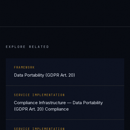
EXPLORE RELATED
FRAMEWORK
Data Portability (GDPR Art. 20)
SERVICE IMPLEMENTATION
Compliance Infrastructure — Data Portability
(GDPR Art. 20) Compliance
SERVICE IMPLEMENTATION