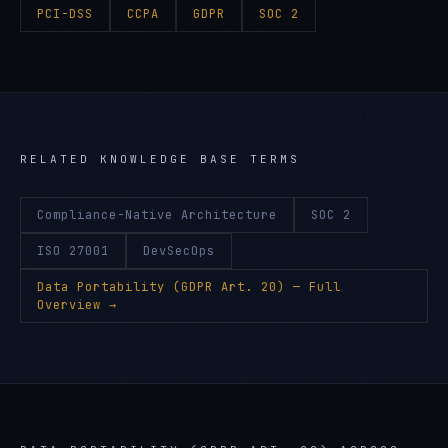
PCI-DSS
CCPA
GDPR
SOC 2
RELATED KNOWLEDGE BASE TERMS
Compliance-Native Architecture
SOC 2
ISO 27001
DevSecOps
Data Portability (GDPR Art. 20)
— Full
Overview →