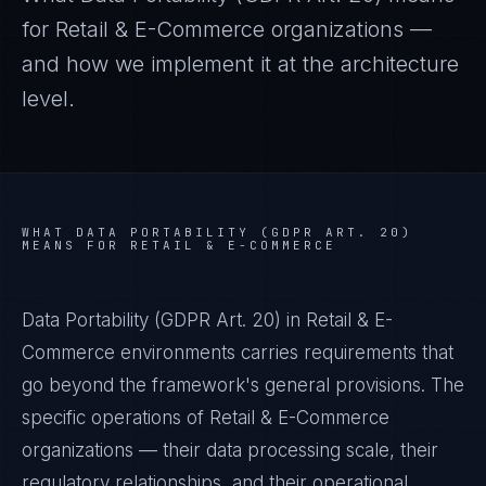
for
Retail & E-Commerce
organizations —
and how we implement it at the architecture
level.
WHAT
DATA PORTABILITY (GDPR ART. 20)
MEANS FOR
RETAIL & E-COMMERCE
Data Portability (GDPR Art. 20) in Retail & E-
Commerce environments carries requirements that
go beyond the framework's general provisions. The
specific operations of Retail & E-Commerce
organizations — their data processing scale, their
regulatory relationships, and their operational