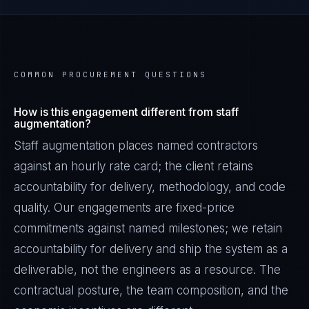
COMMON PROCUREMENT QUESTIONS
How is this engagement different from staff
augmentation?
Staff augmentation places named contractors
against an hourly rate card; the client retains
accountability for delivery, methodology, and code
quality. Our engagements are fixed-price
commitments against named milestones; we retain
accountability for delivery and ship the system as a
deliverable, not the engineers as a resource. The
contractual posture, the team composition, and the