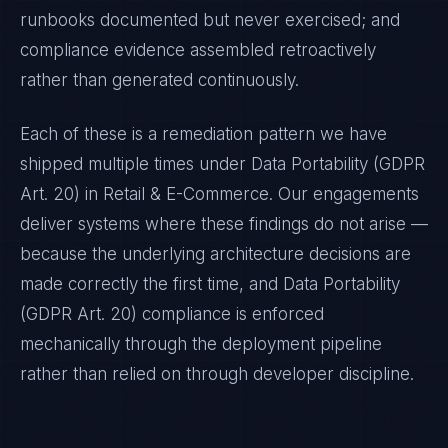
runbooks documented but never exercised; and
compliance evidence assembled retroactively
rather than generated continuously.
Each of these is a remediation pattern we have
shipped multiple times under
Data Portability (GDPR
Art. 20)
in
Retail & E-Commerce
. Our engagements
deliver systems where these findings do not arise —
because the underlying architecture decisions are
made correctly the first time, and
Data Portability
(GDPR Art. 20)
compliance is enforced
mechanically through the deployment pipeline
rather than relied on through developer discipline.