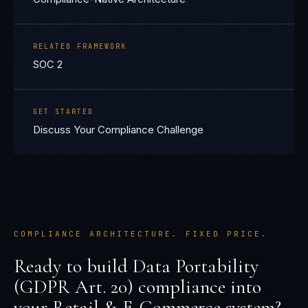
RELATED FRAMEWORK
SOC 2
GET STARTED
Discuss Your Compliance Challenge
COMPLIANCE ARCHITECTURE. FIXED PRICE.
Ready to build
Data Portability
(GDPR Art. 20)
compliance into
your
Retail & E-Commerce
system?