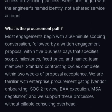
access provisioning. Access events are logged with
the engineer's named identity, not a shared service
account.
What is the procurement path?
Most engagements begin with a 30-minute scoping
conversation, followed by a written engagement
proposal within five business days that specifies
scope, milestones, fixed price, and named team
members. Standard contracting cycles complete
within two weeks of proposal acceptance. We are
familiar with enterprise procurement gating (vendor
onboarding, SOC 2 review, BAA execution, MSA
negotiation) and we support these processes
without billable consulting overhead.