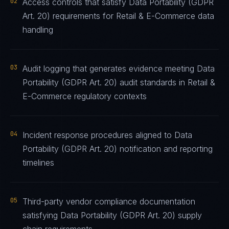
02
Access controls that satisfy Data Portability (GDPR
Art. 20) requirements for Retail & E-Commerce data
handling
03
Audit logging that generates evidence meeting Data
Portability (GDPR Art. 20) audit standards in Retail &
E-Commerce regulatory contexts
04
Incident response procedures aligned to Data
Portability (GDPR Art. 20) notification and reporting
timelines
05
Third-party vendor compliance documentation
satisfying Data Portability (GDPR Art. 20) supply