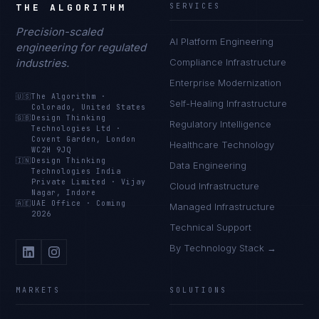
THE ALGORITHM
SERVICES
Precision-scaled
AI Platform Engineering
engineering for regulated
industries.
Compliance Infrastructure
Enterprise Modernization
🇺🇸
The Algorithm
·
Self-Healing Infrastructure
Colorado, United States
🇬🇧
Design Thinking
Regulatory Intelligence
Technologies Ltd
·
Covent Garden, London
Healthcare Technology
WC2H 9JQ
🇮🇳
Design Thinking
Data Engineering
Technologies India
Private Limited
·
Vijay
Cloud Infrastructure
Nagar, Indore
🇦🇪
UAE Office
·
Coming
Managed Infrastructure
2026
Technical Support
By Technology Stack →
MARKETS
SOLUTIONS