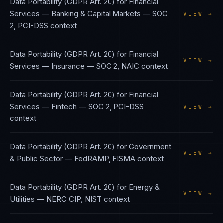
Data Portability (GDPR Art. 20)
for
Financial
Services — Banking & Capital Markets
—
SOC
VIEW →
2, PCI-DSS
context
Data Portability (GDPR Art. 20)
for
Financial
VIEW →
Services — Insurance
—
SOC 2, NAIC
context
Data Portability (GDPR Art. 20)
for
Financial
Services — Fintech
—
SOC 2, PCI-DSS
VIEW →
context
Data Portability (GDPR Art. 20)
for
Government
VIEW →
& Public Sector
—
FedRAMP, FISMA
context
Data Portability (GDPR Art. 20)
for
Energy &
VIEW →
Utilities
—
NERC CIP, NIST
context