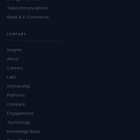
Telecommunications
Retail & E-Commerce
Tyler Brooks
EXCELLENCE CONSULTANT
·
DENVER
COMPANY
IN
UK
US
PH
Insights
Hey. What brings you here today?
About
Careers
Labs
Scholarship
Platforms
Compare
Engagements
I'm planning a new build
Technology
My current vendor is failing
Knowledge Base