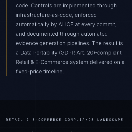
code. Controls are implemented through
infrastructure-as-code, enforced
automatically by ALICE at every commit,
and documented through automated
evidence generation pipelines. The result is
a Data Portability (GDPR Art. 20)-compliant
Retail & E-Commerce system delivered on a
fixed-price timeline.
RETAIL & E-COMMERCE
COMPLIANCE LANDSCAPE