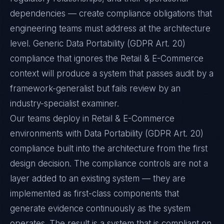
dependencies — create compliance obligations that
engineering teams must address at the architecture
level. Generic Data Portability (GDPR Art. 20)
compliance that ignores the Retail & E-Commerce
context will produce a system that passes audit by a
framework-generalist but fails review by an
industry-specialist examiner.
Our teams deploy in Retail & E-Commerce
environments with Data Portability (GDPR Art. 20)
compliance built into the architecture from the first
design decision. The compliance controls are not a
layer added to an existing system — they are
implemented as first-class components that
generate evidence continuously as the system
operates. The result is a system that is compliant on