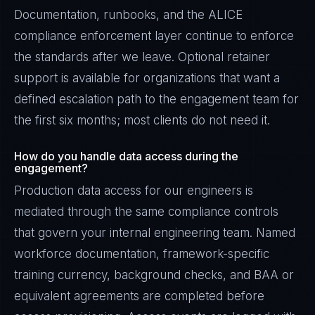
Documentation, runbooks, and the ALICE
compliance enforcement layer continue to enforce
the standards after we leave. Optional retainer
support is available for organizations that want a
defined escalation path to the engagement team for
the first six months; most clients do not need it.
How do you handle data access during the
engagement?
Production data access for our engineers is
mediated through the same compliance controls
that govern your internal engineering team. Named
workforce documentation, framework-specific
training currency, background checks, and BAA or
equivalent agreements are completed before