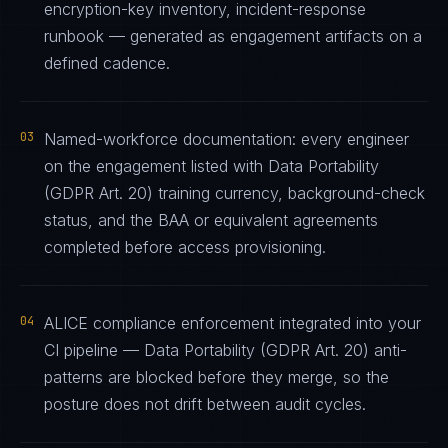
encryption-key inventory, incident-response
runbook — generated as engagement artifacts on a
defined cadence.
03
Named-workforce documentation: every engineer
on the engagement listed with Data Portability
(GDPR Art. 20) training currency, background-check
status, and the BAA or equivalent agreements
completed before access provisioning.
04
ALICE compliance enforcement integrated into your
CI pipeline — Data Portability (GDPR Art. 20) anti-
patterns are blocked before they merge, so the
posture does not drift between audit cycles.