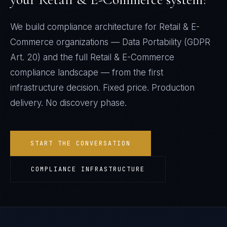
We build compliance architecture for
Retail & E-
Commerce
organizations —
Data Portability (GDPR
Art. 20)
and the full
Retail & E-Commerce
compliance landscape — from the first
infrastructure decision. Fixed price. Production
delivery. No discovery phase.
START THE CONVERSATION
COMPLIANCE INFRASTRUCTURE