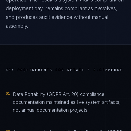
deployment day, remains compliant as it evolves,
and produces audit evidence without manual
assembly.
KEY REQUIREMENTS FOR
RETAIL & E-COMMERCE
01
Data Portability (GDPR Art. 20) compliance
documentation maintained as live system artifacts,
not annual documentation projects