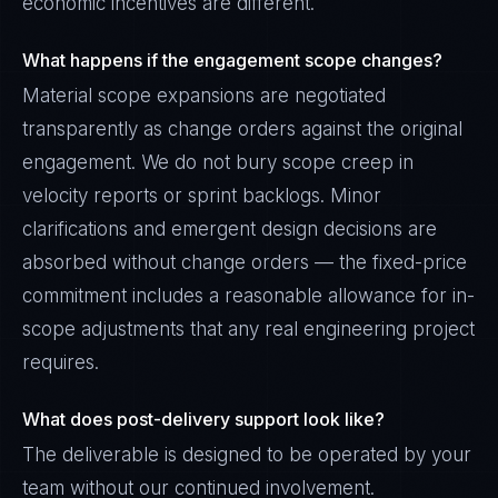
economic incentives are different.
What happens if the engagement scope changes?
Material scope expansions are negotiated
transparently as change orders against the original
engagement. We do not bury scope creep in
velocity reports or sprint backlogs. Minor
clarifications and emergent design decisions are
absorbed without change orders — the fixed-price
commitment includes a reasonable allowance for in-
scope adjustments that any real engineering project
requires.
What does post-delivery support look like?
The deliverable is designed to be operated by your
team without our continued involvement.