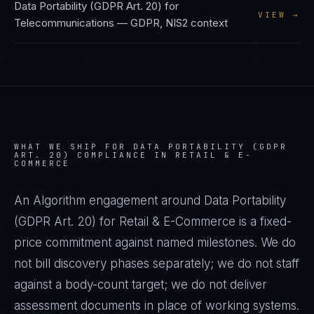
Data Portability (GDPR Art. 20)
for
VIEW →
Telecommunications
—
GDPR, NIS2
context
WHAT WE SHIP FOR
DATA PORTABILITY (GDPR
ART. 20)
COMPLIANCE IN
RETAIL & E-
COMMERCE
An Algorithm engagement around
Data Portability
(GDPR Art. 20)
for
Retail & E-Commerce
is a fixed-
price commitment against named milestones. We do
not bill discovery phases separately; we do not staff
against a body-count target; we do not deliver
assessment documents in place of working systems.