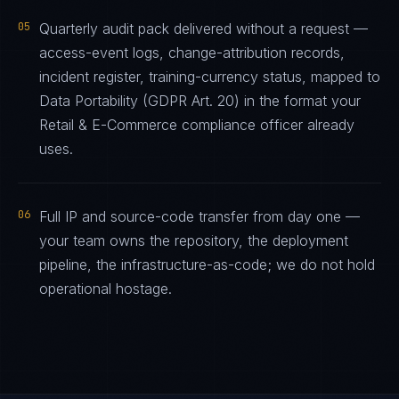
05
Quarterly audit pack delivered without a request —
access-event logs, change-attribution records,
incident register, training-currency status, mapped to
Data Portability (GDPR Art. 20) in the format your
Retail & E-Commerce compliance officer already
uses.
06
Full IP and source-code transfer from day one —
your team owns the repository, the deployment
pipeline, the infrastructure-as-code; we do not hold
operational hostage.