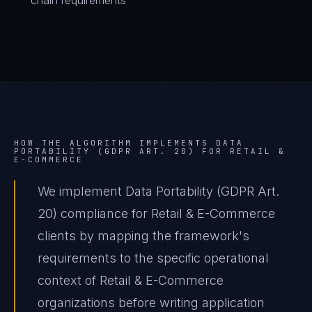
chain requirements
HOW THE ALGORITHM IMPLEMENTS
DATA
PORTABILITY (GDPR ART. 20)
FOR
RETAIL &
E-COMMERCE
We implement Data Portability (GDPR Art.
20) compliance for Retail & E-Commerce
clients by mapping the framework's
requirements to the specific operational
context of Retail & E-Commerce
organizations before writing application