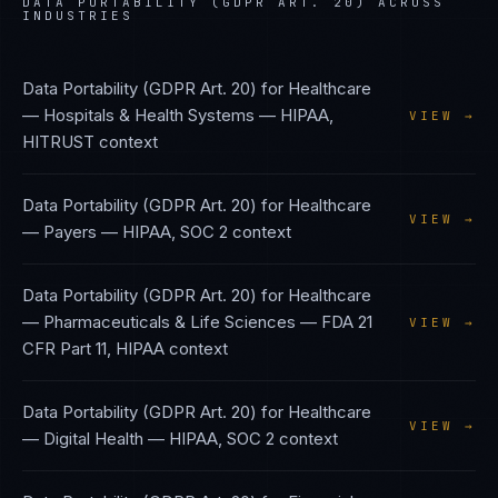
DATA PORTABILITY (GDPR ART. 20)
ACROSS
INDUSTRIES
Data Portability (GDPR Art. 20)
for
Healthcare
— Hospitals & Health Systems
—
HIPAA,
VIEW →
HITRUST
context
Data Portability (GDPR Art. 20)
for
Healthcare
VIEW →
— Payers
—
HIPAA, SOC 2
context
Data Portability (GDPR Art. 20)
for
Healthcare
— Pharmaceuticals & Life Sciences
—
FDA 21
VIEW →
CFR Part 11, HIPAA
context
Data Portability (GDPR Art. 20)
for
Healthcare
VIEW →
— Digital Health
—
HIPAA, SOC 2
context