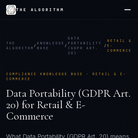
THE ALGORITHM
DATA
RETAIL &
THE
KNOWLEDGE
PORTABILITY
/
/
/
E-
ALGORITHM
BASE
(GDPR ART.
COMMERCE
20)
COMPLIANCE KNOWLEDGE BASE ·
RETAIL & E-
COMMERCE
Data Portability (GDPR Art.
20)
for
Retail & E-
Commerce
What
Data Portability (GDPR Art. 20)
means