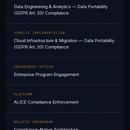
Data Engineering & Analytics — Data Portability
(GDPR Art. 20) Compliance
SERVICE IMPLEMENTATION
Cloud Infrastructure & Migration — Data Portability
(GDPR Art. 20) Compliance
ENGAGEMENT OPTION
Enterprise Program Engagement
PLATFORM
ALICE Compliance Enforcement
RELATED FRAMEWORK
Compliance-Native Architecture