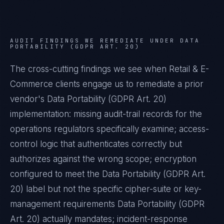
AUDIT FINDINGS WE REMEDIATE UNDER
DATA
PORTABILITY (GDPR ART. 20)
The cross-cutting findings we see when
Retail & E-
Commerce
clients engage us to remediate a prior
vendor's
Data Portability (GDPR Art. 20)
implementation: missing audit-trail records for the
operations regulators specifically examine; access-
control logic that authenticates correctly but
authorizes against the wrong scope; encryption
configured to meet the
Data Portability (GDPR Art.
20)
label but not the specific cipher-suite or key-
management requirements
Data Portability (GDPR
Art. 20)
actually mandates; incident-response