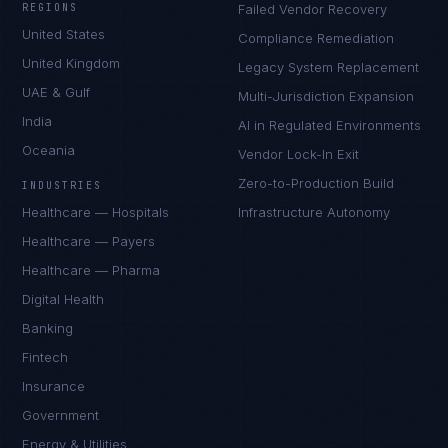
REGIONS
Failed Vendor Recovery
United States
Compliance Remediation
United Kingdom
Legacy System Replacement
UAE & Gulf
Multi-Jurisdiction Expansion
India
AI in Regulated Environments
Oceania
Vendor Lock-In Exit
Zero-to-Production Build
INDUSTRIES
Healthcare — Hospitals
Infrastructure Autonomy
Healthcare — Payers
Healthcare — Pharma
Digital Health
Banking
Fintech
Insurance
Government
Energy & Utilities