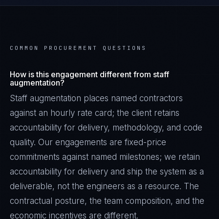
COMMON PROCUREMENT QUESTIONS
How is this engagement different from staff
augmentation?
Staff augmentation places named contractors
against an hourly rate card; the client retains
accountability for delivery, methodology, and code
quality. Our engagements are fixed-price
commitments against named milestones; we retain
accountability for delivery and ship the system as a
deliverable, not the engineers as a resource. The
contractual posture, the team composition, and the
economic incentives are different.