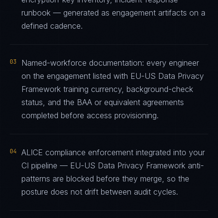
runbook — generated as engagement artifacts on a
defined cadence.
03
Named-workforce documentation: every engineer
on the engagement listed with EU-US Data Privacy
Framework training currency, background-check
status, and the BAA or equivalent agreements
completed before access provisioning.
04
ALICE compliance enforcement integrated into your
CI pipeline — EU-US Data Privacy Framework anti-
patterns are blocked before they merge, so the
posture does not drift between audit cycles.