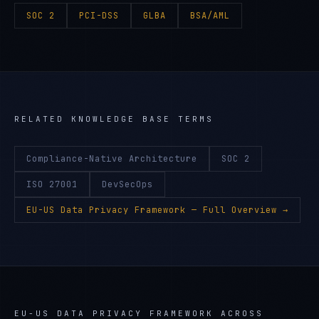
SOC 2
PCI-DSS
GLBA
BSA/AML
RELATED KNOWLEDGE BASE TERMS
Compliance-Native Architecture
SOC 2
ISO 27001
DevSecOps
EU-US Data Privacy Framework
— Full Overview →
EU-US DATA PRIVACY FRAMEWORK
ACROSS