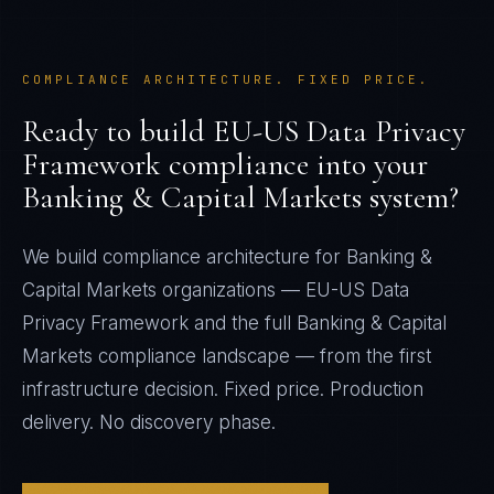
COMPLIANCE ARCHITECTURE. FIXED PRICE.
Ready to build
EU-US Data Privacy
Framework
compliance into your
Banking & Capital Markets
system?
We build compliance architecture for
Banking &
Capital Markets
organizations —
EU-US Data
Privacy Framework
and the full
Banking & Capital
Markets
compliance landscape — from the first
infrastructure decision. Fixed price. Production
delivery. No discovery phase.