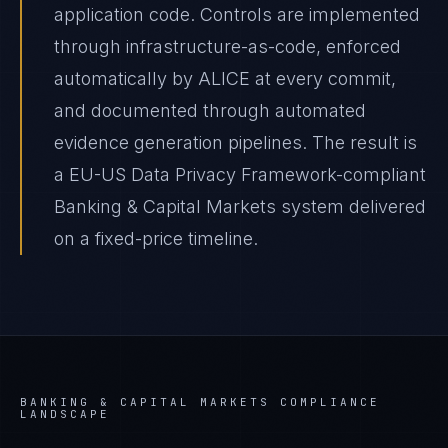
application code. Controls are implemented
through infrastructure-as-code, enforced
automatically by ALICE at every commit,
and documented through automated
evidence generation pipelines. The result is
a EU-US Data Privacy Framework-compliant
Banking & Capital Markets system delivered
on a fixed-price timeline.
BANKING & CAPITAL MARKETS
COMPLIANCE
LANDSCAPE