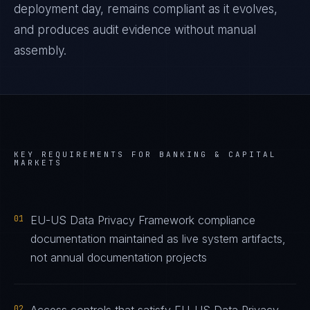
deployment day, remains compliant as it evolves,
and produces audit evidence without manual
assembly.
KEY REQUIREMENTS FOR
BANKING & CAPITAL
MARKETS
01
EU-US Data Privacy Framework compliance
documentation maintained as live system artifacts,
not annual documentation projects
02