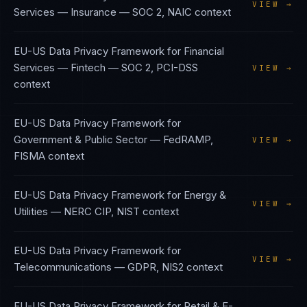
VIEW →
Services — Insurance
—
SOC 2, NAIC
context
EU-US Data Privacy Framework
for
Financial
Services — Fintech
—
SOC 2, PCI-DSS
VIEW →
context
EU-US Data Privacy Framework
for
Government & Public Sector
—
FedRAMP,
VIEW →
FISMA
context
EU-US Data Privacy Framework
for
Energy &
VIEW →
Utilities
—
NERC CIP, NIST
context
EU-US Data Privacy Framework
for
VIEW →
Telecommunications
—
GDPR, NIS2
context
EU-US Data Privacy Framework
for
Retail & E-