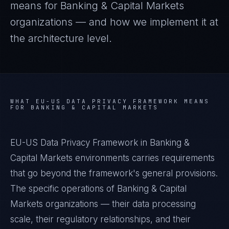
means for
Banking & Capital Markets
organizations — and how we implement it at
the architecture level.
WHAT
EU-US DATA PRIVACY FRAMEWORK
MEANS
FOR
BANKING & CAPITAL MARKETS
EU-US Data Privacy Framework in Banking &
Capital Markets environments carries requirements
that go beyond the framework's general provisions.
The specific operations of Banking & Capital
Markets organizations — their data processing
scale, their regulatory relationships, and their