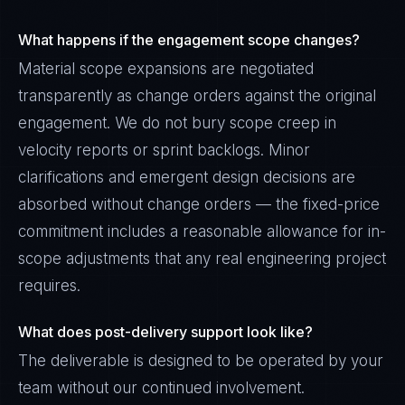
What happens if the engagement scope changes?
Material scope expansions are negotiated
transparently as change orders against the original
engagement. We do not bury scope creep in
velocity reports or sprint backlogs. Minor
clarifications and emergent design decisions are
absorbed without change orders — the fixed-price
commitment includes a reasonable allowance for in-
scope adjustments that any real engineering project
requires.
What does post-delivery support look like?
The deliverable is designed to be operated by your
team without our continued involvement.