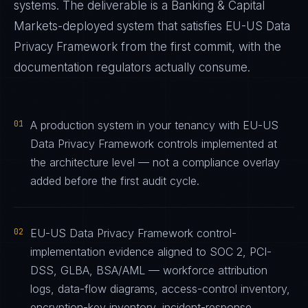
systems. The deliverable is a
Banking & Capital
Markets
-deployed system that satisfies
EU-US Data
Privacy Framework
from the first commit, with the
documentation regulators actually consume.
01
A production system in your tenancy with EU-US
Data Privacy Framework controls implemented at
the architecture level — not a compliance overlay
added before the first audit cycle.
02
EU-US Data Privacy Framework control-
implementation evidence aligned to SOC 2, PCI-
DSS, GLBA, BSA/AML — workforce attribution
logs, data-flow diagrams, access-control inventory,
encryption-key inventory, incident-response