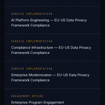
SERVICE IMPLEMENTATION
AI Platform Engineering — EU-US Data Privacy
Framework Compliance
SERVICE IMPLEMENTATION
Compliance Infrastructure — EU-US Data Privacy
Framework Compliance
SERVICE IMPLEMENTATION
Enterprise Modernization — EU-US Data Privacy
Framework Compliance
ENGAGEMENT OPTION
Enterprise Program Engagement