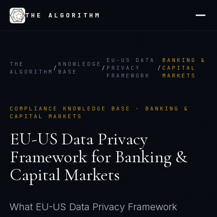
THE ALGORITHM
EU-US DATA
BANKING &
THE
KNOWLEDGE
/
/
PRIVACY
/
CAPITAL
ALGORITHM
BASE
FRAMEWORK
MARKETS
COMPLIANCE KNOWLEDGE BASE ·
BANKING &
CAPITAL MARKETS
EU-US Data Privacy
Framework
for
Banking &
Capital Markets
What
EU-US Data Privacy Framework