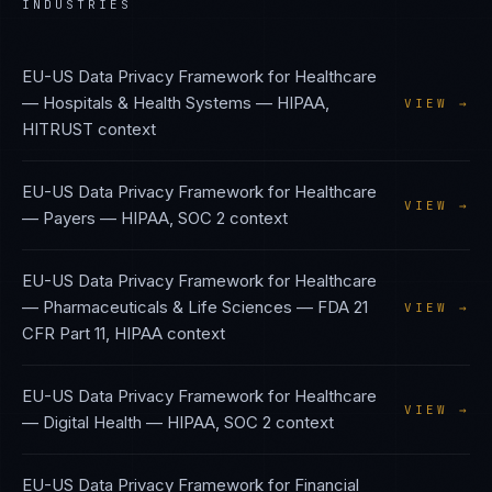
INDUSTRIES
EU-US Data Privacy Framework
for
Healthcare
— Hospitals & Health Systems
—
HIPAA,
VIEW →
HITRUST
context
EU-US Data Privacy Framework
for
Healthcare
VIEW →
— Payers
—
HIPAA, SOC 2
context
EU-US Data Privacy Framework
for
Healthcare
— Pharmaceuticals & Life Sciences
—
FDA 21
VIEW →
CFR Part 11, HIPAA
context
EU-US Data Privacy Framework
for
Healthcare
VIEW →
— Digital Health
—
HIPAA, SOC 2
context
EU-US Data Privacy Framework
for
Financial