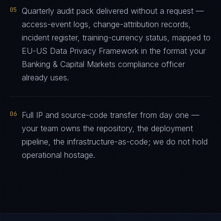
05
Quarterly audit pack delivered without a request —
access-event logs, change-attribution records,
incident register, training-currency status, mapped to
EU-US Data Privacy Framework in the format your
Banking & Capital Markets compliance officer
already uses.
06
Full IP and source-code transfer from day one —
your team owns the repository, the deployment
pipeline, the infrastructure-as-code; we do not hold
operational hostage.