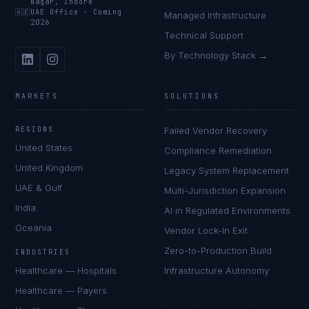
Nagar, Indore
🇦🇪
UAE Office
·
Coming
Managed Infrastructure
2026
Technical Support
By Technology Stack →
MARKETS
SOLUTIONS
REGIONS
Failed Vendor Recovery
United States
Compliance Remediation
United Kingdom
Legacy System Replacement
UAE & Gulf
Multi-Jurisdiction Expansion
India
AI in Regulated Environments
Oceania
Vendor Lock-In Exit
Zero-to-Production Build
INDUSTRIES
Healthcare — Hospitals
Infrastructure Autonomy
Healthcare — Payers