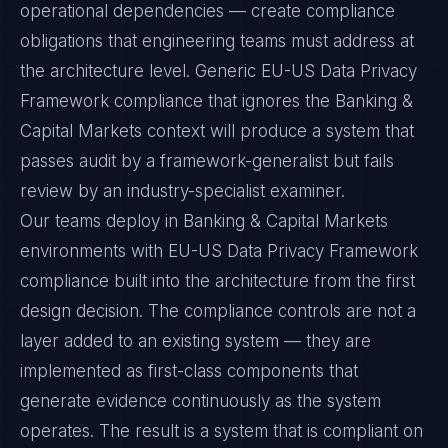
operational dependencies — create compliance
obligations that engineering teams must address at
the architecture level. Generic EU-US Data Privacy
Framework compliance that ignores the Banking &
Capital Markets context will produce a system that
passes audit by a framework-generalist but fails
review by an industry-specialist examiner.
Our teams deploy in Banking & Capital Markets
environments with EU-US Data Privacy Framework
compliance built into the architecture from the first
design decision. The compliance controls are not a
layer added to an existing system — they are
implemented as first-class components that
generate evidence continuously as the system
operates. The result is a system that is compliant on