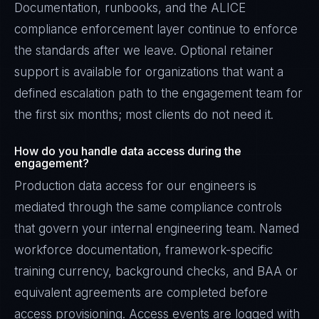
Documentation, runbooks, and the ALICE
compliance enforcement layer continue to enforce
the standards after we leave. Optional retainer
support is available for organizations that want a
defined escalation path to the engagement team for
the first six months; most clients do not need it.
How do you handle data access during the
engagement?
Production data access for our engineers is
mediated through the same compliance controls
that govern your internal engineering team. Named
workforce documentation, framework-specific
training currency, background checks, and BAA or
equivalent agreements are completed before
access provisioning. Access events are logged with