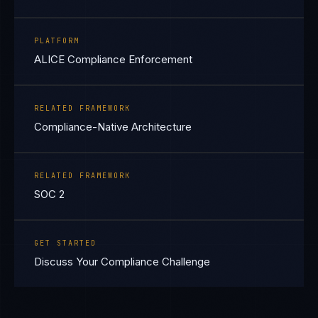
PLATFORM
ALICE Compliance Enforcement
RELATED FRAMEWORK
Compliance-Native Architecture
RELATED FRAMEWORK
SOC 2
GET STARTED
Discuss Your Compliance Challenge