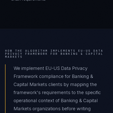
HOW THE ALGORITHM IMPLEMENTS
EU-US DATA
PRIVACY FRAMEWORK
FOR
BANKING & CAPITAL
MARKETS
We implement EU-US Data Privacy
Framework compliance for Banking &
Capital Markets clients by mapping the
framework's requirements to the specific
operational context of Banking & Capital
Markets organizations before writing