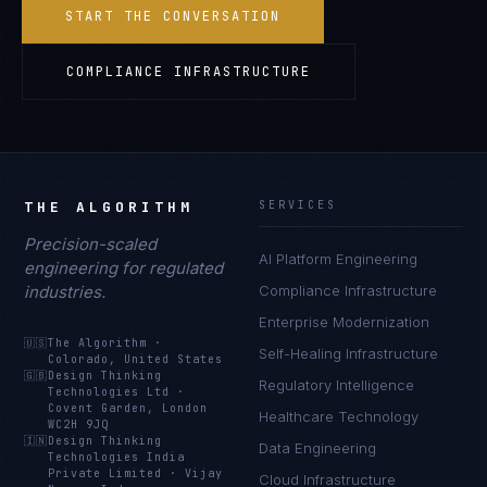
START THE CONVERSATION
COMPLIANCE INFRASTRUCTURE
THE ALGORITHM
SERVICES
Precision-scaled
AI Platform Engineering
engineering for regulated
industries.
Compliance Infrastructure
Enterprise Modernization
🇺🇸
The Algorithm
·
Self-Healing Infrastructure
Colorado, United States
🇬🇧
Design Thinking
Regulatory Intelligence
Technologies Ltd
·
Covent Garden, London
Healthcare Technology
WC2H 9JQ
🇮🇳
Design Thinking
Data Engineering
Technologies India
Private Limited
·
Vijay
Cloud Infrastructure