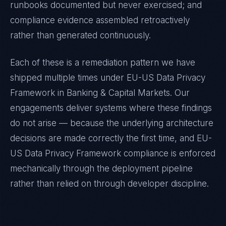
runbooks documented but never exercised; and
compliance evidence assembled retroactively
rather than generated continuously.
Each of these is a remediation pattern we have
shipped multiple times under
EU-US Data Privacy
Framework
in
Banking & Capital Markets
. Our
engagements deliver systems where these findings
do not arise — because the underlying architecture
decisions are made correctly the first time, and
EU-
US Data Privacy Framework
compliance is enforced
mechanically through the deployment pipeline
rather than relied on through developer discipline.