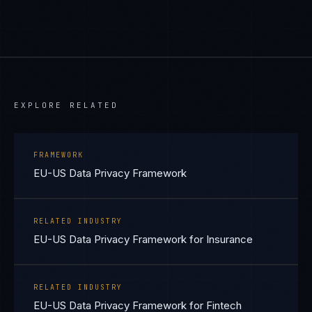
EXPLORE RELATED
FRAMEWORK
EU-US Data Privacy Framework
RELATED INDUSTRY
EU-US Data Privacy Framework for Insurance
RELATED INDUSTRY
EU-US Data Privacy Framework for Fintech