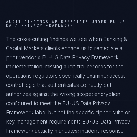
AUDIT FINDINGS WE REMEDIATE UNDER
EU-US
DATA PRIVACY FRAMEWORK
The cross-cutting findings we see when
Banking &
Capital Markets
clients engage us to remediate a
prior vendor's
EU-US Data Privacy Framework
implementation: missing audit-trail records for the
operations regulators specifically examine; access-
control logic that authenticates correctly but
authorizes against the wrong scope; encryption
configured to meet the
EU-US Data Privacy
Framework
label but not the specific cipher-suite or
key-management requirements
EU-US Data Privacy
Framework
actually mandates; incident-response