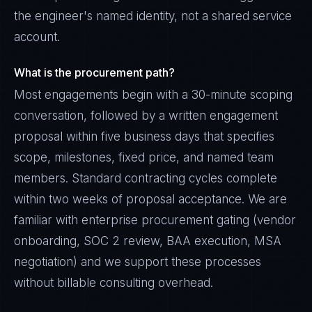
the engineer's named identity, not a shared service
account.
What is the procurement path?
Most engagements begin with a 30-minute scoping
conversation, followed by a written engagement
proposal within five business days that specifies
scope, milestones, fixed price, and named team
members. Standard contracting cycles complete
within two weeks of proposal acceptance. We are
familiar with enterprise procurement gating (vendor
onboarding, SOC 2 review, BAA execution, MSA
negotiation) and we support these processes
without billable consulting overhead.