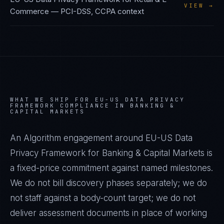
VIEW →
Commerce
—
PCI-DSS, CCPA
context
WHAT WE SHIP FOR
EU-US DATA PRIVACY
FRAMEWORK
COMPLIANCE IN
BANKING &
CAPITAL MARKETS
An Algorithm engagement around
EU-US Data
Privacy Framework
for
Banking & Capital Markets
is
a fixed-price commitment against named milestones.
We do not bill discovery phases separately; we do
not staff against a body-count target; we do not
deliver assessment documents in place of working