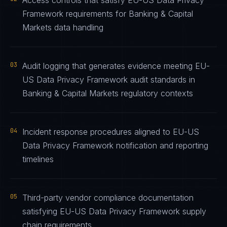
Access controls that satisfy EU-US Data Privacy
Framework requirements for Banking & Capital
Markets data handling
03
Audit logging that generates evidence meeting EU-
US Data Privacy Framework audit standards in
Banking & Capital Markets regulatory contexts
04
Incident response procedures aligned to EU-US
Data Privacy Framework notification and reporting
timelines
05
Third-party vendor compliance documentation
satisfying EU-US Data Privacy Framework supply
chain requirements