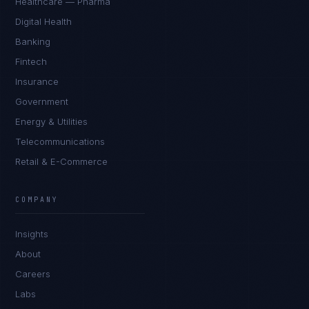
Healthcare — Pharma
Digital Health
Banking
Fintech
Insurance
Government
Energy & Utilities
Telecommunications
Retail & E-Commerce
Sophie Bennett
EXCELLENCE CONSULTANT
·
MANCHESTER
COMPANY
IN
UK
US
PH
Insights
Hello. What brings you here today?
About
Careers
Labs