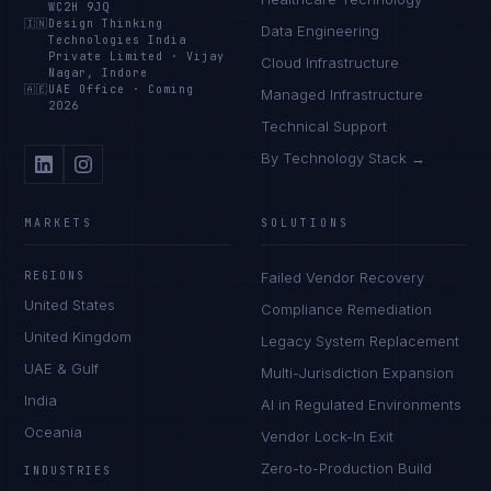
WC2H 9JQ
🇮🇳
Design Thinking
Data Engineering
Technologies India
Private Limited
·
Vijay
Cloud Infrastructure
Nagar, Indore
🇦🇪
UAE Office
·
Coming
Managed Infrastructure
2026
Technical Support
By Technology Stack →
MARKETS
SOLUTIONS
REGIONS
Failed Vendor Recovery
United States
Compliance Remediation
United Kingdom
Legacy System Replacement
UAE & Gulf
Multi-Jurisdiction Expansion
India
AI in Regulated Environments
Oceania
Vendor Lock-In Exit
Zero-to-Production Build
INDUSTRIES