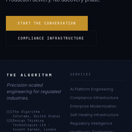
START THE CONVERSATION
COMPLIANCE INFRASTRUCTURE
THE ALGORITHM
SERVICES
Precision-scaled
AI Platform Engineering
engineering for regulated
industries.
Compliance Infrastructure
Enterprise Modernization
🇺🇸
The Algorithm
·
Self-Healing Infrastructure
Colorado, United States
🇬🇧
Design Thinking
Regulatory Intelligence
Technologies Ltd
·
Covent Garden, London
Healthcare Technology