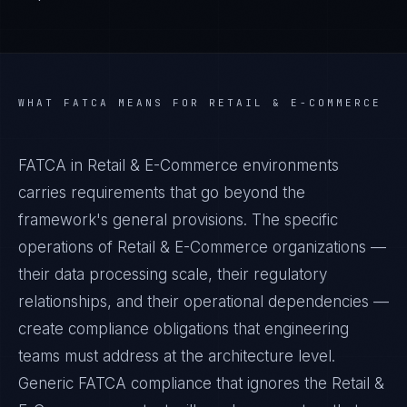
WHAT
FATCA
MEANS FOR
RETAIL & E-COMMERCE
FATCA in Retail & E-Commerce environments
carries requirements that go beyond the
framework's general provisions. The specific
operations of Retail & E-Commerce organizations —
their data processing scale, their regulatory
relationships, and their operational dependencies —
create compliance obligations that engineering
teams must address at the architecture level.
Generic FATCA compliance that ignores the Retail &