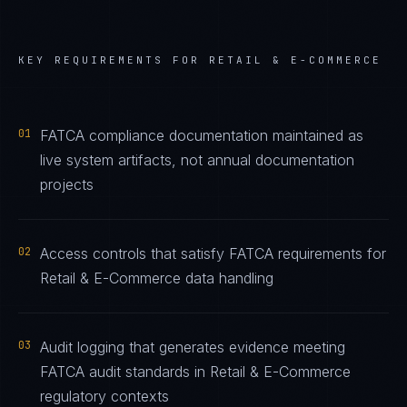
KEY REQUIREMENTS FOR
RETAIL & E-COMMERCE
01
FATCA compliance documentation maintained as
live system artifacts, not annual documentation
projects
02
Access controls that satisfy FATCA requirements for
Retail & E-Commerce data handling
03
Audit logging that generates evidence meeting
FATCA audit standards in Retail & E-Commerce
regulatory contexts