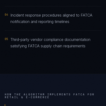
04
Incident response procedures aligned to FATCA
notification and reporting timelines
05
Third-party vendor compliance documentation
satisfying FATCA supply chain requirements
HOW THE ALGORITHM IMPLEMENTS
FATCA
FOR
RETAIL & E-COMMERCE