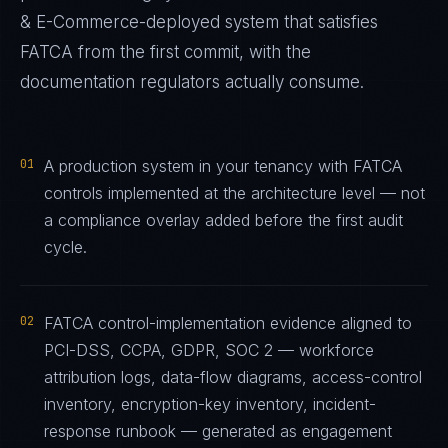
& E-Commerce
-deployed system that satisfies
FATCA
from the first commit, with the
documentation regulators actually consume.
01
A production system in your tenancy with FATCA
controls implemented at the architecture level — not
a compliance overlay added before the first audit
cycle.
02
FATCA control-implementation evidence aligned to
PCI-DSS, CCPA, GDPR, SOC 2 — workforce
attribution logs, data-flow diagrams, access-control
inventory, encryption-key inventory, incident-
response runbook — generated as engagement