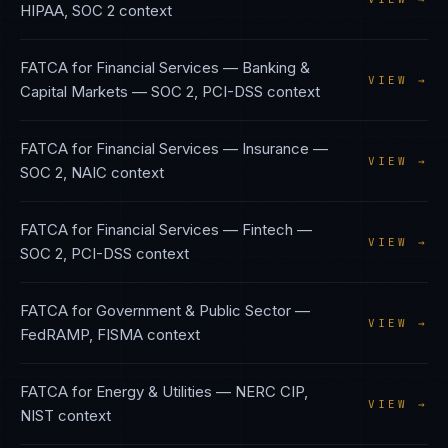
HIPAA, SOC 2
context
FATCA
for
Financial Services — Banking &
VIEW →
Capital Markets
—
SOC 2, PCI-DSS
context
FATCA
for
Financial Services — Insurance
—
VIEW →
SOC 2, NAIC
context
FATCA
for
Financial Services — Fintech
—
VIEW →
SOC 2, PCI-DSS
context
FATCA
for
Government & Public Sector
—
VIEW →
FedRAMP, FISMA
context
FATCA
for
Energy & Utilities
—
NERC CIP,
VIEW →
NIST
context