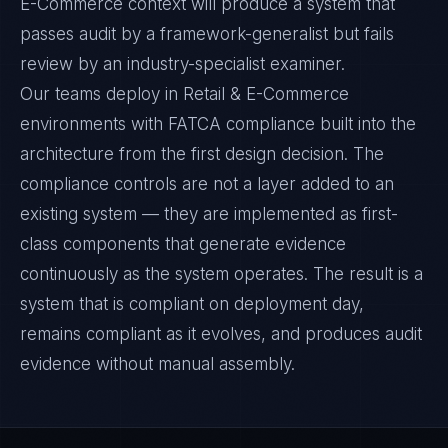
E-Commerce context will produce a system that
passes audit by a framework-generalist but fails
review by an industry-specialist examiner.
Our teams deploy in Retail & E-Commerce
environments with FATCA compliance built into the
architecture from the first design decision. The
compliance controls are not a layer added to an
existing system — they are implemented as first-
class components that generate evidence
continuously as the system operates. The result is a
system that is compliant on deployment day,
remains compliant as it evolves, and produces audit
evidence without manual assembly.