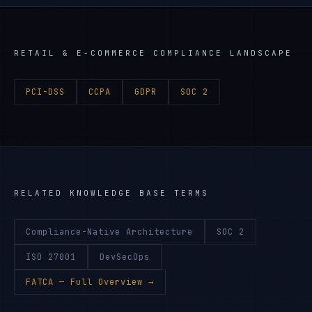
RETAIL & E-COMMERCE
COMPLIANCE LANDSCAPE
PCI-DSS
CCPA
GDPR
SOC 2
RELATED KNOWLEDGE BASE TERMS
Compliance-Native Architecture
SOC 2
ISO 27001
DevSecOps
FATCA
— Full Overview →