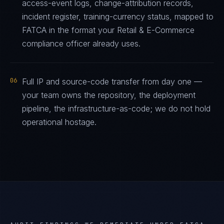
access-event logs, change-attribution records,
incident register, training-currency status, mapped to
FATCA in the format your Retail & E-Commerce
compliance officer already uses.
06
Full IP and source-code transfer from day one —
your team owns the repository, the deployment
pipeline, the infrastructure-as-code; we do not hold
operational hostage.