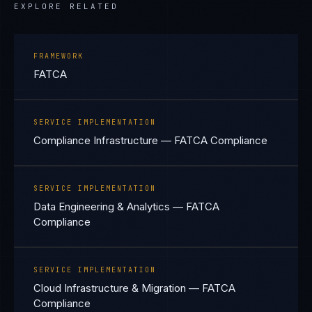
EXPLORE RELATED
FRAMEWORK
FATCA
SERVICE IMPLEMENTATION
Compliance Infrastructure — FATCA Compliance
SERVICE IMPLEMENTATION
Data Engineering & Analytics — FATCA
Compliance
SERVICE IMPLEMENTATION
Cloud Infrastructure & Migration — FATCA
Compliance