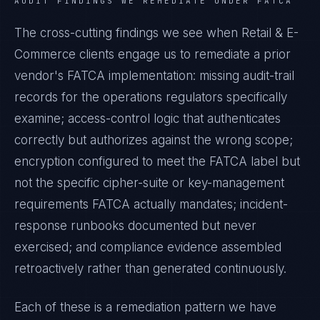
AUDIT FINDINGS WE REMEDIATE UNDER
FATCA
The cross-cutting findings we see when
Retail & E-
Commerce
clients engage us to remediate a prior
vendor's
FATCA
implementation: missing audit-trail
records for the operations regulators specifically
examine; access-control logic that authenticates
correctly but authorizes against the wrong scope;
encryption configured to meet the
FATCA
label but
not the specific cipher-suite or key-management
requirements
FATCA
actually mandates; incident-
response runbooks documented but never
exercised; and compliance evidence assembled
retroactively rather than generated continuously.
Each of these is a remediation pattern we have