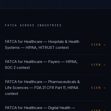
FATCA
ACROSS INDUSTRIES
FATCA
for
Healthcare — Hospitals & Health
VIEW →
Systems
—
HIPAA, HITRUST
context
FATCA
for
Healthcare — Payers
—
HIPAA,
VIEW →
SOC 2
context
FATCA
for
Healthcare — Pharmaceuticals &
Life Sciences
—
FDA 21 CFR Part 11, HIPAA
VIEW →
context
FATCA
for
Healthcare — Digital Health
—
VIEW →