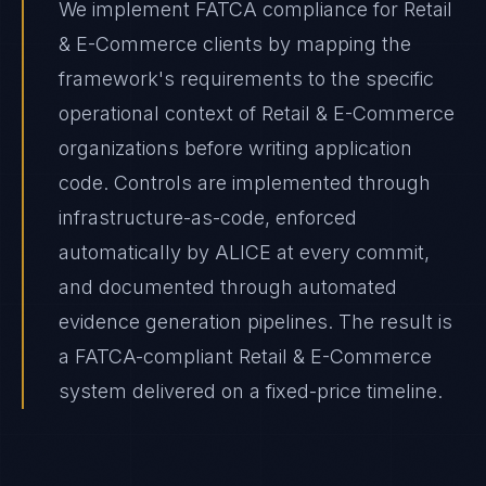
We implement FATCA compliance for Retail
& E-Commerce clients by mapping the
framework's requirements to the specific
operational context of Retail & E-Commerce
organizations before writing application
code. Controls are implemented through
infrastructure-as-code, enforced
automatically by ALICE at every commit,
and documented through automated
evidence generation pipelines. The result is
a FATCA-compliant Retail & E-Commerce
system delivered on a fixed-price timeline.