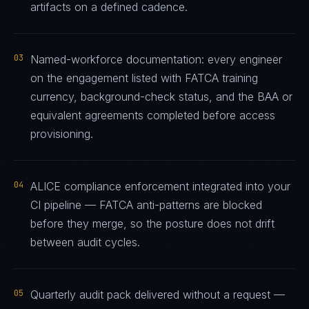
artifacts on a defined cadence.
03
Named-workforce documentation: every engineer
on the engagement listed with FATCA training
currency, background-check status, and the BAA or
equivalent agreements completed before access
provisioning.
04
ALICE compliance enforcement integrated into your
CI pipeline — FATCA anti-patterns are blocked
before they merge, so the posture does not drift
between audit cycles.
05
Quarterly audit pack delivered without a request —