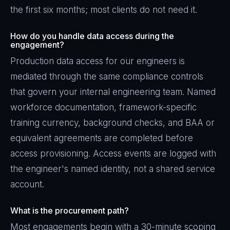
the first six months; most clients do not need it.
How do you handle data access during the
engagement?
Production data access for our engineers is
mediated through the same compliance controls
that govern your internal engineering team. Named
workforce documentation, framework-specific
training currency, background checks, and BAA or
equivalent agreements are completed before
access provisioning. Access events are logged with
the engineer's named identity, not a shared service
account.
What is the procurement path?
Most engagements begin with a 30-minute scoping