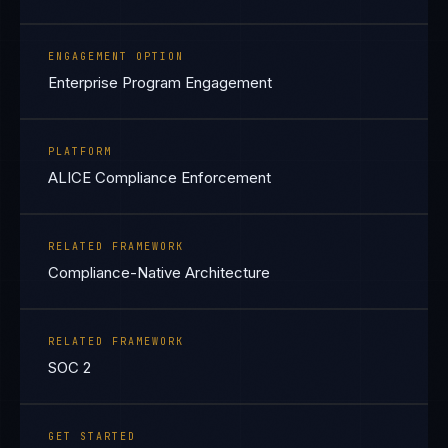
ENGAGEMENT OPTION
Enterprise Program Engagement
PLATFORM
ALICE Compliance Enforcement
RELATED FRAMEWORK
Compliance-Native Architecture
RELATED FRAMEWORK
SOC 2
GET STARTED