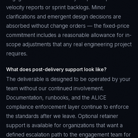
velocity reports or sprint backlogs. Minor
clarifications and emergent design decisions are
absorbed without change orders — the fixed-price
commitment includes a reasonable allowance for in-
scope adjustments that any real engineering project
requires.
What does post-delivery support look like?
The deliverable is designed to be operated by your
team without our continued involvement.
Documentation, runbooks, and the ALICE
compliance enforcement layer continue to enforce
the standards after we leave. Optional retainer
support is available for organizations that want a
defined escalation path to the engagement team for