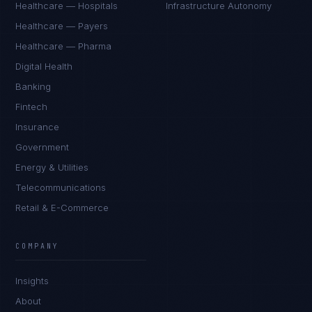
Healthcare — Hospitals
Infrastructure Autonomy
Healthcare — Payers
Healthcare — Pharma
Digital Health
Banking
Fintech
Insurance
Government
Energy & Utilities
Telecommunications
Retail & E-Commerce
Marco Santos
EXCELLENCE CONSULTANT
·
MANILA
COMPANY
IN
UK
US
PH
Insights
Kamusta. What brings you here today?
About