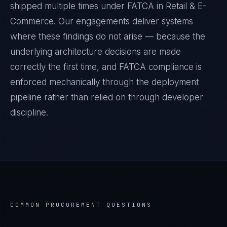
shipped multiple times under
FATCA
in
Retail & E-
Commerce
. Our engagements deliver systems
where these findings do not arise — because the
underlying architecture decisions are made
correctly the first time, and
FATCA
compliance is
enforced mechanically through the deployment
pipeline rather than relied on through developer
discipline.
COMMON PROCUREMENT QUESTIONS