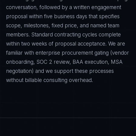
conversation, followed by a written engagement
proposal within five business days that specifies
scope, milestones, fixed price, and named team
members. Standard contracting cycles complete
within two weeks of proposal acceptance. We are
familiar with enterprise procurement gating (vendor
onboarding, SOC 2 review, BAA execution, MSA
negotiation) and we support these processes
without billable consulting overhead.