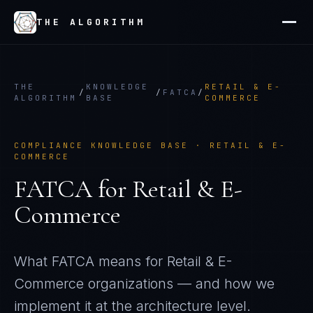
THE ALGORITHM
THE
KNOWLEDGE
RETAIL & E-
/
/
FATCA
/
ALGORITHM
BASE
COMMERCE
COMPLIANCE KNOWLEDGE BASE ·
RETAIL & E-
COMMERCE
FATCA
for
Retail & E-
Commerce
What
FATCA
means for
Retail & E-
Commerce
organizations — and how we
implement it at the architecture level.