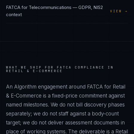
FATCA
for
Telecommunications
—
GDPR, NIS2
VIEW →
context
WHAT WE SHIP FOR
FATCA
COMPLIANCE IN
RETAIL & E-COMMERCE
An Algorithm engagement around
FATCA
for
Retail
& E-Commerce
is a fixed-price commitment against
named milestones. We do not bill discovery phases
separately; we do not staff against a body-count
target; we do not deliver assessment documents in
place of working systems. The deliverable is a
Retail