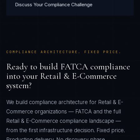
Discuss Your Compliance Challenge
COMPLIANCE ARCHITECTURE. FIXED PRICE.
Ready to build
FATCA
compliance
into your
Retail & E-Commerce
system?
We build compliance architecture for
Retail & E-
Commerce
organizations —
FATCA
and the full
Retail & E-Commerce
compliance landscape —
from the first infrastructure decision. Fixed price.
Production delivery. No discovery phase.