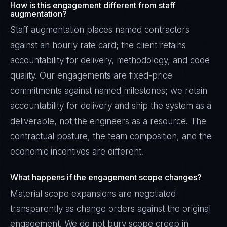
How is this engagement different from staff
augmentation?
Staff augmentation places named contractors
against an hourly rate card; the client retains
accountability for delivery, methodology, and code
quality. Our engagements are fixed-price
commitments against named milestones; we retain
accountability for delivery and ship the system as a
deliverable, not the engineers as a resource. The
contractual posture, the team composition, and the
economic incentives are different.
What happens if the engagement scope changes?
Material scope expansions are negotiated
transparently as change orders against the original
engagement. We do not bury scope creep in