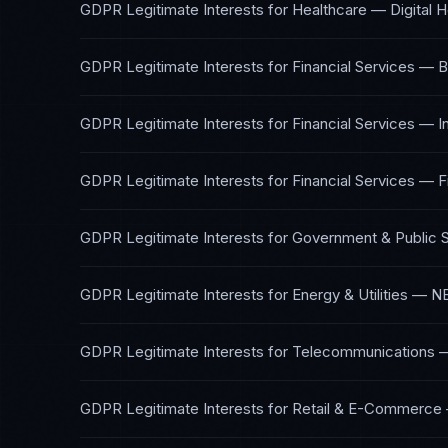
GDPR Legitimate Interests
for
Healthcare — Digital H
GDPR Legitimate Interests
for
Financial Services — B
GDPR Legitimate Interests
for
Financial Services — 
GDPR Legitimate Interests
for
Financial Services — F
GDPR Legitimate Interests
for
Government & Public 
GDPR Legitimate Interests
for
Energy & Utilities
—
NE
GDPR Legitimate Interests
for
Telecommunications
GDPR Legitimate Interests
for
Retail & E-Commerce