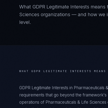
What
GDPR Legitimate Interests
means 
Sciences
organizations — and how we im
level.
WHAT
GDPR LEGITIMATE INTERESTS
MEANS
GDPR Legitimate Interests in Pharmaceuticals &
requirements that go beyond the framework's g
operations of Pharmaceuticals & Life Sciences 