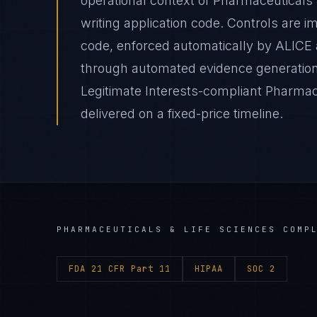
operational context of Pharmaceuticals 
writing application code. Controls are 
code, enforced automatically by ALICE
through automated evidence generation 
Legitimate Interests-compliant Pharmac
delivered on a fixed-price timeline.
PHARMACEUTICALS & LIFE SCIENCES
COMPL
FDA 21 CFR Part 11
HIPAA
SOC 2