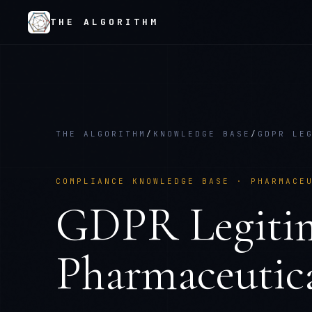
THE ALGORITHM
THE ALGORITHM
/
KNOWLEDGE BASE
/
GDPR LE
COMPLIANCE KNOWLEDGE BASE ·
PHARMACE
GDPR Legitim
Pharmaceutica