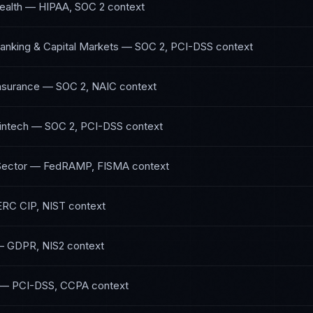
ealth
—
HIPAA, SOC 2
context
anking & Capital Markets
—
SOC 2, PCI-DSS
context
Insurance
—
SOC 2, NAIC
context
intech
—
SOC 2, PCI-DSS
context
Sector
—
FedRAMP, FISMA
context
RC CIP, NIST
context
—
GDPR, NIS2
context
—
PCI-DSS, CCPA
context