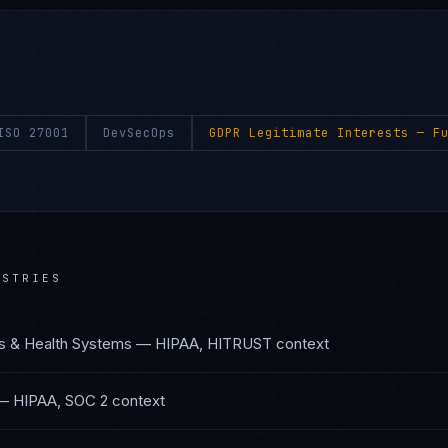
ISO 27001
DevSecOps
GDPR Legitimate Interests
— Fu
STRIES
s & Health Systems
—
HIPAA, HITRUST
context
—
HIPAA, SOC 2
context