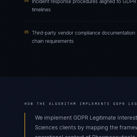
04
Incident response procedures aligned to GDPR L
timelines
05
Third-party vendor compliance documentation s
chain requirements
HOW THE ALGORITHM IMPLEMENTS
GDPR LE
We implement GDPR Legitimate Interest
Sciences clients by mapping the framew