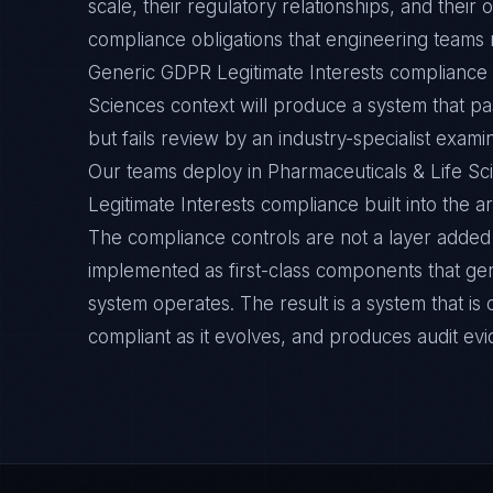
scale, their regulatory relationships, and thei
compliance obligations that engineering teams m
Generic GDPR Legitimate Interests compliance t
Sciences context will produce a system that pa
but fails review by an industry-specialist exami
Our teams deploy in Pharmaceuticals & Life S
Legitimate Interests compliance built into the ar
The compliance controls are not a layer added 
implemented as first-class components that ge
system operates. The result is a system that i
compliant as it evolves, and produces audit ev