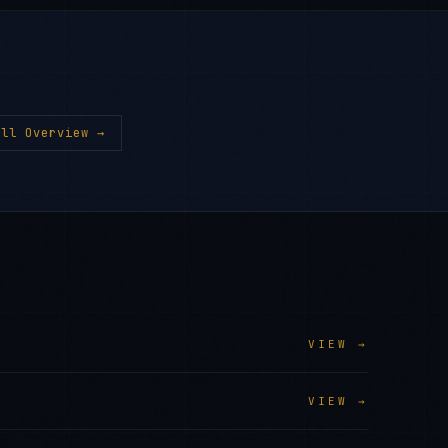
ll Overview →
VIEW →
VIEW →