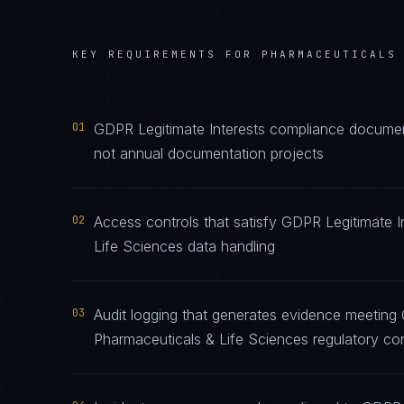
KEY REQUIREMENTS FOR
PHARMACEUTICALS
01
GDPR Legitimate Interests compliance document
not annual documentation projects
02
Access controls that satisfy GDPR Legitimate I
Life Sciences data handling
03
Audit logging that generates evidence meeting 
Pharmaceuticals & Life Sciences regulatory co