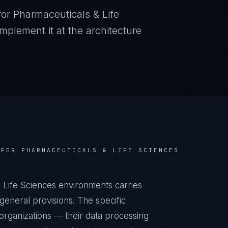
for
Pharmaceuticals & Life
plement it at the architecture
 FOR
PHARMACEUTICALS & LIFE SCIENCES
 Life Sciences environments carries
eneral provisions. The specific
organizations — their data processing