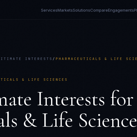
Services
Markets
Solutions
Compare
Engagements
P
GITIMATE INTERESTS
/
PHARMACEUTICALS & LIFE SCI
UTICALS & LIFE SCIENCES
ate Interests
for
ls & Life Science