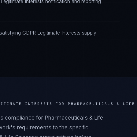
egitimate Interests notification and reporting
atisfying GDPR Legitimate Interests supply
GITIMATE INTERESTS
FOR
PHARMACEUTICALS & LIFE
s compliance for Pharmaceuticals & Life
ork's requirements to the specific