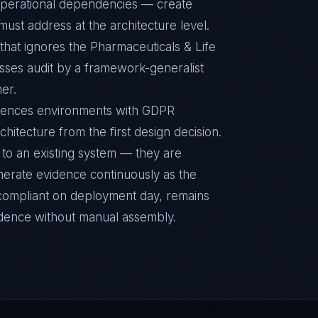
r operational dependencies — create
ust address at the architecture level.
hat ignores the Pharmaceuticals & Life
sses audit by a framework-generalist
ner.
ciences environments with GDPR
chitecture from the first design decision.
to an existing system — they are
nerate evidence continuously as the
s compliant on deployment day, remains
idence without manual assembly.