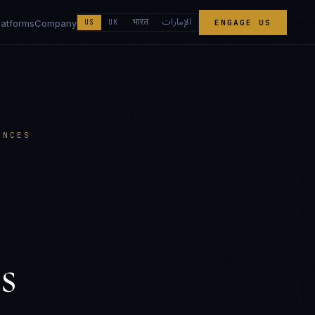
الإمارات
भारत
latforms
Company
US
UK
ENGAGE US
ENCES
s