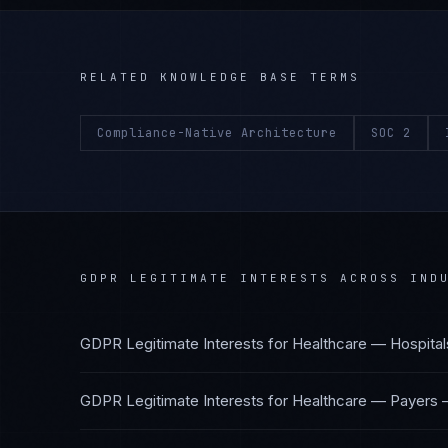
RELATED KNOWLEDGE BASE TERMS
Compliance-Native Architecture
SOC 2
GDPR LEGITIMATE INTERESTS
ACROSS INDU
GDPR Legitimate Interests
for
Healthcare — Hospital
GDPR Legitimate Interests
for
Healthcare — Payers