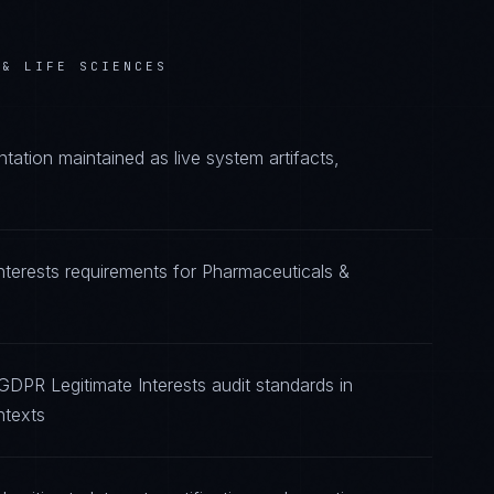
 & LIFE SCIENCES
ation maintained as live system artifacts,
nterests requirements for Pharmaceuticals &
GDPR Legitimate Interests audit standards in
ntexts