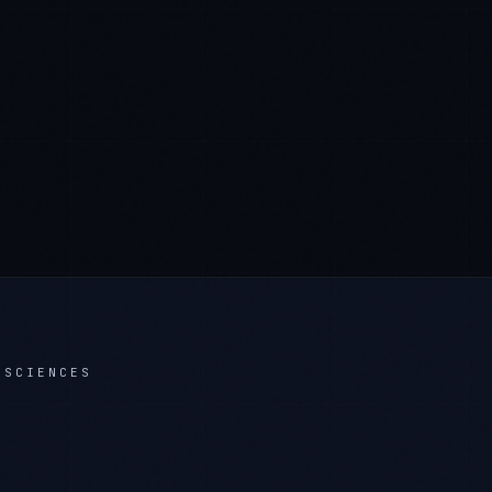
 SCIENCES