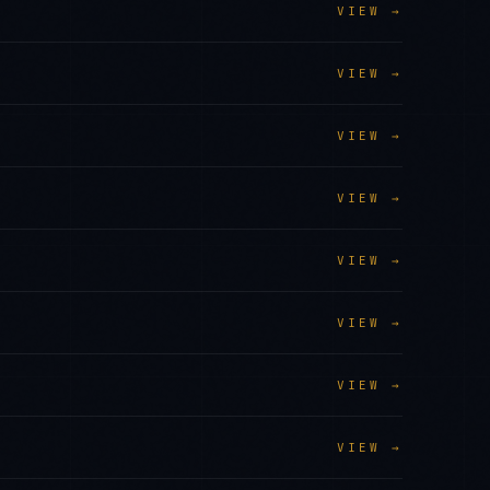
VIEW →
VIEW →
VIEW →
VIEW →
VIEW →
VIEW →
VIEW →
VIEW →