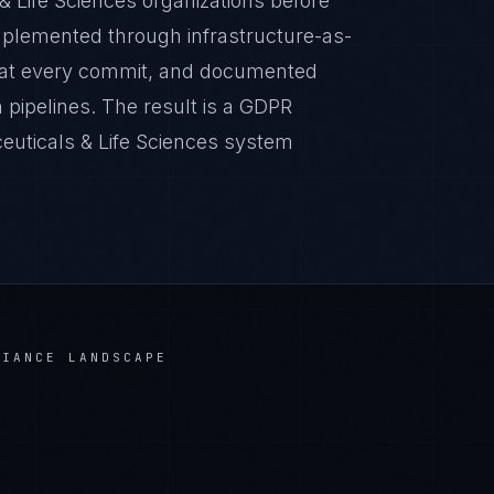
& Life Sciences organizations before
implemented through infrastructure-as-
 at every commit, and documented
pipelines. The result is a GDPR
euticals & Life Sciences system
IANCE LANDSCAPE