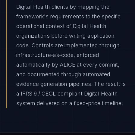
Digital Health clients by mapping the
framework's requirements to the specific
operational context of Digital Health
organizations before writing application
code. Controls are implemented through
infrastructure-as-code, enforced
automatically by ALICE at every commit,
and documented through automated
evidence generation pipelines. The result is
a IFRS 9 / CECL-compliant Digital Health
system delivered on a fixed-price timeline.