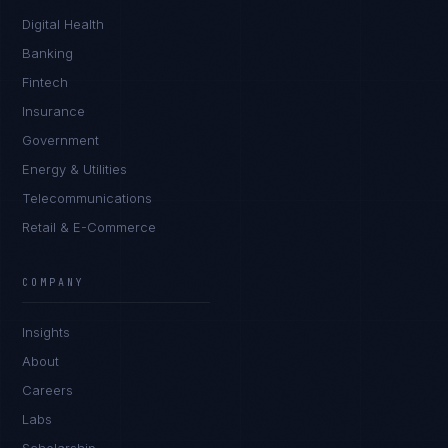
Digital Health
Banking
Fintech
Insurance
Government
Energy & Utilities
Telecommunications
Retail & E-Commerce
Rohan Kapoor
EXCELLENCE CONSULTANT
·
INDORE
COMPANY
IN
UK
US
PH
Insights
Namaste. What brings you here today?
About
Careers
Labs