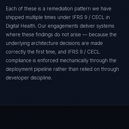
Each of these is a remediation pattern we have
shipped multiple times under
IFRS 9 / CECL
in
Digital Health
. Our engagements deliver systems
where these findings do not arise — because the
underlying architecture decisions are made
correctly the first time, and
IFRS 9 / CECL
compliance is enforced mechanically through the
deployment pipeline rather than relied on through
developer discipline.