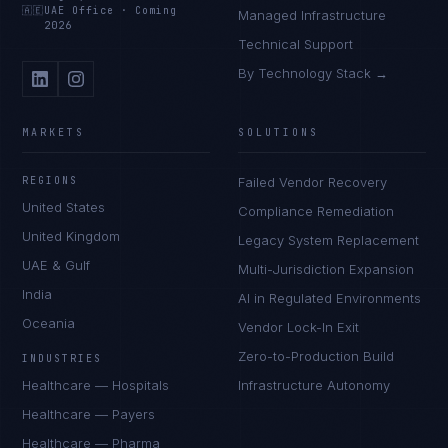
🇦🇪
UAE Office
·
Coming
Managed Infrastructure
2026
Technical Support
By Technology Stack →
MARKETS
SOLUTIONS
REGIONS
Failed Vendor Recovery
United States
Compliance Remediation
United Kingdom
Legacy System Replacement
UAE & Gulf
Multi-Jurisdiction Expansion
India
AI in Regulated Environments
Oceania
Vendor Lock-In Exit
Zero-to-Production Build
INDUSTRIES
Healthcare — Hospitals
Infrastructure Autonomy
Healthcare — Payers
Healthcare — Pharma