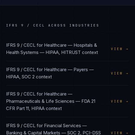
IFRS 9 / CECL
ACROSS INDUSTRIES
IFRS 9 / CECL
for
Healthcare — Hospitals &
VIEW →
Health Systems
—
HIPAA, HITRUST
context
IFRS 9 / CECL
for
Healthcare — Payers
—
VIEW →
HIPAA, SOC 2
context
IFRS 9 / CECL
for
Healthcare —
Pharmaceuticals & Life Sciences
—
FDA 21
VIEW →
CFR Part 11, HIPAA
context
IFRS 9 / CECL
for
Financial Services —
Banking & Capital Markets
—
SOC 2, PCI-DSS
VIEW →