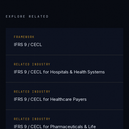
EXPLORE RELATED
FRAMEWORK
IFRS 9 / CECL
RELATED INDUSTRY
IFRS 9 / CECL for Hospitals & Health Systems
RELATED INDUSTRY
IFRS 9 / CECL for Healthcare Payers
RELATED INDUSTRY
IFRS 9 / CECL for Pharmaceuticals & Life