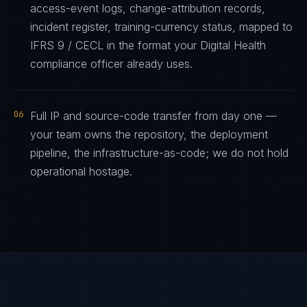
access-event logs, change-attribution records,
incident register, training-currency status, mapped to
IFRS 9 / CECL in the format your Digital Health
compliance officer already uses.
06
Full IP and source-code transfer from day one —
your team owns the repository, the deployment
pipeline, the infrastructure-as-code; we do not hold
operational hostage.