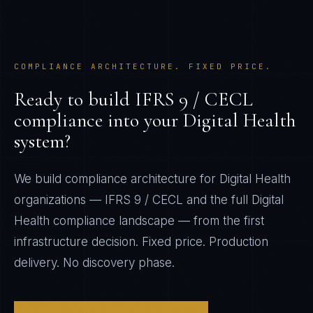
COMPLIANCE ARCHITECTURE. FIXED PRICE.
Ready to build
IFRS 9 / CECL
compliance into your
Digital Health
system?
We build compliance architecture for
Digital Health
organizations —
IFRS 9 / CECL
and the full
Digital
Health
compliance landscape — from the first
infrastructure decision. Fixed price. Production
delivery. No discovery phase.