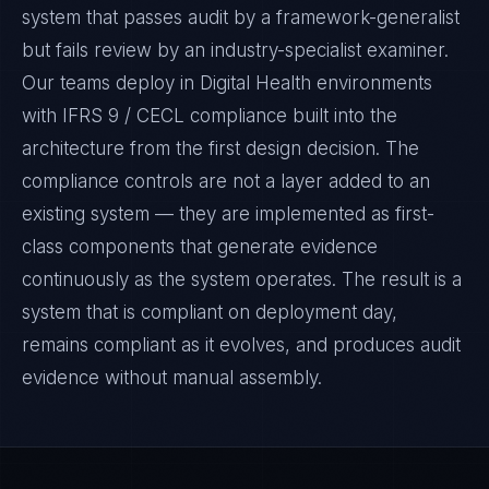
system that passes audit by a framework-generalist
but fails review by an industry-specialist examiner.
Our teams deploy in Digital Health environments
with IFRS 9 / CECL compliance built into the
architecture from the first design decision. The
compliance controls are not a layer added to an
existing system — they are implemented as first-
class components that generate evidence
continuously as the system operates. The result is a
system that is compliant on deployment day,
remains compliant as it evolves, and produces audit
evidence without manual assembly.