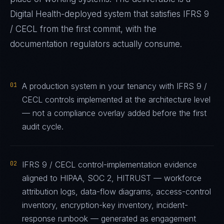
Digital Health
-deployed system that satisfies
IFRS 9
/ CECL
from the first commit, with the
documentation regulators actually consume.
01
A production system in your tenancy with IFRS 9 /
CECL controls implemented at the architecture level
— not a compliance overlay added before the first
audit cycle.
02
IFRS 9 / CECL control-implementation evidence
aligned to HIPAA, SOC 2, HITRUST — workforce
attribution logs, data-flow diagrams, access-control
inventory, encryption-key inventory, incident-
response runbook — generated as engagement