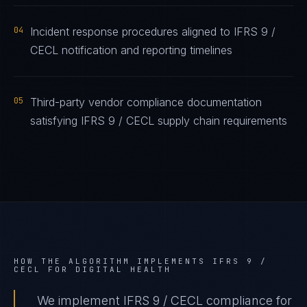
04
Incident response procedures aligned to IFRS 9 /
CECL notification and reporting timelines
05
Third-party vendor compliance documentation
satisfying IFRS 9 / CECL supply chain requirements
HOW THE ALGORITHM IMPLEMENTS
IFRS 9 /
CECL
FOR
DIGITAL HEALTH
We implement IFRS 9 / CECL compliance for