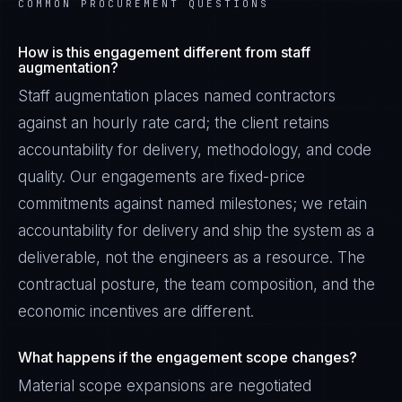
COMMON PROCUREMENT QUESTIONS
How is this engagement different from staff
augmentation?
Staff augmentation places named contractors
against an hourly rate card; the client retains
accountability for delivery, methodology, and code
quality. Our engagements are fixed-price
commitments against named milestones; we retain
accountability for delivery and ship the system as a
deliverable, not the engineers as a resource. The
contractual posture, the team composition, and the
economic incentives are different.
What happens if the engagement scope changes?
Material scope expansions are negotiated