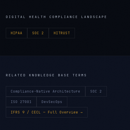
DIGITAL HEALTH
COMPLIANCE LANDSCAPE
HIPAA
SOC 2
HITRUST
RELATED KNOWLEDGE BASE TERMS
Compliance-Native Architecture
SOC 2
ISO 27001
DevSecOps
IFRS 9 / CECL
— Full Overview →