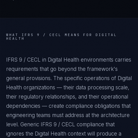
WHAT
IFRS 9 / CECL
MEANS FOR
DIGITAL
HEALTH
IFRS 9 / CECL in Digital Health environments carries
requirements that go beyond the framework's
general provisions. The specific operations of Digital
Health organizations — their data processing scale,
their regulatory relationships, and their operational
dependencies — create compliance obligations that
engineering teams must address at the architecture
level. Generic IFRS 9 / CECL compliance that
ignores the Digital Health context will produce a