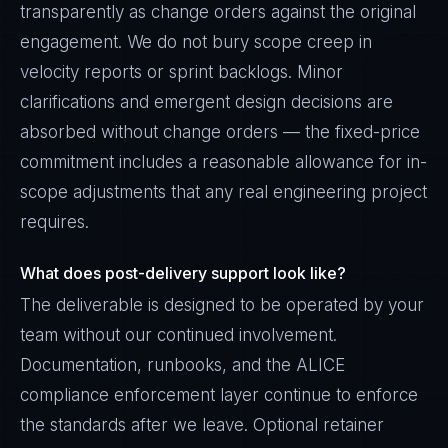
transparently as change orders against the original
engagement. We do not bury scope creep in
velocity reports or sprint backlogs. Minor
clarifications and emergent design decisions are
absorbed without change orders — the fixed-price
commitment includes a reasonable allowance for in-
scope adjustments that any real engineering project
requires.
What does post-delivery support look like?
The deliverable is designed to be operated by your
team without our continued involvement.
Documentation, runbooks, and the ALICE
compliance enforcement layer continue to enforce
the standards after we leave. Optional retainer