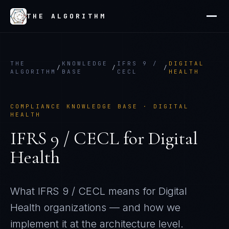
THE ALGORITHM
THE
KNOWLEDGE
IFRS 9 /
DIGITAL
/
/
/
ALGORITHM
BASE
CECL
HEALTH
COMPLIANCE KNOWLEDGE BASE ·
DIGITAL
HEALTH
IFRS 9 / CECL
for
Digital
Health
What
IFRS 9 / CECL
means for
Digital
Health
organizations — and how we
implement it at the architecture level.