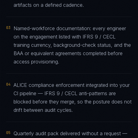
artifacts on a defined cadence.
03
Named-workforce documentation: every engineer
on the engagement listed with IFRS 9 / CECL
training currency, background-check status, and the
BAA or equivalent agreements completed before
access provisioning.
04
ALICE compliance enforcement integrated into your
CI pipeline — IFRS 9 / CECL anti-patterns are
blocked before they merge, so the posture does not
drift between audit cycles.
05
Quarterly audit pack delivered without a request —