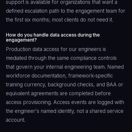
support is available for organizations that want a
defined escalation path to the engagement team for
the first six months; most clients do not need it.
How do you handle data access during the
engagement?
Production data access for our engineers is
mediated through the same compliance controls
that govern your internal engineering team. Named
workforce documentation, framework-specific
training currency, background checks, and BAA or
equivalent agreements are completed before
access provisioning. Access events are logged with
the engineer's named identity, not a shared service
account.