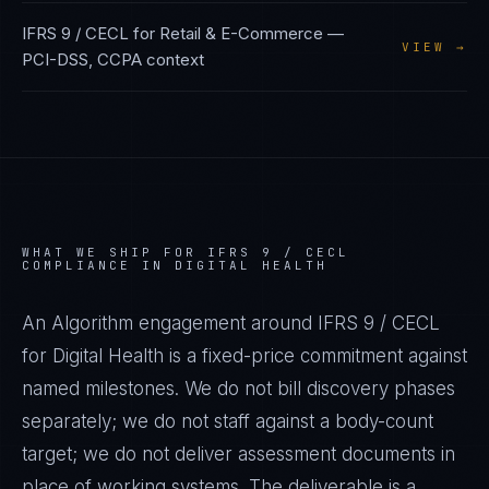
IFRS 9 / CECL
for
Retail & E-Commerce
—
VIEW →
PCI-DSS, CCPA
context
WHAT WE SHIP FOR
IFRS 9 / CECL
COMPLIANCE IN
DIGITAL HEALTH
An Algorithm engagement around
IFRS 9 / CECL
for
Digital Health
is a fixed-price commitment against
named milestones. We do not bill discovery phases
separately; we do not staff against a body-count
target; we do not deliver assessment documents in
place of working systems. The deliverable is a