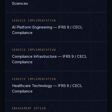
Sciences
SERVICE IMPLEMENTATION
AI Platform Engineering — IFRS 9 / CECL
Compliance
SERVICE IMPLEMENTATION
Compliance Infrastructure — IFRS 9 / CECL
Compliance
SERVICE IMPLEMENTATION
Healthcare Technology — IFRS 9 / CECL
Compliance
ENGAGEMENT OPTION