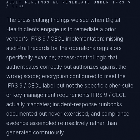
AUDIT FINDINGS WE REMEDIATE UNDER
IFRS 9
/ CECL
The cross-cutting findings we see when
Digital
Health
clients engage us to remediate a prior
vendor's
IFRS 9 / CECL
implementation: missing
audit-trail records for the operations regulators
specifically examine; access-control logic that
authenticates correctly but authorizes against the
wrong scope; encryption configured to meet the
IFRS 9 / CECL
label but not the specific cipher-suite
or key-management requirements
IFRS 9 / CECL
actually mandates; incident-response runbooks
documented but never exercised; and compliance
evidence assembled retroactively rather than
generated continuously.