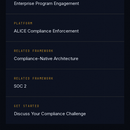
Enterprise Program Engagement
PLATFORM
ALICE Compliance Enforcement
RELATED FRAMEWORK
Compliance-Native Architecture
RELATED FRAMEWORK
SOC 2
GET STARTED
Discuss Your Compliance Challenge