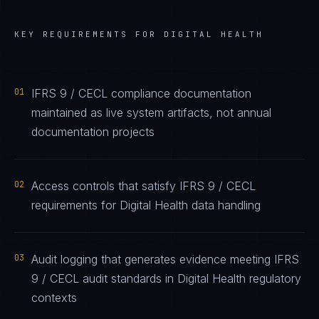
KEY REQUIREMENTS FOR
DIGITAL HEALTH
01
IFRS 9 / CECL compliance documentation
maintained as live system artifacts, not annual
documentation projects
02
Access controls that satisfy IFRS 9 / CECL
requirements for Digital Health data handling
03
Audit logging that generates evidence meeting IFRS
9 / CECL audit standards in Digital Health regulatory
contexts