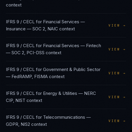
context
IFRS 9 / CECL
for
Financial Services —
VIEW →
Insurance
—
SOC 2, NAIC
context
IFRS 9 / CECL
for
Financial Services — Fintech
VIEW →
—
SOC 2, PCI-DSS
context
IFRS 9 / CECL
for
Government & Public Sector
VIEW →
—
FedRAMP, FISMA
context
IFRS 9 / CECL
for
Energy & Utilities
—
NERC
VIEW →
CIP, NIST
context
IFRS 9 / CECL
for
Telecommunications
—
VIEW →
GDPR, NIS2
context