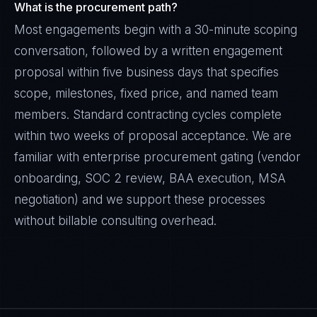
What is the procurement path?
Most engagements begin with a 30-minute scoping
conversation, followed by a written engagement
proposal within five business days that specifies
scope, milestones, fixed price, and named team
members. Standard contracting cycles complete
within two weeks of proposal acceptance. We are
familiar with enterprise procurement gating (vendor
onboarding, SOC 2 review, BAA execution, MSA
negotiation) and we support these processes
without billable consulting overhead.