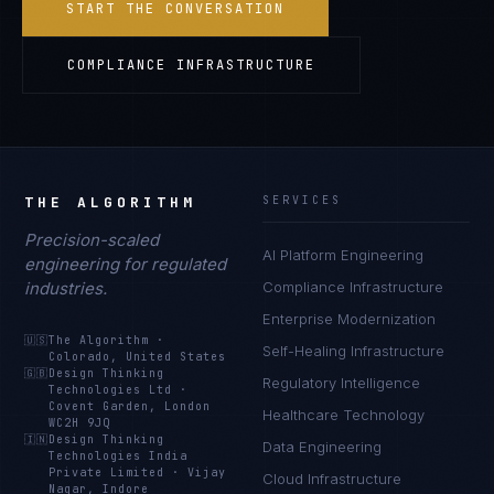
START THE CONVERSATION
COMPLIANCE INFRASTRUCTURE
THE ALGORITHM
SERVICES
Precision-scaled
AI Platform Engineering
engineering for regulated
industries.
Compliance Infrastructure
Enterprise Modernization
🇺🇸
The Algorithm
·
Self-Healing Infrastructure
Colorado, United States
🇬🇧
Design Thinking
Regulatory Intelligence
Technologies Ltd
·
Covent Garden, London
Healthcare Technology
WC2H 9JQ
🇮🇳
Design Thinking
Data Engineering
Technologies India
Private Limited
·
Vijay
Cloud Infrastructure
Nagar, Indore