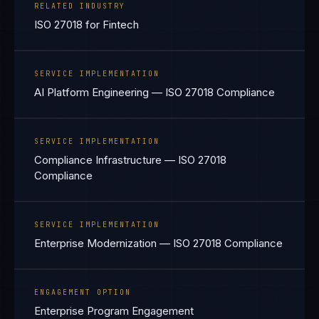
RELATED INDUSTRY
ISO 27018 for Fintech
SERVICE IMPLEMENTATION
AI Platform Engineering — ISO 27018 Compliance
SERVICE IMPLEMENTATION
Compliance Infrastructure — ISO 27018
Compliance
SERVICE IMPLEMENTATION
Enterprise Modernization — ISO 27018 Compliance
ENGAGEMENT OPTION
Enterprise Program Engagement