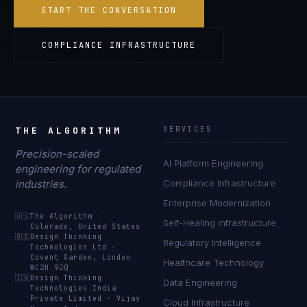
START THE CONVERSATION
COMPLIANCE INFRASTRUCTURE
THE ALGORITHM
SERVICES
Precision-scaled
AI Platform Engineering
engineering for regulated
industries.
Compliance Infrastructure
Enterprise Modernization
🇺🇸
The Algorithm
·
Self-Healing Infrastructure
Colorado, United States
🇬🇧
Design Thinking
Regulatory Intelligence
Technologies Ltd
·
Covent Garden, London
Healthcare Technology
WC2H 9JQ
🇮🇳
Design Thinking
Data Engineering
Technologies India
Private Limited
·
Vijay
Cloud Infrastructure