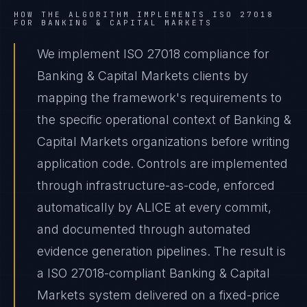
HOW THE ALGORITHM IMPLEMENTS
ISO 27018
FOR
BANKING & CAPITAL MARKETS
We implement ISO 27018 compliance for
Banking & Capital Markets clients by
mapping the framework's requirements to
the specific operational context of Banking &
Capital Markets organizations before writing
application code. Controls are implemented
through infrastructure-as-code, enforced
automatically by ALICE at every commit,
and documented through automated
evidence generation pipelines. The result is
a ISO 27018-compliant Banking & Capital
Markets system delivered on a fixed-price