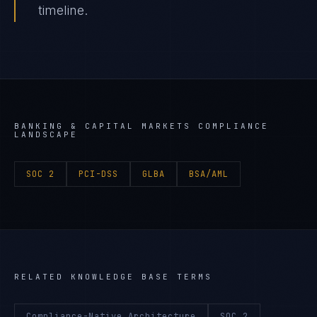
timeline.
BANKING & CAPITAL MARKETS
COMPLIANCE
LANDSCAPE
SOC 2
PCI-DSS
GLBA
BSA/AML
RELATED KNOWLEDGE BASE TERMS
Compliance-Native Architecture
SOC 2