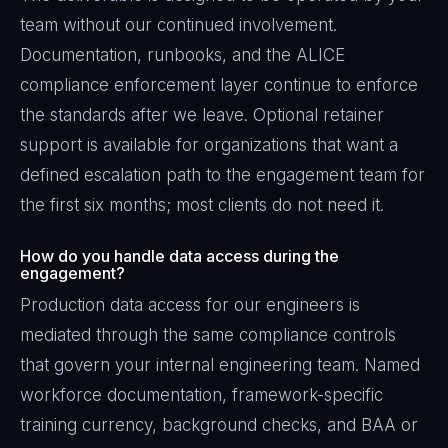
team without our continued involvement.
Documentation, runbooks, and the ALICE
compliance enforcement layer continue to enforce
the standards after we leave. Optional retainer
support is available for organizations that want a
defined escalation path to the engagement team for
the first six months; most clients do not need it.
How do you handle data access during the
engagement?
Production data access for our engineers is
mediated through the same compliance controls
that govern your internal engineering team. Named
workforce documentation, framework-specific
training currency, background checks, and BAA or