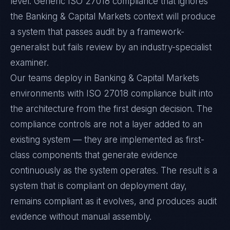
level. Generic ISO 27018 compliance that ignores
the Banking & Capital Markets context will produce
a system that passes audit by a framework-
generalist but fails review by an industry-specialist
examiner.
Our teams deploy in Banking & Capital Markets
environments with ISO 27018 compliance built into
the architecture from the first design decision. The
compliance controls are not a layer added to an
existing system — they are implemented as first-
class components that generate evidence
continuously as the system operates. The result is a
system that is compliant on deployment day,
remains compliant as it evolves, and produces audit
evidence without manual assembly.