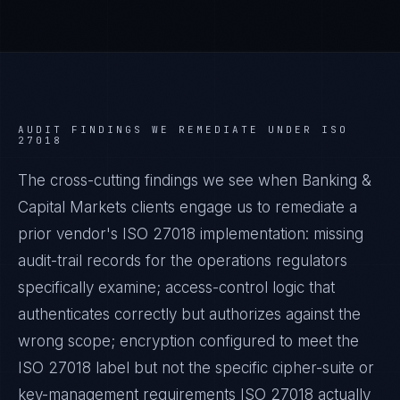
AUDIT FINDINGS WE REMEDIATE UNDER
ISO
27018
The cross-cutting findings we see when
Banking &
Capital Markets
clients engage us to remediate a
prior vendor's
ISO 27018
implementation: missing
audit-trail records for the operations regulators
specifically examine; access-control logic that
authenticates correctly but authorizes against the
wrong scope; encryption configured to meet the
ISO 27018
label but not the specific cipher-suite or
key-management requirements
ISO 27018
actually