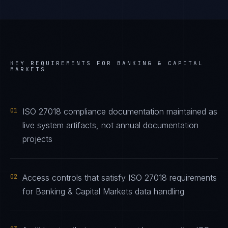
KEY REQUIREMENTS FOR
BANKING & CAPITAL
MARKETS
01
ISO 27018 compliance documentation maintained as
live system artifacts, not annual documentation
projects
02
Access controls that satisfy ISO 27018 requirements
for Banking & Capital Markets data handling