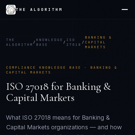
THE ALGORITHM
BANKING &
THE
KNOWLEDGE
ISO
/
/
/
CAPITAL
ALGORITHM
BASE
27018
MARKETS
COMPLIANCE KNOWLEDGE BASE ·
BANKING &
CAPITAL MARKETS
ISO 27018
for
Banking &
Capital Markets
What
ISO 27018
means for
Banking &
Capital Markets
organizations — and how