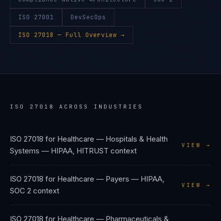
ISO 27001
DevSecOps
ISO 27018
— Full Overview →
ISO 27018
ACROSS INDUSTRIES
ISO 27018
for
Healthcare — Hospitals & Health
VIEW →
Systems
—
HIPAA, HITRUST
context
ISO 27018
for
Healthcare — Payers
—
HIPAA,
VIEW →
SOC 2
context
ISO 27018
for
Healthcare — Pharmaceuticals &