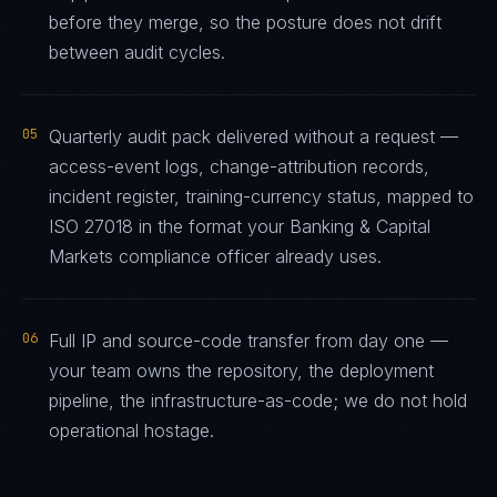
before they merge, so the posture does not drift
between audit cycles.
05
Quarterly audit pack delivered without a request —
access-event logs, change-attribution records,
incident register, training-currency status, mapped to
ISO 27018 in the format your Banking & Capital
Markets compliance officer already uses.
06
Full IP and source-code transfer from day one —
your team owns the repository, the deployment
pipeline, the infrastructure-as-code; we do not hold
operational hostage.