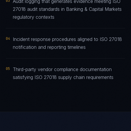
03
Audit logging that generates evidence meeting ISO
27018 audit standards in Banking & Capital Markets
regulatory contexts
04
Incident response procedures aligned to ISO 27018
notification and reporting timelines
05
Third-party vendor compliance documentation
satisfying ISO 27018 supply chain requirements