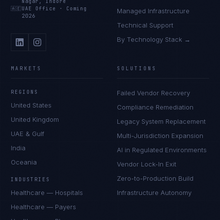
Nagar, Indore
🇦🇪
UAE Office
·
Coming
Managed Infrastructure
2026
Technical Support
By Technology Stack →
MARKETS
SOLUTIONS
REGIONS
Failed Vendor Recovery
United States
Compliance Remediation
United Kingdom
Legacy System Replacement
UAE & Gulf
Multi-Jurisdiction Expansion
India
AI in Regulated Environments
Oceania
Vendor Lock-In Exit
Zero-to-Production Build
INDUSTRIES
Healthcare — Hospitals
Infrastructure Autonomy
Healthcare — Payers