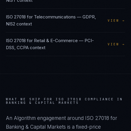
NIST
context
ISO 27018
for
Telecommunications
—
GDPR,
VIEW →
NIS2
context
ISO 27018
for
Retail & E-Commerce
—
PCI-
VIEW →
DSS, CCPA
context
WHAT WE SHIP FOR
ISO 27018
COMPLIANCE IN
BANKING & CAPITAL MARKETS
An Algorithm engagement around
ISO 27018
for
Banking & Capital Markets
is a fixed-price