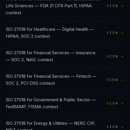
Life Sciences
—
FDA 21 CFR Part 11, HIPAA
VIEW →
context
ISO 27018
for
Healthcare — Digital Health
—
VIEW →
HIPAA, SOC 2
context
ISO 27018
for
Financial Services — Insurance
VIEW →
—
SOC 2, NAIC
context
ISO 27018
for
Financial Services — Fintech
—
VIEW →
SOC 2, PCI-DSS
context
ISO 27018
for
Government & Public Sector
—
VIEW →
FedRAMP, FISMA
context
ISO 27018
for
Energy & Utilities
—
NERC CIP,
VIEW →