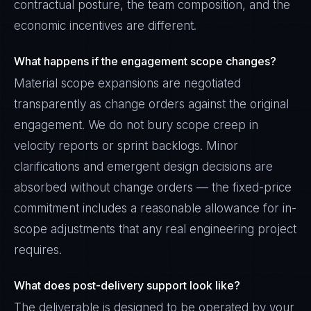
contractual posture, the team composition, and the
economic incentives are different.
What happens if the engagement scope changes?
Material scope expansions are negotiated
transparently as change orders against the original
engagement. We do not bury scope creep in
velocity reports or sprint backlogs. Minor
clarifications and emergent design decisions are
absorbed without change orders — the fixed-price
commitment includes a reasonable allowance for in-
scope adjustments that any real engineering project
requires.
What does post-delivery support look like?
The deliverable is designed to be operated by your