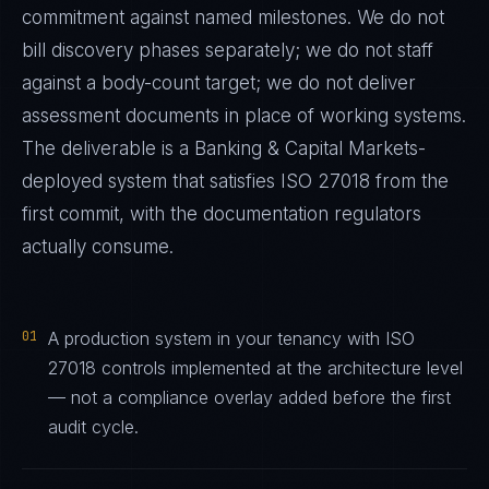
commitment against named milestones. We do not
bill discovery phases separately; we do not staff
against a body-count target; we do not deliver
assessment documents in place of working systems.
The deliverable is a
Banking & Capital Markets
-
deployed system that satisfies
ISO 27018
from the
first commit, with the documentation regulators
actually consume.
01
A production system in your tenancy with ISO
27018 controls implemented at the architecture level
— not a compliance overlay added before the first
audit cycle.