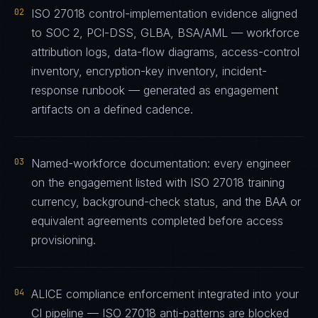
02
ISO 27018 control-implementation evidence aligned
to SOC 2, PCI-DSS, GLBA, BSA/AML — workforce
attribution logs, data-flow diagrams, access-control
inventory, encryption-key inventory, incident-
response runbook — generated as engagement
artifacts on a defined cadence.
03
Named-workforce documentation: every engineer
on the engagement listed with ISO 27018 training
currency, background-check status, and the BAA or
equivalent agreements completed before access
provisioning.
04
ALICE compliance enforcement integrated into your
CI pipeline — ISO 27018 anti-patterns are blocked