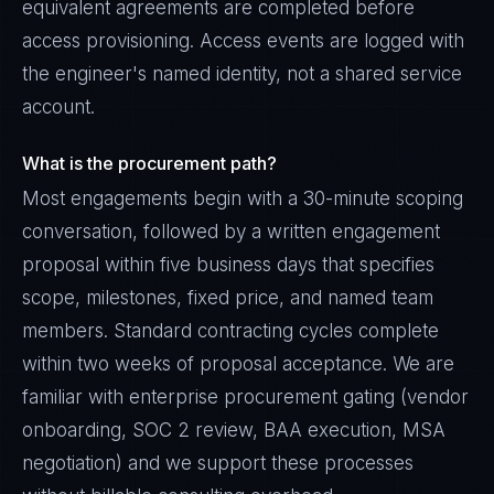
equivalent agreements are completed before
access provisioning. Access events are logged with
the engineer's named identity, not a shared service
account.
What is the procurement path?
Most engagements begin with a 30-minute scoping
conversation, followed by a written engagement
proposal within five business days that specifies
scope, milestones, fixed price, and named team
members. Standard contracting cycles complete
within two weeks of proposal acceptance. We are
familiar with enterprise procurement gating (vendor
onboarding, SOC 2 review, BAA execution, MSA
negotiation) and we support these processes