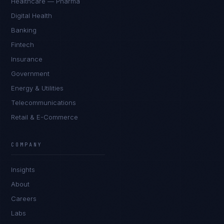
Healthcare — Pharma
Digital Health
Banking
Fintech
Insurance
Government
Energy & Utilities
Telecommunications
Retail & E-Commerce
Marco Santos
EXCELLENCE CONSULTANT
·
MANILA
COMPANY
IN
UK
US
PH
Insights
Kamusta. What brings you here today?
About
Careers
Labs