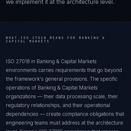
we implement it at the architecture level.
WHAT
ISO 27018
MEANS FOR
BANKING &
CAPITAL MARKETS
ISO 27018 in Banking & Capital Markets
environments carries requirements that go beyond
the framework's general provisions. The specific
operations of Banking & Capital Markets
organizations — their data processing scale, their
regulatory relationships, and their operational
dependencies — create compliance obligations that
engineering teams must address at the architecture