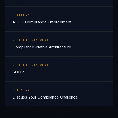
PLATFORM
ALICE Compliance Enforcement
RELATED FRAMEWORK
Compliance-Native Architecture
RELATED FRAMEWORK
SOC 2
GET STARTED
Discuss Your Compliance Challenge