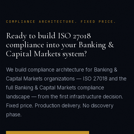
COMPLIANCE ARCHITECTURE. FIXED PRICE.
Ready to build
ISO 27018
compliance into your
Banking &
Capital Markets
system?
We build compliance architecture for
Banking &
Capital Markets
organizations —
ISO 27018
and the
full
Banking & Capital Markets
compliance
landscape — from the first infrastructure decision.
Fixed price. Production delivery. No discovery
phase.