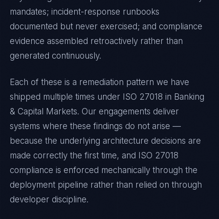
mandates; incident-response runbooks
documented but never exercised; and compliance
evidence assembled retroactively rather than
generated continuously.
Each of these is a remediation pattern we have
shipped multiple times under
ISO 27018
in
Banking
& Capital Markets
. Our engagements deliver
systems where these findings do not arise —
because the underlying architecture decisions are
made correctly the first time, and
ISO 27018
compliance is enforced mechanically through the
deployment pipeline rather than relied on through
developer discipline.