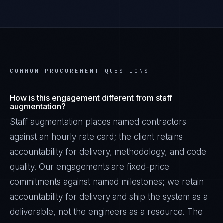
COMMON PROCUREMENT QUESTIONS
How is this engagement different from staff
augmentation?
Staff augmentation places named contractors
against an hourly rate card; the client retains
accountability for delivery, methodology, and code
quality. Our engagements are fixed-price
commitments against named milestones; we retain
accountability for delivery and ship the system as a
deliverable, not the engineers as a resource. The