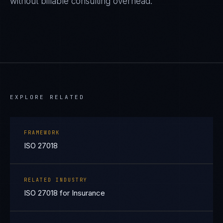
without billable consulting overhead.
EXPLORE RELATED
FRAMEWORK
ISO 27018
RELATED INDUSTRY
ISO 27018 for Insurance