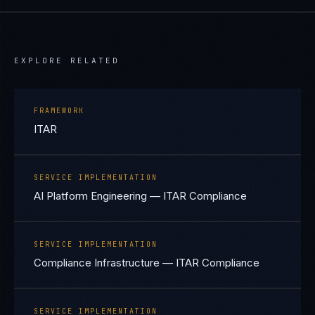
EXPLORE RELATED
FRAMEWORK
ITAR
SERVICE IMPLEMENTATION
AI Platform Engineering — ITAR Compliance
SERVICE IMPLEMENTATION
Compliance Infrastructure — ITAR Compliance
SERVICE IMPLEMENTATION