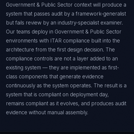
Government & Public Sector context will produce a
system that passes audit by a framework-generalist
but fails review by an industry-specialist examiner.
Our teams deploy in Government & Public Sector
environments with ITAR compliance built into the
architecture from the first design decision. The
compliance controls are not a layer added to an
existing system — they are implemented as first-
class components that generate evidence
continuously as the system operates. The result is a
system that is compliant on deployment day,
remains compliant as it evolves, and produces audit
evidence without manual assembly.