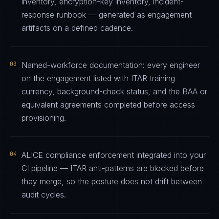
inventory, encryption-key inventory, incident-
response runbook — generated as engagement
artifacts on a defined cadence.
03
Named-workforce documentation: every engineer
on the engagement listed with ITAR training
currency, background-check status, and the BAA or
equivalent agreements completed before access
provisioning.
04
ALICE compliance enforcement integrated into your
CI pipeline — ITAR anti-patterns are blocked before
they merge, so the posture does not drift between
audit cycles.