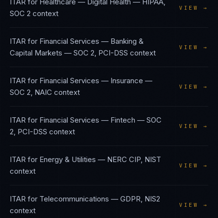
ITAR
for
Healthcare — Digital Health
—
HIPAA,
VIEW →
SOC 2
context
ITAR
for
Financial Services — Banking &
VIEW →
Capital Markets
—
SOC 2, PCI-DSS
context
ITAR
for
Financial Services — Insurance
—
VIEW →
SOC 2, NAIC
context
ITAR
for
Financial Services — Fintech
—
SOC
VIEW →
2, PCI-DSS
context
ITAR
for
Energy & Utilities
—
NERC CIP, NIST
VIEW →
context
ITAR
for
Telecommunications
—
GDPR, NIS2
VIEW →
context