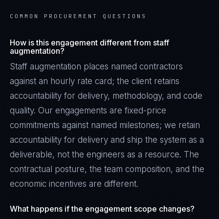
COMMON PROCUREMENT QUESTIONS
How is this engagement different from staff
augmentation?
Staff augmentation places named contractors
against an hourly rate card; the client retains
accountability for delivery, methodology, and code
quality. Our engagements are fixed-price
commitments against named milestones; we retain
accountability for delivery and ship the system as a
deliverable, not the engineers as a resource. The
contractual posture, the team composition, and the
economic incentives are different.
What happens if the engagement scope changes?