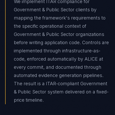
We implement ITAR compliance for
Government & Public Sector clients by
mapping the framework's requirements to
the specific operational context of
Government & Public Sector organizations
before writing application code. Controls are
implemented through infrastructure-as-
code, enforced automatically by ALICE at
every commit, and documented through
automated evidence generation pipelines.
The result is a ITAR-compliant Government
& Public Sector system delivered on a fixed-
price timeline.