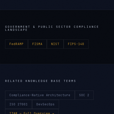
GOVERNMENT & PUBLIC SECTOR
COMPLIANCE
LANDSCAPE
FedRAMP
FISMA
NIST
FIPS-140
RELATED KNOWLEDGE BASE TERMS
Compliance-Native Architecture
SOC 2
ISO 27001
DevSecOps
ITAR
— Full Overview →