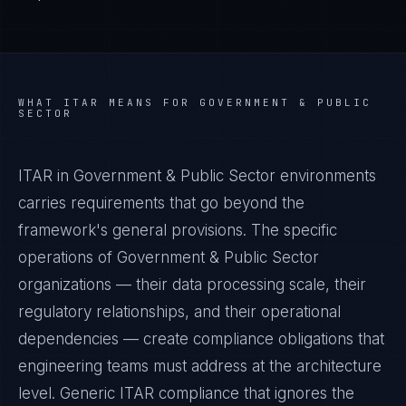
WHAT
ITAR
MEANS FOR
GOVERNMENT & PUBLIC
SECTOR
ITAR in Government & Public Sector environments
carries requirements that go beyond the
framework's general provisions. The specific
operations of Government & Public Sector
organizations — their data processing scale, their
regulatory relationships, and their operational
dependencies — create compliance obligations that
engineering teams must address at the architecture
level. Generic ITAR compliance that ignores the