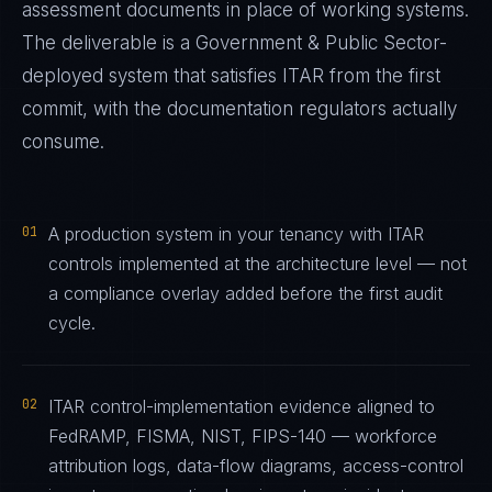
assessment documents in place of working systems.
The deliverable is a
Government & Public Sector
-
deployed system that satisfies
ITAR
from the first
commit, with the documentation regulators actually
consume.
01
A production system in your tenancy with ITAR
controls implemented at the architecture level — not
a compliance overlay added before the first audit
cycle.
02
ITAR control-implementation evidence aligned to
FedRAMP, FISMA, NIST, FIPS-140 — workforce
attribution logs, data-flow diagrams, access-control