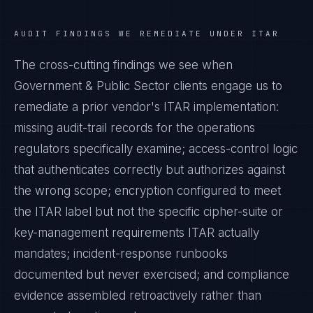
AUDIT FINDINGS WE REMEDIATE UNDER
ITAR
The cross-cutting findings we see when
Government & Public Sector
clients engage us to
remediate a prior vendor's
ITAR
implementation:
missing audit-trail records for the operations
regulators specifically examine; access-control logic
that authenticates correctly but authorizes against
the wrong scope; encryption configured to meet
the
ITAR
label but not the specific cipher-suite or
key-management requirements
ITAR
actually
mandates; incident-response runbooks
documented but never exercised; and compliance
evidence assembled retroactively rather than