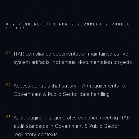
KEY REQUIREMENTS FOR
GOVERNMENT & PUBLIC
SECTOR
01
ITAR compliance documentation maintained as live
system artifacts, not annual documentation projects
02
Access controls that satisfy ITAR requirements for
Government & Public Sector data handling
03
Audit logging that generates evidence meeting ITAR
audit standards in Government & Public Sector
regulatory contexts