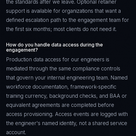
the standards after we leave. Optional retainer
support is available for organizations that want a
defined escalation path to the engagement team for
the first six months; most clients do not need it.
How do you handle data access during the
engagement?
Production data access for our engineers is
mediated through the same compliance controls
that govern your internal engineering team. Named
workforce documentation, framework-specific
training currency, background checks, and BAA or
equivalent agreements are completed before
access provisioning. Access events are logged with
the engineer's named identity, not a shared service
account.