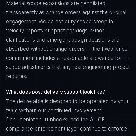
Material scope expansions are negotiated
transparently as change orders against the original
engagement. We do not bury scope creep in
velocity reports or sprint backlogs. Minor
clarifications and emergent design decisions are
absorbed without change orders — the fixed-price
commitment includes a reasonable allowance for in-
scope adjustments that any real engineering project
requires.
What does post-delivery support look like?
The deliverable is designed to be operated by your
team without our continued involvement.
Documentation, runbooks, and the ALICE
compliance enforcement layer continue to enforce