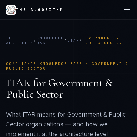
THE ALGORITHM
THE
KNOWLEDGE
GOVERNMENT &
/
/
ITAR
/
ALGORITHM
BASE
PUBLIC SECTOR
COMPLIANCE KNOWLEDGE BASE ·
GOVERNMENT &
PUBLIC SECTOR
ITAR
for
Government &
Public Sector
What
ITAR
means for
Government & Public
Sector
organizations — and how we
implement it at the architecture level.