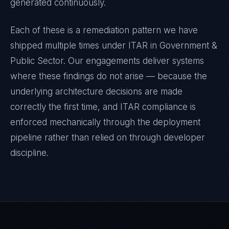
generated continuously.
Each of these is a remediation pattern we have
shipped multiple times under
ITAR
in
Government &
Public Sector
. Our engagements deliver systems
where these findings do not arise — because the
underlying architecture decisions are made
correctly the first time, and
ITAR
compliance is
enforced mechanically through the deployment
pipeline rather than relied on through developer
discipline.