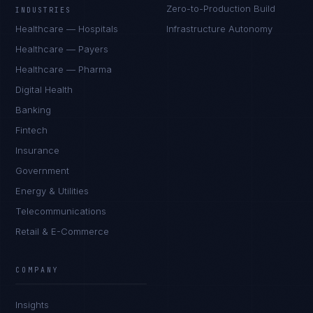
Zero-to-Production Build
INDUSTRIES
Healthcare — Hospitals
Infrastructure Autonomy
Healthcare — Payers
Healthcare — Pharma
Digital Health
Banking
Fintech
Insurance
Government
Energy & Utilities
Telecommunications
Retail & E-Commerce
Marco Santos
EXCELLENCE CONSULTANT
·
MANILA
COMPANY
IN
UK
US
PH
Insights