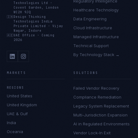
Regulatory Intelligence
Technologies Ltd
·
Covent Garden, London
Healthcare Technology
WC2H 9JQ
🇮🇳
Design Thinking
Data Engineering
Technologies India
Private Limited
·
Vijay
Cloud Infrastructure
Nagar, Indore
🇦🇪
UAE Office
·
Coming
Managed Infrastructure
2026
Technical Support
By Technology Stack →
MARKETS
SOLUTIONS
REGIONS
Failed Vendor Recovery
United States
Compliance Remediation
United Kingdom
Legacy System Replacement
UAE & Gulf
Multi-Jurisdiction Expansion
India
AI in Regulated Environments
Oceania
Vendor Lock-In Exit