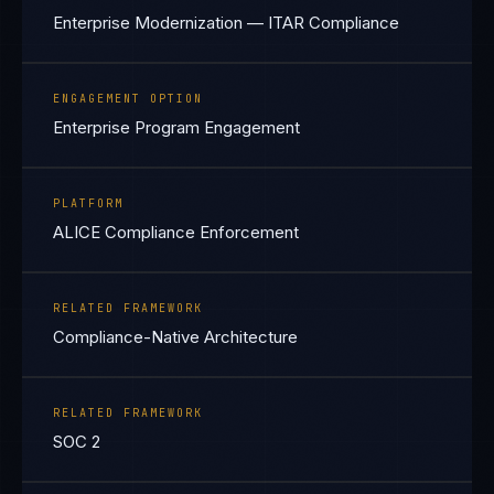
Enterprise Modernization — ITAR Compliance
ENGAGEMENT OPTION
Enterprise Program Engagement
PLATFORM
ALICE Compliance Enforcement
RELATED FRAMEWORK
Compliance-Native Architecture
RELATED FRAMEWORK
SOC 2