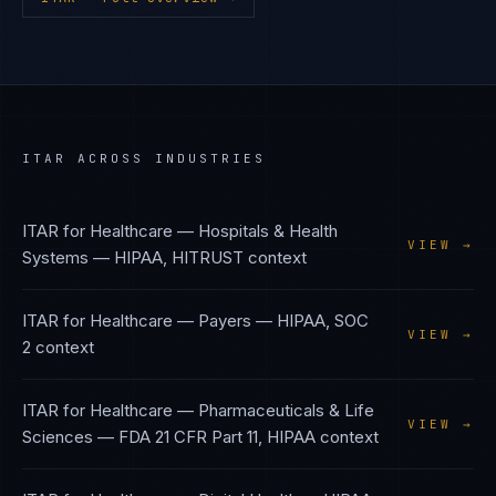
ITAR
ACROSS INDUSTRIES
ITAR
for
Healthcare — Hospitals & Health
VIEW →
Systems
—
HIPAA, HITRUST
context
ITAR
for
Healthcare — Payers
—
HIPAA, SOC
VIEW →
2
context
ITAR
for
Healthcare — Pharmaceuticals & Life
VIEW →
Sciences
—
FDA 21 CFR Part 11, HIPAA
context