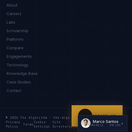
Kamusta. What brings you here today?
About
Careers
Labs
Scholarship
Platforms
Compare
Engagements
I'm planning a new build
Technology
My current vendor is failing
Knowledge Base
Case Studies
I'm building an India team / GCC
Contact
Just exploring — send me something useful
ENGAGE US
© 2026 The Algorithm · the-algo.com
Marco Santos
Privacy
Cookie
Site
Services
Knowledge
Resources
▲
Terms
MANILA
· ONLINE
Policy
Settings
Directory
Index
Index
Index