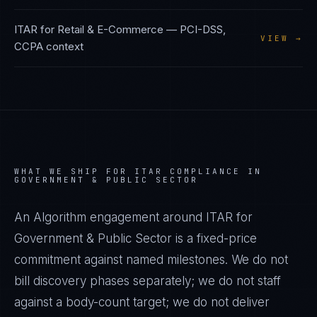
ITAR
for
Retail & E-Commerce
—
PCI-DSS,
VIEW →
CCPA
context
WHAT WE SHIP FOR
ITAR
COMPLIANCE IN
GOVERNMENT & PUBLIC SECTOR
An Algorithm engagement around
ITAR
for
Government & Public Sector
is a fixed-price
commitment against named milestones. We do not
bill discovery phases separately; we do not staff
against a body-count target; we do not deliver