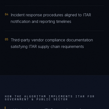
04
Incident response procedures aligned to ITAR
notification and reporting timelines
05
Third-party vendor compliance documentation
satisfying ITAR supply chain requirements
HOW THE ALGORITHM IMPLEMENTS
ITAR
FOR
GOVERNMENT & PUBLIC SECTOR