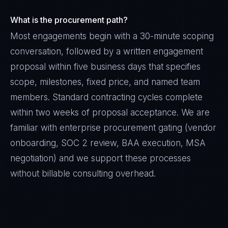
What is the procurement path?
Most engagements begin with a 30-minute scoping
conversation, followed by a written engagement
proposal within five business days that specifies
scope, milestones, fixed price, and named team
members. Standard contracting cycles complete
within two weeks of proposal acceptance. We are
familiar with enterprise procurement gating (vendor
onboarding, SOC 2 review, BAA execution, MSA
negotiation) and we support these processes
without billable consulting overhead.