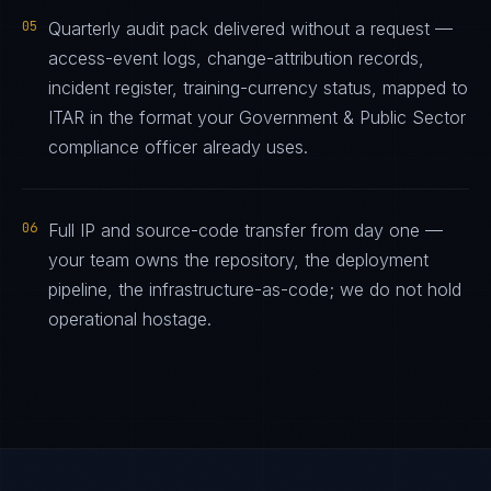
05
Quarterly audit pack delivered without a request —
access-event logs, change-attribution records,
incident register, training-currency status, mapped to
ITAR in the format your Government & Public Sector
compliance officer already uses.
06
Full IP and source-code transfer from day one —
your team owns the repository, the deployment
pipeline, the infrastructure-as-code; we do not hold
operational hostage.