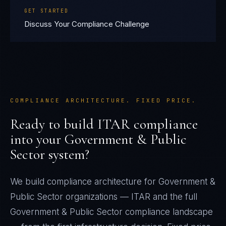
GET STARTED
Discuss Your Compliance Challenge
COMPLIANCE ARCHITECTURE. FIXED PRICE.
Ready to build
ITAR
compliance
into your
Government & Public
Sector
system?
We build compliance architecture for
Government &
Public Sector
organizations —
ITAR
and the full
Government & Public Sector
compliance landscape