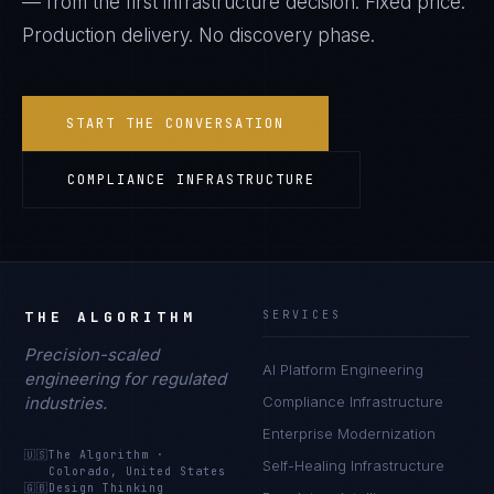
— from the first infrastructure decision. Fixed price.
Production delivery. No discovery phase.
START THE CONVERSATION
COMPLIANCE INFRASTRUCTURE
THE ALGORITHM
SERVICES
Precision-scaled
AI Platform Engineering
engineering for regulated
industries.
Compliance Infrastructure
Enterprise Modernization
🇺🇸
The Algorithm
·
Self-Healing Infrastructure
Colorado, United States
🇬🇧
Design Thinking