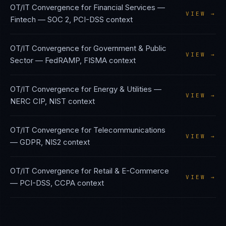
OT/IT Convergence
for
Financial Services —
VIEW →
Fintech
—
SOC 2, PCI-DSS
context
OT/IT Convergence
for
Government & Public
VIEW →
Sector
—
FedRAMP, FISMA
context
OT/IT Convergence
for
Energy & Utilities
—
VIEW →
NERC CIP, NIST
context
OT/IT Convergence
for
Telecommunications
VIEW →
—
GDPR, NIS2
context
OT/IT Convergence
for
Retail & E-Commerce
VIEW →
—
PCI-DSS, CCPA
context