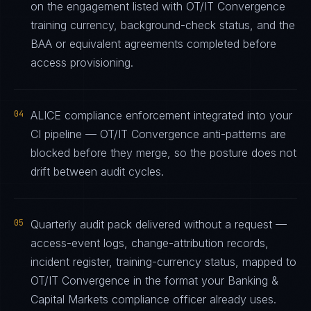
on the engagement listed with OT/IT Convergence
training currency, background-check status, and the
BAA or equivalent agreements completed before
access provisioning.
04
ALICE compliance enforcement integrated into your
CI pipeline — OT/IT Convergence anti-patterns are
blocked before they merge, so the posture does not
drift between audit cycles.
05
Quarterly audit pack delivered without a request —
access-event logs, change-attribution records,
incident register, training-currency status, mapped to
OT/IT Convergence in the format your Banking &
Capital Markets compliance officer already uses.