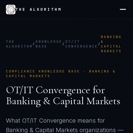
THE ALGORITHM
BANKING
THE
KNOWLEDGE
OT/IT
&
/
/
/
ALGORITHM
BASE
CONVERGENCE
CAPITAL
MARKETS
COMPLIANCE KNOWLEDGE BASE ·
BANKING &
CAPITAL MARKETS
OT/IT Convergence
for
Banking & Capital Markets
What
OT/IT Convergence
means for
Banking & Capital Markets
organizations —