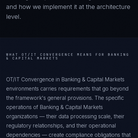
and how we implement it at the architecture
level.
WHAT
OT/IT CONVERGENCE
MEANS FOR
BANKING
& CAPITAL MARKETS
OT/IT Convergence in Banking & Capital Markets
environments carries requirements that go beyond
the framework's general provisions. The specific
operations of Banking & Capital Markets
organizations — their data processing scale, their
regulatory relationships, and their operational
dependencies — create compliance obligations that