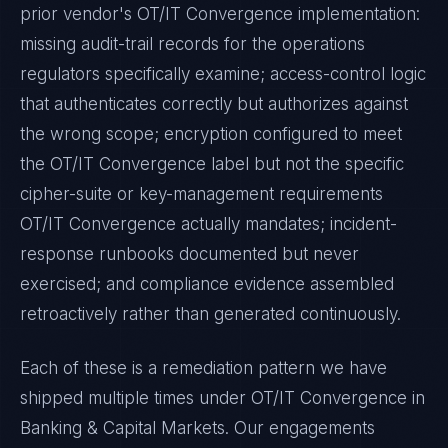
prior vendor's
OT/IT Convergence
implementation:
missing audit-trail records for the operations
regulators specifically examine; access-control logic
that authenticates correctly but authorizes against
the wrong scope; encryption configured to meet
the
OT/IT Convergence
label but not the specific
cipher-suite or key-management requirements
OT/IT Convergence
actually mandates; incident-
response runbooks documented but never
exercised; and compliance evidence assembled
retroactively rather than generated continuously.
Each of these is a remediation pattern we have
shipped multiple times under
OT/IT Convergence
in
Banking & Capital Markets
. Our engagements