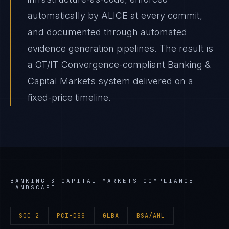
automatically by ALICE at every commit,
and documented through automated
evidence generation pipelines. The result is
a OT/IT Convergence-compliant Banking &
Capital Markets system delivered on a
fixed-price timeline.
BANKING & CAPITAL MARKETS
COMPLIANCE
LANDSCAPE
SOC 2
PCI-DSS
GLBA
BSA/AML