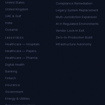
United States
Compliance Remediation
United Kingdom
Legacy System Replacement
UAE & Gulf
Multi-Jurisdiction Expansion
India
AI in Regulated Environments
Oceania
Vendor Lock-In Exit
Zero-to-Production Build
INDUSTRIES
Healthcare — Hospitals
Infrastructure Autonomy
Healthcare — Payers
Healthcare — Pharma
Digital Health
Banking
Fintech
Insurance
Government
Energy & Utilities