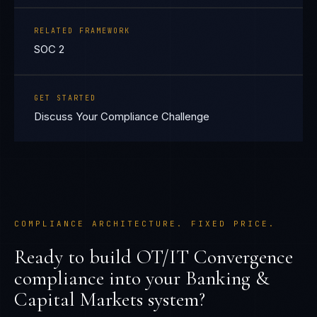
RELATED FRAMEWORK
SOC 2
GET STARTED
Discuss Your Compliance Challenge
COMPLIANCE ARCHITECTURE. FIXED PRICE.
Ready to build
OT/IT Convergence
compliance into your
Banking &
Capital Markets
system?