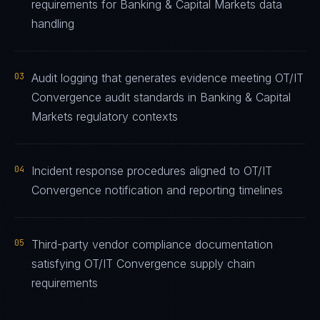
requirements for Banking & Capital Markets data
handling
03
Audit logging that generates evidence meeting OT/IT
Convergence audit standards in Banking & Capital
Markets regulatory contexts
04
Incident response procedures aligned to OT/IT
Convergence notification and reporting timelines
05
Third-party vendor compliance documentation
satisfying OT/IT Convergence supply chain
requirements