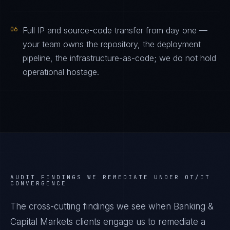
06
Full IP and source-code transfer from day one —
your team owns the repository, the deployment
pipeline, the infrastructure-as-code; we do not hold
operational hostage.
AUDIT FINDINGS WE REMEDIATE UNDER
OT/IT
CONVERGENCE
The cross-cutting findings we see when
Banking &
Capital Markets
clients engage us to remediate a