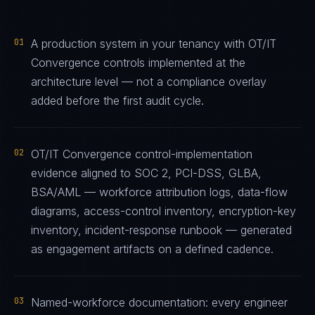
01
A production system in your tenancy with OT/IT
Convergence controls implemented at the
architecture level — not a compliance overlay
added before the first audit cycle.
02
OT/IT Convergence control-implementation
evidence aligned to SOC 2, PCI-DSS, GLBA,
BSA/AML — workforce attribution logs, data-flow
diagrams, access-control inventory, encryption-key
inventory, incident-response runbook — generated
as engagement artifacts on a defined cadence.
03
Named-workforce documentation: every engineer