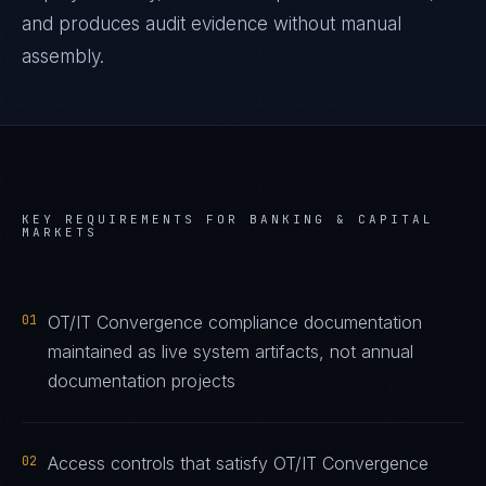
and produces audit evidence without manual
assembly.
KEY REQUIREMENTS FOR
BANKING & CAPITAL
MARKETS
01
OT/IT Convergence compliance documentation
maintained as live system artifacts, not annual
documentation projects
02
Access controls that satisfy OT/IT Convergence