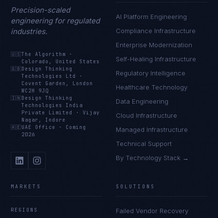
Precision-scaled
AI Platform Engineering
engineering for regulated
industries.
Compliance Infrastructure
Enterprise Modernization
🇺🇸
The Algorithm
·
Self-Healing Infrastructure
Colorado, United States
🇬🇧
Design Thinking
Regulatory Intelligence
Technologies Ltd
·
Covent Garden, London
Healthcare Technology
WC2H 9JQ
🇮🇳
Design Thinking
Data Engineering
Technologies India
Private Limited
·
Vijay
Cloud Infrastructure
Nagar, Indore
🇦🇪
UAE Office
·
Coming
Managed Infrastructure
2026
Technical Support
By Technology Stack →
MARKETS
SOLUTIONS
REGIONS
Failed Vendor Recovery