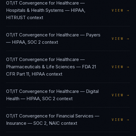
OT/IT Convergence
for
Healthcare —
Hospitals & Health Systems
—
HIPAA,
VIEW →
HITRUST
context
OT/IT Convergence
for
Healthcare — Payers
VIEW →
—
HIPAA, SOC 2
context
OT/IT Convergence
for
Healthcare —
Pharmaceuticals & Life Sciences
—
FDA 21
VIEW →
CFR Part 11, HIPAA
context
OT/IT Convergence
for
Healthcare — Digital
VIEW →
Health
—
HIPAA, SOC 2
context
OT/IT Convergence
for
Financial Services —
VIEW →
Insurance
—
SOC 2, NAIC
context