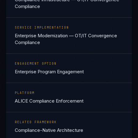
Compliance
SERVICE IMPLEMENTATION
Enterprise Modernization — OT/IT Convergence
Compliance
ENGAGEMENT OPTION
Enterprise Program Engagement
PLATFORM
ALICE Compliance Enforcement
RELATED FRAMEWORK
Compliance-Native Architecture