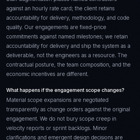
against an hourly rate card; the client retains
accountability for delivery, methodology, and code
quality. Our engagements are fixed-price
commitments against named milestones; we retain
accountability for delivery and ship the system as a
deliverable, not the engineers as a resource. The
contractual posture, the team composition, and the
economic incentives are different.
What happens if the engagement scope changes?
Material scope expansions are negotiated
transparently as change orders against the original
engagement. We do not bury scope creep in
velocity reports or sprint backlogs. Minor
clarifications and emergent design decisions are