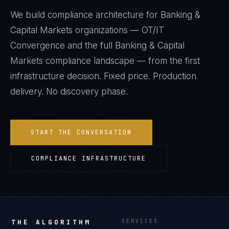
We build compliance architecture for
Banking &
Capital Markets
organizations —
OT/IT
Convergence
and the full
Banking & Capital
Markets
compliance landscape — from the first
infrastructure decision. Fixed price. Production
delivery. No discovery phase.
START THE CONVERSATION
COMPLIANCE INFRASTRUCTURE
THE ALGORITHM
SERVICES