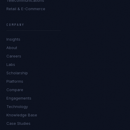
Telecommunications
Retail & E-Commerce
Priya Sharma
EXCELLENCE CONSULTANT
·
BANGALORE
COMPANY
IN
UK
US
PH
Insights
Namaste. What brings you here today?
About
Careers
Labs
Scholarship
Platforms
Compare
Engagements
I'm planning a new build
Technology
My current vendor is failing
Knowledge Base
Case Studies
I'm building an India team / GCC