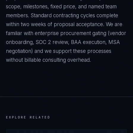
scope, milestones, fixed price, and named team
members. Standard contracting cycles complete
within two weeks of proposal acceptance. We are
familiar with enterprise procurement gating (vendor
onboarding, SOC 2 review, BAA execution, MSA
negotiation) and we support these processes
without billable consulting overhead.
EXPLORE RELATED