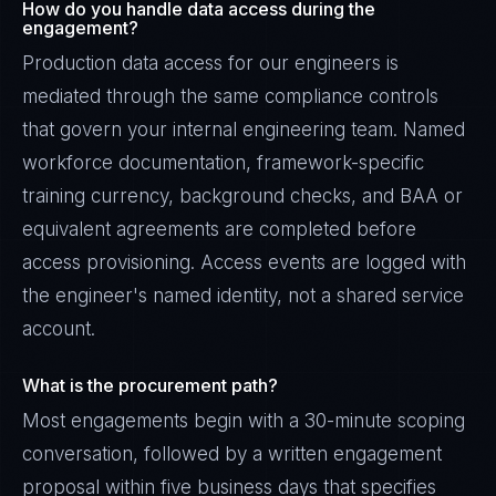
How do you handle data access during the
engagement?
Production data access for our engineers is
mediated through the same compliance controls
that govern your internal engineering team. Named
workforce documentation, framework-specific
training currency, background checks, and BAA or
equivalent agreements are completed before
access provisioning. Access events are logged with
the engineer's named identity, not a shared service
account.
What is the procurement path?
Most engagements begin with a 30-minute scoping
conversation, followed by a written engagement
proposal within five business days that specifies