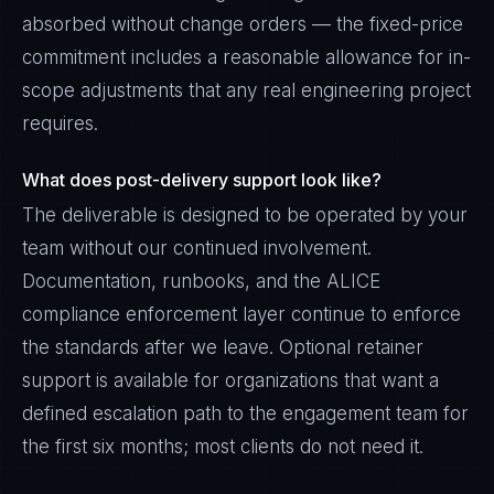
absorbed without change orders — the fixed-price
commitment includes a reasonable allowance for in-
scope adjustments that any real engineering project
requires.
What does post-delivery support look like?
The deliverable is designed to be operated by your
team without our continued involvement.
Documentation, runbooks, and the ALICE
compliance enforcement layer continue to enforce
the standards after we leave. Optional retainer
support is available for organizations that want a
defined escalation path to the engagement team for
the first six months; most clients do not need it.