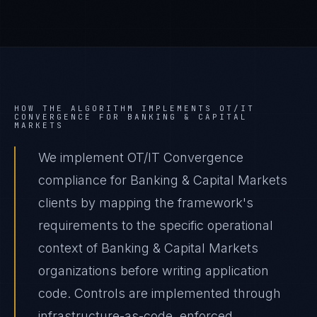
HOW THE ALGORITHM IMPLEMENTS
OT/IT
CONVERGENCE
FOR
BANKING & CAPITAL
MARKETS
We implement OT/IT Convergence
compliance for Banking & Capital Markets
clients by mapping the framework's
requirements to the specific operational
context of Banking & Capital Markets
organizations before writing application
code. Controls are implemented through
infrastructure-as-code, enforced