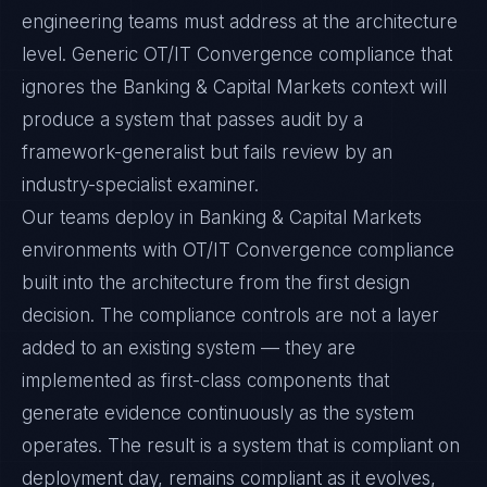
engineering teams must address at the architecture
level. Generic OT/IT Convergence compliance that
ignores the Banking & Capital Markets context will
produce a system that passes audit by a
framework-generalist but fails review by an
industry-specialist examiner.
Our teams deploy in Banking & Capital Markets
environments with OT/IT Convergence compliance
built into the architecture from the first design
decision. The compliance controls are not a layer
added to an existing system — they are
implemented as first-class components that
generate evidence continuously as the system
operates. The result is a system that is compliant on
deployment day, remains compliant as it evolves,