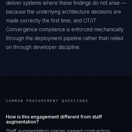
deliver systems where these findings do not arise —
because the underlying architecture decisions are
made correctly the first time, and
OT/IT
Convergence
compliance is enforced mechanically
through the deployment pipeline rather than relied
on through developer discipline.
COMMON PROCUREMENT QUESTIONS
How is this engagement different from staff
augmentation?
Staff augmentation places named contractors