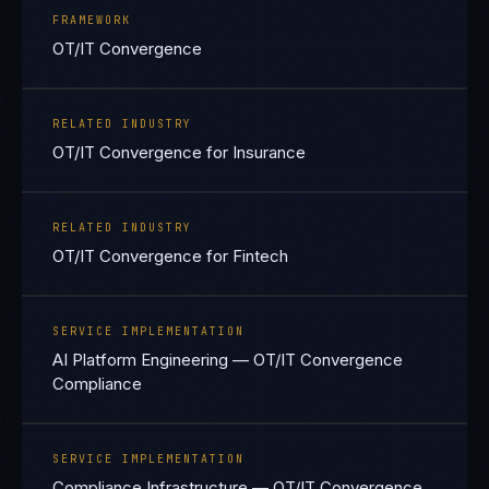
FRAMEWORK
OT/IT Convergence
RELATED INDUSTRY
OT/IT Convergence for Insurance
RELATED INDUSTRY
OT/IT Convergence for Fintech
SERVICE IMPLEMENTATION
AI Platform Engineering — OT/IT Convergence
Compliance
SERVICE IMPLEMENTATION
Compliance Infrastructure — OT/IT Convergence