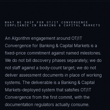
WHAT WE SHIP FOR
OT/IT CONVERGENCE
COMPLIANCE IN
BANKING & CAPITAL MARKETS
An Algorithm engagement around
OT/IT
Convergence
for
Banking & Capital Markets
is a
fixed-price commitment against named milestones.
We do not bill discovery phases separately; we do
not staff against a body-count target; we do not
deliver assessment documents in place of working
systems. The deliverable is a
Banking & Capital
Markets
-deployed system that satisfies
OT/IT
Convergence
from the first commit, with the
documentation regulators actually consume.