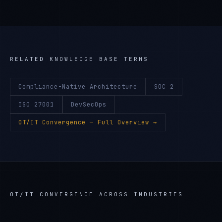
RELATED KNOWLEDGE BASE TERMS
Compliance-Native Architecture
SOC 2
ISO 27001
DevSecOps
OT/IT Convergence
— Full Overview →
OT/IT CONVERGENCE
ACROSS INDUSTRIES