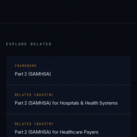
EXPLORE RELATED
FRAMEWORK
Part 2 (SAMHSA)
RELATED INDUSTRY
Part 2 (SAMHSA) for Hospitals & Health Systems
RELATED INDUSTRY
Part 2 (SAMHSA) for Healthcare Payers