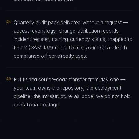
05
Quarterly audit pack delivered without a request —
access-event logs, change-attribution records,
incident register, training-currency status, mapped to
Part 2 (SAMHSA) in the format your Digital Health
compliance officer already uses.
06
Full IP and source-code transfer from day one —
your team owns the repository, the deployment
pipeline, the infrastructure-as-code; we do not hold
operational hostage.