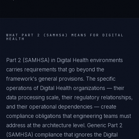
WHAT
PART 2 (SAMHSA)
MEANS FOR
DIGITAL
HEALTH
Part 2 (SAMHSA) in Digital Health environments
carries requirements that go beyond the
framework's general provisions. The specific
operations of Digital Health organizations — their
data processing scale, their regulatory relationships,
and their operational dependencies — create
compliance obligations that engineering teams must
address at the architecture level. Generic Part 2
(SAMHSA) compliance that ignores the Digital