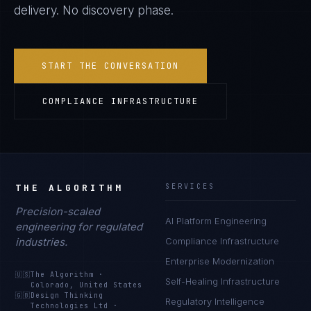
delivery. No discovery phase.
START THE CONVERSATION
COMPLIANCE INFRASTRUCTURE
THE ALGORITHM
SERVICES
Precision-scaled
AI Platform Engineering
engineering for regulated
industries.
Compliance Infrastructure
Enterprise Modernization
🇺🇸
The Algorithm
·
Self-Healing Infrastructure
Colorado, United States
🇬🇧
Design Thinking
Regulatory Intelligence
Technologies Ltd
·