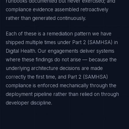
runbooks documented but never exercised; and
compliance evidence assembled retroactively
rather than generated continuously.
Each of these is a remediation pattern we have
shipped multiple times under
Part 2 (SAMHSA)
in
Digital Health
. Our engagements deliver systems
where these findings do not arise — because the
underlying architecture decisions are made
correctly the first time, and
Part 2 (SAMHSA)
compliance is enforced mechanically through the
deployment pipeline rather than relied on through
developer discipline.