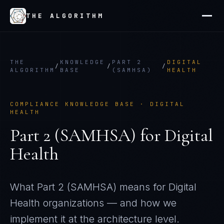
THE ALGORITHM
THE
KNOWLEDGE
PART 2
DIGITAL
/
/
/
ALGORITHM
BASE
(SAMHSA)
HEALTH
COMPLIANCE KNOWLEDGE BASE ·
DIGITAL
HEALTH
Part 2 (SAMHSA)
for
Digital
Health
What
Part 2 (SAMHSA)
means for
Digital
Health
organizations — and how we
implement it at the architecture level.