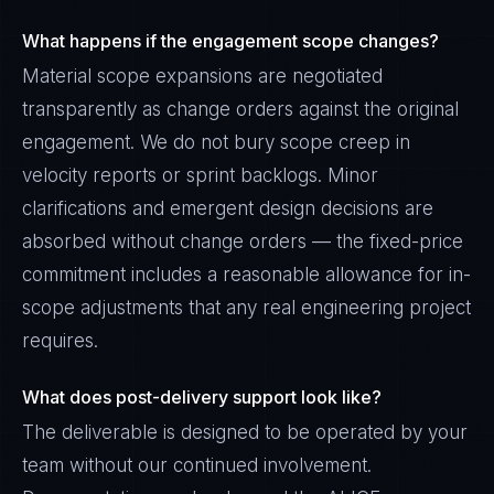
What happens if the engagement scope changes?
Material scope expansions are negotiated
transparently as change orders against the original
engagement. We do not bury scope creep in
velocity reports or sprint backlogs. Minor
clarifications and emergent design decisions are
absorbed without change orders — the fixed-price
commitment includes a reasonable allowance for in-
scope adjustments that any real engineering project
requires.
What does post-delivery support look like?
The deliverable is designed to be operated by your
team without our continued involvement.