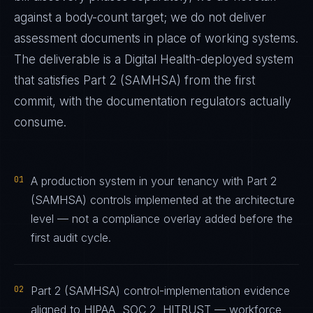
against a body-count target; we do not deliver
assessment documents in place of working systems.
The deliverable is a
Digital Health
-deployed system
that satisfies
Part 2 (SAMHSA)
from the first
commit, with the documentation regulators actually
consume.
01
A production system in your tenancy with Part 2
(SAMHSA) controls implemented at the architecture
level — not a compliance overlay added before the
first audit cycle.
02
Part 2 (SAMHSA) control-implementation evidence
aligned to HIPAA, SOC 2, HITRUST — workforce