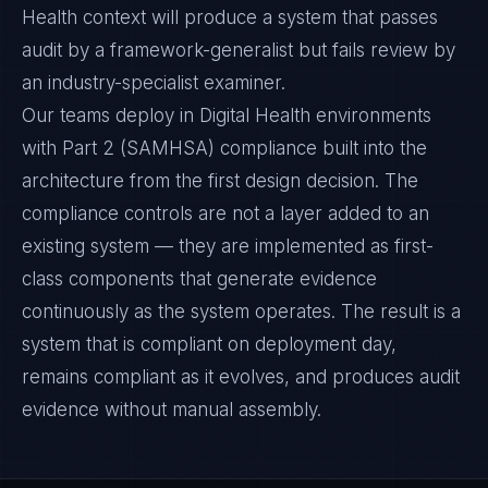
Health context will produce a system that passes
audit by a framework-generalist but fails review by
an industry-specialist examiner.
Our teams deploy in Digital Health environments
with Part 2 (SAMHSA) compliance built into the
architecture from the first design decision. The
compliance controls are not a layer added to an
existing system — they are implemented as first-
class components that generate evidence
continuously as the system operates. The result is a
system that is compliant on deployment day,
remains compliant as it evolves, and produces audit
evidence without manual assembly.