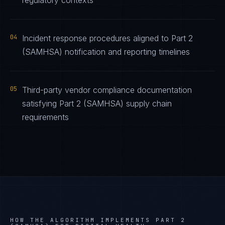
regulatory contexts
04
Incident response procedures aligned to Part 2
(SAMHSA) notification and reporting timelines
05
Third-party vendor compliance documentation
satisfying Part 2 (SAMHSA) supply chain
requirements
HOW THE ALGORITHM IMPLEMENTS
PART 2