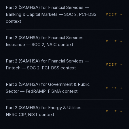
Part 2 (SAMHSA)
for
Financial Services —
Banking & Capital Markets
—
SOC 2, PCI-DSS
VIEW →
context
Part 2 (SAMHSA)
for
Financial Services —
VIEW →
Insurance
—
SOC 2, NAIC
context
Part 2 (SAMHSA)
for
Financial Services —
VIEW →
Fintech
—
SOC 2, PCI-DSS
context
Part 2 (SAMHSA)
for
Government & Public
VIEW →
Sector
—
FedRAMP, FISMA
context
Part 2 (SAMHSA)
for
Energy & Utilities
—
VIEW →
NERC CIP, NIST
context