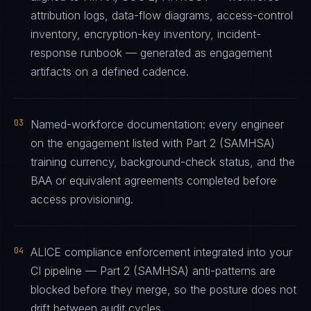
attribution logs, data-flow diagrams, access-control
inventory, encryption-key inventory, incident-
response runbook — generated as engagement
artifacts on a defined cadence.
03
Named-workforce documentation: every engineer
on the engagement listed with Part 2 (SAMHSA)
training currency, background-check status, and the
BAA or equivalent agreements completed before
access provisioning.
04
ALICE compliance enforcement integrated into your
CI pipeline — Part 2 (SAMHSA) anti-patterns are
blocked before they merge, so the posture does not
drift between audit cycles.