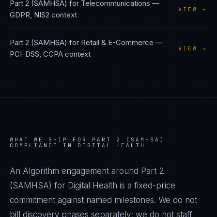
Part 2 (SAMHSA)
for
Telecommunications
—
VIEW →
GDPR, NIS2
context
Part 2 (SAMHSA)
for
Retail & E-Commerce
—
VIEW →
PCI-DSS, CCPA
context
WHAT WE SHIP FOR
PART 2 (SAMHSA)
COMPLIANCE IN
DIGITAL HEALTH
An Algorithm engagement around
Part 2
(SAMHSA)
for
Digital Health
is a fixed-price
commitment against named milestones. We do not
bill discovery phases separately; we do not staff