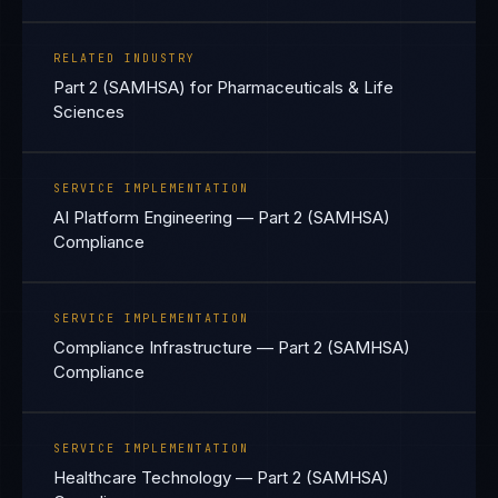
RELATED INDUSTRY
Part 2 (SAMHSA) for Pharmaceuticals & Life
Sciences
SERVICE IMPLEMENTATION
AI Platform Engineering — Part 2 (SAMHSA)
Compliance
SERVICE IMPLEMENTATION
Compliance Infrastructure — Part 2 (SAMHSA)
Compliance
SERVICE IMPLEMENTATION
Healthcare Technology — Part 2 (SAMHSA)