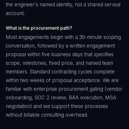
the engineer's named identity, not a shared service
account.
What is the procurement path?
Most engagements begin with a 30-minute scoping
conversation, followed by a written engagement
proposal within five business days that specifies
scope, milestones, fixed price, and named team
members. Standard contracting cycles complete
within two weeks of proposal acceptance. We are
familiar with enterprise procurement gating (vendor
onboarding, SOC 2 review, BAA execution, MSA
negotiation) and we support these processes
without billable consulting overhead.