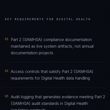
KEY REQUIREMENTS FOR
DIGITAL HEALTH
01
Part 2 (SAMHSA) compliance documentation
maintained as live system artifacts, not annual
documentation projects
02
Access controls that satisfy Part 2 (SAMHSA)
requirements for Digital Health data handling
03
Audit logging that generates evidence meeting Part 2
(SAMHSA) audit standards in Digital Health