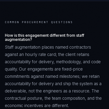
COMMON PROCUREMENT QUESTIONS
How is this engagement different from staff
augmentation?
Staff augmentation places named contractors
against an hourly rate card; the client retains
accountability for delivery, methodology, and code
quality. Our engagements are fixed-price
commitments against named milestones; we retain
accountability for delivery and ship the system as a
deliverable, not the engineers as a resource. The
contractual posture, the team composition, and the
economic incentives are different.