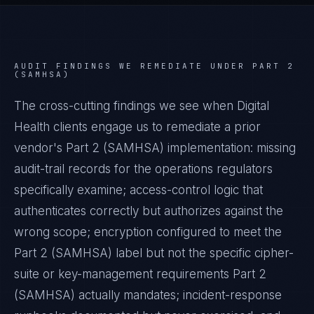
AUDIT FINDINGS WE REMEDIATE UNDER
PART 2
(SAMHSA)
The cross-cutting findings we see when
Digital
Health
clients engage us to remediate a prior
vendor's
Part 2 (SAMHSA)
implementation: missing
audit-trail records for the operations regulators
specifically examine; access-control logic that
authenticates correctly but authorizes against the
wrong scope; encryption configured to meet the
Part 2 (SAMHSA)
label but not the specific cipher-
suite or key-management requirements
Part 2
(SAMHSA)
actually mandates; incident-response