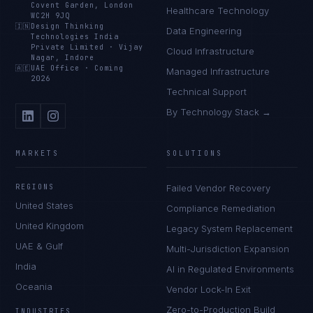
Covent Garden, London
Healthcare Technology
WC2H 9JQ
🇮🇳
Design Thinking
Data Engineering
Technologies India
Private Limited
·
Vijay
Cloud Infrastructure
Nagar, Indore
🇦🇪
UAE Office
·
Coming
Managed Infrastructure
2026
Technical Support
By Technology Stack →
MARKETS
SOLUTIONS
REGIONS
Failed Vendor Recovery
United States
Compliance Remediation
United Kingdom
Legacy System Replacement
UAE & Gulf
Multi-Jurisdiction Expansion
India
AI in Regulated Environments
Oceania
Vendor Lock-In Exit
Zero-to-Production Build
INDUSTRIES