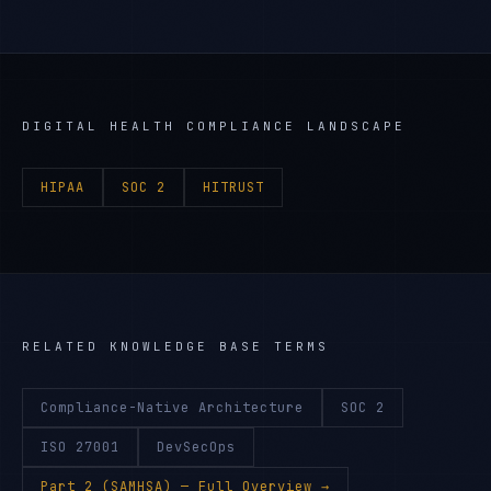
DIGITAL HEALTH
COMPLIANCE LANDSCAPE
HIPAA
SOC 2
HITRUST
RELATED KNOWLEDGE BASE TERMS
Compliance-Native Architecture
SOC 2
ISO 27001
DevSecOps
Part 2 (SAMHSA)
— Full Overview →