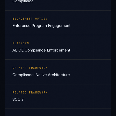
Compliance
ENGAGEMENT OPTION
Enterprise Program Engagement
PLATFORM
ALICE Compliance Enforcement
RELATED FRAMEWORK
Compliance-Native Architecture
RELATED FRAMEWORK
SOC 2