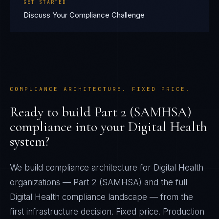
GET STARTED
Discuss Your Compliance Challenge
COMPLIANCE ARCHITECTURE. FIXED PRICE.
Ready to build
Part 2 (SAMHSA)
compliance into your
Digital Health
system?
We build compliance architecture for
Digital Health
organizations —
Part 2 (SAMHSA)
and the full
Digital Health
compliance landscape — from the
first infrastructure decision. Fixed price. Production