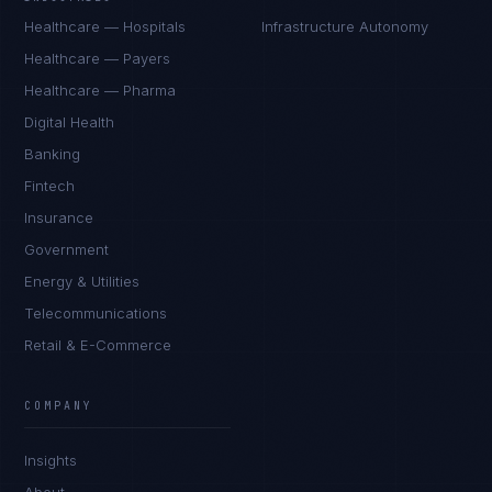
Healthcare — Hospitals
Infrastructure Autonomy
Healthcare — Payers
Healthcare — Pharma
Digital Health
Banking
Fintech
Insurance
Government
Energy & Utilities
Telecommunications
Retail & E-Commerce
James Caldwell
EXCELLENCE CONSULTANT
·
LONDON
COMPANY
IN
UK
US
PH
Insights
Hello. What brings you here today?