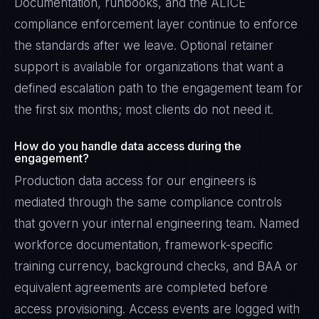
Documentation, runbooks, and the ALICE
compliance enforcement layer continue to enforce
the standards after we leave. Optional retainer
support is available for organizations that want a
defined escalation path to the engagement team for
the first six months; most clients do not need it.
How do you handle data access during the
engagement?
Production data access for our engineers is
mediated through the same compliance controls
that govern your internal engineering team. Named
workforce documentation, framework-specific
training currency, background checks, and BAA or
equivalent agreements are completed before
access provisioning. Access events are logged with