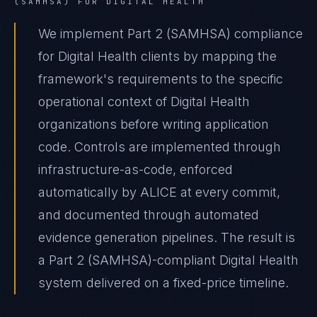
(SAMHSA)
FOR
DIGITAL HEALTH
We implement Part 2 (SAMHSA) compliance
for Digital Health clients by mapping the
framework's requirements to the specific
operational context of Digital Health
organizations before writing application
code. Controls are implemented through
infrastructure-as-code, enforced
automatically by ALICE at every commit,
and documented through automated
evidence generation pipelines. The result is
a Part 2 (SAMHSA)-compliant Digital Health
system delivered on a fixed-price timeline.