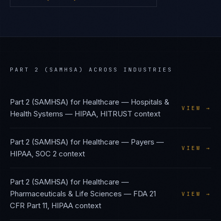
PART 2 (SAMHSA)
ACROSS INDUSTRIES
Part 2 (SAMHSA)
for
Healthcare — Hospitals &
VIEW →
Health Systems
—
HIPAA, HITRUST
context
Part 2 (SAMHSA)
for
Healthcare — Payers
—
VIEW →
HIPAA, SOC 2
context
Part 2 (SAMHSA)
for
Healthcare —
Pharmaceuticals & Life Sciences
—
FDA 21
VIEW →
CFR Part 11, HIPAA
context