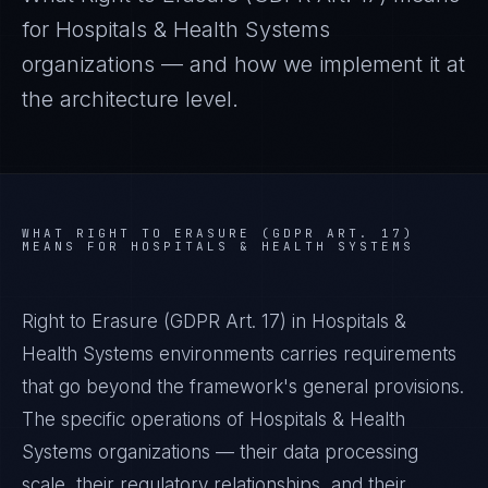
for
Hospitals & Health Systems
organizations — and how we implement it at
the architecture level.
WHAT
RIGHT TO ERASURE (GDPR ART. 17)
MEANS FOR
HOSPITALS & HEALTH SYSTEMS
Right to Erasure (GDPR Art. 17) in Hospitals &
Health Systems environments carries requirements
that go beyond the framework's general provisions.
The specific operations of Hospitals & Health
Systems organizations — their data processing
scale, their regulatory relationships, and their