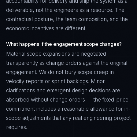
accountability for delivery and ship the system as a
deliverable, not the engineers as a resource. The
contractual posture, the team composition, and the
economic incentives are different.
What happens if the engagement scope changes?
Material scope expansions are negotiated
transparently as change orders against the original
engagement. We do not bury scope creep in
velocity reports or sprint backlogs. Minor
clarifications and emergent design decisions are
absorbed without change orders — the fixed-price
commitment includes a reasonable allowance for in-
scope adjustments that any real engineering project
requires.