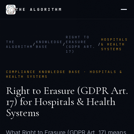
THE ALGORITHM
RIGHT TO
HOSPITALS
THE
KNOWLEDGE
ERASURE
/
/
/
& HEALTH
ALGORITHM
BASE
(GDPR ART.
SYSTEMS
17)
COMPLIANCE KNOWLEDGE BASE ·
HOSPITALS &
HEALTH SYSTEMS
Right to Erasure (GDPR Art.
17)
for
Hospitals & Health
Systems
What
Right to Erasure (GDPR Art. 17)
means