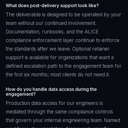
What does post-delivery support look like?
The deliverable is designed to be operated by your
team without our continued involvement.
Documentation, runbooks, and the ALICE
compliance enforcement layer continue to enforce
the standards after we leave. Optional retainer
support is available for organizations that want a
defined escalation path to the engagement team for
the first six months; most clients do not need it.
How do you handle data access during the
engagement?
Production data access for our engineers is
mediated through the same compliance controls
that govern your internal engineering team. Named