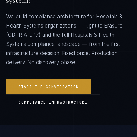
system?
We build compliance architecture for
Hospitals &
Health Systems
organizations —
Right to Erasure
(GDPR Art. 17)
and the full
Hospitals & Health
Systems
compliance landscape — from the first
infrastructure decision. Fixed price. Production
delivery. No discovery phase.
START THE CONVERSATION
COMPLIANCE INFRASTRUCTURE