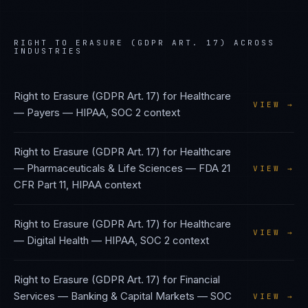
RIGHT TO ERASURE (GDPR ART. 17)
ACROSS
INDUSTRIES
Right to Erasure (GDPR Art. 17)
for
Healthcare
VIEW →
— Payers
—
HIPAA, SOC 2
context
Right to Erasure (GDPR Art. 17)
for
Healthcare
— Pharmaceuticals & Life Sciences
—
FDA 21
VIEW →
CFR Part 11, HIPAA
context
Right to Erasure (GDPR Art. 17)
for
Healthcare
VIEW →
— Digital Health
—
HIPAA, SOC 2
context
Right to Erasure (GDPR Art. 17)
for
Financial
Services — Banking & Capital Markets
—
SOC
VIEW →