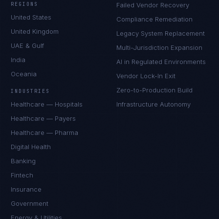
REGIONS
Failed Vendor Recovery
United States
Compliance Remediation
United Kingdom
Legacy System Replacement
UAE & Gulf
Multi-Jurisdiction Expansion
India
AI in Regulated Environments
Oceania
Vendor Lock-In Exit
Zero-to-Production Build
INDUSTRIES
Healthcare — Hospitals
Infrastructure Autonomy
Healthcare — Payers
Healthcare — Pharma
Digital Health
Banking
Fintech
Insurance
Government
Energy & Utilities