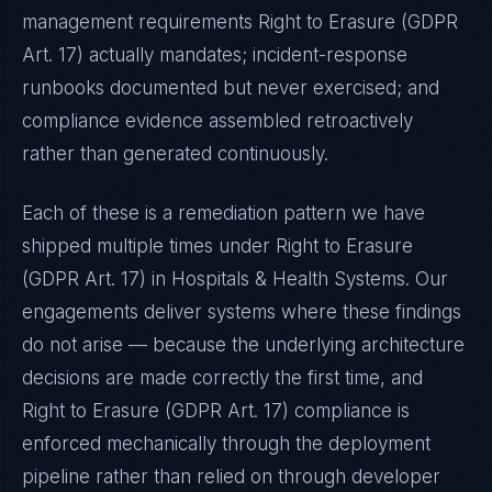
management requirements
Right to Erasure (GDPR
Art. 17)
actually mandates; incident-response
runbooks documented but never exercised; and
compliance evidence assembled retroactively
rather than generated continuously.
Each of these is a remediation pattern we have
shipped multiple times under
Right to Erasure
(GDPR Art. 17)
in
Hospitals & Health Systems
. Our
engagements deliver systems where these findings
do not arise — because the underlying architecture
decisions are made correctly the first time, and
Right to Erasure (GDPR Art. 17)
compliance is
enforced mechanically through the deployment
pipeline rather than relied on through developer