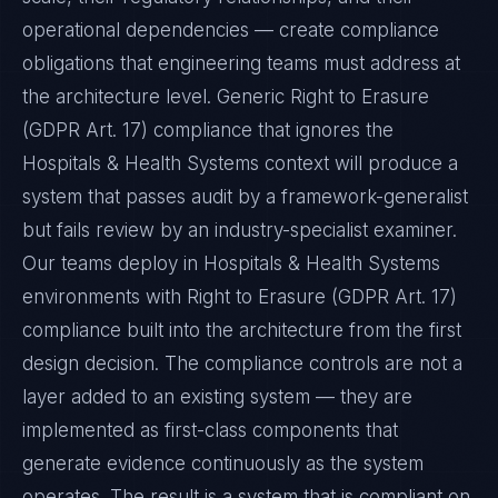
operational dependencies — create compliance
obligations that engineering teams must address at
the architecture level. Generic Right to Erasure
(GDPR Art. 17) compliance that ignores the
Hospitals & Health Systems context will produce a
system that passes audit by a framework-generalist
but fails review by an industry-specialist examiner.
Our teams deploy in Hospitals & Health Systems
environments with Right to Erasure (GDPR Art. 17)
compliance built into the architecture from the first
design decision. The compliance controls are not a
layer added to an existing system — they are
implemented as first-class components that
generate evidence continuously as the system
operates. The result is a system that is compliant on