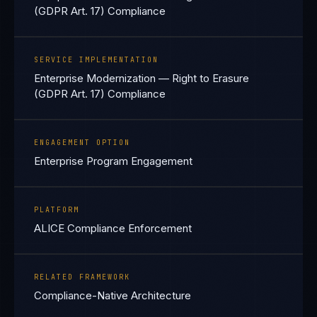
(GDPR Art. 17) Compliance
SERVICE IMPLEMENTATION
Enterprise Modernization — Right to Erasure
(GDPR Art. 17) Compliance
ENGAGEMENT OPTION
Enterprise Program Engagement
PLATFORM
ALICE Compliance Enforcement
RELATED FRAMEWORK
Compliance-Native Architecture