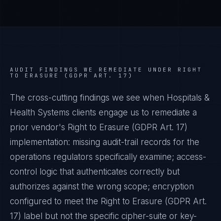
AUDIT FINDINGS WE REMEDIATE UNDER
RIGHT
TO ERASURE (GDPR ART. 17)
The cross-cutting findings we see when
Hospitals &
Health Systems
clients engage us to remediate a
prior vendor's
Right to Erasure (GDPR Art. 17)
implementation: missing audit-trail records for the
operations regulators specifically examine; access-
control logic that authenticates correctly but
authorizes against the wrong scope; encryption
configured to meet the
Right to Erasure (GDPR Art.
17)
label but not the specific cipher-suite or key-