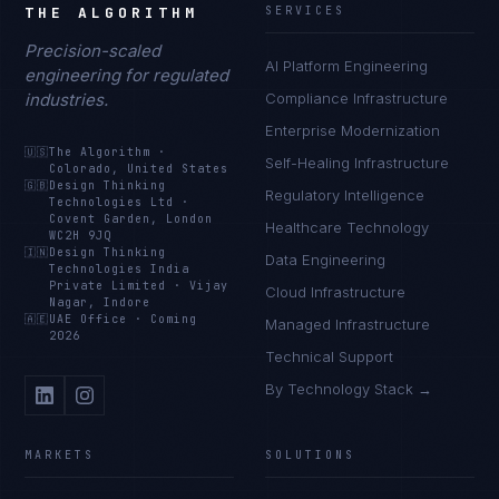
THE ALGORITHM
SERVICES
Precision-scaled
AI Platform Engineering
engineering for regulated
industries.
Compliance Infrastructure
Enterprise Modernization
🇺🇸
The Algorithm
·
Self-Healing Infrastructure
Colorado, United States
🇬🇧
Design Thinking
Regulatory Intelligence
Technologies Ltd
·
Covent Garden, London
Healthcare Technology
WC2H 9JQ
🇮🇳
Design Thinking
Data Engineering
Technologies India
Private Limited
·
Vijay
Cloud Infrastructure
Nagar, Indore
🇦🇪
UAE Office
·
Coming
Managed Infrastructure
2026
Technical Support
By Technology Stack →
MARKETS
SOLUTIONS