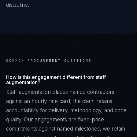
discipline.
COMMON PROCUREMENT QUESTIONS
How is this engagement different from staff
augmentation?
Staff augmentation places named contractors
against an hourly rate card; the client retains
accountability for delivery, methodology, and code
quality. Our engagements are fixed-price
commitments against named milestones; we retain