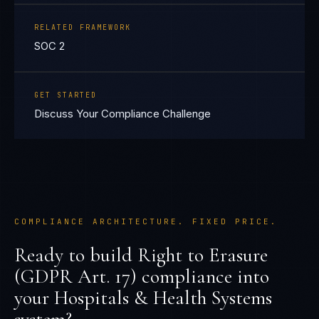
RELATED FRAMEWORK
SOC 2
GET STARTED
Discuss Your Compliance Challenge
COMPLIANCE ARCHITECTURE. FIXED PRICE.
Ready to build
Right to Erasure
(GDPR Art. 17)
compliance into
your
Hospitals & Health Systems