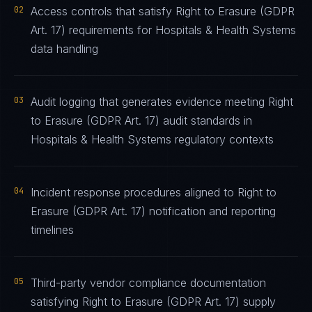
02
Access controls that satisfy Right to Erasure (GDPR
Art. 17) requirements for Hospitals & Health Systems
data handling
03
Audit logging that generates evidence meeting Right
to Erasure (GDPR Art. 17) audit standards in
Hospitals & Health Systems regulatory contexts
04
Incident response procedures aligned to Right to
Erasure (GDPR Art. 17) notification and reporting
timelines
05
Third-party vendor compliance documentation
satisfying Right to Erasure (GDPR Art. 17) supply