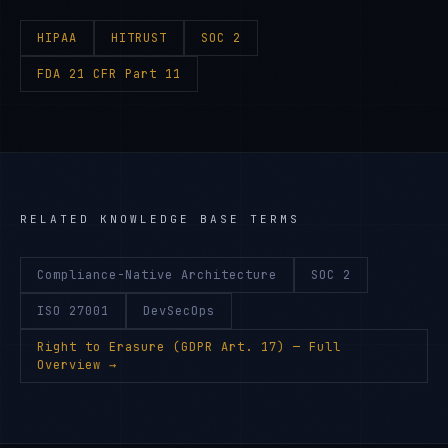
HIPAA
HITRUST
SOC 2
FDA 21 CFR Part 11
RELATED KNOWLEDGE BASE TERMS
Compliance-Native Architecture
SOC 2
ISO 27001
DevSecOps
Right to Erasure (GDPR Art. 17)
— Full
Overview →