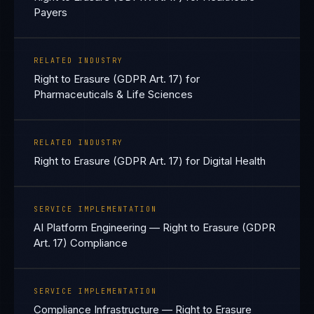
Payers
RELATED INDUSTRY
Right to Erasure (GDPR Art. 17) for
Pharmaceuticals & Life Sciences
RELATED INDUSTRY
Right to Erasure (GDPR Art. 17) for Digital Health
SERVICE IMPLEMENTATION
AI Platform Engineering — Right to Erasure (GDPR
Art. 17) Compliance
SERVICE IMPLEMENTATION
Compliance Infrastructure — Right to Erasure