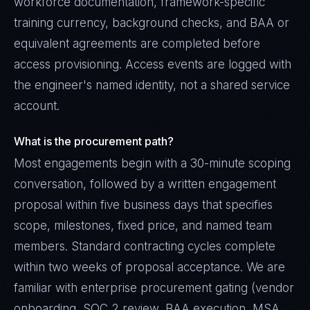
workforce documentation, framework-specific
training currency, background checks, and BAA or
equivalent agreements are completed before
access provisioning. Access events are logged with
the engineer's named identity, not a shared service
account.
What is the procurement path?
Most engagements begin with a 30-minute scoping
conversation, followed by a written engagement
proposal within five business days that specifies
scope, milestones, fixed price, and named team
members. Standard contracting cycles complete
within two weeks of proposal acceptance. We are
familiar with enterprise procurement gating (vendor
onboarding, SOC 2 review, BAA execution, MSA