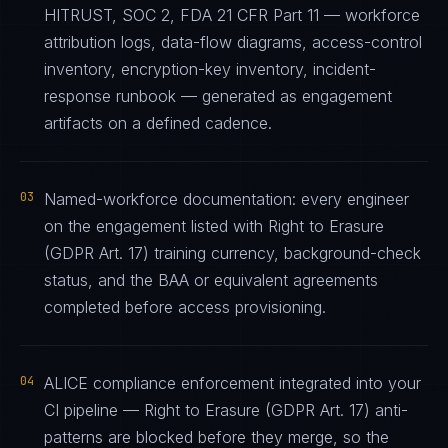
HITRUST, SOC 2, FDA 21 CFR Part 11 — workforce
attribution logs, data-flow diagrams, access-control
inventory, encryption-key inventory, incident-
response runbook — generated as engagement
artifacts on a defined cadence.
03
Named-workforce documentation: every engineer
on the engagement listed with Right to Erasure
(GDPR Art. 17) training currency, background-check
status, and the BAA or equivalent agreements
completed before access provisioning.
04
ALICE compliance enforcement integrated into your
CI pipeline — Right to Erasure (GDPR Art. 17) anti-
patterns are blocked before they merge, so the