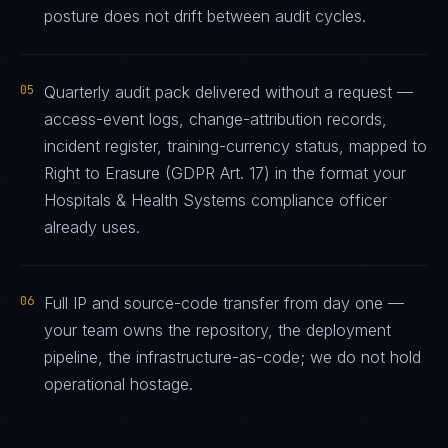
posture does not drift between audit cycles.
05
Quarterly audit pack delivered without a request —
access-event logs, change-attribution records,
incident register, training-currency status, mapped to
Right to Erasure (GDPR Art. 17) in the format your
Hospitals & Health Systems compliance officer
already uses.
06
Full IP and source-code transfer from day one —
your team owns the repository, the deployment
pipeline, the infrastructure-as-code; we do not hold
operational hostage.