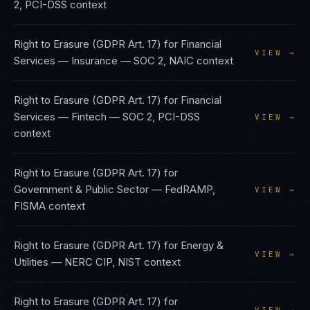
2, PCI-DSS
context
Right to Erasure (GDPR Art. 17)
for
Financial
VIEW →
Services — Insurance
—
SOC 2, NAIC
context
Right to Erasure (GDPR Art. 17)
for
Financial
Services — Fintech
—
SOC 2, PCI-DSS
VIEW →
context
Right to Erasure (GDPR Art. 17)
for
Government & Public Sector
—
FedRAMP,
VIEW →
FISMA
context
Right to Erasure (GDPR Art. 17)
for
Energy &
VIEW →
Utilities
—
NERC CIP, NIST
context
Right to Erasure (GDPR Art. 17)
for