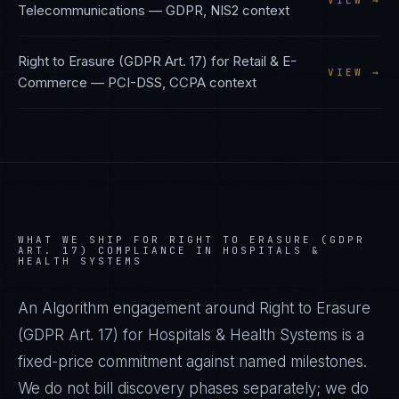
VIEW →
Telecommunications
—
GDPR, NIS2
context
Right to Erasure (GDPR Art. 17)
for
Retail & E-
VIEW →
Commerce
—
PCI-DSS, CCPA
context
WHAT WE SHIP FOR
RIGHT TO ERASURE (GDPR
ART. 17)
COMPLIANCE IN
HOSPITALS &
HEALTH SYSTEMS
An Algorithm engagement around
Right to Erasure
(GDPR Art. 17)
for
Hospitals & Health Systems
is a
fixed-price commitment against named milestones.
We do not bill discovery phases separately; we do