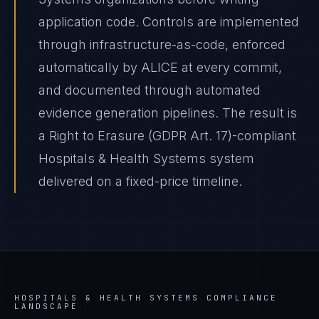
application code. Controls are implemented
through infrastructure-as-code, enforced
automatically by ALICE at every commit,
and documented through automated
evidence generation pipelines. The result is
a Right to Erasure (GDPR Art. 17)-compliant
Hospitals & Health Systems system
delivered on a fixed-price timeline.
HOSPITALS & HEALTH SYSTEMS
COMPLIANCE
LANDSCAPE