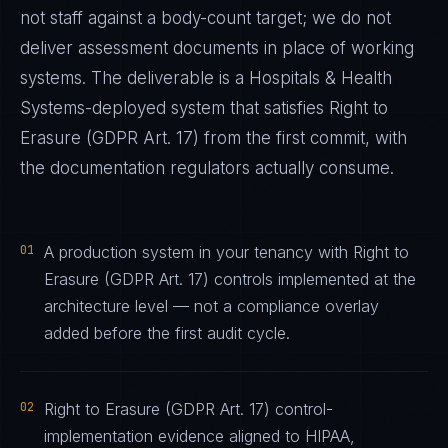
not staff against a body-count target; we do not
deliver assessment documents in place of working
systems. The deliverable is a
Hospitals & Health
Systems
-deployed system that satisfies
Right to
Erasure (GDPR Art. 17)
from the first commit, with
the documentation regulators actually consume.
01
A production system in your tenancy with Right to
Erasure (GDPR Art. 17) controls implemented at the
architecture level — not a compliance overlay
added before the first audit cycle.
02
Right to Erasure (GDPR Art. 17) control-
implementation evidence aligned to HIPAA,