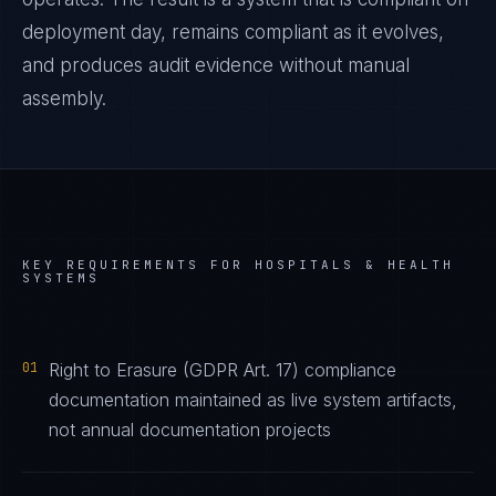
deployment day, remains compliant as it evolves,
and produces audit evidence without manual
assembly.
KEY REQUIREMENTS FOR
HOSPITALS & HEALTH
SYSTEMS
01
Right to Erasure (GDPR Art. 17) compliance
documentation maintained as live system artifacts,
not annual documentation projects