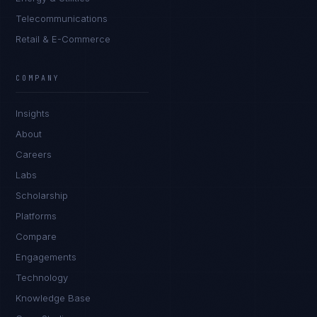
Telecommunications
Retail & E-Commerce
Daniela Vargas
CLIENT SUCCESS
·
DENVER
COMPANY
IN
UK
US
PH
Insights
Hey. What brings you here today?
About
Careers
Labs
Scholarship
Platforms
Compare
Engagements
I'm planning a new build
Technology
My current vendor is failing
Knowledge Base