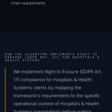
chain requirements
HOW THE ALGORITHM IMPLEMENTS
RIGHT TO
ERASURE (GDPR ART. 17)
FOR
HOSPITALS &
HEALTH SYSTEMS
We implement Right to Erasure (GDPR Art.
17) compliance for Hospitals & Health
Systems clients by mapping the
framework's requirements to the specific
operational context of Hospitals & Health
Systems organizations before writing