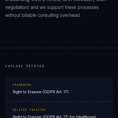
negotiation) and we support these processes
without billable consulting overhead.
EXPLORE RELATED
FRAMEWORK
Right to Erasure (GDPR Art. 17)
RELATED INDUSTRY
Right to Erasure (GDPR Art. 17) for Healthcare