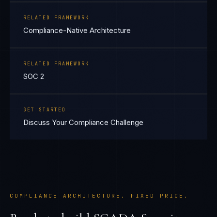
RELATED FRAMEWORK
Compliance-Native Architecture
RELATED FRAMEWORK
SOC 2
GET STARTED
Discuss Your Compliance Challenge
COMPLIANCE ARCHITECTURE. FIXED PRICE.