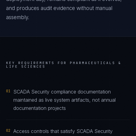
and produces audit evidence without manual
assembly.
KEY REQUIREMENTS FOR
PHARMACEUTICALS &
LIFE SCIENCES
01
SCADA Security compliance documentation
maintained as live system artifacts, not annual
documentation projects
02
Access controls that satisfy SCADA Security