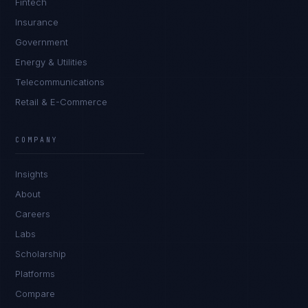
Fintech
Insurance
Government
Energy & Utilities
Telecommunications
Retail & E-Commerce
COMPANY
Insights
About
Careers
Labs
Scholarship
Platforms
Compare