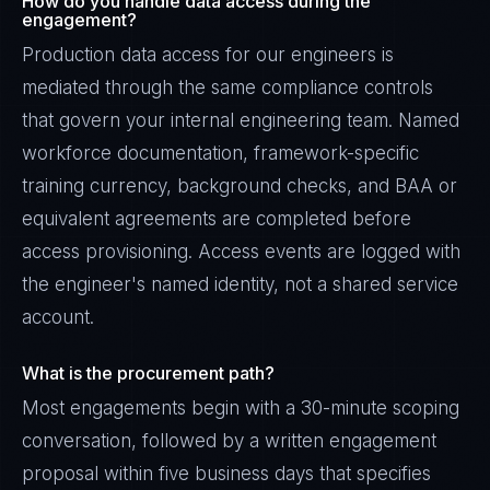
How do you handle data access during the
engagement?
Production data access for our engineers is
mediated through the same compliance controls
that govern your internal engineering team. Named
workforce documentation, framework-specific
training currency, background checks, and BAA or
equivalent agreements are completed before
access provisioning. Access events are logged with
the engineer's named identity, not a shared service
account.
What is the procurement path?
Most engagements begin with a 30-minute scoping
conversation, followed by a written engagement
proposal within five business days that specifies