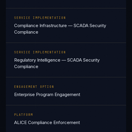
SERVICE IMPLEMENTATION
Compliance Infrastructure — SCADA Security
Compliance
SERVICE IMPLEMENTATION
Regulatory Intelligence — SCADA Security
Compliance
ENGAGEMENT OPTION
Enterprise Program Engagement
PLATFORM
ALICE Compliance Enforcement