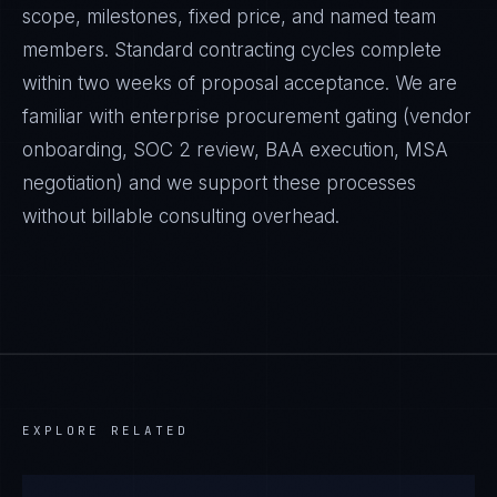
scope, milestones, fixed price, and named team
members. Standard contracting cycles complete
within two weeks of proposal acceptance. We are
familiar with enterprise procurement gating (vendor
onboarding, SOC 2 review, BAA execution, MSA
negotiation) and we support these processes
without billable consulting overhead.
EXPLORE RELATED