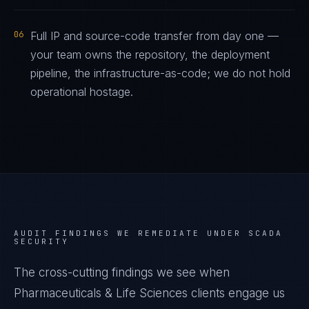
06
Full IP and source-code transfer from day one —
your team owns the repository, the deployment
pipeline, the infrastructure-as-code; we do not hold
operational hostage.
AUDIT FINDINGS WE REMEDIATE UNDER
SCADA
SECURITY
The cross-cutting findings we see when
Pharmaceuticals & Life Sciences
clients engage us