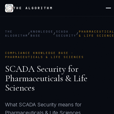
THE ALGORITHM
THE
KNOWLEDGE
SCADA
PHARMACEUTICA
/
/
/
ALGORITHM
BASE
SECURITY
& LIFE SCIENC
COMPLIANCE KNOWLEDGE BASE ·
PHARMACEUTICALS & LIFE SCIENCES
SCADA Security
for
Pharmaceuticals & Life
Sciences
What
SCADA Security
means for
Pharmaceuticals & Life Sciences