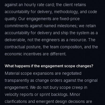
against an hourly rate card; the client retains
accountability for delivery, methodology, and code
quality. Our engagements are fixed-price
commitments against named milestones; we retain
accountability for delivery and ship the system as a
deliverable, not the engineers as a resource. The
contractual posture, the team composition, and the
economic incentives are different.
What happens if the engagement scope changes?
Material scope expansions are negotiated
transparently as change orders against the original
engagement. We do not bury scope creep in
velocity reports or sprint backlogs. Minor
clarifications and emergent design decisions are