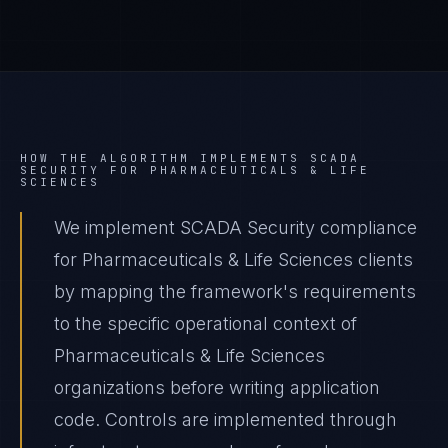
HOW THE ALGORITHM IMPLEMENTS
SCADA
SECURITY
FOR
PHARMACEUTICALS & LIFE
SCIENCES
We implement SCADA Security compliance
for Pharmaceuticals & Life Sciences clients
by mapping the framework's requirements
to the specific operational context of
Pharmaceuticals & Life Sciences
organizations before writing application
code. Controls are implemented through