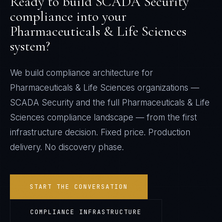
Ready to build
SCADA Security
compliance into your
Pharmaceuticals & Life Sciences
system?
We build compliance architecture for
Pharmaceuticals & Life Sciences
organizations —
SCADA Security
and the full
Pharmaceuticals & Life
Sciences
compliance landscape — from the first
infrastructure decision. Fixed price. Production
delivery. No discovery phase.
START THE CONVERSATION
COMPLIANCE INFRASTRUCTURE