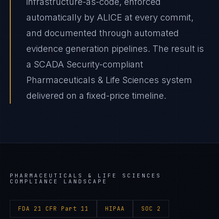
infrastructure-as-code, enforced
automatically by ALICE at every commit,
and documented through automated
evidence generation pipelines. The result is
a SCADA Security-compliant
Pharmaceuticals & Life Sciences system
delivered on a fixed-price timeline.
PHARMACEUTICALS & LIFE SCIENCES
COMPLIANCE LANDSCAPE
FDA 21 CFR Part 11
HIPAA
SOC 2