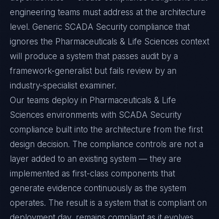
engineering teams must address at the architecture
level. Generic SCADA Security compliance that
ignores the Pharmaceuticals & Life Sciences context
will produce a system that passes audit by a
framework-generalist but fails review by an
industry-specialist examiner.
Our teams deploy in Pharmaceuticals & Life
Sciences environments with SCADA Security
compliance built into the architecture from the first
design decision. The compliance controls are not a
layer added to an existing system — they are
implemented as first-class components that
generate evidence continuously as the system
operates. The result is a system that is compliant on
deployment day, remains compliant as it evolves,