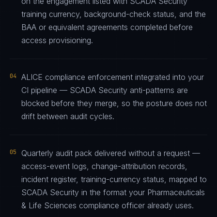
on the engagement listed with SCADA Security
training currency, background-check status, and the
BAA or equivalent agreements completed before
access provisioning.
04
ALICE compliance enforcement integrated into your
CI pipeline — SCADA Security anti-patterns are
blocked before they merge, so the posture does not
drift between audit cycles.
05
Quarterly audit pack delivered without a request —
access-event logs, change-attribution records,
incident register, training-currency status, mapped to
SCADA Security in the format your Pharmaceuticals
& Life Sciences compliance officer already uses.