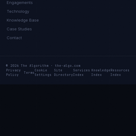
Engagements
Technology
Daniela Vargas
Knowledge Base
CLIENT SUCCESS
·
DENVER
Case Studies
IN
UK
US
PH
Contact
Hey. What brings you here today?
© 2026 The Algorithm · the-algo.com
Privacy
Cookie
Site
Services
Knowledge
Resources
Terms
Policy
Settings
Directory
Index
Index
Index
I'm planning a new build
My current vendor is failing
I'm building an India team / GCC