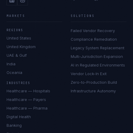
MARKETS
SOLUTIONS
REGIONS
Failed Vendor Recovery
United States
Compliance Remediation
United Kingdom
Legacy System Replacement
UAE & Gulf
Multi-Jurisdiction Expansion
India
AI in Regulated Environments
Oceania
Vendor Lock-In Exit
Zero-to-Production Build
INDUSTRIES
Healthcare — Hospitals
Infrastructure Autonomy
Healthcare — Payers
Healthcare — Pharma
Digital Health
Banking