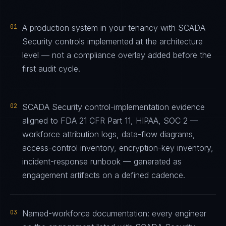
01
A production system in your tenancy with SCADA
Security controls implemented at the architecture
level — not a compliance overlay added before the
first audit cycle.
02
SCADA Security control-implementation evidence
aligned to FDA 21 CFR Part 11, HIPAA, SOC 2 —
workforce attribution logs, data-flow diagrams,
access-control inventory, encryption-key inventory,
incident-response runbook — generated as
engagement artifacts on a defined cadence.
03
Named-workforce documentation: every engineer