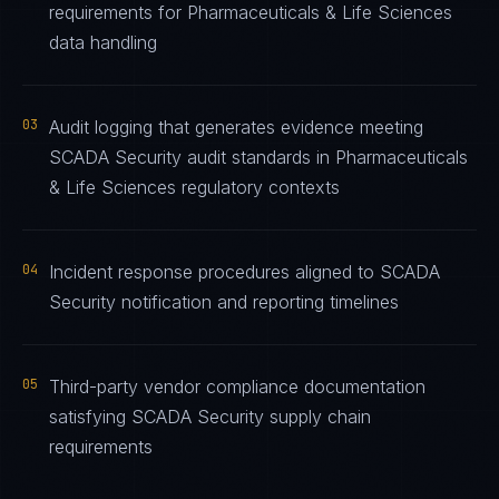
requirements for Pharmaceuticals & Life Sciences
data handling
03
Audit logging that generates evidence meeting
SCADA Security audit standards in Pharmaceuticals
& Life Sciences regulatory contexts
04
Incident response procedures aligned to SCADA
Security notification and reporting timelines
05
Third-party vendor compliance documentation
satisfying SCADA Security supply chain
requirements