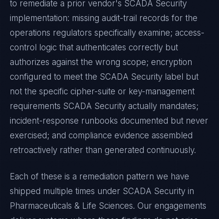
to remediate a prior vendor's
SCADA Security
implementation: missing audit-trail records for the
operations regulators specifically examine; access-
control logic that authenticates correctly but
authorizes against the wrong scope; encryption
configured to meet the
SCADA Security
label but
not the specific cipher-suite or key-management
requirements
SCADA Security
actually mandates;
incident-response runbooks documented but never
exercised; and compliance evidence assembled
retroactively rather than generated continuously.
Each of these is a remediation pattern we have
shipped multiple times under
SCADA Security
in
Pharmaceuticals & Life Sciences
. Our engagements