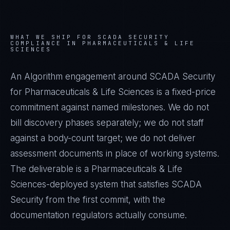
WHAT WE SHIP FOR
SCADA SECURITY
COMPLIANCE IN
PHARMACEUTICALS & LIFE
SCIENCES
An Algorithm engagement around
SCADA Security
for
Pharmaceuticals & Life Sciences
is a fixed-price
commitment against named milestones. We do not
bill discovery phases separately; we do not staff
against a body-count target; we do not deliver
assessment documents in place of working systems.
The deliverable is a
Pharmaceuticals & Life
Sciences
-deployed system that satisfies
SCADA
Security
from the first commit, with the
documentation regulators actually consume.