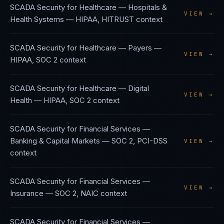
SCADA Security
for
Healthcare — Hospitals &
VIEW →
Health Systems
—
HIPAA, HITRUST
context
SCADA Security
for
Healthcare — Payers
—
VIEW →
HIPAA, SOC 2
context
SCADA Security
for
Healthcare — Digital
VIEW →
Health
—
HIPAA, SOC 2
context
SCADA Security
for
Financial Services —
Banking & Capital Markets
—
SOC 2, PCI-DSS
VIEW →
context
SCADA Security
for
Financial Services —
VIEW →
Insurance
—
SOC 2, NAIC
context
SCADA Security
for
Financial Services —