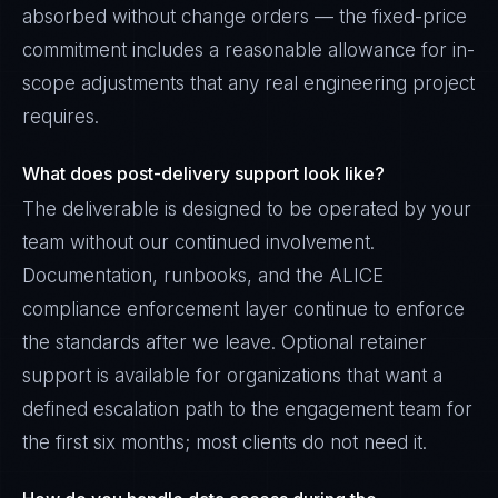
absorbed without change orders — the fixed-price
commitment includes a reasonable allowance for in-
scope adjustments that any real engineering project
requires.
What does post-delivery support look like?
The deliverable is designed to be operated by your
team without our continued involvement.
Documentation, runbooks, and the ALICE
compliance enforcement layer continue to enforce
the standards after we leave. Optional retainer
support is available for organizations that want a
defined escalation path to the engagement team for
the first six months; most clients do not need it.