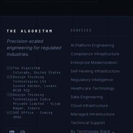
THE ALGORITHM
SERVICES
Precision-scaled
AI Platform Engineering
engineering for regulated
industries.
Compliance Infrastructure
Enterprise Modernization
🇺🇸
The Algorithm
·
Self-Healing Infrastructure
Colorado, United States
🇬🇧
Design Thinking
Regulatory Intelligence
Technologies Ltd
·
Covent Garden, London
Healthcare Technology
WC2H 9JQ
🇮🇳
Design Thinking
Data Engineering
Technologies India
Private Limited
·
Vijay
Cloud Infrastructure
Nagar, Indore
🇦🇪
UAE Office
·
Coming
Managed Infrastructure
2026
Technical Support
By Technology Stack →