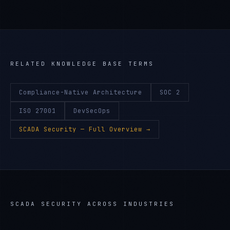
RELATED KNOWLEDGE BASE TERMS
Compliance-Native Architecture
SOC 2
ISO 27001
DevSecOps
SCADA Security
— Full Overview →
SCADA SECURITY
ACROSS INDUSTRIES