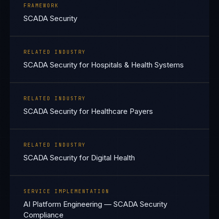
FRAMEWORK
SCADA Security
RELATED INDUSTRY
SCADA Security for Hospitals & Health Systems
RELATED INDUSTRY
SCADA Security for Healthcare Payers
RELATED INDUSTRY
SCADA Security for Digital Health
SERVICE IMPLEMENTATION
AI Platform Engineering — SCADA Security
Compliance