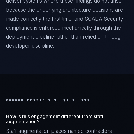
deliver systems where these findings do not arise —
because the underlying architecture decisions are
made correctly the first time, and
SCADA Security
compliance is enforced mechanically through the
deployment pipeline rather than relied on through
developer discipline.
COMMON PROCUREMENT QUESTIONS
How is this engagement different from staff
augmentation?
Staff augmentation places named contractors