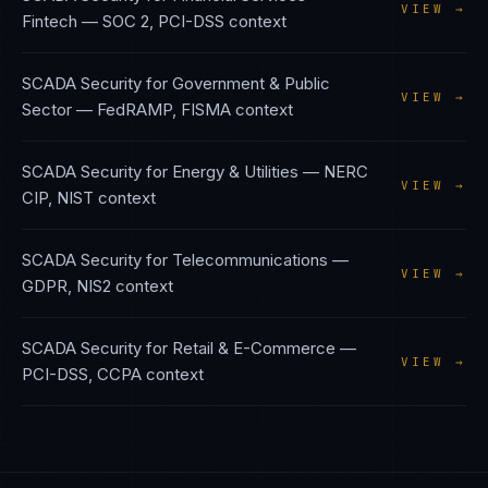
VIEW →
Fintech
—
SOC 2, PCI-DSS
context
SCADA Security
for
Government & Public
VIEW →
Sector
—
FedRAMP, FISMA
context
SCADA Security
for
Energy & Utilities
—
NERC
VIEW →
CIP, NIST
context
SCADA Security
for
Telecommunications
—
VIEW →
GDPR, NIS2
context
SCADA Security
for
Retail & E-Commerce
—
VIEW →
PCI-DSS, CCPA
context