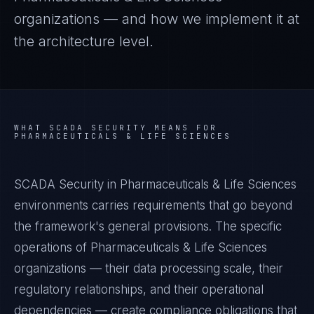
organizations — and how we implement it at
the architecture level.
WHAT
SCADA SECURITY
MEANS FOR
PHARMACEUTICALS & LIFE SCIENCES
SCADA Security in Pharmaceuticals & Life Sciences
environments carries requirements that go beyond
the framework's general provisions. The specific
operations of Pharmaceuticals & Life Sciences
organizations — their data processing scale, their
regulatory relationships, and their operational
dependencies — create compliance obligations that