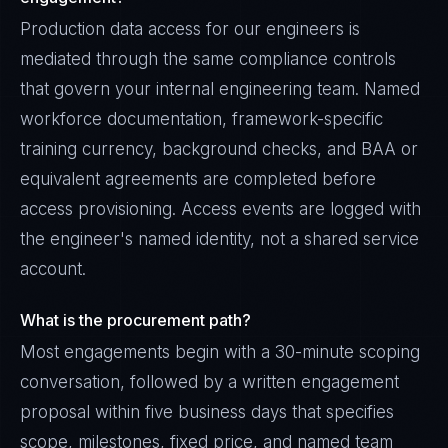
Production data access for our engineers is
mediated through the same compliance controls
that govern your internal engineering team. Named
workforce documentation, framework-specific
training currency, background checks, and BAA or
equivalent agreements are completed before
access provisioning. Access events are logged with
the engineer's named identity, not a shared service
account.
What is the procurement path?
Most engagements begin with a 30-minute scoping
conversation, followed by a written engagement
proposal within five business days that specifies
scope, milestones, fixed price, and named team