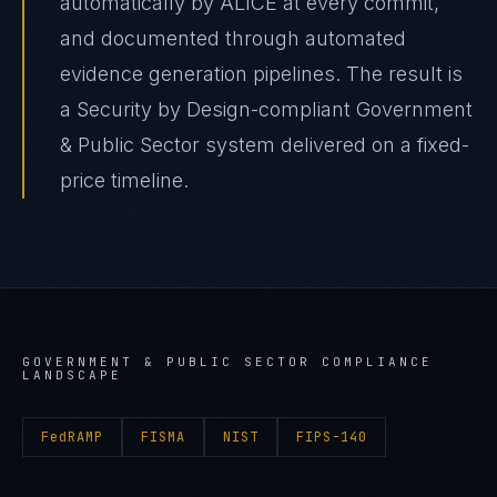
automatically by ALICE at every commit,
and documented through automated
evidence generation pipelines. The result is
a Security by Design-compliant Government
& Public Sector system delivered on a fixed-
price timeline.
GOVERNMENT & PUBLIC SECTOR
COMPLIANCE
LANDSCAPE
FedRAMP
FISMA
NIST
FIPS-140