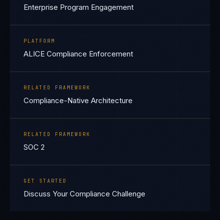
Enterprise Program Engagement
PLATFORM
ALICE Compliance Enforcement
RELATED FRAMEWORK
Compliance-Native Architecture
RELATED FRAMEWORK
SOC 2
GET STARTED
Discuss Your Compliance Challenge