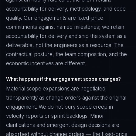
accountability for delivery, methodology, and code
quality. Our engagements are fixed-price
commitments against named milestones; we retain
accountability for delivery and ship the system as a
deliverable, not the engineers as a resource. The
contractual posture, the team composition, and the
economic incentives are different.
What happens if the engagement scope changes?
Material scope expansions are negotiated
transparently as change orders against the original
engagement. We do not bury scope creep in
velocity reports or sprint backlogs. Minor
clarifications and emergent design decisions are
absorbed without change orders — the fixed-price