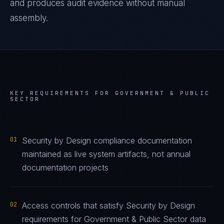
and produces audit evidence without manual
assembly.
KEY REQUIREMENTS FOR
GOVERNMENT & PUBLIC
SECTOR
01
Security by Design compliance documentation
maintained as live system artifacts, not annual
documentation projects
02
Access controls that satisfy Security by Design
requirements for Government & Public Sector data