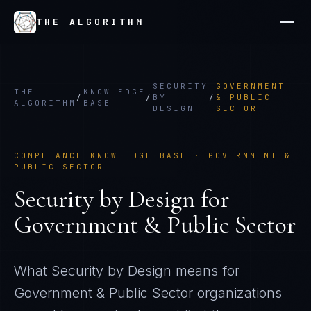
THE ALGORITHM
SECURITY
GOVERNMENT
THE
KNOWLEDGE
/
/
BY
/
& PUBLIC
ALGORITHM
BASE
DESIGN
SECTOR
COMPLIANCE KNOWLEDGE BASE ·
GOVERNMENT &
PUBLIC SECTOR
Security by Design
for
Government & Public Sector
What
Security by Design
means for
Government & Public Sector
organizations