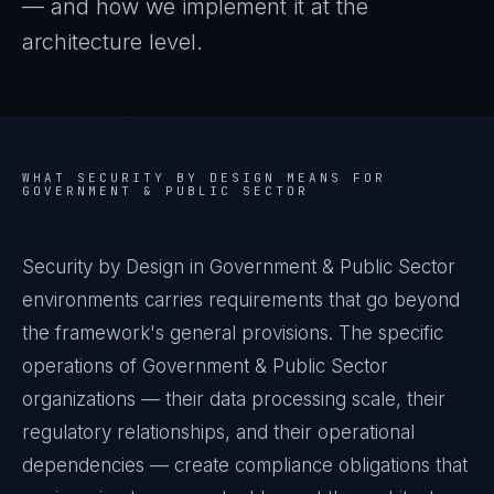
— and how we implement it at the
architecture level.
WHAT
SECURITY BY DESIGN
MEANS FOR
GOVERNMENT & PUBLIC SECTOR
Security by Design in Government & Public Sector
environments carries requirements that go beyond
the framework's general provisions. The specific
operations of Government & Public Sector
organizations — their data processing scale, their
regulatory relationships, and their operational
dependencies — create compliance obligations that