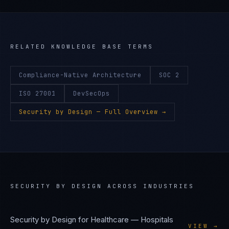
RELATED KNOWLEDGE BASE TERMS
Compliance-Native Architecture
SOC 2
ISO 27001
DevSecOps
Security by Design
— Full Overview →
SECURITY BY DESIGN
ACROSS INDUSTRIES
Security by Design
for
Healthcare — Hospitals
VIEW →