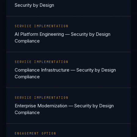
Security by Design
SERVICE IMPLEMENTATION
AI Platform Engineering — Security by Design
Compliance
SERVICE IMPLEMENTATION
Compliance Infrastructure — Security by Design
Compliance
SERVICE IMPLEMENTATION
Enterprise Modernization — Security by Design
Compliance
ENGAGEMENT OPTION