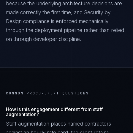
because the underlying architecture decisions are
made correctly the first time, and
Security by
Design
compliance is enforced mechanically
through the deployment pipeline rather than relied
on through developer discipline.
COMMON PROCUREMENT QUESTIONS
How is this engagement different from staff
augmentation?
Staff augmentation places named contractors
against an hourly rate card; the client retains