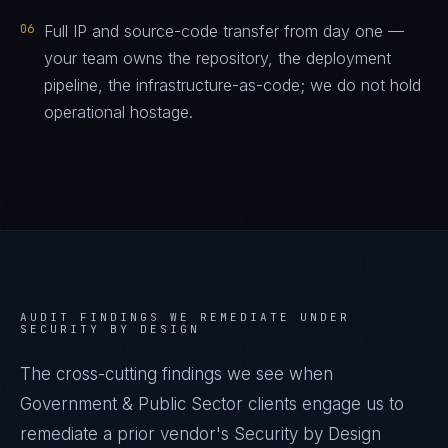
06
Full IP and source-code transfer from day one —
your team owns the repository, the deployment
pipeline, the infrastructure-as-code; we do not hold
operational hostage.
AUDIT FINDINGS WE REMEDIATE UNDER
SECURITY BY DESIGN
The cross-cutting findings we see when
Government & Public Sector
clients engage us to
remediate a prior vendor's
Security by Design