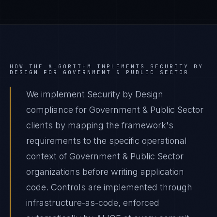
HOW THE ALGORITHM IMPLEMENTS
SECURITY BY
DESIGN
FOR
GOVERNMENT & PUBLIC SECTOR
We implement Security by Design
compliance for Government & Public Sector
clients by mapping the framework's
requirements to the specific operational
context of Government & Public Sector
organizations before writing application
code. Controls are implemented through
infrastructure-as-code, enforced