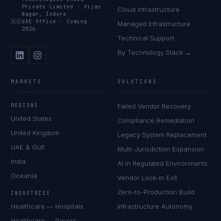
Private Limited
·
Vijay
Cloud Infrastructure
Nagar, Indore
🇦🇪
UAE Office
·
Coming
Managed Infrastructure
2026
Technical Support
By Technology Stack →
MARKETS
SOLUTIONS
REGIONS
Failed Vendor Recovery
United States
Compliance Remediation
United Kingdom
Legacy System Replacement
UAE & Gulf
Multi-Jurisdiction Expansion
India
AI in Regulated Environments
Oceania
Vendor Lock-In Exit
Zero-to-Production Build
INDUSTRIES
Healthcare — Hospitals
Infrastructure Autonomy
Healthcare — Payers