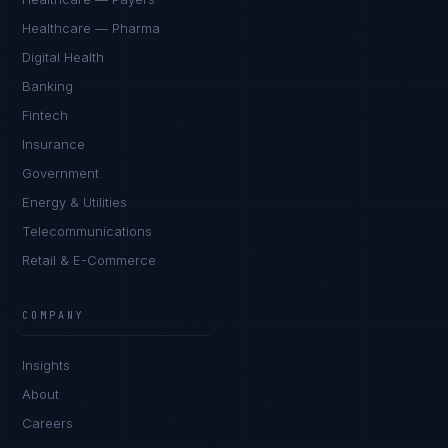
Healthcare — Pharma
Digital Health
Banking
Fintech
Insurance
Government
Energy & Utilities
Telecommunications
Retail & E-Commerce
James Caldwell
EXCELLENCE CONSULTANT
·
LONDON
COMPANY
IN
UK
US
PH
Insights
Hello. What brings you here today?
About
Careers