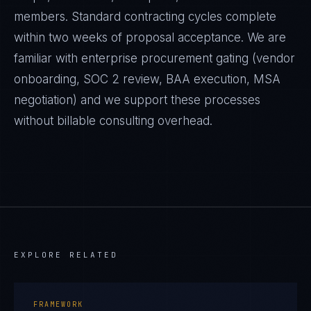
members. Standard contracting cycles complete
within two weeks of proposal acceptance. We are
familiar with enterprise procurement gating (vendor
onboarding, SOC 2 review, BAA execution, MSA
negotiation) and we support these processes
without billable consulting overhead.
EXPLORE RELATED
FRAMEWORK