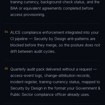
training currency, background-check status, and the
BAA or equivalent agreements completed before
access provisioning.
04
ALICE compliance enforcement integrated into your
CI pipeline — Security by Design anti-patterns are
blocked before they merge, so the posture does not
drift between audit cycles.
05
Quarterly audit pack delivered without a request —
access-event logs, change-attribution records,
incident register, training-currency status, mapped to
Security by Design in the format your Government &
Public Sector compliance officer already uses.