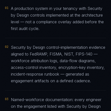
01
A production system in your tenancy with Security
by Design controls implemented at the architecture
level — not a compliance overlay added before the
first audit cycle.
02
Security by Design control-implementation evidence
aligned to FedRAMP, FISMA, NIST, FIPS-140 —
workforce attribution logs, data-flow diagrams,
access-control inventory, encryption-key inventory,
incident-response runbook — generated as
engagement artifacts on a defined cadence.
03
Named-workforce documentation: every engineer
on the engagement listed with Security by Design