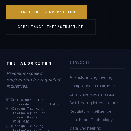
START THE CONVERSATION
COMPLIANCE INFRASTRUCTURE
THE ALGORITHM
SERVICES
Precision-scaled
AI Platform Engineering
engineering for regulated
industries.
Compliance Infrastructure
Enterprise Modernization
🇺🇸
The Algorithm
·
Self-Healing Infrastructure
Colorado, United States
🇬🇧
Design Thinking
Regulatory Intelligence
Technologies Ltd
·
Covent Garden, London
Healthcare Technology
WC2H 9JQ
🇮🇳
Design Thinking
Data Engineering
Technologies India