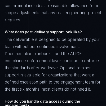
commitment includes a reasonable allowance for in-
scope adjustments that any real engineering project
requires.
What does post-delivery support look like?
The deliverable is designed to be operated by your
team without our continued involvement.
Documentation, runbooks, and the ALICE
compliance enforcement layer continue to enforce
the standards after we leave. Optional retainer
support is available for organizations that want a
defined escalation path to the engagement team for
the first six months; most clients do not need it.
How do you handle data access during the
engagement?