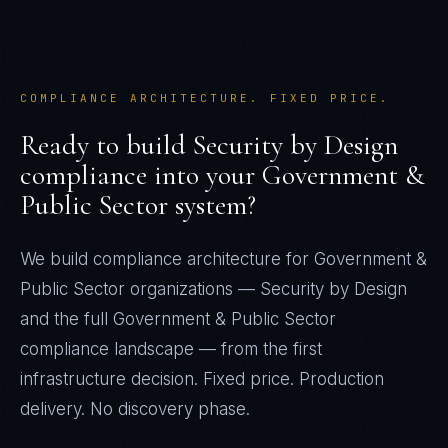
COMPLIANCE ARCHITECTURE. FIXED PRICE.
Ready to build
Security by Design
compliance into your
Government &
Public Sector
system?
We build compliance architecture for
Government &
Public Sector
organizations —
Security by Design
and the full
Government & Public Sector
compliance landscape — from the first
infrastructure decision. Fixed price. Production
delivery. No discovery phase.