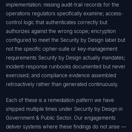
implementation: missing audit-trail records for the
operations regulators specifically examine; access-
control logic that authenticates correctly but
authorizes against the wrong scope; encryption
configured to meet the
Security by Design
label but
not the specific cipher-suite or key-management
requirements
Security by Design
actually mandates;
incident-response runbooks documented but never
exercised; and compliance evidence assembled
retroactively rather than generated continuously.
Each of these is a remediation pattern we have
shipped multiple times under
Security by Design
in
Government & Public Sector
. Our engagements
deliver systems where these findings do not arise —