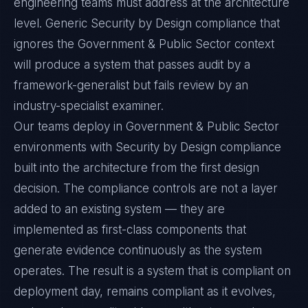
engineering teams must address at the architecture
level. Generic Security by Design compliance that
ignores the Government & Public Sector context
will produce a system that passes audit by a
framework-generalist but fails review by an
industry-specialist examiner.
Our teams deploy in Government & Public Sector
environments with Security by Design compliance
built into the architecture from the first design
decision. The compliance controls are not a layer
added to an existing system — they are
implemented as first-class components that
generate evidence continuously as the system
operates. The result is a system that is compliant on
deployment day, remains compliant as it evolves,