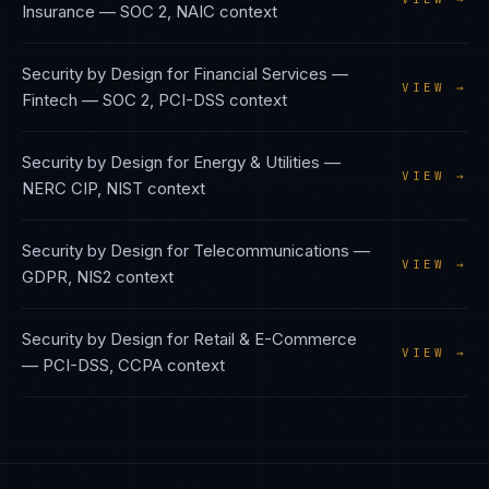
Insurance
—
SOC 2, NAIC
context
Security by Design
for
Financial Services —
VIEW →
Fintech
—
SOC 2, PCI-DSS
context
Security by Design
for
Energy & Utilities
—
VIEW →
NERC CIP, NIST
context
Security by Design
for
Telecommunications
—
VIEW →
GDPR, NIS2
context
Security by Design
for
Retail & E-Commerce
VIEW →
—
PCI-DSS, CCPA
context