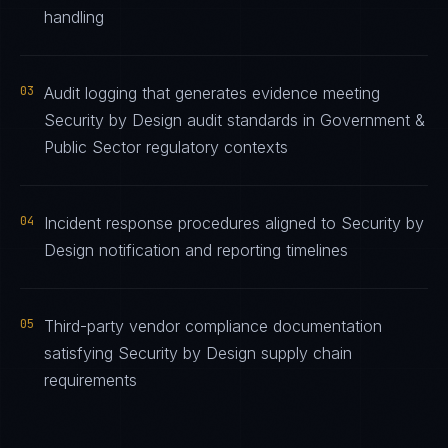
handling
03
Audit logging that generates evidence meeting
Security by Design audit standards in Government &
Public Sector regulatory contexts
04
Incident response procedures aligned to Security by
Design notification and reporting timelines
05
Third-party vendor compliance documentation
satisfying Security by Design supply chain
requirements