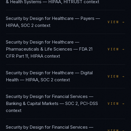
& Health Systems
—
HIPAA, HITRUST
context
Security by Design
for
Healthcare — Payers
—
VIEW →
HIPAA, SOC 2
context
Security by Design
for
Healthcare —
Pharmaceuticals & Life Sciences
—
FDA 21
VIEW →
CFR Part 11, HIPAA
context
Security by Design
for
Healthcare — Digital
VIEW →
Health
—
HIPAA, SOC 2
context
Security by Design
for
Financial Services —
Banking & Capital Markets
—
SOC 2, PCI-DSS
VIEW →
context
Security by Design
for
Financial Services —
VIEW →