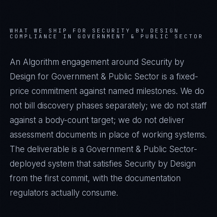
WHAT WE SHIP FOR
SECURITY BY DESIGN
COMPLIANCE IN
GOVERNMENT & PUBLIC SECTOR
An Algorithm engagement around
Security by
Design
for
Government & Public Sector
is a fixed-
price commitment against named milestones. We do
not bill discovery phases separately; we do not staff
against a body-count target; we do not deliver
assessment documents in place of working systems.
The deliverable is a
Government & Public Sector
-
deployed system that satisfies
Security by Design
from the first commit, with the documentation
regulators actually consume.