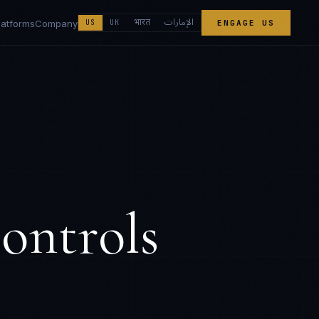
الإمارات
भारत
latforms
Company
US
UK
ENGAGE US
ontrols