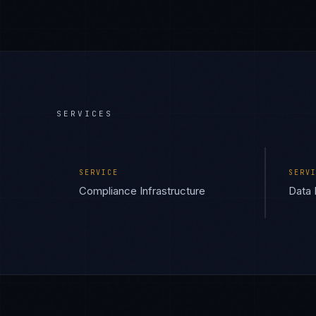
SERVICES
SERVICE
SERV
Compliance Infrastructure
Data 