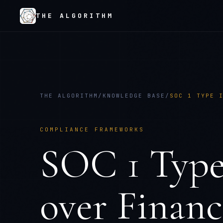
THE ALGORITHM
THE ALGORITHM
/
KNOWLEDGE BASE
/
SOC 1 TYPE 
COMPLIANCE FRAMEWORKS
SOC 1 Type 
over Financ