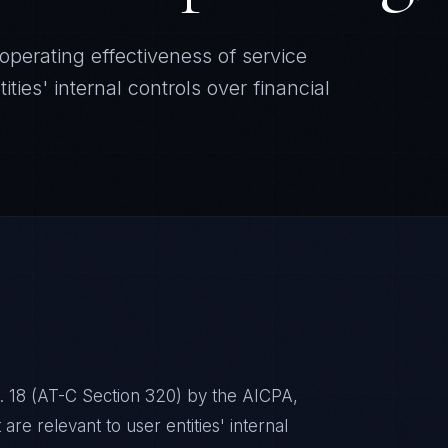
perating effectiveness of service
ities' internal controls over financial
. 18 (AT-C Section 320) by the AICPA,
are relevant to user entities' internal