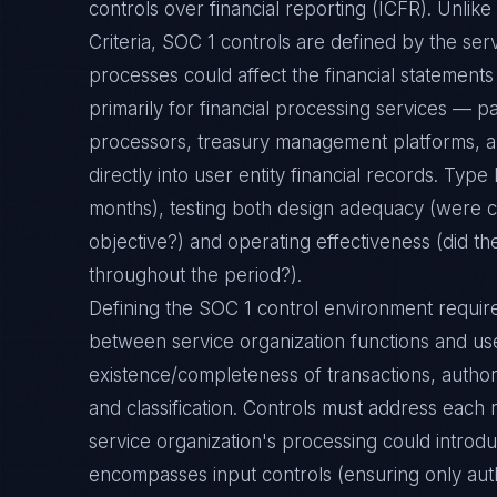
controls over financial reporting (ICFR). Unlik
Criteria, SOC 1 controls are defined by the ser
processes could affect the financial statements 
primarily for financial processing services — pa
processors, treasury management platforms, an
directly into user entity financial records. Type 
months), testing both design adequacy (were c
objective?) and operating effectiveness (did th
throughout the period?).
Defining the SOC 1 control environment requi
between service organization functions and us
existence/completeness of transactions, author
and classification. Controls must address each r
service organization's processing could introdu
encompasses input controls (ensuring only auth