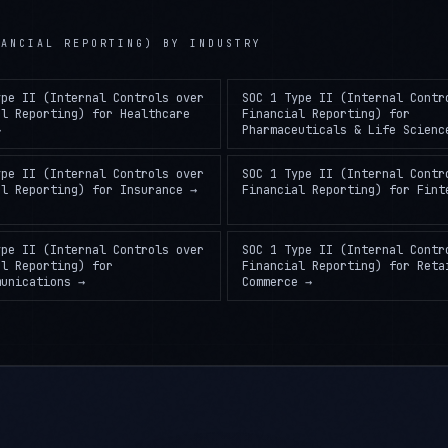
NANCIAL REPORTING)
BY INDUSTRY
ype II (Internal Controls over
SOC 1 Type II (Internal Contr
al Reporting)
for
Healthcare
Financial Reporting)
for
→
Pharmaceuticals & Life Scienc
ype II (Internal Controls over
SOC 1 Type II (Internal Contr
al Reporting)
for
Insurance
→
Financial Reporting)
for
Fint
ype II (Internal Controls over
SOC 1 Type II (Internal Contr
al Reporting)
for
Financial Reporting)
for
Reta
munications
→
Commerce
→