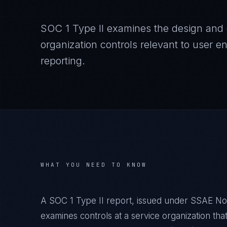
SOC 1 Type II examines the design and o
organization controls relevant to user ent
reporting.
WHAT YOU NEED TO KNOW
A SOC 1 Type II report, issued under SSAE No
examines controls at a service organization that 