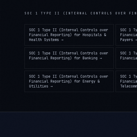
SOC 1 TYPE II (INTERNAL CONTROLS OVER FI
SOC 1 Type II (Internal Controls over
SOC 1 T
Financial Reporting)
for
Hospitals &
Financi
Health Systems
→
Payers
SOC 1 Type II (Internal Controls over
SOC 1 T
Financial Reporting)
for
Banking
→
Financi
SOC 1 Type II (Internal Controls over
SOC 1 T
Financial Reporting)
for
Energy &
Financi
Utilities
→
Telecom