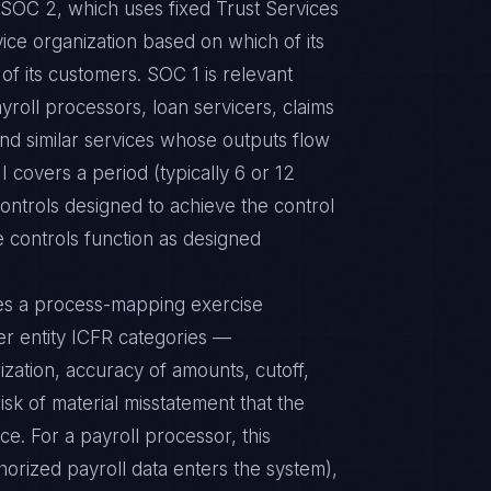
e SOC 2, which uses fixed Trust Services
vice organization based on which of its
of its customers. SOC 1 is relevant
yroll processors, loan servicers, claims
d similar services whose outputs flow
II covers a period (typically 6 or 12
ontrols designed to achieve the control
e controls function as designed
res a process-mapping exercise
er entity ICFR categories —
ization, accuracy of amounts, cutoff,
isk of material misstatement that the
ce. For a payroll processor, this
orized payroll data enters the system),