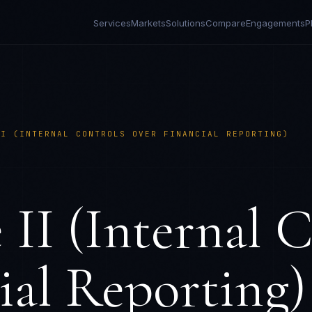
Services
Markets
Solutions
Compare
Engagements
P
II (INTERNAL CONTROLS OVER FINANCIAL REPORTING)
II (Internal C
ial Reporting)