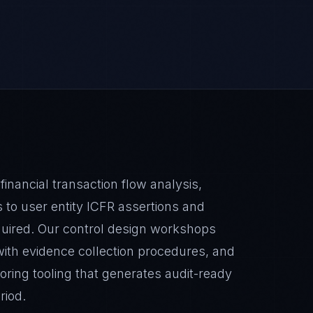
ancial transaction flow analysis,
 to user entity ICFR assertions and
required. Our control design workshops
ith evidence collection procedures, and
ring tooling that generates audit-ready
riod.