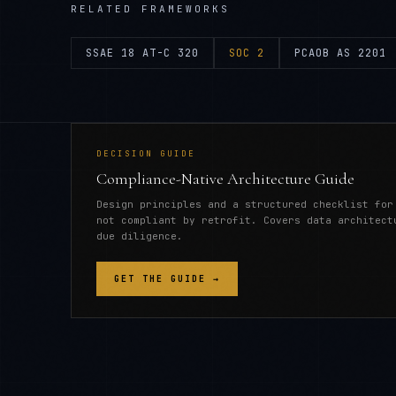
RELATED FRAMEWORKS
SSAE 18 AT-C 320
SOC 2
PCAOB AS 2201
DECISION GUIDE
Compliance-Native Architecture Guide
Design principles and a structured checklist for
not compliant by retrofit. Covers data architect
due diligence.
GET THE GUIDE →