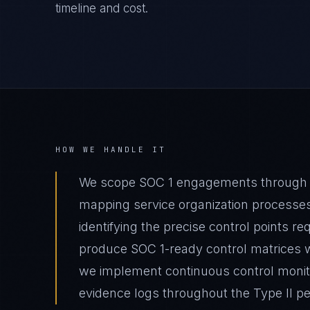
timeline and cost.
HOW WE HANDLE IT
We scope SOC 1 engagements through fin
mapping service organization processes
identifying the precise control points 
produce SOC 1-ready control matrices w
we implement continuous control monito
evidence logs throughout the Type II pe