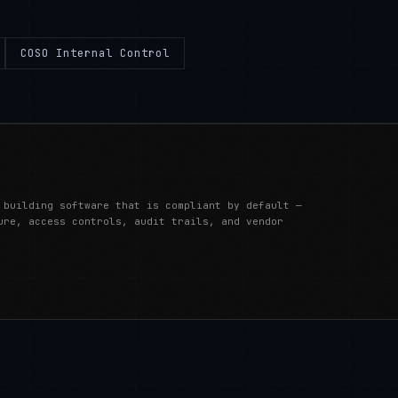
COSO Internal Control
 building software that is compliant by default —
ure, access controls, audit trails, and vendor