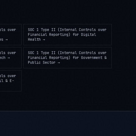
ols over
SOC 1 Type II (Internal Controls over
Financial Reporting)
for
Digital
es
→
Health
→
ols over
SOC 1 Type II (Internal Controls over
ech
→
Financial Reporting)
for
Government &
Public Sector
→
ols over
il & E-