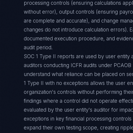
processing controls (ensuring calculations app
without error), output controls (ensuring payrol
are complete and accurate), and change mana
changes do not introduce calculation errors). 
documented execution procedure, and evidence
audit period.
SOC 1 Type II reports are used by user entity a
auditors conducting ICFR audits under PCAO
understand what reliance can be placed on ser
1 Type II with no exceptions allows the user ent
organization's controls without performing the
findings where a control did not operate effec
evaluated by the user entity's auditor for impa
exceptions in key financial processing controls 
expand their own testing scope, creating ripple 