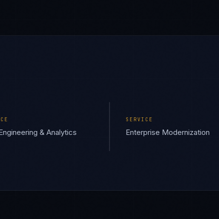
ICE
SERVICE
Engineering & Analytics
Enterprise Modernization