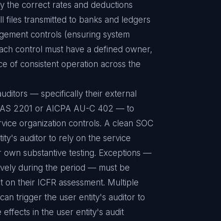
ly the correct rates and deductions
l files transmitted to banks and ledgers
gement controls (ensuring system
Each control must have a defined owner,
 of consistent operation across the
uditors — specifically their external
B AS 2201 or AICPA AU-C 402 — to
vice organization controls. A clean SOC
ity's auditor to rely on the service
ir own substantive testing. Exceptions —
tively during the period — must be
ct on their ICFR assessment. Multiple
can trigger the user entity's auditor to
effects in the user entity's audit