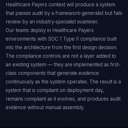
Healthcare Payers context will produce a system
that passes audit by a framework-generalist but fails
review by an industry-specialist examiner.
Our teams deploy in Healthcare Payers
environments with SOC 1 Type II compliance built
into the architecture from the first design decision.
The compliance controls are not a layer added to
an existing system — they are implemented as first-
class components that generate evidence
continuously as the system operates. The result is a
system that is compliant on deployment day,
remains compliant as it evolves, and produces audit
evidence without manual assembly.