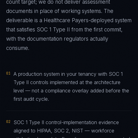
count target; we do not deliver assessment
documents in place of working systems. The
deliverable is a
Healthcare Payers
-deployed system
that satisfies
SOC 1 Type II
from the first commit,
with the documentation regulators actually
consume.
01
A production system in your tenancy with SOC 1
Type II controls implemented at the architecture
level — not a compliance overlay added before the
first audit cycle.
02
SOC 1 Type II control-implementation evidence
aligned to HIPAA, SOC 2, NIST — workforce