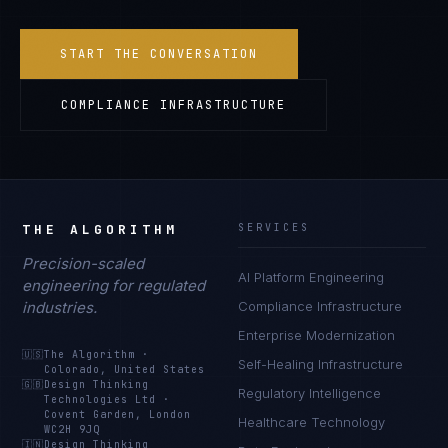
START THE CONVERSATION
COMPLIANCE INFRASTRUCTURE
THE ALGORITHM
SERVICES
Precision-scaled
AI Platform Engineering
engineering for regulated
industries.
Compliance Infrastructure
Enterprise Modernization
🇺🇸
The Algorithm
·
Self-Healing Infrastructure
Colorado, United States
🇬🇧
Design Thinking
Regulatory Intelligence
Technologies Ltd
·
Covent Garden, London
Healthcare Technology
WC2H 9JQ
🇮🇳
Design Thinking