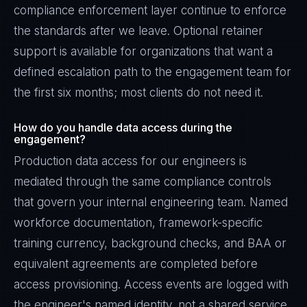
compliance enforcement layer continue to enforce
the standards after we leave. Optional retainer
support is available for organizations that want a
defined escalation path to the engagement team for
the first six months; most clients do not need it.
How do you handle data access during the
engagement?
Production data access for our engineers is
mediated through the same compliance controls
that govern your internal engineering team. Named
workforce documentation, framework-specific
training currency, background checks, and BAA or
equivalent agreements are completed before
access provisioning. Access events are logged with
the engineer's named identity, not a shared service