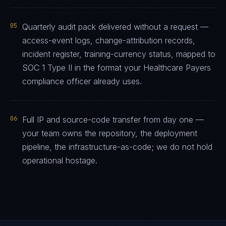
05
Quarterly audit pack delivered without a request —
access-event logs, change-attribution records,
incident register, training-currency status, mapped to
SOC 1 Type II in the format your Healthcare Payers
compliance officer already uses.
06
Full IP and source-code transfer from day one —
your team owns the repository, the deployment
pipeline, the infrastructure-as-code; we do not hold
operational hostage.