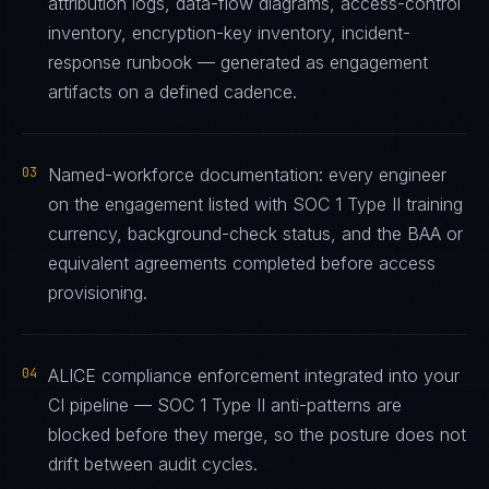
attribution logs, data-flow diagrams, access-control
inventory, encryption-key inventory, incident-
response runbook — generated as engagement
artifacts on a defined cadence.
03
Named-workforce documentation: every engineer
on the engagement listed with SOC 1 Type II training
currency, background-check status, and the BAA or
equivalent agreements completed before access
provisioning.
04
ALICE compliance enforcement integrated into your
CI pipeline — SOC 1 Type II anti-patterns are
blocked before they merge, so the posture does not
drift between audit cycles.