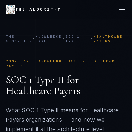
THE ALGORITHM
THE
KNOWLEDGE
SOC 1
HEALTHCARE
/
/
/
ALGORITHM
BASE
TYPE II
PAYERS
COMPLIANCE KNOWLEDGE BASE ·
HEALTHCARE
PAYERS
SOC 1 Type II
for
Healthcare Payers
What
SOC 1 Type II
means for
Healthcare
Payers
organizations — and how we
implement it at the architecture level.