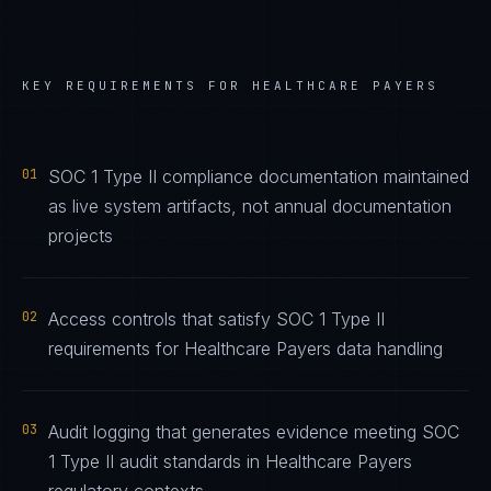
KEY REQUIREMENTS FOR
HEALTHCARE PAYERS
01
SOC 1 Type II compliance documentation maintained
as live system artifacts, not annual documentation
projects
02
Access controls that satisfy SOC 1 Type II
requirements for Healthcare Payers data handling
03
Audit logging that generates evidence meeting SOC
1 Type II audit standards in Healthcare Payers