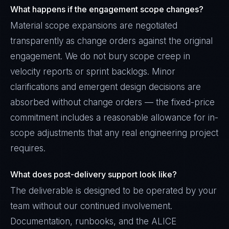
What happens if the engagement scope changes?
Material scope expansions are negotiated
transparently as change orders against the original
engagement. We do not bury scope creep in
velocity reports or sprint backlogs. Minor
clarifications and emergent design decisions are
absorbed without change orders — the fixed-price
commitment includes a reasonable allowance for in-
scope adjustments that any real engineering project
requires.
What does post-delivery support look like?
The deliverable is designed to be operated by your
team without our continued involvement.
Documentation, runbooks, and the ALICE