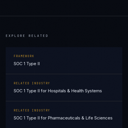
EXPLORE RELATED
FRAMEWORK
SOC 1 Type II
RELATED INDUSTRY
SOC 1 Type II for Hospitals & Health Systems
RELATED INDUSTRY
SOC 1 Type II for Pharmaceuticals & Life Sciences