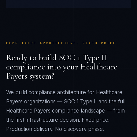
COMPLIANCE ARCHITECTURE. FIXED PRICE.
Ready to build
SOC 1 Type II
compliance into your
Healthcare
Payers
system?
We build compliance architecture for
Healthcare
Payers
organizations —
SOC 1 Type II
and the full
Healthcare Payers
compliance landscape — from
the first infrastructure decision. Fixed price.
Production delivery. No discovery phase.