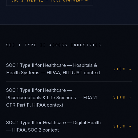
SOC 1 Type II
— Full Overview →
SOC 1 TYPE II
ACROSS INDUSTRIES
SOC 1 Type II
for
Healthcare — Hospitals &
VIEW →
Health Systems
—
HIPAA, HITRUST
context
SOC 1 Type II
for
Healthcare —
Pharmaceuticals & Life Sciences
—
FDA 21
VIEW →
CFR Part 11, HIPAA
context
SOC 1 Type II
for
Healthcare — Digital Health
VIEW →
—
HIPAA, SOC 2
context