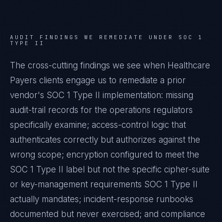
AUDIT FINDINGS WE REMEDIATE UNDER
SOC 1
TYPE II
The cross-cutting findings we see when
Healthcare
Payers
clients engage us to remediate a prior
vendor's
SOC 1 Type II
implementation: missing
audit-trail records for the operations regulators
specifically examine; access-control logic that
authenticates correctly but authorizes against the
wrong scope; encryption configured to meet the
SOC 1 Type II
label but not the specific cipher-suite
or key-management requirements
SOC 1 Type II
actually mandates; incident-response runbooks
documented but never exercised; and compliance