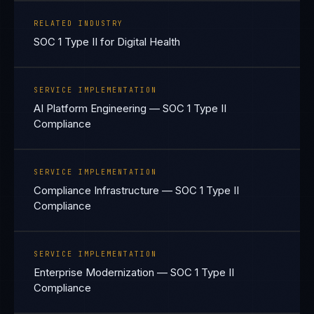
RELATED INDUSTRY
SOC 1 Type II for Digital Health
SERVICE IMPLEMENTATION
AI Platform Engineering — SOC 1 Type II
Compliance
SERVICE IMPLEMENTATION
Compliance Infrastructure — SOC 1 Type II
Compliance
SERVICE IMPLEMENTATION
Enterprise Modernization — SOC 1 Type II
Compliance