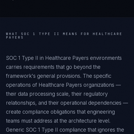
WHAT
SOC 1 TYPE II
MEANS FOR
HEALTHCARE
PAYERS
SOC 1 Type II in Healthcare Payers environments
carries requirements that go beyond the
framework's general provisions. The specific
operations of Healthcare Payers organizations —
their data processing scale, their regulatory
relationships, and their operational dependencies —
create compliance obligations that engineering
teams must address at the architecture level.
Generic SOC 1 Type II compliance that ignores the