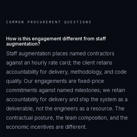
COMMON PROCUREMENT QUESTIONS
How is this engagement different from staff
augmentation?
Staff augmentation places named contractors
against an hourly rate card; the client retains
accountability for delivery, methodology, and code
quality. Our engagements are fixed-price
commitments against named milestones; we retain
accountability for delivery and ship the system as a
deliverable, not the engineers as a resource. The
contractual posture, the team composition, and the
economic incentives are different.