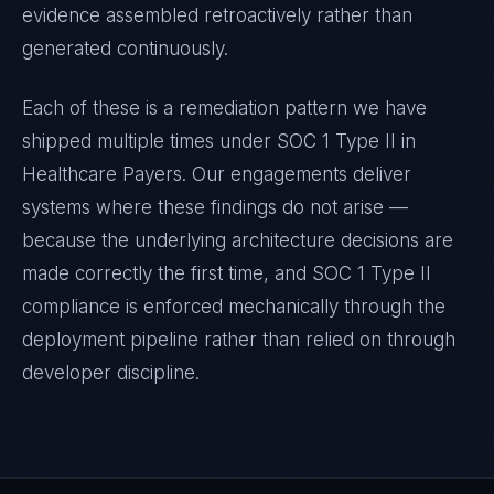
evidence assembled retroactively rather than
generated continuously.
Each of these is a remediation pattern we have
shipped multiple times under
SOC 1 Type II
in
Healthcare Payers
. Our engagements deliver
systems where these findings do not arise —
because the underlying architecture decisions are
made correctly the first time, and
SOC 1 Type II
compliance is enforced mechanically through the
deployment pipeline rather than relied on through
developer discipline.