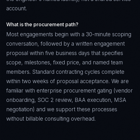
account.
What is the procurement path?
Most engagements begin with a 30-minute scoping
conversation, followed by a written engagement
proposal within five business days that specifies
scope, milestones, fixed price, and named team
members. Standard contracting cycles complete
within two weeks of proposal acceptance. We are
familiar with enterprise procurement gating (vendor
onboarding, SOC 2 review, BAA execution, MSA
negotiation) and we support these processes
without billable consulting overhead.