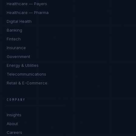
Healthcare — Payers
Healthcare — Pharma
Digital Health
Banking
Fintech
Insurance
Government
Energy & Utilities
Telecommunications
Retail & E-Commerce
James Caldwell
EXCELLENCE CONSULTANT
·
LONDON
COMPANY
IN
UK
US
PH
Insights
Hello. What brings you here today?
About
Careers