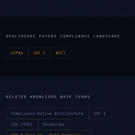
HEALTHCARE PAYERS
COMPLIANCE LANDSCAPE
HIPAA
SOC 2
NIST
RELATED KNOWLEDGE BASE TERMS
Compliance-Native Architecture
SOC 2
ISO 27001
DevSecOps