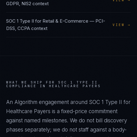
VIEW →
GDPR, NIS2
context
SOC 1 Type II
for
Retail & E-Commerce
—
PCI-
VIEW →
DSS, CCPA
context
WHAT WE SHIP FOR
SOC 1 TYPE II
COMPLIANCE IN
HEALTHCARE PAYERS
An Algorithm engagement around
SOC 1 Type II
for
Healthcare Payers
is a fixed-price commitment
against named milestones. We do not bill discovery
phases separately; we do not staff against a body-