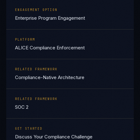
ENGAGEMENT OPTION
Enterprise Program Engagement
PLATFORM
ALICE Compliance Enforcement
RELATED FRAMEWORK
Compliance-Native Architecture
RELATED FRAMEWORK
SOC 2
GET STARTED
Discuss Your Compliance Challenge