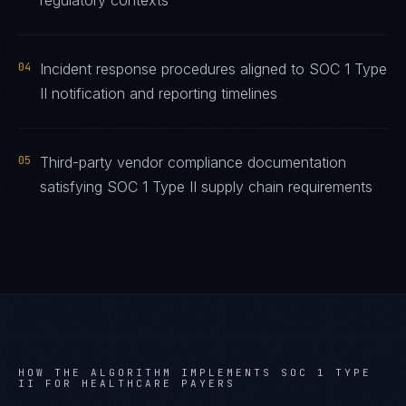
regulatory contexts
04
Incident response procedures aligned to SOC 1 Type
II notification and reporting timelines
05
Third-party vendor compliance documentation
satisfying SOC 1 Type II supply chain requirements
HOW THE ALGORITHM IMPLEMENTS
SOC 1 TYPE
II
FOR
HEALTHCARE PAYERS