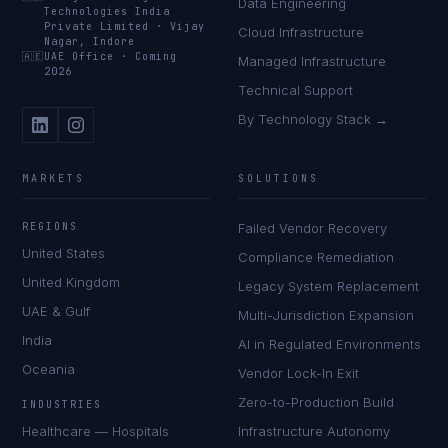
Data Engineering
Technologies India
Private Limited
·
Vijay
Cloud Infrastructure
Nagar, Indore
🇦🇪
UAE Office
·
Coming
Managed Infrastructure
2026
Technical Support
By Technology Stack →
MARKETS
SOLUTIONS
REGIONS
Failed Vendor Recovery
United States
Compliance Remediation
United Kingdom
Legacy System Replacement
UAE & Gulf
Multi-Jurisdiction Expansion
India
AI in Regulated Environments
Oceania
Vendor Lock-In Exit
Zero-to-Production Build
INDUSTRIES
Healthcare — Hospitals
Infrastructure Autonomy