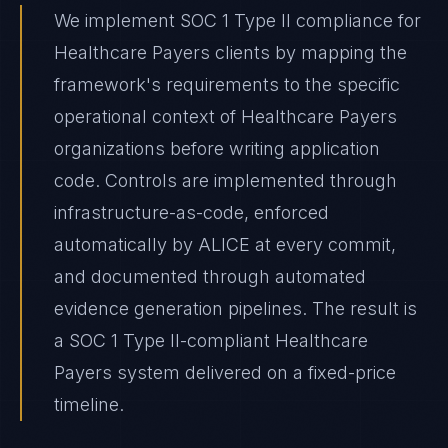
We implement SOC 1 Type II compliance for
Healthcare Payers clients by mapping the
framework's requirements to the specific
operational context of Healthcare Payers
organizations before writing application
code. Controls are implemented through
infrastructure-as-code, enforced
automatically by ALICE at every commit,
and documented through automated
evidence generation pipelines. The result is
a SOC 1 Type II-compliant Healthcare
Payers system delivered on a fixed-price
timeline.