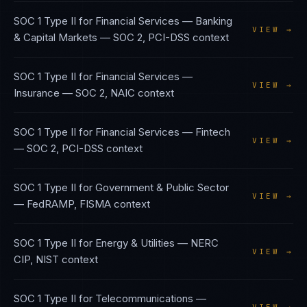
SOC 1 Type II
for
Financial Services — Banking
VIEW →
& Capital Markets
—
SOC 2, PCI-DSS
context
SOC 1 Type II
for
Financial Services —
VIEW →
Insurance
—
SOC 2, NAIC
context
SOC 1 Type II
for
Financial Services — Fintech
VIEW →
—
SOC 2, PCI-DSS
context
SOC 1 Type II
for
Government & Public Sector
VIEW →
—
FedRAMP, FISMA
context
SOC 1 Type II
for
Energy & Utilities
—
NERC
VIEW →
CIP, NIST
context
SOC 1 Type II
for
Telecommunications
—