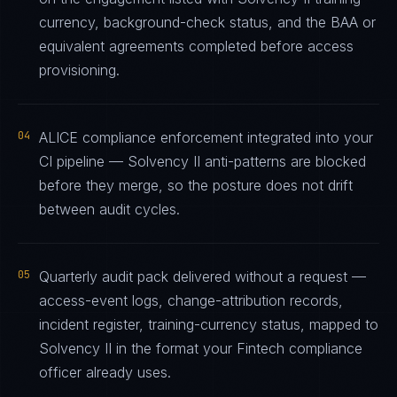
currency, background-check status, and the BAA or
equivalent agreements completed before access
provisioning.
04
ALICE compliance enforcement integrated into your
CI pipeline — Solvency II anti-patterns are blocked
before they merge, so the posture does not drift
between audit cycles.
05
Quarterly audit pack delivered without a request —
access-event logs, change-attribution records,
incident register, training-currency status, mapped to
Solvency II in the format your Fintech compliance
officer already uses.