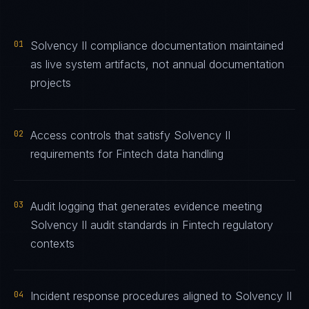
01
Solvency II compliance documentation maintained
as live system artifacts, not annual documentation
projects
02
Access controls that satisfy Solvency II
requirements for Fintech data handling
03
Audit logging that generates evidence meeting
Solvency II audit standards in Fintech regulatory
contexts
04
Incident response procedures aligned to Solvency II