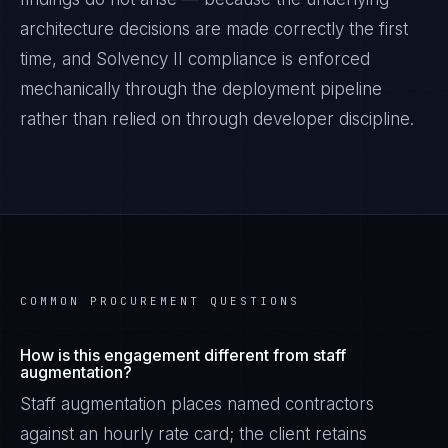
architecture decisions are made correctly the first
time, and
Solvency II
compliance is enforced
mechanically through the deployment pipeline
rather than relied on through developer discipline.
COMMON PROCUREMENT QUESTIONS
How is this engagement different from staff
augmentation?
Staff augmentation places named contractors
against an hourly rate card; the client retains