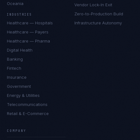
Oceania
Vendor Lock-In Exit
Zero-to-Production Build
INDUSTRIES
Healthcare — Hospitals
Infrastructure Autonomy
Healthcare — Payers
Healthcare — Pharma
Digital Health
Banking
Fintech
Insurance
Government
Energy & Utilities
Telecommunications
Retail & E-Commerce
Priya Sharma
EXCELLENCE CONSULTANT
·
BANGALORE
COMPANY
IN
UK
US
PH