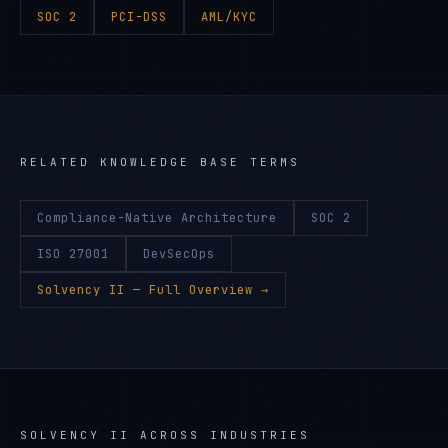
SOC 2
PCI-DSS
AML/KYC
RELATED KNOWLEDGE BASE TERMS
Compliance-Native Architecture
SOC 2
ISO 27001
DevSecOps
Solvency II
— Full Overview →
SOLVENCY II
ACROSS INDUSTRIES