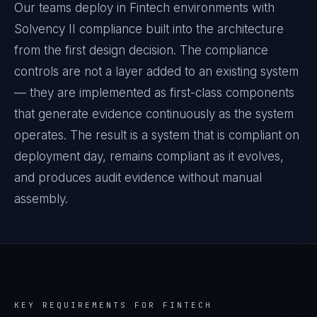
Our teams deploy in Fintech environments with
Solvency II compliance built into the architecture
from the first design decision. The compliance
controls are not a layer added to an existing system
— they are implemented as first-class components
that generate evidence continuously as the system
operates. The result is a system that is compliant on
deployment day, remains compliant as it evolves,
and produces audit evidence without manual
assembly.
KEY REQUIREMENTS FOR
FINTECH