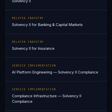
Solvency II
RELATED INDUSTRY
Solvency II for Banking & Capital Markets
RELATED INDUSTRY
Solvency II for Insurance
SERVICE IMPLEMENTATION
AI Platform Engineering — Solvency II Compliance
SERVICE IMPLEMENTATION
Compliance Infrastructure — Solvency II
Compliance