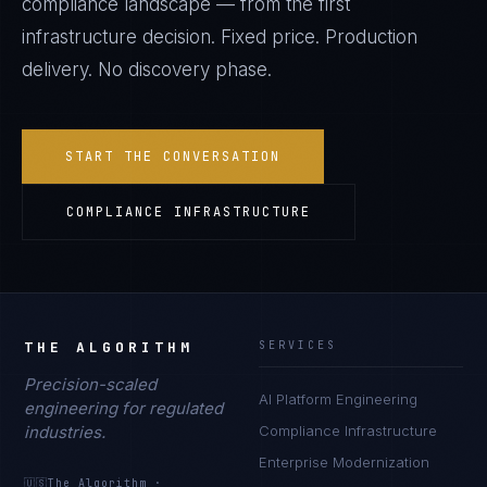
compliance landscape — from the first
infrastructure decision. Fixed price. Production
delivery. No discovery phase.
START THE CONVERSATION
COMPLIANCE INFRASTRUCTURE
THE ALGORITHM
SERVICES
Precision-scaled
AI Platform Engineering
engineering for regulated
industries.
Compliance Infrastructure
Enterprise Modernization
🇺🇸
The Algorithm
·