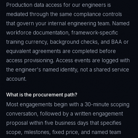
Production data access for our engineers is
mediated through the same compliance controls
that govern your internal engineering team. Named
workforce documentation, framework-specific
training currency, background checks, and BAA or
equivalent agreements are completed before
access provisioning. Access events are logged with
the engineer's named identity, not a shared service
account.
What is the procurement path?
Most engagements begin with a 30-minute scoping
conversation, followed by a written engagement
proposal within five business days that specifies
scope, milestones, fixed price, and named team