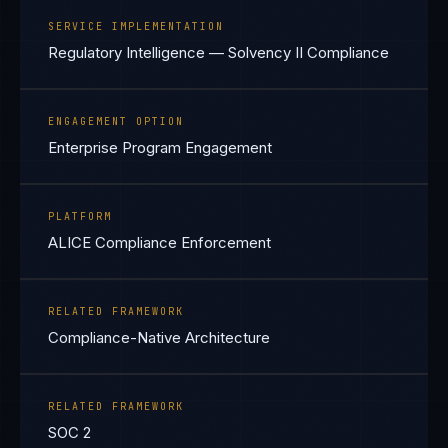
SERVICE IMPLEMENTATION
Regulatory Intelligence — Solvency II Compliance
ENGAGEMENT OPTION
Enterprise Program Engagement
PLATFORM
ALICE Compliance Enforcement
RELATED FRAMEWORK
Compliance-Native Architecture
RELATED FRAMEWORK
SOC 2