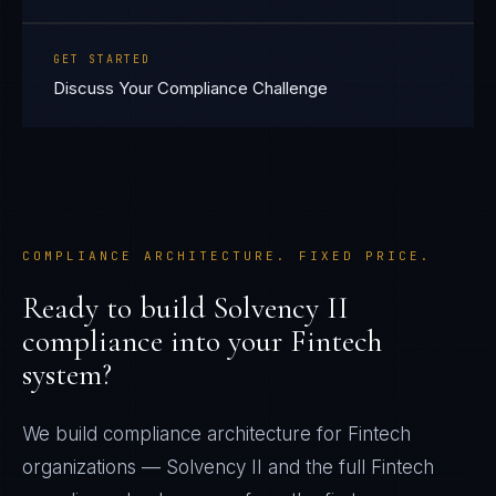
GET STARTED
Discuss Your Compliance Challenge
COMPLIANCE ARCHITECTURE. FIXED PRICE.
Ready to build
Solvency II
compliance into your
Fintech
system?
We build compliance architecture for
Fintech
organizations —
Solvency II
and the full
Fintech