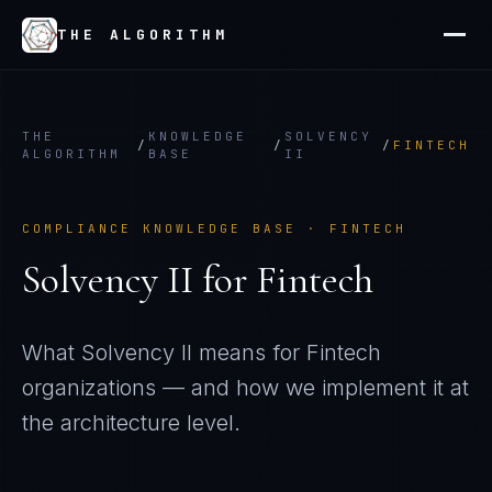
THE ALGORITHM
THE
KNOWLEDGE
SOLVENCY
/
/
/
FINTECH
ALGORITHM
BASE
II
COMPLIANCE KNOWLEDGE BASE ·
FINTECH
Solvency II
for
Fintech
What
Solvency II
means for
Fintech
organizations — and how we implement it at
the architecture level.