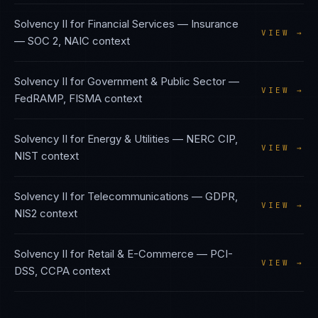
Solvency II
for
Financial Services — Insurance
VIEW →
—
SOC 2, NAIC
context
Solvency II
for
Government & Public Sector
—
VIEW →
FedRAMP, FISMA
context
Solvency II
for
Energy & Utilities
—
NERC CIP,
VIEW →
NIST
context
Solvency II
for
Telecommunications
—
GDPR,
VIEW →
NIS2
context
Solvency II
for
Retail & E-Commerce
—
PCI-
VIEW →
DSS, CCPA
context