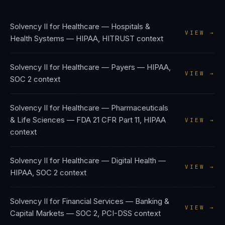
Solvency II
for
Healthcare — Hospitals &
VIEW →
Health Systems
—
HIPAA, HITRUST
context
Solvency II
for
Healthcare — Payers
—
HIPAA,
VIEW →
SOC 2
context
Solvency II
for
Healthcare — Pharmaceuticals
& Life Sciences
—
FDA 21 CFR Part 11, HIPAA
VIEW →
context
Solvency II
for
Healthcare — Digital Health
—
VIEW →
HIPAA, SOC 2
context
Solvency II
for
Financial Services — Banking &
VIEW →
Capital Markets
—
SOC 2, PCI-DSS
context