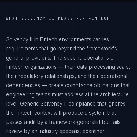
WHAT
SOLVENCY II
MEANS FOR
FINTECH
Solvency II in Fintech environments carries
requirements that go beyond the framework's
general provisions. The specific operations of
Fintech organizations — their data processing scale,
their regulatory relationships, and their operational
dependencies — create compliance obligations that
engineering teams must address at the architecture
level. Generic Solvency II compliance that ignores
the Fintech context will produce a system that
passes audit by a framework-generalist but fails
review by an industry-specialist examiner.