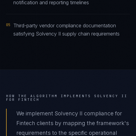
notification and reporting timelines
05
Third-party vendor compliance documentation
satisfying Solvency II supply chain requirements
HOW THE ALGORITHM IMPLEMENTS
SOLVENCY II
FOR
FINTECH
We implement Solvency II compliance for
Fintech clients by mapping the framework's
requirements to the specific operational