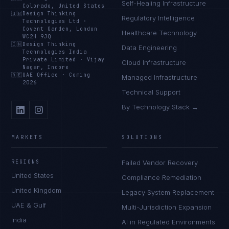
Self-Healing Infrastructure
Colorado, United States
🇬🇧
Design Thinking
Regulatory Intelligence
Technologies Ltd
·
Covent Garden, London
Healthcare Technology
WC2H 9JQ
🇮🇳
Design Thinking
Data Engineering
Technologies India
Private Limited
·
Vijay
Cloud Infrastructure
Nagar, Indore
🇦🇪
UAE Office
·
Coming
Managed Infrastructure
2026
Technical Support
By Technology Stack →
MARKETS
SOLUTIONS
REGIONS
Failed Vendor Recovery
United States
Compliance Remediation
United Kingdom
Legacy System Replacement
UAE & Gulf
Multi-Jurisdiction Expansion
India
AI in Regulated Environments