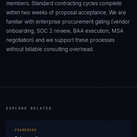
members. Standard contracting cycles complete
within two weeks of proposal acceptance. We are
familiar with enterprise procurement gating (vendor
onboarding, SOC 2 review, BAA execution, MSA
negotiation) and we support these processes
without billable consulting overhead.
EXPLORE RELATED
FRAMEWORK