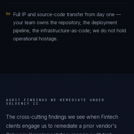
06
Full IP and source-code transfer from day one —
your team owns the repository, the deployment
pipeline, the infrastructure-as-code; we do not hold
operational hostage.
AUDIT FINDINGS WE REMEDIATE UNDER
SOLVENCY II
The cross-cutting findings we see when
Fintech
clients engage us to remediate a prior vendor's