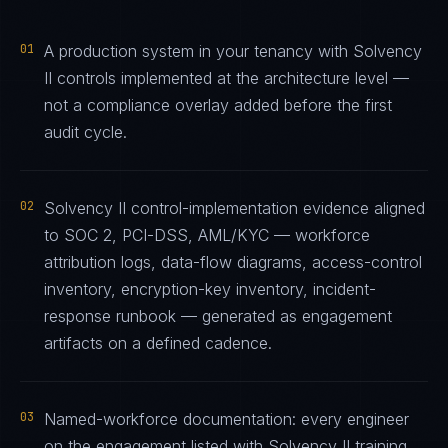
01
A production system in your tenancy with Solvency
II controls implemented at the architecture level —
not a compliance overlay added before the first
audit cycle.
02
Solvency II control-implementation evidence aligned
to SOC 2, PCI-DSS, AML/KYC — workforce
attribution logs, data-flow diagrams, access-control
inventory, encryption-key inventory, incident-
response runbook — generated as engagement
artifacts on a defined cadence.
03
Named-workforce documentation: every engineer
on the engagement listed with Solvency II training