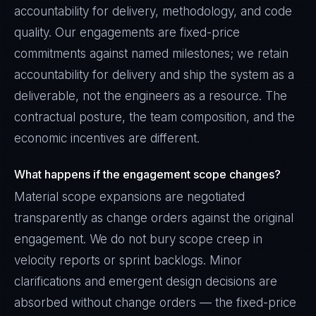
accountability for delivery, methodology, and code
quality. Our engagements are fixed-price
commitments against named milestones; we retain
accountability for delivery and ship the system as a
deliverable, not the engineers as a resource. The
contractual posture, the team composition, and the
economic incentives are different.
What happens if the engagement scope changes?
Material scope expansions are negotiated
transparently as change orders against the original
engagement. We do not bury scope creep in
velocity reports or sprint backlogs. Minor
clarifications and emergent design decisions are
absorbed without change orders — the fixed-price