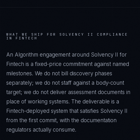
WHAT WE SHIP FOR
SOLVENCY II
COMPLIANCE
IN
FINTECH
An Algorithm engagement around
Solvency II
for
Fintech
is a fixed-price commitment against named
milestones. We do not bill discovery phases
separately; we do not staff against a body-count
target; we do not deliver assessment documents in
place of working systems. The deliverable is a
Fintech
-deployed system that satisfies
Solvency II
from the first commit, with the documentation
regulators actually consume.