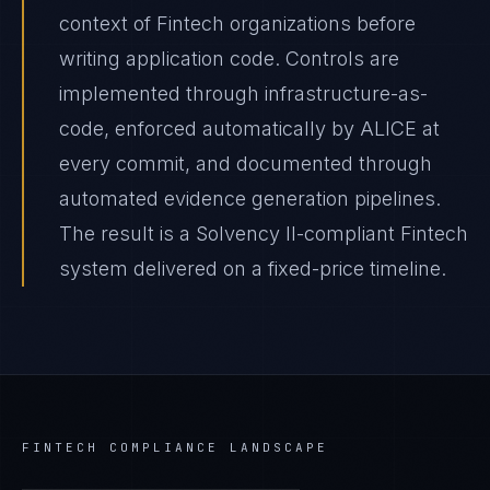
context of Fintech organizations before
writing application code. Controls are
implemented through infrastructure-as-
code, enforced automatically by ALICE at
every commit, and documented through
automated evidence generation pipelines.
The result is a Solvency II-compliant Fintech
system delivered on a fixed-price timeline.
FINTECH
COMPLIANCE LANDSCAPE