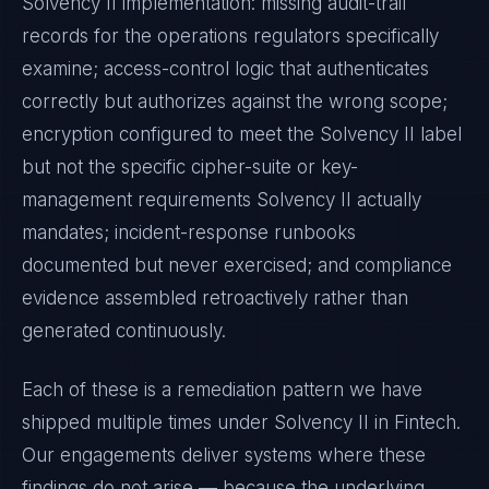
Solvency II
implementation: missing audit-trail
records for the operations regulators specifically
examine; access-control logic that authenticates
correctly but authorizes against the wrong scope;
encryption configured to meet the
Solvency II
label
but not the specific cipher-suite or key-
management requirements
Solvency II
actually
mandates; incident-response runbooks
documented but never exercised; and compliance
evidence assembled retroactively rather than
generated continuously.
Each of these is a remediation pattern we have
shipped multiple times under
Solvency II
in
Fintech
.
Our engagements deliver systems where these
findings do not arise — because the underlying