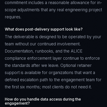
commitment includes a reasonable allowance for in-
scope adjustments that any real engineering project
requires.
What does post-delivery support look like?
The deliverable is designed to be operated by your
team without our continued involvement.
Documentation, runbooks, and the ALICE
compliance enforcement layer continue to enforce
the standards after we leave. Optional retainer
support is available for organizations that want a
defined escalation path to the engagement team for
the first six months; most clients do not need it.
How do you handle data access during the
engagement?