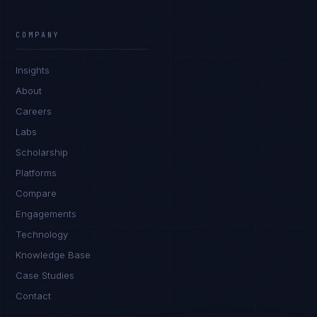
Rohan Kapoor
EXCELLENCE CONSULTANT
·
INDORE
COMPANY
IN
UK
US
PH
Insights
Namaste. What brings you here today?
About
Careers
Labs
Scholarship
Platforms
Compare
Engagements
I'm planning a new build
Technology
My current vendor is failing
Knowledge Base
Case Studies
I'm building an India team / GCC
Contact
Just exploring — send me something useful