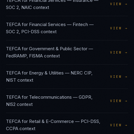
TEFCA
for
Financial Services — Insurance
—
VIEW →
SOC 2, NAIC
context
TEFCA
for
Financial Services — Fintech
—
VIEW →
SOC 2, PCI-DSS
context
TEFCA
for
Government & Public Sector
—
VIEW →
FedRAMP, FISMA
context
TEFCA
for
Energy & Utilities
—
NERC CIP,
VIEW →
NIST
context
TEFCA
for
Telecommunications
—
GDPR,
VIEW →
NIS2
context
TEFCA
for
Retail & E-Commerce
—
PCI-DSS,
VIEW →
CCPA
context