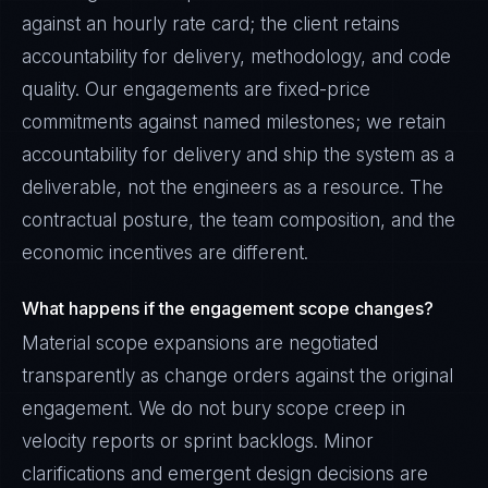
against an hourly rate card; the client retains
accountability for delivery, methodology, and code
quality. Our engagements are fixed-price
commitments against named milestones; we retain
accountability for delivery and ship the system as a
deliverable, not the engineers as a resource. The
contractual posture, the team composition, and the
economic incentives are different.
What happens if the engagement scope changes?
Material scope expansions are negotiated
transparently as change orders against the original
engagement. We do not bury scope creep in
velocity reports or sprint backlogs. Minor
clarifications and emergent design decisions are