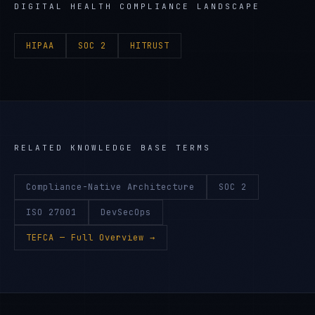
DIGITAL HEALTH
COMPLIANCE LANDSCAPE
HIPAA
SOC 2
HITRUST
RELATED KNOWLEDGE BASE TERMS
Compliance-Native Architecture
SOC 2
ISO 27001
DevSecOps
TEFCA
— Full Overview →