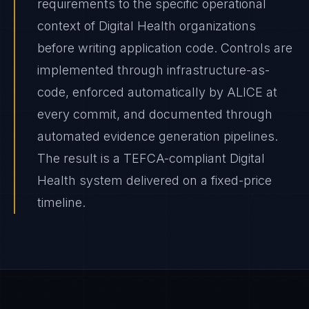
requirements to the specific operational
context of Digital Health organizations
before writing application code. Controls are
implemented through infrastructure-as-
code, enforced automatically by ALICE at
every commit, and documented through
automated evidence generation pipelines.
The result is a TEFCA-compliant Digital
Health system delivered on a fixed-price
timeline.