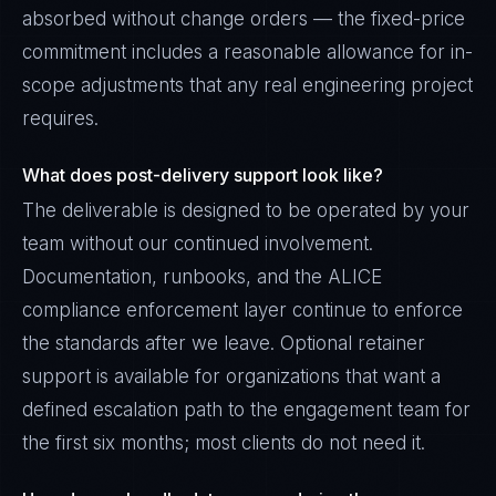
absorbed without change orders — the fixed-price
commitment includes a reasonable allowance for in-
scope adjustments that any real engineering project
requires.
What does post-delivery support look like?
The deliverable is designed to be operated by your
team without our continued involvement.
Documentation, runbooks, and the ALICE
compliance enforcement layer continue to enforce
the standards after we leave. Optional retainer
support is available for organizations that want a
defined escalation path to the engagement team for
the first six months; most clients do not need it.