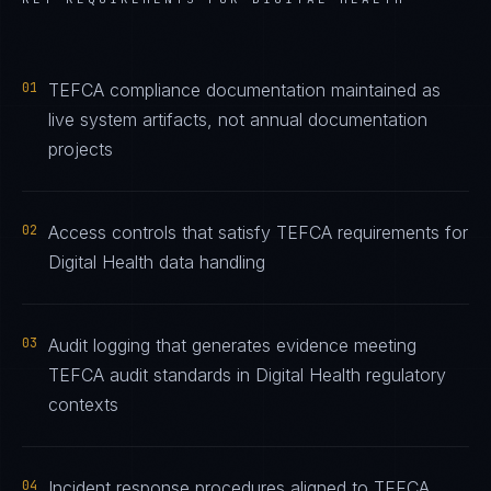
01
TEFCA compliance documentation maintained as
live system artifacts, not annual documentation
projects
02
Access controls that satisfy TEFCA requirements for
Digital Health data handling
03
Audit logging that generates evidence meeting
TEFCA audit standards in Digital Health regulatory
contexts
04
Incident response procedures aligned to TEFCA