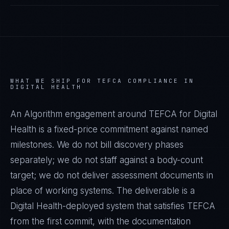
WHAT WE SHIP FOR
TEFCA
COMPLIANCE IN
DIGITAL HEALTH
An Algorithm engagement around
TEFCA
for
Digital
Health
is a fixed-price commitment against named
milestones. We do not bill discovery phases
separately; we do not staff against a body-count
target; we do not deliver assessment documents in
place of working systems. The deliverable is a
Digital Health
-deployed system that satisfies
TEFCA
from the first commit, with the documentation