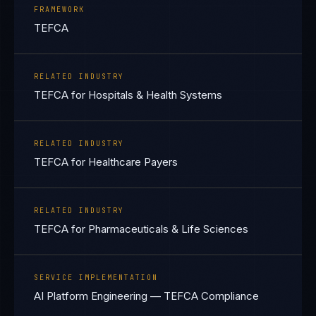
FRAMEWORK
TEFCA
RELATED INDUSTRY
TEFCA for Hospitals & Health Systems
RELATED INDUSTRY
TEFCA for Healthcare Payers
RELATED INDUSTRY
TEFCA for Pharmaceuticals & Life Sciences
SERVICE IMPLEMENTATION
AI Platform Engineering — TEFCA Compliance