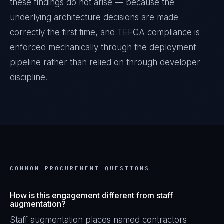
these findings do not arise — because the
underlying architecture decisions are made
correctly the first time, and
TEFCA
compliance is
enforced mechanically through the deployment
pipeline rather than relied on through developer
discipline.
COMMON PROCUREMENT QUESTIONS
How is this engagement different from staff
augmentation?
Staff augmentation places named contractors