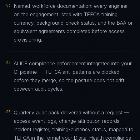
03
Named-workforce documentation: every engineer
on the engagement listed with TEFCA training
currency, background-check status, and the BAA or
equivalent agreements completed before access
provisioning.
04
ALICE compliance enforcement integrated into your
CI pipeline — TEFCA anti-patterns are blocked
before they merge, so the posture does not drift
between audit cycles.
05
Quarterly audit pack delivered without a request —
access-event logs, change-attribution records,
incident register, training-currency status, mapped to
TEFCA in the format your Digital Health compliance