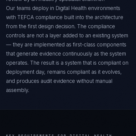
Our teams deploy in Digital Health environments
with TEFCA compliance built into the architecture
from the first design decision. The compliance
controls are not a layer added to an existing system
— they are implemented as first-class components
that generate evidence continuously as the system
operates. The result is a system that is compliant on
deployment day, remains compliant as it evolves,
and produces audit evidence without manual
assembly.
KEY REQUIREMENTS FOR
DIGITAL HEALTH