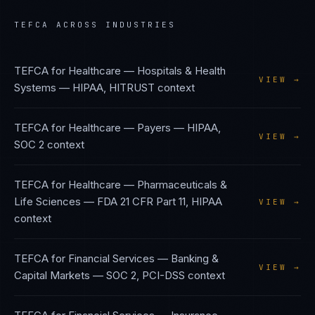
TEFCA
ACROSS INDUSTRIES
TEFCA
for
Healthcare — Hospitals & Health
VIEW →
Systems
—
HIPAA, HITRUST
context
TEFCA
for
Healthcare — Payers
—
HIPAA,
VIEW →
SOC 2
context
TEFCA
for
Healthcare — Pharmaceuticals &
Life Sciences
—
FDA 21 CFR Part 11, HIPAA
VIEW →
context
TEFCA
for
Financial Services — Banking &
VIEW →
Capital Markets
—
SOC 2, PCI-DSS
context