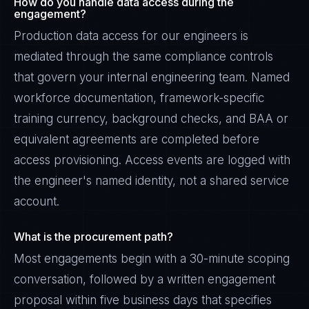
How do you handle data access during the
engagement?
Production data access for our engineers is
mediated through the same compliance controls
that govern your internal engineering team. Named
workforce documentation, framework-specific
training currency, background checks, and BAA or
equivalent agreements are completed before
access provisioning. Access events are logged with
the engineer's named identity, not a shared service
account.
What is the procurement path?
Most engagements begin with a 30-minute scoping
conversation, followed by a written engagement
proposal within five business days that specifies