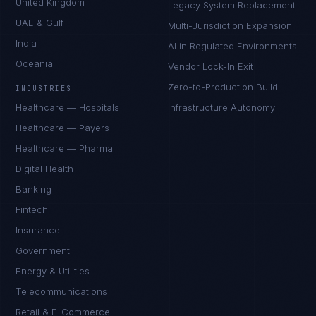
United Kingdom
Legacy System Replacement
UAE & Gulf
Multi-Jurisdiction Expansion
India
AI in Regulated Environments
Oceania
Vendor Lock-In Exit
Zero-to-Production Build
INDUSTRIES
Healthcare — Hospitals
Infrastructure Autonomy
Healthcare — Payers
Healthcare — Pharma
Digital Health
Banking
Fintech
Insurance
Government
Energy & Utilities
Telecommunications
Retail & E-Commerce