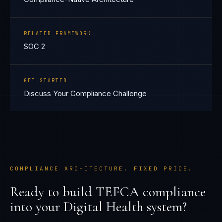
RELATED FRAMEWORK
SOC 2
GET STARTED
Discuss Your Compliance Challenge
COMPLIANCE ARCHITECTURE. FIXED PRICE.
Ready to build
TEFCA
compliance
into your
Digital Health
system?