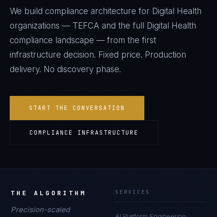
We build compliance architecture for
Digital Health
organizations —
TEFCA
and the full
Digital Health
compliance landscape — from the first
infrastructure decision. Fixed price. Production
delivery. No discovery phase.
START THE CONVERSATION
COMPLIANCE INFRASTRUCTURE
THE ALGORITHM
SERVICES
Precision-scaled
AI Platform Engineering