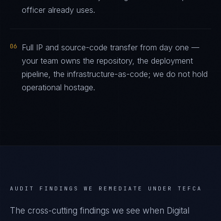
officer already uses.
06
Full IP and source-code transfer from day one —
your team owns the repository, the deployment
pipeline, the infrastructure-as-code; we do not hold
operational hostage.
AUDIT FINDINGS WE REMEDIATE UNDER
TEFCA
The cross-cutting findings we see when
Digital