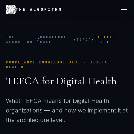
THE ALGORITHM
THE
KNOWLEDGE
DIGITAL
/
/
TEFCA
/
ALGORITHM
BASE
HEALTH
COMPLIANCE KNOWLEDGE BASE ·
DIGITAL
HEALTH
TEFCA
for
Digital Health
What
TEFCA
means for
Digital Health
organizations — and how we implement it at
the architecture level.