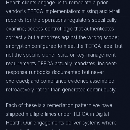
Health
clients engage us to remediate a prior
vendor's
TEFCA
implementation: missing audit-trail
records for the operations regulators specifically
examine; access-control logic that authenticates
correctly but authorizes against the wrong scope;
encryption configured to meet the
TEFCA
label but
not the specific cipher-suite or key-management
requirements
TEFCA
actually mandates; incident-
response runbooks documented but never
exercised; and compliance evidence assembled
retroactively rather than generated continuously.
Each of these is a remediation pattern we have
shipped multiple times under
TEFCA
in
Digital
Health
. Our engagements deliver systems where