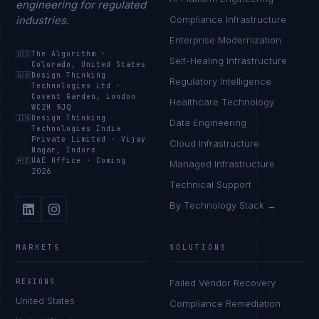
engineering for regulated
industries.
Compliance Infrastructure
Enterprise Modernization
🇺🇸
The Algorithm
·
Self-Healing Infrastructure
Colorado, United States
🇬🇧
Design Thinking
Regulatory Intelligence
Technologies Ltd
·
Covent Garden, London
Healthcare Technology
WC2H 9JQ
🇮🇳
Design Thinking
Data Engineering
Technologies India
Private Limited
·
Vijay
Cloud Infrastructure
Nagar, Indore
🇦🇪
UAE Office
·
Coming
Managed Infrastructure
2026
Technical Support
By Technology Stack →
MARKETS
SOLUTIONS
REGIONS
Failed Vendor Recovery
United States
Compliance Remediation