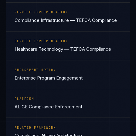
SERVICE IMPLEMENTATION
Compliance Infrastructure — TEFCA Compliance
SERVICE IMPLEMENTATION
Healthcare Technology — TEFCA Compliance
ENGAGEMENT OPTION
Enterprise Program Engagement
PLATFORM
ALICE Compliance Enforcement
RELATED FRAMEWORK
Compliance-Native Architecture