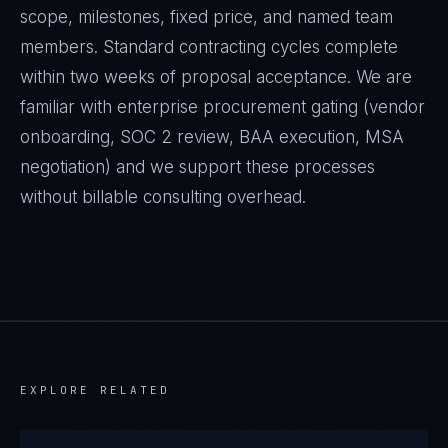
scope, milestones, fixed price, and named team
members. Standard contracting cycles complete
within two weeks of proposal acceptance. We are
familiar with enterprise procurement gating (vendor
onboarding, SOC 2 review, BAA execution, MSA
negotiation) and we support these processes
without billable consulting overhead.
EXPLORE RELATED