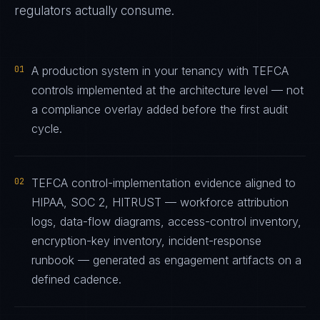
regulators actually consume.
01
A production system in your tenancy with TEFCA
controls implemented at the architecture level — not
a compliance overlay added before the first audit
cycle.
02
TEFCA control-implementation evidence aligned to
HIPAA, SOC 2, HITRUST — workforce attribution
logs, data-flow diagrams, access-control inventory,
encryption-key inventory, incident-response
runbook — generated as engagement artifacts on a
defined cadence.