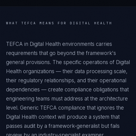
WHAT
TEFCA
MEANS FOR
DIGITAL HEALTH
TEFCA in Digital Health environments carries
requirements that go beyond the framework's
general provisions. The specific operations of Digital
Health organizations — their data processing scale,
their regulatory relationships, and their operational
dependencies — create compliance obligations that
engineering teams must address at the architecture
level. Generic TEFCA compliance that ignores the
Digital Health context will produce a system that
passes audit by a framework-generalist but fails
review by an industry-specialist examiner.