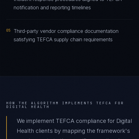
notification and reporting timelines
05
Third-party vendor compliance documentation
satisfying TEFCA supply chain requirements
HOW THE ALGORITHM IMPLEMENTS
TEFCA
FOR
DIGITAL HEALTH
We implement TEFCA compliance for Digital
Health clients by mapping the framework's