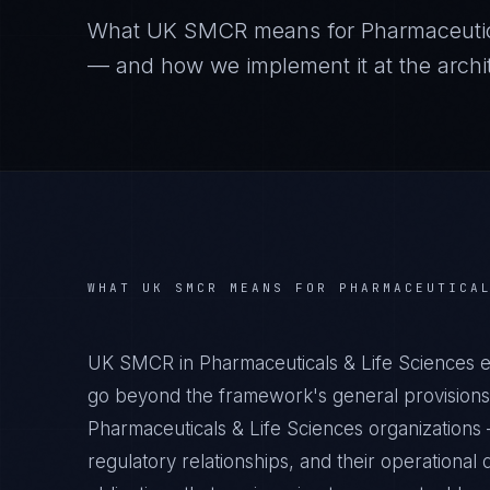
What
UK SMCR
means for
Pharmaceutic
— and how we implement it at the archit
WHAT
UK SMCR
MEANS FOR
PHARMACEUTICA
UK SMCR in Pharmaceuticals & Life Sciences e
go beyond the framework's general provisions.
Pharmaceuticals & Life Sciences organizations —
regulatory relationships, and their operation