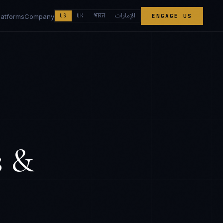
الإمارات
भारत
latforms
Company
US
UK
ENGAGE US
s &