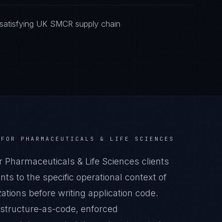
 satisfying UK SMCR supply chain
FOR
PHARMACEUTICALS & LIFE SCIENCES
harmaceuticals & Life Sciences clients
s to the specific operational context of
ations before writing application code.
astructure-as-code, enforced