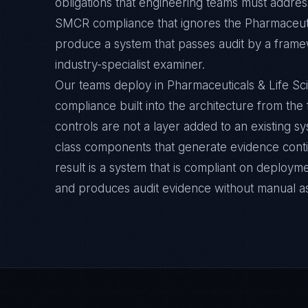
obligations that engineering teams must address
SMCR compliance that ignores the Pharmaceutic
produce a system that passes audit by a framew
industry-specialist examiner.
Our teams deploy in Pharmaceuticals & Life 
compliance built into the architecture from the
controls are not a layer added to an existing s
class components that generate evidence cont
result is a system that is compliant on deployme
and produces audit evidence without manual a