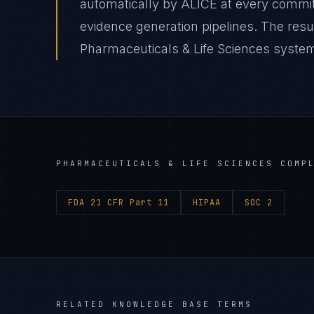
automatically by ALICE at every comm
evidence generation pipelines. The res
Pharmaceuticals & Life Sciences system 
PHARMACEUTICALS & LIFE SCIENCES
COMPL
FDA 21 CFR Part 11
HIPAA
SOC 2
RELATED KNOWLEDGE BASE TERMS