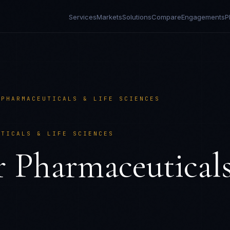
Services
Markets
Solutions
Compare
Engagements
P
/
PHARMACEUTICALS & LIFE SCIENCES
UTICALS & LIFE SCIENCES
r
Pharmaceutical