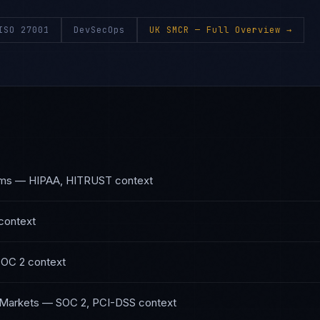
ISO 27001
DevSecOps
UK SMCR
— Full Overview →
ems
—
HIPAA, HITRUST
context
context
SOC 2
context
 Markets
—
SOC 2, PCI-DSS
context