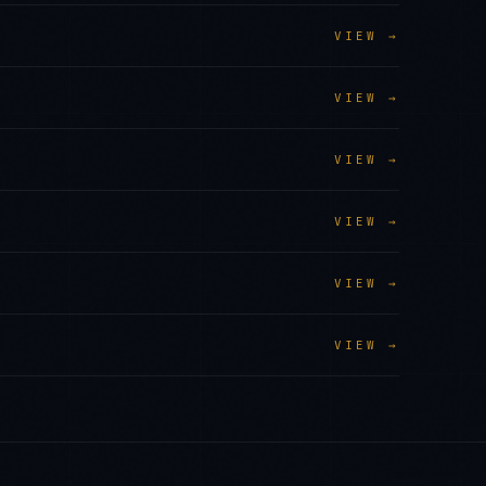
VIEW →
VIEW →
VIEW →
VIEW →
VIEW →
VIEW →