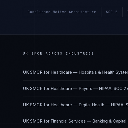
Compliance-Native Architecture
SOC 2
UK SMCR
ACROSS INDUSTRIES
UK SMCR
for
Healthcare — Hospitals & Health Syst
UK SMCR
for
Healthcare — Payers
—
HIPAA, SOC 2
UK SMCR
for
Healthcare — Digital Health
—
HIPAA, 
UK SMCR
for
Financial Services — Banking & Capital