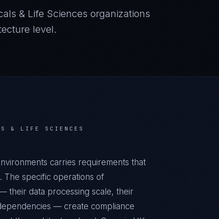
als & Life Sciences
organizations
ecture level.
LS & LIFE SCIENCES
nvironments carries requirements that
 The specific operations of
 their data processing scale, their
al dependencies — create compliance