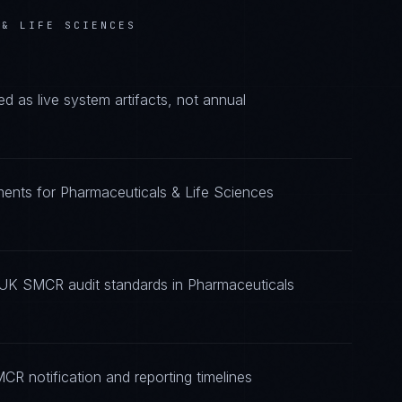
 & LIFE SCIENCES
as live system artifacts, not annual
ents for Pharmaceuticals & Life Sciences
 UK SMCR audit standards in Pharmaceuticals
R notification and reporting timelines