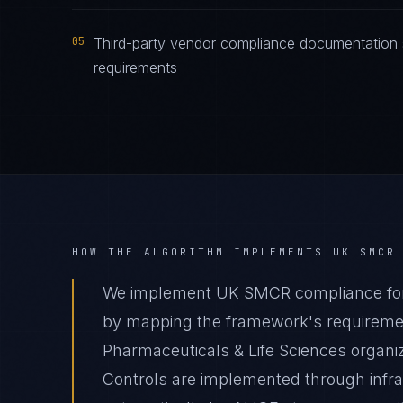
05
Third-party vendor compliance documentation
requirements
HOW THE ALGORITHM IMPLEMENTS
UK SMCR
We implement UK SMCR compliance for P
by mapping the framework's requirement
Pharmaceuticals & Life Sciences organiz
Controls are implemented through infr