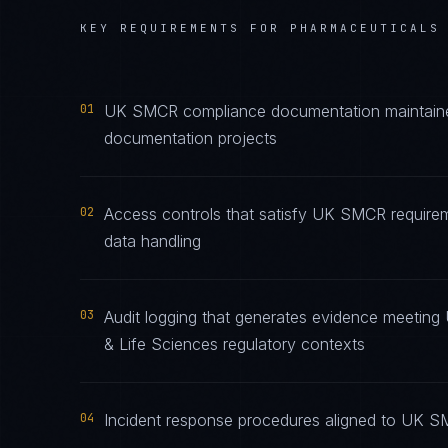
KEY REQUIREMENTS FOR
PHARMACEUTICALS
01
UK SMCR compliance documentation maintained 
documentation projects
02
Access controls that satisfy UK SMCR requirem
data handling
03
Audit logging that generates evidence meeting
& Life Sciences regulatory contexts
04
Incident response procedures aligned to UK SMC