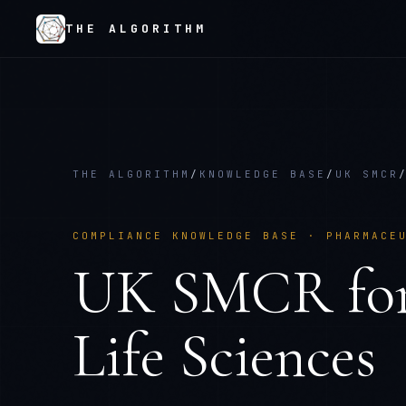
THE ALGORITHM
THE ALGORITHM
/
KNOWLEDGE BASE
/
UK SMCR
COMPLIANCE KNOWLEDGE BASE ·
PHARMACE
UK SMCR
fo
Life Sciences