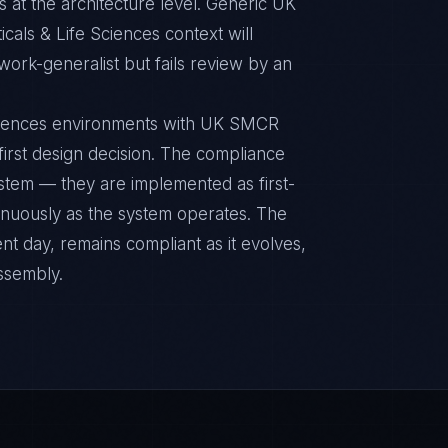
 at the architecture level. Generic UK
als & Life Sciences context will
ork-generalist but fails review by an
Sciences environments with UK SMCR
 first design decision. The compliance
ystem — they are implemented as first-
inuously as the system operates. The
nt day, remains compliant as it evolves,
ssembly.