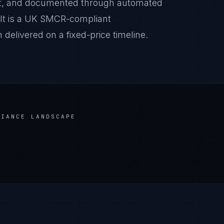
it, and documented through automated
ult is a UK SMCR-compliant
delivered on a fixed-price timeline.
IANCE LANDSCAPE