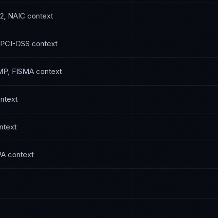
2, NAIC
context
 PCI-DSS
context
P, FISMA
context
ntext
ntext
PA
context