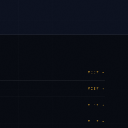
VIEW →
VIEW →
VIEW →
VIEW →