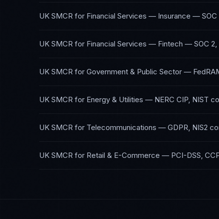
UK SMCR
for
Financial Services — Insurance
—
SOC 
UK SMCR
for
Financial Services — Fintech
—
SOC 2,
UK SMCR
for
Government & Public Sector
—
FedRAM
UK SMCR
for
Energy & Utilities
—
NERC CIP, NIST
co
UK SMCR
for
Telecommunications
—
GDPR, NIS2
co
UK SMCR
for
Retail & E-Commerce
—
PCI-DSS, CC