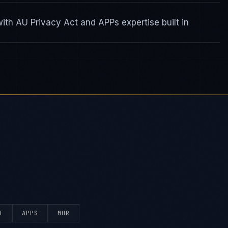
th AU Privacy Act and APPs expertise built in
T
APPS
MHR