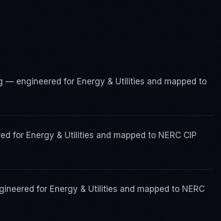
 — engineered for Energy & Utilities and mapped to
ed for Energy & Utilities and mapped to NERC CIP
ineered for Energy & Utilities and mapped to NERC