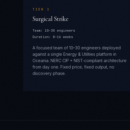
TIER
I
Surgical Strike
Team:
10–30 engineers
Duration:
8–16 weeks
A focused team of 10–30 engineers deployed
against a single Energy & Utilities platform in
Oceania. NERC CIP + NIST-compliant architecture
from day one. Fixed price, fixed output, no
discovery phase.