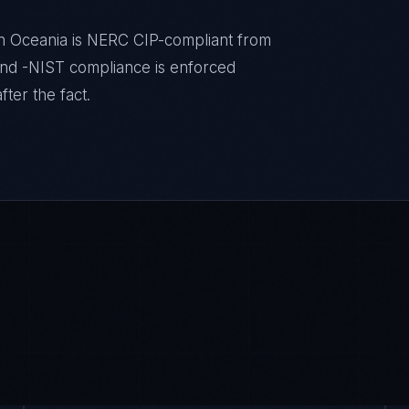
 in Oceania is NERC CIP-compliant from
nd -NIST compliance is enforced
ter the fact.