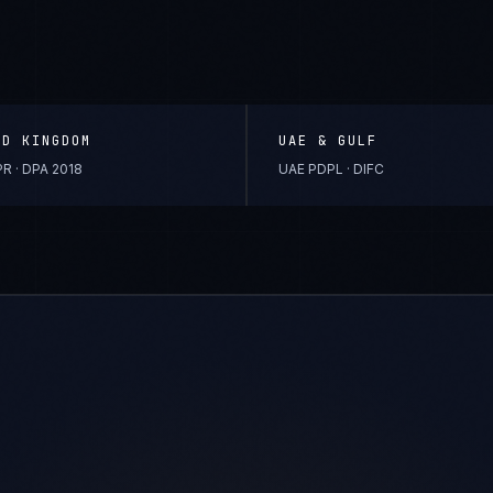
ED KINGDOM
UAE & GULF
R · DPA 2018
UAE PDPL · DIFC