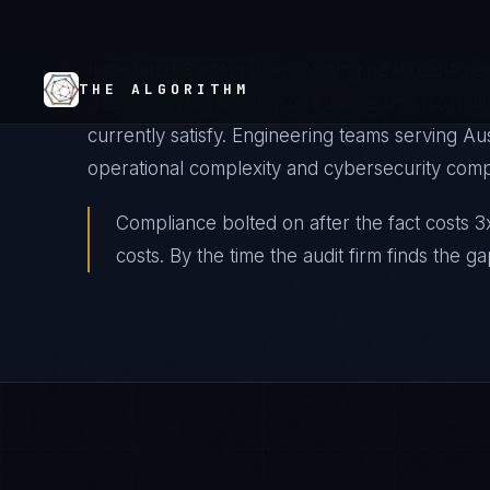
Australian energy utilities are managing the mo
— high renewable penetration, aging transmiss
Integrated System Plan creating new real-tim
AESCSF cybersecurity obligations that most uti
currently satisfy. Engineering teams serving Au
operational complexity and cybersecurity comp
Compliance bolted on after the fact costs 3x
costs. By the time the audit firm finds the ga