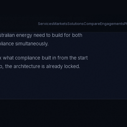
st complex grid transition in the OECD
ion infrastructure, and AEMO's
e management requirements — all under
lities acknowledge they cannot
stralian energy need to build for both
liance simultaneously.
 what compliance built in from the start
p, the architecture is already locked.