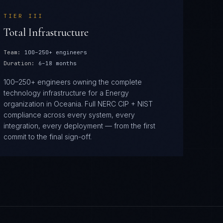
TIER
III
Total Infrastructure
Team:
100–250+ engineers
Duration:
6–18 months
100–250+ engineers owning the complete
technology infrastructure for a Energy
organization in Oceania. Full NERC CIP + NIST
compliance across every system, every
integration, every deployment — from the first
commit to the final sign-off.