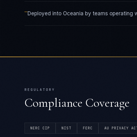
—
Deployed into Oceania by teams operating wi
REGULATORY
Compliance Coverage
NERC CIP
NIST
FERC
AU PRIVACY AC