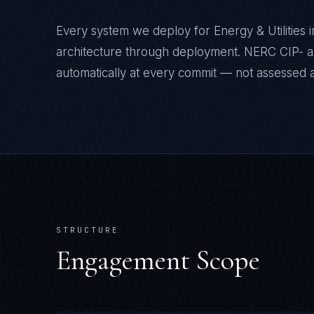
Every system we deploy for Energy & Utilities
architecture through deployment. NERC CIP- a
automatically at every commit — not assessed af
STRUCTURE
Engagement Scope