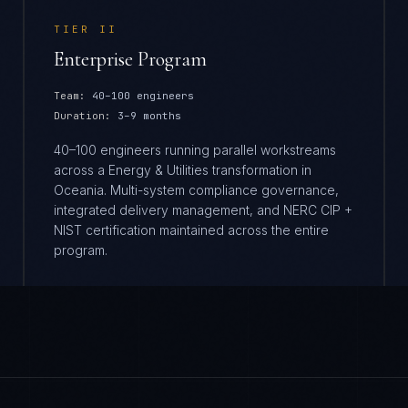
TIER
II
Enterprise Program
Team:
40–100 engineers
Duration:
3–9 months
40–100 engineers running parallel workstreams
across a Energy & Utilities transformation in
Oceania. Multi-system compliance governance,
integrated delivery management, and NERC CIP +
NIST certification maintained across the entire
program.