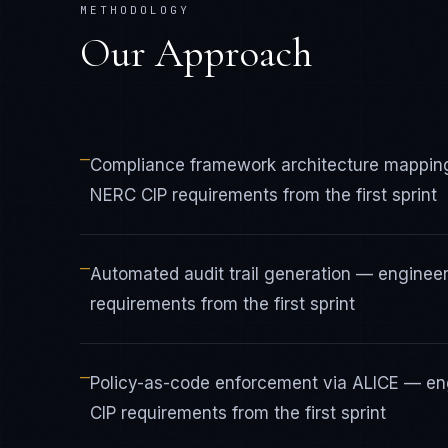
METHODOLOGY
Our Approach
—
Compliance framework architecture mapping
NERC CIP requirements from the first sprint
—
Automated audit trail generation — engineer
requirements from the first sprint
—
Policy-as-code enforcement via ALICE — eng
CIP requirements from the first sprint