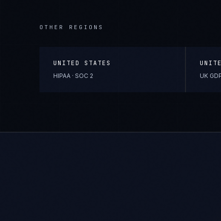
OTHER REGIONS
UNITED STATES
UNIT
HIPAA · SOC 2
UK GDP