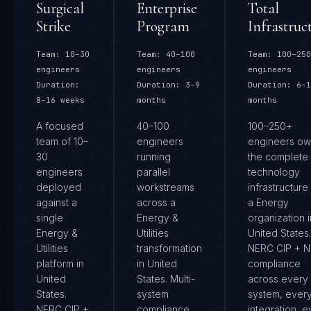
Surgical
Enterprise
Total
Strike
Program
Infrastruc
Team:
10–30
Team:
40–100
Team:
100–250
engineers
engineers
engineers
Duration:
Duration:
3–9
Duration:
6–1
8–16 weeks
months
months
A focused
40–100
100–250+
team of 10–
engineers
engineers ow
30
running
the complete
engineers
parallel
technology
deployed
workstreams
infrastructure
against a
across a
a Energy
single
Energy &
organization i
Energy &
Utilities
United States.
Utilities
transformation
NERC CIP + N
platform in
in United
compliance
United
States. Multi-
across every
States.
system
system, ever
NERC CIP +
compliance
integration, e