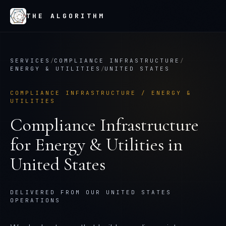
THE ALGORITHM
SERVICES
/
COMPLIANCE INFRASTRUCTURE
/
ENERGY & UTILITIES
/
UNITED STATES
COMPLIANCE INFRASTRUCTURE
/
ENERGY &
UTILITIES
Compliance Infrastructure
for
Energy & Utilities
in
United States
DELIVERED FROM OUR UNITED STATES
OPERATIONS