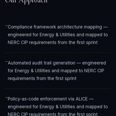
Our Approach
—
Compliance framework architecture mapping —
engineered for Energy & Utilities and mapped to
NERC CIP requirements from the first sprint
—
Automated audit trail generation — engineered
for Energy & Utilities and mapped to NERC CIP
requirements from the first sprint
—
Policy-as-code enforcement via ALICE —
engineered for Energy & Utilities and mapped to
NERC CIP requirements from the first sprint