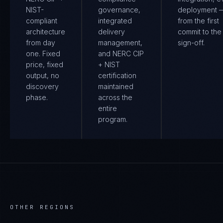
NIST-
governance,
deployment 
compliant
integrated
from the first
architecture
delivery
commit to the 
from day
management,
sign-off.
one. Fixed
and NERC CIP
price, fixed
+ NIST
output, no
certification
discovery
maintained
phase.
across the
entire
program.
OTHER REGIONS