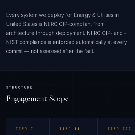
Every system we deploy for Energy & Utilities in
United States is NERC CIP-compliant from
architecture through deployment. NERC CIP- and -
NIST compliance is enforced automatically at every
commit — not assessed after the fact.
STRUCTURE
Engagement Scope
TIER
I
TIER
II
TIER
III