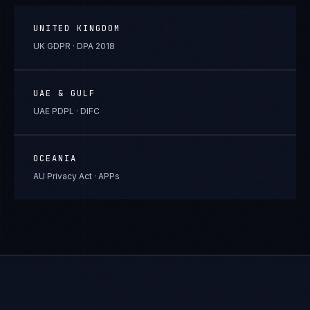
UNITED KINGDOM
UK GDPR · DPA 2018
UAE & GULF
UAE PDPL · DIFC
OCEANIA
AU Privacy Act · APPs