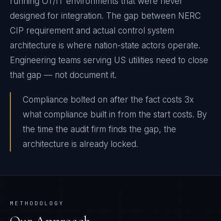
running OT/IT environments that were never
designed for integration. The gap between NERC
CIP requirement and actual control system
architecture is where nation-state actors operate.
Engineering teams serving US utilities need to close
that gap — not document it.
Compliance bolted on after the fact costs 3x
what compliance built in from the start costs. By
the time the audit firm finds the gap, the
architecture is already locked.
METHODOLOGY