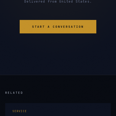
Delivered from United States.
START A CONVERSATION
RELATED
SERVICE