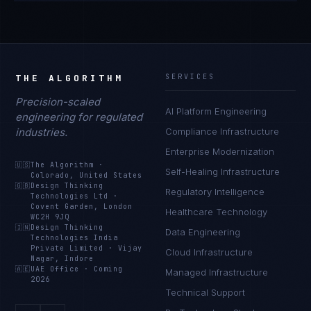
THE ALGORITHM
SERVICES
Precision-scaled
AI Platform Engineering
engineering for regulated
industries.
Compliance Infrastructure
Enterprise Modernization
🇺🇸
The Algorithm
·
Self-Healing Infrastructure
Colorado, United States
🇬🇧
Design Thinking
Regulatory Intelligence
Technologies Ltd
·
Covent Garden, London
Healthcare Technology
WC2H 9JQ
🇮🇳
Design Thinking
Data Engineering
Technologies India
Private Limited
·
Vijay
Cloud Infrastructure
Nagar, Indore
🇦🇪
UAE Office
·
Coming
Managed Infrastructure
2026
Technical Support