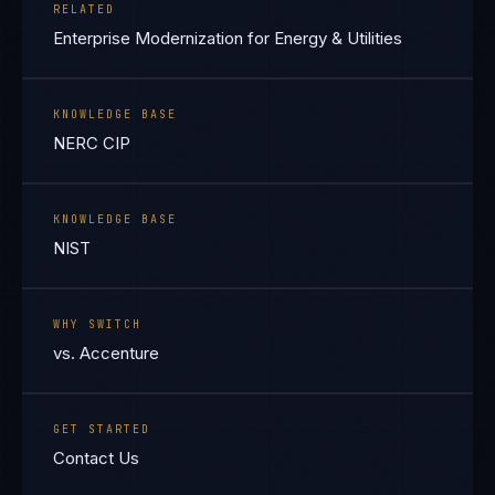
RELATED
Enterprise Modernization for Energy & Utilities
KNOWLEDGE BASE
NERC CIP
KNOWLEDGE BASE
NIST
WHY SWITCH
vs. Accenture
GET STARTED
Contact Us