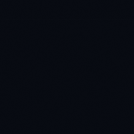
Rohan Kapoor
EXCELLENCE CONSULTANT
·
INDORE
IN
UK
US
P
Namaste. What brings you here today?