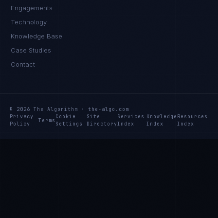
Engagements
Technology
Knowledge Base
Case Studies
Contact
© 2026 The Algorithm · the-algo.com
Privacy
Cookie
Site
Services
Knowledge
Resources
Terms
Policy
Settings
Directory
Index
Index
Index