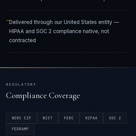
—
Delivered through our United States entity —
HIPAA and SOC 2 compliance native, not
contracted
REGULATORY
Compliance Coverage
NERC CIP
NIST
FERC
HIPAA
SOC 2
FEDRAMP