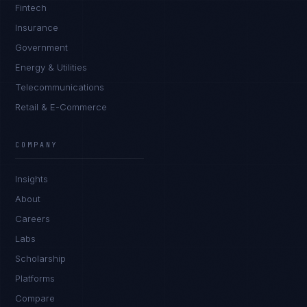
Fintech
Insurance
Government
Energy & Utilities
Telecommunications
Retail & E-Commerce
COMPANY
Insights
About
Careers
Labs
Scholarship
Platforms
Compare