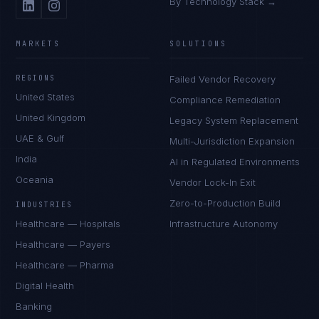
By Technology Stack →
MARKETS
SOLUTIONS
REGIONS
Failed Vendor Recovery
United States
Compliance Remediation
United Kingdom
Legacy System Replacement
UAE & Gulf
Multi-Jurisdiction Expansion
India
AI in Regulated Environments
Oceania
Vendor Lock-In Exit
Zero-to-Production Build
INDUSTRIES
Healthcare — Hospitals
Infrastructure Autonomy
Healthcare — Payers
Healthcare — Pharma
Digital Health
Banking