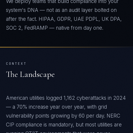
We deploy teams that build compliance into your
system's DNA — not as an audit layer bolted on
after the fact. HIPAA, GDPR, UAE PDPL, UK DPA,
SOC 2, FedRAMP — native from day one.
CONTEXT
The Landscape
American utilities logged 1,162 cyberattacks in 2024
— a 70% increase year over year, with grid
vulnerability points growing by 60 per day. NERC
CIP compliance is mandatory, but most utilities are