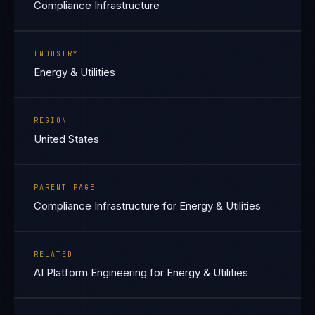
Compliance Infrastructure
INDUSTRY
Energy & Utilities
REGION
United States
PARENT PAGE
Compliance Infrastructure for Energy & Utilities
RELATED
AI Platform Engineering for Energy & Utilities