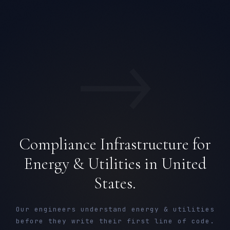
→
Compliance Infrastructure for
Energy & Utilities in United
States.
Our engineers understand energy & utilities
before they write their first line of code.