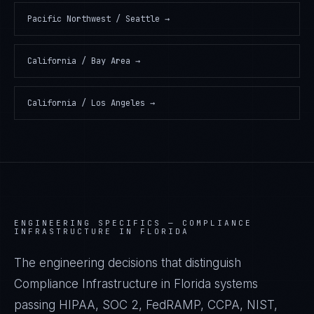
Pacific Northwest / Seattle
→
California / Bay Area
→
California / Los Angeles
→
ENGINEERING SPECIFICS —
COMPLIANCE
INFRASTRUCTURE IN FLORIDA
The engineering decisions that distinguish
Compliance Infrastructure in Florida systems
passing HIPAA, SOC 2, FedRAMP, CCPA, NIST,