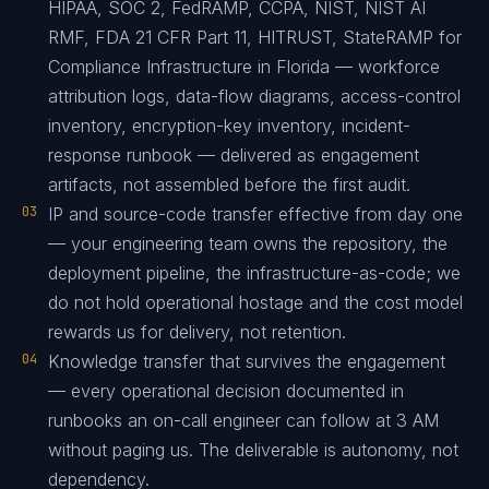
HIPAA, SOC 2, FedRAMP, CCPA, NIST, NIST AI
RMF, FDA 21 CFR Part 11, HITRUST, StateRAMP for
Compliance Infrastructure in Florida — workforce
attribution logs, data-flow diagrams, access-control
inventory, encryption-key inventory, incident-
response runbook — delivered as engagement
artifacts, not assembled before the first audit.
03
IP and source-code transfer effective from day one
— your engineering team owns the repository, the
deployment pipeline, the infrastructure-as-code; we
do not hold operational hostage and the cost model
rewards us for delivery, not retention.
04
Knowledge transfer that survives the engagement
— every operational decision documented in
runbooks an on-call engineer can follow at 3 AM
without paging us. The deliverable is autonomy, not
dependency.