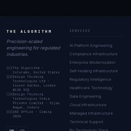
THE ALGORITHM
SERVICES
Precision-scaled
AI Platform Engineering
engineering for regulated
industries.
Compliance Infrastructure
Enterprise Modernization
🇺🇸
The Algorithm
·
Self-Healing Infrastructure
Colorado, United States
🇬🇧
Design Thinking
Regulatory Intelligence
Technologies Ltd
·
Covent Garden, London
Healthcare Technology
WC2H 9JQ
🇮🇳
Design Thinking
Data Engineering
Technologies India
Private Limited
·
Vijay
Cloud Infrastructure
Nagar, Indore
🇦🇪
UAE Office
·
Coming
Managed Infrastructure
2026
Technical Support
By Technology Stack →