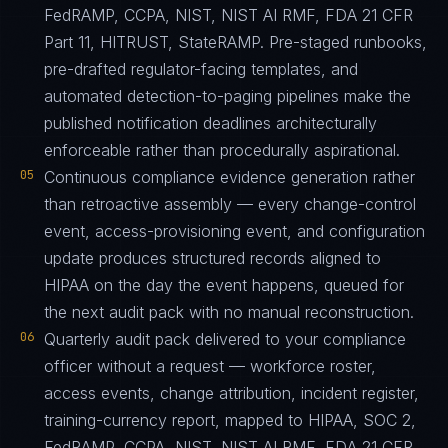
FedRAMP, CCPA, NIST, NIST AI RMF, FDA 21 CFR
Part 11, HITRUST, StateRAMP. Pre-staged runbooks,
pre-drafted regulator-facing templates, and
automated detection-to-paging pipelines make the
published notification deadlines architecturally
enforceable rather than procedurally aspirational.
05
Continuous compliance evidence generation rather
than retroactive assembly — every change-control
event, access-provisioning event, and configuration
update produces structured records aligned to
HIPAA on the day the event happens, queued for
the next audit pack with no manual reconstruction.
06
Quarterly audit pack delivered to your compliance
officer without a request — workforce roster,
access events, change attribution, incident register,
training-currency report, mapped to HIPAA, SOC 2,
FedRAMP, CCPA, NIST, NIST AI RMF, FDA 21 CFR