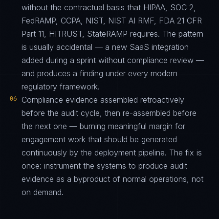
without the contractual basis that HIPAA, SOC 2,
FedRAMP, CCPA, NIST, NIST AI RMF, FDA 21 CFR
Part 11, HITRUST, StateRAMP requires. The pattern
is usually accidental — a new SaaS integration
added during a sprint without compliance review —
and produces a finding under every modern
regulatory framework.
06
Compliance evidence assembled retroactively
before the audit cycle, then re-assembled before
the next one — burning meaningful margin for
engagement work that should be generated
continuously by the deployment pipeline. The fix is
once: instrument the systems to produce audit
evidence as a byproduct of normal operations, not
on demand.