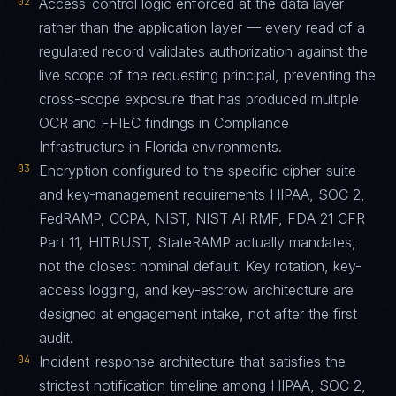
02
Access-control logic enforced at the data layer
rather than the application layer — every read of a
regulated record validates authorization against the
live scope of the requesting principal, preventing the
cross-scope exposure that has produced multiple
OCR and FFIEC findings in Compliance
Infrastructure in Florida environments.
03
Encryption configured to the specific cipher-suite
and key-management requirements HIPAA, SOC 2,
FedRAMP, CCPA, NIST, NIST AI RMF, FDA 21 CFR
Part 11, HITRUST, StateRAMP actually mandates,
not the closest nominal default. Key rotation, key-
access logging, and key-escrow architecture are
designed at engagement intake, not after the first
audit.
04
Incident-response architecture that satisfies the
strictest notification timeline among HIPAA, SOC 2,