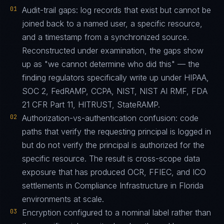
01
Audit-trail gaps: log records that exist but cannot be
joined back to a named user, a specific resource,
and a timestamp from a synchronized source.
Reconstructed under examination, the gaps show
up as "we cannot determine who did this" — the
finding regulators specifically write up under HIPAA,
SOC 2, FedRAMP, CCPA, NIST, NIST AI RMF, FDA
21 CFR Part 11, HITRUST, StateRAMP.
02
Authorization-vs-authentication confusion: code
paths that verify the requesting principal is logged in
but do not verify the principal is authorized for the
specific resource. The result is cross-scope data
exposure that has produced OCR, FFIEC, and ICO
settlements in Compliance Infrastructure in Florida
environments at scale.
03
Encryption configured to a nominal label rather than