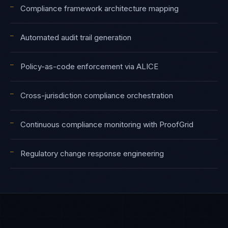
—
Compliance framework architecture mapping
—
Automated audit trail generation
—
Policy-as-code enforcement via ALICE
—
Cross-jurisdiction compliance orchestration
—
Continuous compliance monitoring with ProofGrid
—
Regulatory change response engineering