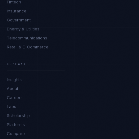
Fintech
Insurance
Government
Energy & Utilities
Telecommunications
Retail & E-Commerce
Sophie Bennett
EXCELLENCE CONSULTANT
·
MANCHESTER
COMPANY
IN
UK
US
PH
Insights
Hello. What brings you here today?
About
Careers
Labs
Scholarship
Platforms
Compare