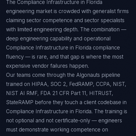
The Compliance Infrastructure in Florida
engineering market is crowded with generalist firms
claiming sector competence and sector specialists
with limited engineering depth. The combination —
deep engineering capability and operational
Compliance Infrastructure in Florida compliance
fluency — is rare, and that gap is where the most
expensive vendor failures happen.
Our teams come through the Algonauts pipeline
trained on HIPAA, SOC 2, FedRAMP, CCPA, NIST,
NIST AI RMF, FDA 21 CFR Part 11, HITRUST,
StateRAMP before they touch a client codebase in
Compliance Infrastructure in Florida. The training is
not optional and not certificate-only — engineers
must demonstrate working competence on