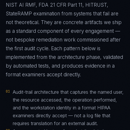
NIST AI RMF, FDA 21 CFR Part 11, HITRUST,
StateRAMP examination from systems that fail are
not theoretical. They are concrete artifacts we ship
as a standard component of every engagement —
not bespoke remediation work commissioned after
the first audit cycle. Each pattern below is
implemented from the architecture phase, validated
by automated tests, and produces evidence in a
format examiners accept directly.
01
Audit-trail architecture that captures the named user,
the resource accessed, the operation performed,
and the workstation identity in a format HIPAA
examiners directly accept — not a log file that
requires translation for an external audit.