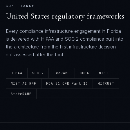
COMPLIANCE
United States
regulatory frameworks
Every
compliance infrastructure
engagement in
Florida
is delivered with
HIPAA and SOC 2
compliance built into
the architecture from the first infrastructure decision —
not assessed after the fact.
HIPAA
SOC 2
FedRAMP
CCPA
NIST
NIST AI RMF
FDA 21 CFR Part 11
HITRUST
StateRAMP