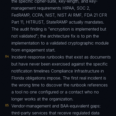
the specific cipher-suite, key-length, and key-
management requirements HIPAA, SOC 2,
FedRAMP, CCPA, NIST, NIST AI RMF, FDA 21 CFR
Part 11, HITRUST, StateRAMP actually mandates.
The audit finding is "encryption is implemented but
not validated"; the architecture fix is to pin the
implementation to a validated cryptographic module
from engagement start.
04
Incident-response runbooks that exist as documents
but have never been exercised against the specific
notification timelines Compliance Infrastructure in
Florida obligations impose. The first real incident is
the wrong time to discover the runbook references
a tool no one configured or a contact who no
longer works at the organization.
05
Vendor-management and BAA-equivalent gaps:
third-party services that receive regulated data