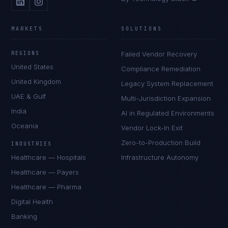
MARKETS
SOLUTIONS
REGIONS
Failed Vendor Recovery
United States
Compliance Remediation
United Kingdom
Legacy System Replacement
UAE & Gulf
Multi-Jurisdiction Expansion
India
AI in Regulated Environments
Oceania
Vendor Lock-In Exit
Zero-to-Production Build
INDUSTRIES
Healthcare — Hospitals
Infrastructure Autonomy
Healthcare — Payers
Healthcare — Pharma
Digital Health
Banking