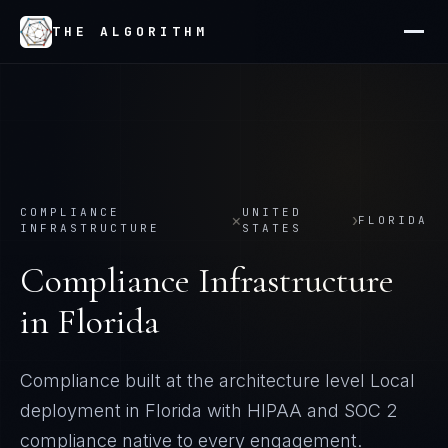
THE ALGORITHM
COMPLIANCE
UNITED
×
›
FLORIDA
INFRASTRUCTURE
STATES
Compliance Infrastructure
in
Florida
Compliance built at the architecture level
Local
deployment in
Florida
with
HIPAA and SOC 2
compliance native to every engagement.