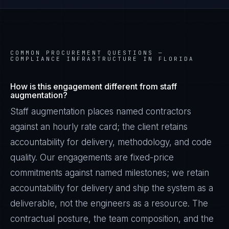
COMMON PROCUREMENT QUESTIONS —
COMPLIANCE INFRASTRUCTURE IN FLORIDA
How is this engagement different from staff
augmentation?
Staff augmentation places named contractors
against an hourly rate card; the client retains
accountability for delivery, methodology, and code
quality. Our engagements are fixed-price
commitments against named milestones; we retain
accountability for delivery and ship the system as a
deliverable, not the engineers as a resource. The
contractual posture, the team composition, and the