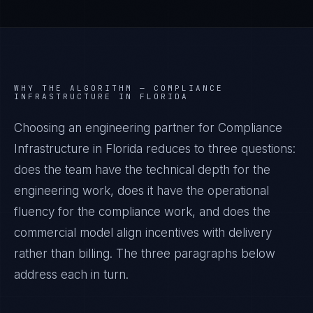
WHY THE ALGORITHM —
COMPLIANCE
INFRASTRUCTURE IN FLORIDA
Choosing an engineering partner for Compliance
Infrastructure in Florida reduces to three questions:
does the team have the technical depth for the
engineering work, does it have the operational
fluency for the compliance work, and does the
commercial model align incentives with delivery
rather than billing. The three paragraphs below
address each in turn.