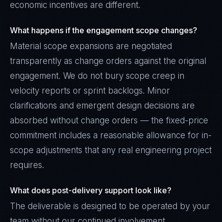
economic incentives are different.
What happens if the engagement scope changes?
Material scope expansions are negotiated
transparently as change orders against the original
engagement. We do not bury scope creep in
velocity reports or sprint backlogs. Minor
clarifications and emergent design decisions are
absorbed without change orders — the fixed-price
commitment includes a reasonable allowance for in-
scope adjustments that any real engineering project
requires.
What does post-delivery support look like?
The deliverable is designed to be operated by your
team without our continued involvement.