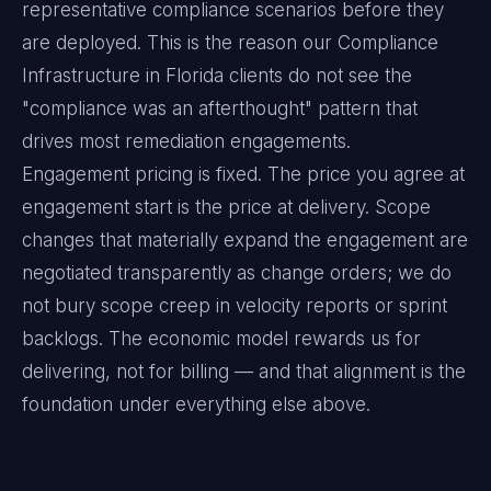
representative compliance scenarios before they
are deployed. This is the reason our Compliance
Infrastructure in Florida clients do not see the
"compliance was an afterthought" pattern that
drives most remediation engagements.
Engagement pricing is fixed. The price you agree at
engagement start is the price at delivery. Scope
changes that materially expand the engagement are
negotiated transparently as change orders; we do
not bury scope creep in velocity reports or sprint
backlogs. The economic model rewards us for
delivering, not for billing — and that alignment is the
foundation under everything else above.