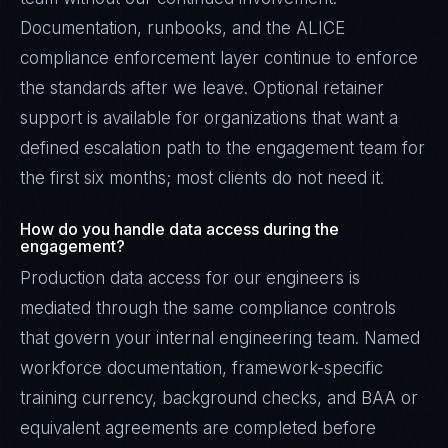
Documentation, runbooks, and the ALICE
compliance enforcement layer continue to enforce
the standards after we leave. Optional retainer
support is available for organizations that want a
defined escalation path to the engagement team for
the first six months; most clients do not need it.
How do you handle data access during the
engagement?
Production data access for our engineers is
mediated through the same compliance controls
that govern your internal engineering team. Named
workforce documentation, framework-specific
training currency, background checks, and BAA or
equivalent agreements are completed before