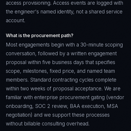
access provisioning. Access events are logged with
the engineer's named identity, not a shared service
account.
What is the procurement path?
Most engagements begin with a 30-minute scoping
conversation, followed by a written engagement
proposal within five business days that specifies
scope, milestones, fixed price, and named team
members. Standard contracting cycles complete
within two weeks of proposal acceptance. We are
familiar with enterprise procurement gating (vendor
onboarding, SOC 2 review, BAA execution, MSA
negotiation) and we support these processes
without billable consulting overhead.