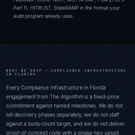
Part 11, HITRUST, StateRAMP in the format your
audit program already uses.
WHAT WE SHIP —
COMPLIANCE INFRASTRUCTURE
IN FLORIDA
Every Compliance Infrastructure in Florida
engagement from The Algorithm is a fixed-price
commitment against named milestones. We do not
bill discovery phases separately, we do not staff
against a body-count target, and we do not deliver
proof-of-concept code with a phase-two upsell.