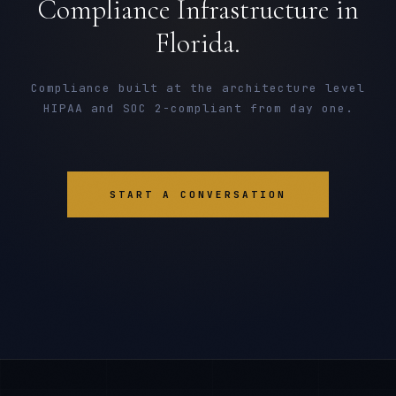
Compliance Infrastructure in
Florida.
Compliance built at the architecture level
HIPAA and SOC 2-compliant from day one.
START A CONVERSATION