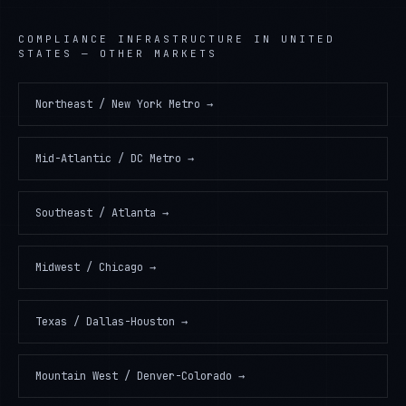
COMPLIANCE INFRASTRUCTURE
IN
UNITED
STATES
— OTHER MARKETS
Northeast / New York Metro
→
Mid-Atlantic / DC Metro
→
Southeast / Atlanta
→
Midwest / Chicago
→
Texas / Dallas-Houston
→
Mountain West / Denver-Colorado
→