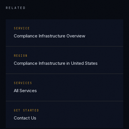
RELATED
SERVICE
Compliance Infrastructure Overview
REGION
Compliance Infrastructure in United States
SERVICES
All Services
GET STARTED
Contact Us