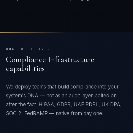
WHAT WE DELIVER
Compliance Infrastructure
capabilities
We deploy teams that build compliance into your
system's DNA — not as an audit layer bolted on
after the fact. HIPAA, GDPR, UAE PDPL, UK DPA,
SOC 2, FedRAMP — native from day one.