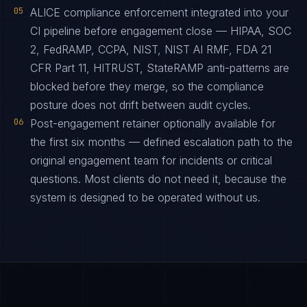
05
ALICE compliance enforcement integrated into your
CI pipeline before engagement close — HIPAA, SOC
2, FedRAMP, CCPA, NIST, NIST AI RMF, FDA 21
CFR Part 11, HITRUST, StateRAMP anti-patterns are
blocked before they merge, so the compliance
posture does not drift between audit cycles.
06
Post-engagement retainer optionally available for
the first six months — defined escalation path to the
original engagement team for incidents or critical
questions. Most clients do not need it, because the
system is designed to be operated without us.