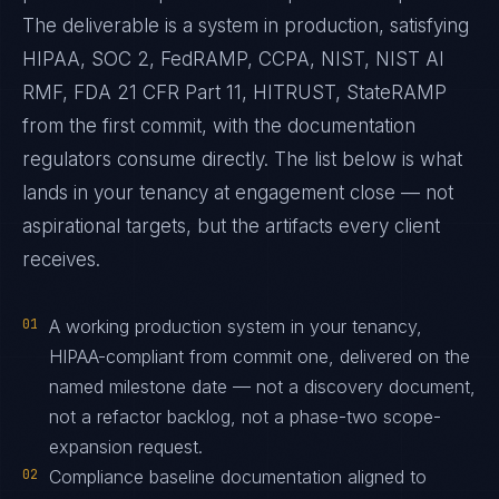
The deliverable is a system in production, satisfying
HIPAA, SOC 2, FedRAMP, CCPA, NIST, NIST AI
RMF, FDA 21 CFR Part 11, HITRUST, StateRAMP
from the first commit, with the documentation
regulators consume directly. The list below is what
lands in your tenancy at engagement close — not
aspirational targets, but the artifacts every client
receives.
01
A working production system in your tenancy,
HIPAA-compliant from commit one, delivered on the
named milestone date — not a discovery document,
not a refactor backlog, not a phase-two scope-
expansion request.
02
Compliance baseline documentation aligned to