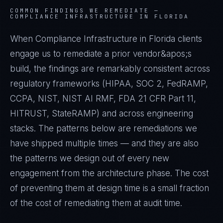
COMMON FINDINGS WE REMEDIATE —
COMPLIANCE INFRASTRUCTURE IN FLORIDA
When Compliance Infrastructure in Florida clients
engage us to remediate a prior vendor&apos;s
build, the findings are remarkably consistent across
regulatory frameworks (HIPAA, SOC 2, FedRAMP,
CCPA, NIST, NIST AI RMF, FDA 21 CFR Part 11,
HITRUST, StateRAMP) and across engineering
stacks. The patterns below are remediations we
have shipped multiple times — and they are also
the patterns we design out of every new
engagement from the architecture phase. The cost
of preventing them at design time is a small fraction
of the cost of remediating them at audit time.