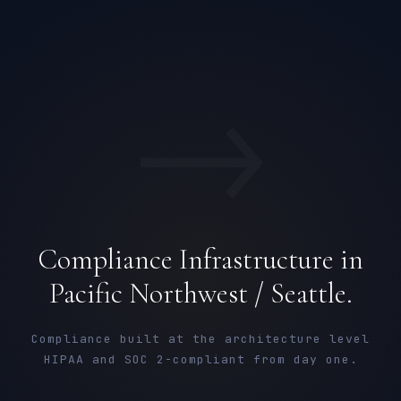
→
Compliance Infrastructure in
Pacific Northwest / Seattle.
Compliance built at the architecture level
HIPAA and SOC 2-compliant from day one.