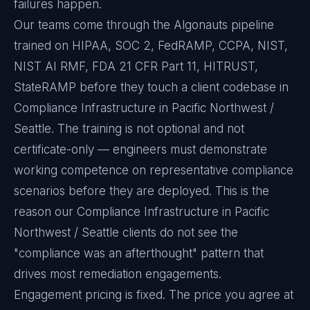
failures happen.
Our teams come through the Algonauts pipeline
trained on HIPAA, SOC 2, FedRAMP, CCPA, NIST,
NIST AI RMF, FDA 21 CFR Part 11, HITRUST,
StateRAMP before they touch a client codebase in
Compliance Infrastructure in Pacific Northwest /
Seattle. The training is not optional and not
certificate-only — engineers must demonstrate
working competence on representative compliance
scenarios before they are deployed. This is the
reason our Compliance Infrastructure in Pacific
Northwest / Seattle clients do not see the
"compliance was an afterthought" pattern that
drives most remediation engagements.
Engagement pricing is fixed. The price you agree at