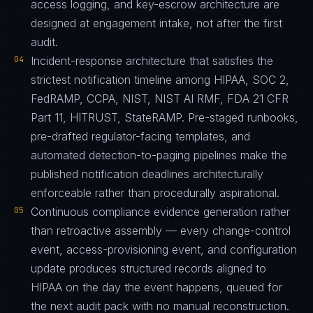
access logging, and key-escrow architecture are
designed at engagement intake, not after the first
audit.
04
Incident-response architecture that satisfies the
strictest notification timeline among HIPAA, SOC 2,
FedRAMP, CCPA, NIST, NIST AI RMF, FDA 21 CFR
Part 11, HITRUST, StateRAMP. Pre-staged runbooks,
pre-drafted regulator-facing templates, and
automated detection-to-paging pipelines make the
published notification deadlines architecturally
enforceable rather than procedurally aspirational.
05
Continuous compliance evidence generation rather
than retroactive assembly — every change-control
event, access-provisioning event, and configuration
update produces structured records aligned to
HIPAA on the day the event happens, queued for
the next audit pack with no manual reconstruction.