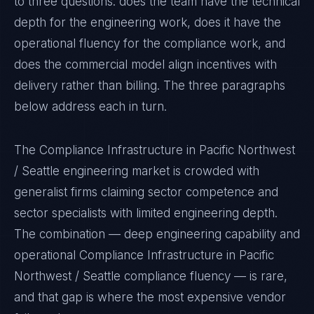
to three questions: does the team have the technical
depth for the engineering work, does it have the
operational fluency for the compliance work, and
does the commercial model align incentives with
delivery rather than billing. The three paragraphs
below address each in turn.
The Compliance Infrastructure in Pacific Northwest
/ Seattle engineering market is crowded with
generalist firms claiming sector competence and
sector specialists with limited engineering depth.
The combination — deep engineering capability and
operational Compliance Infrastructure in Pacific
Northwest / Seattle compliance fluency — is rare,
and that gap is where the most expensive vendor