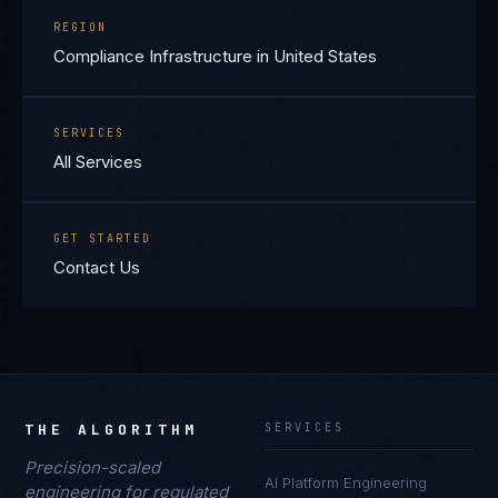
REGION
Compliance Infrastructure in United States
SERVICES
All Services
GET STARTED
Contact Us
THE ALGORITHM
SERVICES
Precision-scaled
AI Platform Engineering
engineering for regulated