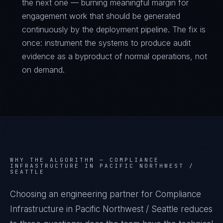
the next one — burning meaningful margin for
engagement work that should be generated
continuously by the deployment pipeline. The fix is
once: instrument the systems to produce audit
evidence as a byproduct of normal operations, not
on demand.
WHY THE ALGORITHM —
COMPLIANCE
INFRASTRUCTURE IN PACIFIC NORTHWEST /
SEATTLE
Choosing an engineering partner for Compliance
Infrastructure in Pacific Northwest / Seattle reduces