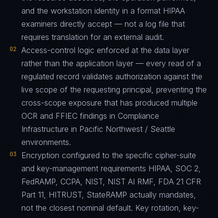
and the workstation identity in a format HIPAA
examiners directly accept — not a log file that
requires translation for an external audit.
02
Access-control logic enforced at the data layer
rather than the application layer — every read of a
regulated record validates authorization against the
live scope of the requesting principal, preventing the
cross-scope exposure that has produced multiple
OCR and FFIEC findings in Compliance
Infrastructure in Pacific Northwest / Seattle
environments.
03
Encryption configured to the specific cipher-suite
and key-management requirements HIPAA, SOC 2,
FedRAMP, CCPA, NIST, NIST AI RMF, FDA 21 CFR
Part 11, HITRUST, StateRAMP actually mandates,
not the closest nominal default. Key rotation, key-