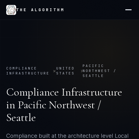
THE ALGORITHM
PACIFIC
COMPLIANCE
UNITED
×
›
NORTHWEST /
INFRASTRUCTURE
STATES
SEATTLE
Compliance Infrastructure
in
Pacific Northwest /
Seattle
Compliance built at the architecture level
Local