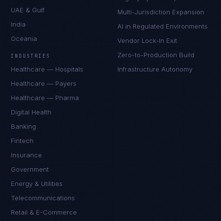
UAE & Gulf
Multi-Jurisdiction Expansion
India
AI in Regulated Environments
Oceania
Vendor Lock-In Exit
Zero-to-Production Build
INDUSTRIES
Healthcare — Hospitals
Infrastructure Autonomy
Healthcare — Payers
Healthcare — Pharma
Digital Health
Banking
Fintech
Insurance
Government
Energy & Utilities
Telecommunications
Retail & E-Commerce