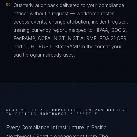
06
Quarterly audit pack delivered to your compliance
officer without a request — workforce roster,
access events, change attribution, incident register,
training-currency report, mapped to HIPAA, SOC 2,
FedRAMP, CCPA, NIST, NIST AI RMF, FDA 21 CFR
Part 11, HITRUST, StateRAMP in the format your
audit program already uses.
WHAT WE SHIP —
COMPLIANCE INFRASTRUCTURE
IN PACIFIC NORTHWEST / SEATTLE
Every Compliance Infrastructure in Pacific
Northwest / Seattle engagement from The