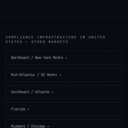
COMPLIANCE INFRASTRUCTURE
IN
UNITED
STATES
— OTHER MARKETS
Northeast / New York Metro
→
Mid-Atlantic / DC Metro
→
Southeast / Atlanta
→
Florida
→
Midwest / Chicago
→