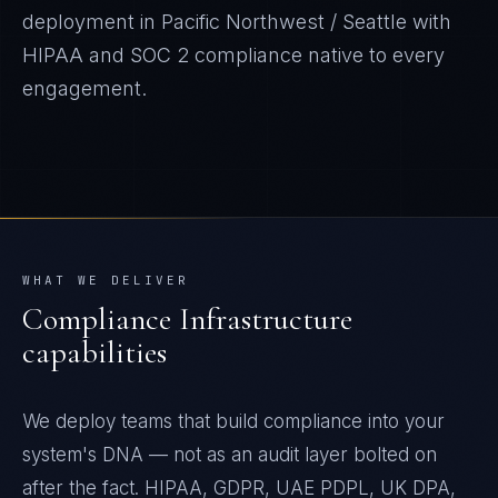
deployment in
Pacific Northwest / Seattle
with
HIPAA and SOC 2
compliance native to every
engagement.
WHAT WE DELIVER
Compliance Infrastructure
capabilities
We deploy teams that build compliance into your
system's DNA — not as an audit layer bolted on
after the fact. HIPAA, GDPR, UAE PDPL, UK DPA,