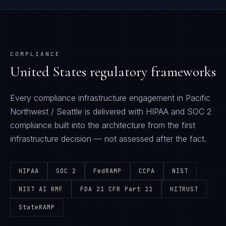
COMPLIANCE
United States
regulatory frameworks
Every
compliance infrastructure
engagement in
Pacific
Northwest / Seattle
is delivered with
HIPAA and SOC 2
compliance built into the architecture from the first
infrastructure decision — not assessed after the fact.
HIPAA
SOC 2
FedRAMP
CCPA
NIST
NIST AI RMF
FDA 21 CFR Part 11
HITRUST
StateRAMP