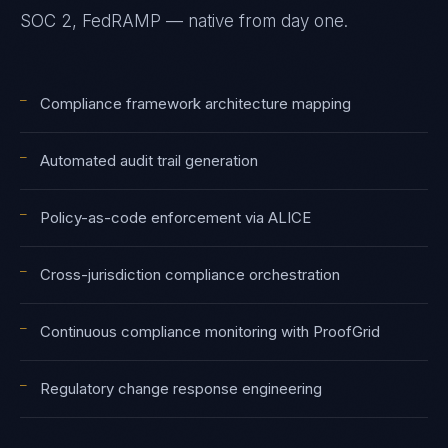
SOC 2, FedRAMP — native from day one.
—
Compliance framework architecture mapping
—
Automated audit trail generation
—
Policy-as-code enforcement via ALICE
—
Cross-jurisdiction compliance orchestration
—
Continuous compliance monitoring with ProofGrid
—
Regulatory change response engineering