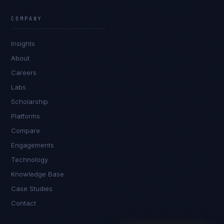
Ana Reyes
EXCELLENCE CONSULTANT
·
CEBU
COMPANY
IN
UK
US
PH
Insights
Kamusta. What brings you here today?
About
Careers
Labs
Scholarship
Platforms
Compare
Engagements
I'm planning a new build
Technology
My current vendor is failing
Knowledge Base
Case Studies
I'm building an India team / GCC
Contact
Just exploring — send me something useful