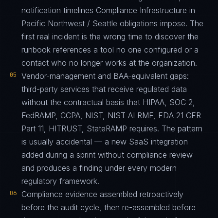
notification timelines Compliance Infrastructure in
Pacific Northwest / Seattle obligations impose. The
first real incident is the wrong time to discover the
runbook references a tool no one configured or a
contact who no longer works at the organization.
05
Vendor-management and BAA-equivalent gaps:
third-party services that receive regulated data
without the contractual basis that HIPAA, SOC 2,
FedRAMP, CCPA, NIST, NIST AI RMF, FDA 21 CFR
Part 11, HITRUST, StateRAMP requires. The pattern
is usually accidental — a new SaaS integration
added during a sprint without compliance review —
and produces a finding under every modern
regulatory framework.
06
Compliance evidence assembled retroactively
before the audit cycle, then re-assembled before