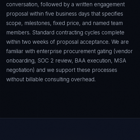
conversation, followed by a written engagement
proposal within five business days that specifies
scope, milestones, fixed price, and named team
members. Standard contracting cycles complete
within two weeks of proposal acceptance. We are
familiar with enterprise procurement gating (vendor
onboarding, SOC 2 review, BAA execution, MSA
negotiation) and we support these processes
without billable consulting overhead.