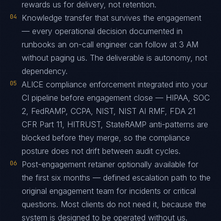
rewards us for delivery, not retention.
04
Knowledge transfer that survives the engagement
— every operational decision documented in
runbooks an on-call engineer can follow at 3 AM
without paging us. The deliverable is autonomy, not
dependency.
05
ALICE compliance enforcement integrated into your
CI pipeline before engagement close — HIPAA, SOC
2, FedRAMP, CCPA, NIST, NIST AI RMF, FDA 21
CFR Part 11, HITRUST, StateRAMP anti-patterns are
blocked before they merge, so the compliance
posture does not drift between audit cycles.
06
Post-engagement retainer optionally available for
the first six months — defined escalation path to the
original engagement team for incidents or critical
questions. Most clients do not need it, because the
system is designed to be operated without us.