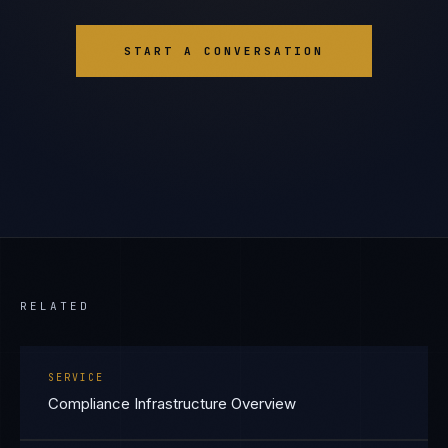
START A CONVERSATION
RELATED
SERVICE
Compliance Infrastructure Overview