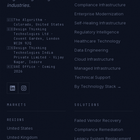
industries.
Compliance Infrastructure
Enterprise Modernization
🇺🇸
The Algorithm
·
Self-Healing Infrastructure
Colorado, United States
🇬🇧
Design Thinking
Regulatory Intelligence
Technologies Ltd
·
Covent Garden, London
Healthcare Technology
WC2H 9JQ
🇮🇳
Design Thinking
Data Engineering
Technologies India
Private Limited
·
Vijay
Cloud Infrastructure
Nagar, Indore
🇦🇪
UAE Office
·
Coming
Managed Infrastructure
2026
Technical Support
By Technology Stack →
MARKETS
SOLUTIONS
REGIONS
Failed Vendor Recovery
United States
Compliance Remediation
United Kingdom
Legacy System Replacement