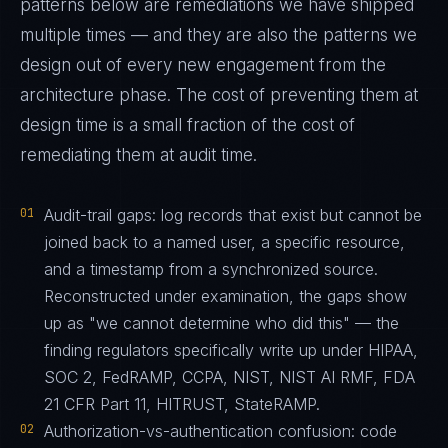
patterns below are remediations we have shipped
multiple times — and they are also the patterns we
design out of every new engagement from the
architecture phase. The cost of preventing them at
design time is a small fraction of the cost of
remediating them at audit time.
01
Audit-trail gaps: log records that exist but cannot be
joined back to a named user, a specific resource,
and a timestamp from a synchronized source.
Reconstructed under examination, the gaps show
up as "we cannot determine who did this" — the
finding regulators specifically write up under HIPAA,
SOC 2, FedRAMP, CCPA, NIST, NIST AI RMF, FDA
21 CFR Part 11, HITRUST, StateRAMP.
02
Authorization-vs-authentication confusion: code