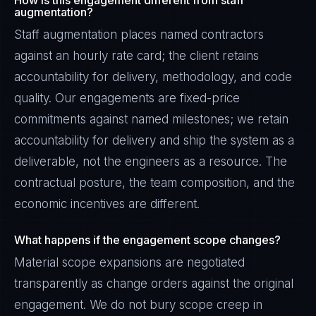
How is this engagement different from staff
augmentation?
Staff augmentation places named contractors
against an hourly rate card; the client retains
accountability for delivery, methodology, and code
quality. Our engagements are fixed-price
commitments against named milestones; we retain
accountability for delivery and ship the system as a
deliverable, not the engineers as a resource. The
contractual posture, the team composition, and the
economic incentives are different.
What happens if the engagement scope changes?
Material scope expansions are negotiated
transparently as change orders against the original
engagement. We do not bury scope creep in