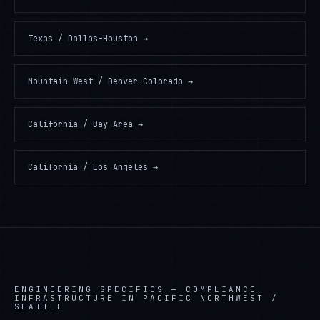
Texas / Dallas-Houston
→
Mountain West / Denver-Colorado
→
California / Bay Area
→
California / Los Angeles
→
ENGINEERING SPECIFICS —
COMPLIANCE
INFRASTRUCTURE IN PACIFIC NORTHWEST /
SEATTLE