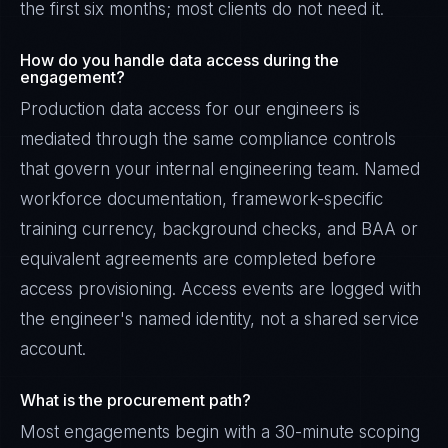
the first six months; most clients do not need it.
How do you handle data access during the
engagement?
Production data access for our engineers is
mediated through the same compliance controls
that govern your internal engineering team. Named
workforce documentation, framework-specific
training currency, background checks, and BAA or
equivalent agreements are completed before
access provisioning. Access events are logged with
the engineer's named identity, not a shared service
account.
What is the procurement path?
Most engagements begin with a 30-minute scoping