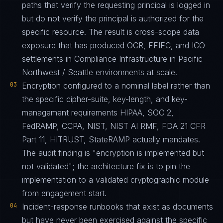
paths that verify the requesting principal is logged in
but do not verify the principal is authorized for the
specific resource. The result is cross-scope data
exposure that has produced OCR, FFIEC, and ICO
settlements in Compliance Infrastructure in Pacific
Northwest / Seattle environments at scale.
03
Encryption configured to a nominal label rather than
the specific cipher-suite, key-length, and key-
management requirements HIPAA, SOC 2,
FedRAMP, CCPA, NIST, NIST AI RMF, FDA 21 CFR
Part 11, HITRUST, StateRAMP actually mandates.
The audit finding is "encryption is implemented but
not validated"; the architecture fix is to pin the
implementation to a validated cryptographic module
from engagement start.
04
Incident-response runbooks that exist as documents
but have never been exercised against the specific