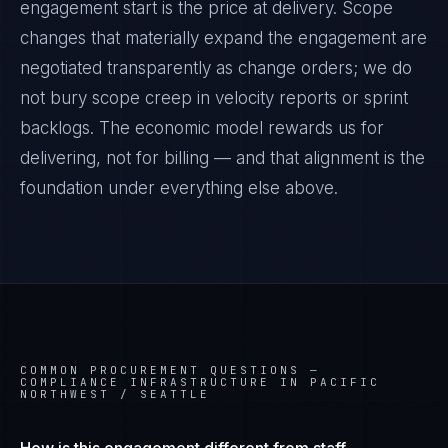
engagement start is the price at delivery. Scope
changes that materially expand the engagement are
negotiated transparently as change orders; we do
not bury scope creep in velocity reports or sprint
backlogs. The economic model rewards us for
delivering, not for billing — and that alignment is the
foundation under everything else above.
COMMON PROCUREMENT QUESTIONS —
COMPLIANCE INFRASTRUCTURE IN PACIFIC
NORTHWEST / SEATTLE