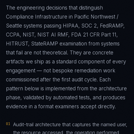
The engineering decisions that distinguish
Compliance Infrastructure in Pacific Northwest /
Seattle systems passing HIPAA, SOC 2, FedRAMP,
CCPA, NIST, NIST AI RMF, FDA 21 CFR Part 11,
HITRUST, StateRAMP examination from systems
that fail are not theoretical. They are concrete
artifacts we ship as a standard component of every
engagement — not bespoke remediation work
commissioned after the first audit cycle. Each
pattern below is implemented from the architecture
phase, validated by automated tests, and produces
evidence in a format examiners accept directly.
01
Audit-trail architecture that captures the named user,
the resource accessed, the operation performed,