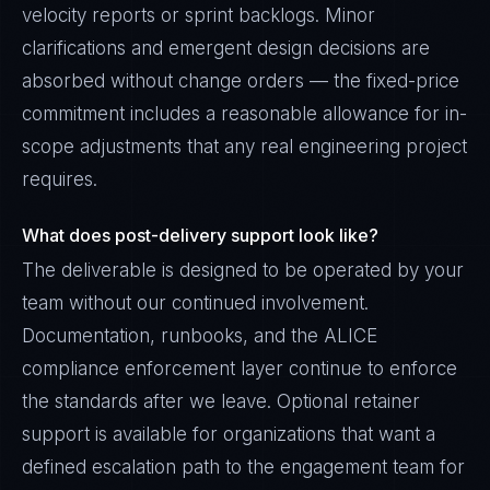
velocity reports or sprint backlogs. Minor
clarifications and emergent design decisions are
absorbed without change orders — the fixed-price
commitment includes a reasonable allowance for in-
scope adjustments that any real engineering project
requires.
What does post-delivery support look like?
The deliverable is designed to be operated by your
team without our continued involvement.
Documentation, runbooks, and the ALICE
compliance enforcement layer continue to enforce
the standards after we leave. Optional retainer
support is available for organizations that want a
defined escalation path to the engagement team for