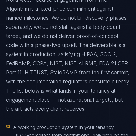
Algorithm is a fixed-price commitment against
named milestones. We do not bill discovery phases
separately, we do not staff against a body-count
target, and we do not deliver proof-of-concept
code with a phase-two upsell. The deliverable is a
system in production, satisfying HIPAA, SOC 2,
FedRAMP, CCPA, NIST, NIST AI RMF, FDA 21 CFR
Part 11, HITRUST, StateRAMP from the first commit,
with the documentation regulators consume directly.
The list below is what lands in your tenancy at
engagement close — not aspirational targets, but
the artifacts every client receives.
01
A working production system in your tenancy,
HIPAA-compliant from commit one, delivered on the