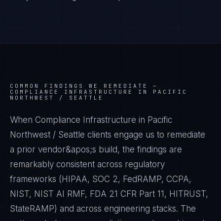
COMMON FINDINGS WE REMEDIATE —
COMPLIANCE INFRASTRUCTURE IN PACIFIC
NORTHWEST / SEATTLE
When Compliance Infrastructure in Pacific
Northwest / Seattle clients engage us to remediate
a prior vendor&apos;s build, the findings are
remarkably consistent across regulatory
frameworks (HIPAA, SOC 2, FedRAMP, CCPA,
NIST, NIST AI RMF, FDA 21 CFR Part 11, HITRUST,
StateRAMP) and across engineering stacks. The