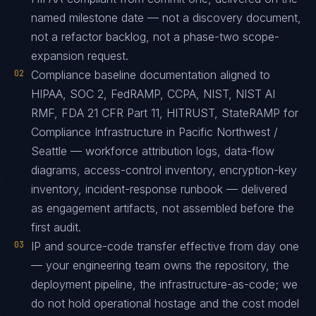
named milestone date — not a discovery document,
not a refactor backlog, not a phase-two scope-
expansion request.
02
Compliance baseline documentation aligned to
HIPAA, SOC 2, FedRAMP, CCPA, NIST, NIST AI
RMF, FDA 21 CFR Part 11, HITRUST, StateRAMP for
Compliance Infrastructure in Pacific Northwest /
Seattle — workforce attribution logs, data-flow
diagrams, access-control inventory, encryption-key
inventory, incident-response runbook — delivered
as engagement artifacts, not assembled before the
first audit.
03
IP and source-code transfer effective from day one
— your engineering team owns the repository, the
deployment pipeline, the infrastructure-as-code; we
do not hold operational hostage and the cost model