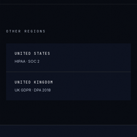
OTHER REGIONS
UNITED STATES
HIPAA · SOC 2
UNITED KINGDOM
UK GDPR · DPA 2018