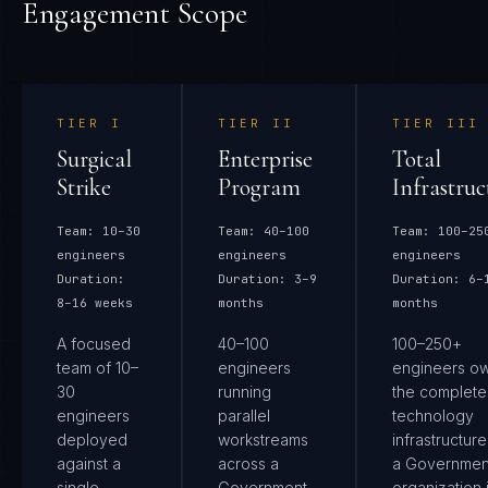
Engagement Scope
TIER
I
TIER
II
TIER
III
Surgical
Enterprise
Total
Strike
Program
Infrastruc
Team:
10–30
Team:
40–100
Team:
100–25
engineers
engineers
engineers
Duration:
Duration:
3–9
Duration:
6–
8–16 weeks
months
months
A focused
40–100
100–250+
team of 10–
engineers
engineers o
30
running
the complete
engineers
parallel
technology
deployed
workstreams
infrastructure
against a
across a
a Governmen
single
Government
organization 