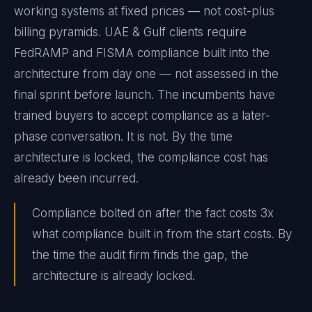
working systems at fixed prices — not cost-plus
billing pyramids. UAE & Gulf clients require
FedRAMP and FISMA compliance built into the
architecture from day one — not assessed in the
final sprint before launch. The incumbents have
trained buyers to accept compliance as a later-
phase conversation. It is not. By the time
architecture is locked, the compliance cost has
already been incurred.
Compliance bolted on after the fact costs 3x
what compliance built in from the start costs. By
the time the audit firm finds the gap, the
architecture is already locked.