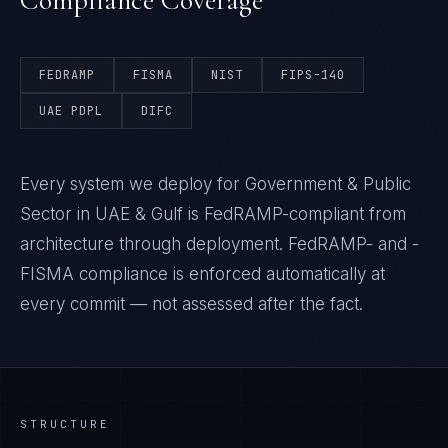
Compliance Coverage
FEDRAMP
FISMA
NIST
FIPS-140
UAE PDPL
DIFC
Every system we deploy for Government & Public
Sector in UAE & Gulf is FedRAMP-compliant from
architecture through deployment. FedRAMP- and -
FISMA compliance is enforced automatically at
every commit — not assessed after the fact.
STRUCTURE