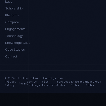
Labs
Scholarship
Platforms
Compare
Engagements
Technology
Knowledge Base
Case Studies
Contact
© 2026 The Algorithm · the-algo.com
Privacy
Cookie
Site
Services
Knowledge
Resources
Terms
Policy
Settings
Directory
Index
Index
Index