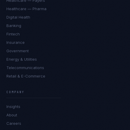
Healthcare — Payers
Healthcare — Pharma
Digital Health
Banking
Fintech
Insurance
Government
Energy & Utilities
Telecommunications
Retail & E-Commerce
COMPANY
Insights
About
Careers