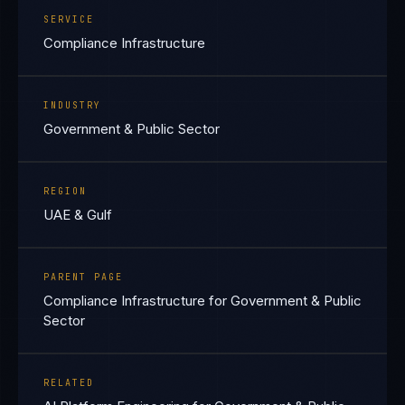
SERVICE
Compliance Infrastructure
INDUSTRY
Government & Public Sector
REGION
UAE & Gulf
PARENT PAGE
Compliance Infrastructure for Government & Public
Sector
RELATED