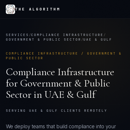
THE ALGORITHM
SERVICES
/
COMPLIANCE INFRASTRUCTURE
/
GOVERNMENT & PUBLIC SECTOR
/
UAE & GULF
COMPLIANCE INFRASTRUCTURE
/
GOVERNMENT &
PUBLIC SECTOR
Compliance Infrastructure
for
Government & Public
Sector
in
UAE & Gulf
SERVING UAE & GULF CLIENTS REMOTELY
We deploy teams that build compliance into your