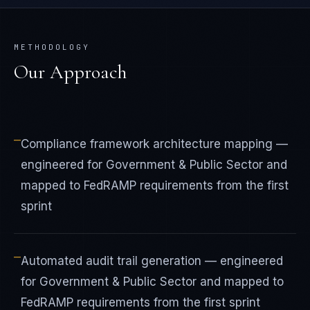
METHODOLOGY
Our Approach
—
Compliance framework architecture mapping —
engineered for Government & Public Sector and
mapped to FedRAMP requirements from the first
sprint
—
Automated audit trail generation — engineered
for Government & Public Sector and mapped to
FedRAMP requirements from the first sprint