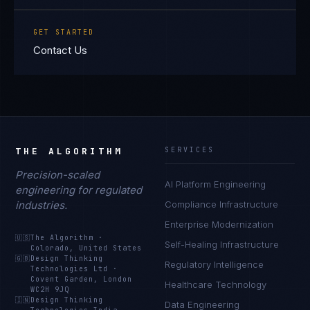
GET STARTED
Contact Us
THE ALGORITHM
SERVICES
Precision-scaled
AI Platform Engineering
engineering for regulated
industries.
Compliance Infrastructure
Enterprise Modernization
🇺🇸
The Algorithm
·
Self-Healing Infrastructure
Colorado, United States
🇬🇧
Design Thinking
Regulatory Intelligence
Technologies Ltd
·
Covent Garden, London
Healthcare Technology
WC2H 9JQ
🇮🇳
Design Thinking
Data Engineering