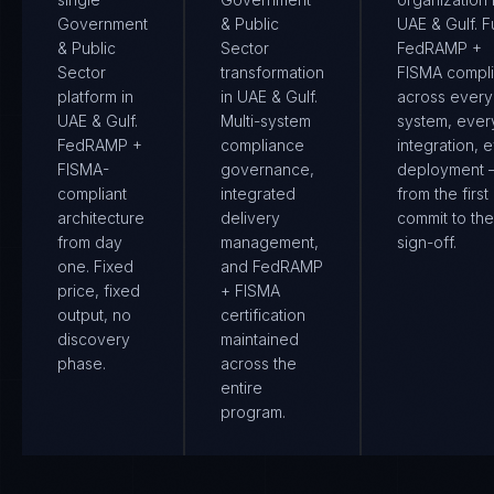
Government
& Public
UAE & Gulf. Fu
& Public
Sector
FedRAMP +
Sector
transformation
FISMA compl
platform in
in UAE & Gulf.
across every
UAE & Gulf.
Multi-system
system, ever
FedRAMP +
compliance
integration, 
FISMA-
governance,
deployment
compliant
integrated
from the first
architecture
delivery
commit to the 
from day
management,
sign-off.
one. Fixed
and FedRAMP
price, fixed
+ FISMA
output, no
certification
discovery
maintained
phase.
across the
entire
program.