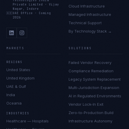
Technologies India
Private Limited
·
Vijay
Cloud Infrastructure
Nagar, Indore
🇦🇪
UAE Office
·
Coming
Managed Infrastructure
2026
Technical Support
By Technology Stack →
MARKETS
SOLUTIONS
REGIONS
Failed Vendor Recovery
United States
Compliance Remediation
United Kingdom
Legacy System Replacement
UAE & Gulf
Multi-Jurisdiction Expansion
India
AI in Regulated Environments
Oceania
Vendor Lock-In Exit
Zero-to-Production Build
INDUSTRIES
Healthcare — Hospitals
Infrastructure Autonomy