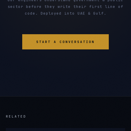
sector before they write their first line of
code. Deployed into UAE & Gulf.
START A CONVERSATION
RELATED