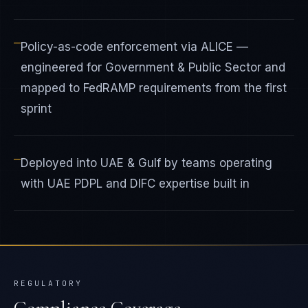
—
Policy-as-code enforcement via ALICE —
engineered for Government & Public Sector and
mapped to FedRAMP requirements from the first
sprint
—
Deployed into UAE & Gulf by teams operating
with UAE PDPL and DIFC expertise built in
REGULATORY