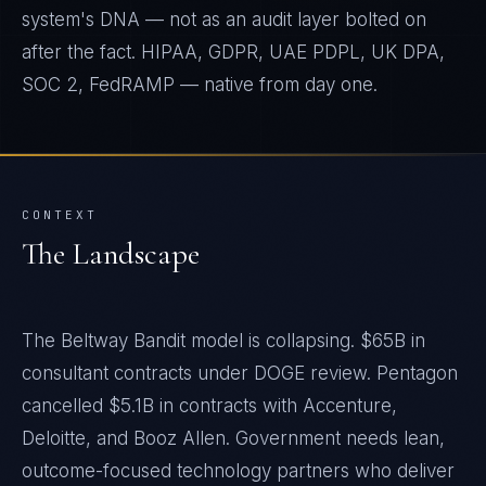
system's DNA — not as an audit layer bolted on
after the fact. HIPAA, GDPR, UAE PDPL, UK DPA,
SOC 2, FedRAMP — native from day one.
CONTEXT
The Landscape
The Beltway Bandit model is collapsing. $65B in
consultant contracts under DOGE review. Pentagon
cancelled $5.1B in contracts with Accenture,
Deloitte, and Booz Allen. Government needs lean,
outcome-focused technology partners who deliver