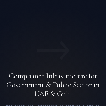
→
Compliance Infrastructure for
Government & Public Sector in
UAE & Gulf.
Our engineers understand government & public