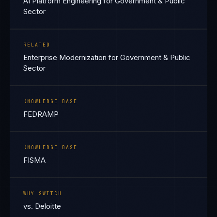
AI Platform Engineering for Government & Public
Sector
RELATED
Enterprise Modernization for Government & Public
Sector
KNOWLEDGE BASE
FEDRAMP
KNOWLEDGE BASE
FISMA
WHY SWITCH
vs. Deloitte