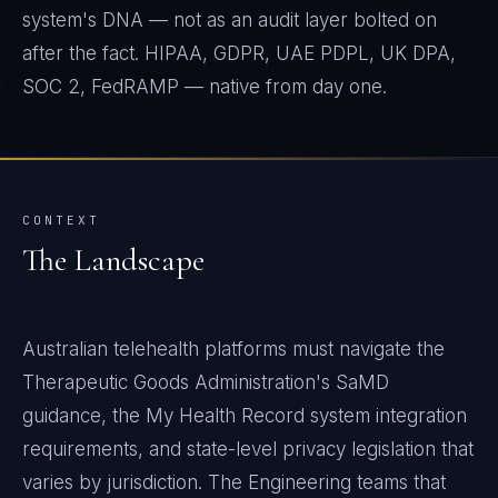
system's DNA — not as an audit layer bolted on
after the fact. HIPAA, GDPR, UAE PDPL, UK DPA,
SOC 2, FedRAMP — native from day one.
CONTEXT
The Landscape
Australian telehealth platforms must navigate the
Therapeutic Goods Administration's SaMD
guidance, the My Health Record system integration
requirements, and state-level privacy legislation that
varies by jurisdiction. The Engineering teams that