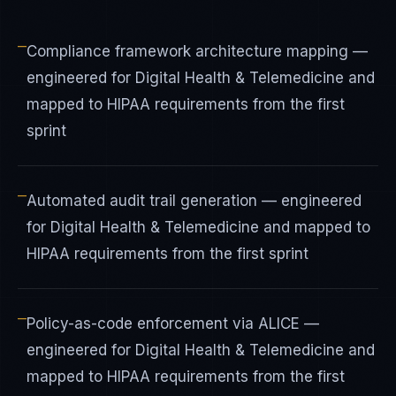
—
Compliance framework architecture mapping —
engineered for Digital Health & Telemedicine and
mapped to HIPAA requirements from the first
sprint
—
Automated audit trail generation — engineered
for Digital Health & Telemedicine and mapped to
HIPAA requirements from the first sprint
—
Policy-as-code enforcement via ALICE —
engineered for Digital Health & Telemedicine and
mapped to HIPAA requirements from the first