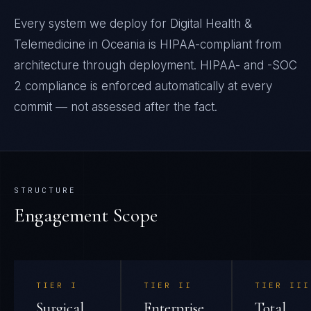
Every system we deploy for Digital Health &
Telemedicine in Oceania is HIPAA-compliant from
architecture through deployment. HIPAA- and -SOC
2 compliance is enforced automatically at every
commit — not assessed after the fact.
STRUCTURE
Engagement Scope
TIER
I
TIER
II
TIER
III
Surgical
Enterprise
Total