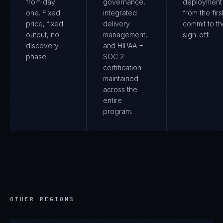
from day
governance,
deployment
one. Fixed
integrated
from the firs
price, fixed
delivery
commit to th
output, no
management,
sign-off.
discovery
and HIPAA +
phase.
SOC 2
certification
maintained
across the
entire
program.
OTHER REGIONS