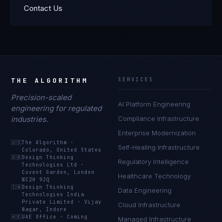
Contact Us
THE ALGORITHM
SERVICES
Precision-scaled
AI Platform Engineering
engineering for regulated
industries.
Compliance Infrastructure
Enterprise Modernization
🇺🇸
The Algorithm
·
Self-Healing Infrastructure
Colorado, United States
🇬🇧
Design Thinking
Regulatory Intelligence
Technologies Ltd
·
Covent Garden, London
Healthcare Technology
WC2H 9JQ
🇮🇳
Design Thinking
Data Engineering
Technologies India
Private Limited
·
Vijay
Cloud Infrastructure
Nagar, Indore
🇦🇪
UAE Office
·
Coming
Managed Infrastructure