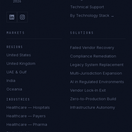
2026
Technical Support
By Technology Stack →
MARKETS
SOLUTIONS
REGIONS
Failed Vendor Recovery
United States
Compliance Remediation
United Kingdom
Legacy System Replacement
UAE & Gulf
Multi-Jurisdiction Expansion
India
AI in Regulated Environments
Oceania
Vendor Lock-In Exit
Zero-to-Production Build
INDUSTRIES
Healthcare — Hospitals
Infrastructure Autonomy
Healthcare — Payers
Healthcare — Pharma