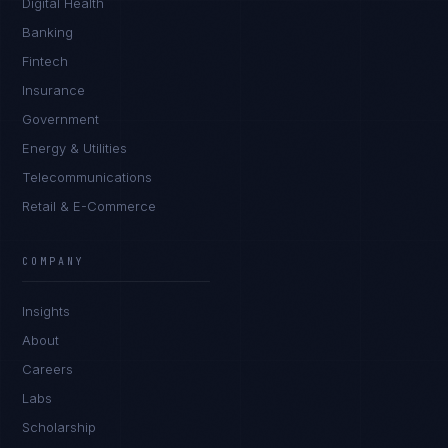
Digital Health
Banking
Fintech
Insurance
Government
Energy & Utilities
Telecommunications
Retail & E-Commerce
COMPANY
Insights
About
Careers
Labs
Scholarship