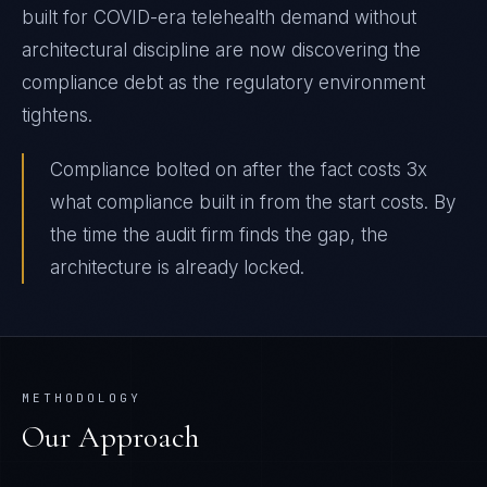
built for COVID-era telehealth demand without
architectural discipline are now discovering the
compliance debt as the regulatory environment
tightens.
Compliance bolted on after the fact costs 3x
what compliance built in from the start costs. By
the time the audit firm finds the gap, the
architecture is already locked.
METHODOLOGY
Our Approach