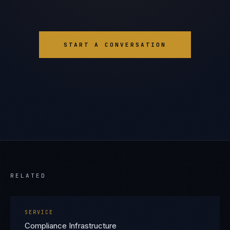
START A CONVERSATION
RELATED
SERVICE
Compliance Infrastructure