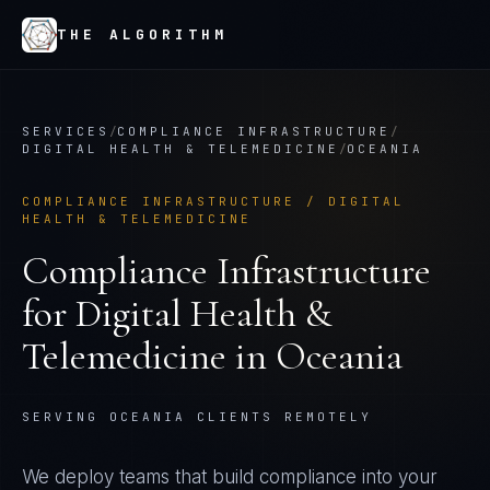
THE ALGORITHM
SERVICES
/
COMPLIANCE INFRASTRUCTURE
/
DIGITAL HEALTH & TELEMEDICINE
/
OCEANIA
COMPLIANCE INFRASTRUCTURE
/
DIGITAL
HEALTH & TELEMEDICINE
Compliance Infrastructure
for
Digital Health &
Telemedicine
in
Oceania
SERVING OCEANIA CLIENTS REMOTELY
We deploy teams that build compliance into your