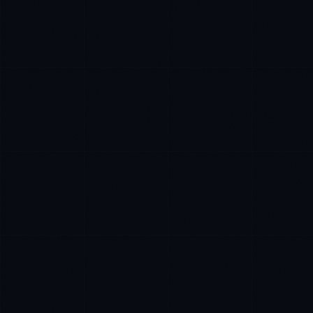
Tyler Brooks
EXCELLENCE CONSULTANT
·
DENVER
IN
UK
US
Hey. What brings you here today?
I'm planning a new build
My current vendor is failing