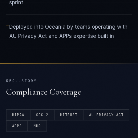
sprint
—
Deployed into Oceania by teams operating with
AU Privacy Act and APPs expertise built in
REGULATORY
Compliance Coverage
HIPAA
SOC 2
HITRUST
AU PRIVACY ACT
APPS
MHR