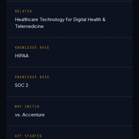
RELATED
Healthcare Technology for Digital Health &
Telemedicine
KNOWLEDGE BASE
HIPAA
KNOWLEDGE BASE
SOC 2
WHY SWITCH
vs. Accenture
GET STARTED