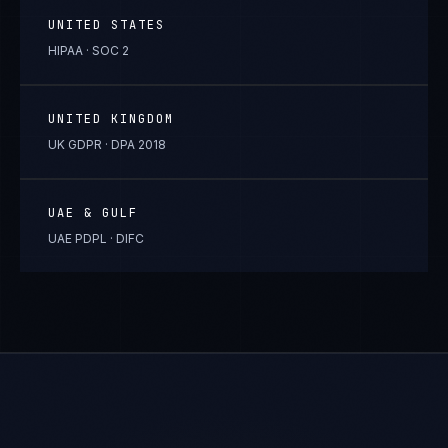
UNITED STATES
HIPAA · SOC 2
UNITED KINGDOM
UK GDPR · DPA 2018
UAE & GULF
UAE PDPL · DIFC