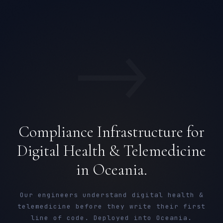
→
Compliance Infrastructure for
Digital Health & Telemedicine
in Oceania.
Our engineers understand digital health &
telemedicine before they write their first
line of code. Deployed into Oceania.