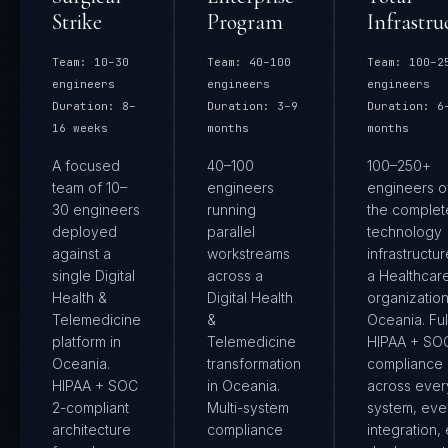
Strike
Program
Infrastru
Team:
10–30
Team:
40–100
Team:
100–2
engineers
engineers
engineers
Duration:
8–
Duration:
3–9
Duration:
6
16 weeks
months
months
A focused
40–100
100–250+
team of 10–
engineers
engineers 
30 engineers
running
the complet
deployed
parallel
technology
against a
workstreams
infrastructur
single Digital
across a
a Healthcar
Health &
Digital Health
organization
Telemedicine
&
Oceania. Ful
platform in
Telemedicine
HIPAA + SO
Oceania.
transformation
compliance
HIPAA + SOC
in Oceania.
across ever
2-compliant
Multi-system
system, eve
architecture
compliance
integration,