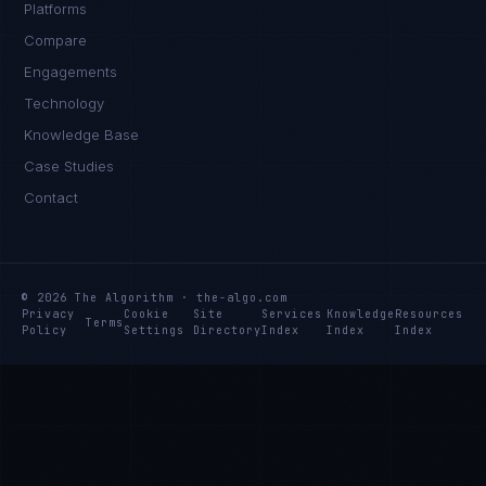
Platforms
Compare
Engagements
Technology
Knowledge Base
Case Studies
Contact
© 2026 The Algorithm · the-algo.com
Privacy
Cookie
Site
Services
Knowledge
Resources
Terms
Policy
Settings
Directory
Index
Index
Index