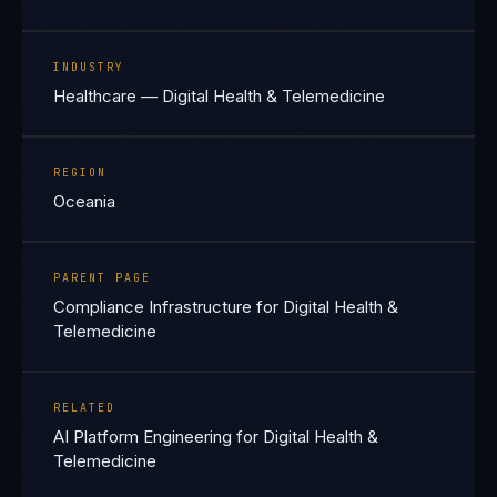
INDUSTRY
Healthcare — Digital Health & Telemedicine
REGION
Oceania
PARENT PAGE
Compliance Infrastructure for Digital Health &
Telemedicine
RELATED
AI Platform Engineering for Digital Health &
Telemedicine