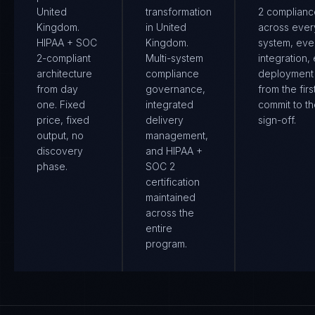
United
transformation
2 complianc
Kingdom.
in United
across ever
HIPAA + SOC
Kingdom.
system, eve
2-compliant
Multi-system
integration,
architecture
compliance
deployment
from day
governance,
from the firs
one. Fixed
integrated
commit to th
price, fixed
delivery
sign-off.
output, no
management,
discovery
and HIPAA +
phase.
SOC 2
certification
maintained
across the
entire
program.