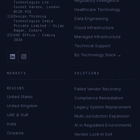
Regulatory Intelligence
Technologies Ltd
·
Covent Garden, London
Healthcare Technology
WC2H 9JQ
🇮🇳
Design Thinking
Data Engineering
Technologies India
Private Limited
·
Vijay
Cloud Infrastructure
Nagar, Indore
🇦🇪
UAE Office
·
Coming
Managed Infrastructure
2026
Technical Support
By Technology Stack →
MARKETS
SOLUTIONS
REGIONS
Failed Vendor Recovery
United States
Compliance Remediation
United Kingdom
Legacy System Replacement
UAE & Gulf
Multi-Jurisdiction Expansion
India
AI in Regulated Environments
Oceania
Vendor Lock-In Exit