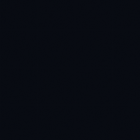
Rohan Kapoor
EXCELLENCE CONSULTANT
·
INDORE
IN
UK
US
Namaste. What brings you here today?