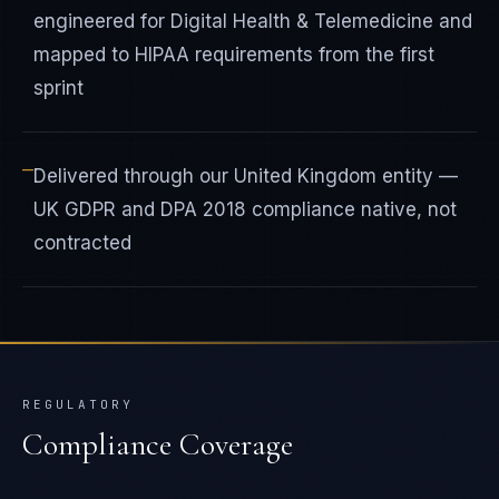
engineered for Digital Health & Telemedicine and
mapped to HIPAA requirements from the first
sprint
—
Delivered through our United Kingdom entity —
UK GDPR and DPA 2018 compliance native, not
contracted
REGULATORY
Compliance Coverage