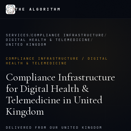
THE ALGORITHM
SERVICES
/
COMPLIANCE INFRASTRUCTURE
/
DIGITAL HEALTH & TELEMEDICINE
/
UNITED KINGDOM
COMPLIANCE INFRASTRUCTURE
/
DIGITAL
HEALTH & TELEMEDICINE
Compliance Infrastructure
for
Digital Health &
Telemedicine
in
United
Kingdom
DELIVERED FROM OUR UNITED KINGDOM