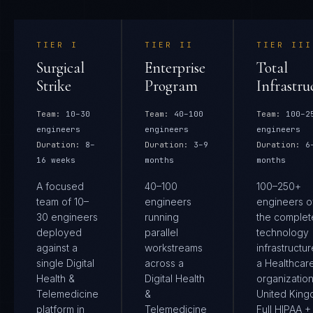
TIER
I
TIER
II
TIER
III
Surgical
Enterprise
Total
Strike
Program
Infrastru
Team:
10–30
Team:
40–100
Team:
100–2
engineers
engineers
engineers
Duration:
8–
Duration:
3–9
Duration:
6
16 weeks
months
months
A focused
40–100
100–250+
team of 10–
engineers
engineers 
30 engineers
running
the complet
deployed
parallel
technology
against a
workstreams
infrastructur
single Digital
across a
a Healthcar
Health &
Digital Health
organization
Telemedicine
&
United King
platform in
Telemedicine
Full HIPAA 