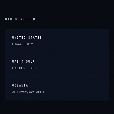
OTHER REGIONS
UNITED STATES
HIPAA · SOC 2
UAE & GULF
UAE PDPL · DIFC
OCEANIA
AU Privacy Act · APPs