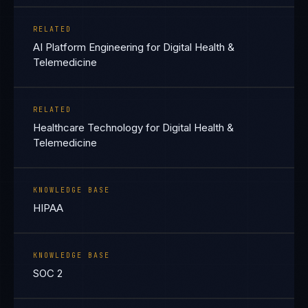
RELATED
AI Platform Engineering for Digital Health &
Telemedicine
RELATED
Healthcare Technology for Digital Health &
Telemedicine
KNOWLEDGE BASE
HIPAA
KNOWLEDGE BASE
SOC 2