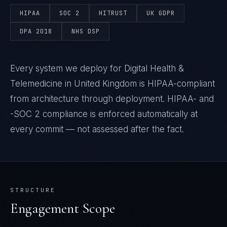
HIPAA
SOC 2
HITRUST
UK GDPR
DPA 2018
NHS DSP
Every system we deploy for Digital Health &
Telemedicine in United Kingdom is HIPAA-compliant
from architecture through deployment. HIPAA- and
-SOC 2 compliance is enforced automatically at
every commit — not assessed after the fact.
STRUCTURE
Engagement Scope