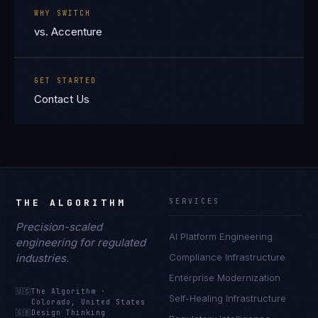
WHY SWITCH
vs. Accenture
GET STARTED
Contact Us
THE ALGORITHM
SERVICES
Precision-scaled
AI Platform Engineering
engineering for regulated
industries.
Compliance Infrastructure
Enterprise Modernization
🇺🇸
The Algorithm
·
Self-Healing Infrastructure
Colorado, United States
🇬🇧
Design Thinking