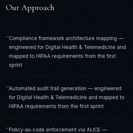
Our Approach
—
Compliance framework architecture mapping —
engineered for Digital Health & Telemedicine and
mapped to HIPAA requirements from the first
sprint
—
Automated audit trail generation — engineered
for Digital Health & Telemedicine and mapped to
HIPAA requirements from the first sprint
—
Policy-as-code enforcement via ALICE —