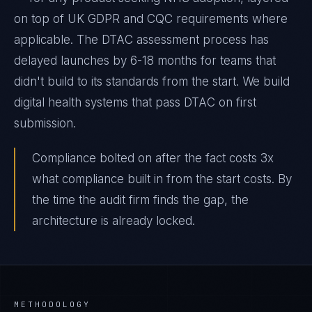
on top of UK GDPR and CQC requirements where
applicable. The DTAC assessment process has
delayed launches by 6-18 months for teams that
didn't build to its standards from the start. We build
digital health systems that pass DTAC on first
submission.
Compliance bolted on after the fact costs 3x
what compliance built in from the start costs. By
the time the audit firm finds the gap, the
architecture is already locked.
METHODOLOGY