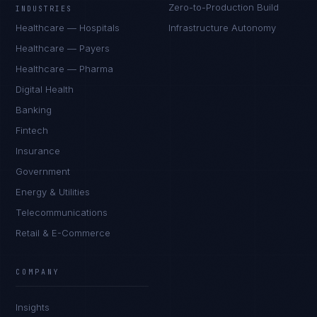
Zero-to-Production Build
INDUSTRIES
Healthcare — Hospitals
Infrastructure Autonomy
Healthcare — Payers
Healthcare — Pharma
Digital Health
Banking
Fintech
Insurance
Government
Energy & Utilities
Telecommunications
Retail & E-Commerce
COMPANY
Insights