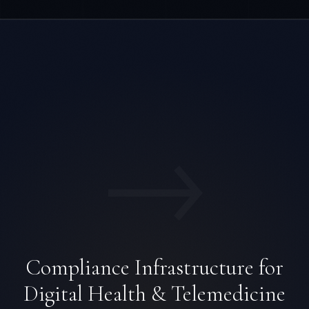
→
Compliance Infrastructure for
Digital Health & Telemedicine