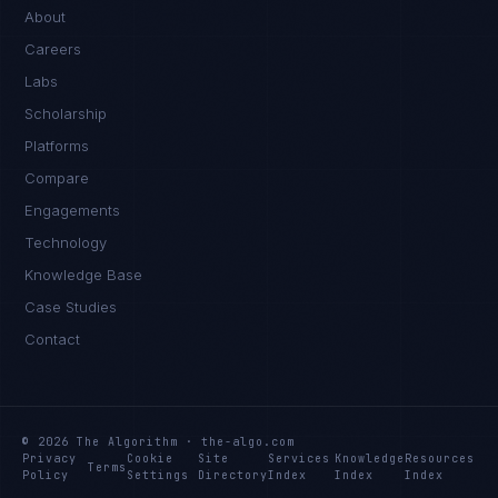
About
Careers
Labs
Scholarship
Platforms
Compare
Engagements
Technology
Knowledge Base
Case Studies
Contact
© 2026 The Algorithm · the-algo.com
Privacy
Cookie
Site
Services
Knowledge
Resources
Terms
Policy
Settings
Directory
Index
Index
Index