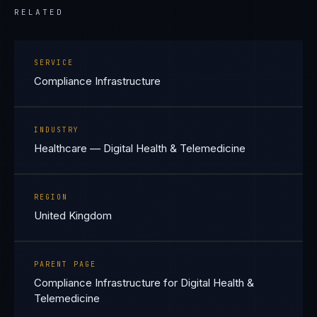
RELATED
SERVICE
Compliance Infrastructure
INDUSTRY
Healthcare — Digital Health & Telemedicine
REGION
United Kingdom
PARENT PAGE
Compliance Infrastructure for Digital Health &
Telemedicine