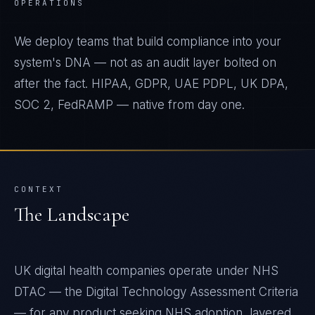
OPERATIONS
We deploy teams that build compliance into your
system's DNA — not as an audit layer bolted on
after the fact. HIPAA, GDPR, UAE PDPL, UK DPA,
SOC 2, FedRAMP — native from day one.
CONTEXT
The Landscape
UK digital health companies operate under NHS
DTAC — the Digital Technology Assessment Criteria
— for any product seeking NHS adoption, layered