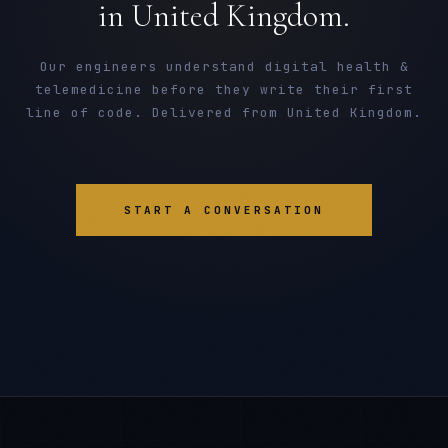
in United Kingdom.
Our engineers understand digital health &
telemedicine before they write their first
line of code. Delivered from United Kingdom.
START A CONVERSATION