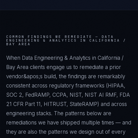
COMMON FINDINGS WE REMEDIATE —
DATA
ENGINEERING & ANALYTICS IN CALIFORNIA /
BAY AREA
When Data Engineering & Analytics in California /
Bay Area clients engage us to remediate a prior
vendor&apos;s build, the findings are remarkably
consistent across regulatory frameworks (HIPAA,
SOC 2, FedRAMP, CCPA, NIST, NIST AI RMF, FDA
21 CFR Part 11, HITRUST, StateRAMP) and across
engineering stacks. The patterns below are
remediations we have shipped multiple times — and
they are also the patterns we design out of every