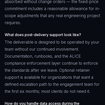
absorbed without change orders — the fixed-price
commitment includes a reasonable allowance for in-
scope adjustments that any real engineering project
requires.
What does post-delivery support look like?
The deliverable is designed to be operated by your
team without our continued involvement.
Documentation, runbooks, and the ALICE
compliance enforcement layer continue to enforce
the standards after we leave. Optional retainer
support is available for organizations that want a
defined escalation path to the engagement team for
the first six months; most clients do not need it.
How do you handle data access during the