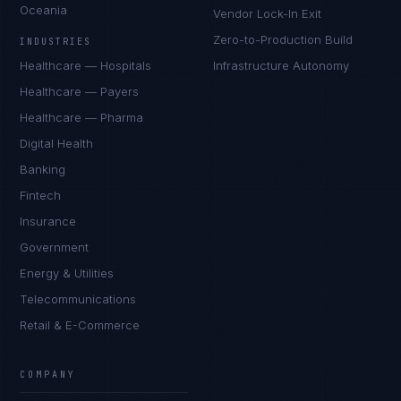
Oceania
Vendor Lock-In Exit
Zero-to-Production Build
INDUSTRIES
Healthcare — Hospitals
Infrastructure Autonomy
Healthcare — Payers
Healthcare — Pharma
Digital Health
Banking
Fintech
Insurance
Government
Energy & Utilities
Telecommunications
Retail & E-Commerce
Tyler Brooks
EXCELLENCE CONSULTANT
·
DENVER
COMPANY
IN
UK
US
PH