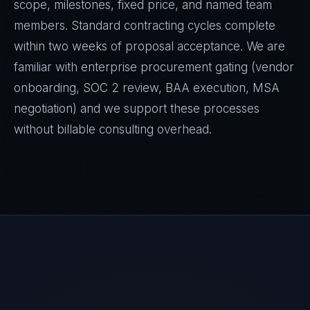
scope, milestones, fixed price, and named team
members. Standard contracting cycles complete
within two weeks of proposal acceptance. We are
familiar with enterprise procurement gating (vendor
onboarding, SOC 2 review, BAA execution, MSA
negotiation) and we support these processes
without billable consulting overhead.