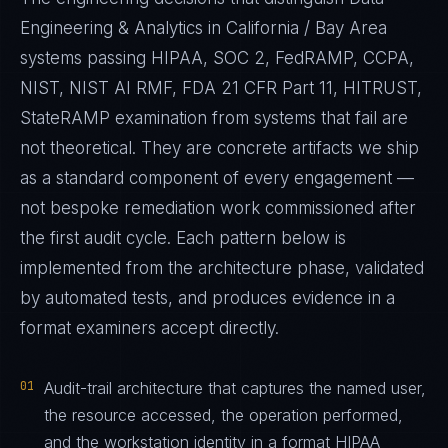
Engineering & Analytics in California / Bay Area
systems passing HIPAA, SOC 2, FedRAMP, CCPA,
NIST, NIST AI RMF, FDA 21 CFR Part 11, HITRUST,
StateRAMP examination from systems that fail are
not theoretical. They are concrete artifacts we ship
as a standard component of every engagement —
not bespoke remediation work commissioned after
the first audit cycle. Each pattern below is
implemented from the architecture phase, validated
by automated tests, and produces evidence in a
format examiners accept directly.
01
Audit-trail architecture that captures the named user,
the resource accessed, the operation performed,
and the workstation identity in a format HIPAA