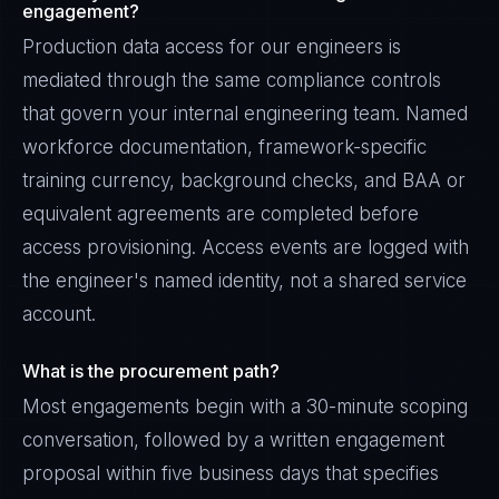
engagement?
Production data access for our engineers is
mediated through the same compliance controls
that govern your internal engineering team. Named
workforce documentation, framework-specific
training currency, background checks, and BAA or
equivalent agreements are completed before
access provisioning. Access events are logged with
the engineer's named identity, not a shared service
account.
What is the procurement path?
Most engagements begin with a 30-minute scoping
conversation, followed by a written engagement
proposal within five business days that specifies