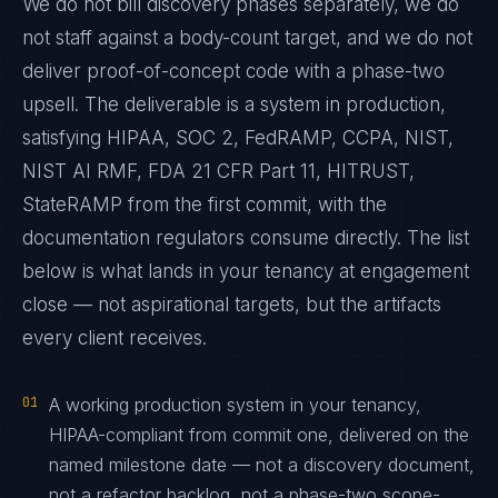
We do not bill discovery phases separately, we do
not staff against a body-count target, and we do not
deliver proof-of-concept code with a phase-two
upsell. The deliverable is a system in production,
satisfying HIPAA, SOC 2, FedRAMP, CCPA, NIST,
NIST AI RMF, FDA 21 CFR Part 11, HITRUST,
StateRAMP from the first commit, with the
documentation regulators consume directly. The list
below is what lands in your tenancy at engagement
close — not aspirational targets, but the artifacts
every client receives.
01
A working production system in your tenancy,
HIPAA-compliant from commit one, delivered on the
named milestone date — not a discovery document,
not a refactor backlog, not a phase-two scope-