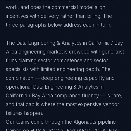
work, and does the commercial model align
incentives with delivery rather than billing. The
three paragraphs below address each in turn.
The Data Engineering & Analytics in California / Bay
Area engineering market is crowded with generalist
firms claiming sector competence and sector
specialists with limited engineering depth. The
combination — deep engineering capability and
operational Data Engineering & Analytics in
California / Bay Area compliance fluency — is rare,
and that gap is where the most expensive vendor
failures happen.
Our teams come through the Algonauts pipeline
trained on HIPAA, SOC 2, FedRAMP, CCPA, NIST,