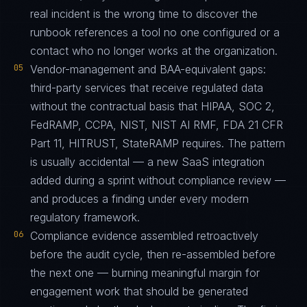
real incident is the wrong time to discover the
runbook references a tool no one configured or a
contact who no longer works at the organization.
05
Vendor-management and BAA-equivalent gaps:
third-party services that receive regulated data
without the contractual basis that HIPAA, SOC 2,
FedRAMP, CCPA, NIST, NIST AI RMF, FDA 21 CFR
Part 11, HITRUST, StateRAMP requires. The pattern
is usually accidental — a new SaaS integration
added during a sprint without compliance review —
and produces a finding under every modern
regulatory framework.
06
Compliance evidence assembled retroactively
before the audit cycle, then re-assembled before
the next one — burning meaningful margin for
engagement work that should be generated