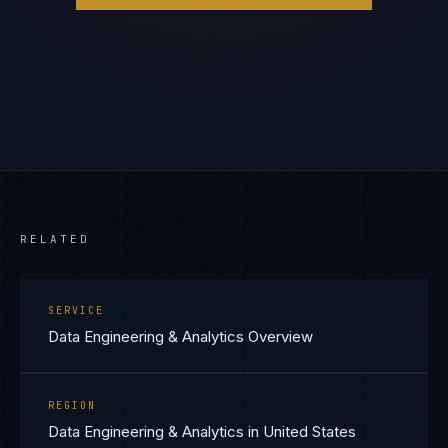
RELATED
SERVICE
Data Engineering & Analytics Overview
REGION
Data Engineering & Analytics in United States