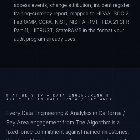
access events, change attribution, incident register,
training-currency report, mapped to HIPAA, SOC 2,
FedRAMP, CCPA, NIST, NIST AI RMF, FDA 21 CFR
Part 11, HITRUST, StateRAMP in the format your
audit program already uses.
WHAT WE SHIP —
DATA ENGINEERING &
ANALYTICS IN CALIFORNIA / BAY AREA
Every Data Engineering & Analytics in California /
Bay Area engagement from The Algorithm is a
fixed-price commitment against named milestones.