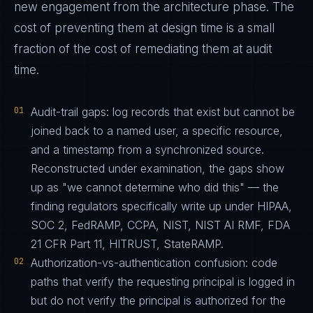
new engagement from the architecture phase. The
cost of preventing them at design time is a small
fraction of the cost of remediating them at audit
time.
01
Audit-trail gaps: log records that exist but cannot be
joined back to a named user, a specific resource,
and a timestamp from a synchronized source.
Reconstructed under examination, the gaps show
up as "we cannot determine who did this" — the
finding regulators specifically write up under HIPAA,
SOC 2, FedRAMP, CCPA, NIST, NIST AI RMF, FDA
21 CFR Part 11, HITRUST, StateRAMP.
02
Authorization-vs-authentication confusion: code
paths that verify the requesting principal is logged in
but do not verify the principal is authorized for the