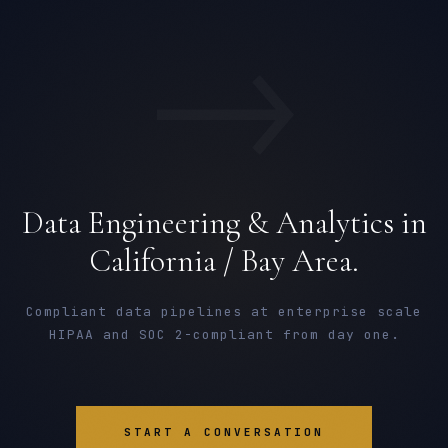
→
Data Engineering & Analytics in
California / Bay Area.
Compliant data pipelines at enterprise scale
HIPAA and SOC 2-compliant from day one.
START A CONVERSATION