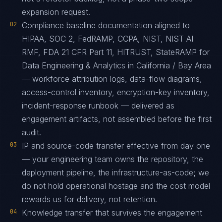
expansion request.
02
Compliance baseline documentation aligned to
HIPAA, SOC 2, FedRAMP, CCPA, NIST, NIST AI
RMF, FDA 21 CFR Part 11, HITRUST, StateRAMP for
Data Engineering & Analytics in California / Bay Area
— workforce attribution logs, data-flow diagrams,
access-control inventory, encryption-key inventory,
incident-response runbook — delivered as
engagement artifacts, not assembled before the first
audit.
03
IP and source-code transfer effective from day one
— your engineering team owns the repository, the
deployment pipeline, the infrastructure-as-code; we
do not hold operational hostage and the cost model
rewards us for delivery, not retention.
04
Knowledge transfer that survives the engagement