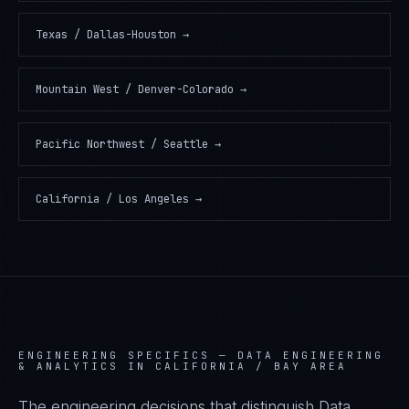
Texas / Dallas-Houston
→
Mountain West / Denver-Colorado
→
Pacific Northwest / Seattle
→
California / Los Angeles
→
ENGINEERING SPECIFICS —
DATA ENGINEERING
& ANALYTICS IN CALIFORNIA / BAY AREA
The engineering decisions that distinguish Data