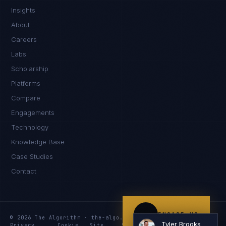
Insights
Hey. What brings you here today?
About
Careers
Labs
Scholarship
Platforms
Compare
Engagements
I'm planning a new build
Technology
My current vendor is failing
Knowledge Base
Case Studies
I'm building an India team / GCC
Contact
Just exploring — send me something useful
ENGAGE US
© 2026 The Algorithm · the-algo.com
Tyler Brooks
Privacy
Cookie
Site
Services
Knowledge
Resources