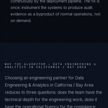
continuously by the deployment pipeline. The fix is
once: instrument the systems to produce audit
evidence as a byproduct of normal operations, not
on demand.
WHY THE ALGORITHM —
DATA ENGINEERING &
ANALYTICS IN CALIFORNIA / BAY AREA
Choosing an engineering partner for Data
Engineering & Analytics in California / Bay Area
reduces to three questions: does the team have the
technical depth for the engineering work, does it
have the operational fluency for the compliance