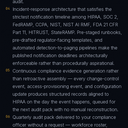
audit.
04
Incident-response architecture that satisfies the
strictest notification timeline among HIPAA, SOC 2,
FedRAMP, CCPA, NIST, NIST AI RMF, FDA 21 CFR
Part 11, HITRUST, StateRAMP. Pre-staged runbooks,
pre-drafted regulator-facing templates, and
automated detection-to-paging pipelines make the
published notification deadlines architecturally
enforceable rather than procedurally aspirational.
05
Continuous compliance evidence generation rather
than retroactive assembly — every change-control
event, access-provisioning event, and configuration
update produces structured records aligned to
HIPAA on the day the event happens, queued for
the next audit pack with no manual reconstruction.
06
Quarterly audit pack delivered to your compliance
officer without a request — workforce roster,