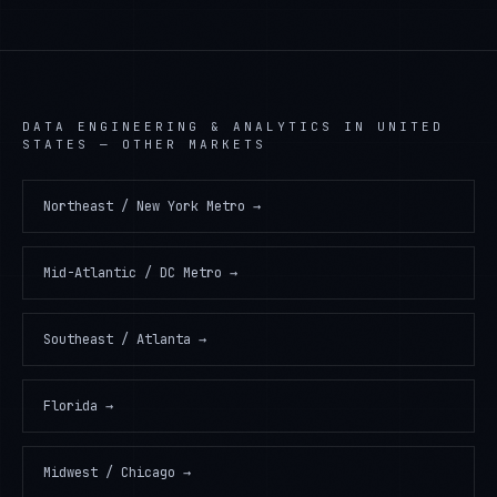
DATA ENGINEERING & ANALYTICS
IN
UNITED
STATES
— OTHER MARKETS
Northeast / New York Metro
→
Mid-Atlantic / DC Metro
→
Southeast / Atlanta
→
Florida
→
Midwest / Chicago
→