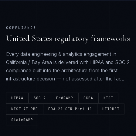
COMPLIANCE
United States
regulatory frameworks
Every
data engineering & analytics
engagement in
California / Bay Area
is delivered with
HIPAA and SOC 2
compliance built into the architecture from the first
infrastructure decision — not assessed after the fact.
HIPAA
SOC 2
FedRAMP
CCPA
NIST
NIST AI RMF
FDA 21 CFR Part 11
HITRUST
StateRAMP