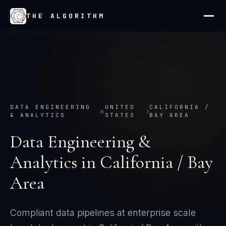
THE ALGORITHM
DATA ENGINEERING
UNITED
CALIFORNIA /
×
›
& ANALYTICS
STATES
BAY AREA
Data Engineering &
Analytics
in
California / Bay
Area
Compliant data pipelines at enterprise scale