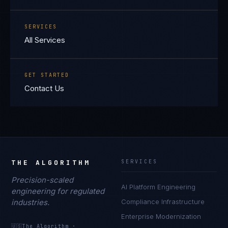
SERVICES
All Services
GET STARTED
Contact Us
THE ALGORITHM
SERVICES
Precision-scaled
AI Platform Engineering
engineering for regulated
industries.
Compliance Infrastructure
Enterprise Modernization
🇺🇸
The Algorithm
·