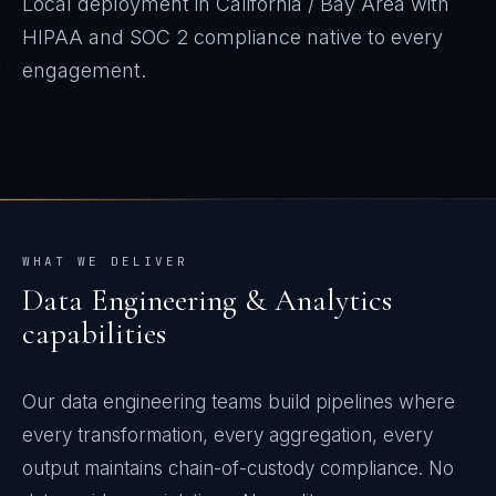
Local deployment in
California / Bay Area
with
HIPAA and SOC 2
compliance native to every
engagement.
WHAT WE DELIVER
Data Engineering & Analytics
capabilities
Our data engineering teams build pipelines where
every transformation, every aggregation, every
output maintains chain-of-custody compliance. No