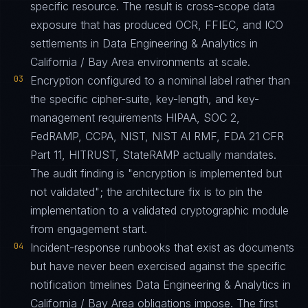
specific resource. The result is cross-scope data
exposure that has produced OCR, FFIEC, and ICO
settlements in Data Engineering & Analytics in
California / Bay Area environments at scale.
03
Encryption configured to a nominal label rather than
the specific cipher-suite, key-length, and key-
management requirements HIPAA, SOC 2,
FedRAMP, CCPA, NIST, NIST AI RMF, FDA 21 CFR
Part 11, HITRUST, StateRAMP actually mandates.
The audit finding is "encryption is implemented but
not validated"; the architecture fix is to pin the
implementation to a validated cryptographic module
from engagement start.
04
Incident-response runbooks that exist as documents
but have never been exercised against the specific
notification timelines Data Engineering & Analytics in
California / Bay Area obligations impose. The first