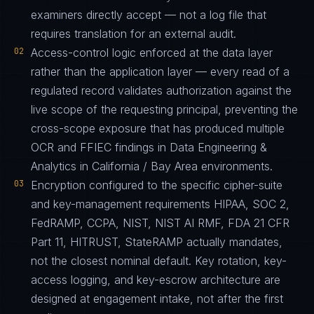
examiners directly accept — not a log file that
requires translation for an external audit.
02
Access-control logic enforced at the data layer
rather than the application layer — every read of a
regulated record validates authorization against the
live scope of the requesting principal, preventing the
cross-scope exposure that has produced multiple
OCR and FFIEC findings in Data Engineering &
Analytics in California / Bay Area environments.
03
Encryption configured to the specific cipher-suite
and key-management requirements HIPAA, SOC 2,
FedRAMP, CCPA, NIST, NIST AI RMF, FDA 21 CFR
Part 11, HITRUST, StateRAMP actually mandates,
not the closest nominal default. Key rotation, key-
access logging, and key-escrow architecture are
designed at engagement intake, not after the first