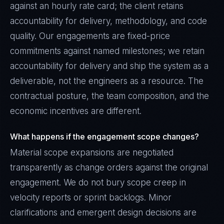
against an hourly rate card; the client retains
accountability for delivery, methodology, and code
quality. Our engagements are fixed-price
commitments against named milestones; we retain
accountability for delivery and ship the system as a
deliverable, not the engineers as a resource. The
contractual posture, the team composition, and the
economic incentives are different.
What happens if the engagement scope changes?
Material scope expansions are negotiated
transparently as change orders against the original
engagement. We do not bury scope creep in
velocity reports or sprint backlogs. Minor
clarifications and emergent design decisions are