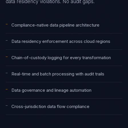
data residency violations. No audit gaps.
—
Compliance-native data pipeline architecture
—
Data residency enforcement across cloud regions
—
Chain-of-custody logging for every transformation
—
Real-time and batch processing with audit trails
—
Data governance and lineage automation
—
Cross-jurisdiction data flow compliance