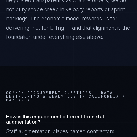
negotiated transparently as change orders; we do
not bury scope creep in velocity reports or sprint
backlogs. The economic model rewards us for
delivering, not for billing — and that alignment is the
foundation under everything else above.
COMMON PROCUREMENT QUESTIONS —
DATA
ENGINEERING & ANALYTICS IN CALIFORNIA /
BAY AREA
How is this engagement different from staff
augmentation?
Staff augmentation places named contractors