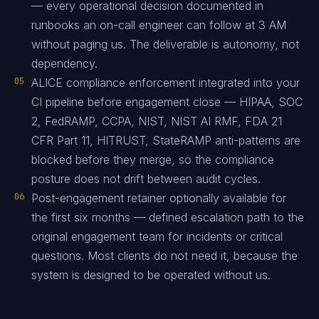
— every operational decision documented in
runbooks an on-call engineer can follow at 3 AM
without paging us. The deliverable is autonomy, not
dependency.
05
ALICE compliance enforcement integrated into your
CI pipeline before engagement close — HIPAA, SOC
2, FedRAMP, CCPA, NIST, NIST AI RMF, FDA 21
CFR Part 11, HITRUST, StateRAMP anti-patterns are
blocked before they merge, so the compliance
posture does not drift between audit cycles.
06
Post-engagement retainer optionally available for
the first six months — defined escalation path to the
original engagement team for incidents or critical
questions. Most clients do not need it, because the
system is designed to be operated without us.