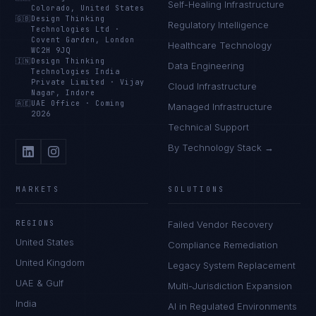
Self-Healing Infrastructure
Colorado, United States
🇬🇧
Design Thinking
Regulatory Intelligence
Technologies Ltd
·
Covent Garden, London
Healthcare Technology
WC2H 9JQ
🇮🇳
Design Thinking
Data Engineering
Technologies India
Private Limited
·
Vijay
Cloud Infrastructure
Nagar, Indore
🇦🇪
UAE Office
·
Coming
Managed Infrastructure
2026
Technical Support
By Technology Stack →
MARKETS
SOLUTIONS
REGIONS
Failed Vendor Recovery
United States
Compliance Remediation
United Kingdom
Legacy System Replacement
UAE & Gulf
Multi-Jurisdiction Expansion
India
AI in Regulated Environments