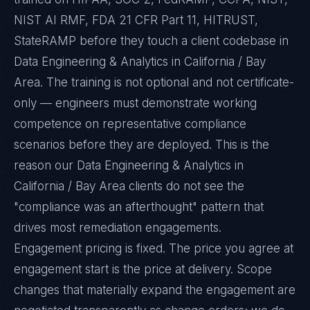
NIST AI RMF, FDA 21 CFR Part 11, HITRUST,
StateRAMP before they touch a client codebase in
Data Engineering & Analytics in California / Bay
Area. The training is not optional and not certificate-
only — engineers must demonstrate working
competence on representative compliance
scenarios before they are deployed. This is the
reason our Data Engineering & Analytics in
California / Bay Area clients do not see the
"compliance was an afterthought" pattern that
drives most remediation engagements.
Engagement pricing is fixed. The price you agree at
engagement start is the price at delivery. Scope
changes that materially expand the engagement are