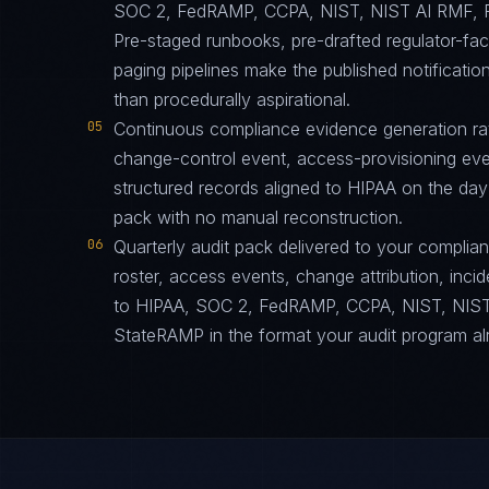
SOC 2, FedRAMP, CCPA, NIST, NIST AI RMF, F
Pre-staged runbooks, pre-drafted regulator-fa
paging pipelines make the published notification
than procedurally aspirational.
05
Continuous compliance evidence generation ra
change-control event, access-provisioning eve
structured records aligned to HIPAA on the day
pack with no manual reconstruction.
06
Quarterly audit pack delivered to your complia
roster, access events, change attribution, incid
to HIPAA, SOC 2, FedRAMP, CCPA, NIST, NIST
StateRAMP in the format your audit program al