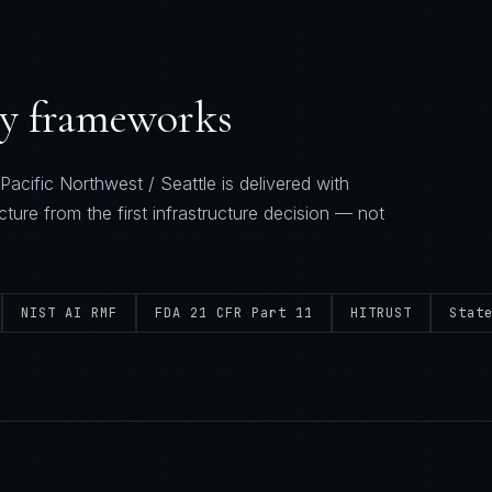
ry frameworks
Pacific Northwest / Seattle
is delivered with
cture from the first infrastructure decision — not
NIST AI RMF
FDA 21 CFR Part 11
HITRUST
Stat