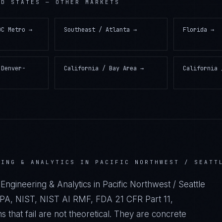
ED STATES
— OTHER MARKETS
DC Metro
→
Southeast / Atlanta
→
Florida
→
 Denver-
California / Bay Area
→
California 
RING & ANALYTICS IN PACIFIC NORTHWEST / SEATT
Engineering & Analytics in Pacific Northwest / Seattle
A, NIST, NIST AI RMF, FDA 21 CFR Part 11,
hat fail are not theoretical. They are concrete