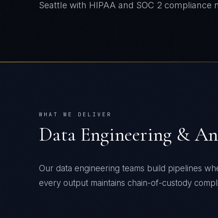
Seattle
with
HIPAA and SOC 2
compliance n
WHAT WE DELIVER
Data Engineering & An
Our data engineering teams build pipelines wh
every output maintains chain-of-custody compli