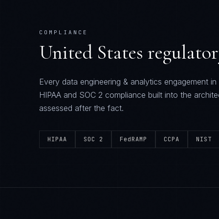
COMPLIANCE
United States
regulato
Every
data engineering & analytics
engagement in
HIPAA and SOC 2
compliance built into the archite
assessed after the fact.
HIPAA
SOC 2
FedRAMP
CCPA
NIST