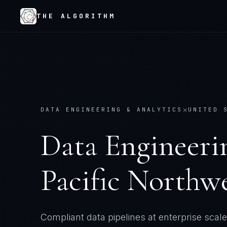
THE ALGORITHM
×
DATA ENGINEERING & ANALYTICS
UNITED 
Data Engineeri
Pacific Northwe
Compliant data pipelines at enterprise scale