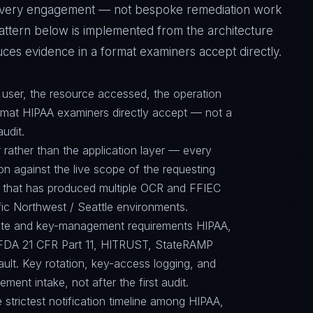
f every engagement — not bespoke remediation work
pattern below is implemented from the architecture
ces evidence in a format examiners accept directly.
d user, the resource accessed, the operation
ormat HIPAA examiners directly accept — not a
audit.
 rather than the application layer — every
on against the live scope of the requesting
e that has produced multiple OCR and FFIEC
ific Northwest / Seattle environments.
suite and key-management requirements HIPAA,
FDA 21 CFR Part 11, HITRUST, StateRAMP
ault. Key rotation, key-access logging, and
ent intake, not after the first audit.
e strictest notification timeline among HIPAA,