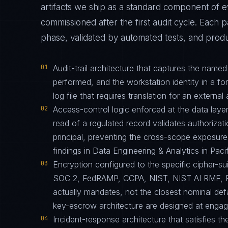
artifacts we ship as a standard component o
commissioned after the first audit cycle. Each 
phase, validated by automated tests, and produ
01
Audit-trail architecture that captures the name
performed, and the workstation identity in a f
log file that requires translation for an external 
02
Access-control logic enforced at the data layer
read of a regulated record validates authorizati
principal, preventing the cross-scope exposur
findings in Data Engineering & Analytics in Pac
03
Encryption configured to the specific cipher-
SOC 2, FedRAMP, CCPA, NIST, NIST AI RMF, 
actually mandates, not the closest nominal def
key-escrow architecture are designed at engagem
04
Incident-response architecture that satisfies th