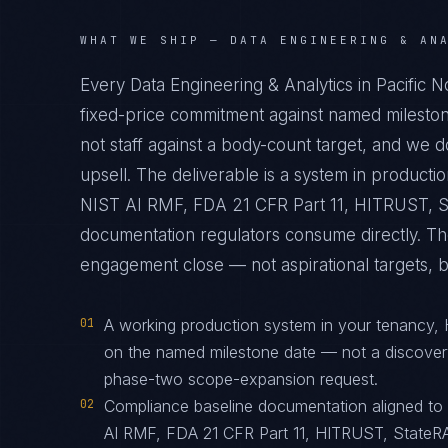
WHAT WE SHIP —
DATA ENGINEERING & AN
Every Data Engineering & Analytics in Pacific 
fixed-price commitment against named mileston
not staff against a body-count target, and we 
upsell. The deliverable is a system in produc
NIST AI RMF, FDA 21 CFR Part 11, HITRUST, St
documentation regulators consume directly. The
engagement close — not aspirational targets, but
01
A working production system in your tenancy,
on the named milestone date — not a discover
phase-two scope-expansion request.
02
Compliance baseline documentation aligned t
AI RMF, FDA 21 CFR Part 11, HITRUST, StateRA