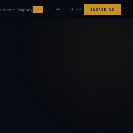
الإمارات
भारत
latforms
Company
US
UK
ENGAGE US