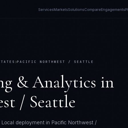
Services
Markets
Solutions
Compare
Engagements
P
›
STATES
PACIFIC NORTHWEST / SEATTLE
ng & Analytics
in
st / Seattle
Local deployment in
Pacific Northwest /