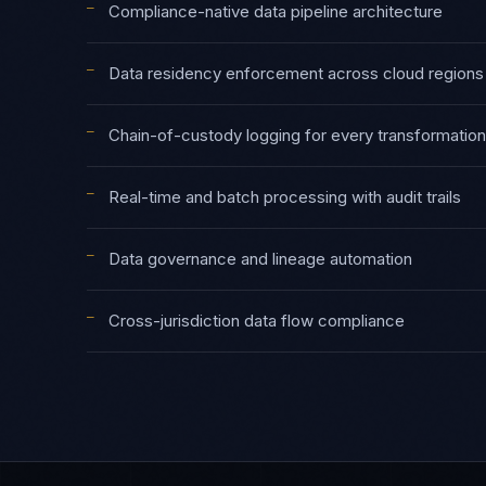
—
Compliance-native data pipeline architecture
—
Data residency enforcement across cloud regions
—
Chain-of-custody logging for every transformation
—
Real-time and batch processing with audit trails
—
Data governance and lineage automation
—
Cross-jurisdiction data flow compliance