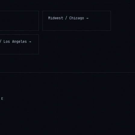
Midwest / Chicago
→
/ Los Angeles
→
LE