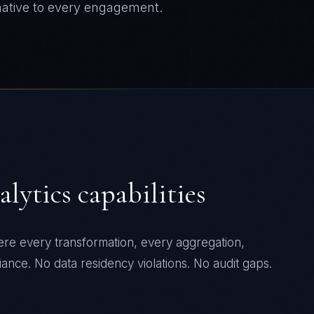
ative to every engagement.
alytics
capabilities
ere every transformation, every aggregation,
ance. No data residency violations. No audit gaps.