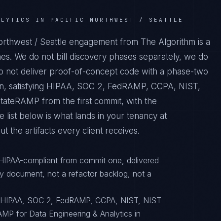
ALYTICS IN PACIFIC NORTHWEST / SEATTLE
Northwest / Seattle engagement from The Algorithm is a
es. We do not bill discovery phases separately, we do
do not deliver proof-of-concept code with a phase-two
tion, satisfying HIPAA, SOC 2, FedRAMP, CCPA, NIST,
ateRAMP from the first commit, with the
 list below is what lands in your tenancy at
 the artifacts every client receives.
 HIPAA-compliant from commit one, delivered
y document, not a refactor backlog, not a
o HIPAA, SOC 2, FedRAMP, CCPA, NIST, NIST
MP for Data Engineering & Analytics in