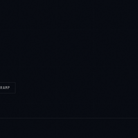
eRAMP