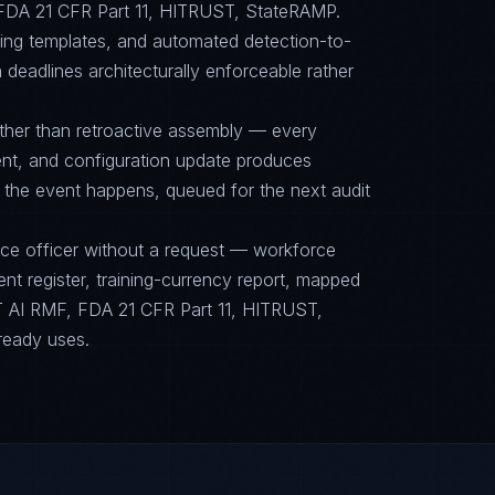
DA 21 CFR Part 11, HITRUST, StateRAMP.
cing templates, and automated detection-to-
 deadlines architecturally enforceable rather
ther than retroactive assembly — every
nt, and configuration update produces
 the event happens, queued for the next audit
nce officer without a request — workforce
ent register, training-currency report, mapped
 AI RMF, FDA 21 CFR Part 11, HITRUST,
ready uses.