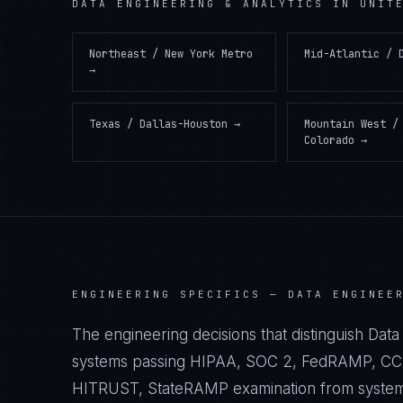
DATA ENGINEERING & ANALYTICS
IN
UNIT
Northeast / New York Metro
Mid-Atlantic / 
→
Texas / Dallas-Houston
→
Mountain West /
Colorado
→
ENGINEERING SPECIFICS —
DATA ENGINEE
The engineering decisions that distinguish Data 
systems passing HIPAA, SOC 2, FedRAMP, CCP
HITRUST, StateRAMP examination from systems t