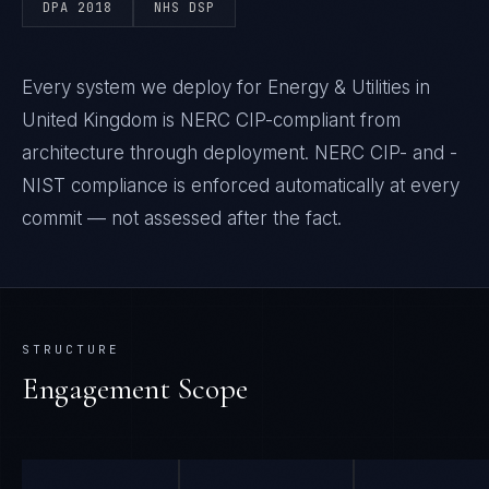
DPA 2018
NHS DSP
Every system we deploy for Energy & Utilities in
United Kingdom is NERC CIP-compliant from
architecture through deployment. NERC CIP- and -
NIST compliance is enforced automatically at every
commit — not assessed after the fact.
STRUCTURE
Engagement Scope