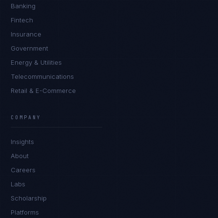
Banking
Fintech
Insurance
Government
Energy & Utilities
Telecommunications
Retail & E-Commerce
COMPANY
Insights
About
Careers
Labs
Scholarship
Platforms