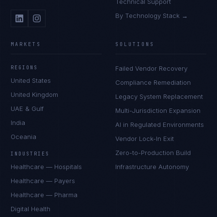
Technical Support
By Technology Stack →
MARKETS
SOLUTIONS
REGIONS
Failed Vendor Recovery
United States
Compliance Remediation
United Kingdom
Legacy System Replacement
UAE & Gulf
Multi-Jurisdiction Expansion
India
AI in Regulated Environments
Oceania
Vendor Lock-In Exit
Zero-to-Production Build
INDUSTRIES
Healthcare — Hospitals
Infrastructure Autonomy
Healthcare — Payers
Healthcare — Pharma
Digital Health