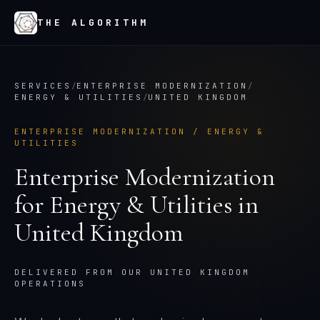
THE ALGORITHM
SERVICES
/
ENTERPRISE MODERNIZATION
/
ENERGY & UTILITIES
/
UNITED KINGDOM
ENTERPRISE MODERNIZATION
/
ENERGY &
UTILITIES
Enterprise Modernization
for
Energy & Utilities
in
United Kingdom
DELIVERED FROM OUR UNITED KINGDOM
OPERATIONS