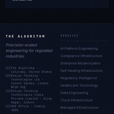
THE ALGORITHM
SERVICES
Precision-scaled
AI Platform Engineering
engineering for regulated
industries.
Compliance Infrastructure
Enterprise Modernization
🇺🇸
The Algorithm
·
Self-Healing Infrastructure
Colorado, United States
🇬🇧
Design Thinking
Regulatory Intelligence
Technologies Ltd
·
Covent Garden, London
Healthcare Technology
WC2H 9JQ
🇮🇳
Design Thinking
Data Engineering
Technologies India
Private Limited
·
Vijay
Cloud Infrastructure
Nagar, Indore
🇦🇪
UAE Office
·
Coming
Managed Infrastructure
2026