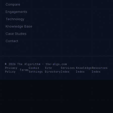
Compare
Engagements
Technology
Knowledge Base
Case Studies
Contact
© 2026 The Algorithm · the-algo.com
Privacy
Cookie
Site
Services
Knowledge
Resources
Terms
Policy
Settings
Directory
Index
Index
Index