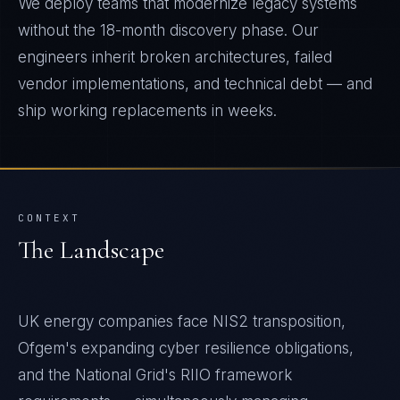
We deploy teams that modernize legacy systems
without the 18-month discovery phase. Our
engineers inherit broken architectures, failed
vendor implementations, and technical debt — and
ship working replacements in weeks.
CONTEXT
The Landscape
UK energy companies face NIS2 transposition,
Ofgem's expanding cyber resilience obligations,
and the National Grid's RIIO framework