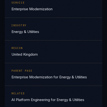
SERVICE
Enterprise Modernization
INDUSTRY
Energy & Utilities
REGION
United Kingdom
PARENT PAGE
Enterprise Modernization for Energy & Utilities
RELATED
AI Platform Engineering for Energy & Utilities