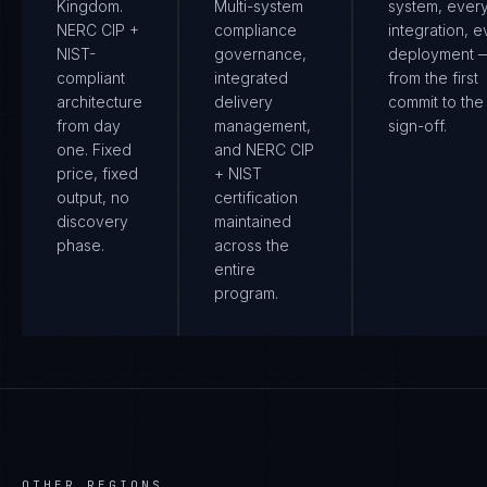
Kingdom.
Multi-system
system, ever
NERC CIP +
compliance
integration, e
NIST-
governance,
deployment 
compliant
integrated
from the first
architecture
delivery
commit to the 
from day
management,
sign-off.
one. Fixed
and NERC CIP
price, fixed
+ NIST
output, no
certification
discovery
maintained
phase.
across the
entire
program.
OTHER REGIONS