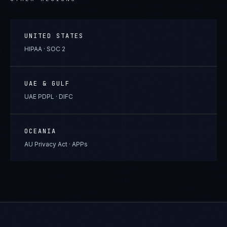
UNITED STATES
HIPAA · SOC 2
UAE & GULF
UAE PDPL · DIFC
OCEANIA
AU Privacy Act · APPs