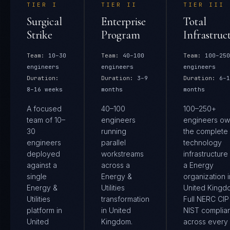
TIER
I
TIER
II
TIER
III
Surgical
Enterprise
Total
Strike
Program
Infrastruc
Team:
10–30
Team:
40–100
Team:
100–250
engineers
engineers
engineers
Duration:
Duration:
3–9
Duration:
6–1
8–16 weeks
months
months
A focused
40–100
100–250+
team of 10–
engineers
engineers ow
30
running
the complete
engineers
parallel
technology
deployed
workstreams
infrastructure
against a
across a
a Energy
single
Energy &
organization i
Energy &
Utilities
United Kingd
Utilities
transformation
Full NERC CIP
platform in
in United
NIST complia
United
Kingdom.
across every