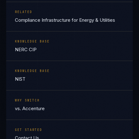
RELATED
Compliance Infrastructure for Energy & Utilities
KNOWLEDGE BASE
NERC CIP
KNOWLEDGE BASE
NIST
WHY SWITCH
vs. Accenture
GET STARTED
Contact Us