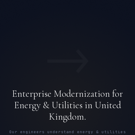
→
Enterprise Modernization for
Energy & Utilities in United
Kingdom.
Our engineers understand energy & utilities