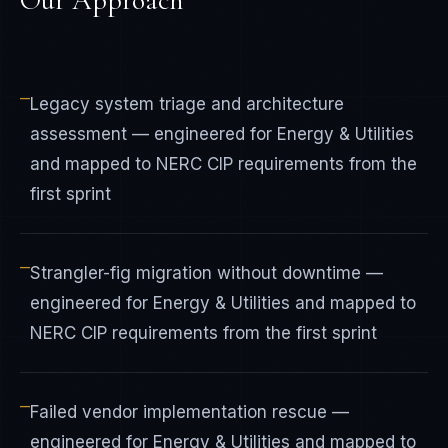
Our Approach
—
Legacy system triage and architecture
assessment — engineered for Energy & Utilities
and mapped to NERC CIP requirements from the
first sprint
—
Strangler-fig migration without downtime —
engineered for Energy & Utilities and mapped to
NERC CIP requirements from the first sprint
—
Failed vendor implementation rescue —
engineered for Energy & Utilities and mapped to