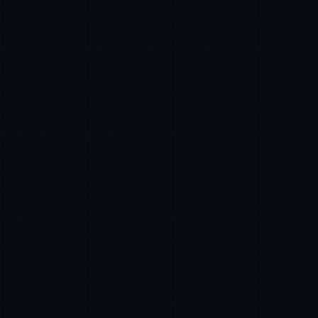
Tyler Brooks
EXCELLENCE CONSULTANT
·
DENVER
IN
UK
US
P