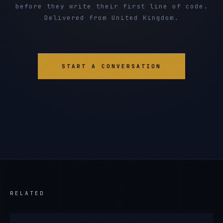
before they write their first line of code.
Delivered from United Kingdom.
START A CONVERSATION
RELATED