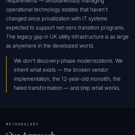
requirements — simultaneously managing
operational technology estates that haven't
changed since privatization with IT systems
expected to support net-zero transition programs.
The legacy gap in UK utility infrastructure is as large
as anywhere in the developed world.
We don't discovery-phase modernizations. We
inherit what exists — the broken vendor
implementation, the 12-year-old monolith, the
failed transformation — and ship what works.
METHODOLOGY