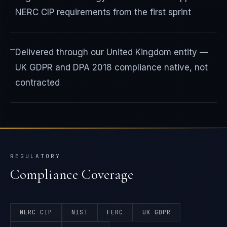
NERC CIP requirements from the first sprint
—
Delivered through our United Kingdom entity —
UK GDPR and DPA 2018 compliance native, not
contracted
REGULATORY
Compliance Coverage
NERC CIP
NIST
FERC
UK GDPR