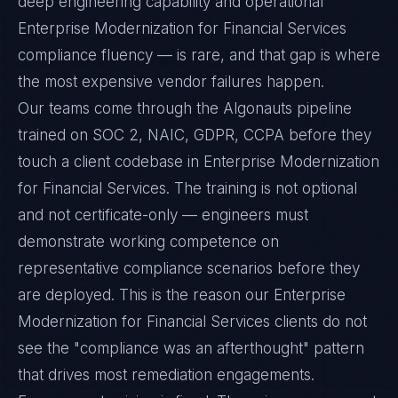
deep engineering capability and operational
Enterprise Modernization for Financial Services
compliance fluency — is rare, and that gap is where
the most expensive vendor failures happen.
Our teams come through the Algonauts pipeline
trained on SOC 2, NAIC, GDPR, CCPA before they
touch a client codebase in Enterprise Modernization
for Financial Services. The training is not optional
and not certificate-only — engineers must
demonstrate working competence on
representative compliance scenarios before they
are deployed. This is the reason our Enterprise
Modernization for Financial Services clients do not
see the "compliance was an afterthought" pattern
that drives most remediation engagements.