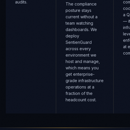
audits.
com
The compliance
cod
posture stays
a Q
current without a
— i
team watching
inf
dashboards. We
lev
deploy
enf
SentienGuard
at 
across every
com
environment we
host and manage,
which means you
get enterprise-
grade infrastructure
operations at a
fraction of the
headcount cost.