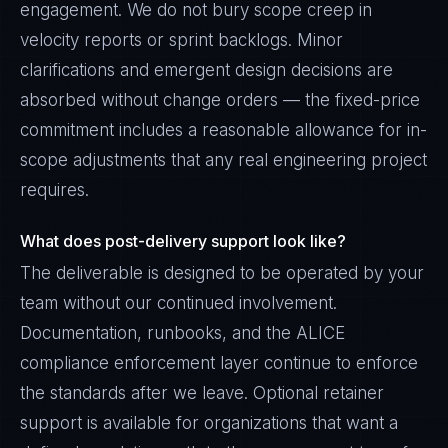
engagement. We do not bury scope creep in
velocity reports or sprint backlogs. Minor
clarifications and emergent design decisions are
absorbed without change orders — the fixed-price
commitment includes a reasonable allowance for in-
scope adjustments that any real engineering project
requires.
What does post-delivery support look like?
The deliverable is designed to be operated by your
team without our continued involvement.
Documentation, runbooks, and the ALICE
compliance enforcement layer continue to enforce
the standards after we leave. Optional retainer
support is available for organizations that want a