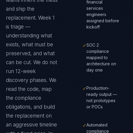
teams inherit the mess
financial
services
and ship the
engineers
replacement. Week 1
assigned before
is triage —
kickoff
understanding what
exists, what must be
✓
SOC 2
compliance
preserved, and what
mapped to
can be cut. We do not
architecture on
day one
run 12-week
discovery phases. We
✓
Production-
read the code, map
ready output —
the compliance
not prototypes
obligations, and build
or POCs
the replacement on
an aggressive timeline
✓
Automated
compliance