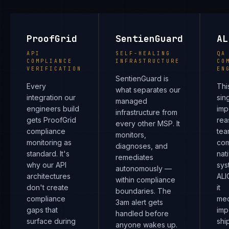
ProofGrid
SentienGuard
AL
API
SELF-HEALING
QA
COMPLIANCE
INFRASTRUCTURE
CO
VERIFICATION
EN
SentienGuard is
Every
Thi
what separates our
integration our
sin
managed
engineers build
imp
infrastructure from
gets ProofGrid
rea
every other MSP. It
compliance
tea
monitors,
monitoring as
com
diagnoses, and
standard. It's
nat
remediates
why our API
sys
autonomously —
architectures
ALI
within compliance
don't create
it
boundaries. The
compliance
mec
3am alert gets
gaps that
imp
handled before
surface during
shi
anyone wakes up.