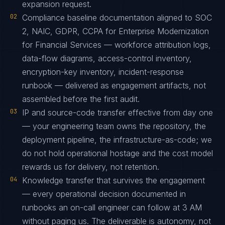
expansion request.
02
Compliance baseline documentation aligned to SOC
2, NAIC, GDPR, CCPA for Enterprise Modernization
for Financial Services — workforce attribution logs,
data-flow diagrams, access-control inventory,
encryption-key inventory, incident-response
runbook — delivered as engagement artifacts, not
assembled before the first audit.
03
IP and source-code transfer effective from day one
— your engineering team owns the repository, the
deployment pipeline, the infrastructure-as-code; we
do not hold operational hostage and the cost model
rewards us for delivery, not retention.
04
Knowledge transfer that survives the engagement
— every operational decision documented in
runbooks an on-call engineer can follow at 3 AM
without paging us. The deliverable is autonomy, not