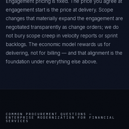
Engagement pricing is fixed. The price you agree at
engagement start is the price at delivery. Scope
changes that materially expand the engagement are
negotiated transparently as change orders; we do
not bury scope creep in velocity reports or sprint
backlogs. The economic model rewards us for
delivering, not for billing — and that alignment is the
foundation under everything else above.
COMMON PROCUREMENT QUESTIONS —
ENTERPRISE MODERNIZATION FOR FINANCIAL
SERVICES