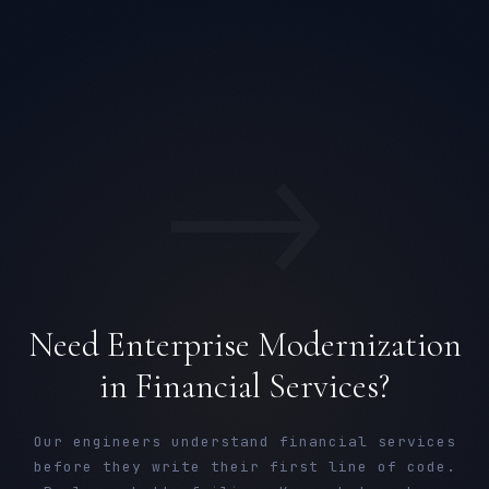
→
Need Enterprise Modernization
in Financial Services?
Our engineers understand financial services
before they write their first line of code.