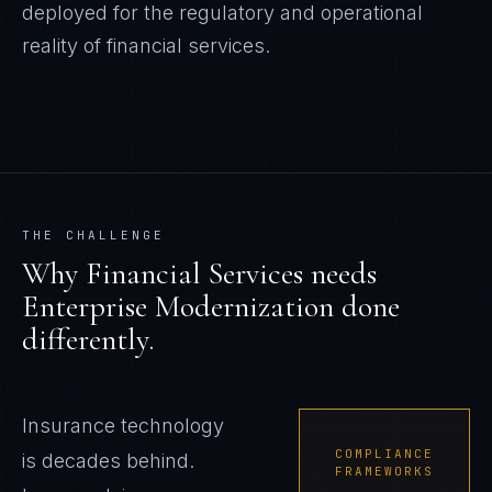
deployed for the regulatory and operational
reality of
financial services
.
THE CHALLENGE
Why
Financial Services
needs
Enterprise Modernization
done
differently.
Insurance technology
COMPLIANCE
is decades behind.
FRAMEWORKS