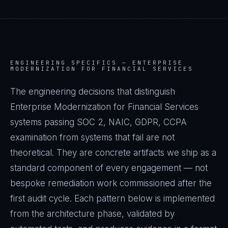
ENGINEERING SPECIFICS —
ENTERPRISE
MODERNIZATION FOR FINANCIAL SERVICES
The engineering decisions that distinguish
Enterprise Modernization for Financial Services
systems passing SOC 2, NAIC, GDPR, CCPA
examination from systems that fail are not
theoretical. They are concrete artifacts we ship as a
standard component of every engagement — not
bespoke remediation work commissioned after the
first audit cycle. Each pattern below is implemented
from the architecture phase, validated by