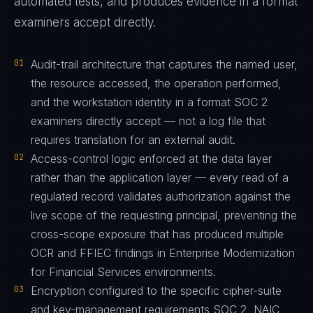
automated tests, and produces evidence in a format
examiners accept directly.
01
Audit-trail architecture that captures the named user,
the resource accessed, the operation performed,
and the workstation identity in a format SOC 2
examiners directly accept — not a log file that
requires translation for an external audit.
02
Access-control logic enforced at the data layer
rather than the application layer — every read of a
regulated record validates authorization against the
live scope of the requesting principal, preventing the
cross-scope exposure that has produced multiple
OCR and FFIEC findings in Enterprise Modernization
for Financial Services environments.
03
Encryption configured to the specific cipher-suite
and key-management requirements SOC 2, NAIC,