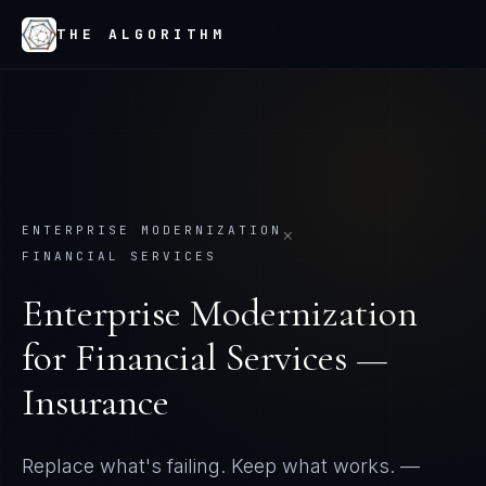
THE ALGORITHM
ENTERPRISE MODERNIZATION
×
FINANCIAL SERVICES
Enterprise Modernization
for
Financial Services —
Insurance
Replace what's failing. Keep what works.
—