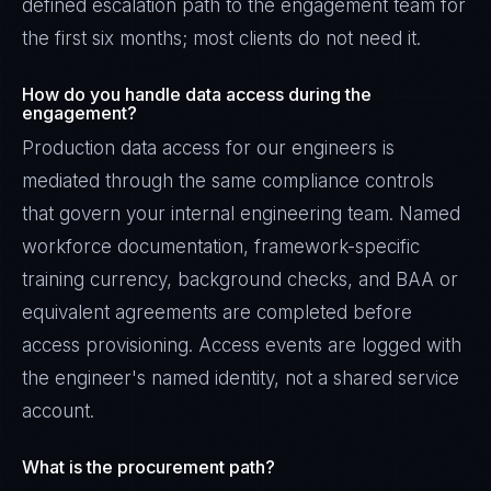
defined escalation path to the engagement team for
the first six months; most clients do not need it.
How do you handle data access during the
engagement?
Production data access for our engineers is
mediated through the same compliance controls
that govern your internal engineering team. Named
workforce documentation, framework-specific
training currency, background checks, and BAA or
equivalent agreements are completed before
access provisioning. Access events are logged with
the engineer's named identity, not a shared service
account.
What is the procurement path?