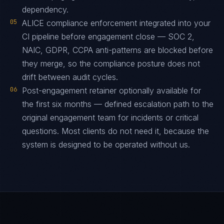
dependency.
05
ALICE compliance enforcement integrated into your
CI pipeline before engagement close — SOC 2,
NAIC, GDPR, CCPA anti-patterns are blocked before
they merge, so the compliance posture does not
drift between audit cycles.
06
Post-engagement retainer optionally available for
the first six months — defined escalation path to the
original engagement team for incidents or critical
questions. Most clients do not need it, because the
system is designed to be operated without us.