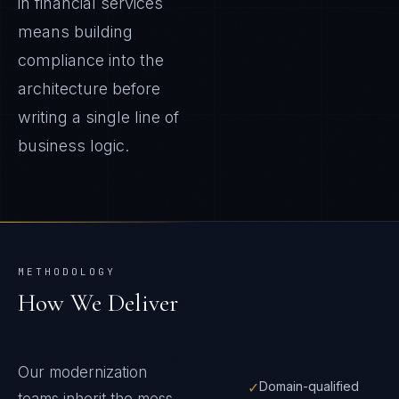
in financial services
means building
compliance into the
architecture before
writing a single line of
business logic.
METHODOLOGY
How We Deliver
Our modernization
✓
Domain-qualified