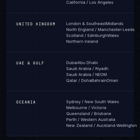
California / Los Angeles
London & Southeast
Midlands
UNITED KINGDOM
North England / Manchester-Leeds
Scotland / Edinburgh
Wales
Northern Ireland
Dubai
Abu Dhabi
UAE & GULF
Saudi Arabia / Riyadh
Saudi Arabia / NEOM
Qatar / Doha
Bahrain
Oman
Sydney / New South Wales
OCEANIA
Melbourne / Victoria
Queensland / Brisbane
Perth / Western Australia
New Zealand / Auckland-Wellington