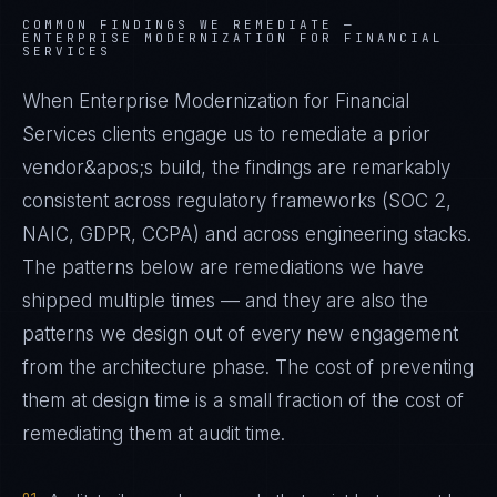
COMMON FINDINGS WE REMEDIATE —
ENTERPRISE MODERNIZATION FOR FINANCIAL
SERVICES
When Enterprise Modernization for Financial
Services clients engage us to remediate a prior
vendor&apos;s build, the findings are remarkably
consistent across regulatory frameworks (SOC 2,
NAIC, GDPR, CCPA) and across engineering stacks.
The patterns below are remediations we have
shipped multiple times — and they are also the
patterns we design out of every new engagement
from the architecture phase. The cost of preventing
them at design time is a small fraction of the cost of
remediating them at audit time.