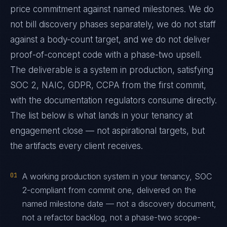
price commitment against named milestones. We do
not bill discovery phases separately, we do not staff
against a body-count target, and we do not deliver
proof-of-concept code with a phase-two upsell.
The deliverable is a system in production, satisfying
SOC 2, NAIC, GDPR, CCPA from the first commit,
with the documentation regulators consume directly.
The list below is what lands in your tenancy at
engagement close — not aspirational targets, but
the artifacts every client receives.
01
A working production system in your tenancy, SOC
2-compliant from commit one, delivered on the
named milestone date — not a discovery document,
not a refactor backlog, not a phase-two scope-