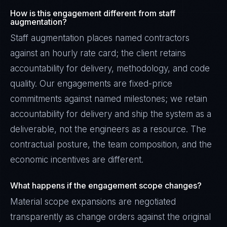
How is this engagement different from staff
augmentation?
Staff augmentation places named contractors
against an hourly rate card; the client retains
accountability for delivery, methodology, and code
quality. Our engagements are fixed-price
commitments against named milestones; we retain
accountability for delivery and ship the system as a
deliverable, not the engineers as a resource. The
contractual posture, the team composition, and the
economic incentives are different.
What happens if the engagement scope changes?
Material scope expansions are negotiated
transparently as change orders against the original