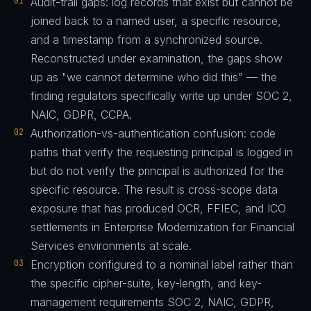
01
Audit-trail gaps: log records that exist but cannot be
joined back to a named user, a specific resource,
and a timestamp from a synchronized source.
Reconstructed under examination, the gaps show
up as "we cannot determine who did this" — the
finding regulators specifically write up under SOC 2,
NAIC, GDPR, CCPA.
02
Authorization-vs-authentication confusion: code
paths that verify the requesting principal is logged in
but do not verify the principal is authorized for the
specific resource. The result is cross-scope data
exposure that has produced OCR, FFIEC, and ICO
settlements in Enterprise Modernization for Financial
Services environments at scale.
03
Encryption configured to a nominal label rather than
the specific cipher-suite, key-length, and key-
management requirements SOC 2, NAIC, GDPR,