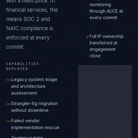
with a fixed price.
In
monitoring
financial services
, this
through ALICE at
every commit
means
SOC 2 and
NAIC
compliance is
✓
Full IP ownership
enforced at every
transferred at
commit.
engagement
close
CAPABILITIES
DEPLOYED
Legacy system triage
—
and architecture
assessment
Strangler-fig migration
—
without downtime
Failed vendor
—
implementation rescue
Technical debt