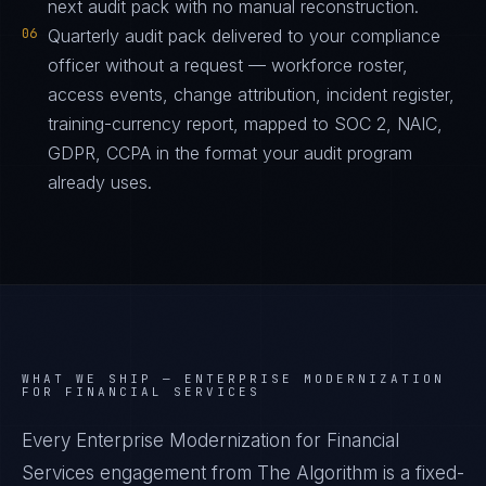
next audit pack with no manual reconstruction.
06
Quarterly audit pack delivered to your compliance
officer without a request — workforce roster,
access events, change attribution, incident register,
training-currency report, mapped to SOC 2, NAIC,
GDPR, CCPA in the format your audit program
already uses.
WHAT WE SHIP —
ENTERPRISE MODERNIZATION
FOR FINANCIAL SERVICES
Every Enterprise Modernization for Financial
Services engagement from The Algorithm is a fixed-