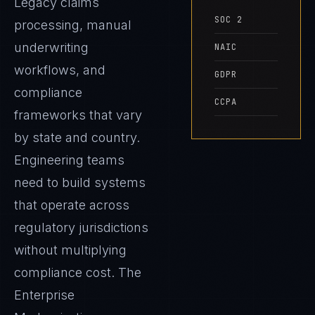
Legacy claims
SOC 2
processing, manual
underwriting
NAIC
workflows, and
GDPR
compliance
CCPA
frameworks that vary
by state and country.
Engineering teams
need to build systems
that operate across
regulatory jurisdictions
without multiplying
compliance cost. The
Enterprise