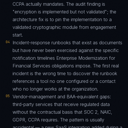
CCPA actually mandates. The audit finding is
"encryption is implemented but not validated"; the
architecture fix is to pin the implementation to a
validated cryptographic module from engagement
start.
04
Incident-response runbooks that exist as documents
but have never been exercised against the specific
notification timelines Enterprise Modernization for
Financial Services obligations impose. The first real
incident is the wrong time to discover the runbook
references a tool no one configured or a contact
who no longer works at the organization.
05
Vendor-management and BAA-equivalent gaps:
third-party services that receive regulated data
without the contractual basis that SOC 2, NAIC,
GDPR, CCPA requires. The pattern is usually
accidental — a new SaaS integration added during a