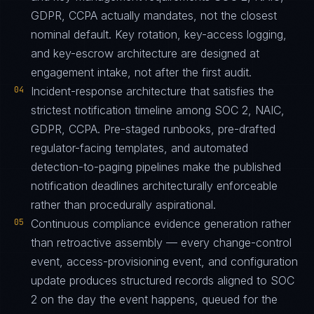
GDPR, CCPA actually mandates, not the closest
nominal default. Key rotation, key-access logging,
and key-escrow architecture are designed at
engagement intake, not after the first audit.
04
Incident-response architecture that satisfies the
strictest notification timeline among SOC 2, NAIC,
GDPR, CCPA. Pre-staged runbooks, pre-drafted
regulator-facing templates, and automated
detection-to-paging pipelines make the published
notification deadlines architecturally enforceable
rather than procedurally aspirational.
05
Continuous compliance evidence generation rather
than retroactive assembly — every change-control
event, access-provisioning event, and configuration
update produces structured records aligned to SOC
2 on the day the event happens, queued for the