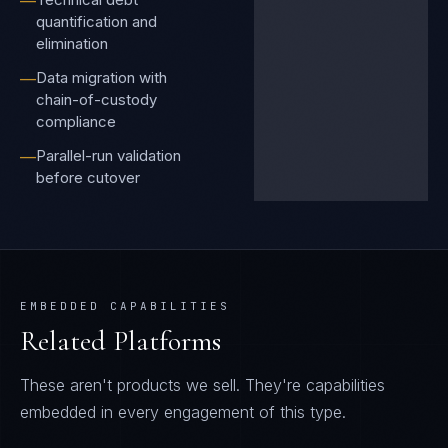
—
quantification and
elimination
Data migration with
—
chain-of-custody
compliance
Parallel-run validation
—
before cutover
EMBEDDED CAPABILITIES
Related Platforms
These aren't products we sell. They're capabilities
embedded in every engagement of this type.