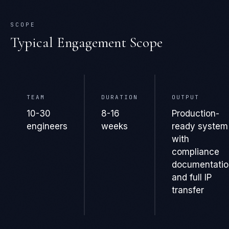
SCOPE
Typical Engagement Scope
TEAM
DURATION
OUTPUT
10-30
8-16
Production-
engineers
weeks
ready system
with
compliance
documentatio
and full IP
transfer