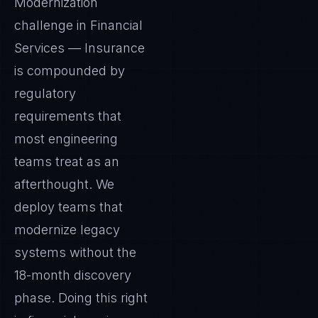
Modernization
challenge in Financial
Services — Insurance
is compounded by
regulatory
requirements that
most engineering
teams treat as an
afterthought. We
deploy teams that
modernize legacy
systems without the
18-month discovery
phase. Doing this right