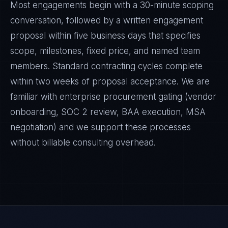
Most engagements begin with a 30-minute scoping
conversation, followed by a written engagement
proposal within five business days that specifies
scope, milestones, fixed price, and named team
members. Standard contracting cycles complete
within two weeks of proposal acceptance. We are
familiar with enterprise procurement gating (vendor
onboarding, SOC 2 review, BAA execution, MSA
negotiation) and we support these processes
without billable consulting overhead.