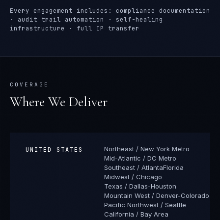
Every engagement includes: compliance documentation
· audit trail automation · self-healing
infrastructure · full IP transfer
COVERAGE
Where We Deliver
Northeast / New York Metro
UNITED STATES
Mid-Atlantic / DC Metro
Southeast / Atlanta
Florida
Midwest / Chicago
Texas / Dallas-Houston
Mountain West / Denver-Colorado
Pacific Northwest / Seattle
California / Bay Area