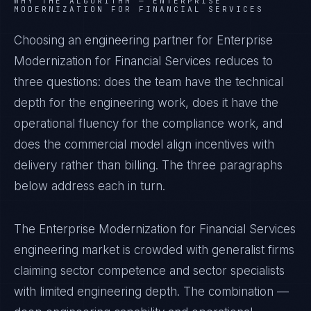
WHY THE ALGORITHM —
ENTERPRISE
MODERNIZATION FOR FINANCIAL SERVICES
Choosing an engineering partner for Enterprise
Modernization for Financial Services reduces to
three questions: does the team have the technical
depth for the engineering work, does it have the
operational fluency for the compliance work, and
does the commercial model align incentives with
delivery rather than billing. The three paragraphs
below address each in turn.
The Enterprise Modernization for Financial Services
engineering market is crowded with generalist firms
claiming sector competence and sector specialists
with limited engineering depth. The combination —