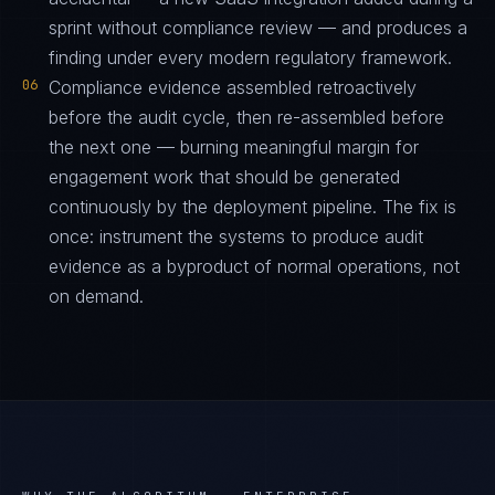
sprint without compliance review — and produces a
finding under every modern regulatory framework.
06
Compliance evidence assembled retroactively
before the audit cycle, then re-assembled before
the next one — burning meaningful margin for
engagement work that should be generated
continuously by the deployment pipeline. The fix is
once: instrument the systems to produce audit
evidence as a byproduct of normal operations, not
on demand.