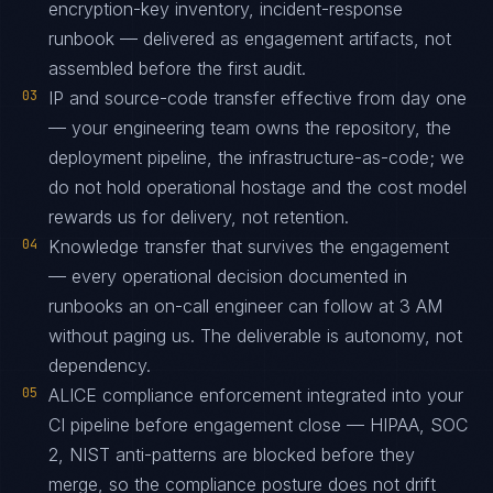
encryption-key inventory, incident-response
runbook — delivered as engagement artifacts, not
assembled before the first audit.
03
IP and source-code transfer effective from day one
— your engineering team owns the repository, the
deployment pipeline, the infrastructure-as-code; we
do not hold operational hostage and the cost model
rewards us for delivery, not retention.
04
Knowledge transfer that survives the engagement
— every operational decision documented in
runbooks an on-call engineer can follow at 3 AM
without paging us. The deliverable is autonomy, not
dependency.
05
ALICE compliance enforcement integrated into your
CI pipeline before engagement close — HIPAA, SOC
2, NIST anti-patterns are blocked before they
merge, so the compliance posture does not drift