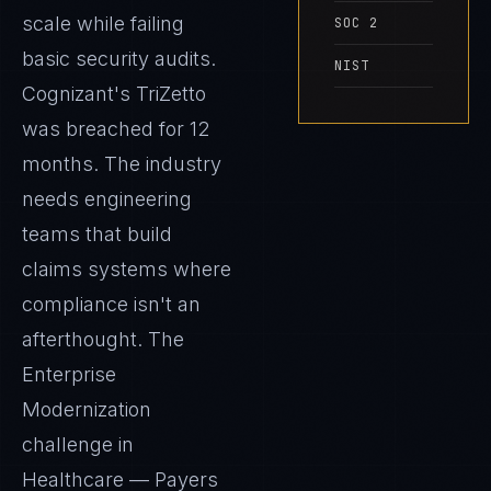
scale while failing
SOC 2
basic security audits.
NIST
Cognizant's TriZetto
was breached for 12
months. The industry
needs engineering
teams that build
claims systems where
compliance isn't an
afterthought. The
Enterprise
Modernization
challenge in
Healthcare — Payers