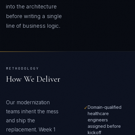
into the architecture
before writing a single
line of business logic.
METHODOLOGY
How We Deliver
Our modernization
✓
Domain-qualified
teams inherit the mess
healthcare
engineers
and ship the
assigned before
replacement. Week 1
kickoff