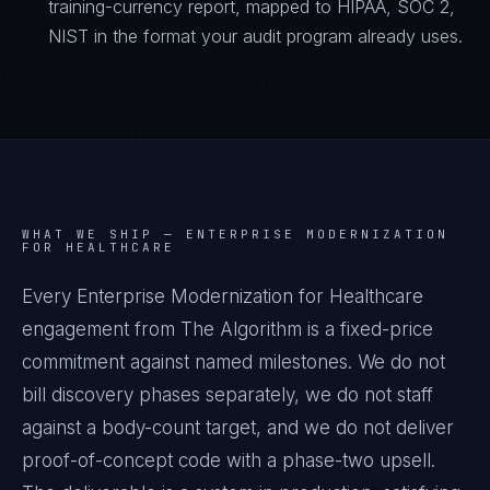
training-currency report, mapped to HIPAA, SOC 2,
NIST in the format your audit program already uses.
WHAT WE SHIP —
ENTERPRISE MODERNIZATION
FOR HEALTHCARE
Every Enterprise Modernization for Healthcare
engagement from The Algorithm is a fixed-price
commitment against named milestones. We do not
bill discovery phases separately, we do not staff
against a body-count target, and we do not deliver
proof-of-concept code with a phase-two upsell.