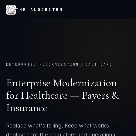
THE ALGORITHM
ENTERPRISE MODERNIZATION
HEALTHCARE
×
Enterprise Modernization
for
Healthcare — Payers &
Insurance
Replace what's failing. Keep what works.
—
deployed for the regulatory and operational