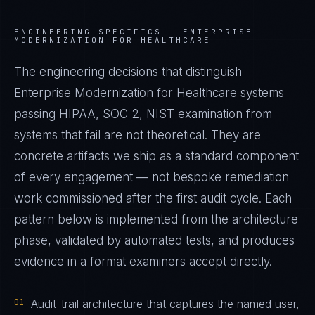
ENGINEERING SPECIFICS —
ENTERPRISE
MODERNIZATION FOR HEALTHCARE
The engineering decisions that distinguish
Enterprise Modernization for Healthcare systems
passing HIPAA, SOC 2, NIST examination from
systems that fail are not theoretical. They are
concrete artifacts we ship as a standard component
of every engagement — not bespoke remediation
work commissioned after the first audit cycle. Each
pattern below is implemented from the architecture
phase, validated by automated tests, and produces
evidence in a format examiners accept directly.
01
Audit-trail architecture that captures the named user,