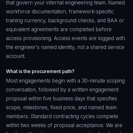
that govern your internal engineering team. Named
workforce documentation, framework-specific
training currency, background checks, and BAA or
equivalent agreements are completed before
access provisioning. Access events are logged with
the engineer's named identity, not a shared service
account.
What is the procurement path?
Most engagements begin with a 30-minute scoping
conversation, followed by a written engagement
proposal within five business days that specifies
scope, milestones, fixed price, and named team
members. Standard contracting cycles complete
within two weeks of proposal acceptance. We are