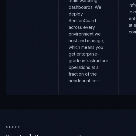
team watching
inf
dashboards. We
lev
deploy
enf
SentienGuard
at 
across every
com
environment we
host and manage,
which means you
get enterprise-
grade infrastructure
operations at a
fraction of the
headcount cost.
SCOPE