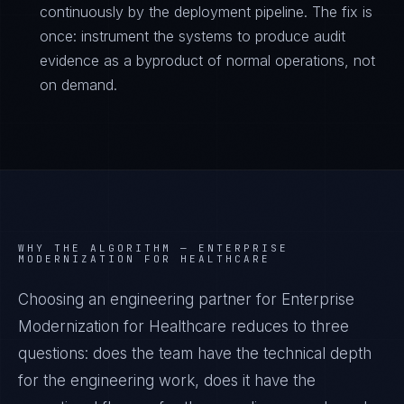
continuously by the deployment pipeline. The fix is
once: instrument the systems to produce audit
evidence as a byproduct of normal operations, not
on demand.
WHY THE ALGORITHM —
ENTERPRISE
MODERNIZATION FOR HEALTHCARE
Choosing an engineering partner for Enterprise
Modernization for Healthcare reduces to three
questions: does the team have the technical depth
for the engineering work, does it have the