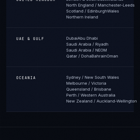
North England / Manchester-Leeds
Scotland / Edinburgh
Wales
Northern Ireland
Dubai
Abu Dhabi
UAE & GULF
Saudi Arabia / Riyadh
Saudi Arabia / NEOM
Qatar / Doha
Bahrain
Oman
Sydney / New South Wales
OCEANIA
Melbourne / Victoria
Queensland / Brisbane
Perth / Western Australia
New Zealand / Auckland-Wellington