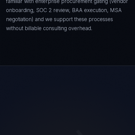
familiar with enterprise procurement gating (vendor
onboarding, SOC 2 review, BAA execution, MSA
negotiation) and we support these processes
without billable consulting overhead.