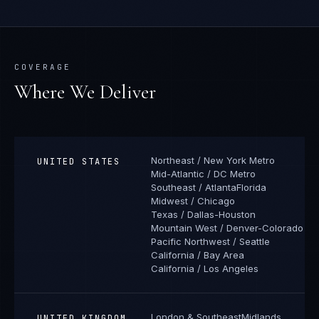
COVERAGE
Where We Deliver
Northeast / New York Metro
UNITED STATES
Mid-Atlantic / DC Metro
Southeast / Atlanta
Florida
Midwest / Chicago
Texas / Dallas-Houston
Mountain West / Denver-Colorado
Pacific Northwest / Seattle
California / Bay Area
California / Los Angeles
London & Southeast
Midlands
UNITED KINGDOM