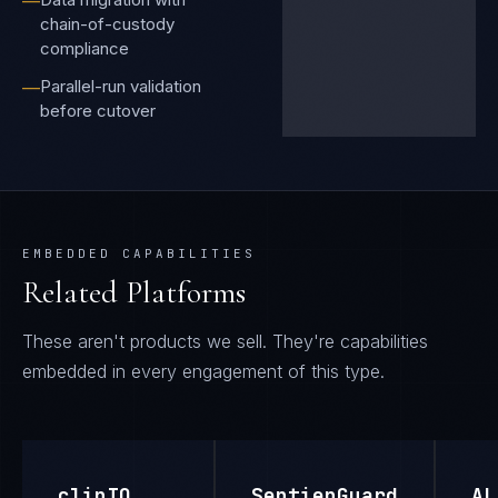
—
chain-of-custody
compliance
Parallel-run validation
—
before cutover
EMBEDDED CAPABILITIES
Related Platforms
These aren't products we sell. They're capabilities
embedded in every engagement of this type.
clinIQ
SentienGuard
AL