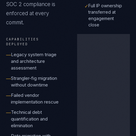
SOC 2
compliance is
✓
Full IP ownership
transferred at
enforced at every
engagement
commit.
close
CAPABILITIES
DEPLOYED
Legacy system triage
—
and architecture
assessment
Strangler-fig migration
—
without downtime
Failed vendor
—
implementation rescue
Technical debt
—
quantification and
elimination
Data migration with