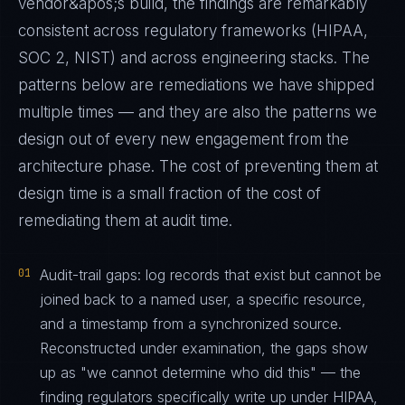
vendor&apos;s build, the findings are remarkably
consistent across regulatory frameworks (HIPAA,
SOC 2, NIST) and across engineering stacks. The
patterns below are remediations we have shipped
multiple times — and they are also the patterns we
design out of every new engagement from the
architecture phase. The cost of preventing them at
design time is a small fraction of the cost of
remediating them at audit time.
01
Audit-trail gaps: log records that exist but cannot be
joined back to a named user, a specific resource,
and a timestamp from a synchronized source.
Reconstructed under examination, the gaps show
up as "we cannot determine who did this" — the
finding regulators specifically write up under HIPAA,