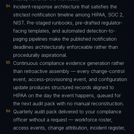
04
Incident-response architecture that satisfies the
strictest notification timeline among HIPAA, SOC 2,
NIST. Pre-staged runbooks, pre-drafted regulator-
facing templates, and automated detection-to-
paging pipelines make the published notification
deadlines architecturally enforceable rather than
procedurally aspirational.
05
Continuous compliance evidence generation rather
than retroactive assembly — every change-control
event, access-provisioning event, and configuration
update produces structured records aligned to
HIPAA on the day the event happens, queued for
the next audit pack with no manual reconstruction.
06
Quarterly audit pack delivered to your compliance
officer without a request — workforce roster,
access events, change attribution, incident register,