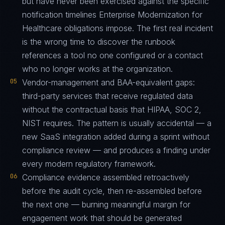
but have never been exercised against the specific
notification timelines Enterprise Modernization for
Healthcare obligations impose. The first real incident
is the wrong time to discover the runbook
references a tool no one configured or a contact
who no longer works at the organization.
05
Vendor-management and BAA-equivalent gaps:
third-party services that receive regulated data
without the contractual basis that HIPAA, SOC 2,
NIST requires. The pattern is usually accidental — a
new SaaS integration added during a sprint without
compliance review — and produces a finding under
every modern regulatory framework.
06
Compliance evidence assembled retroactively
before the audit cycle, then re-assembled before
the next one — burning meaningful margin for
engagement work that should be generated