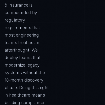
& Insurance is
compounded by
regulatory
requirements that
most engineering
teams treat as an
afterthought. We
deploy teams that
modernize legacy
systems without the
18-month discovery
phase. Doing this right
in healthcare means
building compliance