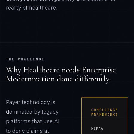
reality of
healthcare
.
THE CHALLENGE
Why
Healthcare
needs
Enterprise
Modernization
done differently.
Payer technology is
COMPLIANCE
dominated by legacy
FRAMEWORKS
platforms that use AI
HIPAA
to deny claims at