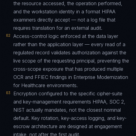
the resource accessed, the operation performed,
and the workstation identity in a format HIPAA
examiners directly accept — not a log file that
requires translation for an external audit.
02
Access-control logic enforced at the data layer
rather than the application layer — every read of a
regulated record validates authorization against the
live scope of the requesting principal, preventing the
cross-scope exposure that has produced multiple
OCR and FFIEC findings in Enterprise Modernization
for Healthcare environments.
03
Encryption configured to the specific cipher-suite
and key-management requirements HIPAA, SOC 2,
NIST actually mandates, not the closest nominal
default. Key rotation, key-access logging, and key-
escrow architecture are designed at engagement
intake, not after the first audit.