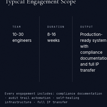
Typical Engagement Scope
TEAM
DURATION
OUTPUT
10-30
8-16
Production-
engineers
weeks
ready system
with
compliance
documentatio
and full IP
transfer
Every engagement includes: compliance documentation
· audit trail automation · self-healing
infrastructure · full IP transfer