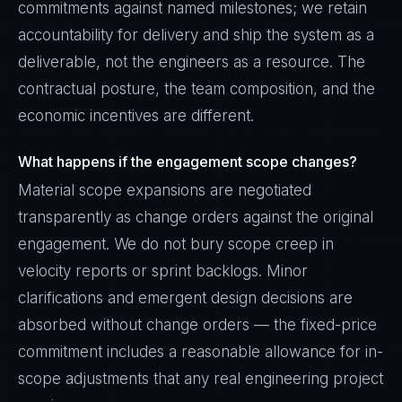
commitments against named milestones; we retain
accountability for delivery and ship the system as a
deliverable, not the engineers as a resource. The
contractual posture, the team composition, and the
economic incentives are different.
What happens if the engagement scope changes?
Material scope expansions are negotiated
transparently as change orders against the original
engagement. We do not bury scope creep in
velocity reports or sprint backlogs. Minor
clarifications and emergent design decisions are
absorbed without change orders — the fixed-price
commitment includes a reasonable allowance for in-
scope adjustments that any real engineering project