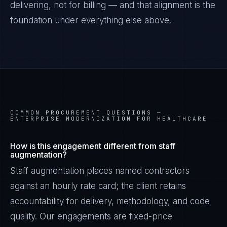
delivering, not for billing — and that alignment is the
foundation under everything else above.
COMMON PROCUREMENT QUESTIONS —
ENTERPRISE MODERNIZATION FOR HEALTHCARE
How is this engagement different from staff
augmentation?
Staff augmentation places named contractors
against an hourly rate card; the client retains
accountability for delivery, methodology, and code
quality. Our engagements are fixed-price