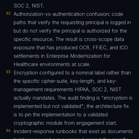
SOC 2, NIST.
02
Authorization-vs-authentication confusion: code
paths that verify the requesting principal is logged in
but do not verify the principal is authorized for the
specific resource. The result is cross-scope data
exposure that has produced OCR, FFIEC, and ICO
settlements in Enterprise Modernization for
Healthcare environments at scale.
03
Encryption configured to a nominal label rather than
the specific cipher-suite, key-length, and key-
management requirements HIPAA, SOC 2, NIST
actually mandates. The audit finding is "encryption is
implemented but not validated"; the architecture fix
is to pin the implementation to a validated
cryptographic module from engagement start.
04
Incident-response runbooks that exist as documents