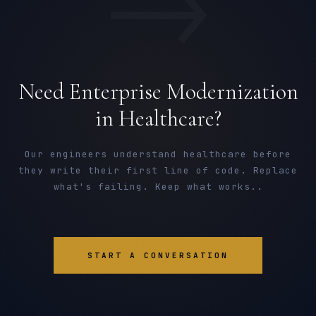
→
Need Enterprise Modernization
in Healthcare?
Our engineers understand healthcare before
they write their first line of code. Replace
what's failing. Keep what works..
START A CONVERSATION