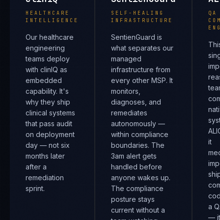
HEALTHCARE
SELF-HEALING
QA
INTELLIGENCE
INFRASTRUCTURE
CO
EN
Our healthcare
SentienGuard is
Thi
engineering
what separates our
sin
teams deploy
managed
imp
with clinIQ as
infrastructure from
rea
embedded
every other MSP. It
tea
capability. It's
monitors,
com
why they ship
diagnoses, and
nat
clinical systems
remediates
sys
that pass audit
autonomously —
ALI
on deployment
within compliance
it
day — not six
boundaries. The
mec
months later
3am alert gets
imp
after a
handled before
shi
remediation
anyone wakes up.
com
sprint.
The compliance
cod
posture stays
a Q
current without a
— i