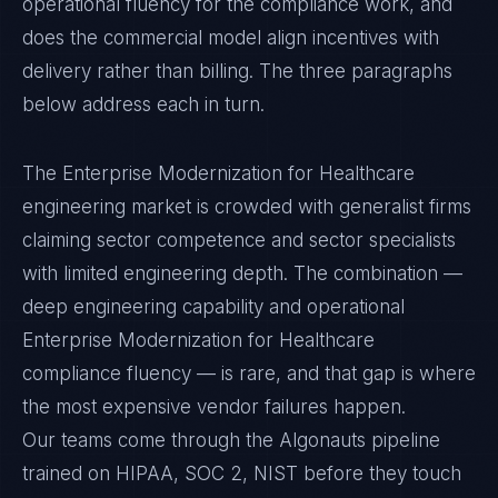
operational fluency for the compliance work, and
does the commercial model align incentives with
delivery rather than billing. The three paragraphs
below address each in turn.
The Enterprise Modernization for Healthcare
engineering market is crowded with generalist firms
claiming sector competence and sector specialists
with limited engineering depth. The combination —
deep engineering capability and operational
Enterprise Modernization for Healthcare
compliance fluency — is rare, and that gap is where
the most expensive vendor failures happen.
Our teams come through the Algonauts pipeline
trained on HIPAA, SOC 2, NIST before they touch