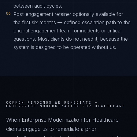
between audit cycles.
06
Post-engagement retainer optionally available for
the first six months — defined escalation path to the
original engagement team for incidents or critical
questions. Most clients do not need it, because the
system is designed to be operated without us.
COMMON FINDINGS WE REMEDIATE —
ENTERPRISE MODERNIZATION FOR HEALTHCARE
When Enterprise Modernization for Healthcare
clients engage us to remediate a prior