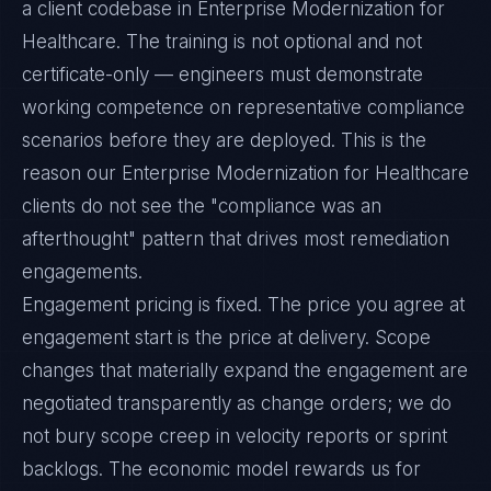
a client codebase in Enterprise Modernization for
Healthcare. The training is not optional and not
certificate-only — engineers must demonstrate
working competence on representative compliance
scenarios before they are deployed. This is the
reason our Enterprise Modernization for Healthcare
clients do not see the "compliance was an
afterthought" pattern that drives most remediation
engagements.
Engagement pricing is fixed. The price you agree at
engagement start is the price at delivery. Scope
changes that materially expand the engagement are
negotiated transparently as change orders; we do
not bury scope creep in velocity reports or sprint
backlogs. The economic model rewards us for