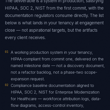
The deliverable is a system in production, satisfying
HIPAA, SOC 2, NIST from the first commit, with the
documentation regulators consume directly. The list
below is what lands in your tenancy at engagement
close — not aspirational targets, but the artifacts
every client receives.
01
A working production system in your tenancy,
HIPAA-compliant from commit one, delivered on the
named milestone date — not a discovery document,
not a refactor backlog, not a phase-two scope-
expansion request.
02
Compliance baseline documentation aligned to
HIPAA, SOC 2, NIST for Enterprise Modernization
for Healthcare — workforce attribution logs, data-
flow diagrams, access-control inventory,