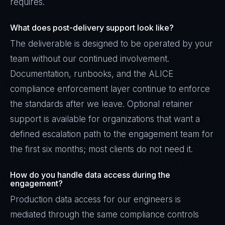
requires.
What does post-delivery support look like?
The deliverable is designed to be operated by your
team without our continued involvement.
Documentation, runbooks, and the ALICE
compliance enforcement layer continue to enforce
the standards after we leave. Optional retainer
support is available for organizations that want a
defined escalation path to the engagement team for
the first six months; most clients do not need it.
How do you handle data access during the
engagement?
Production data access for our engineers is
mediated through the same compliance controls