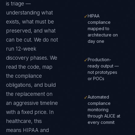
is triage —
understanding what
✓
HIPAA
exists, what must be
compliance
mapped to
preserved, and what
architecture on
can be cut. We do not
day one
run 12-week
discovery phases. We
✓
Production-
ready output —
read the code, map
not prototypes
the compliance
or POCs
obligations, and build
the replacement on
✓
Automated
an aggressive timeline
compliance
monitoring
with a fixed price.
In
through ALICE at
healthcare
, this
every commit
means
HIPAA and