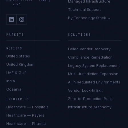
Managed Infrastructure
2026
Technical Support
By Technology Stack →
MARKETS
SOLUTIONS
REGIONS
Failed Vendor Recovery
United States
Compliance Remediation
United Kingdom
Legacy System Replacement
UAE & Gulf
Multi-Jurisdiction Expansion
India
AI in Regulated Environments
Oceania
Vendor Lock-In Exit
Zero-to-Production Build
INDUSTRIES
Healthcare — Hospitals
Infrastructure Autonomy
Healthcare — Payers
Healthcare — Pharma