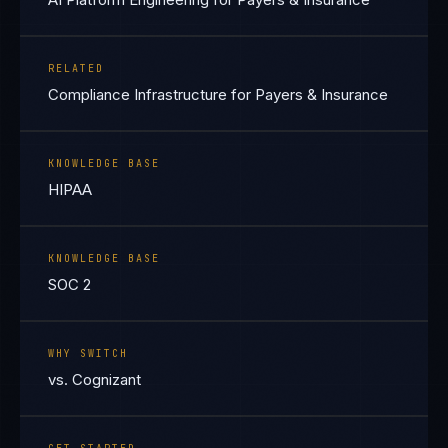
RELATED
Compliance Infrastructure for Payers & Insurance
KNOWLEDGE BASE
HIPAA
KNOWLEDGE BASE
SOC 2
WHY SWITCH
vs. Cognizant