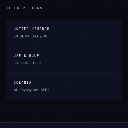
OTHER REGIONS
UNITED KINGDOM
UK GDPR · DPA 2018
UAE & GULF
UAE PDPL · DIFC
OCEANIA
AU Privacy Act · APPs