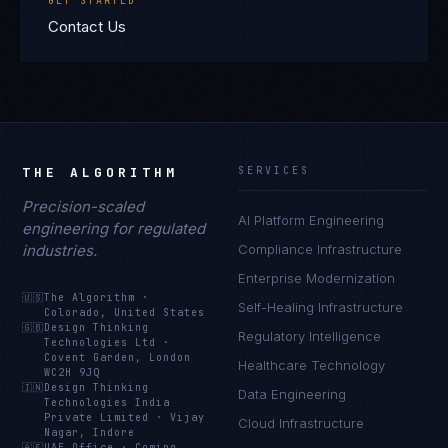
GET STARTED
Contact Us
THE ALGORITHM
SERVICES
Precision-scaled
AI Platform Engineering
engineering for regulated
industries.
Compliance Infrastructure
Enterprise Modernization
🇺🇸
The Algorithm
·
Self-Healing Infrastructure
Colorado, United States
🇬🇧
Design Thinking
Regulatory Intelligence
Technologies Ltd
·
Covent Garden, London
Healthcare Technology
WC2H 9JQ
🇮🇳
Design Thinking
Data Engineering
Technologies India
Private Limited
·
Vijay
Cloud Infrastructure
Nagar, Indore
🇦🇪
UAE Office
·
Coming