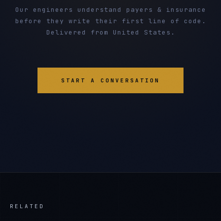
Our engineers understand payers & insurance
before they write their first line of code.
Delivered from United States.
START A CONVERSATION
RELATED