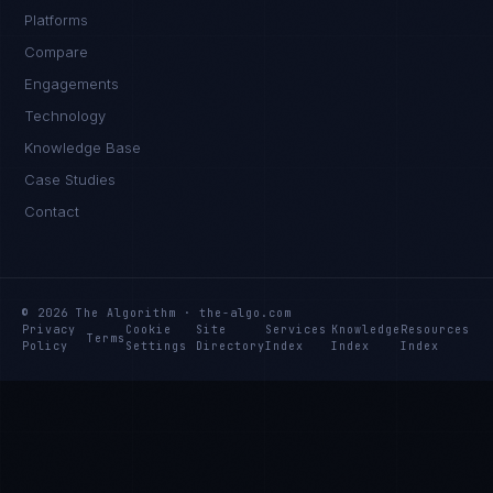
Platforms
Compare
Engagements
Technology
Knowledge Base
Case Studies
Contact
© 2026 The Algorithm · the-algo.com
Privacy
Cookie
Site
Services
Knowledge
Resources
Terms
Policy
Settings
Directory
Index
Index
Index