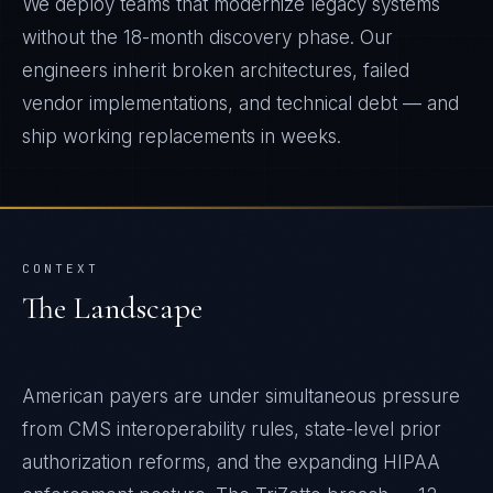
We deploy teams that modernize legacy systems
without the 18-month discovery phase. Our
engineers inherit broken architectures, failed
vendor implementations, and technical debt — and
ship working replacements in weeks.
CONTEXT
The Landscape
American payers are under simultaneous pressure
from CMS interoperability rules, state-level prior
authorization reforms, and the expanding HIPAA