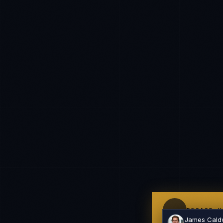
Hello. What brings you here today?
I'm planning a new build
My current vendor is failing
I'm building an India team / GCC
Just exploring — send me something useful
ENGAGE U
James Cald