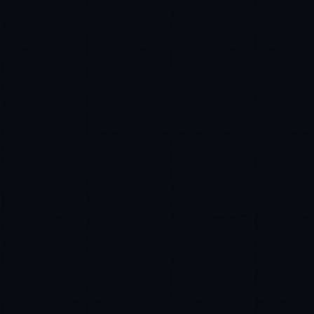
James Caldwell
EXCELLENCE CONSULTANT
·
LONDON
IN
UK
US
P