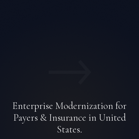
→
Enterprise Modernization for
Payers & Insurance in United
States.