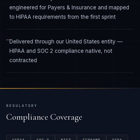
engineered for Payers & Insurance and mapped
to HIPAA requirements from the first sprint
—
Delivered through our United States entity —
HIPAA and SOC 2 compliance native, not
contracted
REGULATORY
Compliance Coverage