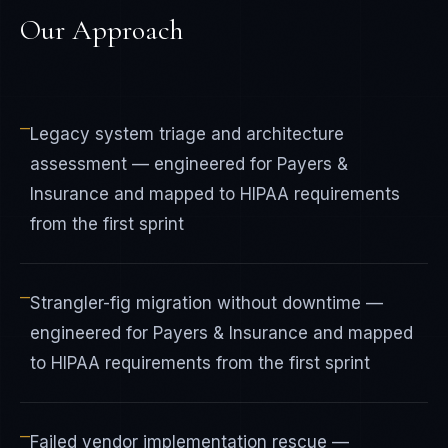
Our Approach
—
Legacy system triage and architecture
assessment — engineered for Payers &
Insurance and mapped to HIPAA requirements
from the first sprint
—
Strangler-fig migration without downtime —
engineered for Payers & Insurance and mapped
to HIPAA requirements from the first sprint
—
Failed vendor implementation rescue —