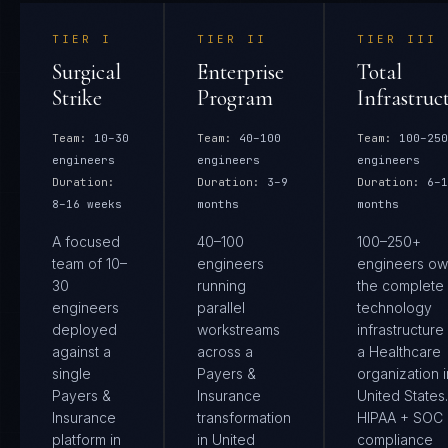
TIER
I
TIER
II
TIER
III
Surgical
Enterprise
Total
Strike
Program
Infrastruc
Team:
10–30
Team:
40–100
Team:
100–250
engineers
engineers
engineers
Duration:
Duration:
3–9
Duration:
6–1
8–16 weeks
months
months
A focused
40–100
100–250+
team of 10–
engineers
engineers ow
30
running
the complete
engineers
parallel
technology
deployed
workstreams
infrastructure
against a
across a
a Healthcare
single
Payers &
organization i
Payers &
Insurance
United States.
Insurance
transformation
HIPAA + SOC 
platform in
in United
compliance