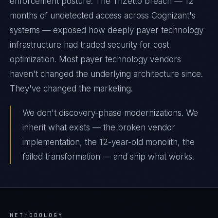
enforcement posture. The TriZetto breach — 12
months of undetected access across Cognizant's
systems — exposed how deeply payer technology
infrastructure had traded security for cost
optimization. Most payer technology vendors
haven't changed the underlying architecture since.
They've changed the marketing.
We don't discovery-phase modernizations. We
inherit what exists — the broken vendor
implementation, the 12-year-old monolith, the
failed transformation — and ship what works.
METHODOLOGY