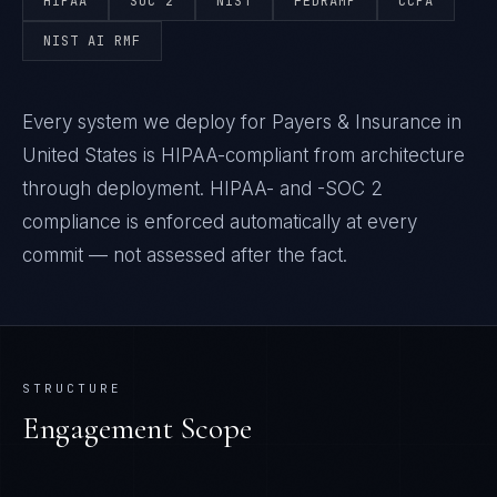
HIPAA
SOC 2
NIST
FEDRAMP
CCPA
NIST AI RMF
Every system we deploy for Payers & Insurance in
United States is HIPAA-compliant from architecture
through deployment. HIPAA- and -SOC 2
compliance is enforced automatically at every
commit — not assessed after the fact.
STRUCTURE
Engagement Scope