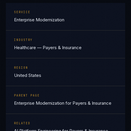
SERVICE
Enterprise Modernization
INDUSTRY
Healthcare — Payers & Insurance
REGION
United States
PARENT PAGE
Enterprise Modernization for Payers & Insurance
RELATED
AI Platform Engineering for Payers & Insurance