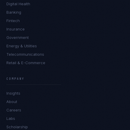
Digital Health
Banking
Fintech
Insurance
Government
Energy & Utilities
Telecommunications
Retail & E-Commerce
COMPANY
Insights
About
Careers
Labs
Scholarship