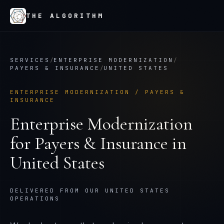
THE ALGORITHM
SERVICES
/
ENTERPRISE MODERNIZATION
/
PAYERS & INSURANCE
/
UNITED STATES
ENTERPRISE MODERNIZATION
/
PAYERS &
INSURANCE
Enterprise Modernization
for
Payers & Insurance
in
United States
DELIVERED FROM OUR UNITED STATES
OPERATIONS