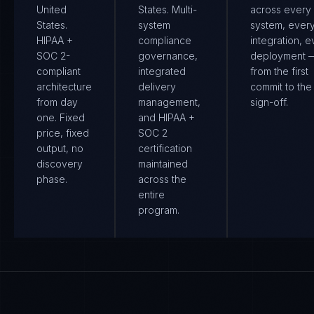
United
States. Multi-
across every
States.
system
system, ever
HIPAA +
compliance
integration, e
SOC 2-
governance,
deployment 
compliant
integrated
from the first
architecture
delivery
commit to the 
from day
management,
sign-off.
one. Fixed
and HIPAA +
price, fixed
SOC 2
output, no
certification
discovery
maintained
phase.
across the
entire
program.